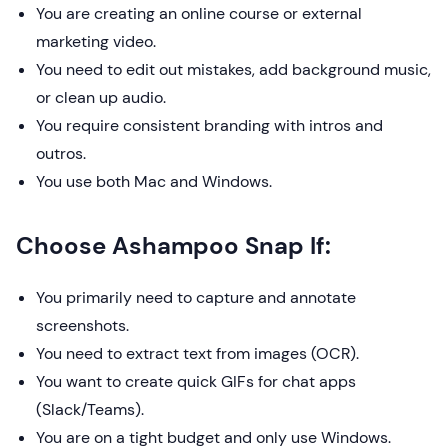
You are creating an online course or external
marketing video.
You need to edit out mistakes, add background music,
or clean up audio.
You require consistent branding with intros and
outros.
You use both Mac and Windows.
Choose Ashampoo Snap If:
You primarily need to capture and annotate
screenshots.
You need to extract text from images (OCR).
You want to create quick GIFs for chat apps
(Slack/Teams).
You are on a tight budget and only use Windows.