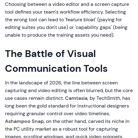
Choosing between a video editor and a screen capture
tool defines your team's workflow efficiency. Selecting
the wrong tool can lead to 'feature bloat' (paying for
editing suites you don't use) or 'capability gaps' (being
unable to produce the training assets you need).
The Battle of Visual
Communication Tools
In the landscape of 2026, the line between screen
capturing and video editing is often blurred, but the core
use cases remain distinct.
Camtasia
, by TechSmith, has
long been the gold standard for instructional designers
requiring granular control over video timelines.
Ashampoo Snap
, on the other hand, carved its niche in
the PC utility market as a robust tool for capturing
images, scrolling windows, and quick video snippets.