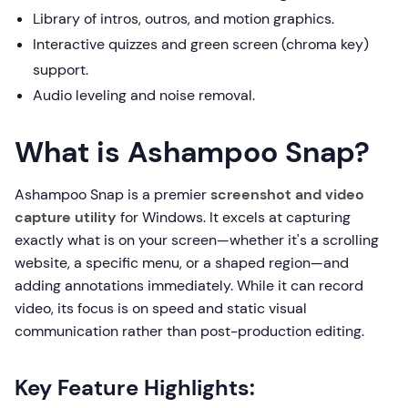
Library of intros, outros, and motion graphics.
Interactive quizzes and green screen (chroma key)
support.
Audio leveling and noise removal.
What is Ashampoo Snap?
Ashampoo Snap is a premier
screenshot and video
capture utility
for Windows. It excels at capturing
exactly what is on your screen—whether it's a scrolling
website, a specific menu, or a shaped region—and
adding annotations immediately. While it can record
video, its focus is on speed and static visual
communication rather than post-production editing.
Key Feature Highlights: