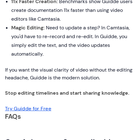
11x Faster Creation:
Benchmarks show Guidde users
create documentation 11x faster than using video
editors like Camtasia.
Magic Editing:
Need to update a step? In Camtasia,
you'd have to re-record and re-edit. In Guidde, you
simply edit the text, and the video updates
automatically.
If you want the visual clarity of video without the editing
headache, Guidde is the modern solution.
Stop editing timelines and start sharing knowledge.
Try Guidde for Free
FAQs