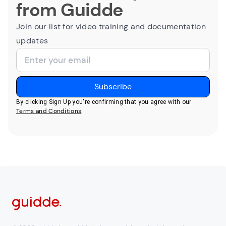
from Guidde
Join our list for video training and documentation
updates
By clicking Sign Up you're confirming that you agree with our
Terms and Conditions
.