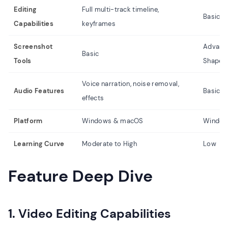
Editing
Full multi-track timeline,
Basic t
Capabilities
keyframes
Screenshot
Advance
Basic
Tools
Shapes
Voice narration, noise removal,
Audio Features
Basic m
effects
Platform
Windows & macOS
Window
Learning Curve
Moderate to High
Low
Feature Deep Dive
1. Video Editing Capabilities