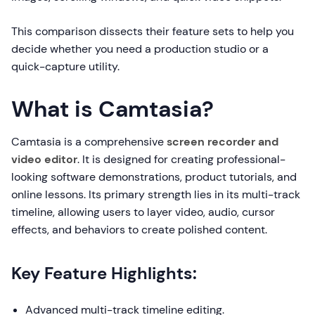
This comparison dissects their feature sets to help you
decide whether you need a production studio or a
quick-capture utility.
What is Camtasia?
Camtasia is a comprehensive
screen recorder and
video editor
. It is designed for creating professional-
looking software demonstrations, product tutorials, and
online lessons. Its primary strength lies in its multi-track
timeline, allowing users to layer video, audio, cursor
effects, and behaviors to create polished content.
Key Feature Highlights:
Advanced multi-track timeline editing.