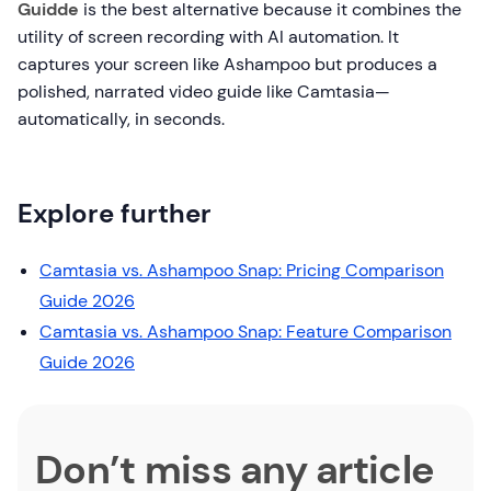
Guidde
is the best alternative because it combines the
utility of screen recording with AI automation. It
captures your screen like Ashampoo but produces a
polished, narrated video guide like Camtasia—
automatically, in seconds.
Explore further
Camtasia vs. Ashampoo Snap: Pricing Comparison
Guide 2026
Camtasia vs. Ashampoo Snap: Feature Comparison
Guide 2026
Don’t miss any article