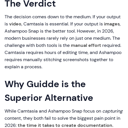
The Verdict
The decision comes down to the medium. If your output
is
video
, Camtasia is essential. If your output is
images
,
Ashampoo Snap is the better tool. However, in 2026,
modern businesses rarely rely on just one medium. The
challenge with both tools is the
manual effort
required.
Camtasia requires hours of editing time, and Ashampoo
requires manually stitching screenshots together to
explain a process.
Why Guidde is the
Superior Alternative
While Camtasia and Ashampoo Snap focus on
capturing
content, they both fail to solve the biggest pain point in
2026:
the time it takes to create documentation.