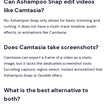
Can Ashampoo Snap edit videos
like Camtasia?
No. Ashampoo Snap only allows for basic trimming and
cutting. It does not have a multi-track timeline, audio
effects, or animations like Camtasia.
Does Camtasia take screenshots?
Camtasia can export a frame of a video as a static
image, but it lacks the dedicated screenshot tools
(scrolling capture, region select, instant annotation) that
Ashampoo Snap or Guidde offers.
What is the best alternative to
both?