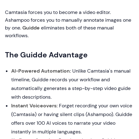
Camtasia forces you to become a video editor.
Ashampoo forces you to manually annotate images one
by one.
Guidde
eliminates both of these manual
workflows.
The Guidde Advantage
AI-Powered Automation:
Unlike Camtasia's manual
timeline, Guidde records your workflow and
automatically generates a step-by-step video guide
with descriptions.
Instant Voiceovers:
Forget recording your own voice
(Camtasia) or having silent clips (Ashampoo). Guidde
offers over 100 AI voices to narrate your video
instantly in multiple languages.