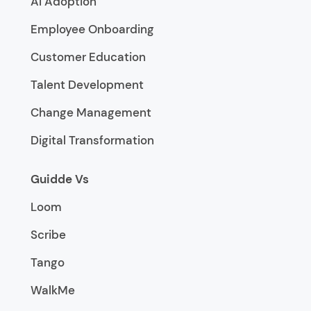
AI Adoption
Employee Onboarding
Customer Education
Talent Development
Change Management
Digital Transformation
Guidde Vs
Loom
Scribe
Tango
WalkMe