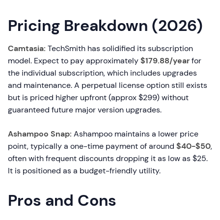
Pricing Breakdown (2026)
Camtasia:
TechSmith has solidified its subscription
model. Expect to pay approximately
$179.88/year
for
the individual subscription, which includes upgrades
and maintenance. A perpetual license option still exists
but is priced higher upfront (approx $299) without
guaranteed future major version upgrades.
Ashampoo Snap:
Ashampoo maintains a lower price
point, typically a one-time payment of around
$40-$50
,
often with frequent discounts dropping it as low as $25.
It is positioned as a budget-friendly utility.
Pros and Cons