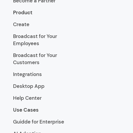
Become a Partner
Product
Create
Broadcast for Your
Employees
Broadcast for Your
Customers
Integrations
Desktop App
Help Center
Use Cases
Guidde for Enterprise