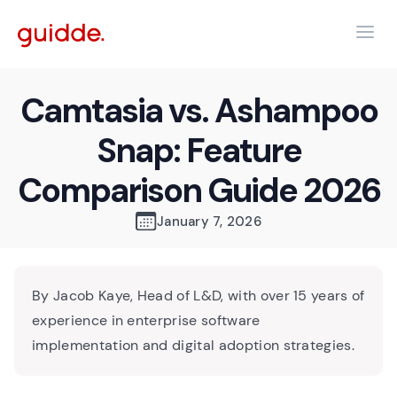
Camtasia vs. Ashampoo
Snap: Feature
Comparison Guide 2026
January 7, 2026
By Jacob Kaye, Head of L&D, with over 15 years of
experience in enterprise software
implementation and digital adoption strategies.