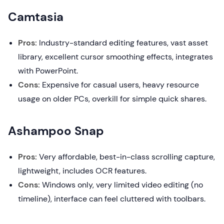
Camtasia
Pros:
Industry-standard editing features, vast asset
library, excellent cursor smoothing effects, integrates
with PowerPoint.
Cons:
Expensive for casual users, heavy resource
usage on older PCs, overkill for simple quick shares.
Ashampoo Snap
Pros:
Very affordable, best-in-class scrolling capture,
lightweight, includes OCR features.
Cons:
Windows only, very limited video editing (no
timeline), interface can feel cluttered with toolbars.