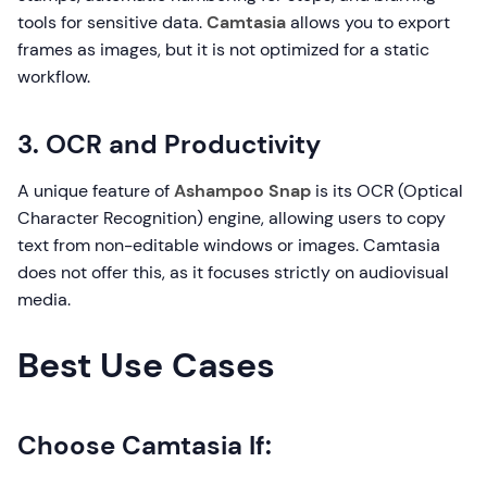
tools for sensitive data.
Camtasia
allows you to export
frames as images, but it is not optimized for a static
workflow.
3. OCR and Productivity
A unique feature of
Ashampoo Snap
is its OCR (Optical
Character Recognition) engine, allowing users to copy
text from non-editable windows or images. Camtasia
does not offer this, as it focuses strictly on audiovisual
media.
Best Use Cases
Choose Camtasia If: