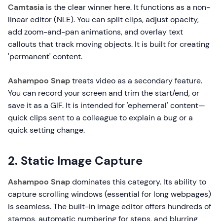
Camtasia
is the clear winner here. It functions as a non-
linear editor (NLE). You can split clips, adjust opacity,
add zoom-and-pan animations, and overlay text
callouts that track moving objects. It is built for creating
'permanent' content.
Ashampoo Snap
treats video as a secondary feature.
You can record your screen and trim the start/end, or
save it as a GIF. It is intended for 'ephemeral' content—
quick clips sent to a colleague to explain a bug or a
quick setting change.
2. Static Image Capture
Ashampoo Snap
dominates this category. Its ability to
capture scrolling windows (essential for long webpages)
is seamless. The built-in image editor offers hundreds of
stamps, automatic numbering for steps, and blurring