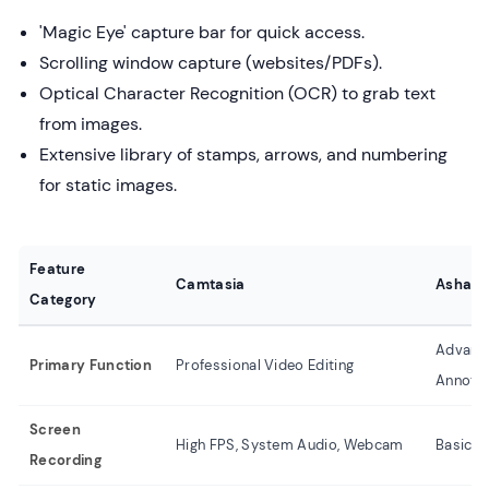
'Magic Eye' capture bar for quick access.
Scrolling window capture (websites/PDFs).
Optical Character Recognition (OCR) to grab text
from images.
Extensive library of stamps, arrows, and numbering
for static images.
Feature
Camtasia
Asham
Category
Advanc
Primary Function
Professional Video Editing
Annotat
Screen
High FPS, System Audio, Webcam
Basic R
Recording