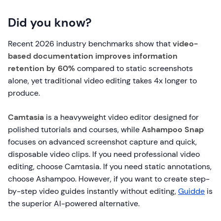
Did you know?
Recent 2026 industry benchmarks show that
video-
based documentation improves information
retention by 60%
compared to static screenshots
alone, yet traditional video editing takes 4x longer to
produce.
Camtasia
is a heavyweight video editor designed for
polished tutorials and courses, while
Ashampoo Snap
focuses on advanced screenshot capture and quick,
disposable video clips. If you need professional video
editing, choose Camtasia. If you need static annotations,
choose Ashampoo. However, if you want to create step-
by-step video guides instantly without editing,
Guidde
is
the superior AI-powered alternative.