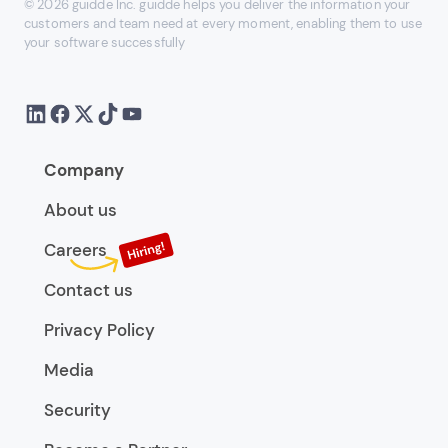
© 2026 guidde Inc. guidde helps you deliver the information your
customers and team need at every moment, enabling them to use
your software successfully
Company
About us
Careers
Contact us
Privacy Policy
Media
Security