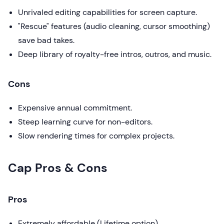
Unrivaled editing capabilities for screen capture.
"Rescue" features (audio cleaning, cursor smoothing)
save bad takes.
Deep library of royalty-free intros, outros, and music.
Cons
Expensive annual commitment.
Steep learning curve for non-editors.
Slow rendering times for complex projects.
Cap Pros & Cons
Pros
Extremely affordable (Lifetime option).