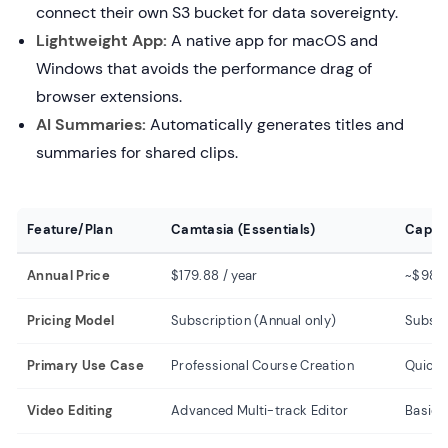
connect their own S3 bucket for data sovereignty.
Lightweight App:
A native app for macOS and
Windows that avoids the performance drag of
browser extensions.
AI Summaries:
Automatically generates titles and
summaries for shared clips.
Feature/Plan
Camtasia (Essentials)
Cap (P
Annual Price
$179.88 / year
~$98 /
Pricing Model
Subscription (Annual only)
Subscr
Primary Use Case
Professional Course Creation
Quick 
Video Editing
Advanced Multi-track Editor
Basic 