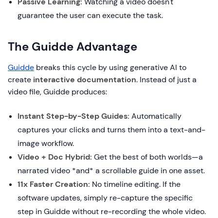
Passive Learning:
Watching a video doesn't
guarantee the user can execute the task.
The Guidde Advantage
Guidde
breaks this cycle by using generative AI to
create
interactive documentation
. Instead of just a
video file, Guidde produces:
Instant Step-by-Step Guides:
Automatically
captures your clicks and turns them into a text-and-
image workflow.
Video + Doc Hybrid:
Get the best of both worlds—a
narrated video *and* a scrollable guide in one asset.
11x Faster Creation:
No timeline editing. If the
software updates, simply re-capture the specific
step in Guidde without re-recording the whole video.