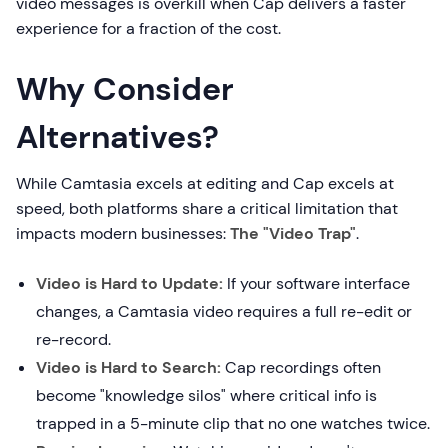
video messages is overkill when Cap delivers a faster
experience for a fraction of the cost.
Why Consider
Alternatives?
While Camtasia excels at editing and Cap excels at
speed, both platforms share a critical limitation that
impacts modern businesses:
The "Video Trap"
.
Video is Hard to Update:
If your software interface
changes, a Camtasia video requires a full re-edit or
re-record.
Video is Hard to Search:
Cap recordings often
become "knowledge silos" where critical info is
trapped in a 5-minute clip that no one watches twice.