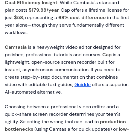
Cost Efficiency Insight:
While Camtasia's standard
plan costs
$179.88/year
, Cap offers a lifetime license for
just
$58
, representing a
68% cost difference
in the first
year alone—though they serve fundamentally different
workflows.
Camtasia
is a heavyweight video editor designed for
polished, professional tutorials and courses.
Cap
is a
lightweight, open-source screen recorder built for
instant, asynchronous communication. If you need to
create step-by-step documentation that combines
video with editable text guides,
Guidde
offers a superior,
AI-automated alternative.
Choosing between a professional video editor and a
quick-share screen recorder determines your team's
agility. Selecting the wrong tool can lead to
production
bottlenecks
(using Camtasia for quick updates) or
low-