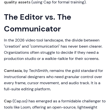
quality assets
(using Cap for formal training).
The Editor vs. The
Communicator
In the 2026 video tool landscape, the divide between
"creation" and "communication" has never been clearer.
Organizations often struggle to decide if they need a
production studio or a walkie-talkie for their screens.
Camtasia
, by TechSmith, remains the gold standard for
instructional designers who need granular control over
every frame, cursor movement, and audio track. It is a
full-suite editing platform.
Cap
(Cap.so) has emerged as a formidable challenger to
tools like Loom, offering an open-source, lightweight