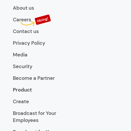
About us
Careers
Contact us
Privacy Policy
Media
Security
Become a Partner
Product
Create
Broadcast for Your
Employees