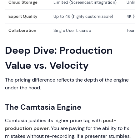
Cloud Storage
Limited (Screencast integration)
Unlimi
Export Quality
Up to 4K (highly customizable)
4K (60
Collaboration
Single User License
Team 
Deep Dive: Production
Value vs. Velocity
The pricing difference reflects the depth of the engine
under the hood.
The Camtasia Engine
Camtasia justifies its higher price tag with
post-
production power
. You are paying for the ability to fix
mistakes without re-recording. If a presenter stumbles,