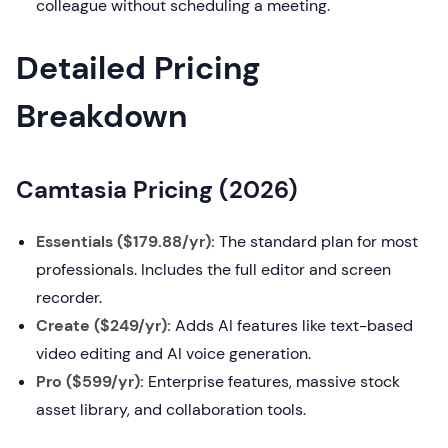
colleague without scheduling a meeting.
Detailed Pricing
Breakdown
Camtasia Pricing (2026)
Essentials ($179.88/yr):
The standard plan for most
professionals. Includes the full editor and screen
recorder.
Create ($249/yr):
Adds AI features like text-based
video editing and AI voice generation.
Pro ($599/yr):
Enterprise features, massive stock
asset library, and collaboration tools.