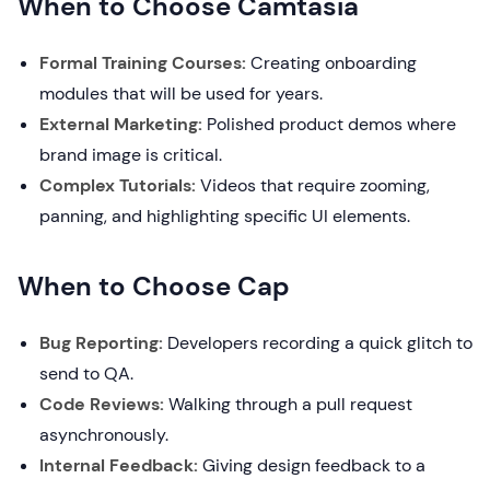
When to Choose Camtasia
Formal Training Courses:
Creating onboarding
modules that will be used for years.
External Marketing:
Polished product demos where
brand image is critical.
Complex Tutorials:
Videos that require zooming,
panning, and highlighting specific UI elements.
When to Choose Cap
Bug Reporting:
Developers recording a quick glitch to
send to QA.
Code Reviews:
Walking through a pull request
asynchronously.
Internal Feedback:
Giving design feedback to a