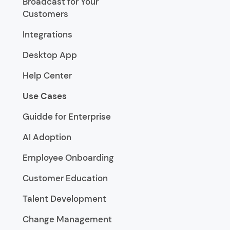
Broadcast for Your
Customers
Integrations
Desktop App
Help Center
Use Cases
Guidde for Enterprise
AI Adoption
Employee Onboarding
Customer Education
Talent Development
Change Management