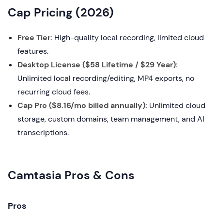
Cap Pricing (2026)
Free Tier:
High-quality local recording, limited cloud
features.
Desktop License ($58 Lifetime / $29 Year):
Unlimited local recording/editing, MP4 exports, no
recurring cloud fees.
Cap Pro ($8.16/mo billed annually):
Unlimited cloud
storage, custom domains, team management, and AI
transcriptions.
Camtasia Pros & Cons
Pros