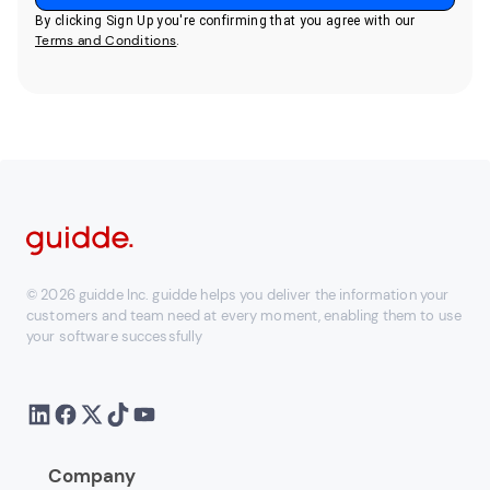
By clicking Sign Up you're confirming that you agree with our
Terms and Conditions
.
© 2026 guidde Inc. guidde helps you deliver the information your
customers and team need at every moment, enabling them to use
your software successfully
Company