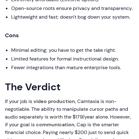
Open-source roots ensure privacy and transparency.
Lightweight and fast; doesn't bog down your system.
Cons
Minimal editing; you have to get the take right.
Limited features for formal instructional design.
Fewer integrations than mature enterprise tools.
The Verdict
If your job is
video production
, Camtasia is non-
negotiable. The ability to manipulate cursor paths and
audio separately is worth the $179/year alone. However,
if your goal is
communication
, Cap is the smarter
financial choice. Paying nearly $200 just to send quick