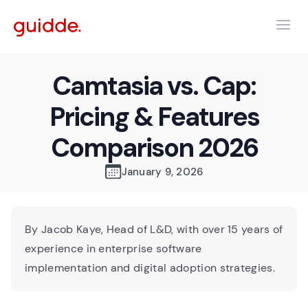
Camtasia vs. Cap:
Pricing & Features
Comparison 2026
January 9, 2026
By Jacob Kaye, Head of L&D, with over 15 years of
experience in enterprise software
implementation and digital adoption strategies.