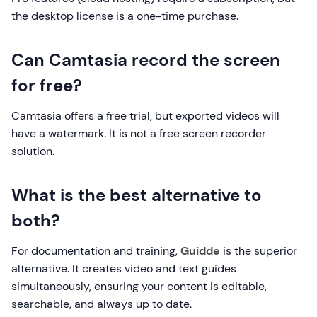
the desktop license is a one-time purchase.
Can Camtasia record the screen
for free?
Camtasia offers a free trial, but exported videos will
have a watermark. It is not a free screen recorder
solution.
What is the best alternative to
both?
For documentation and training,
Guidde
is the superior
alternative. It creates video and text guides
simultaneously, ensuring your content is editable,
searchable, and always up to date.