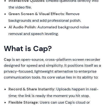
Interactive Quizzes:
Embed questions directly into
the video file.
Green Screen & Visual Effects:
Remove
backgrounds and add professional polish.
AI Audio Polish:
Automated background noise
removal and speech leveling.
What is Cap?
Cap
is an open-source, cross-platform screen recorder
designed for speed and simplicity. It positions itself as a
privacy-focused, lightweight alternative to enterprise
communication tools. Its core value lies in its ability to:
Record & Share Instantly:
Uploads happen in real-
time; the link is ready the moment you hit stop.
Flexible Storage:
Users can use Cap's cloud or