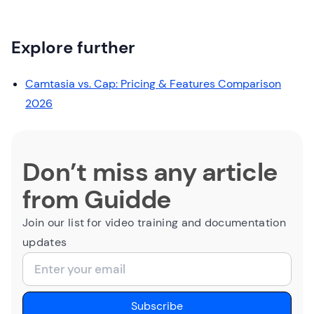
Explore further
Camtasia vs. Cap: Pricing & Features Comparison
2026
Don’t miss any article
from Guidde
Join our list for video training and documentation
updates