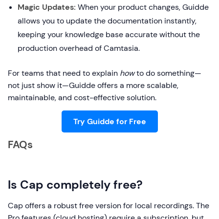
Magic Updates:
When your product changes, Guidde
allows you to update the documentation instantly,
keeping your knowledge base accurate without the
production overhead of Camtasia.
For teams that need to explain
how
to do something—
not just show it—Guidde offers a more scalable,
maintainable, and cost-effective solution.
Try Guidde for Free
FAQs
Is Cap completely free?
Cap offers a robust free version for local recordings. The
Pro features (cloud hosting) require a subscription, but