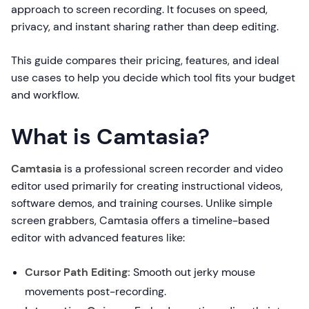
approach to screen recording. It focuses on speed,
privacy, and instant sharing rather than deep editing.
This guide compares their pricing, features, and ideal
use cases to help you decide which tool fits your budget
and workflow.
What is Camtasia?
Camtasia
is a professional screen recorder and video
editor used primarily for creating instructional videos,
software demos, and training courses. Unlike simple
screen grabbers, Camtasia offers a timeline-based
editor with advanced features like:
Cursor Path Editing:
Smooth out jerky mouse
movements post-recording.