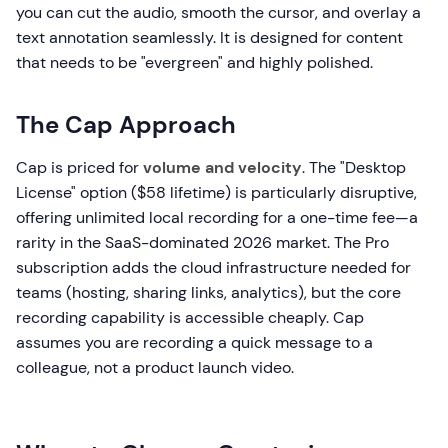
you can cut the audio, smooth the cursor, and overlay a
text annotation seamlessly. It is designed for content
that needs to be "evergreen" and highly polished.
The Cap Approach
Cap is priced for
volume and velocity
. The "Desktop
License" option ($58 lifetime) is particularly disruptive,
offering unlimited local recording for a one-time fee—a
rarity in the SaaS-dominated 2026 market. The Pro
subscription adds the cloud infrastructure needed for
teams (hosting, sharing links, analytics), but the core
recording capability is accessible cheaply. Cap
assumes you are recording a quick message to a
colleague, not a product launch video.