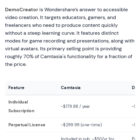
DemoCreator
is Wondershare’s answer to accessible
video creation. It targets educators, gamers, and
freelancers who need to produce content quickly
without a steep learning curve. It features distinct
modes for game recording and presentations, along with
virtual avatars. Its primary selling point is providing
roughly 70% of Camtasia's functionality for a fraction of
the price.
Feature
Camtasia
Dem
Individual
~$179.88 / year
~$4
Subscription
Perpetual License
~$299.99 (one-time)
~$7
Included in sub; ~$50/yr for
Pai