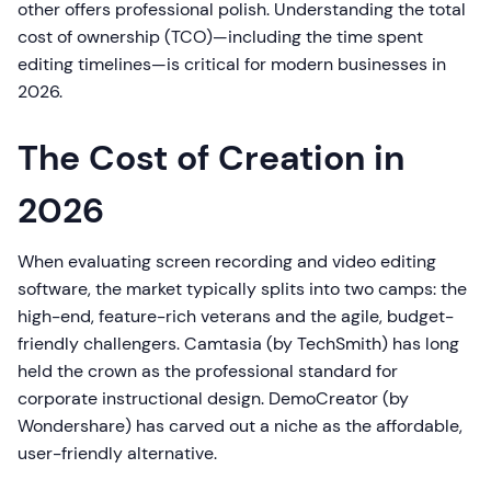
other offers professional polish. Understanding the total
cost of ownership (TCO)—including the time spent
editing timelines—is critical for modern businesses in
2026.
The Cost of Creation in
2026
When evaluating screen recording and video editing
software, the market typically splits into two camps: the
high-end, feature-rich veterans and the agile, budget-
friendly challengers. Camtasia (by TechSmith) has long
held the crown as the professional standard for
corporate instructional design. DemoCreator (by
Wondershare) has carved out a niche as the affordable,
user-friendly alternative.