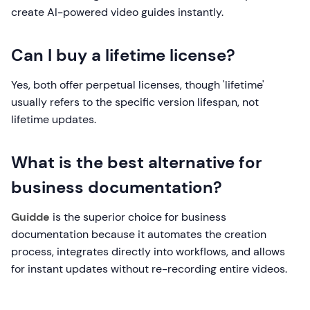
create AI-powered video guides instantly.
Can I buy a lifetime license?
Yes, both offer perpetual licenses, though 'lifetime'
usually refers to the specific version lifespan, not
lifetime updates.
What is the best alternative for
business documentation?
Guidde
is the superior choice for business
documentation because it automates the creation
process, integrates directly into workflows, and allows
for instant updates without re-recording entire videos.