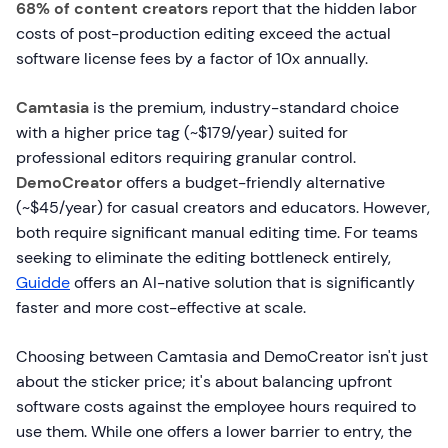
68% of content creators
report that the hidden labor
costs of post-production editing exceed the actual
software license fees by a factor of 10x annually.
Camtasia
is the premium, industry-standard choice
with a higher price tag (~$179/year) suited for
professional editors requiring granular control.
DemoCreator
offers a budget-friendly alternative
(~$45/year) for casual creators and educators. However,
both require significant manual editing time. For teams
seeking to eliminate the editing bottleneck entirely,
Guidde
offers an AI-native solution that is significantly
faster and more cost-effective at scale.
Choosing between Camtasia and DemoCreator isn't just
about the sticker price; it's about balancing upfront
software costs against the employee hours required to
use them. While one offers a lower barrier to entry, the