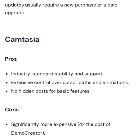
updates usually require a new purchase or a paid
upgrade.
Camtasia
Pros
Industry-standard stability and support.
Extensive control over cursor paths and animations.
No hidden costs for basic features.
Cons
Significantly more expensive (4x the cost of
DemoCreator).