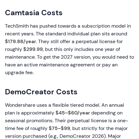
Camtasia Costs
TechSmith has pushed towards a subscription model in
recent years. The standard individual plan sits around
$179.88/year
. They still offer a perpetual license for
roughly
$299.99
, but this only includes one year of
maintenance. To get the 2027 version, you would need to
have an active maintenance agreement or pay an
upgrade fee.
DemoCreator Costs
Wondershare uses a flexible tiered model. An annual
plan is approximately
$45–$60/year
depending on
seasonal promotions. Their perpetual license is a one-
time fee of roughly
$75–$99
, but strictly for the major
version purchased (e.g., DemoCreator 2026). Major