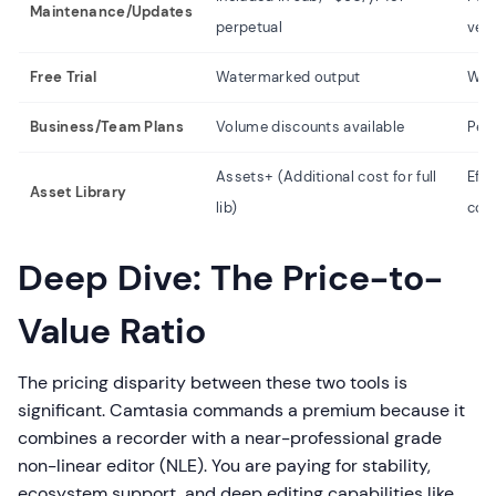
Maintenance/Updates
perpetual
ver
Free Trial
Watermarked output
Wat
Business/Team Plans
Volume discounts available
Per-
Assets+ (Additional cost for full
Effe
Asset Library
lib)
cos
Deep Dive: The Price-to-
Value Ratio
The pricing disparity between these two tools is
significant. Camtasia commands a premium because it
combines a recorder with a near-professional grade
non-linear editor (NLE). You are paying for stability,
ecosystem support, and deep editing capabilities like