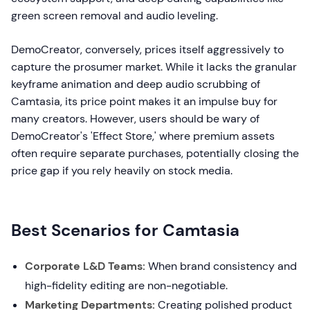
green screen removal and audio leveling.
DemoCreator, conversely, prices itself aggressively to
capture the prosumer market. While it lacks the granular
keyframe animation and deep audio scrubbing of
Camtasia, its price point makes it an impulse buy for
many creators. However, users should be wary of
DemoCreator's 'Effect Store,' where premium assets
often require separate purchases, potentially closing the
price gap if you rely heavily on stock media.
Best Scenarios for Camtasia
Corporate L&D Teams:
When brand consistency and
high-fidelity editing are non-negotiable.
Marketing Departments:
Creating polished product