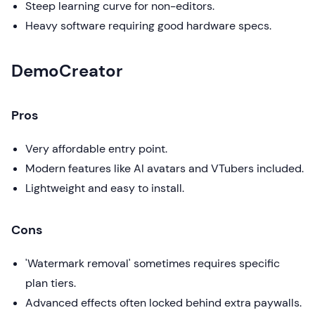
Steep learning curve for non-editors.
Heavy software requiring good hardware specs.
DemoCreator
Pros
Very affordable entry point.
Modern features like AI avatars and VTubers included.
Lightweight and easy to install.
Cons
'Watermark removal' sometimes requires specific
plan tiers.
Advanced effects often locked behind extra paywalls.