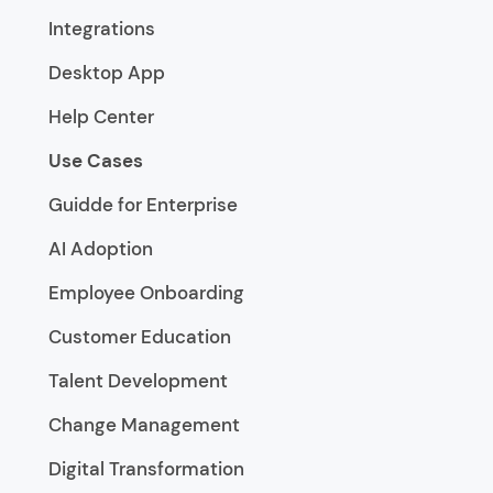
Integrations
Desktop App
Help Center
Use Cases
Guidde for Enterprise
AI Adoption
Employee Onboarding
Customer Education
Talent Development
Change Management
Digital Transformation