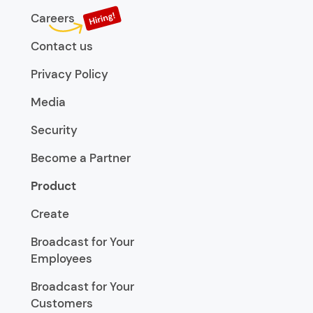
Careers
Contact us
Privacy Policy
Media
Security
Become a Partner
Product
Create
Broadcast for Your
Employees
Broadcast for Your
Customers