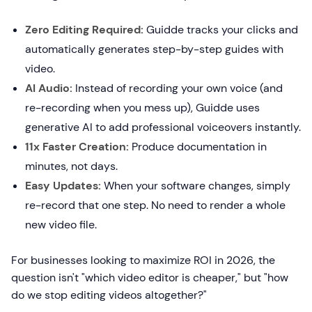
Zero Editing Required:
Guidde tracks your clicks and
automatically generates step-by-step guides with
video.
AI Audio:
Instead of recording your own voice (and
re-recording when you mess up), Guidde uses
generative AI to add professional voiceovers instantly.
11x Faster Creation:
Produce documentation in
minutes, not days.
Easy Updates:
When your software changes, simply
re-record that one step. No need to render a whole
new video file.
For businesses looking to maximize ROI in 2026, the
question isn't "which video editor is cheaper," but "how
do we stop editing videos altogether?"