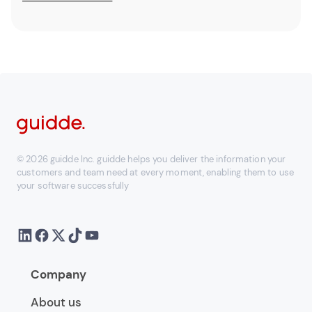
© 2026 guidde Inc. guidde helps you deliver the information your
customers and team need at every moment, enabling them to use
your software successfully
Company
About us