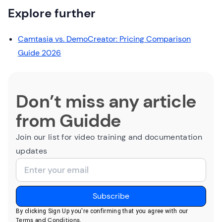
Explore further
Camtasia vs. DemoCreator: Pricing Comparison
Guide 2026
Don’t miss any article
from Guidde
Join our list for video training and documentation
updates
By clicking Sign Up you're confirming that you agree with our
Terms and Conditions
.