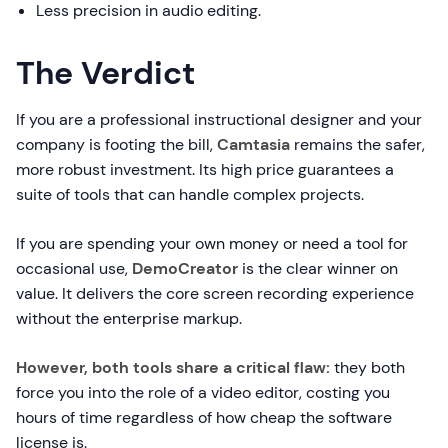
Less precision in audio editing.
The Verdict
If you are a professional instructional designer and your
company is footing the bill,
Camtasia
remains the safer,
more robust investment. Its high price guarantees a
suite of tools that can handle complex projects.
If you are spending your own money or need a tool for
occasional use,
DemoCreator
is the clear winner on
value. It delivers the core screen recording experience
without the enterprise markup.
However, both tools share a critical flaw:
they both
force you into the role of a video editor, costing you
hours of time regardless of how cheap the software
license is.