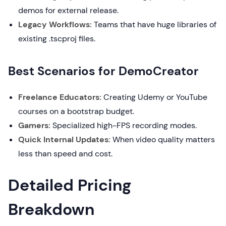
demos for external release.
Legacy Workflows:
Teams that have huge libraries of
existing .tscproj files.
Best Scenarios for DemoCreator
Freelance Educators:
Creating Udemy or YouTube
courses on a bootstrap budget.
Gamers:
Specialized high-FPS recording modes.
Quick Internal Updates:
When video quality matters
less than speed and cost.
Detailed Pricing
Breakdown