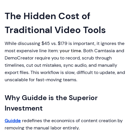
The Hidden Cost of
Traditional Video Tools
While discussing $45 vs. $179 is important, it ignores the
most expensive line item:
your time
. Both Camtasia and
DemoCreator require you to record, scrub through
timelines, cut out mistakes, sync audio, and manually
export files. This workflow is slow, difficult to update, and
unscalable for fast-moving teams.
Why Guidde is the Superior
Investment
Guidde
redefines the economics of content creation by
removing the manual labor entirely.