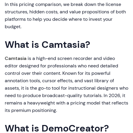
In this pricing comparison, we break down the license
structures, hidden costs, and value propositions of both
platforms to help you decide where to invest your
budget.
What is Camtasia?
Camtasia
is a high-end screen recorder and video
editor designed for professionals who need detailed
control over their content. Known for its powerful
annotation tools, cursor effects, and vast library of
assets, it is the go-to tool for instructional designers who
need to produce broadcast-quality tutorials. In 2026, it
remains a heavyweight with a pricing model that reflects
its premium positioning.
What is DemoCreator?