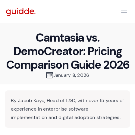
Camtasia vs.
DemoCreator: Pricing
Comparison Guide 2026
January 8, 2026
By Jacob Kaye, Head of L&D, with over 15 years of
experience in enterprise software
implementation and digital adoption strategies.