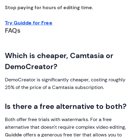
Stop paying for hours of editing time.
Try Guidde for Free
FAQs
Which is cheaper, Camtasia or
DemoCreator?
DemoCreator is significantly cheaper, costing roughly
25% of the price of a Camtasia subscription.
Is there a free alternative to both?
Both offer free trials with watermarks. For a free
alternative that doesn't require complex video editing,
Guidde
offers a generous free tier that allows you to