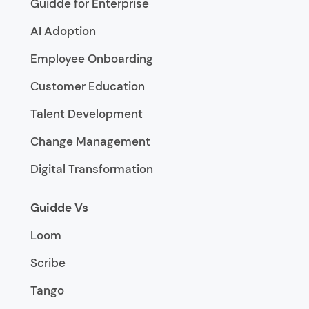
Guidde for Enterprise
AI Adoption
Employee Onboarding
Customer Education
Talent Development
Change Management
Digital Transformation
Guidde Vs
Loom
Scribe
Tango