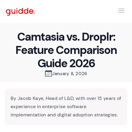
Camtasia vs. Droplr:
Feature Comparison
Guide 2026
January 8, 2026
By Jacob Kaye, Head of L&D, with over 15 years of
experience in enterprise software
implementation and digital adoption strategies.