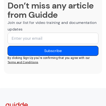
Don’t miss any article
from Guidde
Join our list for video training and documentation
updates
By clicking Sign Up you're confirming that you agree with our
Terms and Conditions
.