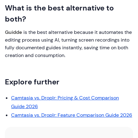
What is the best alternative to
both?
Guidde
is the best alternative because it automates the
editing process using AI, turning screen recordings into
fully documented guides instantly, saving time on both
creation and consumption.
Explore further
Camtasia vs. Droplr: Pricing & Cost Comparison
Guide 2026
Camtasia vs. Droplr: Feature Comparison Guide 2026