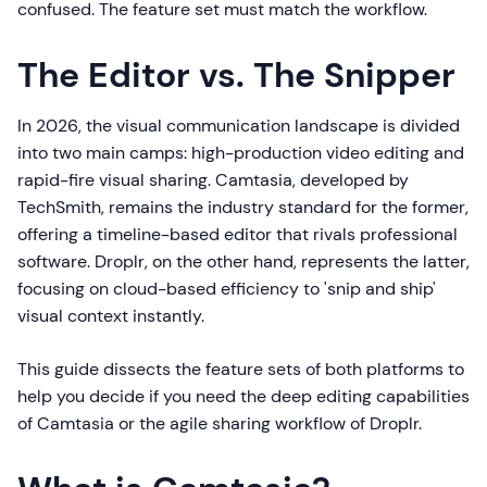
confused. The feature set must match the workflow.
The Editor vs. The Snipper
In 2026, the visual communication landscape is divided
into two main camps: high-production video editing and
rapid-fire visual sharing. Camtasia, developed by
TechSmith, remains the industry standard for the former,
offering a timeline-based editor that rivals professional
software. Droplr, on the other hand, represents the latter,
focusing on cloud-based efficiency to 'snip and ship'
visual context instantly.
This guide dissects the feature sets of both platforms to
help you decide if you need the deep editing capabilities
of Camtasia or the agile sharing workflow of Droplr.