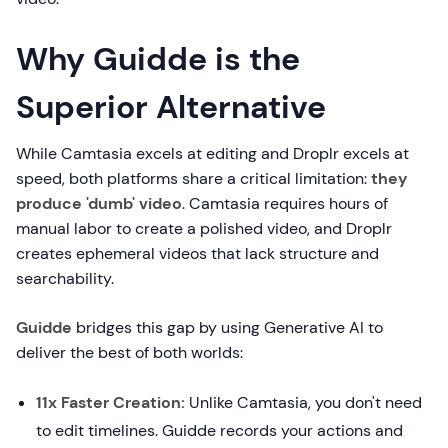
Why Guidde is the
Superior Alternative
While Camtasia excels at editing and Droplr excels at
speed, both platforms share a critical limitation:
they
produce 'dumb' video
. Camtasia requires hours of
manual labor to create a polished video, and Droplr
creates ephemeral videos that lack structure and
searchability.
Guidde
bridges this gap by using Generative AI to
deliver the best of both worlds:
11x Faster Creation:
Unlike Camtasia, you don't need
to edit timelines. Guidde records your actions and