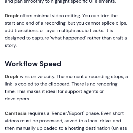
and pan smoothly to highlight specific UI elements.
Droplr
offers minimal video editing. You can trim the
start and end of a recording, but you cannot splice clips,
add transitions, or layer multiple audio tracks. It is
designed to capture 'what happened' rather than craft a
story.
Workflow Speed
Droplr
wins on velocity. The moment a recording stops, a
link is copied to the clipboard. There is no rendering
time. This makes it ideal for support agents or
developers.
Camtasia
requires a 'Render/Export' phase. Even short
videos must be processed, saved to a local drive, and
then manually uploaded to a hosting destination (unless