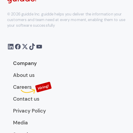
© 2026 guidde Inc. guidde helps you deliver the information your
customers and team need at every moment, enabling them to use
your software successfully
Company
About us
Careers
Contact us
Privacy Policy
Media