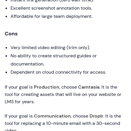
Excellent screenshot annotation tools.
Affordable for large team deployment.
Cons
Very limited video editing (trim only).
No ability to create structured guides or
documentation.
Dependent on cloud connectivity for access.
If your goal is
Production
, choose
Camtasia
. It is the
tool for creating assets that will live on your website or
LMS for years.
If your goal is
Communication
, choose
Droplr
. It is the
tool for replacing a 10-minute email with a 30-second
video.