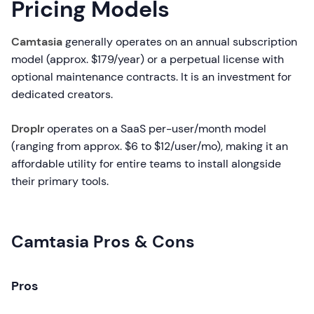
Pricing Models
Camtasia
generally operates on an annual subscription
model (approx. $179/year) or a perpetual license with
optional maintenance contracts. It is an investment for
dedicated creators.
Droplr
operates on a SaaS per-user/month model
(ranging from approx. $6 to $12/user/mo), making it an
affordable utility for entire teams to install alongside
their primary tools.
Camtasia Pros & Cons
Pros