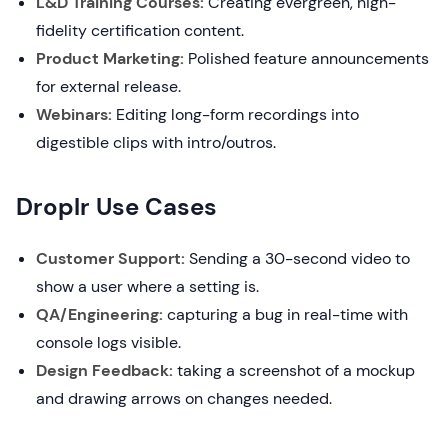
L&D Training Courses:
Creating evergreen, high-
fidelity certification content.
Product Marketing:
Polished feature announcements
for external release.
Webinars:
Editing long-form recordings into
digestible clips with intro/outros.
Droplr Use Cases
Customer Support:
Sending a 30-second video to
show a user where a setting is.
QA/Engineering:
capturing a bug in real-time with
console logs visible.
Design Feedback:
taking a screenshot of a mockup
and drawing arrows on changes needed.