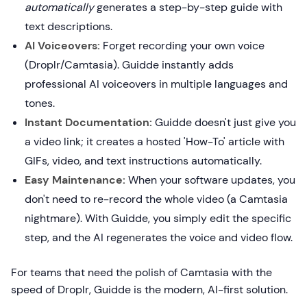
automatically
generates a step-by-step guide with
text descriptions.
AI Voiceovers:
Forget recording your own voice
(Droplr/Camtasia). Guidde instantly adds
professional AI voiceovers in multiple languages and
tones.
Instant Documentation:
Guidde doesn't just give you
a video link; it creates a hosted 'How-To' article with
GIFs, video, and text instructions automatically.
Easy Maintenance:
When your software updates, you
don't need to re-record the whole video (a Camtasia
nightmare). With Guidde, you simply edit the specific
step, and the AI regenerates the voice and video flow.
For teams that need the polish of Camtasia with the
speed of Droplr, Guidde is the modern, AI-first solution.