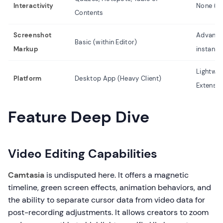
Interactivity
None (Pa
Contents
Screenshot
Advanced
Basic (within Editor)
Markup
instantly
Lightwe
Platform
Desktop App (Heavy Client)
Extensio
Feature Deep Dive
Video Editing Capabilities
Camtasia
is undisputed here. It offers a magnetic
timeline, green screen effects, animation behaviors, and
the ability to separate cursor data from video data for
post-recording adjustments. It allows creators to zoom