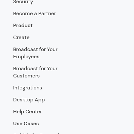
Security
Become a Partner
Product
Create
Broadcast for Your
Employees
Broadcast for Your
Customers
Integrations
Desktop App
Help Center
Use Cases