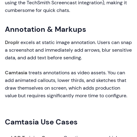
using the TechSmith Screencast integration), making it
cumbersome for quick chats.
Annotation & Markups
Droplr
excels at static image annotation. Users can snap
a screenshot and immediately add arrows, blur sensitive
data, and add text before sending.
Camtasia
treats annotations as video assets. You can
add animated callouts, lower thirds, and sketches that
draw themselves on screen, which adds production
value but requires significantly more time to configure.
Camtasia Use Cases