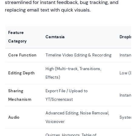
streamlined for instant feedback, bug tracking, and
replacing email text with quick visuals.
Feature
Camtasia
Droplr
Category
Core Function
Timeline Video Editing & Recording
Instant 
High (Multi-track, Transitions,
Editing Depth
Low (Bas
Effects)
Sharing
Export File / Upload to
Instant 
Mechanism
YT/Screencast
Advanced Editing, Noise Removal,
Audio
System 
Voiceover
Quizzes, Hotspots, Table of