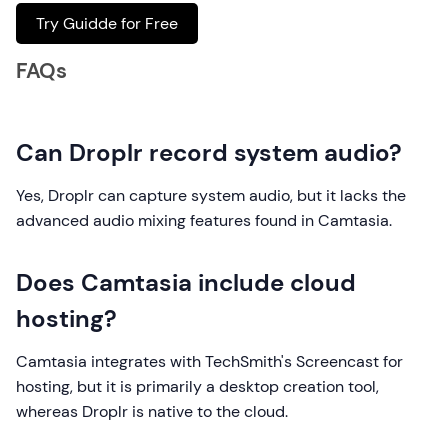
Try Guidde for Free
FAQs
Can Droplr record system audio?
Yes, Droplr can capture system audio, but it lacks the
advanced audio mixing features found in Camtasia.
Does Camtasia include cloud
hosting?
Camtasia integrates with TechSmith's Screencast for
hosting, but it is primarily a desktop creation tool,
whereas Droplr is native to the cloud.