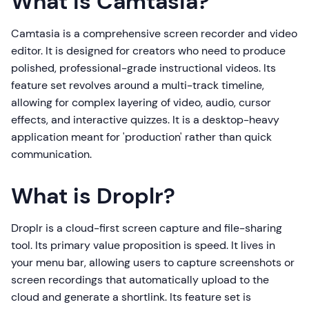
What is Camtasia?
Camtasia is a comprehensive screen recorder and video
editor. It is designed for creators who need to produce
polished, professional-grade instructional videos. Its
feature set revolves around a multi-track timeline,
allowing for complex layering of video, audio, cursor
effects, and interactive quizzes. It is a desktop-heavy
application meant for 'production' rather than quick
communication.
What is Droplr?
Droplr is a cloud-first screen capture and file-sharing
tool. Its primary value proposition is speed. It lives in
your menu bar, allowing users to capture screenshots or
screen recordings that automatically upload to the
cloud and generate a shortlink. Its feature set is