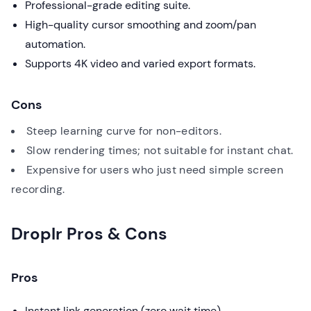
Professional-grade editing suite.
High-quality cursor smoothing and zoom/pan
automation.
Supports 4K video and varied export formats.
Cons
Steep learning curve for non-editors.
Slow rendering times; not suitable for instant chat.
Expensive for users who just need simple screen
recording.
Droplr Pros & Cons
Pros
Instant link generation (zero wait time).