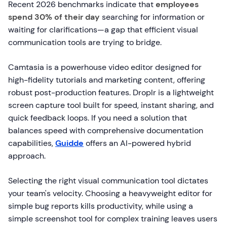
Recent 2026 benchmarks indicate that
employees
spend 30% of their day
searching for information or
waiting for clarifications—a gap that efficient visual
communication tools are trying to bridge.
Camtasia is a powerhouse video editor designed for
high-fidelity tutorials and marketing content, offering
robust post-production features. Droplr is a lightweight
screen capture tool built for speed, instant sharing, and
quick feedback loops. If you need a solution that
balances speed with comprehensive documentation
capabilities,
Guidde
offers an AI-powered hybrid
approach.
Selecting the right visual communication tool dictates
your team's velocity. Choosing a heavyweight editor for
simple bug reports kills productivity, while using a
simple screenshot tool for complex training leaves users