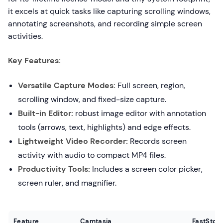
it excels at quick tasks like capturing scrolling windows,
annotating screenshots, and recording simple screen
activities.
Key Features:
Versatile Capture Modes:
Full screen, region,
scrolling window, and fixed-size capture.
Built-in Editor:
robust image editor with annotation
tools (arrows, text, highlights) and edge effects.
Lightweight Video Recorder:
Records screen
activity with audio to compact MP4 files.
Productivity Tools:
Includes a screen color picker,
screen ruler, and magnifier.
Feature
Camtasia
FastSton