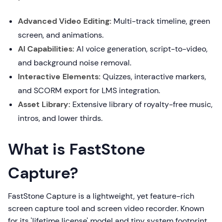
Advanced Video Editing:
Multi-track timeline, green
screen, and animations.
AI Capabilities:
AI voice generation, script-to-video,
and background noise removal.
Interactive Elements:
Quizzes, interactive markers,
and SCORM export for LMS integration.
Asset Library:
Extensive library of royalty-free music,
intros, and lower thirds.
What is FastStone
Capture?
FastStone Capture is a lightweight, yet feature-rich
screen capture tool and screen video recorder. Known
for its 'lifetime license' model and tiny system footprint,