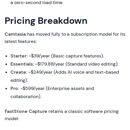
a zero-second load time.
Pricing Breakdown
Camtasia
has moved fully to a subscription model for its
latest features:
Starter:
~$39/year (Basic capture features).
Essentials:
~$179.88/year (Standard video editing).
Create:
~$249/year (Adds AI voice and text-based
editing).
Pro:
~$599/year (Enterprise assets and
collaboration).
FastStone Capture
retains a classic software pricing
model: