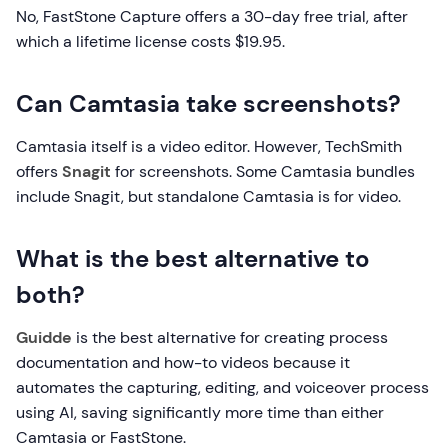
No, FastStone Capture offers a 30-day free trial, after
which a lifetime license costs $19.95.
Can Camtasia take screenshots?
Camtasia itself is a video editor. However, TechSmith
offers
Snagit
for screenshots. Some Camtasia bundles
include Snagit, but standalone Camtasia is for video.
What is the best alternative to
both?
Guidde
is the best alternative for creating process
documentation and how-to videos because it
automates the capturing, editing, and voiceover process
using AI, saving significantly more time than either
Camtasia or FastStone.