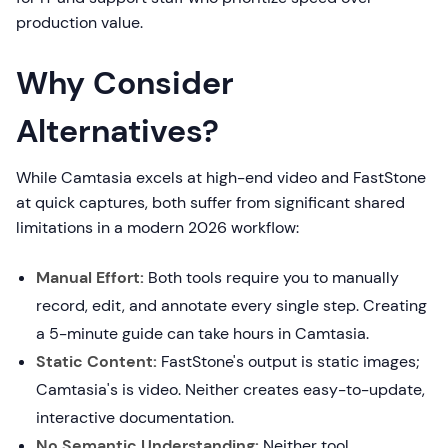
production value.
Why Consider
Alternatives?
While Camtasia excels at high-end video and FastStone
at quick captures, both suffer from significant shared
limitations in a modern 2026 workflow:
Manual Effort:
Both tools require you to manually
record, edit, and annotate every single step. Creating
a 5-minute guide can take hours in Camtasia.
Static Content:
FastStone's output is static images;
Camtasia's is video. Neither creates easy-to-update,
interactive documentation.
No Semantic Understanding:
Neither tool