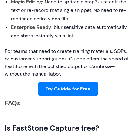
Magic Editing:
Need to update a step? Just edit the
text or re-record that single snippet. No need to re-
render an entire video file.
Enterprise Ready:
blur sensitive data automatically
and share instantly via a link.
For teams that need to create training materials, SOPs,
or customer support guides, Guidde offers the speed of
FastStone with the polished output of Camtasia—
without the manual labor.
Try Guidde for Free
FAQs
Is FastStone Capture free?