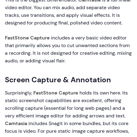
video editor. You can mix audio, add separate video
tracks, use transitions, and apply visual effects. It is
designed for producing final, polished video content.
FastStone Capture
includes a very basic video editor
that primarily allows you to cut unwanted sections from
a recording. It is not designed for creative editing, mixing
audio, or adding visual flair.
Screen Capture & Annotation
Surprisingly,
FastStone Capture
holds its own here. Its
static screenshot capabilities are excellent, offering
scrolling capture (essential for long web pages) and a
very efficient image editor for adding arrows and text.
Camtasia
includes Snagit in some bundles, but its core
focus is video. For pure static image capture workflows,