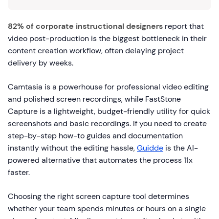
82% of corporate instructional designers
report that
video post-production is the biggest bottleneck in their
content creation workflow, often delaying project
delivery by weeks.
Camtasia is a powerhouse for professional video editing
and polished screen recordings, while FastStone
Capture is a lightweight, budget-friendly utility for quick
screenshots and basic recordings. If you need to create
step-by-step how-to guides and documentation
instantly without the editing hassle,
Guidde
is the AI-
powered alternative that automates the process 11x
faster.
Choosing the right screen capture tool determines
whether your team spends minutes or hours on a single