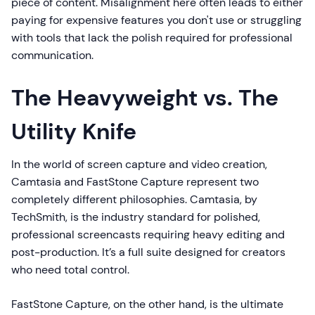
piece of content. Misalignment here often leads to either
paying for expensive features you don't use or struggling
with tools that lack the polish required for professional
communication.
The Heavyweight vs. The
Utility Knife
In the world of screen capture and video creation,
Camtasia and FastStone Capture represent two
completely different philosophies. Camtasia, by
TechSmith, is the industry standard for polished,
professional screencasts requiring heavy editing and
post-production. It’s a full suite designed for creators
who need total control.
FastStone Capture, on the other hand, is the ultimate