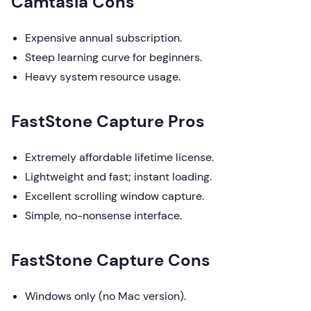
Camtasia Cons
Expensive annual subscription.
Steep learning curve for beginners.
Heavy system resource usage.
FastStone Capture Pros
Extremely affordable lifetime license.
Lightweight and fast; instant loading.
Excellent scrolling window capture.
Simple, no-nonsense interface.
FastStone Capture Cons
Windows only (no Mac version).