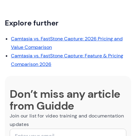
Explore further
Camtasia vs. FastStone Capture: 2026 Pricing and
Value Comparison
Camtasia vs. FastStone Capture: Feature & Pricing
Comparison 2026
Don’t miss any article
from Guidde
Join our list for video training and documentation
updates