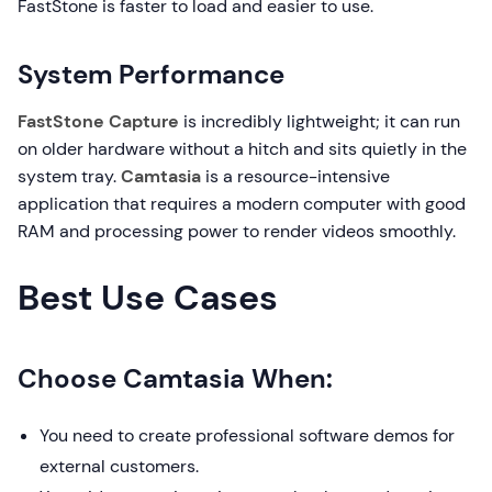
FastStone is faster to load and easier to use.
System Performance
FastStone Capture
is incredibly lightweight; it can run
on older hardware without a hitch and sits quietly in the
system tray.
Camtasia
is a resource-intensive
application that requires a modern computer with good
RAM and processing power to render videos smoothly.
Best Use Cases
Choose Camtasia When:
You need to create professional software demos for
external customers.