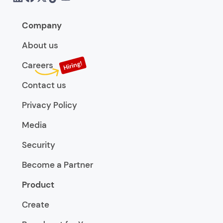
Company
About us
Careers
Contact us
Privacy Policy
Media
Security
Become a Partner
Product
Create