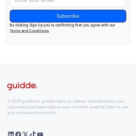
By clicking Sign Up you're confirming that you agree with our
Terms and Conditions
.
© 2026 guidde Inc. guidde helps you deliver the information your
customers and team need at every moment, enabling them to use
your software successfully