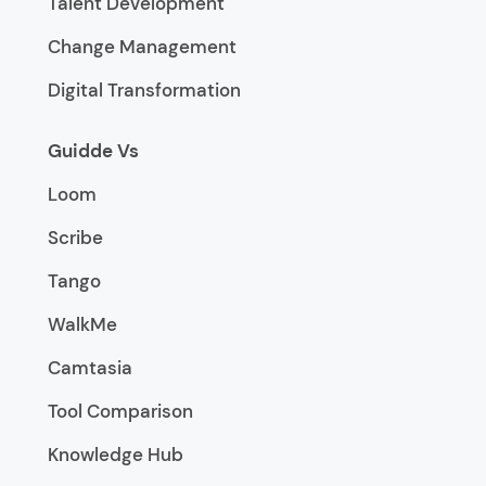
Talent Development
Change Management
Digital Transformation
Guidde Vs
Loom
Scribe
Tango
WalkMe
Camtasia
Tool Comparison
Knowledge Hub