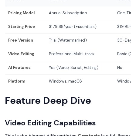
Pricing Model
Annual Subscription
One-Time
Starting Price
$179.88/year (Essentials)
$19.95 (L
Free Version
Trial (Watermarked)
30-Day Fr
Video Editing
Professional Multi-track
Basic (Cu
AI Features
Yes (Voice, Script, Editing)
No
Platform
Windows, macOS
Windows 
Feature Deep Dive
Video Editing Capabilities
This is the biggest differentiator.
Camtasia
is a full linear