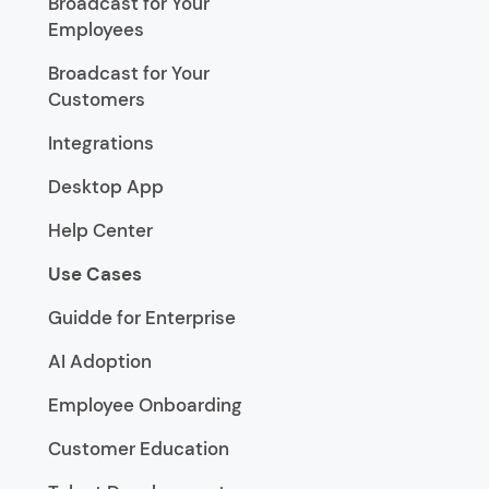
Broadcast for Your
Employees
Broadcast for Your
Customers
Integrations
Desktop App
Help Center
Use Cases
Guidde for Enterprise
AI Adoption
Employee Onboarding
Customer Education