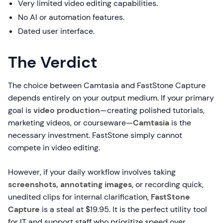
Very limited video editing capabilities.
No AI or automation features.
Dated user interface.
The Verdict
The choice between Camtasia and FastStone Capture
depends entirely on your output medium. If your primary
goal is
video production
—creating polished tutorials,
marketing videos, or courseware—
Camtasia
is the
necessary investment. FastStone simply cannot
compete in video editing.
However, if your daily workflow involves taking
screenshots, annotating images
, or recording quick,
unedited clips for internal clarification,
FastStone
Capture
is a steal at $19.95. It is the perfect utility tool
for IT and support staff who prioritize speed over