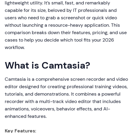
lightweight utility. It’s small, fast, and remarkably
capable for its size, beloved by IT professionals and
users who need to grab a screenshot or quick video
without launching a resource-heavy application. This
comparison breaks down their features, pricing, and use
cases to help you decide which tool fits your 2026
workflow.
What is Camtasia?
Camtasia is a comprehensive screen recorder and video
editor designed for creating professional training videos,
tutorials, and demonstrations. It combines a powerful
recorder with a multi-track video editor that includes
animations, voiceovers, behavior effects, and AI-
enhanced features.
Key Features: