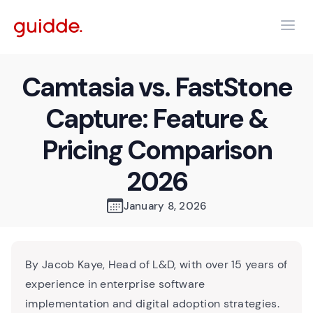
Camtasia vs. FastStone
Capture: Feature &
Pricing Comparison
2026
January 8, 2026
By Jacob Kaye, Head of L&D, with over 15 years of
experience in enterprise software
implementation and digital adoption strategies.