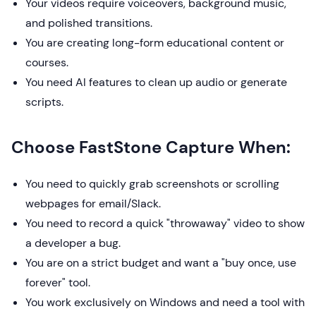
Your videos require voiceovers, background music,
and polished transitions.
You are creating long-form educational content or
courses.
You need AI features to clean up audio or generate
scripts.
Choose FastStone Capture When:
You need to quickly grab screenshots or scrolling
webpages for email/Slack.
You need to record a quick "throwaway" video to show
a developer a bug.
You are on a strict budget and want a "buy once, use
forever" tool.
You work exclusively on Windows and need a tool with