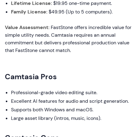
Lifetime License:
$19.95 one-time payment.
Family License:
$49.95 (Up to 5 computers).
Value Assessment:
FastStone offers incredible value for
simple utility needs. Camtasia requires an annual
commitment but delivers professional production value
that FastStone cannot match.
Camtasia Pros
Professional-grade video editing suite.
Excellent AI features for audio and script generation.
Supports both Windows and macOS.
Large asset library (intros, music, icons).