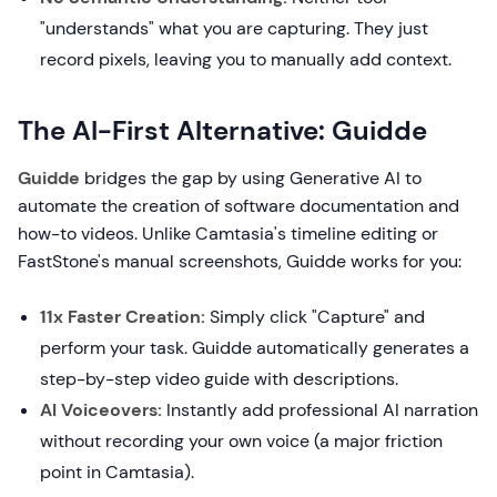
"understands" what you are capturing. They just
record pixels, leaving you to manually add context.
The AI-First Alternative: Guidde
Guidde
bridges the gap by using Generative AI to
automate the creation of software documentation and
how-to videos. Unlike Camtasia's timeline editing or
FastStone's manual screenshots, Guidde works for you:
11x Faster Creation:
Simply click "Capture" and
perform your task. Guidde automatically generates a
step-by-step video guide with descriptions.
AI Voiceovers:
Instantly add professional AI narration
without recording your own voice (a major friction
point in Camtasia).