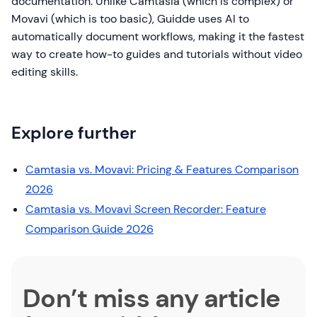
documentation. Unlike Camtasia (which is complex) or
Movavi (which is too basic), Guidde uses AI to
automatically document workflows, making it the fastest
way to create how-to guides and tutorials without video
editing skills.
Explore further
Camtasia vs. Movavi: Pricing & Features Comparison
2026
Camtasia vs. Movavi Screen Recorder: Feature
Comparison Guide 2026
Don’t miss any article