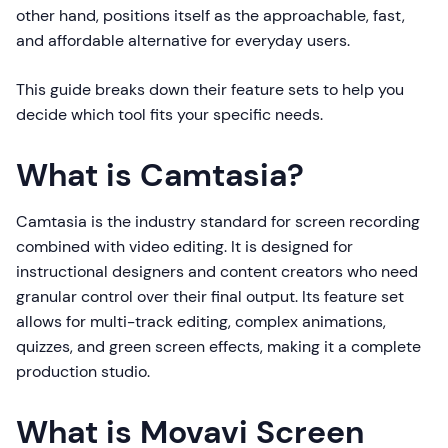
other hand, positions itself as the approachable, fast,
and affordable alternative for everyday users.
This guide breaks down their feature sets to help you
decide which tool fits your specific needs.
What is Camtasia?
Camtasia is the industry standard for screen recording
combined with video editing. It is designed for
instructional designers and content creators who need
granular control over their final output. Its feature set
allows for multi-track editing, complex animations,
quizzes, and green screen effects, making it a complete
production studio.
What is Movavi Screen