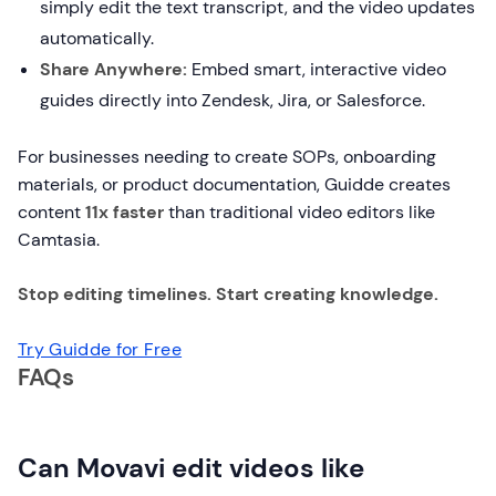
simply edit the text transcript, and the video updates
automatically.
Share Anywhere:
Embed smart, interactive video
guides directly into Zendesk, Jira, or Salesforce.
For businesses needing to create SOPs, onboarding
materials, or product documentation, Guidde creates
content
11x faster
than traditional video editors like
Camtasia.
Stop editing timelines. Start creating knowledge.
Try Guidde for Free
FAQs
Can Movavi edit videos like