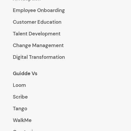
Employee Onboarding
Customer Education
Talent Development
Change Management
Digital Transformation
Guidde Vs
Loom
Scribe
Tango
WalkMe