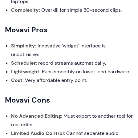
laptops.
Complexity:
Overkill for simple 30-second clips.
Movavi Pros
Simplicity:
innovative 'widget' interface is
unobtrusive.
Scheduler:
record streams automatically.
Lightweight:
Runs smoothly on lower-end hardware.
Cost:
Very affordable entry point.
Movavi Cons
No Advanced Editing:
Must export to another tool for
real edits.
Limited Audio Control:
Cannot separate audio