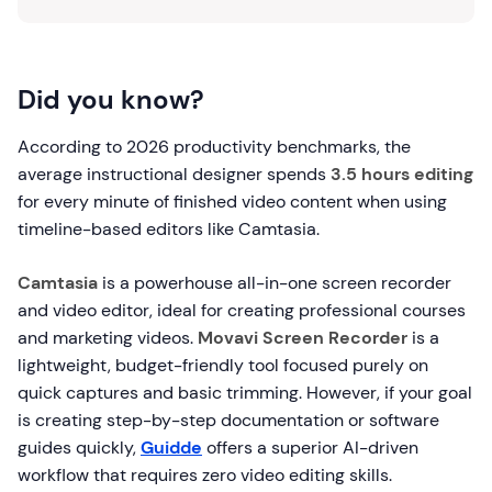
Did you know?
According to 2026 productivity benchmarks, the
average instructional designer spends
3.5 hours editing
for every minute of finished video content when using
timeline-based editors like Camtasia.
Camtasia
is a powerhouse all-in-one screen recorder
and video editor, ideal for creating professional courses
and marketing videos.
Movavi Screen Recorder
is a
lightweight, budget-friendly tool focused purely on
quick captures and basic trimming. However, if your goal
is creating step-by-step documentation or software
guides quickly,
Guidde
offers a superior AI-driven
workflow that requires zero video editing skills.