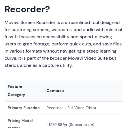
Recorder?
Movavi Screen Recorder is a streamlined tool designed
for capturing screens, webcams, and audio with minimal
fuss. It focuses on accessibility and speed, allowing
users to grab footage, perform quick cuts, and save files
in various formats without navigating a steep learning
curve. It is part of the broader Movavi Video Suite but
stands alone as a capture utility.
Feature
Camtasia
Mo
Category
Primary Function
Recorder + Full Video Editor
Re
Pricing Model
~$
~$179.88/yr (Subscription)