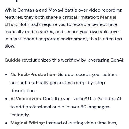
While Camtasia and Movavi battle over video recording
features, they both share a critical limitation:
Manual
Effort
. Both tools require you to record a perfect take,
manually edit mistakes, and record your own voiceover.
In a fast-paced corporate environment, this is often too
slow.
Guidde
revolutionizes this workflow by leveraging GenAI:
No Post-Production:
Guidde records your actions
and automatically generates a step-by-step
description.
AI Voiceovers:
Don't like your voice? Use Guidde's AI
to add professional audio in over 30 languages
instantly.
Magical Editing:
Instead of cutting video timelines,