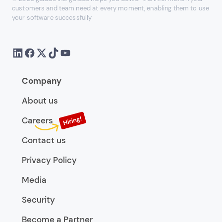
customers and team need at every moment, enabling them to use
your software successfully
Company
About us
Careers
Contact us
Privacy Policy
Media
Security
Become a Partner