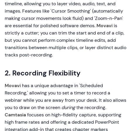
timeline, allowing you to layer video, audio, text, and
images. Features like 'Cursor Smoothing' (automatically
making cursor movements look fluid) and 'Zoom-n-Pan'
are essential for polished software demos.
Movavi
is
strictly a cutter; you can trim the start and end of a clip,
but you cannot perform complex timeline edits, add
transitions between multiple clips, or layer distinct audio
tracks post-recording.
2. Recording Flexibility
Movavi
has a unique advantage in 'Scheduled
Recording,' allowing you to set a timer to record a
webinar while you are away from your desk. It also allows
you to draw on the screen
during
the recording.
Camtasia
focuses on high-fidelity capture, supporting
high frame rates and offering a dedicated PowerPoint
integration add-in that creates chapter markers