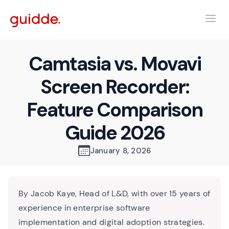
Camtasia vs. Movavi
Screen Recorder:
Feature Comparison
Guide 2026
January 8, 2026
By Jacob Kaye, Head of L&D, with over 15 years of
experience in enterprise software
implementation and digital adoption strategies.