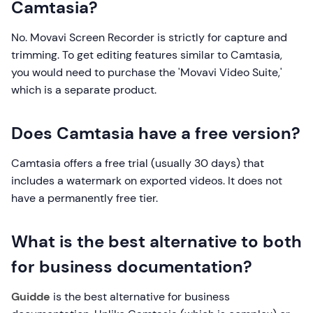
Camtasia?
No. Movavi Screen Recorder is strictly for capture and
trimming. To get editing features similar to Camtasia,
you would need to purchase the 'Movavi Video Suite,'
which is a separate product.
Does Camtasia have a free version?
Camtasia offers a free trial (usually 30 days) that
includes a watermark on exported videos. It does not
have a permanently free tier.
What is the best alternative to both
for business documentation?
Guidde
is the best alternative for business