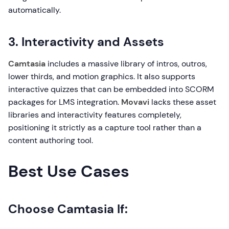
automatically.
3. Interactivity and Assets
Camtasia
includes a massive library of intros, outros,
lower thirds, and motion graphics. It also supports
interactive quizzes that can be embedded into SCORM
packages for LMS integration.
Movavi
lacks these asset
libraries and interactivity features completely,
positioning it strictly as a capture tool rather than a
content authoring tool.
Best Use Cases
Choose Camtasia If: