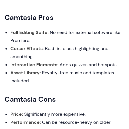
Camtasia Pros
Full Editing Suite:
No need for external software like
Premiere.
Cursor Effects:
Best-in-class highlighting and
smoothing.
Interactive Elements:
Adds quizzes and hotspots.
Asset Library:
Royalty-free music and templates
included.
Camtasia Cons
Price:
Significantly more expensive.
Performance:
Can be resource-heavy on older