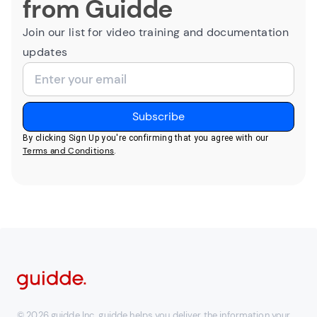
from Guidde
Join our list for video training and documentation
updates
By clicking Sign Up you're confirming that you agree with our
Terms and Conditions
.
© 2026 guidde Inc. guidde helps you deliver the information your