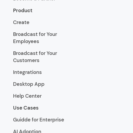
Product
Create
Broadcast for Your
Employees
Broadcast for Your
Customers
Integrations
Desktop App
Help Center
Use Cases
Guidde for Enterprise
AI Adoption