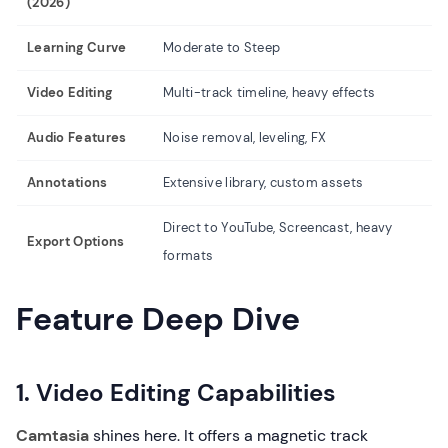
(2026)
Li
Learning Curve
Moderate to Steep
Ve
Video Editing
Multi-track timeline, heavy effects
Si
Audio Features
Noise removal, leveling, FX
Ba
Annotations
Extensive library, custom assets
Dr
Direct to YouTube, Screencast, heavy
Export Options
MP
formats
Feature Deep Dive
1. Video Editing Capabilities
Camtasia
shines here. It offers a magnetic track