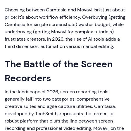
Choosing between Camtasia and Movavi isn't just about
price; it's about workflow efficiency. Overbuying (getting
Camtasia for simple screenshots) wastes budget, while
underbuying (getting Movavi for complex tutorials)
frustrates creators. In 2026, the rise of AI tools adds a
third dimension: automation versus manual editing.
The Battle of the Screen
Recorders
In the landscape of 2026, screen recording tools
generally fall into two categories: comprehensive
creative suites and agile capture utilities. Camtasia,
developed by TechSmith, represents the former—a
robust platform that blurs the line between screen
recording and professional video editing. Movavi, on the