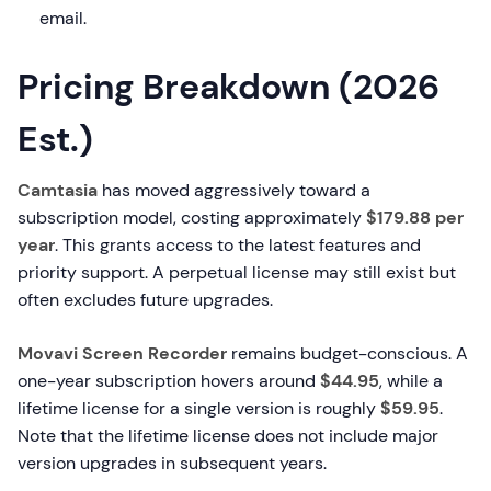
email.
Pricing Breakdown (2026
Est.)
Camtasia
has moved aggressively toward a
subscription model, costing approximately
$179.88 per
year
. This grants access to the latest features and
priority support. A perpetual license may still exist but
often excludes future upgrades.
Movavi Screen Recorder
remains budget-conscious. A
one-year subscription hovers around
$44.95
, while a
lifetime license for a single version is roughly
$59.95
.
Note that the lifetime license does not include major
version upgrades in subsequent years.