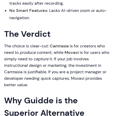
tracks easily after recording.
No Smart Features:
Lacks AI-driven zoom or auto-
navigation.
The Verdict
The choice is clear-cut:
Camtasia
is for creators who
need to
produce
content, while
Movavi
is for users who
simply need to
capture
it. If your job involves
instructional design or marketing, the investment in
Camtasia is justifiable. If you are a project manager or
developer needing quick captures, Movavi provides
better value.
Why Guidde is the
Superior Alternative