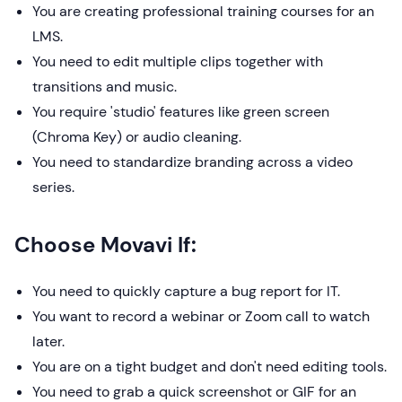
You are creating professional training courses for an
LMS.
You need to edit multiple clips together with
transitions and music.
You require 'studio' features like green screen
(Chroma Key) or audio cleaning.
You need to standardize branding across a video
series.
Choose Movavi If:
You need to quickly capture a bug report for IT.
You want to record a webinar or Zoom call to watch
later.
You are on a tight budget and don't need editing tools.
You need to grab a quick screenshot or GIF for an