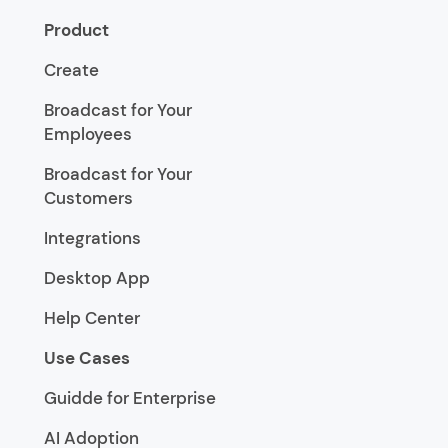
Product
Create
Broadcast for Your
Employees
Broadcast for Your
Customers
Integrations
Desktop App
Help Center
Use Cases
Guidde for Enterprise
AI Adoption