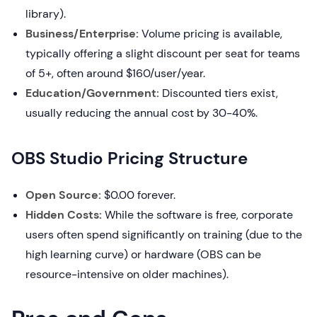
library).
Business/Enterprise:
Volume pricing is available,
typically offering a slight discount per seat for teams
of 5+, often around $160/user/year.
Education/Government:
Discounted tiers exist,
usually reducing the annual cost by 30-40%.
OBS Studio Pricing Structure
Open Source:
$0.00 forever.
Hidden Costs:
While the software is free, corporate
users often spend significantly on training (due to the
high learning curve) or hardware (OBS can be
resource-intensive on older machines).