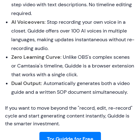
step video with text descriptions. No timeline editing
required.
AI Voiceovers:
Stop recording your own voice in a
closet. Guidde offers over 100 AI voices in multiple
languages, making updates instantaneous without re-
recording audio.
Zero Learning Curve:
Unlike OBS's complex scenes
or Camtasia's timeline, Guidde is a browser extension
that works with a single click.
Dual Output:
Automatically generates both a video
guide and a written SOP document simultaneously.
If you want to move beyond the "record, edit, re-record"
cycle and start generating content instantly, Guidde is
the smarter investment.
Try Guidde for Free