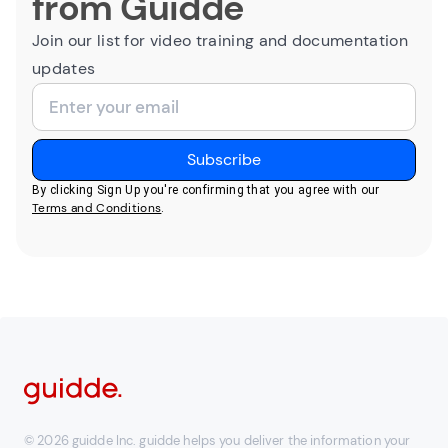
from Guidde
Join our list for video training and documentation
updates
By clicking Sign Up you're confirming that you agree with our
Terms and Conditions
.
© 2026 guidde Inc. guidde helps you deliver the information your