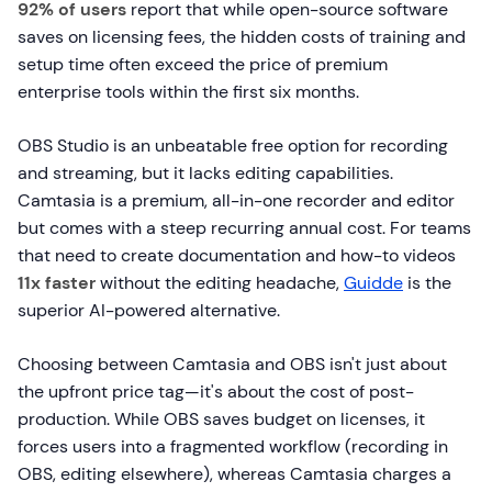
92% of users
report that while open-source software
saves on licensing fees, the hidden costs of training and
setup time often exceed the price of premium
enterprise tools within the first six months.
OBS Studio is an unbeatable free option for recording
and streaming, but it lacks editing capabilities.
Camtasia is a premium, all-in-one recorder and editor
but comes with a steep recurring annual cost. For teams
that need to create documentation and how-to videos
11x faster
without the editing headache,
Guidde
is the
superior AI-powered alternative.
Choosing between Camtasia and OBS isn't just about
the upfront price tag—it's about the cost of post-
production. While OBS saves budget on licenses, it
forces users into a fragmented workflow (recording in
OBS, editing elsewhere), whereas Camtasia charges a