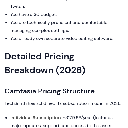
Twitch.
You have a $0 budget.
You are technically proficient and comfortable
managing complex settings.
You already own separate video editing software.
Detailed Pricing
Breakdown (2026)
Camtasia Pricing Structure
TechSmith has solidified its subscription model in 2026.
Individual Subscription:
~$179.88/year (Includes
major updates, support, and access to the asset