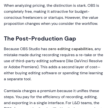
When analyzing pricing, the distinction is stark. OBS is
completely free, making it attractive for budget-
conscious freelancers or startups. However, the value
proposition changes when you consider the workflow.
The Post-Production Gap
Because OBS Studio has
zero editing capabilities
, any
mistake made during recording requires a re-take or the
use of third-party editing software (like DaVinci Resolve
or Adobe Premiere). This adds a second layer of cost—
either buying editing software or spending time learning
a separate tool.
Camtasia charges a premium because it unifies these
steps. You pay for the efficiency of recording, editing,
and exporting in a single interface. For L&D teams, the