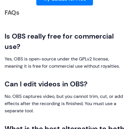
FAQs
Is OBS really free for commercial
use?
Yes, OBS is open-source under the GPLv2 license,
meaning it is free for commercial use without royalties.
Can I edit videos in OBS?
No. OBS captures video, but you cannot trim, cut, or add
effects after the recording is finished. You must use a
separate tool.
What is the best alternative to both