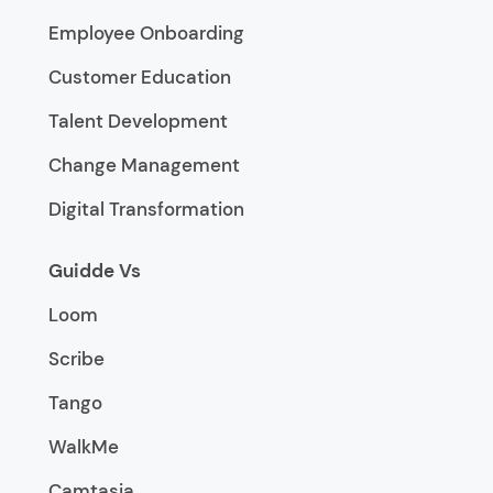
Employee Onboarding
Customer Education
Talent Development
Change Management
Digital Transformation
Guidde Vs
Loom
Scribe
Tango
WalkMe
Camtasia