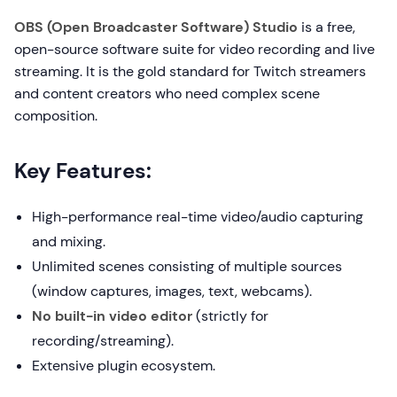
OBS (Open Broadcaster Software) Studio
is a free,
open-source software suite for video recording and live
streaming. It is the gold standard for Twitch streamers
and content creators who need complex scene
composition.
Key Features:
High-performance real-time video/audio capturing
and mixing.
Unlimited scenes consisting of multiple sources
(window captures, images, text, webcams).
No built-in video editor
(strictly for
recording/streaming).
Extensive plugin ecosystem.