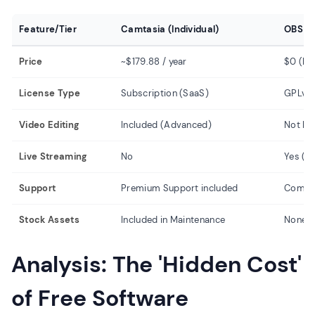
Feature/Tier
Camtasia (Individual)
OBS St
Price
~$179.88 / year
$0 (Fr
License Type
Subscription (SaaS)
GPLv2 
Video Editing
Included (Advanced)
Not In
Live Streaming
No
Yes (C
Support
Premium Support included
Commu
Stock Assets
Included in Maintenance
None
Analysis: The 'Hidden Cost'
of Free Software