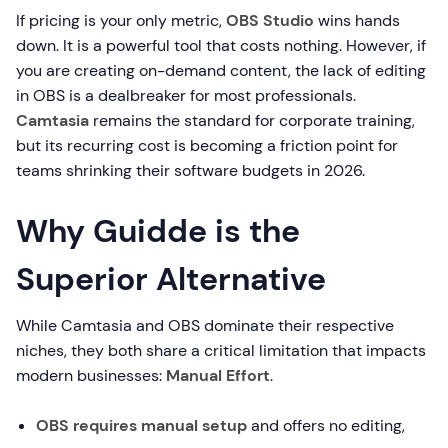
If pricing is your only metric,
OBS Studio
wins hands
down. It is a powerful tool that costs nothing. However, if
you are creating on-demand content, the lack of editing
in OBS is a dealbreaker for most professionals.
Camtasia
remains the standard for corporate training,
but its recurring cost is becoming a friction point for
teams shrinking their software budgets in 2026.
Why Guidde is the
Superior Alternative
While Camtasia and OBS dominate their respective
niches, they both share a critical limitation that impacts
modern businesses:
Manual Effort
.
OBS requires manual setup
and offers no editing,