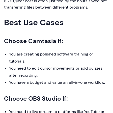
$179+/year cost is often justified by the hours saved not
transferring files between different programs.
Best Use Cases
Choose Camtasia If:
You are creating polished software training or
tutorials.
You need to edit cursor movements or add quizzes
after recording.
You have a budget and value an all-in-one workflow.
Choose OBS Studio If:
You need to live stream to platforms like YouTube or