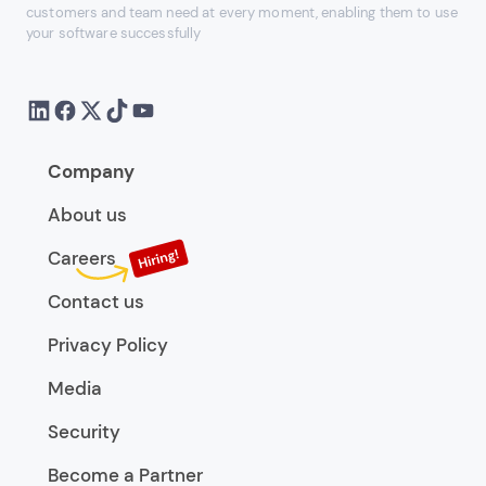
customers and team need at every moment, enabling them to use
your software successfully
Company
About us
Careers
Contact us
Privacy Policy
Media
Security
Become a Partner