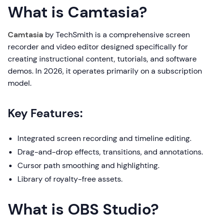
What is Camtasia?
Camtasia
by TechSmith is a comprehensive screen
recorder and video editor designed specifically for
creating instructional content, tutorials, and software
demos. In 2026, it operates primarily on a subscription
model.
Key Features:
Integrated screen recording and timeline editing.
Drag-and-drop effects, transitions, and annotations.
Cursor path smoothing and highlighting.
Library of royalty-free assets.
What is OBS Studio?