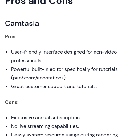
Pros and Cons
Camtasia
Pros:
User-friendly interface designed for non-video
professionals.
Powerful built-in editor specifically for tutorials
(pan/zoom/annotations).
Great customer support and tutorials.
Cons:
Expensive annual subscription.
No live streaming capabilities.
Heavy system resource usage during rendering.