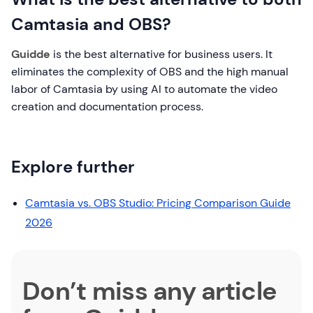
Camtasia and OBS?
Guidde
is the best alternative for business users. It
eliminates the complexity of OBS and the high manual
labor of Camtasia by using AI to automate the video
creation and documentation process.
Explore further
Camtasia vs. OBS Studio: Pricing Comparison Guide
2026
Don’t miss any article