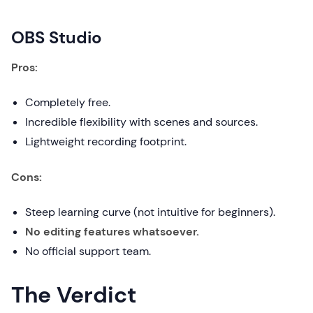
OBS Studio
Pros:
Completely free.
Incredible flexibility with scenes and sources.
Lightweight recording footprint.
Cons:
Steep learning curve (not intuitive for beginners).
No editing features whatsoever.
No official support team.
The Verdict