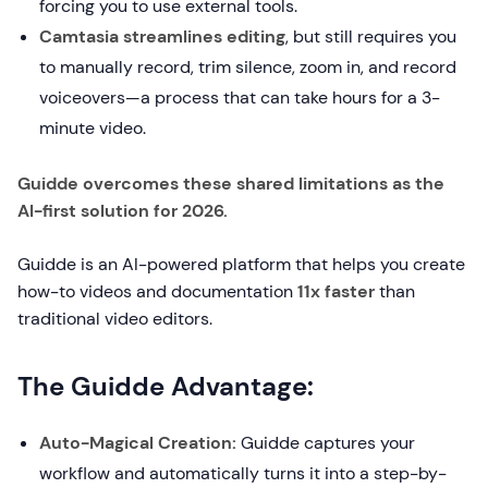
forcing you to use external tools.
Camtasia streamlines editing
, but still requires you
to manually record, trim silence, zoom in, and record
voiceovers—a process that can take hours for a 3-
minute video.
Guidde overcomes these shared limitations as the
AI-first solution for 2026.
Guidde is an AI-powered platform that helps you create
how-to videos and documentation
11x faster
than
traditional video editors.
The Guidde Advantage:
Auto-Magical Creation:
Guidde captures your
workflow and automatically turns it into a step-by-