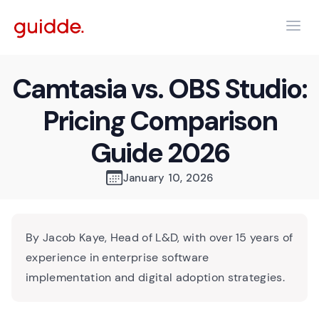
Camtasia vs. OBS Studio:
Pricing Comparison
Guide 2026
January 10, 2026
By Jacob Kaye, Head of L&D, with over 15 years of
experience in enterprise software
implementation and digital adoption strategies.