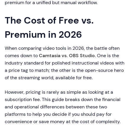
premium for a unified but manual workflow.
The Cost of Free vs.
Premium in 2026
When comparing video tools in 2026, the battle often
comes down to
Camtasia vs. OBS Studio
. One is the
industry standard for polished instructional videos with
a price tag to match; the other is the open-source hero
of the streaming world, available for free.
However, pricing is rarely as simple as looking at a
subscription fee. This guide breaks down the financial
and operational differences between these two
platforms to help you decide if you should pay for
convenience or save money at the cost of complexity.