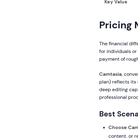
Key Value
Pricing
The financial dif
for individuals o
payment of rough
Camtasia
, conve
plan) reflects it
deep editing capa
professional prod
Best Scena
Choose Camt
content, or 