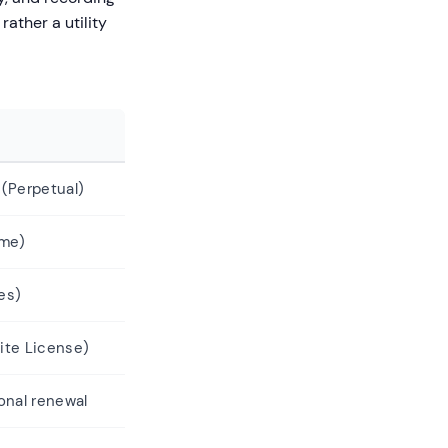
rather a utility
(Perpetual)
ime)
es)
ite License)
ional renewal