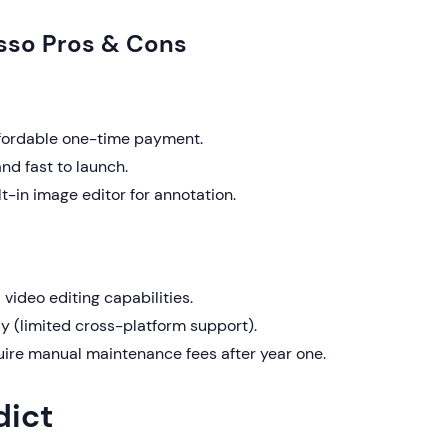
sso Pros & Cons
fordable one-time payment.
nd fast to launch.
lt-in image editor for annotation.
video editing capabilities.
 (limited cross-platform support).
ire manual maintenance fees after year one.
dict