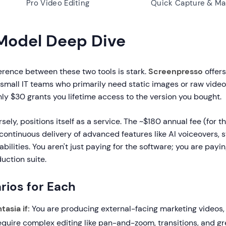
Pro Video Editing
Quick Capture & Ma
 Model Deep Dive
ference between these two tools is stark.
Screenpresso
offers
r small IT teams who primarily need static images or raw video 
ly $30 grants you lifetime access to the version you bought.
rsely, positions itself as a service. The ~$180 annual fee (for t
s continuous delivery of advanced features like AI voiceovers, 
bilities. You aren't just paying for the software; you are payin
uction suite.
rios for Each
asia if:
You are producing external-facing marketing videos,
require complex editing like pan-and-zoom, transitions, and g