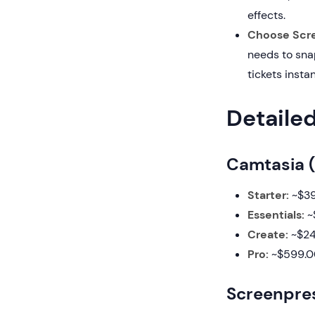
effects.
Choose Scre
needs to sna
tickets instan
Detaile
Camtasia (
Starter:
~$39
Essentials:
~$
Create:
~$249
Pro:
~$599.00
Screenpres