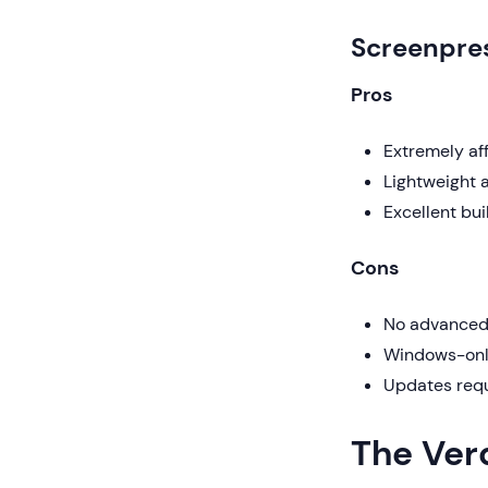
Screenpre
Pros
Extremely af
Lightweight a
Excellent bui
Cons
No advanced 
Windows-only
Updates requ
The Ver