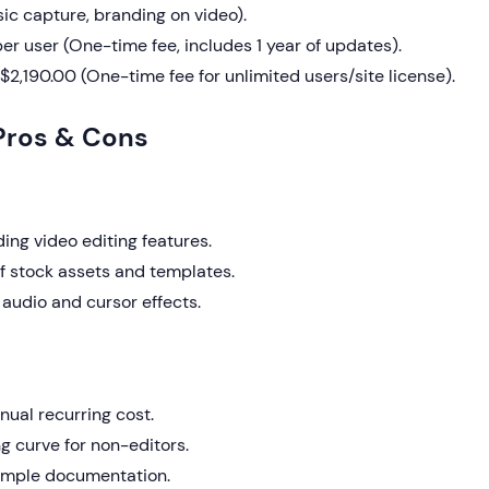
ic capture, branding on video).
er user (One-time fee, includes 1 year of updates).
$2,190.00 (One-time fee for unlimited users/site license).
Pros & Cons
ing video editing features.
of stock assets and templates.
audio and cursor effects.
nual recurring cost.
g curve for non-editors.
 simple documentation.