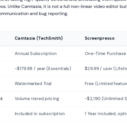
s. Unlike Camtasia, it is not a full non-linear video editor but 
 communication and bug reporting.
Camtasia (TechSmith)
Screenpresso
l
Annual Subscription
One-Time Purchase 
~$179.88 / year (Essentials)
$29.99 / user (Lifet
Watermarked Trial
Free (Limited featur
st
Volume tiered pricing
~$2,190 (Unlimited S
Included in subscription
1 Year included, opt