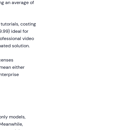
ng an average of
tutorials, costing
.99) ideal for
ofessional video
ated solution.
icenses
 mean either
enterprise
only models,
 Meanwhile,