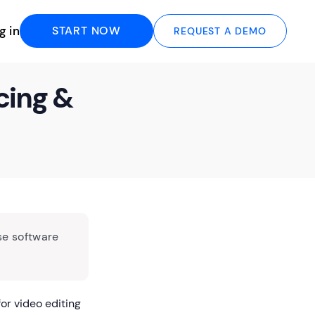
g in
START NOW
REQUEST A DEMO
cing &
se software
or video editing