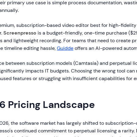
eir primary use case is simple process documentation, wasti
annually.
emium, subscription-based video editor best for high-fidelity 
r.
Screenpresso
is a budget-friendly, one-time purchase ($29
s and lightweight recording. For teams that need to create pr
e timeline editing hassle,
Guidde
offers an AI-powered autom
ice between subscription models (Camtasia) and perpetual l
ignificantly impacts IT budgets. Choosing the wrong tool can
used features or struggling with insufficient capabilities for 
6 Pricing Landscape
026, the software market has largely shifted to subscription-
sso's continued commitment to perpetual licensing a rarity.