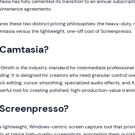
asia has fully cemented its transition to an annual subscript
 maintenance agreements.
es these two distinct pricing philosophies: the heavy-duty, 
mtasia versus the lightweight, one-off cost of Screenpresso.
 Camtasia?
Smith is the industry standard for intermediate professional 
ing. It is designed for creators who need granular control ove
ack editing, cursor smoothing, specialized audio effects, and A
owerful tool for creating polished, high-production-value traini
 Screenpresso?
a lightweight, Windows-centric screen capture tool that prior
cels at taking high-quality screenshots, annotating them quick