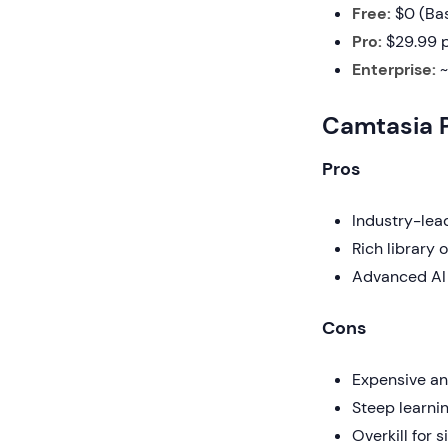
Free:
$0 (Bas
Pro:
$29.99 p
Enterprise:
~
Camtasia 
Pros
Industry-lead
Rich library 
Advanced AI 
Cons
Expensive an
Steep learnin
Overkill for