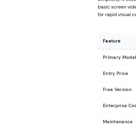
basic screen video
for rapid visual
Feature
Primary Mode
Entry Price
Free Version
Enterprise Co
Maintenance