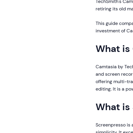
TechSmith's Camt
retiring its old
This guide compar
investment of Ca
What is
Camtasia by Tech
and screen record
offering multi-tr
editing. It is a p
What is
Screenpresso is 
simplicity. It ex