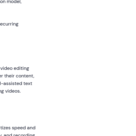
ion model,
recurring
video editing
r their content,
I-assisted text
ng videos.
itizes speed and
ly, and recording