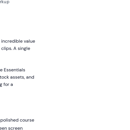
rkup
 incredible value
clips. A single
he Essentials
stock assets, and
g for a
 polished course
reen screen