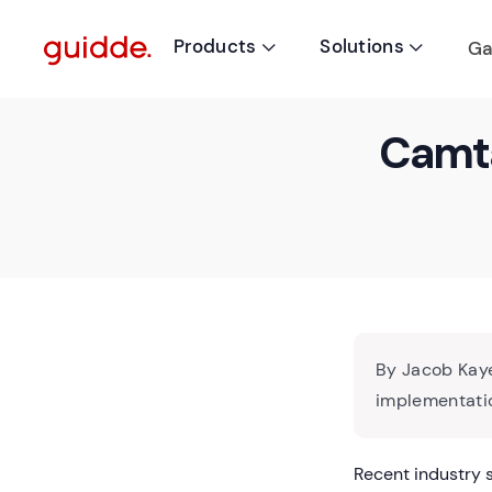
Products
Solutions
Ga


Camta
By Jacob Kaye
implementatio
Recent industry 