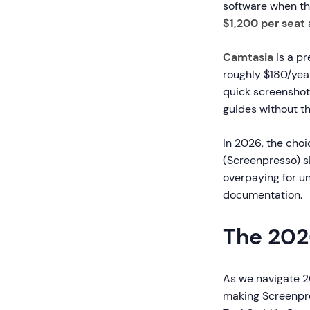
software when th
$1,200 per seat
Camtasia
is a pr
roughly $180/yea
quick screenshot
guides without th
In 2026, the cho
(Screenpresso) s
overpaying for un
documentation.
The 202
As we navigate 2
making Screenpre