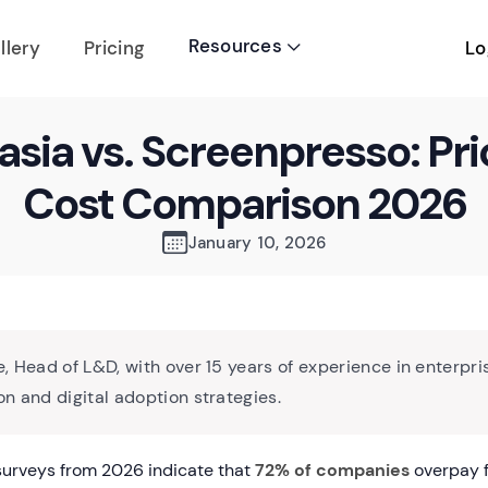
Resources
Lo
llery
Pricing

sia vs. Screenpresso: Pri
Cost Comparison 2026
January 10, 2026
, Head of L&D, with over 15 years of experience in enterpri
n and digital adoption strategies.
surveys from 2026 indicate that
72% of companies
overpay f