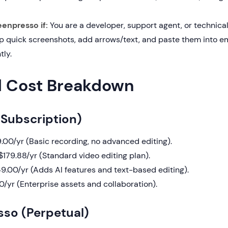
enpresso if:
You are a developer, support agent, or technica
p quick screenshots, add arrows/text, and paste them into ema
tly.
d Cost Breakdown
Subscription)
.00/yr (Basic recording, no advanced editing).
179.88/yr (Standard video editing plan).
.00/yr (Adds AI features and text-based editing).
/yr (Enterprise assets and collaboration).
so (Perpetual)