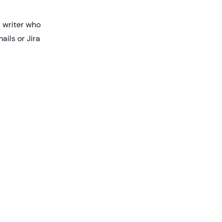
l writer who
ils or Jira