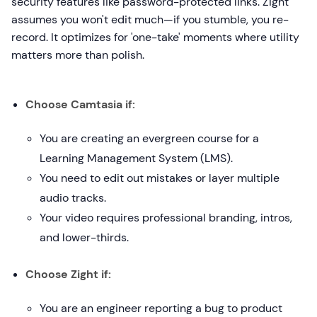
security features like password-protected links. Zight
assumes you won't edit much—if you stumble, you re-
record. It optimizes for 'one-take' moments where utility
matters more than polish.
Choose Camtasia if:
You are creating an evergreen course for a
Learning Management System (LMS).
You need to edit out mistakes or layer multiple
audio tracks.
Your video requires professional branding, intros,
and lower-thirds.
Choose Zight if:
You are an engineer reporting a bug to product