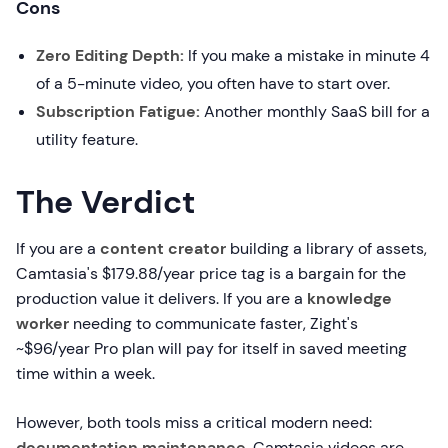
Cons
Zero Editing Depth:
If you make a mistake in minute 4
of a 5-minute video, you often have to start over.
Subscription Fatigue:
Another monthly SaaS bill for a
utility feature.
The Verdict
If you are a
content creator
building a library of assets,
Camtasia's $179.88/year price tag is a bargain for the
production value it delivers. If you are a
knowledge
worker
needing to communicate faster, Zight's
~$96/year Pro plan will pay for itself in saved meeting
time within a week.
However, both tools miss a critical modern need:
documentation maintenance
. Camtasia videos are