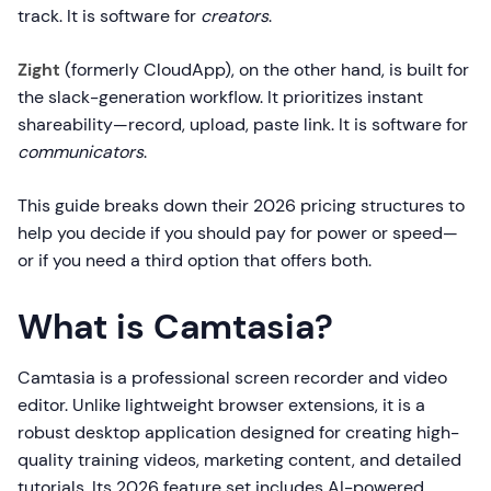
track. It is software for
creators
.
Zight
(formerly CloudApp), on the other hand, is built for
the slack-generation workflow. It prioritizes instant
shareability—record, upload, paste link. It is software for
communicators
.
This guide breaks down their 2026 pricing structures to
help you decide if you should pay for power or speed—
or if you need a third option that offers both.
What is Camtasia?
Camtasia is a professional screen recorder and video
editor. Unlike lightweight browser extensions, it is a
robust desktop application designed for creating high-
quality training videos, marketing content, and detailed
tutorials. Its 2026 feature set includes AI-powered