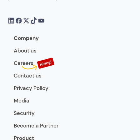
Company
About us
Careers
Contact us
Privacy Policy
Media
Security
Become a Partner
Product