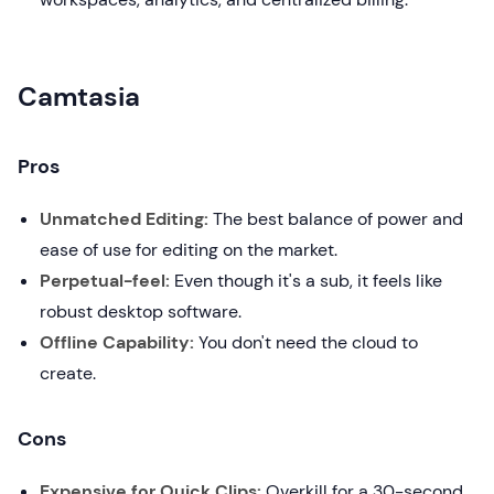
Camtasia
Pros
Unmatched Editing:
The best balance of power and
ease of use for editing on the market.
Perpetual-feel:
Even though it's a sub, it feels like
robust desktop software.
Offline Capability:
You don't need the cloud to
create.
Cons
Expensive for Quick Clips:
Overkill for a 30-second