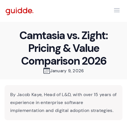
Camtasia vs. Zight:
Pricing & Value
Comparison 2026
January 9, 2026
By Jacob Kaye, Head of L&D, with over 15 years of
experience in enterprise software
implementation and digital adoption strategies.