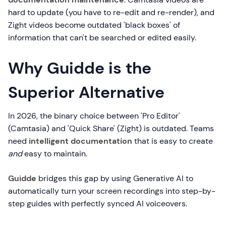
hard to update (you have to re-edit and re-render), and
Zight videos become outdated 'black boxes' of
information that can't be searched or edited easily.
Why Guidde is the
Superior Alternative
In 2026, the binary choice between 'Pro Editor'
(Camtasia) and 'Quick Share' (Zight) is outdated. Teams
need
intelligent documentation
that is easy to create
and
easy to maintain.
Guidde
bridges this gap by using Generative AI to
automatically turn your screen recordings into step-by-
step guides with perfectly synced AI voiceovers.