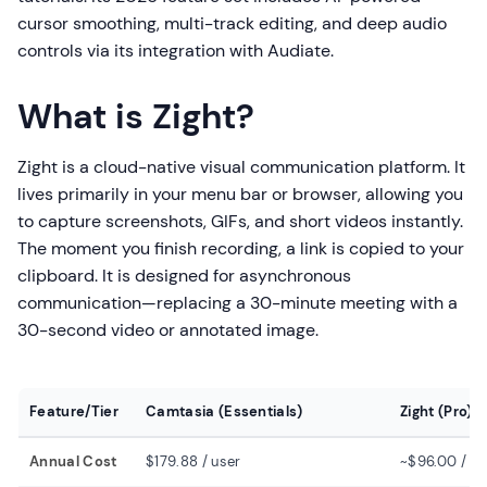
cursor smoothing, multi-track editing, and deep audio
controls via its integration with Audiate.
What is Zight?
Zight is a cloud-native visual communication platform. It
lives primarily in your menu bar or browser, allowing you
to capture screenshots, GIFs, and short videos instantly.
The moment you finish recording, a link is copied to your
clipboard. It is designed for asynchronous
communication—replacing a 30-minute meeting with a
30-second video or annotated image.
Feature/Tier
Camtasia (Essentials)
Zight (Pro)
Annual Cost
$179.88 / user
~$96.00 / us