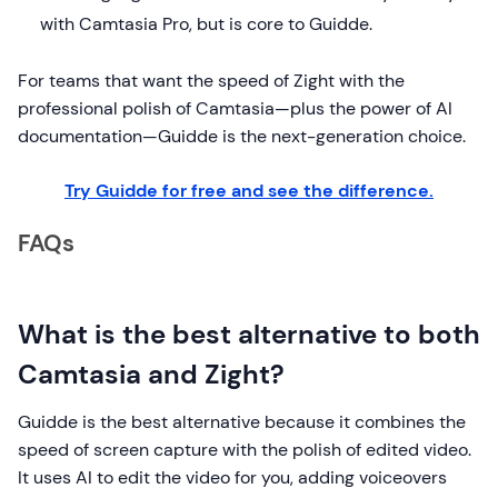
with Camtasia Pro, but is core to Guidde.
For teams that want the speed of Zight with the
professional polish of Camtasia—plus the power of AI
documentation—Guidde is the next-generation choice.
Try Guidde for free and see the difference.
FAQs
What is the best alternative to both
Camtasia and Zight?
Guidde is the best alternative because it combines the
speed of screen capture with the polish of edited video.
It uses AI to edit the video for you, adding voiceovers