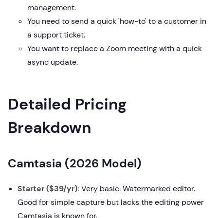
management.
You need to send a quick 'how-to' to a customer in
a support ticket.
You want to replace a Zoom meeting with a quick
async update.
Detailed Pricing
Breakdown
Camtasia (2026 Model)
Starter ($39/yr):
Very basic. Watermarked editor.
Good for simple capture but lacks the editing power
Camtasia is known for.