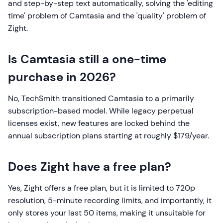
and step-by-step text automatically, solving the 'editing
time' problem of Camtasia and the 'quality' problem of
Zight.
Is Camtasia still a one-time
purchase in 2026?
No, TechSmith transitioned Camtasia to a primarily
subscription-based model. While legacy perpetual
licenses exist, new features are locked behind the
annual subscription plans starting at roughly $179/year.
Does Zight have a free plan?
Yes, Zight offers a free plan, but it is limited to 720p
resolution, 5-minute recording limits, and importantly, it
only stores your last 50 items, making it unsuitable for