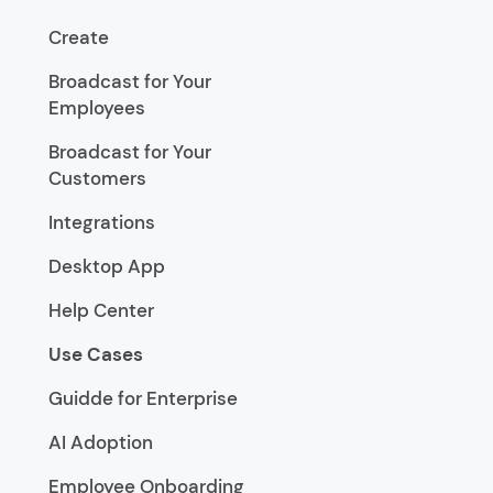
Create
Broadcast for Your
Employees
Broadcast for Your
Customers
Integrations
Desktop App
Help Center
Use Cases
Guidde for Enterprise
AI Adoption
Employee Onboarding