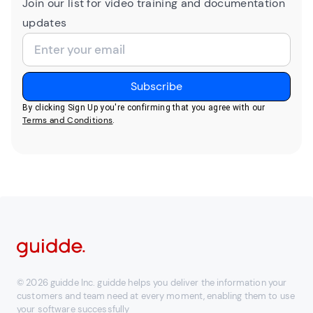
Join our list for video training and documentation
updates
By clicking Sign Up you're confirming that you agree with our
Terms and Conditions
.
© 2026 guidde Inc. guidde helps you deliver the information your
customers and team need at every moment, enabling them to use
your software successfully