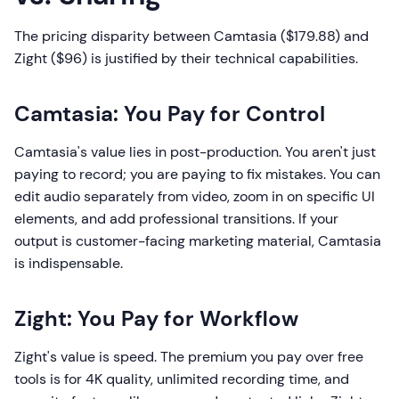
The pricing disparity between Camtasia ($179.88) and
Zight ($96) is justified by their technical capabilities.
Camtasia: You Pay for Control
Camtasia's value lies in post-production. You aren't just
paying to record; you are paying to fix mistakes. You can
edit audio separately from video, zoom in on specific UI
elements, and add professional transitions. If your
output is customer-facing marketing material, Camtasia
is indispensable.
Zight: You Pay for Workflow
Zight's value is speed. The premium you pay over free
tools is for 4K quality, unlimited recording time, and