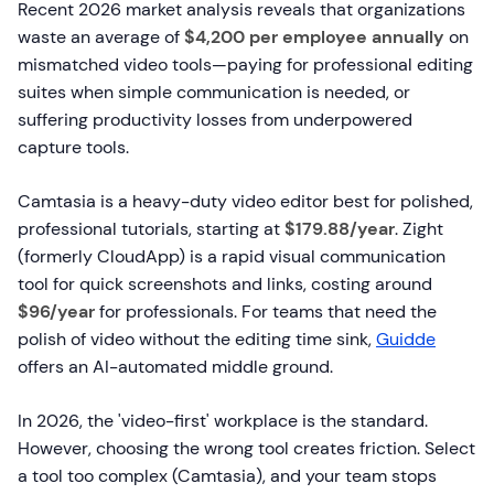
Recent 2026 market analysis reveals that organizations
waste an average of
$4,200 per employee annually
on
mismatched video tools—paying for professional editing
suites when simple communication is needed, or
suffering productivity losses from underpowered
capture tools.
Camtasia is a heavy-duty video editor best for polished,
professional tutorials, starting at
$179.88/year
. Zight
(formerly CloudApp) is a rapid visual communication
tool for quick screenshots and links, costing around
$96/year
for professionals. For teams that need the
polish of video without the editing time sink,
Guidde
offers an AI-automated middle ground.
In 2026, the 'video-first' workplace is the standard.
However, choosing the wrong tool creates friction. Select
a tool too complex (Camtasia), and your team stops