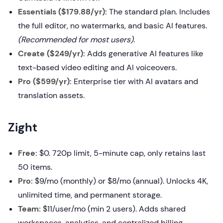
Essentials ($179.88/yr):
The standard plan. Includes
the full editor, no watermarks, and basic AI features.
(Recommended for most users)
.
Create ($249/yr):
Adds generative AI features like
text-based video editing and AI voiceovers.
Pro ($599/yr):
Enterprise tier with AI avatars and
translation assets.
Zight
Free:
$0. 720p limit, 5-minute cap, only retains last
50 items.
Pro:
$9/mo (monthly) or $8/mo (annual). Unlocks 4K,
unlimited time, and permanent storage.
Team:
$11/user/mo (min 2 users). Adds shared
workspaces, analytics, and centralized billing.