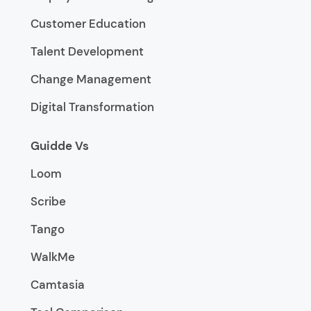
Customer Education
Talent Development
Change Management
Digital Transformation
Guidde Vs
Loom
Scribe
Tango
WalkMe
Camtasia