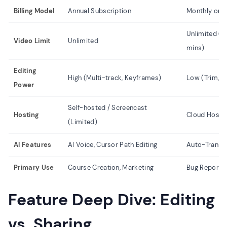
Billing Model
Annual Subscription
Monthly or 
Unlimited (Fr
Video Limit
Unlimited
mins)
Editing
High (Multi-track, Keyframes)
Low (Trim, b
Power
Self-hosted / Screencast
Hosting
Cloud Hostin
(Limited)
AI Features
AI Voice, Cursor Path Editing
Auto-Transcri
Primary Use
Course Creation, Marketing
Bug Reports
Feature Deep Dive: Editing
vs. Sharing