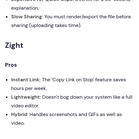
explanation.
Slow Sharing:
You must render/export the file before
sharing (uploading takes time).
Zight
Pros
Instant Link:
The 'Copy Link on Stop' feature saves
hours per week.
Lightweight:
Doesn't bog down your system like a full
video editor.
Hybrid:
Handles screenshots and GIFs as well as
video.