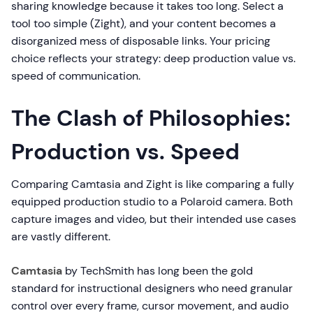
sharing knowledge because it takes too long. Select a
tool too simple (Zight), and your content becomes a
disorganized mess of disposable links. Your pricing
choice reflects your strategy: deep production value vs.
speed of communication.
The Clash of Philosophies:
Production vs. Speed
Comparing Camtasia and Zight is like comparing a fully
equipped production studio to a Polaroid camera. Both
capture images and video, but their intended use cases
are vastly different.
Camtasia
by TechSmith has long been the gold
standard for instructional designers who need granular
control over every frame, cursor movement, and audio