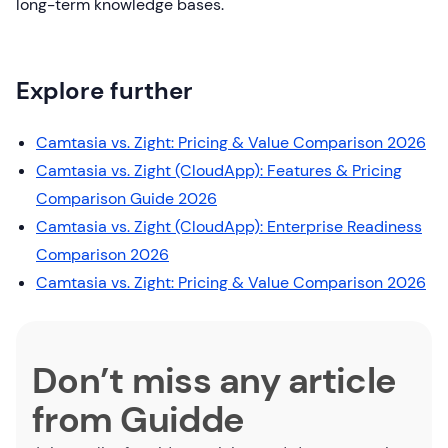
long-term knowledge bases.
Explore further
Camtasia vs. Zight: Pricing & Value Comparison 2026
Camtasia vs. Zight (CloudApp): Features & Pricing
Comparison Guide 2026
Camtasia vs. Zight (CloudApp): Enterprise Readiness
Comparison 2026
Camtasia vs. Zight: Pricing & Value Comparison 2026
Don’t miss any article
from Guidde