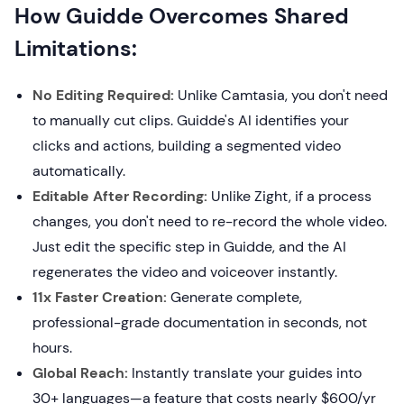
How Guidde Overcomes Shared
Limitations:
No Editing Required:
Unlike Camtasia, you don't need
to manually cut clips. Guidde's AI identifies your
clicks and actions, building a segmented video
automatically.
Editable After Recording:
Unlike Zight, if a process
changes, you don't need to re-record the whole video.
Just edit the specific step in Guidde, and the AI
regenerates the video and voiceover instantly.
11x Faster Creation:
Generate complete,
professional-grade documentation in seconds, not
hours.
Global Reach:
Instantly translate your guides into
30+ languages—a feature that costs nearly $600/yr