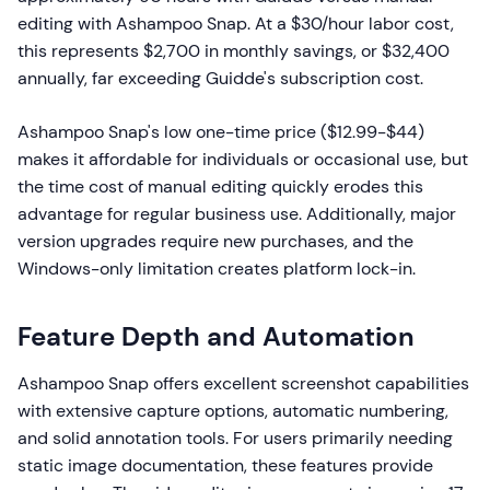
editing with Ashampoo Snap. At a $30/hour labor cost,
this represents $2,700 in monthly savings, or $32,400
annually, far exceeding Guidde's subscription cost.
Ashampoo Snap's low one-time price ($12.99-$44)
makes it affordable for individuals or occasional use, but
the time cost of manual editing quickly erodes this
advantage for regular business use. Additionally, major
version upgrades require new purchases, and the
Windows-only limitation creates platform lock-in.
Feature Depth and Automation
Ashampoo Snap offers excellent screenshot capabilities
with extensive capture options, automatic numbering,
and solid annotation tools. For users primarily needing
static image documentation, these features provide