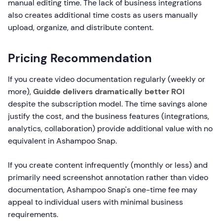
manual editing time. The lack of business integrations
also creates additional time costs as users manually
upload, organize, and distribute content.
Pricing Recommendation
If you create video documentation regularly (weekly or
more),
Guidde delivers dramatically better ROI
despite the subscription model. The time savings alone
justify the cost, and the business features (integrations,
analytics, collaboration) provide additional value with no
equivalent in Ashampoo Snap.
If you create content infrequently (monthly or less) and
primarily need screenshot annotation rather than video
documentation, Ashampoo Snap's one-time fee may
appeal to individual users with minimal business
requirements.