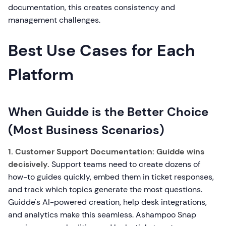
documentation, this creates consistency and
management challenges.
Best Use Cases for Each
Platform
When Guidde is the Better Choice
(Most Business Scenarios)
1. Customer Support Documentation:
Guidde wins
decisively.
Support teams need to create dozens of
how-to guides quickly, embed them in ticket responses,
and track which topics generate the most questions.
Guidde's AI-powered creation, help desk integrations,
and analytics make this seamless. Ashampoo Snap