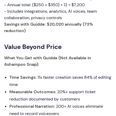
- Annual total: ($250 + $350) × 12 = $7,200
- Includes integrations, analytics, AI voices, team
collaboration, privacy controls
Savings with Guidde: $20,020 annually (73%
reduction)
Value Beyond Price
What You Get with Guidde (Not Available in
Ashampoo Snap):
Time Savings:
11x faster creation saves 84% of editing
time
Measurable Outcomes:
20%+ support ticket
reduction documented by customers
Professional Narration:
200+ AI voices eliminate
need to record voiceovers