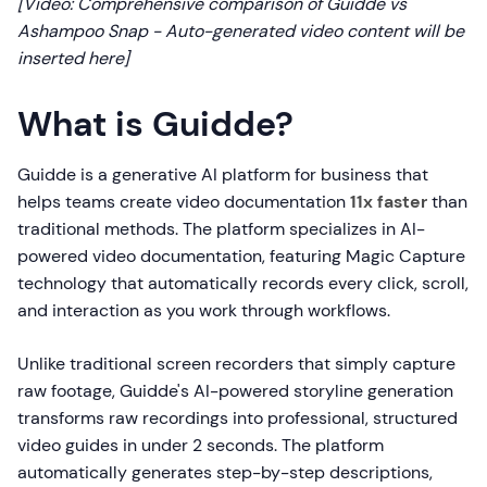
[Video: Comprehensive comparison of Guidde vs
Ashampoo Snap - Auto-generated video content will be
inserted here]
What is Guidde?
Guidde is a generative AI platform for business that
helps teams create video documentation
11x faster
than
traditional methods. The platform specializes in AI-
powered video documentation, featuring Magic Capture
technology that automatically records every click, scroll,
and interaction as you work through workflows.
Unlike traditional screen recorders that simply capture
raw footage, Guidde's AI-powered storyline generation
transforms raw recordings into professional, structured
video guides in under 2 seconds. The platform
automatically generates step-by-step descriptions,