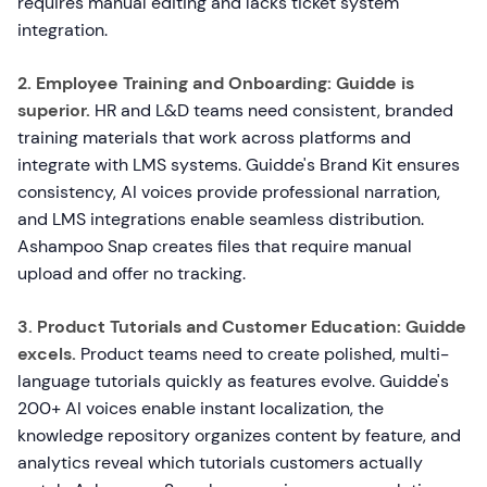
requires manual editing and lacks ticket system
integration.
2. Employee Training and Onboarding:
Guidde is
superior.
HR and L&D teams need consistent, branded
training materials that work across platforms and
integrate with LMS systems. Guidde's Brand Kit ensures
consistency, AI voices provide professional narration,
and LMS integrations enable seamless distribution.
Ashampoo Snap creates files that require manual
upload and offer no tracking.
3. Product Tutorials and Customer Education:
Guidde
excels.
Product teams need to create polished, multi-
language tutorials quickly as features evolve. Guidde's
200+ AI voices enable instant localization, the
knowledge repository organizes content by feature, and
analytics reveal which tutorials customers actually