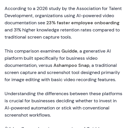
According to a 2026 study by the Association for Talent
Development, organizations using AI-powered video
documentation see
23% faster employee onboarding
and 31% higher knowledge retention rates compared to
traditional screen capture tools.
This comparison examines
Guidde
, a generative AI
platform built specifically for business video
documentation, versus
Ashampoo Snap
, a traditional
screen capture and screenshot tool designed primarily
for image editing with basic video recording features.
Understanding the differences between these platforms
is crucial for businesses deciding whether to invest in
AI-powered automation or stick with conventional
screenshot workflows.