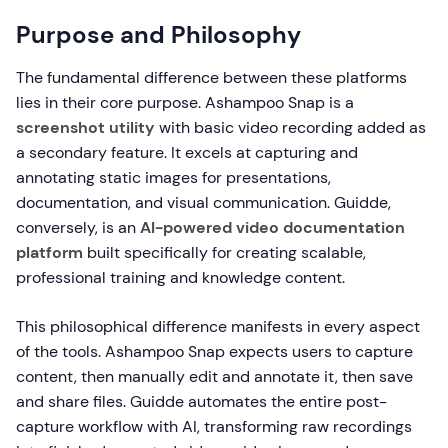
Purpose and Philosophy
The fundamental difference between these platforms
lies in their core purpose. Ashampoo Snap is a
screenshot utility
with basic video recording added as
a secondary feature. It excels at capturing and
annotating static images for presentations,
documentation, and visual communication. Guidde,
conversely, is an
AI-powered video documentation
platform
built specifically for creating scalable,
professional training and knowledge content.
This philosophical difference manifests in every aspect
of the tools. Ashampoo Snap expects users to capture
content, then manually edit and annotate it, then save
and share files. Guidde automates the entire post-
capture workflow with AI, transforming raw recordings