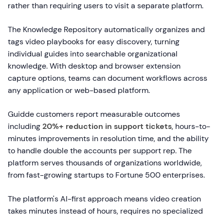
rather than requiring users to visit a separate platform.
The Knowledge Repository automatically organizes and
tags video playbooks for easy discovery, turning
individual guides into searchable organizational
knowledge. With desktop and browser extension
capture options, teams can document workflows across
any application or web-based platform.
Guidde customers report measurable outcomes
including
20%+ reduction in support tickets
, hours-to-
minutes improvements in resolution time, and the ability
to handle double the accounts per support rep. The
platform serves thousands of organizations worldwide,
from fast-growing startups to Fortune 500 enterprises.
The platform's AI-first approach means video creation
takes minutes instead of hours, requires no specialized