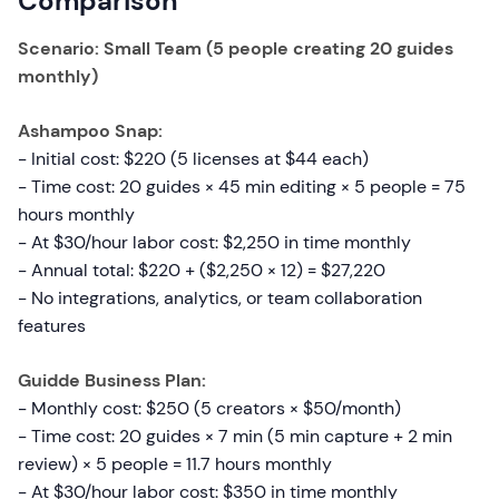
Comparison
Scenario: Small Team (5 people creating 20 guides
monthly)
Ashampoo Snap:
- Initial cost: $220 (5 licenses at $44 each)
- Time cost: 20 guides × 45 min editing × 5 people = 75
hours monthly
- At $30/hour labor cost: $2,250 in time monthly
- Annual total: $220 + ($2,250 × 12) = $27,220
- No integrations, analytics, or team collaboration
features
Guidde Business Plan:
- Monthly cost: $250 (5 creators × $50/month)
- Time cost: 20 guides × 7 min (5 min capture + 2 min
review) × 5 people = 11.7 hours monthly
- At $30/hour labor cost: $350 in time monthly