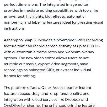
perfect dimensions. The integrated image editor
provides immediate editing capabilities with tools like
arrows, text, highlights, blur effects, automatic
numbering, and labeling features ideal for creating visual
instructions.
Ashampoo Snap 17 includes a revamped video recording
feature that can record screen activity at up to 60 FPS
with customizable frame rates and webcam overlay
options. The new video editor allows users to set
multiple cut marks, export video segments, save
recordings as animated GIFs, or extract individual
frames for editing.
The platform offers a Quick Access bar for instant
feature access, drag-and-drop functionality, and
integration with cloud services like Dropbox and
OneDrive for sharing. The enhanced printing feature