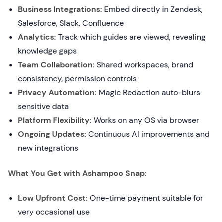
Business Integrations:
Embed directly in Zendesk,
Salesforce, Slack, Confluence
Analytics:
Track which guides are viewed, revealing
knowledge gaps
Team Collaboration:
Shared workspaces, brand
consistency, permission controls
Privacy Automation:
Magic Redaction auto-blurs
sensitive data
Platform Flexibility:
Works on any OS via browser
Ongoing Updates:
Continuous AI improvements and
new integrations
What You Get with Ashampoo Snap:
Low Upfront Cost:
One-time payment suitable for
very occasional use