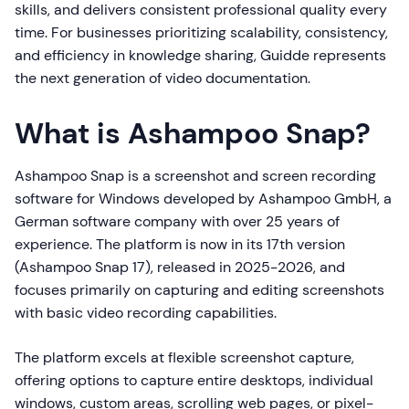
skills, and delivers consistent professional quality every
time. For businesses prioritizing scalability, consistency,
and efficiency in knowledge sharing, Guidde represents
the next generation of video documentation.
What is Ashampoo Snap?
Ashampoo Snap is a screenshot and screen recording
software for Windows developed by Ashampoo GmbH, a
German software company with over 25 years of
experience. The platform is now in its 17th version
(Ashampoo Snap 17), released in 2025-2026, and
focuses primarily on capturing and editing screenshots
with basic video recording capabilities.
The platform excels at flexible screenshot capture,
offering options to capture entire desktops, individual
windows, custom areas, scrolling web pages, or pixel-