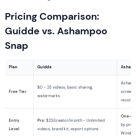
Pricing Comparison:
Guidde vs. Ashampoo
Snap
Plan
Guidde
Ashamp
Ashampo
$0 - 25 videos, basic sharing,
Free Tier
screens
watermarks
recordi
One-ti
Entry
Pro:
$23/creator/month - Unlimited
by promo
Level
videos, brand kit, export options
Window