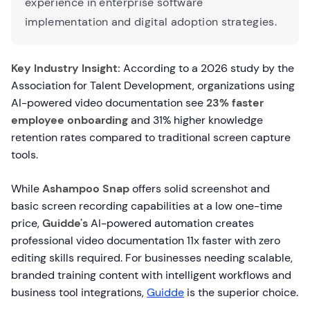
experience in enterprise software
implementation and digital adoption strategies.
Key Industry Insight:
According to a 2026 study by the
Association for Talent Development, organizations using
AI-powered video documentation see
23% faster
employee onboarding
and 31% higher knowledge
retention rates compared to traditional screen capture
tools.
While
Ashampoo Snap
offers solid screenshot and
basic screen recording capabilities at a low one-time
price,
Guidde's
AI-powered automation creates
professional video documentation 11x faster with zero
editing skills required. For businesses needing scalable,
branded training content with intelligent workflows and
business tool integrations,
Guidde
is the superior choice.