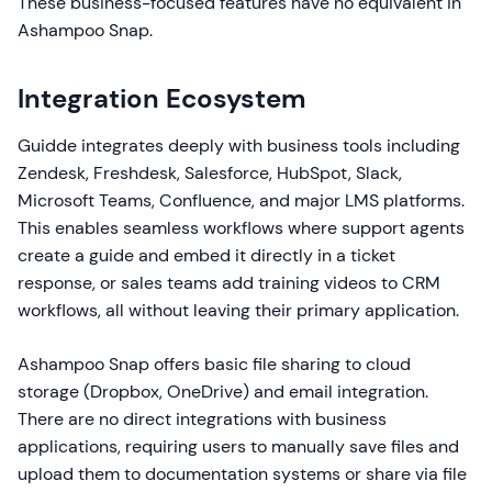
These business-focused features have no equivalent in
Ashampoo Snap.
Integration Ecosystem
Guidde integrates deeply with business tools including
Zendesk, Freshdesk, Salesforce, HubSpot, Slack,
Microsoft Teams, Confluence, and major LMS platforms.
This enables seamless workflows where support agents
create a guide and embed it directly in a ticket
response, or sales teams add training videos to CRM
workflows, all without leaving their primary application.
Ashampoo Snap offers basic file sharing to cloud
storage (Dropbox, OneDrive) and email integration.
There are no direct integrations with business
applications, requiring users to manually save files and
upload them to documentation systems or share via file