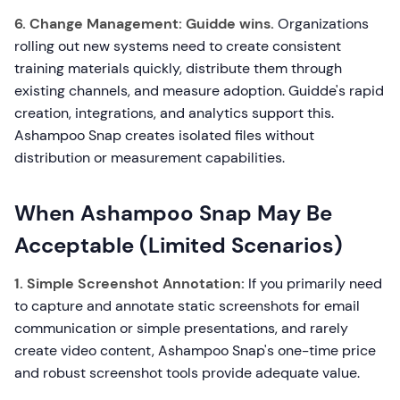
6. Change Management:
Guidde wins.
Organizations
rolling out new systems need to create consistent
training materials quickly, distribute them through
existing channels, and measure adoption. Guidde's rapid
creation, integrations, and analytics support this.
Ashampoo Snap creates isolated files without
distribution or measurement capabilities.
When Ashampoo Snap May Be
Acceptable (Limited Scenarios)
1. Simple Screenshot Annotation:
If you primarily need
to capture and annotate static screenshots for email
communication or simple presentations, and rarely
create video content, Ashampoo Snap's one-time price
and robust screenshot tools provide adequate value.