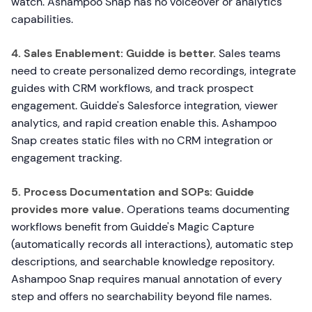
watch. Ashampoo Snap has no voiceover or analytics
capabilities.
4. Sales Enablement:
Guidde is better.
Sales teams
need to create personalized demo recordings, integrate
guides with CRM workflows, and track prospect
engagement. Guidde's Salesforce integration, viewer
analytics, and rapid creation enable this. Ashampoo
Snap creates static files with no CRM integration or
engagement tracking.
5. Process Documentation and SOPs:
Guidde
provides more value.
Operations teams documenting
workflows benefit from Guidde's Magic Capture
(automatically records all interactions), automatic step
descriptions, and searchable knowledge repository.
Ashampoo Snap requires manual annotation of every
step and offers no searchability beyond file names.