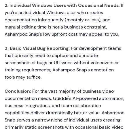
2. Individual Windows Users with Occasional Needs:
If
you're an individual Windows user who creates
documentation infrequently (monthly or less), and
manual editing time is not a business constraint,
Ashampoo Snap's low upfront cost may appeal to you.
3. Basic Visual Bug Reporting:
For development teams
that primarily need to capture and annotate
screenshots of bugs or UI issues without voiceovers or
training requirements, Ashampoo Snap's annotation
tools may suffice.
Conclusion:
For the vast majority of business video
documentation needs, Guidde's AI-powered automation,
business integrations, and team collaboration
capabilities deliver dramatically better value. Ashampoo
Snap serves a narrow niche of individual users creating
primarily static screenshots with occasional basic video