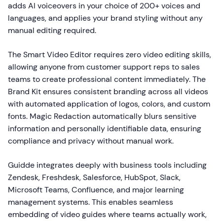
adds AI voiceovers in your choice of 200+ voices and
languages, and applies your brand styling without any
manual editing required.
The Smart Video Editor requires zero video editing skills,
allowing anyone from customer support reps to sales
teams to create professional content immediately. The
Brand Kit ensures consistent branding across all videos
with automated application of logos, colors, and custom
fonts. Magic Redaction automatically blurs sensitive
information and personally identifiable data, ensuring
compliance and privacy without manual work.
Guidde integrates deeply with business tools including
Zendesk, Freshdesk, Salesforce, HubSpot, Slack,
Microsoft Teams, Confluence, and major learning
management systems. This enables seamless
embedding of video guides where teams actually work,