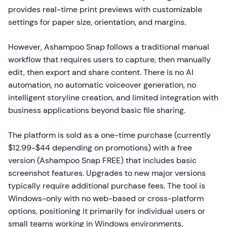
provides real-time print previews with customizable
settings for paper size, orientation, and margins.
However, Ashampoo Snap follows a traditional manual
workflow that requires users to capture, then manually
edit, then export and share content. There is no AI
automation, no automatic voiceover generation, no
intelligent storyline creation, and limited integration with
business applications beyond basic file sharing.
The platform is sold as a one-time purchase (currently
$12.99-$44 depending on promotions) with a free
version (Ashampoo Snap FREE) that includes basic
screenshot features. Upgrades to new major versions
typically require additional purchase fees. The tool is
Windows-only with no web-based or cross-platform
options, positioning it primarily for individual users or
small teams working in Windows environments.