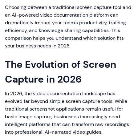
Choosing between a traditional screen capture tool and
an AI-powered video documentation platform can
dramatically impact your team's productivity, training
efficiency, and knowledge sharing capabilities. This
comparison helps you understand which solution fits
your business needs in 2026.
The Evolution of Screen
Capture in 2026
In 2026, the video documentation landscape has
evolved far beyond simple screen capture tools. While
traditional screenshot applications remain useful for
basic image capture, businesses increasingly need
intelligent platforms that can transform raw recordings
into professional, AI-narrated video guides.