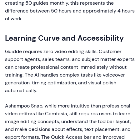
creating 50 guides monthly, this represents the
difference between 50 hours and approximately 4 hours
of work.
Learning Curve and Accessibility
Guidde requires zero video editing skills. Customer
support agents, sales teams, and subject matter experts
can create professional content immediately without
training. The AI handles complex tasks like voiceover
generation, timing optimization, and visual polish
automatically.
Ashampoo Snap, while more intuitive than professional
video editors like Camtasia, still requires users to learn
image editing concepts, understand the toolbar layout,
and make decisions about effects, text placement, and
export formats. The Quick Access bar and improved