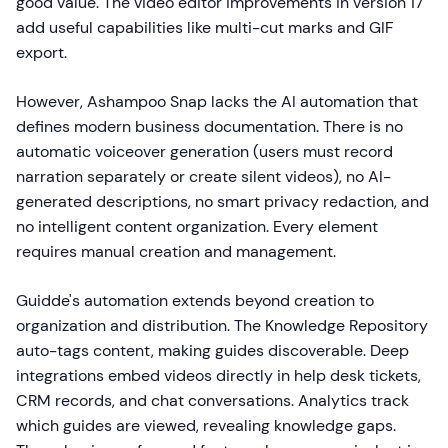
good value. The video editor improvements in version 17
add useful capabilities like multi-cut marks and GIF
export.
However, Ashampoo Snap lacks the AI automation that
defines modern business documentation. There is no
automatic voiceover generation (users must record
narration separately or create silent videos), no AI-
generated descriptions, no smart privacy redaction, and
no intelligent content organization. Every element
requires manual creation and management.
Guidde's automation extends beyond creation to
organization and distribution. The Knowledge Repository
auto-tags content, making guides discoverable. Deep
integrations embed videos directly in help desk tickets,
CRM records, and chat conversations. Analytics track
which guides are viewed, revealing knowledge gaps.