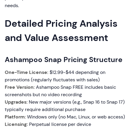
needs.
Detailed Pricing Analysis
and Value Assessment
Ashampoo Snap Pricing Structure
One-Time License:
$12.99-$44 depending on
promotions (regularly fluctuates with sales)
Free Version:
Ashampoo Snap FREE includes basic
screenshots but no video recording
Upgrades:
New major versions (e.g., Snap 16 to Snap 17)
typically require additional purchase
Platform:
Windows only (no Mac, Linux, or web access)
Licensing:
Perpetual license per device