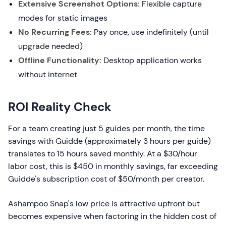
Extensive Screenshot Options:
Flexible capture
modes for static images
No Recurring Fees:
Pay once, use indefinitely (until
upgrade needed)
Offline Functionality:
Desktop application works
without internet
ROI Reality Check
For a team creating just 5 guides per month, the time
savings with Guidde (approximately 3 hours per guide)
translates to 15 hours saved monthly. At a $30/hour
labor cost, this is $450 in monthly savings, far exceeding
Guidde's subscription cost of $50/month per creator.
Ashampoo Snap's low price is attractive upfront but
becomes expensive when factoring in the hidden cost of