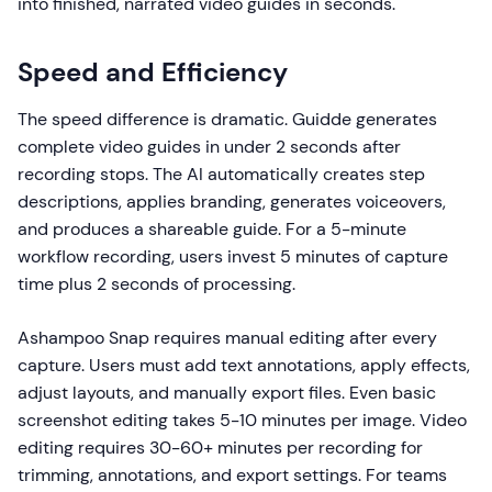
into finished, narrated video guides in seconds.
Speed and Efficiency
The speed difference is dramatic. Guidde generates
complete video guides in under 2 seconds after
recording stops. The AI automatically creates step
descriptions, applies branding, generates voiceovers,
and produces a shareable guide. For a 5-minute
workflow recording, users invest 5 minutes of capture
time plus 2 seconds of processing.
Ashampoo Snap requires manual editing after every
capture. Users must add text annotations, apply effects,
adjust layouts, and manually export files. Even basic
screenshot editing takes 5-10 minutes per image. Video
editing requires 30-60+ minutes per recording for
trimming, annotations, and export settings. For teams