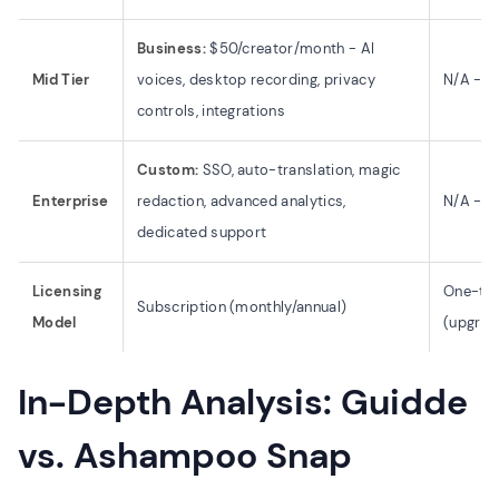
Business:
$50/creator/month - AI
Mid Tier
voices, desktop recording, privacy
N/A - Si
controls, integrations
Custom:
SSO, auto-translation, magic
Enterprise
redaction, advanced analytics,
N/A - N
dedicated support
Licensing
One-tim
Subscription (monthly/annual)
Model
(upgrad
In-Depth Analysis: Guidde
vs. Ashampoo Snap