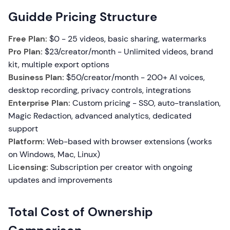
Guidde Pricing Structure
Free Plan:
$0 - 25 videos, basic sharing, watermarks
Pro Plan:
$23/creator/month - Unlimited videos, brand
kit, multiple export options
Business Plan:
$50/creator/month - 200+ AI voices,
desktop recording, privacy controls, integrations
Enterprise Plan:
Custom pricing - SSO, auto-translation,
Magic Redaction, advanced analytics, dedicated
support
Platform:
Web-based with browser extensions (works
on Windows, Mac, Linux)
Licensing:
Subscription per creator with ongoing
updates and improvements
Total Cost of Ownership