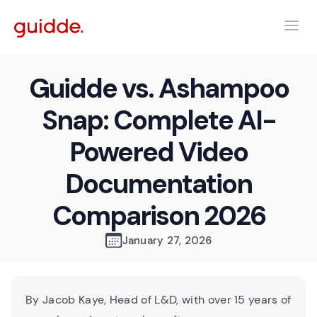
Guidde vs. Ashampoo
Snap: Complete AI-
Powered Video
Documentation
Comparison 2026
January 27, 2026
By Jacob Kaye, Head of L&D, with over 15 years of