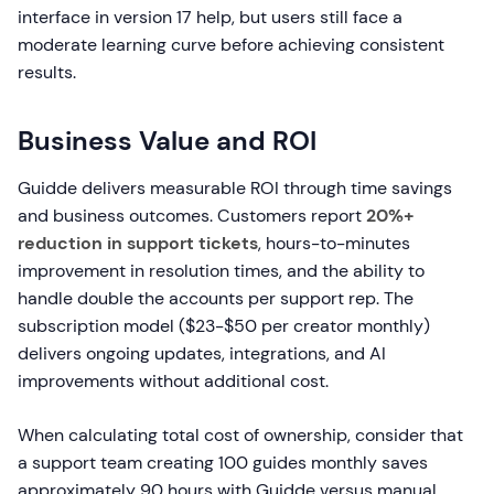
interface in version 17 help, but users still face a
moderate learning curve before achieving consistent
results.
Business Value and ROI
Guidde delivers measurable ROI through time savings
and business outcomes. Customers report
20%+
reduction in support tickets
, hours-to-minutes
improvement in resolution times, and the ability to
handle double the accounts per support rep. The
subscription model ($23-$50 per creator monthly)
delivers ongoing updates, integrations, and AI
improvements without additional cost.
When calculating total cost of ownership, consider that
a support team creating 100 guides monthly saves
approximately 90 hours with Guidde versus manual