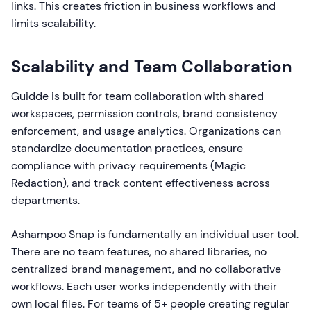
links. This creates friction in business workflows and
limits scalability.
Scalability and Team Collaboration
Guidde is built for team collaboration with shared
workspaces, permission controls, brand consistency
enforcement, and usage analytics. Organizations can
standardize documentation practices, ensure
compliance with privacy requirements (Magic
Redaction), and track content effectiveness across
departments.
Ashampoo Snap is fundamentally an individual user tool.
There are no team features, no shared libraries, no
centralized brand management, and no collaborative
workflows. Each user works independently with their
own local files. For teams of 5+ people creating regular