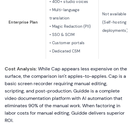
• 400+ studio voices
• Multi-language
Not available
translation
Enterprise Plan
(Self-hosting o
• Magic Redaction (PII)
deployments)
• SSO & SCIM
• Customer portals
• Dedicated CSM
Cost Analysis:
While Cap appears less expensive on the
surface, the comparison isn't apples-to-apples. Cap is a
basic screen recorder requiring manual editing,
scripting, and post-production. Guidde is a complete
video documentation platform with AI automation that
eliminates 90% of the manual work. When factoring in
labor costs for manual editing, Guidde delivers superior
ROI.