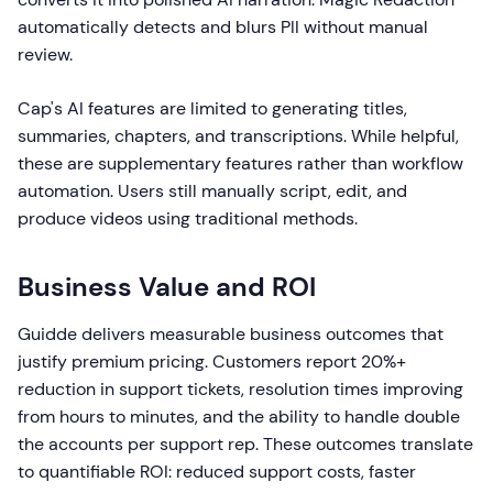
automatically detects and blurs PII without manual
review.
Cap's AI features are limited to generating titles,
summaries, chapters, and transcriptions. While helpful,
these are supplementary features rather than workflow
automation. Users still manually script, edit, and
produce videos using traditional methods.
Business Value and ROI
Guidde delivers measurable business outcomes that
justify premium pricing. Customers report 20%+
reduction in support tickets, resolution times improving
from hours to minutes, and the ability to handle double
the accounts per support rep. These outcomes translate
to quantifiable ROI: reduced support costs, faster