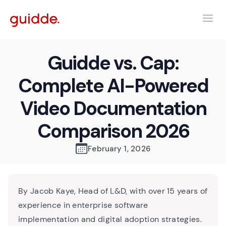
Guidde vs. Cap:
Complete AI-Powered
Video Documentation
Comparison 2026
February 1, 2026
By Jacob Kaye, Head of L&D, with over 15 years of
experience in enterprise software
implementation and digital adoption strategies.