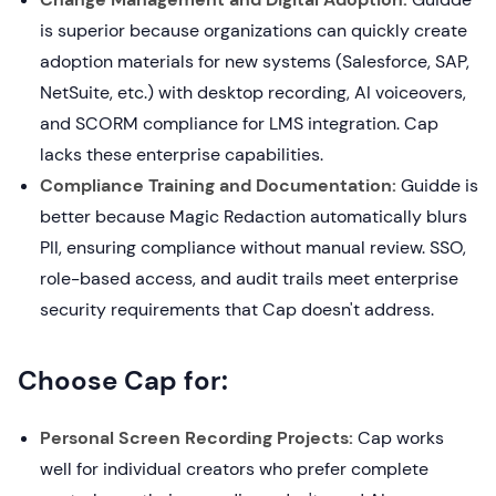
is superior because organizations can quickly create
adoption materials for new systems (Salesforce, SAP,
NetSuite, etc.) with desktop recording, AI voiceovers,
and SCORM compliance for LMS integration. Cap
lacks these enterprise capabilities.
Compliance Training and Documentation:
Guidde is
better because Magic Redaction automatically blurs
PII, ensuring compliance without manual review. SSO,
role-based access, and audit trails meet enterprise
security requirements that Cap doesn't address.
Choose Cap for:
Personal Screen Recording Projects:
Cap works
well for individual creators who prefer complete