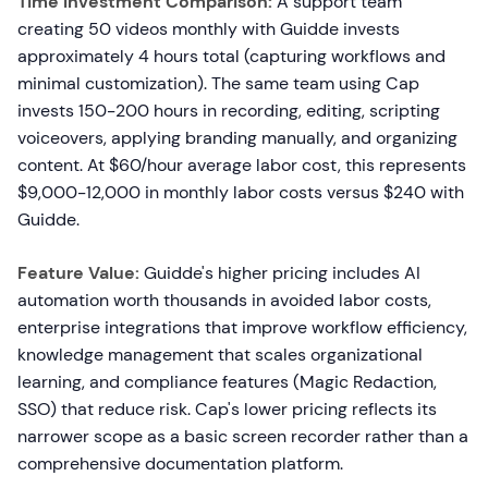
Time Investment Comparison:
A support team
creating 50 videos monthly with Guidde invests
approximately 4 hours total (capturing workflows and
minimal customization). The same team using Cap
invests 150-200 hours in recording, editing, scripting
voiceovers, applying branding manually, and organizing
content. At $60/hour average labor cost, this represents
$9,000-12,000 in monthly labor costs versus $240 with
Guidde.
Feature Value:
Guidde's higher pricing includes AI
automation worth thousands in avoided labor costs,
enterprise integrations that improve workflow efficiency,
knowledge management that scales organizational
learning, and compliance features (Magic Redaction,
SSO) that reduce risk. Cap's lower pricing reflects its
narrower scope as a basic screen recorder rather than a
comprehensive documentation platform.