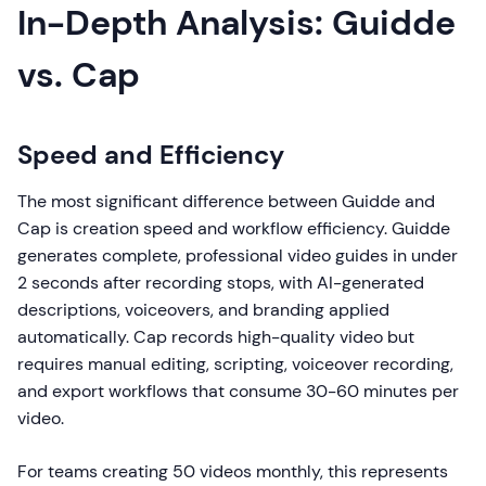
In-Depth Analysis: Guidde
vs. Cap
Speed and Efficiency
The most significant difference between Guidde and
Cap is creation speed and workflow efficiency. Guidde
generates complete, professional video guides in under
2 seconds after recording stops, with AI-generated
descriptions, voiceovers, and branding applied
automatically. Cap records high-quality video but
requires manual editing, scripting, voiceover recording,
and export workflows that consume 30-60 minutes per
video.
For teams creating 50 videos monthly, this represents