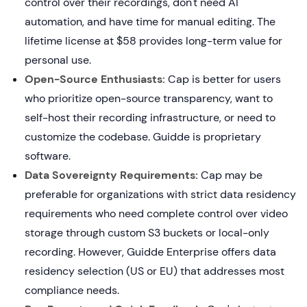
control over their recordings, don't need AI
automation, and have time for manual editing. The
lifetime license at $58 provides long-term value for
personal use.
Open-Source Enthusiasts:
Cap is better for users
who prioritize open-source transparency, want to
self-host their recording infrastructure, or need to
customize the codebase. Guidde is proprietary
software.
Data Sovereignty Requirements:
Cap may be
preferable for organizations with strict data residency
requirements who need complete control over video
storage through custom S3 buckets or local-only
recording. However, Guidde Enterprise offers data
residency selection (US or EU) that addresses most
compliance needs.