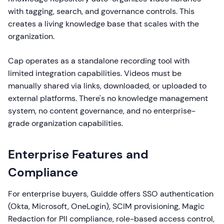
with tagging, search, and governance controls. This
creates a living knowledge base that scales with the
organization.
Cap operates as a standalone recording tool with
limited integration capabilities. Videos must be
manually shared via links, downloaded, or uploaded to
external platforms. There's no knowledge management
system, no content governance, and no enterprise-
grade organization capabilities.
Enterprise Features and
Compliance
For enterprise buyers, Guidde offers SSO authentication
(Okta, Microsoft, OneLogin), SCIM provisioning, Magic
Redaction for PII compliance, role-based access control,