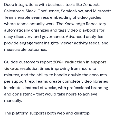
Deep integrations with business tools like Zendesk,
Salesforce, Slack, Confluence, ServiceNow, and Microsoft
Teams enable seamless embedding of video guides
where teams actually work. The Knowledge Repository
automatically organizes and tags video playbooks for
easy discovery and governance. Advanced analytics
provide engagement insights, viewer activity feeds, and
measurable outcomes.
Guidde customers report
20%+ reduction in support
tickets
, resolution times improving from hours to
minutes, and the ability to handle double the accounts
per support rep. Teams create complete video libraries
in minutes instead of weeks, with professional branding
and consistency that would take hours to achieve
manually.
The platform supports both web and desktop