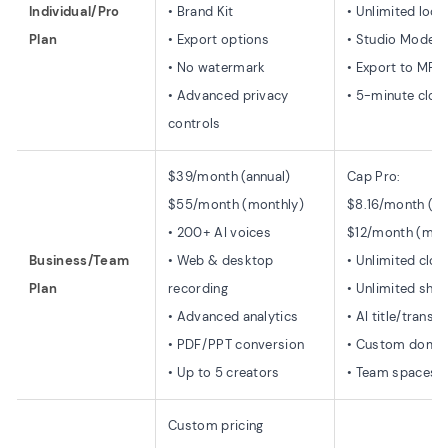
Individual/Pro
• Brand Kit
• Unlimited loca
Plan
• Export options
• Studio Mode e
• No watermark
• Export to MP4
• Advanced privacy
• 5-minute cloud
controls
$39/month (annual)
Cap Pro:
$55/month (monthly)
$8.16/month (an
• 200+ AI voices
$12/month (mon
Business/Team
• Web & desktop
• Unlimited clo
Plan
recording
• Unlimited shar
• Advanced analytics
• AI title/transc
• PDF/PPT conversion
• Custom doma
• Up to 5 creators
• Team spaces
Custom pricing