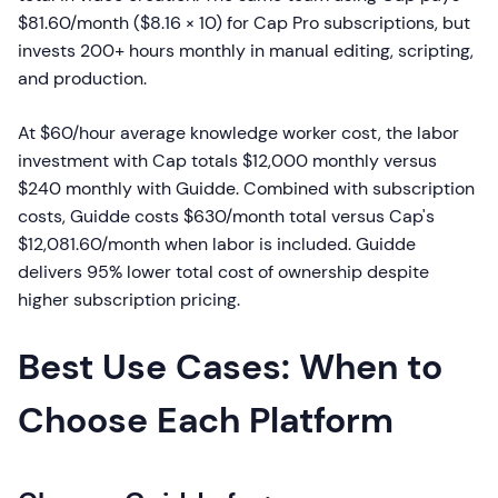
$81.60/month ($8.16 × 10) for Cap Pro subscriptions, but
invests 200+ hours monthly in manual editing, scripting,
and production.
At $60/hour average knowledge worker cost, the labor
investment with Cap totals $12,000 monthly versus
$240 monthly with Guidde. Combined with subscription
costs, Guidde costs $630/month total versus Cap's
$12,081.60/month when labor is included. Guidde
delivers 95% lower total cost of ownership despite
higher subscription pricing.
Best Use Cases: When to
Choose Each Platform