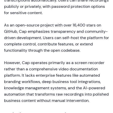
transcriptions automatically. Users can share recordings
publicly or privately, with password protection options
for sensitive content.
As an open-source project with over 16,400 stars on
GitHub, Cap emphasizes transparency and community-
driven development. Users can self-host the platform for
complete control, contribute features, or extend
functionality through the open codebase.
However, Cap operates primarily as a screen recorder
rather than a comprehensive video documentation
platform. It lacks enterprise features like automated
branding workflows, deep business tool integrations,
knowledge management systems, and the AI-powered
automation that transforms raw recordings into polished
business content without manual intervention.