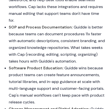
workflows. Cap lacks these integrations and requires
manual editing that support teams don't have time
for.
SOP and Process Documentation:
Guidde is better
because teams can document procedures 11x faster
with automatic descriptions, consistent branding, and
organized knowledge repositories. What takes weeks
with Cap (recording, editing, scripting, organizing)
takes hours with Guidde's automation.
Software Product Education:
Guidde wins because
product teams can create feature announcements,
tutorial libraries, and in-app guidance at scale with
multi-language support and customer-facing portals.
Cap's manual workflows can't keep pace with product
release cycles.
Change Management and Digital Adoption:
Guidde