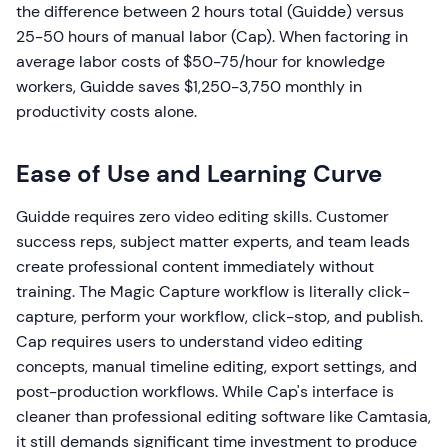
the difference between 2 hours total (Guidde) versus
25-50 hours of manual labor (Cap). When factoring in
average labor costs of $50-75/hour for knowledge
workers, Guidde saves $1,250-3,750 monthly in
productivity costs alone.
Ease of Use and Learning Curve
Guidde requires zero video editing skills. Customer
success reps, subject matter experts, and team leads
create professional content immediately without
training. The Magic Capture workflow is literally click-
capture, perform your workflow, click-stop, and publish.
Cap requires users to understand video editing
concepts, manual timeline editing, export settings, and
post-production workflows. While Cap's interface is
cleaner than professional editing software like Camtasia,
it still demands significant time investment to produce