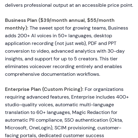
delivers professional output at an accessible price point.
Business Plan ($39/month annual, $55/month
monthly):
The sweet spot for growing teams, Business
adds 200+ AI voices in 50+ languages, desktop
application recording (not just web), PDF and PPT
conversion to video, advanced analytics with 30-day
insights, and support for up to 5 creators. This tier
eliminates voiceover recording entirely and enables
comprehensive documentation workflows.
Enterprise Plan (Custom Pricing):
For organizations
requiring advanced features, Enterprise includes 400+
studio-quality voices, automatic multi-language
translation to 60+ languages, Magic Redaction for
automatic PII compliance, SSO authentication (Okta,
Microsoft, OneLogin), SCIM provisioning, customer-
facing portals, dedicated customer success