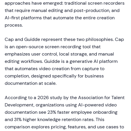
approaches have emerged: traditional screen recorders
that require manual editing and post-production, and
AI-first platforms that automate the entire creation
process.
Cap and Guidde represent these two philosophies. Cap
is an open-source screen recording tool that
emphasizes user control, local storage, and manual
editing workflows. Guidde is a generative AI platform
that automates video creation from capture to
completion, designed specifically for business
documentation at scale.
According to a 2026 study by the Association for Talent
Development, organizations using AI-powered video
documentation see 23% faster employee onboarding
and 31% higher knowledge retention rates. This
comparison explores pricing, features, and use cases to