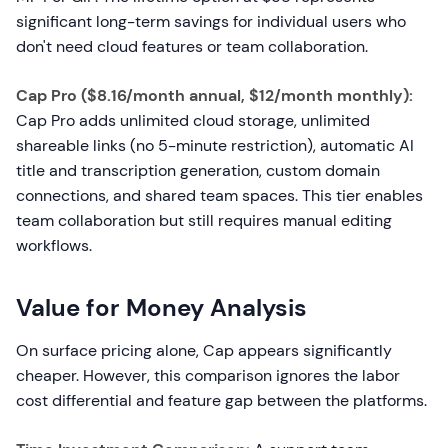
significant long-term savings for individual users who
don't need cloud features or team collaboration.
Cap Pro ($8.16/month annual, $12/month monthly):
Cap Pro adds unlimited cloud storage, unlimited
shareable links (no 5-minute restriction), automatic AI
title and transcription generation, custom domain
connections, and shared team spaces. This tier enables
team collaboration but still requires manual editing
workflows.
Value for Money Analysis
On surface pricing alone, Cap appears significantly
cheaper. However, this comparison ignores the labor
cost differential and feature gap between the platforms.