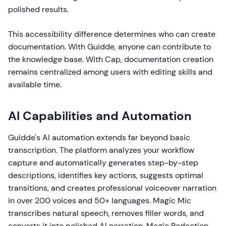
polished results.
This accessibility difference determines who can create
documentation. With Guidde, anyone can contribute to
the knowledge base. With Cap, documentation creation
remains centralized among users with editing skills and
available time.
AI Capabilities and Automation
Guidde's AI automation extends far beyond basic
transcription. The platform analyzes your workflow
capture and automatically generates step-by-step
descriptions, identifies key actions, suggests optimal
transitions, and creates professional voiceover narration
in over 200 voices and 50+ languages. Magic Mic
transcribes natural speech, removes filler words, and
converts it into polished AI narration. Magic Redaction