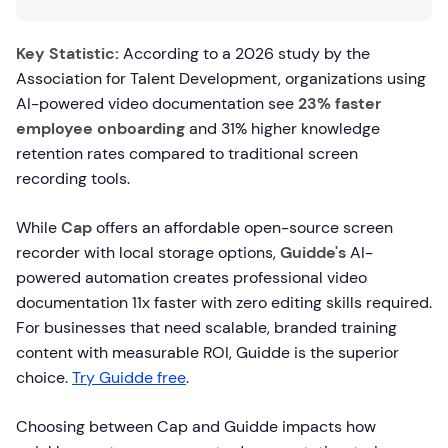
Key Statistic:
According to a 2026 study by the
Association for Talent Development, organizations using
AI-powered video documentation see
23% faster
employee onboarding
and 31% higher knowledge
retention rates compared to traditional screen
recording tools.
While
Cap
offers an affordable open-source screen
recorder with local storage options,
Guidde's
AI-
powered automation creates professional video
documentation 11x faster with zero editing skills required.
For businesses that need scalable, branded training
content with measurable ROI, Guidde is the superior
choice.
Try Guidde free
.
Choosing between Cap and Guidde impacts how