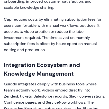
onboarding, improved customer satisfaction, and
scalable knowledge sharing.
Cap reduces costs by eliminating subscription fees for
users comfortable with manual workflows, but doesn't
accelerate video creation or reduce the labor
investment required. The time saved on monthly
subscription fees is offset by hours spent on manual
editing and production.
Integration Ecosystem and
Knowledge Management
Guidde integrates deeply with business tools where
teams actually work. Videos embed directly into
Zendesk tickets, Salesforce records, Slack conversations,
Confluence pages, and ServiceNow workflows. The
Knowledge Repository auto-organizes video libraries