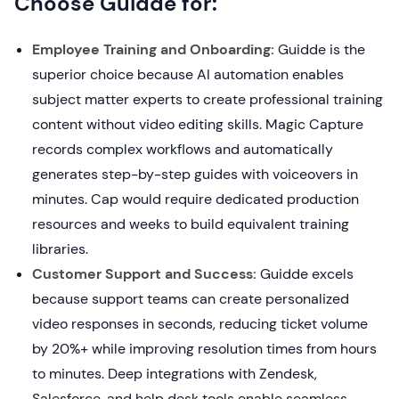
Choose Guidde for:
Employee Training and Onboarding:
Guidde is the
superior choice because AI automation enables
subject matter experts to create professional training
content without video editing skills. Magic Capture
records complex workflows and automatically
generates step-by-step guides with voiceovers in
minutes. Cap would require dedicated production
resources and weeks to build equivalent training
libraries.
Customer Support and Success:
Guidde excels
because support teams can create personalized
video responses in seconds, reducing ticket volume
by 20%+ while improving resolution times from hours
to minutes. Deep integrations with Zendesk,
Salesforce, and help desk tools enable seamless