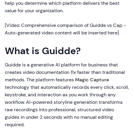
help you determine which platform delivers the best
value for your organization.
[Video: Comprehensive comparison of Guidde vs Cap -
Auto-generated video content will be inserted here]
What is Guidde?
Guidde is a generative AI platform for business that
creates video documentation 11x faster than traditional
methods. The platform features
Magic Capture
technology that automatically records every click, scroll,
keystroke, and interaction as you work through any
workflow. AI-powered storyline generation transforms
raw recordings into professional, structured video
guides in under 2 seconds with no manual editing
required.