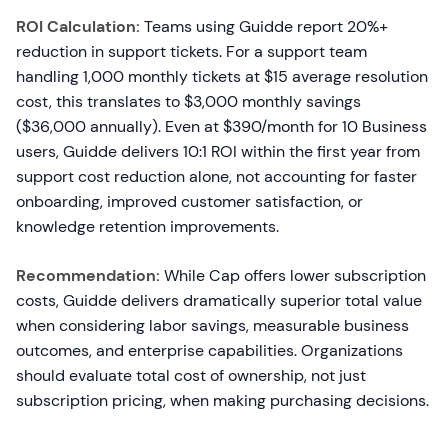
ROI Calculation:
Teams using Guidde report 20%+
reduction in support tickets. For a support team
handling 1,000 monthly tickets at $15 average resolution
cost, this translates to $3,000 monthly savings
($36,000 annually). Even at $390/month for 10 Business
users, Guidde delivers 10:1 ROI within the first year from
support cost reduction alone, not accounting for faster
onboarding, improved customer satisfaction, or
knowledge retention improvements.
Recommendation:
While Cap offers lower subscription
costs, Guidde delivers dramatically superior total value
when considering labor savings, measurable business
outcomes, and enterprise capabilities. Organizations
should evaluate total cost of ownership, not just
subscription pricing, when making purchasing decisions.