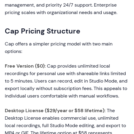
management, and priority 24/7 support. Enterprise
pricing scales with organizational needs and usage.
Cap Pricing Structure
Cap offers a simpler pricing model with two main
options:
Free Version ($0):
Cap provides unlimited local
recordings for personal use with shareable links limited
to 5 minutes. Users can record, edit in Studio Mode, and
export locally without subscription fees. This appeals to
individual users comfortable with manual workflows.
Desktop License ($29/year or $58 lifetime):
The
Desktop License enables commercial use, unlimited
local recordings, full Studio Mode editing, and export to
MP4 or GIF. The lifetime option at $58 represents