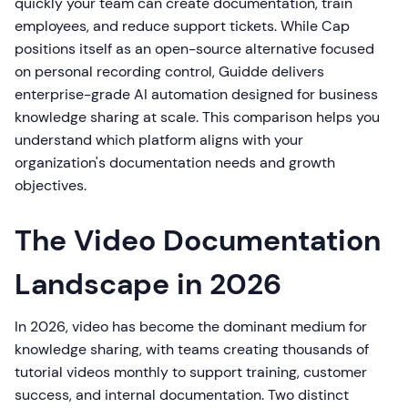
quickly your team can create documentation, train
employees, and reduce support tickets. While Cap
positions itself as an open-source alternative focused
on personal recording control, Guidde delivers
enterprise-grade AI automation designed for business
knowledge sharing at scale. This comparison helps you
understand which platform aligns with your
organization's documentation needs and growth
objectives.
The Video Documentation
Landscape in 2026
In 2026, video has become the dominant medium for
knowledge sharing, with teams creating thousands of
tutorial videos monthly to support training, customer
success, and internal documentation. Two distinct