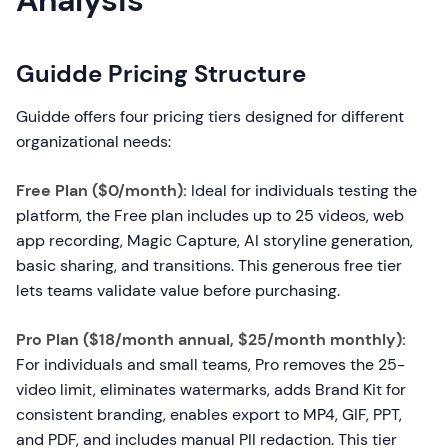
Analysis
Guidde Pricing Structure
Guidde offers four pricing tiers designed for different
organizational needs:
Free Plan ($0/month):
Ideal for individuals testing the
platform, the Free plan includes up to 25 videos, web
app recording, Magic Capture, AI storyline generation,
basic sharing, and transitions. This generous free tier
lets teams validate value before purchasing.
Pro Plan ($18/month annual, $25/month monthly):
For individuals and small teams, Pro removes the 25-
video limit, eliminates watermarks, adds Brand Kit for
consistent branding, enables export to MP4, GIF, PPT,
and PDF, and includes manual PII redaction. This tier