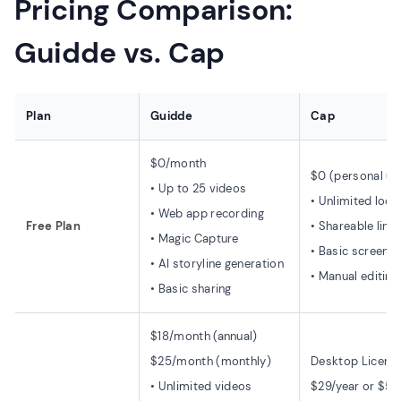
Pricing Comparison:
Guidde vs. Cap
Plan
Guidde
Cap
$0/month
$0 (personal us
• Up to 25 videos
• Unlimited loca
• Web app recording
Free Plan
• Shareable link
• Magic Capture
• Basic screen r
• AI storyline generation
• Manual editing
• Basic sharing
$18/month (annual)
$25/month (monthly)
Desktop License
• Unlimited videos
$29/year or $58 