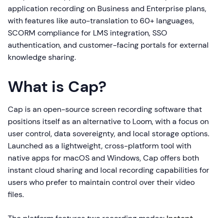
application recording on Business and Enterprise plans,
with features like auto-translation to 60+ languages,
SCORM compliance for LMS integration, SSO
authentication, and customer-facing portals for external
knowledge sharing.
What is Cap?
Cap is an open-source screen recording software that
positions itself as an alternative to Loom, with a focus on
user control, data sovereignty, and local storage options.
Launched as a lightweight, cross-platform tool with
native apps for macOS and Windows, Cap offers both
instant cloud sharing and local recording capabilities for
users who prefer to maintain control over their video
files.