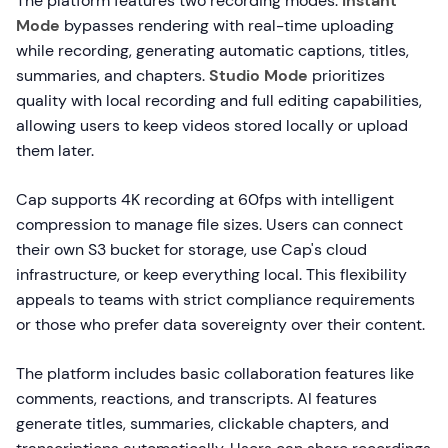
The platform features two recording modes:
Instant
Mode
bypasses rendering with real-time uploading
while recording, generating automatic captions, titles,
summaries, and chapters.
Studio Mode
prioritizes
quality with local recording and full editing capabilities,
allowing users to keep videos stored locally or upload
them later.
Cap supports 4K recording at 60fps with intelligent
compression to manage file sizes. Users can connect
their own S3 bucket for storage, use Cap's cloud
infrastructure, or keep everything local. This flexibility
appeals to teams with strict compliance requirements
or those who prefer data sovereignty over their content.
The platform includes basic collaboration features like
comments, reactions, and transcripts. AI features
generate titles, summaries, clickable chapters, and