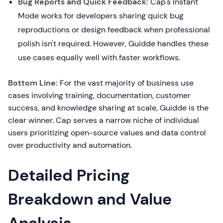
Bug Reports and Quick Feedback:
Cap's Instant
Mode works for developers sharing quick bug
reproductions or design feedback when professional
polish isn't required. However, Guidde handles these
use cases equally well with faster workflows.
Bottom Line:
For the vast majority of business use
cases involving training, documentation, customer
success, and knowledge sharing at scale, Guidde is the
clear winner. Cap serves a narrow niche of individual
users prioritizing open-source values and data control
over productivity and automation.
Detailed Pricing
Breakdown and Value