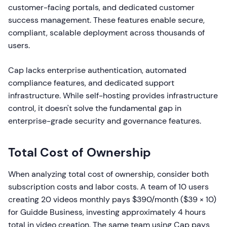
customer-facing portals, and dedicated customer
success management. These features enable secure,
compliant, scalable deployment across thousands of
users.
Cap lacks enterprise authentication, automated
compliance features, and dedicated support
infrastructure. While self-hosting provides infrastructure
control, it doesn't solve the fundamental gap in
enterprise-grade security and governance features.
Total Cost of Ownership
When analyzing total cost of ownership, consider both
subscription costs and labor costs. A team of 10 users
creating 20 videos monthly pays $390/month ($39 × 10)
for Guidde Business, investing approximately 4 hours
total in video creation. The same team using Cap pays