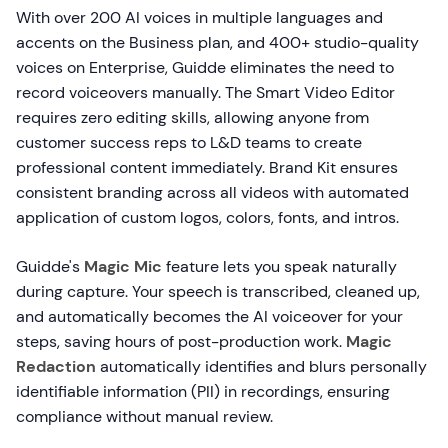
With over 200 AI voices in multiple languages and
accents on the Business plan, and 400+ studio-quality
voices on Enterprise, Guidde eliminates the need to
record voiceovers manually. The Smart Video Editor
requires zero editing skills, allowing anyone from
customer success reps to L&D teams to create
professional content immediately. Brand Kit ensures
consistent branding across all videos with automated
application of custom logos, colors, fonts, and intros.
Guidde's
Magic Mic
feature lets you speak naturally
during capture. Your speech is transcribed, cleaned up,
and automatically becomes the AI voiceover for your
steps, saving hours of post-production work.
Magic
Redaction
automatically identifies and blurs personally
identifiable information (PII) in recordings, ensuring
compliance without manual review.