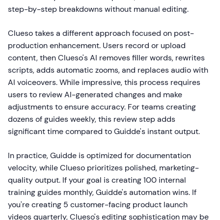
step-by-step breakdowns without manual editing.
Clueso takes a different approach focused on post-
production enhancement. Users record or upload
content, then Clueso's AI removes filler words, rewrites
scripts, adds automatic zooms, and replaces audio with
AI voiceovers. While impressive, this process requires
users to review AI-generated changes and make
adjustments to ensure accuracy. For teams creating
dozens of guides weekly, this review step adds
significant time compared to Guidde's instant output.
In practice, Guidde is optimized for documentation
velocity, while Clueso prioritizes polished, marketing-
quality output. If your goal is creating 100 internal
training guides monthly, Guidde's automation wins. If
you're creating 5 customer-facing product launch
videos quarterly, Clueso's editing sophistication may be