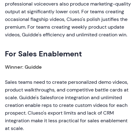
professional voiceovers also produce marketing-quality
output at significantly lower cost. For teams creating
occasional flagship videos, Clueso's polish justifies the
premium. For teams creating weekly product update
videos, Guidde's efficiency and unlimited creation win.
For Sales Enablement
Winner: Guidde
Sales teams need to create personalized demo videos,
product walkthroughs, and competitive battle cards at
scale. Guidde's Salesforce integration and unlimited
creation enable reps to create custom videos for each
prospect. Clueso's export limits and lack of CRM
integration make it less practical for sales enablement
at scale.