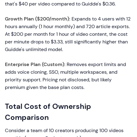
that's $40 per video compared to Guidde's $0.36.
Growth Plan ($200/month):
Expands to 4 users with 12
hours annually (1 hour monthly) and 720 article exports.
At $200 per month for 1 hour of video content, the cost
per minute drops to $3.33, still significantly higher than
Guidde's unlimited model.
Enterprise Plan (Custom):
Removes export limits and
adds voice cloning, SSO, multiple workspaces, and
priority support. Pricing not disclosed, but likely
premium given the base plan costs.
Total Cost of Ownership
Comparison
Consider a team of 10 creators producing 100 videos