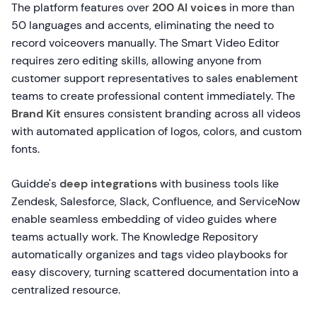
The platform features over
200 AI voices
in more than
50 languages and accents, eliminating the need to
record voiceovers manually. The Smart Video Editor
requires zero editing skills, allowing anyone from
customer support representatives to sales enablement
teams to create professional content immediately. The
Brand Kit
ensures consistent branding across all videos
with automated application of logos, colors, and custom
fonts.
Guidde's
deep integrations
with business tools like
Zendesk, Salesforce, Slack, Confluence, and ServiceNow
enable seamless embedding of video guides where
teams actually work. The Knowledge Repository
automatically organizes and tags video playbooks for
easy discovery, turning scattered documentation into a
centralized resource.