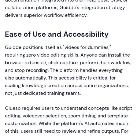
collaboration platforms, Guidde's integration strategy
delivers superior workflow efficiency.
Ease of Use and Accessibility
Guidde positions itself as "videos for dummies,"
requiring zero video editing skills. Anyone can install the
browser extension, click capture, perform their workflow,
and stop recording. The platform handles everything
else automatically. This accessibility is critical for
scaling knowledge creation across entire organizations,
not just dedicated training teams.
Clueso requires users to understand concepts like script
editing, voiceover selection, zoom timing, and template
customization. While the platform's AI automates much
of this, users still need to review and refine outputs. For