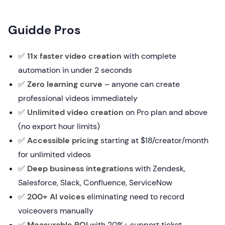
Guidde Pros
✅
11x faster video creation
with complete
automation in under 2 seconds
✅
Zero learning curve
– anyone can create
professional videos immediately
✅
Unlimited video creation
on Pro plan and above
(no export hour limits)
✅
Accessible pricing
starting at $18/creator/month
for unlimited videos
✅
Deep business integrations
with Zendesk,
Salesforce, Slack, Confluence, ServiceNow
✅
200+ AI voices
eliminating need to record
voiceovers manually
✅
Measurable ROI
with 20%+ support ticket