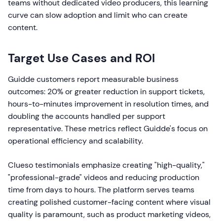
teams without dedicated video producers, this learning
curve can slow adoption and limit who can create
content.
Target Use Cases and ROI
Guidde customers report measurable business
outcomes: 20% or greater reduction in support tickets,
hours-to-minutes improvement in resolution times, and
doubling the accounts handled per support
representative. These metrics reflect Guidde's focus on
operational efficiency and scalability.
Clueso testimonials emphasize creating "high-quality,"
"professional-grade" videos and reducing production
time from days to hours. The platform serves teams
creating polished customer-facing content where visual
quality is paramount, such as product marketing videos,