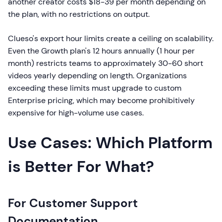
another creator costs $18-39 per month depending on
the plan, with no restrictions on output.
Clueso's export hour limits create a ceiling on scalability.
Even the Growth plan's 12 hours annually (1 hour per
month) restricts teams to approximately 30-60 short
videos yearly depending on length. Organizations
exceeding these limits must upgrade to custom
Enterprise pricing, which may become prohibitively
expensive for high-volume use cases.
Use Cases: Which Platform
is Better For What?
For Customer Support
Documentation