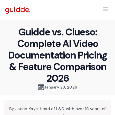
Guidde vs. Clueso:
Complete AI Video
Documentation Pricing
& Feature Comparison
2026
January 23, 2026
By Jacob Kaye, Head of L&D, with over 15 years of