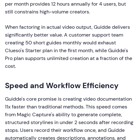
per month provides 12 hours annually for 4 users, but
still constrains high-volume creators.
When factoring in actual video output, Guidde delivers
significantly better value. A customer support team
creating 50 short guides monthly would exhaust
Clueso's Starter plan in the first month, while Guidde's
Pro plan supports unlimited creation at a fraction of the
cost.
Speed and Workflow Efficiency
Guidde's core promise is creating video documentation
11x faster than traditional methods. This speed comes
from Magic Capture's ability to generate complete,
structured storylines in under 2 seconds after recording
stops. Users record their workflow once, and Guidde
automatically creates descriptions, annotations, and