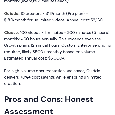
monthly (average 3 minutes each):
Guidde:
10 creators × $18/month (Pro plan) =
$180/month for unlimited videos. Annual cost: $2,160.
Clueso:
100 videos × 3 minutes = 300 minutes (5 hours)
monthly = 60 hours annually. This exceeds even the
Growth plan's 12 annual hours. Custom Enterprise pricing
required, likely $500+ monthly based on volume.
Estimated annual cost: $6,000+.
For high-volume documentation use cases, Guidde
delivers 70%+ cost savings while enabling unlimited
creation.
Pros and Cons: Honest
Assessment