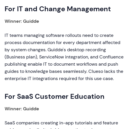
For IT and Change Management
Winner: Guidde
IT teams managing software rollouts need to create
process documentation for every department affected
by system changes. Guidde's desktop recording
(Business plan), ServiceNow integration, and Confluence
publishing enable IT to document workflows and push
guides to knowledge bases seamlessly. Clueso lacks the
enterprise IT integrations required for this use case.
For SaaS Customer Education
Winner: Guidde
SaaS companies creating in-app tutorials and feature