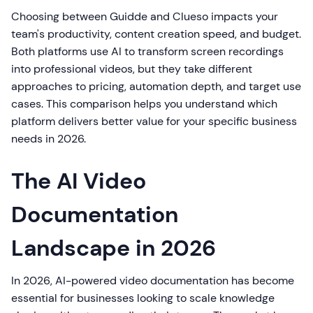
Choosing between Guidde and Clueso impacts your
team's productivity, content creation speed, and budget.
Both platforms use AI to transform screen recordings
into professional videos, but they take different
approaches to pricing, automation depth, and target use
cases. This comparison helps you understand which
platform delivers better value for your specific business
needs in 2026.
The AI Video
Documentation
Landscape in 2026
In 2026, AI-powered video documentation has become
essential for businesses looking to scale knowledge