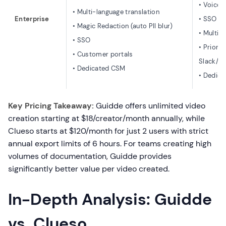
• Voice 
• Multi-language translation
Enterprise
• SSO
• Magic Redaction (auto PII blur)
• Multip
• SSO
• Priorit
• Customer portals
Slack/T
• Dedicated CSM
• Dedic
Key Pricing Takeaway:
Guidde offers unlimited video
creation starting at $18/creator/month annually, while
Clueso starts at $120/month for just 2 users with strict
annual export limits of 6 hours. For teams creating high
volumes of documentation, Guidde provides
significantly better value per video created.
In-Depth Analysis: Guidde
vs. Clueso