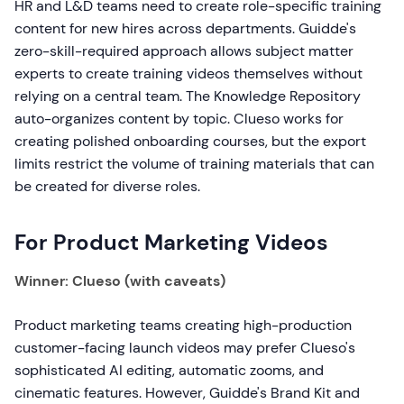
HR and L&D teams need to create role-specific training
content for new hires across departments. Guidde's
zero-skill-required approach allows subject matter
experts to create training videos themselves without
relying on a central team. The Knowledge Repository
auto-organizes content by topic. Clueso works for
creating polished onboarding courses, but the export
limits restrict the volume of training materials that can
be created for diverse roles.
For Product Marketing Videos
Winner: Clueso (with caveats)
Product marketing teams creating high-production
customer-facing launch videos may prefer Clueso's
sophisticated AI editing, automatic zooms, and
cinematic features. However, Guidde's Brand Kit and