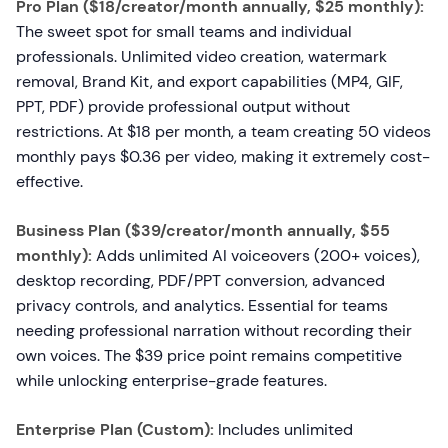
Pro Plan ($18/creator/month annually, $25 monthly):
The sweet spot for small teams and individual
professionals. Unlimited video creation, watermark
removal, Brand Kit, and export capabilities (MP4, GIF,
PPT, PDF) provide professional output without
restrictions. At $18 per month, a team creating 50 videos
monthly pays $0.36 per video, making it extremely cost-
effective.
Business Plan ($39/creator/month annually, $55
monthly):
Adds unlimited AI voiceovers (200+ voices),
desktop recording, PDF/PPT conversion, advanced
privacy controls, and analytics. Essential for teams
needing professional narration without recording their
own voices. The $39 price point remains competitive
while unlocking enterprise-grade features.
Enterprise Plan (Custom):
Includes unlimited