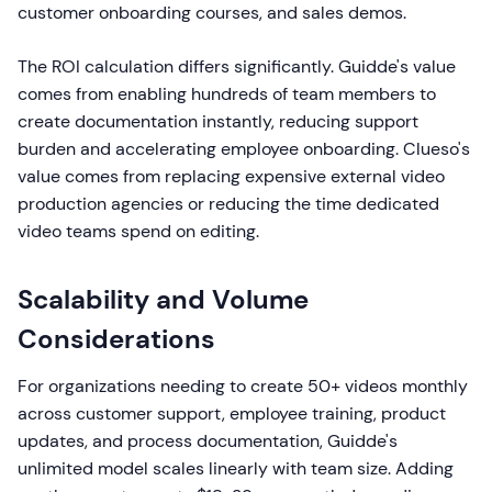
customer onboarding courses, and sales demos.
The ROI calculation differs significantly. Guidde's value
comes from enabling hundreds of team members to
create documentation instantly, reducing support
burden and accelerating employee onboarding. Clueso's
value comes from replacing expensive external video
production agencies or reducing the time dedicated
video teams spend on editing.
Scalability and Volume
Considerations
For organizations needing to create 50+ videos monthly
across customer support, employee training, product
updates, and process documentation, Guidde's
unlimited model scales linearly with team size. Adding