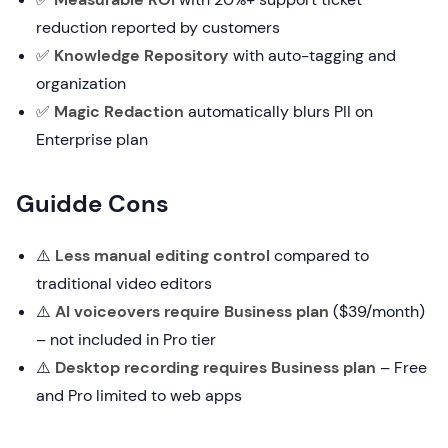
reduction reported by customers
✅
Knowledge Repository
with auto-tagging and
organization
✅
Magic Redaction
automatically blurs PII on
Enterprise plan
Guidde Cons
⚠️
Less manual editing control
compared to
traditional video editors
⚠️
AI voiceovers require Business plan
($39/month)
– not included in Pro tier
⚠️
Desktop recording requires Business plan
– Free
and Pro limited to web apps