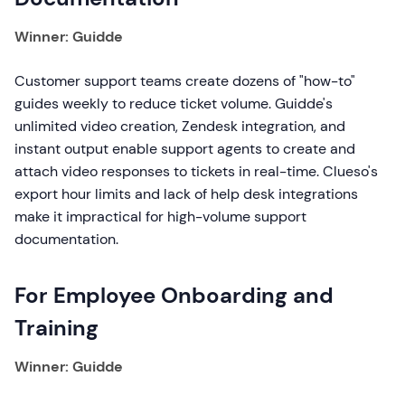
Winner: Guidde
Customer support teams create dozens of "how-to"
guides weekly to reduce ticket volume. Guidde's
unlimited video creation, Zendesk integration, and
instant output enable support agents to create and
attach video responses to tickets in real-time. Clueso's
export hour limits and lack of help desk integrations
make it impractical for high-volume support
documentation.
For Employee Onboarding and
Training
Winner: Guidde