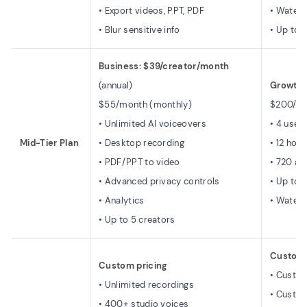
• Export videos, PPT, PDF
• Water
• Blur sensitive info
• Up to 
Business: $39/creator/month
(annual)
Growth:
$55/month (monthly)
$200/mo
• Unlimited AI voiceovers
• 4 user
Mid-Tier Plan
• Desktop recording
• 12 hou
• PDF/PPT to video
• 720 ar
• Advanced privacy controls
• Up to 
• Analytics
• Water
• Up to 5 creators
Custom 
Custom pricing
• Custo
• Unlimited recordings
• Custom
• 400+ studio voices