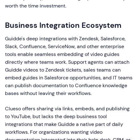
worth the time investment.
Business Integration Ecosystem
Guidde's deep integrations with Zendesk, Salesforce,
Slack, Confluence, ServiceNow, and other enterprise
tools enable seamless embedding of video guides
directly where teams work. Support agents can attach
Guidde videos to Zendesk tickets, sales teams can
embed guides in Salesforce opportunities, and IT teams
can publish documentation to Confluence knowledge
bases without leaving their workflows.
Clueso offers sharing via links, embeds, and publishing
to YouTube, but lacks the deep business tool
integrations that make Guidde a native part of daily
workflows. For organizations wanting video
documentation integrated into their help desk, CRM, or