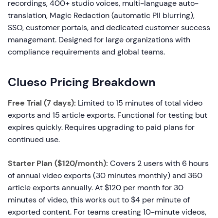
recordings, 400+ studio voices, multi-language auto-
translation, Magic Redaction (automatic PII blurring),
SSO, customer portals, and dedicated customer success
management. Designed for large organizations with
compliance requirements and global teams.
Clueso Pricing Breakdown
Free Trial (7 days):
Limited to 15 minutes of total video
exports and 15 article exports. Functional for testing but
expires quickly. Requires upgrading to paid plans for
continued use.
Starter Plan ($120/month):
Covers 2 users with 6 hours
of annual video exports (30 minutes monthly) and 360
article exports annually. At $120 per month for 30
minutes of video, this works out to $4 per minute of
exported content. For teams creating 10-minute videos,