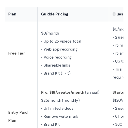
Plan
Guidde Pricing
Clueso P
$0/month
$0/month
• 2 users
• Up to 25 videos total
• 15 min
• Web app recording
Free Tier
• 15 arti
• Voice recording
• Up to 
• Shareable links
• Trial o
• Brand Kit (1 kit)
required
Pro: $18/creator/month
(annual)
Starter
$25/month (monthly)
$120/mo
• Unlimited videos
• 2 users
Entry Paid
• Remove watermark
• 6 hour
Plan
• Brand Kit
• 360 ar