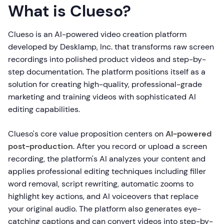
What is Clueso?
Clueso is an AI-powered video creation platform
developed by Desklamp, Inc. that transforms raw screen
recordings into polished product videos and step-by-
step documentation. The platform positions itself as a
solution for creating high-quality, professional-grade
marketing and training videos with sophisticated AI
editing capabilities.
Clueso's core value proposition centers on
AI-powered
post-production
. After you record or upload a screen
recording, the platform's AI analyzes your content and
applies professional editing techniques including filler
word removal, script rewriting, automatic zooms to
highlight key actions, and AI voiceovers that replace
your original audio. The platform also generates eye-
catching captions and can convert videos into step-by-