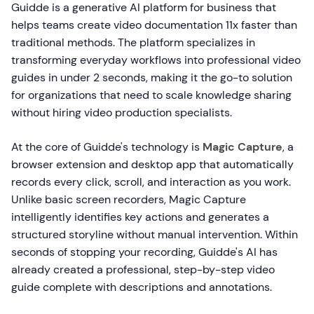
Guidde is a generative AI platform for business that
helps teams create video documentation 11x faster than
traditional methods. The platform specializes in
transforming everyday workflows into professional video
guides in under 2 seconds, making it the go-to solution
for organizations that need to scale knowledge sharing
without hiring video production specialists.
At the core of Guidde's technology is
Magic Capture
, a
browser extension and desktop app that automatically
records every click, scroll, and interaction as you work.
Unlike basic screen recorders, Magic Capture
intelligently identifies key actions and generates a
structured storyline without manual intervention. Within
seconds of stopping your recording, Guidde's AI has
already created a professional, step-by-step video
guide complete with descriptions and annotations.