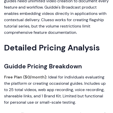
guides need unlimited video creation to document every
feature and workflow. Guidde's Broadcast product
enables embedding videos directly in applications with
contextual delivery. Clueso works for creating flagship
tutorial series, but the volume restrictions limit
comprehensive feature documentation.
Detailed Pricing Analysis
Guidde Pricing Breakdown
Free Plan ($0/month):
Ideal for individuals evaluating
the platform or creating occasional guides. Includes up
to 25 total videos, web app recording, voice recording,
shareable links, and 1 Brand Kit. Limited but functional
for personal use or small-scale testing.