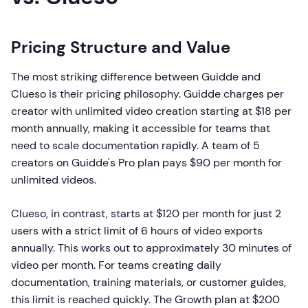
Pricing Structure and Value
The most striking difference between Guidde and
Clueso is their pricing philosophy. Guidde charges per
creator with unlimited video creation starting at $18 per
month annually, making it accessible for teams that
need to scale documentation rapidly. A team of 5
creators on Guidde's Pro plan pays $90 per month for
unlimited videos.
Clueso, in contrast, starts at $120 per month for just 2
users with a strict limit of 6 hours of video exports
annually. This works out to approximately 30 minutes of
video per month. For teams creating daily
documentation, training materials, or customer guides,
this limit is reached quickly. The Growth plan at $200