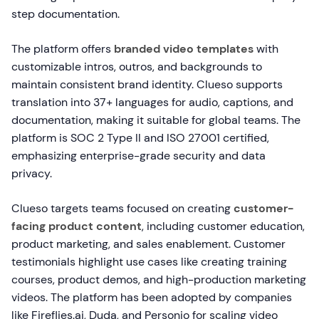
step documentation.
The platform offers
branded video templates
with
customizable intros, outros, and backgrounds to
maintain consistent brand identity. Clueso supports
translation into 37+ languages for audio, captions, and
documentation, making it suitable for global teams. The
platform is SOC 2 Type II and ISO 27001 certified,
emphasizing enterprise-grade security and data
privacy.
Clueso targets teams focused on creating
customer-
facing product content
, including customer education,
product marketing, and sales enablement. Customer
testimonials highlight use cases like creating training
courses, product demos, and high-production marketing
videos. The platform has been adopted by companies
like Fireflies.ai, Duda, and Personio for scaling video