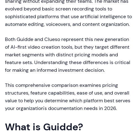
sharing without expanding their teams. The market has
evolved beyond basic screen recording tools to
sophisticated platforms that use artificial intelligence to
automate editing, voiceovers, and content organization.
Both Guidde and Clueso represent this new generation
of AI-first video creation tools, but they target different
market segments with distinct pricing models and
feature sets. Understanding these differences is critical
for making an informed investment decision.
This comprehensive comparison examines pricing
structures, feature capabilities, ease of use, and overall
value to help you determine which platform best serves
your organization's documentation needs in 2026.
What is Guidde?