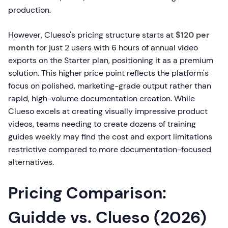
production.
However, Clueso's pricing structure starts at
$120 per
month
for just 2 users with 6 hours of annual video
exports on the Starter plan, positioning it as a premium
solution. This higher price point reflects the platform's
focus on polished, marketing-grade output rather than
rapid, high-volume documentation creation. While
Clueso excels at creating visually impressive product
videos, teams needing to create dozens of training
guides weekly may find the cost and export limitations
restrictive compared to more documentation-focused
alternatives.
Pricing Comparison:
Guidde vs. Clueso (2026)