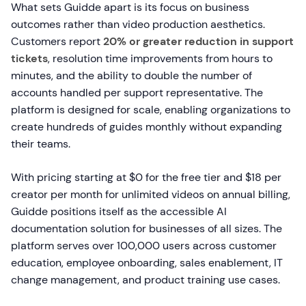
What sets Guidde apart is its focus on business
outcomes rather than video production aesthetics.
Customers report
20% or greater reduction in support
tickets
, resolution time improvements from hours to
minutes, and the ability to double the number of
accounts handled per support representative. The
platform is designed for scale, enabling organizations to
create hundreds of guides monthly without expanding
their teams.
With pricing starting at $0 for the free tier and $18 per
creator per month for unlimited videos on annual billing,
Guidde positions itself as the accessible AI
documentation solution for businesses of all sizes. The
platform serves over 100,000 users across customer
education, employee onboarding, sales enablement, IT
change management, and product training use cases.