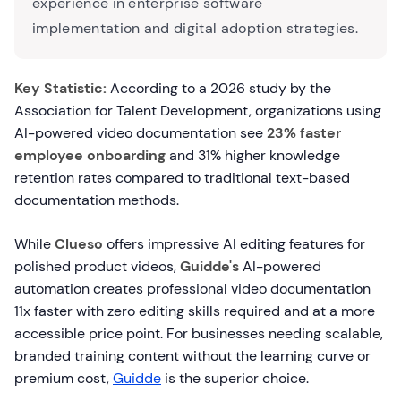
experience in enterprise software
implementation and digital adoption strategies.
Key Statistic:
According to a 2026 study by the
Association for Talent Development, organizations using
AI-powered video documentation see
23% faster
employee onboarding
and 31% higher knowledge
retention rates compared to traditional text-based
documentation methods.
While
Clueso
offers impressive AI editing features for
polished product videos,
Guidde's
AI-powered
automation creates professional video documentation
11x faster with zero editing skills required and at a more
accessible price point. For businesses needing scalable,
branded training content without the learning curve or
premium cost,
Guidde
is the superior choice.