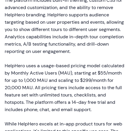
The platform includes built-in theming, custom CSS for
advanced customization, and the ability to remove
HelpHero branding. HelpHero supports audience
targeting based on user properties and events, allowing
you to show different tours to different user segments.
Analytics capabilities include in-depth tour completion
metrics, A/B testing functionality, and drill-down
reporting on user engagement.
HelpHero uses a usage-based pricing model calculated
by Monthly Active Users (MAU), starting at $55/month
for up to 1,000 MAU and scaling to $299/month for
20,000 MAU. All pricing tiers include access to the full
feature set with unlimited tours, checklists, and
hotspots. The platform offers a 14-day free trial and
includes phone, chat, and email support.
While HelpHero excels at in-app product tours for web