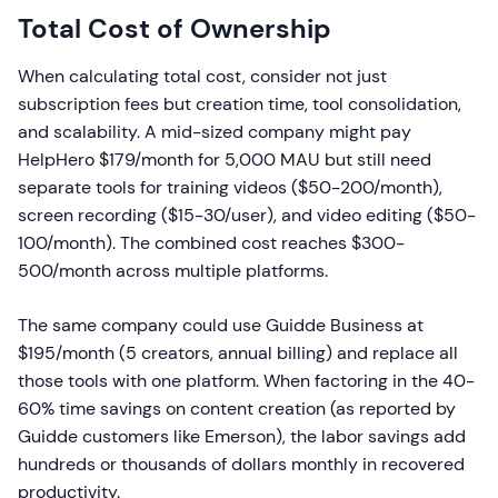
Total Cost of Ownership
When calculating total cost, consider not just
subscription fees but creation time, tool consolidation,
and scalability. A mid-sized company might pay
HelpHero $179/month for 5,000 MAU but still need
separate tools for training videos ($50-200/month),
screen recording ($15-30/user), and video editing ($50-
100/month). The combined cost reaches $300-
500/month across multiple platforms.
The same company could use Guidde Business at
$195/month (5 creators, annual billing) and replace all
those tools with one platform. When factoring in the 40-
60% time savings on content creation (as reported by
Guidde customers like Emerson), the labor savings add
hundreds or thousands of dollars monthly in recovered
productivity.