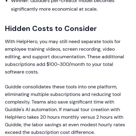
Winner:
Guidde's per-creator model becomes
significantly more economical at scale.
Hidden Costs to Consider
With HelpHero, you may still need separate tools for
employee training videos, screen recording, video
editing, and support documentation. These additional
subscriptions add $100-300/month to your total
software costs.
Guidde consolidates these tools into one platform,
eliminating multiple subscriptions and reducing tool
complexity. Teams also save significant time with
Guidde's AI automation. If manual tour creation with
HelpHero takes 20 hours monthly versus 2 hours with
Guidde, the labor savings at even modest hourly rates
exceed the subscription cost difference.