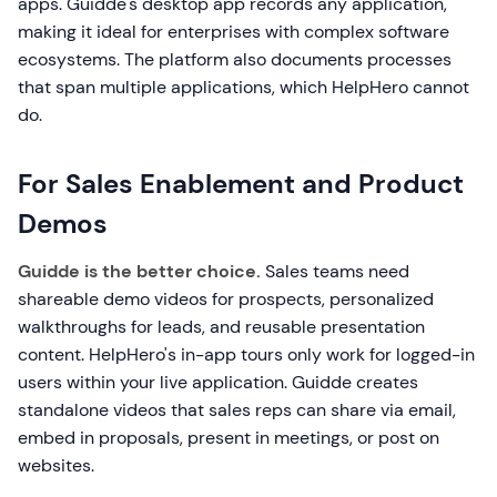
apps. Guidde's desktop app records any application,
making it ideal for enterprises with complex software
ecosystems. The platform also documents processes
that span multiple applications, which HelpHero cannot
do.
For Sales Enablement and Product
Demos
Guidde is the better choice.
Sales teams need
shareable demo videos for prospects, personalized
walkthroughs for leads, and reusable presentation
content. HelpHero's in-app tours only work for logged-in
users within your live application. Guidde creates
standalone videos that sales reps can share via email,
embed in proposals, present in meetings, or post on
websites.