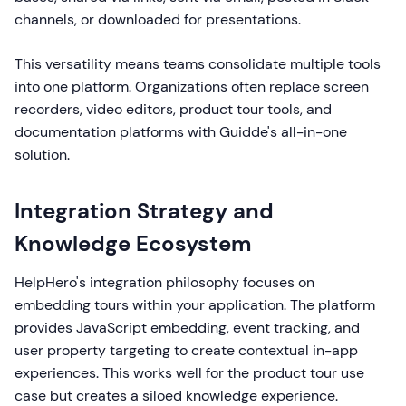
channels, or downloaded for presentations.
This versatility means teams consolidate multiple tools
into one platform. Organizations often replace screen
recorders, video editors, product tour tools, and
documentation platforms with Guidde's all-in-one
solution.
Integration Strategy and
Knowledge Ecosystem
HelpHero's integration philosophy focuses on
embedding tours within your application. The platform
provides JavaScript embedding, event tracking, and
user property targeting to create contextual in-app
experiences. This works well for the product tour use
case but creates a siloed knowledge experience.