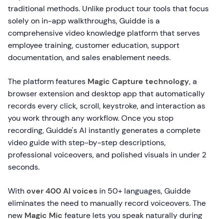
traditional methods. Unlike product tour tools that focus
solely on in-app walkthroughs, Guidde is a
comprehensive video knowledge platform that serves
employee training, customer education, support
documentation, and sales enablement needs.
The platform features
Magic Capture technology
, a
browser extension and desktop app that automatically
records every click, scroll, keystroke, and interaction as
you work through any workflow. Once you stop
recording, Guidde's AI instantly generates a complete
video guide with step-by-step descriptions,
professional voiceovers, and polished visuals in under 2
seconds.
With
over 400 AI voices
in 50+ languages, Guidde
eliminates the need to manually record voiceovers. The
new
Magic Mic
feature lets you speak naturally during