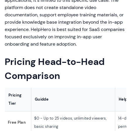
applications, it's limited to this specific use case. The
platform does not create standalone video
documentation, support employee training materials, or
provide knowledge base integration beyond the in-app
experience. HelpHero is best suited for SaaS companies
focused exclusively on improving in-app user
onboarding and feature adoption.
Pricing Head-to-Head
Comparison
Pricing
Guidde
HelpH
Tier
$0 - Up to 25 videos, unlimited viewers,
14-day 
Free Plan
basic sharing
permane