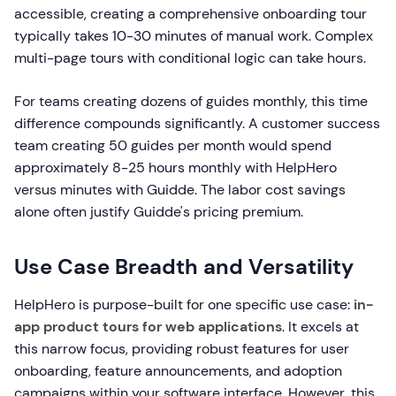
accessible, creating a comprehensive onboarding tour
typically takes 10-30 minutes of manual work. Complex
multi-page tours with conditional logic can take hours.
For teams creating dozens of guides monthly, this time
difference compounds significantly. A customer success
team creating 50 guides per month would spend
approximately 8-25 hours monthly with HelpHero
versus minutes with Guidde. The labor cost savings
alone often justify Guidde's pricing premium.
Use Case Breadth and Versatility
HelpHero is purpose-built for one specific use case:
in-
app product tours for web applications
. It excels at
this narrow focus, providing robust features for user
onboarding, feature announcements, and adoption
campaigns within your software interface. However, this