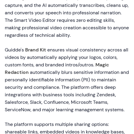
capture, and the AI automatically transcribes, cleans up,
and converts your speech into professional narration.
The Smart Video Editor requires zero editing skills,
making professional video creation accessible to anyone
regardless of technical ability.
Guidde's
Brand Kit
ensures visual consistency across all
videos by automatically applying your logos, colors,
custom fonts, and branded intros/outros.
Magic
Redaction
automatically blurs sensitive information and
personally identifiable information (PII) to maintain
security and compliance. The platform offers deep
integrations with business tools including Zendesk,
Salesforce, Slack, Confluence, Microsoft Teams,
ServiceNow, and major learning management systems.
The platform supports multiple sharing options:
shareable links, embedded videos in knowledge bases,