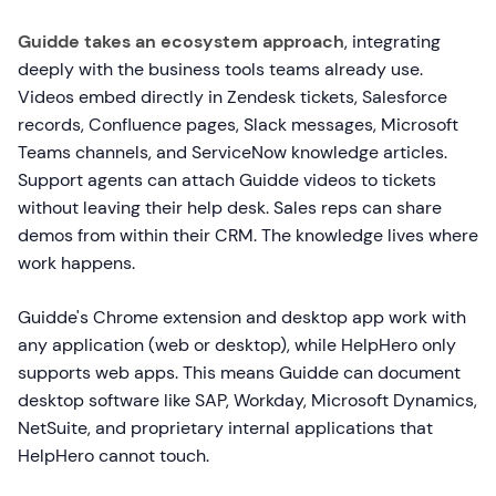
Guidde takes an ecosystem approach
, integrating
deeply with the business tools teams already use.
Videos embed directly in Zendesk tickets, Salesforce
records, Confluence pages, Slack messages, Microsoft
Teams channels, and ServiceNow knowledge articles.
Support agents can attach Guidde videos to tickets
without leaving their help desk. Sales reps can share
demos from within their CRM. The knowledge lives where
work happens.
Guidde's Chrome extension and desktop app work with
any application (web or desktop), while HelpHero only
supports web apps. This means Guidde can document
desktop software like SAP, Workday, Microsoft Dynamics,
NetSuite, and proprietary internal applications that
HelpHero cannot touch.