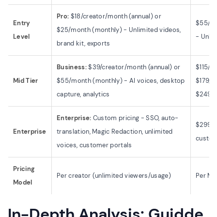
Pro:
$18/creator/month (annual) or
Entry
$55/mo
$25/month (monthly) - Unlimited videos,
Level
- Unlim
brand kit, exports
Business:
$39/creator/month (annual) or
$115/m
Mid Tier
$55/month (monthly) - AI voices, desktop
$179/m
capture, analytics
$249/m
Enterprise:
Custom pricing - SSO, auto-
$299/m
Enterprise
translation, Magic Redaction, unlimited
custom
voices, customer portals
Pricing
Per creator (unlimited viewers/usage)
Per Mo
Model
In-Depth Analysis: Guidde