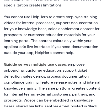
specialization creates limitations.
You cannot use HelpHero to create employee training
videos for internal processes, support documentation
for your knowledge base, sales enablement content for
prospects, or customer education materials for your
learning portal. The content exists only within your
application's live interface. If you need documentation
outside your app, HelpHero cannot help.
Guidde serves multiple use cases
: employee
onboarding, customer education, support ticket
deflection, sales demos, process documentation,
compliance training, feature release notes, and internal
knowledge sharing. The same platform creates content
for internal teams, external customers, partners, and
prospects. Videos can be embedded in knowledge
bases, shared via links, sent via email, posted in Slack