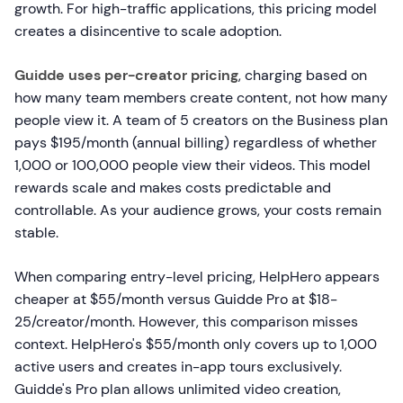
growth. For high-traffic applications, this pricing model
creates a disincentive to scale adoption.
Guidde uses per-creator pricing
, charging based on
how many team members create content, not how many
people view it. A team of 5 creators on the Business plan
pays $195/month (annual billing) regardless of whether
1,000 or 100,000 people view their videos. This model
rewards scale and makes costs predictable and
controllable. As your audience grows, your costs remain
stable.
When comparing entry-level pricing, HelpHero appears
cheaper at $55/month versus Guidde Pro at $18-
25/creator/month. However, this comparison misses
context. HelpHero's $55/month only covers up to 1,000
active users and creates in-app tours exclusively.
Guidde's Pro plan allows unlimited video creation,