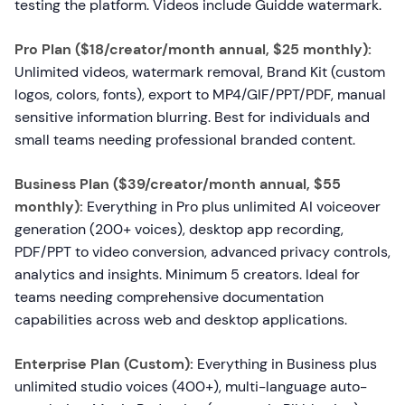
testing the platform. Videos include Guidde watermark.
Pro Plan ($18/creator/month annual, $25 monthly):
Unlimited videos, watermark removal, Brand Kit (custom
logos, colors, fonts), export to MP4/GIF/PPT/PDF, manual
sensitive information blurring. Best for individuals and
small teams needing professional branded content.
Business Plan ($39/creator/month annual, $55
monthly):
Everything in Pro plus unlimited AI voiceover
generation (200+ voices), desktop app recording,
PDF/PPT to video conversion, advanced privacy controls,
analytics and insights. Minimum 5 creators. Ideal for
teams needing comprehensive documentation
capabilities across web and desktop applications.
Enterprise Plan (Custom):
Everything in Business plus
unlimited studio voices (400+), multi-language auto-