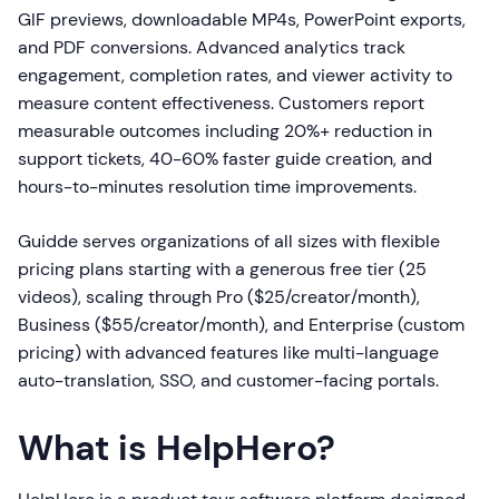
GIF previews, downloadable MP4s, PowerPoint exports,
and PDF conversions. Advanced analytics track
engagement, completion rates, and viewer activity to
measure content effectiveness. Customers report
measurable outcomes including 20%+ reduction in
support tickets, 40-60% faster guide creation, and
hours-to-minutes resolution time improvements.
Guidde serves organizations of all sizes with flexible
pricing plans starting with a generous free tier (25
videos), scaling through Pro ($25/creator/month),
Business ($55/creator/month), and Enterprise (custom
pricing) with advanced features like multi-language
auto-translation, SSO, and customer-facing portals.
What is HelpHero?