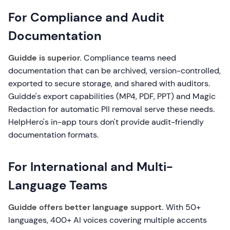
For Compliance and Audit
Documentation
Guidde is superior.
Compliance teams need
documentation that can be archived, version-controlled,
exported to secure storage, and shared with auditors.
Guidde's export capabilities (MP4, PDF, PPT) and Magic
Redaction for automatic PII removal serve these needs.
HelpHero's in-app tours don't provide audit-friendly
documentation formats.
For International and Multi-
Language Teams
Guidde offers better language support.
With 50+
languages, 400+ AI voices covering multiple accents