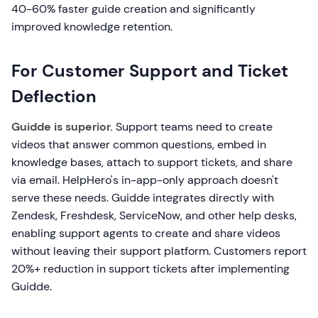
40-60% faster guide creation and significantly
improved knowledge retention.
For Customer Support and Ticket
Deflection
Guidde is superior.
Support teams need to create
videos that answer common questions, embed in
knowledge bases, attach to support tickets, and share
via email. HelpHero's in-app-only approach doesn't
serve these needs. Guidde integrates directly with
Zendesk, Freshdesk, ServiceNow, and other help desks,
enabling support agents to create and share videos
without leaving their support platform. Customers report
20%+ reduction in support tickets after implementing
Guidde.