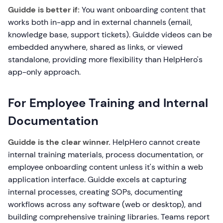
Guidde is better if:
You want onboarding content that
works both in-app and in external channels (email,
knowledge base, support tickets). Guidde videos can be
embedded anywhere, shared as links, or viewed
standalone, providing more flexibility than HelpHero's
app-only approach.
For Employee Training and Internal
Documentation
Guidde is the clear winner.
HelpHero cannot create
internal training materials, process documentation, or
employee onboarding content unless it's within a web
application interface. Guidde excels at capturing
internal processes, creating SOPs, documenting
workflows across any software (web or desktop), and
building comprehensive training libraries. Teams report