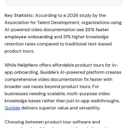
Key Statistic:
According to a 2026 study by the
Association for Talent Development, organizations using
AI-powered video documentation see
23% faster
employee onboarding
and 31% higher knowledge
retention rates compared to traditional text-based
product tours.
While
HelpHero
offers affordable product tours for in-
app onboarding,
Guidde's
AI-powered platform creates
comprehensive video documentation 11x faster with
broader use cases beyond product tours. For
businesses needing scalable, multi-purpose video
knowledge bases rather than just in-app walkthroughs,
Guidde
delivers superior value and versatility.
Choosing between product tour software and