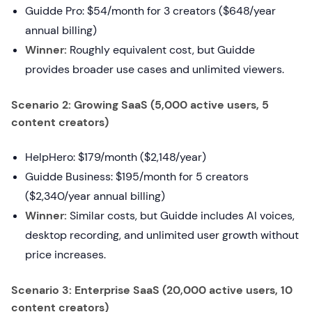
Guidde Pro: $54/month for 3 creators ($648/year
annual billing)
Winner:
Roughly equivalent cost, but Guidde
provides broader use cases and unlimited viewers.
Scenario 2: Growing SaaS (5,000 active users, 5
content creators)
HelpHero: $179/month ($2,148/year)
Guidde Business: $195/month for 5 creators
($2,340/year annual billing)
Winner:
Similar costs, but Guidde includes AI voices,
desktop recording, and unlimited user growth without
price increases.
Scenario 3: Enterprise SaaS (20,000 active users, 10
content creators)