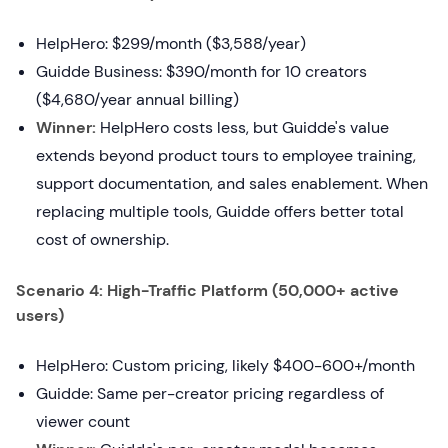
HelpHero: $299/month ($3,588/year)
Guidde Business: $390/month for 10 creators
($4,680/year annual billing)
Winner:
HelpHero costs less, but Guidde's value
extends beyond product tours to employee training,
support documentation, and sales enablement. When
replacing multiple tools, Guidde offers better total
cost of ownership.
Scenario 4: High-Traffic Platform (50,000+ active
users)
HelpHero: Custom pricing, likely $400-600+/month
Guidde: Same per-creator pricing regardless of
viewer count