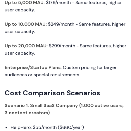
Up to 5,000 MAU:
$179/month - Same features, higher
user capacity.
Up to 10,000 MAU:
$249/month - Same features, higher
user capacity.
Up to 20,000 MAU:
$299/month - Same features, higher
user capacity.
Enterprise/Startup Plans:
Custom pricing for larger
audiences or special requirements.
Cost Comparison Scenarios
Scenario 1: Small SaaS Company (1,000 active users,
3 content creators)
HelpHero: $55/month ($660/year)