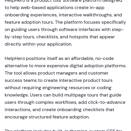
HelpHero is a product tour software platform designed
to help web-based applications create in-app
onboarding experiences, interactive walkthroughs, and
feature adoption tours. The platform focuses specifically
on guiding users through software interfaces with step-
by-step tours, checklists, and hotspots that appear
directly within your application.
HelpHero positions itself as an affordable, no-code
alternative to more expensive digital adoption platforms.
The tool allows product managers and customer
success teams to create interactive product tours
without requiring engineering resources or coding
knowledge. Users can build multipage tours that guide
users through complex workflows, add click-to-advance
interactions, and create onboarding checklists that
encourage structured feature adoption.