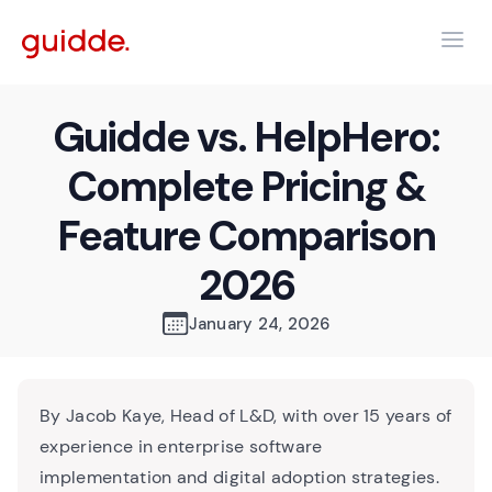
Guidde vs. HelpHero:
Complete Pricing &
Feature Comparison
2026
January 24, 2026
By Jacob Kaye, Head of L&D, with over 15 years of
experience in enterprise software
implementation and digital adoption strategies.