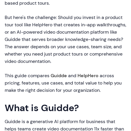
based product tours.
But here's the challenge: Should you invest in a product
tour tool like HelpHero that creates in-app walkthroughs,
or an AI-powered video documentation platform like
Guidde that serves broader knowledge-sharing needs?
The answer depends on your use cases, team size, and
whether you need just product tours or comprehensive
video documentation.
This guide compares
Guidde
and
HelpHero
across
pricing, features, use cases, and total value to help you
make the right decision for your organization.
What is Guidde?
Guidde is a generative AI platform for business that
helps teams create video documentation 11x faster than