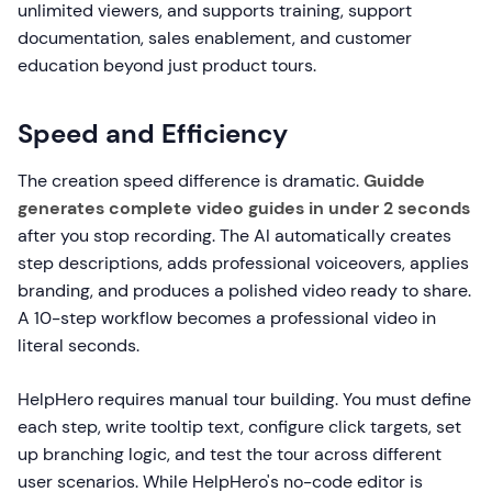
unlimited viewers, and supports training, support
documentation, sales enablement, and customer
education beyond just product tours.
Speed and Efficiency
The creation speed difference is dramatic.
Guidde
generates complete video guides in under 2 seconds
after you stop recording. The AI automatically creates
step descriptions, adds professional voiceovers, applies
branding, and produces a polished video ready to share.
A 10-step workflow becomes a professional video in
literal seconds.
HelpHero requires manual tour building. You must define
each step, write tooltip text, configure click targets, set
up branching logic, and test the tour across different
user scenarios. While HelpHero's no-code editor is