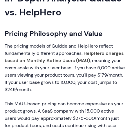
vs. HelpHero
Pricing Philosophy and Value
The pricing models of Guidde and HelpHero reflect
fundamentally different approaches.
HelpHero charges
based on Monthly Active Users (MAU)
, meaning your
costs scale with your user base. If you have 5,000 active
users viewing your product tours, you'll pay $179/month.
If your user base grows to 10,000, your cost jumps to
$249/month.
This MAU-based pricing can become expensive as your
product grows. A SaaS company with 15,000 active
users would pay approximately $275-300/month just
for product tours, and costs continue rising with user