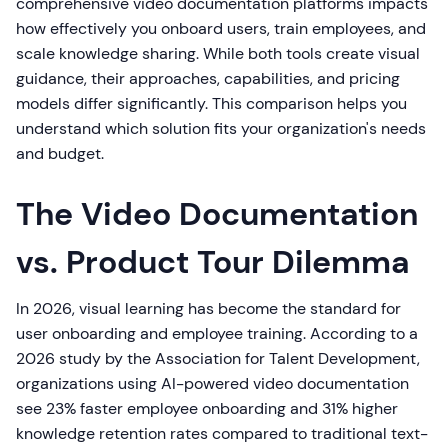
comprehensive video documentation platforms impacts
how effectively you onboard users, train employees, and
scale knowledge sharing. While both tools create visual
guidance, their approaches, capabilities, and pricing
models differ significantly. This comparison helps you
understand which solution fits your organization's needs
and budget.
The Video Documentation
vs. Product Tour Dilemma
In 2026, visual learning has become the standard for
user onboarding and employee training. According to a
2026 study by the Association for Talent Development,
organizations using AI-powered video documentation
see 23% faster employee onboarding and 31% higher
knowledge retention rates compared to traditional text-