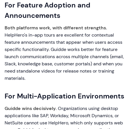
For Feature Adoption and
Announcements
Both platforms work, with different strengths.
HelpHero's in-app tours are excellent for contextual
feature announcements that appear when users access
specific functionality. Guidde works better for feature
launch communications across multiple channels (email,
Slack, knowledge base, customer portals) and when you
need standalone videos for release notes or training
materials.
For Multi-Application Environments
Guidde wins decisively.
Organizations using desktop
applications like SAP, Workday, Microsoft Dynamics, or
NetSuite cannot use HelpHero, which only supports web