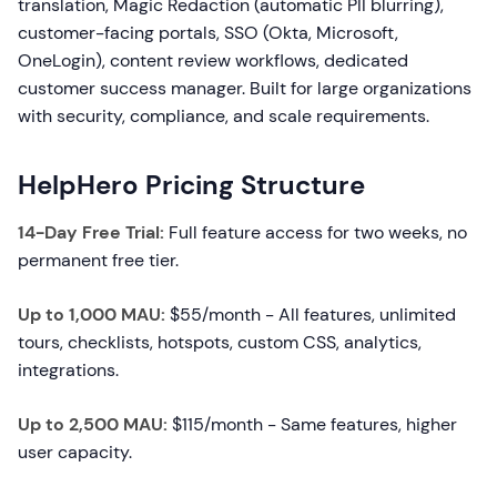
translation, Magic Redaction (automatic PII blurring),
customer-facing portals, SSO (Okta, Microsoft,
OneLogin), content review workflows, dedicated
customer success manager. Built for large organizations
with security, compliance, and scale requirements.
HelpHero Pricing Structure
14-Day Free Trial:
Full feature access for two weeks, no
permanent free tier.
Up to 1,000 MAU:
$55/month - All features, unlimited
tours, checklists, hotspots, custom CSS, analytics,
integrations.
Up to 2,500 MAU:
$115/month - Same features, higher
user capacity.