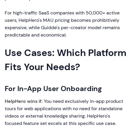
For high-traffic SaaS companies with 50,000+ active
users, HelpHero's MAU pricing becomes prohibitively
expensive, while Guidde's per-creator model remains
predictable and economical.
Use Cases: Which Platform
Fits Your Needs?
For In-App User Onboarding
HelpHero wins if:
You need exclusively in-app product
tours for web applications with no need for standalone
videos or external knowledge sharing. HelpHero's
focused feature set excels at this specific use case.