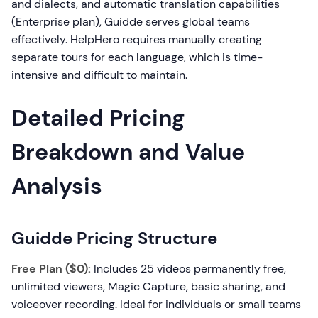
and dialects, and automatic translation capabilities
(Enterprise plan), Guidde serves global teams
effectively. HelpHero requires manually creating
separate tours for each language, which is time-
intensive and difficult to maintain.
Detailed Pricing
Breakdown and Value
Analysis
Guidde Pricing Structure
Free Plan ($0):
Includes 25 videos permanently free,
unlimited viewers, Magic Capture, basic sharing, and
voiceover recording. Ideal for individuals or small teams