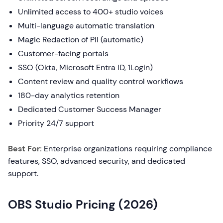
Unlimited access to 400+ studio voices
Multi-language automatic translation
Magic Redaction of PII (automatic)
Customer-facing portals
SSO (Okta, Microsoft Entra ID, 1Login)
Content review and quality control workflows
180-day analytics retention
Dedicated Customer Success Manager
Priority 24/7 support
Best For:
Enterprise organizations requiring compliance
features, SSO, advanced security, and dedicated
support.
OBS Studio Pricing (2026)