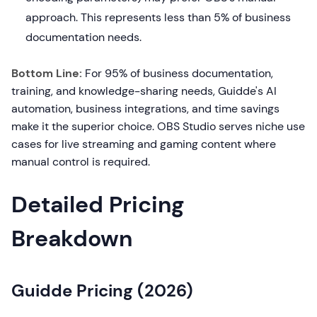
approach. This represents less than 5% of business
documentation needs.
Bottom Line:
For 95% of business documentation,
training, and knowledge-sharing needs, Guidde's AI
automation, business integrations, and time savings
make it the superior choice. OBS Studio serves niche use
cases for live streaming and gaming content where
manual control is required.
Detailed Pricing
Breakdown
Guidde Pricing (2026)