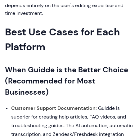
depends entirely on the user's editing expertise and
time investment.
Best Use Cases for Each
Platform
When Guidde is the Better Choice
(Recommended for Most
Businesses)
Customer Support Documentation:
Guidde is
superior for creating help articles, FAQ videos, and
troubleshooting guides. The AI automation, automatic
transcription, and Zendesk/Freshdesk integration