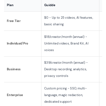
Plan
Guidde
OB
$0 - Up to 25 videos, AI features,
$0
Free Tier
basic sharing
al
$18/creator/month (annual) -
Individual/Pro
Unlimited videos, Brand Kit, AI
$0
voices
$39/creator/month (annual) -
Business
Desktop recording, analytics,
$0
privacy controls
Custom pricing - SSO, multi-
Enterprise
language, magic redaction,
$0
dedicated support