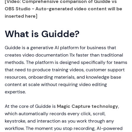
[Video: Comprehensive comparison of Guidde vs
OBS Studio - Auto-generated video content will be
inserted here]
What is Guidde?
Guidde is a generative AI platform for business that
creates video documentation 11x faster than traditional
methods. The platform is designed specifically for teams
that need to produce training videos, customer support
resources, onboarding materials, and knowledge base
content at scale without requiring video editing
expertise.
At the core of Guidde is
Magic Capture technology
,
which automatically records every click, scroll,
keystroke, and interaction as you work through any
workflow. The moment you stop recording, AI-powered