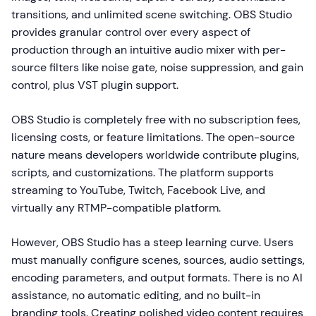
transitions, and unlimited scene switching. OBS Studio
provides granular control over every aspect of
production through an intuitive audio mixer with per-
source filters like noise gate, noise suppression, and gain
control, plus VST plugin support.
OBS Studio is completely free with no subscription fees,
licensing costs, or feature limitations. The open-source
nature means developers worldwide contribute plugins,
scripts, and customizations. The platform supports
streaming to YouTube, Twitch, Facebook Live, and
virtually any RTMP-compatible platform.
However, OBS Studio has a steep learning curve. Users
must manually configure scenes, sources, audio settings,
encoding parameters, and output formats. There is no AI
assistance, no automatic editing, and no built-in
branding tools. Creating polished video content requires