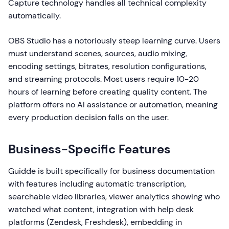
Capture technology handles all technical complexity
automatically.
OBS Studio has a notoriously steep learning curve. Users
must understand scenes, sources, audio mixing,
encoding settings, bitrates, resolution configurations,
and streaming protocols. Most users require 10-20
hours of learning before creating quality content. The
platform offers no AI assistance or automation, meaning
every production decision falls on the user.
Business-Specific Features
Guidde is built specifically for business documentation
with features including automatic transcription,
searchable video libraries, viewer analytics showing who
watched what content, integration with help desk
platforms (Zendesk, Freshdesk), embedding in