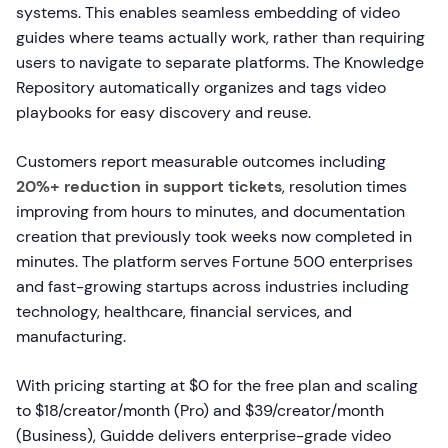
systems. This enables seamless embedding of video
guides where teams actually work, rather than requiring
users to navigate to separate platforms. The Knowledge
Repository automatically organizes and tags video
playbooks for easy discovery and reuse.
Customers report measurable outcomes including
20%+ reduction in support tickets
, resolution times
improving from hours to minutes, and documentation
creation that previously took weeks now completed in
minutes. The platform serves Fortune 500 enterprises
and fast-growing startups across industries including
technology, healthcare, financial services, and
manufacturing.
With pricing starting at $0 for the free plan and scaling
to $18/creator/month (Pro) and $39/creator/month
(Business), Guidde delivers enterprise-grade video