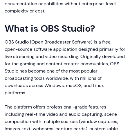
documentation capabilities without enterprise-level
complexity or cost.
What is OBS Studio?
OBS Studio (Open Broadcaster Software) is a free,
open-source software application designed primarily for
live streaming and video recording. Originally developed
for the gaming and content creator communities, OBS
Studio has become one of the most popular
broadcasting tools worldwide, with millions of
downloads across Windows, macOS, and Linux
platforms.
The platform offers professional-grade features
including real-time video and audio capturing, scene
composition with multiple sources (window captures,
images, text, webcams, capture cards), customizable