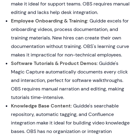
make it ideal for support teams. OBS requires manual
editing and lacks help desk integration.
Employee Onboarding & Training:
Guidde excels for
onboarding videos, process documentation, and
training materials. New hires can create their own
documentation without training. OBS's learning curve
makes it impractical for non-technical employees.
Software Tutorials & Product Demos:
Guidde's
Magic Capture automatically documents every click
and interaction, perfect for software walkthroughs.
OBS requires manual narration and editing, making
tutorials time-intensive.
Knowledge Base Content:
Guidde's searchable
repository, automatic tagging, and Confluence
integration make it ideal for building video knowledge
bases. OBS has no organization or integration