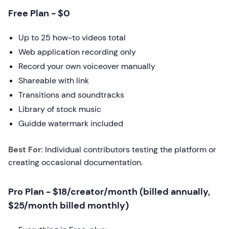
Free Plan - $0
Up to 25 how-to videos total
Web application recording only
Record your own voiceover manually
Shareable with link
Transitions and soundtracks
Library of stock music
Guidde watermark included
Best For:
Individual contributors testing the platform or
creating occasional documentation.
Pro Plan - $18/creator/month (billed annually,
$25/month billed monthly)