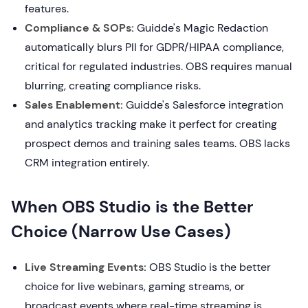
features.
Compliance & SOPs:
Guidde's Magic Redaction
automatically blurs PII for GDPR/HIPAA compliance,
critical for regulated industries. OBS requires manual
blurring, creating compliance risks.
Sales Enablement:
Guidde's Salesforce integration
and analytics tracking make it perfect for creating
prospect demos and training sales teams. OBS lacks
CRM integration entirely.
When OBS Studio is the Better
Choice (Narrow Use Cases)
Live Streaming Events:
OBS Studio is the better
choice for live webinars, gaming streams, or
broadcast events where real-time streaming is