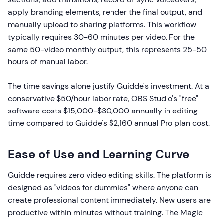
apply branding elements, render the final output, and
manually upload to sharing platforms. This workflow
typically requires 30-60 minutes per video. For the
same 50-video monthly output, this represents 25-50
hours of manual labor.
The time savings alone justify Guidde's investment. At a
conservative $50/hour labor rate, OBS Studio's "free"
software costs $15,000-$30,000 annually in editing
time compared to Guidde's $2,160 annual Pro plan cost.
Ease of Use and Learning Curve
Guidde requires zero video editing skills. The platform is
designed as "videos for dummies" where anyone can
create professional content immediately. New users are
productive within minutes without training. The Magic