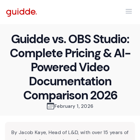
Guidde vs. OBS Studio:
Complete Pricing & AI-
Powered Video
Documentation
Comparison 2026
February 1, 2026
By Jacob Kaye, Head of L&D, with over 15 years of