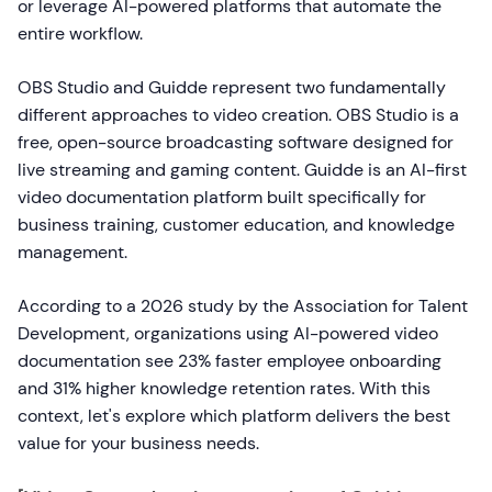
or leverage AI-powered platforms that automate the
entire workflow.
OBS Studio and Guidde represent two fundamentally
different approaches to video creation. OBS Studio is a
free, open-source broadcasting software designed for
live streaming and gaming content. Guidde is an AI-first
video documentation platform built specifically for
business training, customer education, and knowledge
management.
According to a 2026 study by the Association for Talent
Development, organizations using AI-powered video
documentation see 23% faster employee onboarding
and 31% higher knowledge retention rates. With this
context, let's explore which platform delivers the best
value for your business needs.