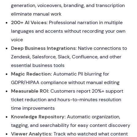
generation, voiceovers, branding, and transcription
eliminate manual work
200+ AI Voices:
Professional narration in multiple
languages and accents without recording your own
voice
Deep Business Integrations:
Native connections to
Zendesk, Salesforce, Slack, Confluence, and other
essential business tools
Magic Redaction:
Automatic PII blurring for
GDPR/HIPAA compliance without manual editing
Measurable ROI:
Customers report 20%+ support
ticket reduction and hours-to-minutes resolution
time improvements
Knowledge Repository:
Automatic organization,
tagging, and searchability for easy content discovery
Viewer Analytics:
Track who watched what content