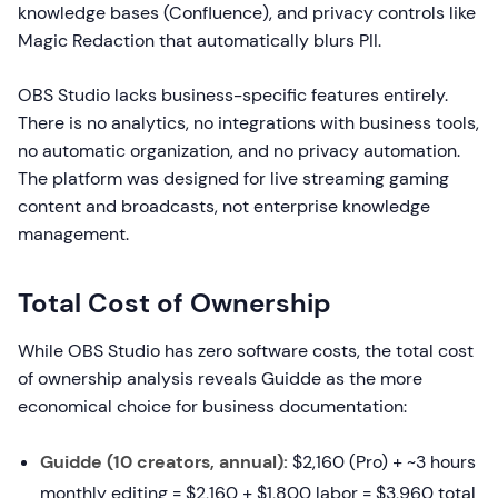
knowledge bases (Confluence), and privacy controls like
Magic Redaction that automatically blurs PII.
OBS Studio lacks business-specific features entirely.
There is no analytics, no integrations with business tools,
no automatic organization, and no privacy automation.
The platform was designed for live streaming gaming
content and broadcasts, not enterprise knowledge
management.
Total Cost of Ownership
While OBS Studio has zero software costs, the total cost
of ownership analysis reveals Guidde as the more
economical choice for business documentation:
Guidde (10 creators, annual):
$2,160 (Pro) + ~3 hours
monthly editing = $2,160 + $1,800 labor = $3,960 total