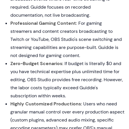
required. Guidde focuses on recorded
documentation, not live broadcasting.
Professional Gaming Content:
For gaming
streamers and content creators broadcasting to
Twitch or YouTube, OBS Studio's scene switching and
streaming capabilities are purpose-built. Guidde is
not designed for gaming content.
Zero-Budget Scenarios:
If budget is literally $0 and
you have technical expertise plus unlimited time for
editing, OBS Studio provides free recording. However,
the labor costs typically exceed Guidde's
subscription within weeks.
Highly Customized Productions:
Users who need
granular manual control over every production aspect
(custom plugins, advanced audio mixing, specific
encoding parameters) may prefer OBS's manual