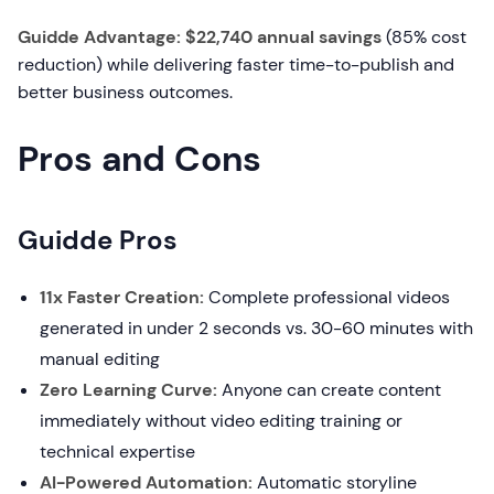
Guidde Advantage: $22,740 annual savings
(85% cost
reduction) while delivering faster time-to-publish and
better business outcomes.
Pros and Cons
Guidde Pros
11x Faster Creation:
Complete professional videos
generated in under 2 seconds vs. 30-60 minutes with
manual editing
Zero Learning Curve:
Anyone can create content
immediately without video editing training or
technical expertise
AI-Powered Automation:
Automatic storyline