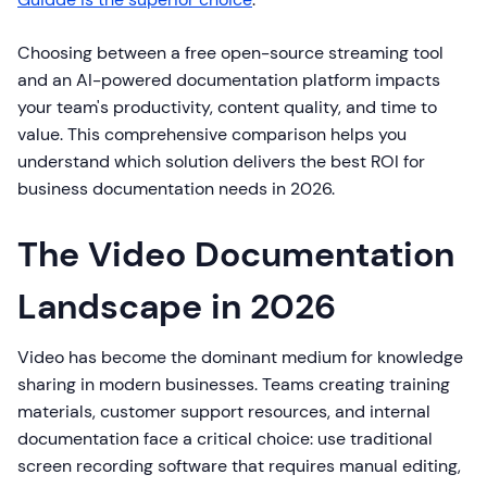
Choosing between a free open-source streaming tool
and an AI-powered documentation platform impacts
your team's productivity, content quality, and time to
value. This comprehensive comparison helps you
understand which solution delivers the best ROI for
business documentation needs in 2026.
The Video Documentation
Landscape in 2026
Video has become the dominant medium for knowledge
sharing in modern businesses. Teams creating training
materials, customer support resources, and internal
documentation face a critical choice: use traditional
screen recording software that requires manual editing,