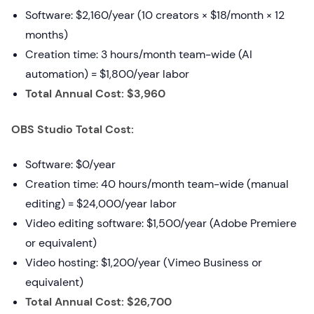
Software: $2,160/year (10 creators × $18/month × 12
months)
Creation time: 3 hours/month team-wide (AI
automation) = $1,800/year labor
Total Annual Cost: $3,960
OBS Studio Total Cost:
Software: $0/year
Creation time: 40 hours/month team-wide (manual
editing) = $24,000/year labor
Video editing software: $1,500/year (Adobe Premiere
or equivalent)
Video hosting: $1,200/year (Vimeo Business or
equivalent)
Total Annual Cost: $26,700