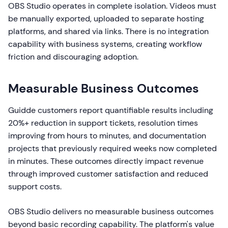
OBS Studio operates in complete isolation. Videos must
be manually exported, uploaded to separate hosting
platforms, and shared via links. There is no integration
capability with business systems, creating workflow
friction and discouraging adoption.
Measurable Business Outcomes
Guidde customers report quantifiable results including
20%+ reduction in support tickets, resolution times
improving from hours to minutes, and documentation
projects that previously required weeks now completed
in minutes. These outcomes directly impact revenue
through improved customer satisfaction and reduced
support costs.
OBS Studio delivers no measurable business outcomes
beyond basic recording capability. The platform's value