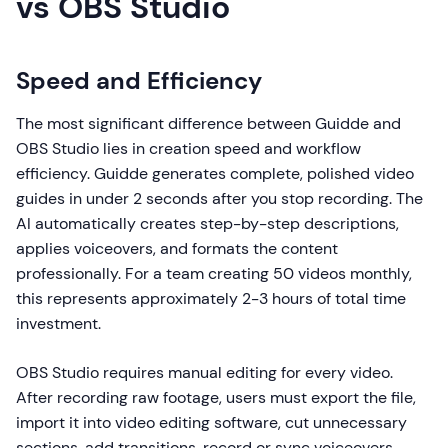
vs OBS Studio
Speed and Efficiency
The most significant difference between Guidde and
OBS Studio lies in creation speed and workflow
efficiency. Guidde generates complete, polished video
guides in under 2 seconds after you stop recording. The
AI automatically creates step-by-step descriptions,
applies voiceovers, and formats the content
professionally. For a team creating 50 videos monthly,
this represents approximately 2-3 hours of total time
investment.
OBS Studio requires manual editing for every video.
After recording raw footage, users must export the file,
import it into video editing software, cut unnecessary
sections, add transitions, record or sync voiceovers,