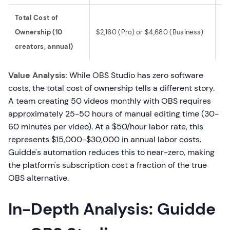
Total Cost of
$0
Ownership (10
$2,160 (Pro) or $4,680 (Business)
~$
creators, annual)
la
Value Analysis:
While OBS Studio has zero software
costs, the total cost of ownership tells a different story.
A team creating 50 videos monthly with OBS requires
approximately 25-50 hours of manual editing time (30-
60 minutes per video). At a $50/hour labor rate, this
represents $15,000-$30,000 in annual labor costs.
Guidde's automation reduces this to near-zero, making
the platform's subscription cost a fraction of the true
OBS alternative.
In-Depth Analysis: Guidde