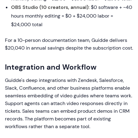
OBS Studio (10 creators, annual):
$0 software + ~40
hours monthly editing = $0 + $24,000 labor =
$24,000 total
For a 10-person documentation team, Guidde delivers
$20,040 in annual savings despite the subscription cost.
Integration and Workflow
Guidde's deep integrations with Zendesk, Salesforce,
Slack, Confluence, and other business platforms enable
seamless embedding of video guides where teams work.
Support agents can attach video responses directly in
tickets. Sales teams can embed product demos in CRM
records. The platform becomes part of existing
workflows rather than a separate tool.