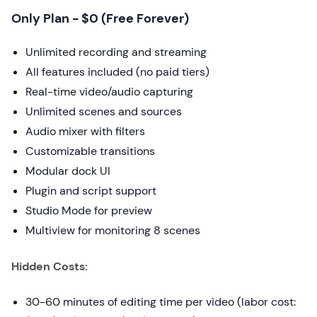
Only Plan - $0 (Free Forever)
Unlimited recording and streaming
All features included (no paid tiers)
Real-time video/audio capturing
Unlimited scenes and sources
Audio mixer with filters
Customizable transitions
Modular dock UI
Plugin and script support
Studio Mode for preview
Multiview for monitoring 8 scenes
Hidden Costs:
30-60 minutes of editing time per video (labor cost: