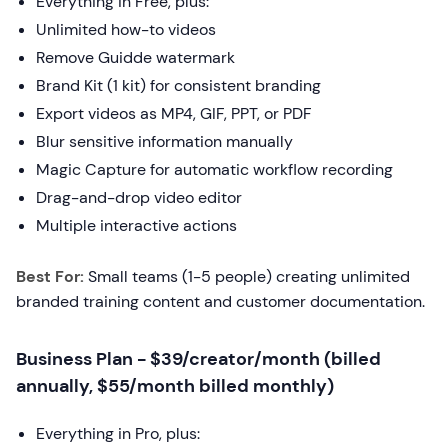
Everything in Free, plus:
Unlimited how-to videos
Remove Guidde watermark
Brand Kit (1 kit) for consistent branding
Export videos as MP4, GIF, PPT, or PDF
Blur sensitive information manually
Magic Capture for automatic workflow recording
Drag-and-drop video editor
Multiple interactive actions
Best For:
Small teams (1-5 people) creating unlimited
branded training content and customer documentation.
Business Plan - $39/creator/month (billed
annually, $55/month billed monthly)
Everything in Pro, plus: