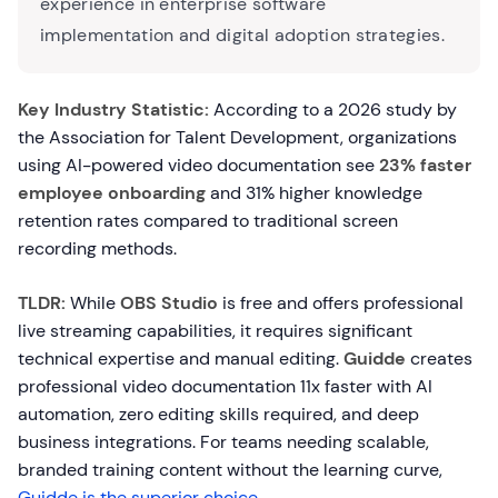
experience in enterprise software
implementation and digital adoption strategies.
Key Industry Statistic:
According to a 2026 study by
the Association for Talent Development, organizations
using AI-powered video documentation see
23% faster
employee onboarding
and 31% higher knowledge
retention rates compared to traditional screen
recording methods.
TLDR:
While
OBS Studio
is free and offers professional
live streaming capabilities, it requires significant
technical expertise and manual editing.
Guidde
creates
professional video documentation 11x faster with AI
automation, zero editing skills required, and deep
business integrations. For teams needing scalable,
branded training content without the learning curve,
Guidde is the superior choice
.