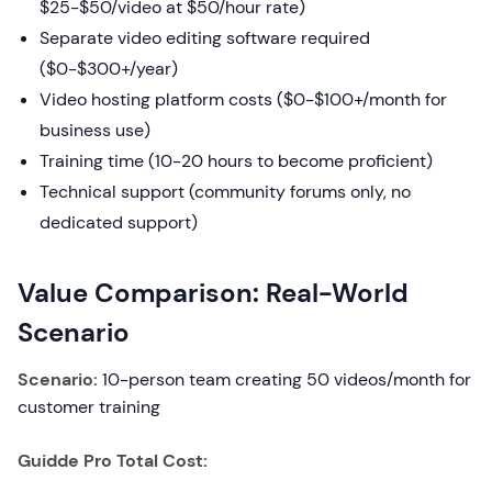
$25-$50/video at $50/hour rate)
Separate video editing software required
($0-$300+/year)
Video hosting platform costs ($0-$100+/month for
business use)
Training time (10-20 hours to become proficient)
Technical support (community forums only, no
dedicated support)
Value Comparison: Real-World
Scenario
Scenario:
10-person team creating 50 videos/month for
customer training
Guidde Pro Total Cost: