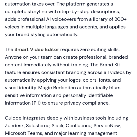
automation takes over. The platform generates a
complete storyline with step-by-step descriptions,
adds professional AI voiceovers from a library of 200+
voices in multiple languages and accents, and applies
your brand styling automatically.
The
Smart Video Editor
requires zero editing skills.
Anyone on your team can create professional, branded
content immediately without training. The Brand Kit
feature ensures consistent branding across all videos by
automatically applying your logos, colors, fonts, and
visual identity. Magic Redaction automatically blurs
sensitive information and personally identifiable
information (PII) to ensure privacy compliance.
Guidde integrates deeply with business tools including
Zendesk, Salesforce, Slack, Confluence, ServiceNow,
Microsoft Teams, and major learning management