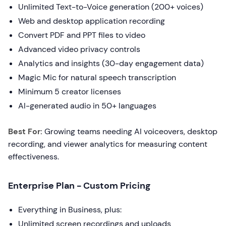
Unlimited Text-to-Voice generation (200+ voices)
Web and desktop application recording
Convert PDF and PPT files to video
Advanced video privacy controls
Analytics and insights (30-day engagement data)
Magic Mic for natural speech transcription
Minimum 5 creator licenses
AI-generated audio in 50+ languages
Best For:
Growing teams needing AI voiceovers, desktop
recording, and viewer analytics for measuring content
effectiveness.
Enterprise Plan - Custom Pricing
Everything in Business, plus:
Unlimited screen recordings and uploads