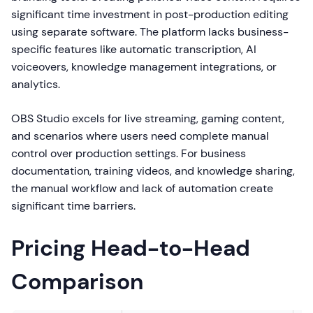
significant time investment in post-production editing
using separate software. The platform lacks business-
specific features like automatic transcription, AI
voiceovers, knowledge management integrations, or
analytics.
OBS Studio excels for live streaming, gaming content,
and scenarios where users need complete manual
control over production settings. For business
documentation, training videos, and knowledge sharing,
the manual workflow and lack of automation create
significant time barriers.
Pricing Head-to-Head
Comparison