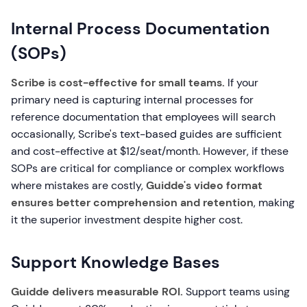
Internal Process Documentation
(SOPs)
Scribe is cost-effective for small teams.
If your
primary need is capturing internal processes for
reference documentation that employees will search
occasionally, Scribe's text-based guides are sufficient
and cost-effective at $12/seat/month. However, if these
SOPs are critical for compliance or complex workflows
where mistakes are costly,
Guidde's video format
ensures better comprehension and retention
, making
it the superior investment despite higher cost.
Support Knowledge Bases
Guidde delivers measurable ROI.
Support teams using