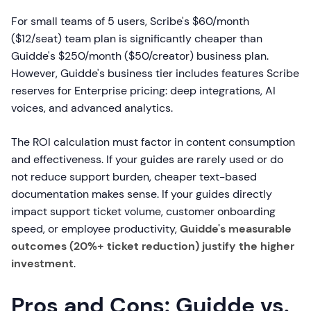
For small teams of 5 users, Scribe's $60/month
($12/seat) team plan is significantly cheaper than
Guidde's $250/month ($50/creator) business plan.
However, Guidde's business tier includes features Scribe
reserves for Enterprise pricing: deep integrations, AI
voices, and advanced analytics.
The ROI calculation must factor in content consumption
and effectiveness. If your guides are rarely used or do
not reduce support burden, cheaper text-based
documentation makes sense. If your guides directly
impact support ticket volume, customer onboarding
speed, or employee productivity,
Guidde's measurable
outcomes (20%+ ticket reduction) justify the higher
investment
.
Pros and Cons: Guidde vs.