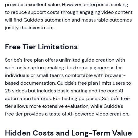
provides excellent value. However, enterprises seeking
to reduce support costs through engaging video content
will find Guidde's automation and measurable outcomes
justify the investment.
Free Tier Limitations
Scribe's free plan offers unlimited guide creation with
web-only capture, making it extremely generous for
individuals or small teams comfortable with browser-
based documentation. Guidde's free plan limits users to
25 videos but includes basic sharing and the core AI
automation features. For testing purposes, Scribe's free
tier allows more extensive evaluation, while Guidde's
free tier provides a taste of AI-powered video creation.
Hidden Costs and Long-Term Value