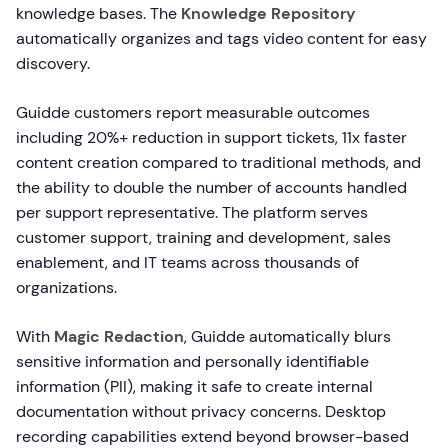
knowledge bases. The
Knowledge Repository
automatically organizes and tags video content for easy
discovery.
Guidde customers report measurable outcomes
including 20%+ reduction in support tickets, 11x faster
content creation compared to traditional methods, and
the ability to double the number of accounts handled
per support representative. The platform serves
customer support, training and development, sales
enablement, and IT teams across thousands of
organizations.
With
Magic Redaction
, Guidde automatically blurs
sensitive information and personally identifiable
information (PII), making it safe to create internal
documentation without privacy concerns. Desktop
recording capabilities extend beyond browser-based