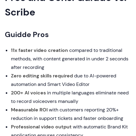
Scribe
Guidde Pros
11x faster video creation
compared to traditional
methods, with content generated in under 2 seconds
after recording
Zero editing skills required
due to AI-powered
automation and Smart Video Editor
200+ AI voices
in multiple languages eliminate need
to record voiceovers manually
Measurable ROI
with customers reporting 20%+
reduction in support tickets and faster onboarding
Professional video output
with automatic Brand Kit
application ensures consistency