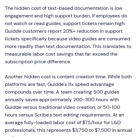
The hidden cost of text-based documentation is low
engagement and high support burden. If employees do
not watch or read guides, support tickets remain high.
Guidde customers report 20%+ reduction in support
tickets specifically because video guides are consumed
more readily than text documentation. This translates to
measurable labor cost savings that far exceed the
subscription price difference.
Another hidden cost is content creation time. While both
platforms are fast, Guidde's 11x speed advantage
compounds over time. A team creating 500 guides
annually saves approximately 200-300 hours with
Guidde versus traditional video creation, or 50-100
hours versus Scribe's text editing requirements. At an
average fully-loaded labor cost of $75/hour for L&D
professionals, this represents $3,750 to $7,500 in annual