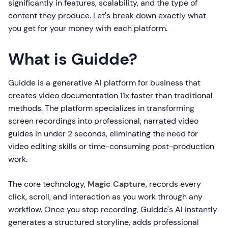
significantly in features, scalability, and the type of
content they produce. Let's break down exactly what
you get for your money with each platform.
What is Guidde?
Guidde is a generative AI platform for business that
creates video documentation 11x faster than traditional
methods. The platform specializes in transforming
screen recordings into professional, narrated video
guides in under 2 seconds, eliminating the need for
video editing skills or time-consuming post-production
work.
The core technology,
Magic Capture
, records every
click, scroll, and interaction as you work through any
workflow. Once you stop recording, Guidde's AI instantly
generates a structured storyline, adds professional