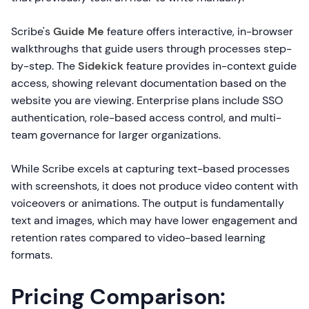
Scribe's
Guide Me
feature offers interactive, in-browser
walkthroughs that guide users through processes step-
by-step. The
Sidekick
feature provides in-context guide
access, showing relevant documentation based on the
website you are viewing. Enterprise plans include SSO
authentication, role-based access control, and multi-
team governance for larger organizations.
While Scribe excels at capturing text-based processes
with screenshots, it does not produce video content with
voiceovers or animations. The output is fundamentally
text and images, which may have lower engagement and
retention rates compared to video-based learning
formats.
Pricing Comparison: