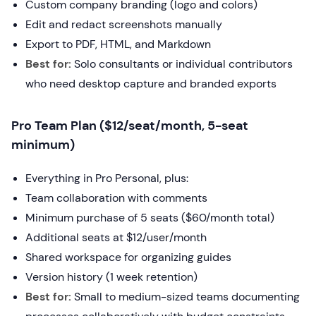
Custom company branding (logo and colors)
Edit and redact screenshots manually
Export to PDF, HTML, and Markdown
Best for:
Solo consultants or individual contributors
who need desktop capture and branded exports
Pro Team Plan ($12/seat/month, 5-seat
minimum)
Everything in Pro Personal, plus:
Team collaboration with comments
Minimum purchase of 5 seats ($60/month total)
Additional seats at $12/user/month
Shared workspace for organizing guides
Version history (1 week retention)
Best for:
Small to medium-sized teams documenting