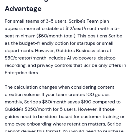
Advantage
For small teams of 3-5 users, Scribe's Team plan
appears more affordable at $12/seat/month with a 5-
seat minimum ($60/month total). This positions Scribe
as the budget-friendly option for startups or small
departments. However, Guidde's Business plan at
$50/creator/month includes AI voiceovers, desktop
recording, and privacy controls that Scribe only offers in
Enterprise tiers.
The calculation changes when considering content
creation volume. If your team creates 100 guides
monthly, Scribe's $60/month saves $190 compared to
Guidde's $250/month for 5 users. However, if those
guides need to be video-based for customer training or
employee onboarding where retention matters, Scribe
cannot deliver this format. You would need to purchase