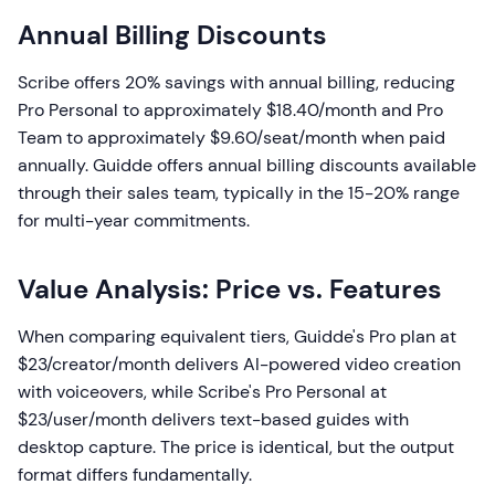
Annual Billing Discounts
Scribe offers 20% savings with annual billing, reducing
Pro Personal to approximately $18.40/month and Pro
Team to approximately $9.60/seat/month when paid
annually. Guidde offers annual billing discounts available
through their sales team, typically in the 15-20% range
for multi-year commitments.
Value Analysis: Price vs. Features
When comparing equivalent tiers, Guidde's Pro plan at
$23/creator/month delivers AI-powered video creation
with voiceovers, while Scribe's Pro Personal at
$23/user/month delivers text-based guides with
desktop capture. The price is identical, but the output
format differs fundamentally.