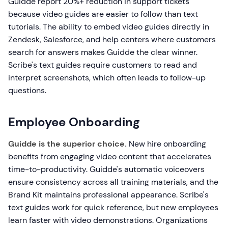
Guidde report 20%+ reduction in support tickets
because video guides are easier to follow than text
tutorials. The ability to embed video guides directly in
Zendesk, Salesforce, and help centers where customers
search for answers makes Guidde the clear winner.
Scribe's text guides require customers to read and
interpret screenshots, which often leads to follow-up
questions.
Employee Onboarding
Guidde is the superior choice.
New hire onboarding
benefits from engaging video content that accelerates
time-to-productivity. Guidde's automatic voiceovers
ensure consistency across all training materials, and the
Brand Kit maintains professional appearance. Scribe's
text guides work for quick reference, but new employees
learn faster with video demonstrations. Organizations