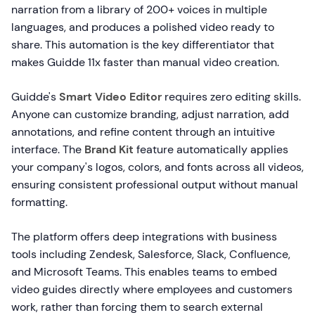
narration from a library of 200+ voices in multiple
languages, and produces a polished video ready to
share. This automation is the key differentiator that
makes Guidde 11x faster than manual video creation.
Guidde's
Smart Video Editor
requires zero editing skills.
Anyone can customize branding, adjust narration, add
annotations, and refine content through an intuitive
interface. The
Brand Kit
feature automatically applies
your company's logos, colors, and fonts across all videos,
ensuring consistent professional output without manual
formatting.
The platform offers deep integrations with business
tools including Zendesk, Salesforce, Slack, Confluence,
and Microsoft Teams. This enables teams to embed
video guides directly where employees and customers
work, rather than forcing them to search external