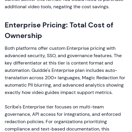
additional video tools, negating the cost savings.
Enterprise Pricing: Total Cost of
Ownership
Both platforms offer custom Enterprise pricing with
advanced security, SSO, and governance features. The
key differentiator at this tier is content format and
automation. Guidde's Enterprise plan includes auto-
translation across 200+ languages, Magic Redaction for
automatic PII blurring, and advanced analytics showing
exactly how video guides impact support metrics.
Scribe's Enterprise tier focuses on multi-team
governance, API access for integrations, and enforced
redaction policies. For organizations prioritizing
compliance and text-based documentation, this