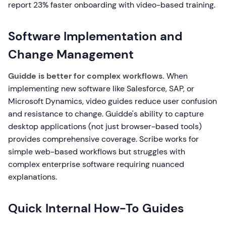
report 23% faster onboarding with video-based training.
Software Implementation and
Change Management
Guidde is better for complex workflows.
When
implementing new software like Salesforce, SAP, or
Microsoft Dynamics, video guides reduce user confusion
and resistance to change. Guidde's ability to capture
desktop applications (not just browser-based tools)
provides comprehensive coverage. Scribe works for
simple web-based workflows but struggles with
complex enterprise software requiring nuanced
explanations.
Quick Internal How-To Guides