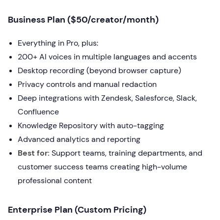
Business Plan ($50/creator/month)
Everything in Pro, plus:
200+ AI voices in multiple languages and accents
Desktop recording (beyond browser capture)
Privacy controls and manual redaction
Deep integrations with Zendesk, Salesforce, Slack,
Confluence
Knowledge Repository with auto-tagging
Advanced analytics and reporting
Best for:
Support teams, training departments, and
customer success teams creating high-volume
professional content
Enterprise Plan (Custom Pricing)