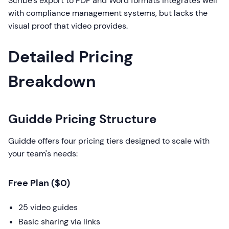
Scribe's export to PDF and Word formats integrates well
with compliance management systems, but lacks the
visual proof that video provides.
Detailed Pricing
Breakdown
Guidde Pricing Structure
Guidde offers four pricing tiers designed to scale with
your team's needs:
Free Plan ($0)
25 video guides
Basic sharing via links