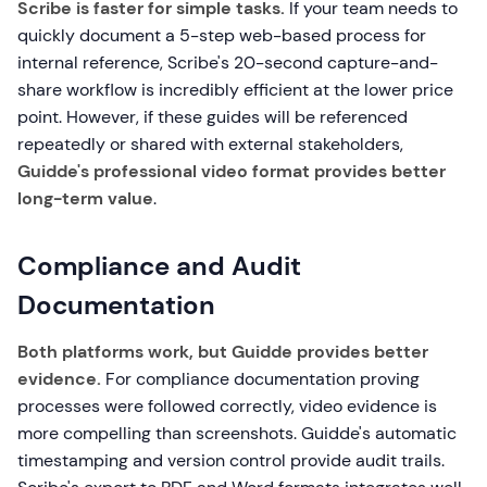
Scribe is faster for simple tasks.
If your team needs to
quickly document a 5-step web-based process for
internal reference, Scribe's 20-second capture-and-
share workflow is incredibly efficient at the lower price
point. However, if these guides will be referenced
repeatedly or shared with external stakeholders,
Guidde's professional video format provides better
long-term value
.
Compliance and Audit
Documentation
Both platforms work, but Guidde provides better
evidence.
For compliance documentation proving
processes were followed correctly, video evidence is
more compelling than screenshots. Guidde's automatic
timestamping and version control provide audit trails.