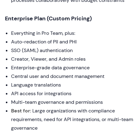
processes collaboratively with budget constraints
Enterprise Plan (Custom Pricing)
Everything in Pro Team, plus:
Auto-redaction of PII and PHI
SSO (SAML) authentication
Creator, Viewer, and Admin roles
Enterprise-grade data governance
Central user and document management
Language translations
API access for integrations
Multi-team governance and permissions
Best for:
Large organizations with compliance
requirements, need for API integrations, or multi-team
governance