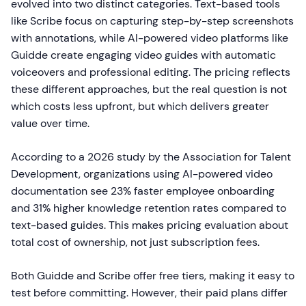
evolved into two distinct categories. Text-based tools
like Scribe focus on capturing step-by-step screenshots
with annotations, while AI-powered video platforms like
Guidde create engaging video guides with automatic
voiceovers and professional editing. The pricing reflects
these different approaches, but the real question is not
which costs less upfront, but which delivers greater
value over time.
According to a 2026 study by the Association for Talent
Development, organizations using AI-powered video
documentation see 23% faster employee onboarding
and 31% higher knowledge retention rates compared to
text-based guides. This makes pricing evaluation about
total cost of ownership, not just subscription fees.
Both Guidde and Scribe offer free tiers, making it easy to
test before committing. However, their paid plans differ