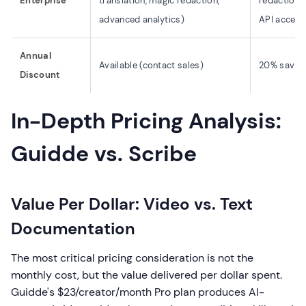
Enterprise
translation, magic redaction,
redaction,
advanced analytics)
API access
Annual
Available (contact sales)
20% savings
Discount
In-Depth Pricing Analysis:
Guidde vs. Scribe
Value Per Dollar: Video vs. Text
Documentation
The most critical pricing consideration is not the
monthly cost, but the value delivered per dollar spent.
Guidde's $23/creator/month Pro plan produces AI-