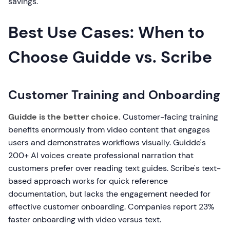
savings.
Best Use Cases: When to
Choose Guidde vs. Scribe
Customer Training and Onboarding
Guidde is the better choice.
Customer-facing training
benefits enormously from video content that engages
users and demonstrates workflows visually. Guidde's
200+ AI voices create professional narration that
customers prefer over reading text guides. Scribe's text-
based approach works for quick reference
documentation, but lacks the engagement needed for
effective customer onboarding. Companies report 23%
faster onboarding with video versus text.