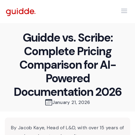
Guidde vs. Scribe:
Complete Pricing
Comparison for AI-
Powered
Documentation 2026
January 21, 2026
By Jacob Kaye, Head of L&D, with over 15 years of