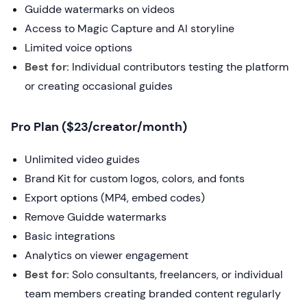
Guidde watermarks on videos
Access to Magic Capture and AI storyline
Limited voice options
Best for:
Individual contributors testing the platform
or creating occasional guides
Pro Plan ($23/creator/month)
Unlimited video guides
Brand Kit for custom logos, colors, and fonts
Export options (MP4, embed codes)
Remove Guidde watermarks
Basic integrations
Analytics on viewer engagement
Best for:
Solo consultants, freelancers, or individual
team members creating branded content regularly