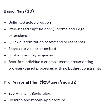
Basic Plan ($0)
Unlimited guide creation
Web-based capture only (Chrome and Edge
extensions)
Quick customization of text and screenshots
Shareable via link or embed
Scribe branding on guides
Best for:
Individuals or small teams documenting
browser-based processes with no budget constraints
Pro Personal Plan ($23/user/month)
Everything in Basic, plus:
Desktop and mobile app capture