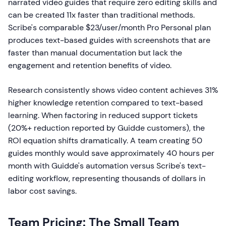
narrated video guides that require zero editing skills and
can be created 11x faster than traditional methods.
Scribe's comparable $23/user/month Pro Personal plan
produces text-based guides with screenshots that are
faster than manual documentation but lack the
engagement and retention benefits of video.
Research consistently shows video content achieves 31%
higher knowledge retention compared to text-based
learning. When factoring in reduced support tickets
(20%+ reduction reported by Guidde customers), the
ROI equation shifts dramatically. A team creating 50
guides monthly would save approximately 40 hours per
month with Guidde's automation versus Scribe's text-
editing workflow, representing thousands of dollars in
labor cost savings.
Team Pricing: The Small Team