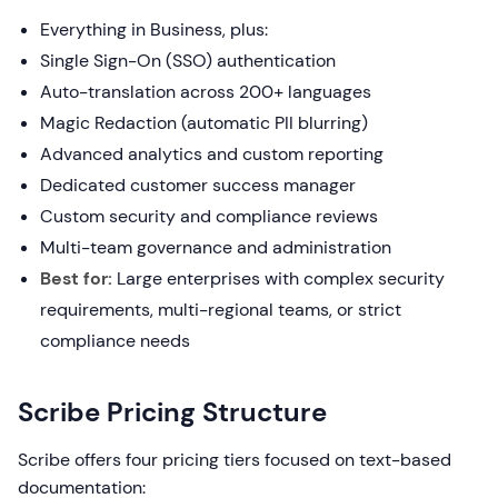
Everything in Business, plus:
Single Sign-On (SSO) authentication
Auto-translation across 200+ languages
Magic Redaction (automatic PII blurring)
Advanced analytics and custom reporting
Dedicated customer success manager
Custom security and compliance reviews
Multi-team governance and administration
Best for:
Large enterprises with complex security
requirements, multi-regional teams, or strict
compliance needs
Scribe Pricing Structure
Scribe offers four pricing tiers focused on text-based
documentation: