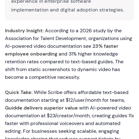
experience in enterprise software
implementation and digital adoption strategies.
Industry Insight:
According to a 2026 study by the
Association for Talent Development, organizations using
AI-powered video documentation see
23% faster
employee onboarding
and 31% higher knowledge
retention rates compared to text-based guides. The
shift from static screenshots to dynamic video has
become a competitive necessity.
Quick Take:
While Scribe offers affordable text-based
documentation starting at $12/user/month for teams,
Guidde delivers superior value
with AI-powered video
documentation at $23/creator/month, creating guides 11x
faster with professional voiceovers and automated
editing. For businesses seeking scalable, engaging
knowledge sharing that reduces support tickets by