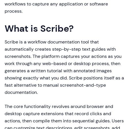
workflows to capture any application or software
process.
What is Scribe?
Scribe is a workflow documentation tool that
automatically creates step-by-step text guides with
screenshots. The platform captures your actions as you
work through any web-based or desktop process, then
generates a written tutorial with annotated images
showing exactly what you did. Scribe positions itself as a
fast alternative to manual screenshot-and-type
documentation.
The core functionality revolves around browser and
desktop capture extensions that record clicks and
actions, then compile them into sequential guides. Users
can customize text descriptions, edit screenshots, add