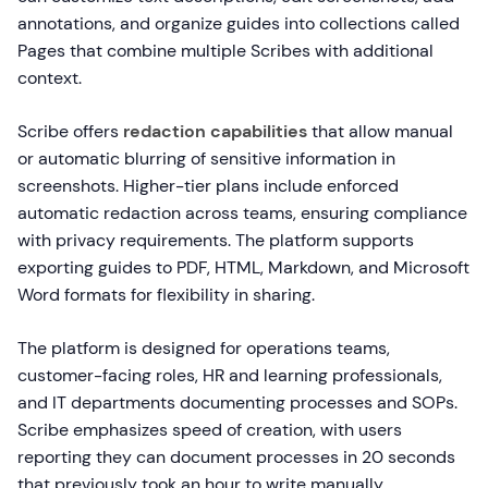
annotations, and organize guides into collections called
Pages that combine multiple Scribes with additional
context.
Scribe offers
redaction capabilities
that allow manual
or automatic blurring of sensitive information in
screenshots. Higher-tier plans include enforced
automatic redaction across teams, ensuring compliance
with privacy requirements. The platform supports
exporting guides to PDF, HTML, Markdown, and Microsoft
Word formats for flexibility in sharing.
The platform is designed for operations teams,
customer-facing roles, HR and learning professionals,
and IT departments documenting processes and SOPs.
Scribe emphasizes speed of creation, with users
reporting they can document processes in 20 seconds
that previously took an hour to write manually.