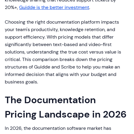
20%+,
Guidde is the better investment
.
Choosing the right documentation platform impacts
your team's productivity, knowledge retention, and
support efficiency. With pricing models that differ
significantly between text-based and video-first
solutions, understanding the true cost versus value is
critical. This comparison breaks down the pricing
structures of Guidde and Scribe to help you make an
informed decision that aligns with your budget and
business goals.
The Documentation
Pricing Landscape in 2026
In 2026, the documentation software market has