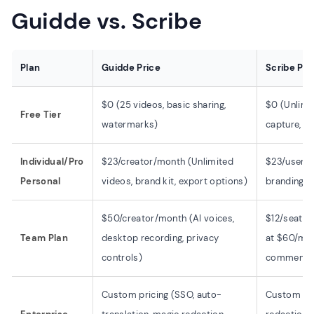
Guidde vs. Scribe
Plan
Guidde Price
Scribe Pri
$0 (25 videos, basic sharing,
$0 (Unlimi
Free Tier
watermarks)
capture, li
Individual/Pro
$23/creator/month (Unlimited
$23/user/m
Personal
videos, brand kit, export options)
branding, 
$50/creator/month (AI voices,
$12/seat/
Team Plan
desktop recording, privacy
at $60/mon
controls)
comments
Custom pricing (SSO, auto-
Custom pri