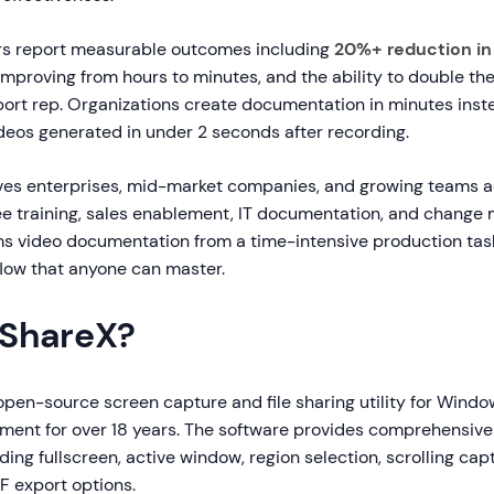
s report measurable outcomes including
20%+ reduction in
improving from hours to minutes, and the ability to double th
ort rep. Organizations create documentation in minutes inst
deos generated in under 2 seconds after recording.
ves enterprises, mid-market companies, and growing teams 
e training, sales enablement, IT documentation, and chang
s video documentation from a time-intensive production task 
ow that anyone can master.
 ShareX?
 open-source screen capture and file sharing utility for Wind
pment for over 18 years. The software provides comprehensiv
uding fullscreen, active window, region selection, scrolling ca
F export options.