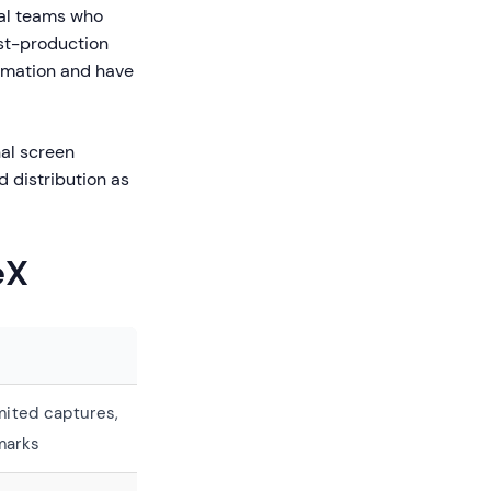
cal teams who
ost-production
tomation and have
nal screen
d distribution as
eX
mited captures,
marks