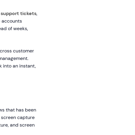
 support tickets
,
e accounts
ead of weeks,
across customer
e management.
into an instant,
ows that has been
e screen capture
pture, and screen