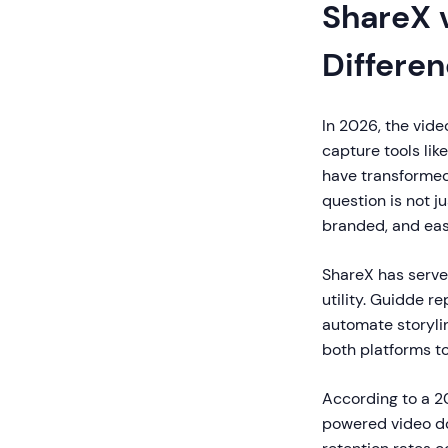
ShareX 
Differe
In 2026, the vid
capture tools lik
have transformed
question is not j
branded, and eas
ShareX has serve
utility. Guidde r
automate storylin
both platforms t
According to a 2
powered video d