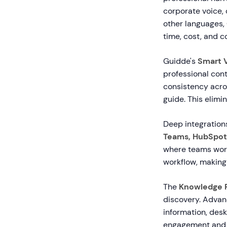
corporate voice, 
other languages, 
time, cost, and c
Guidde's
Smart V
professional cont
consistency acros
guide. This elimi
Deep integrations
Teams, HubSpot
where teams work
workflow, making
The
Knowledge 
discovery. Advan
information, desk
engagement and 