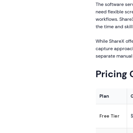
The software serv
need flexible sc
workflows. ShareX
the time and skil
While ShareX offe
capture approach 
separate manual 
Pricing
Plan
Free Tier
$