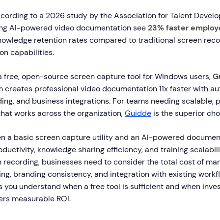
ording to a 2026 study by the Association for Talent Devel
sing AI-powered video documentation see
23% faster employ
nowledge retention rates compared to traditional screen reco
n capabilities.
a free, open-source screen capture tool for Windows users,
G
 creates professional video documentation 11x faster with a
ing, and business integrations. For teams needing scalable, 
that works across the organization,
Guidde
is the superior cho
 a basic screen capture utility and an AI-powered documen
uctivity, knowledge sharing efficiency, and training scalabil
n recording, businesses need to consider the total cost of man
ng, branding consistency, and integration with existing workf
you understand when a free tool is sufficient and when invest
ers measurable ROI.