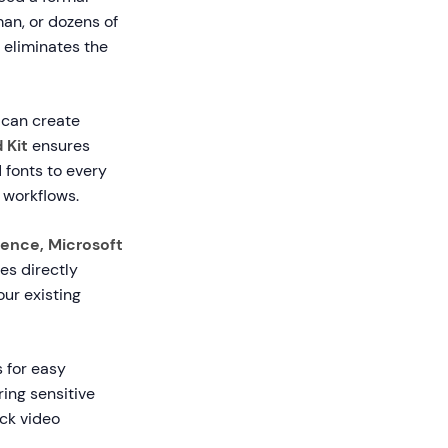
man, or dozens of
 eliminates the
 can create
 Kit
ensures
 fonts to every
 workflows.
uence, Microsoft
s directly
ur existing
 for easy
ring sensitive
ack video