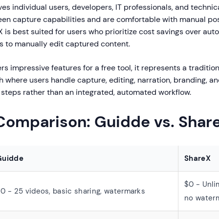
es individual users, developers, IT professionals, and techni
reen capture capabilities and are comfortable with manual p
 is best suited for users who prioritize cost savings over au
ls to manually edit captured content.
rs impressive features for a free tool, it represents a traditio
where users handle capture, editing, narration, branding, an
steps rather than an integrated, automated workflow.
 Comparison: Guidde vs. Shar
Guidde
ShareX
$0 - Unli
0 - 25 videos, basic sharing, watermarks
no water