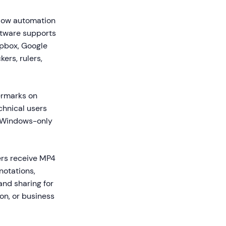
flow automation
ftware supports
opbox, Google
ers, rulers,
termarks on
chnical users
s Windows-only
rs receive MP4
notations,
and sharing for
on, or business