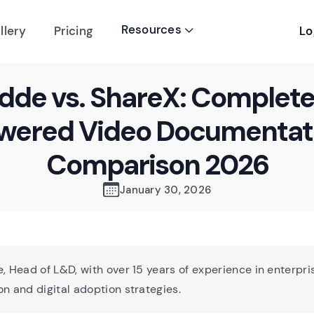
Resources
Lo
llery
Pricing

dde vs. ShareX: Complete
wered Video Documentat
Comparison 2026
January 30, 2026
, Head of L&D, with over 15 years of experience in enterpri
n and digital adoption strategies.