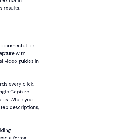
ies not in
 results.
o documentation
capture with
l video guides in
ds every click,
Magic Capture
teps. When you
step descriptions,
iding
need a formal