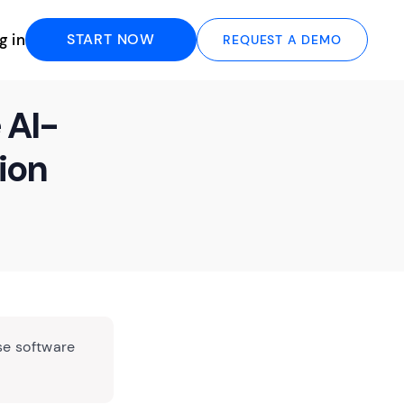
g in
START NOW
REQUEST A DEMO
 AI-
ion
se software