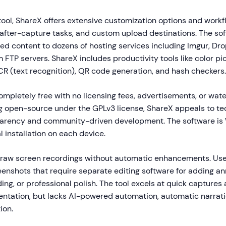
tool, ShareX offers extensive customization options and work
 after-capture tasks, and custom upload destinations. The so
ed content to dozens of hosting services including Imgur, Dr
 FTP servers. ShareX includes productivity tools like color pick
CR (text recognition), QR code generation, and hash checkers.
ompletely free with no licensing fees, advertisements, or wa
ng open-source under the GPLv3 license, ShareX appeals to te
parency and community-driven development. The software i
l installation on each device.
raw screen recordings without automatic enhancements. Use
reenshots that require separate editing software for adding an
ing, or professional polish. The tool excels at quick captures 
ntation, but lacks AI-powered automation, automatic narrati
ion.