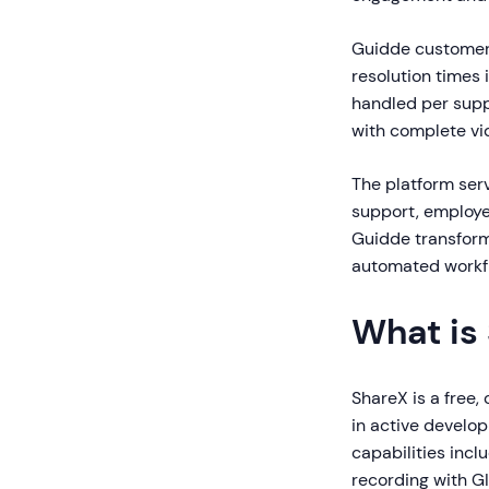
Guidde customer
resolution times 
handled per supp
with complete vi
The platform ser
support, employe
Guidde transform
automated workfl
What is
ShareX is a free,
in active develo
capabilities incl
recording with GI