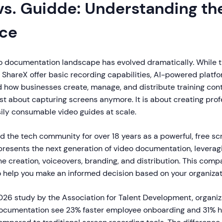
vs. Guidde: Understanding th
nce
eo documentation landscape has evolved dramatically. While t
e ShareX offer basic recording capabilities, AI-powered platf
 how businesses create, manage, and distribute training cont
ust about capturing screens anymore. It is about creating prof
ily consumable video guides at scale.
d the tech community for over 18 years as a powerful, free s
epresents the next generation of video documentation, leveragi
e creation, voiceovers, branding, and distribution. This com
o help you make an informed decision based on your organizat
026 study by the Association for Talent Development, organiz
ocumentation see 23% faster employee onboarding and 31% 