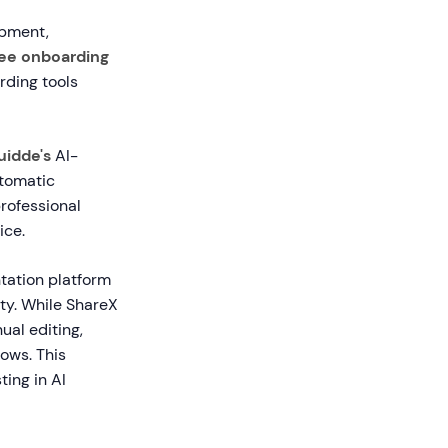
opment,
ee onboarding
rding tools
uidde's
AI-
utomatic
professional
ice.
tation platform
ity. While ShareX
ual editing,
lows. This
ing in AI