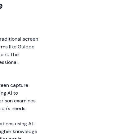
e
raditional screen
orms like Guidde
ent. The
essional,
creen capture
ng AI to
parison examines
ion's needs.
ations using AI-
higher knowledge