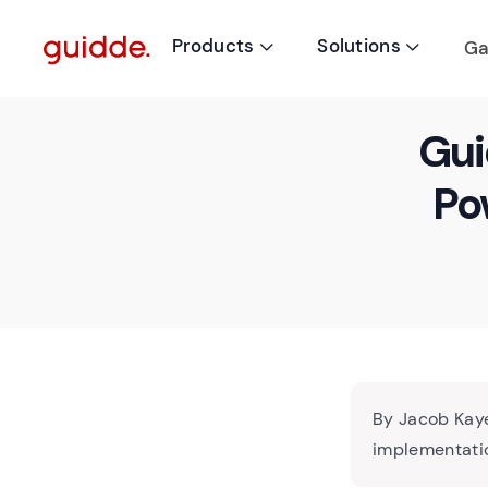
Products
Solutions
Ga


Gui
Po
By Jacob Kaye
implementatio