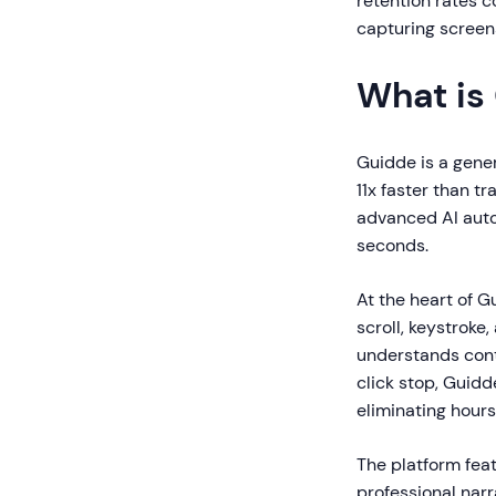
retention rates c
capturing screens
What is
Guidde is a gene
11x faster than t
advanced AI auto
seconds.
At the heart of G
scroll, keystroke
understands cont
click stop, Guidd
eliminating hours
The platform fea
professional narr