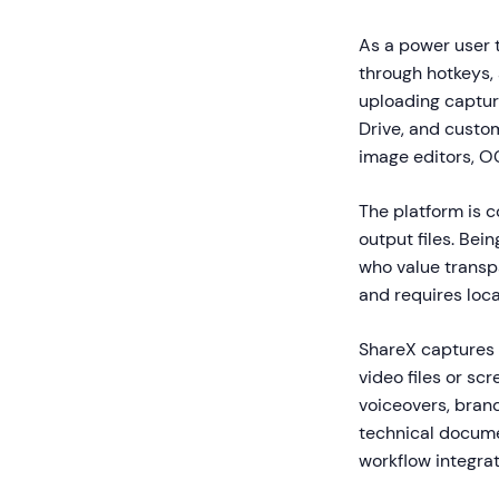
As a power user 
through hotkeys,
uploading captur
Drive, and custom
image editors, O
The platform is c
output files. Bei
who value trans
and requires loca
ShareX captures 
video files or sc
voiceovers, brand
technical docume
workflow integrat