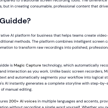
ompared to traditional screen recording tools. The difference l
, but in creating consumable, professional content that drives
 Guidde?
rative AI platform for business that helps teams create vide
raditional methods. The platform combines intelligent screen 
mation to transform raw recordings into polished, professiona
uidde is
Magic Capture
technology, which automatically recor
, and interaction as you work. Unlike basic screen recorders, 
ext and automatically segments your workflow into logical s
e's AI instantly generates a complete storyline with step-by-
 of manual editing.
tures
200+ AI voices
in multiple languages and accents, prov
ation without recording a single word yourself. Whether you 