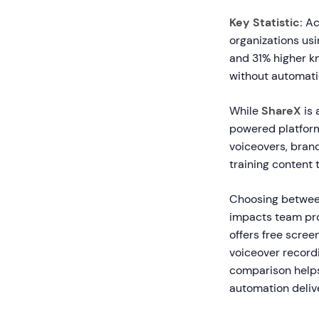
Key Statistic:
Acc
organizations u
and 31% higher k
without automatio
While
ShareX
is 
powered platform
voiceovers, brand
training content 
Choosing between
impacts team prod
offers free scree
voiceover recordi
comparison helps 
automation deliv