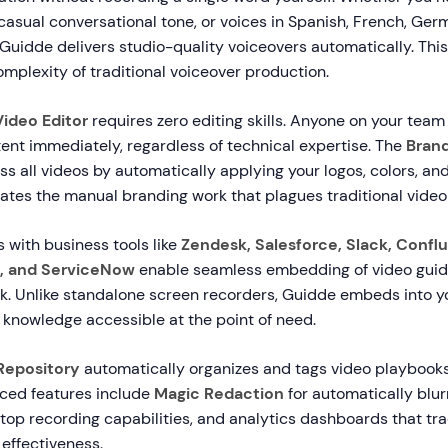
casual conversational tone, or voices in Spanish, French, Ger
Guidde delivers studio-quality voiceovers automatically. This
omplexity of traditional voiceover production.
ideo Editor
requires zero editing skills. Anyone on your team
ent immediately, regardless of technical expertise. The
Brand
s all videos by automatically applying your logos, colors, and
nates the manual branding work that plagues traditional video
 with business tools like
Zendesk, Salesforce, Slack, Confl
, and ServiceNow
enable seamless embedding of video guide
. Unlike standalone screen recorders, Guidde embeds into yo
 knowledge accessible at the point of need.
Repository
automatically organizes and tags video playbooks
ced features include
Magic Redaction
for automatically blur
top recording capabilities, and analytics dashboards that tr
effectiveness.