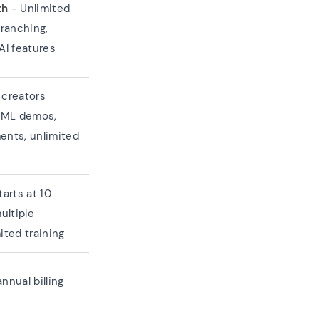
th
- Unlimited
branching,
AI features
 creators
HTML demos,
ents, unlimited
arts at 10
ultiple
ited training
nnual billing