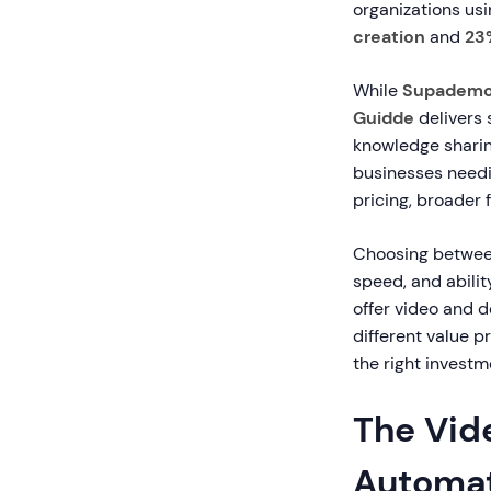
organizations us
creation
and
23
While
Supadem
Guidde
delivers 
knowledge sharin
businesses need
pricing, broader 
Choosing between
speed, and abilit
offer video and d
different value p
the right investm
The Vid
Automat