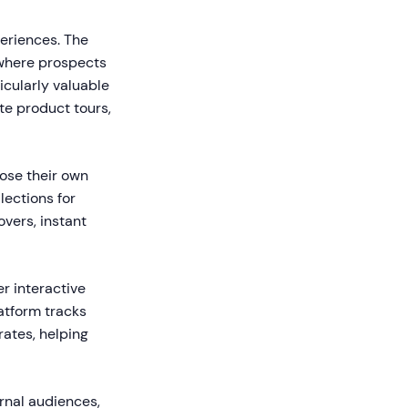
periences. The
where prospects
icularly valuable
te product tours,
oose their own
lections for
vers, instant
r interactive
atform tracks
rates, helping
rnal audiences,