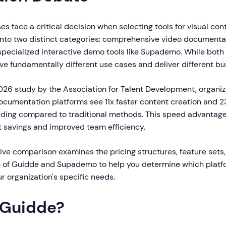
es face a critical decision when selecting tools for visual con
 into two distinct categories: comprehensive video documenta
specialized interactive demo tools like Supademo. While both 
ve fundamentally different use cases and deliver different bu
026 study by the Association for Talent Development, organiz
cumentation platforms see 11x faster content creation and 2
ing compared to traditional methods. This speed advantage
t savings and improved team efficiency.
ve comparison examines the pricing structures, feature sets,
n of Guidde and Supademo to help you determine which platf
ur organization's specific needs.
 Guidde?