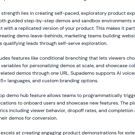
strength lies in creating self-paced, exploratory product ex
 both guided step-by-step demos and sandbox environments 
ct with a replicated version of your product. This makes it part
creating demo leave-behinds, marketing teams building websi
 qualifying leads through self-serve exploration.
udes features like conditional branching that lets viewers ch
variables for personalizing demos at scale, and showcase col
 related demos through one URL. Supademo supports AI voiceo
 15+ languages, and custom branding options.
p demo hub feature allows teams to programmatically trigge
lications to onboard users and showcase new features. The pl
cs including viewer behavior, dropoff rates, and completion 
heir demos for conversion.
xcels at creating engaging product demonstrations for exte