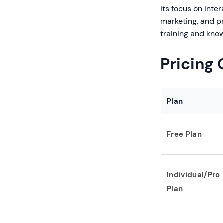
its focus on inte
marketing, and p
training and kn
Pricing
Plan
Free Plan
Individual/Pro
Plan