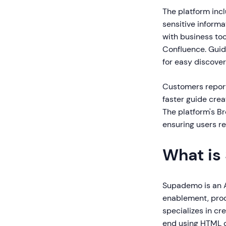
The platform inc
sensitive informa
with business too
Confluence. Guid
for easy discove
Customers report
faster guide crea
The platform's Br
ensuring users re
What is
Supademo is an A
enablement, prod
specializes in cr
end using HTML c