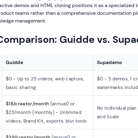
ractive demos and HTML cloning positions it as a specialized to
roduct teams rather than a comprehensive documentation pl
owledge management.
 Comparison: Guidde vs. Sup
Guidde
Supademo
$0 - Up to 25 videos, web capture,
$0 - 5 demos, 1 cr
basic sharing
watermarks inclu
$18/creator/month
(annual) or
No individual pla
$25/month (monthly) - Unlimited
and Scale
videos, Brand Kit, exports, blur tools
$39/creator/month
(annual) or