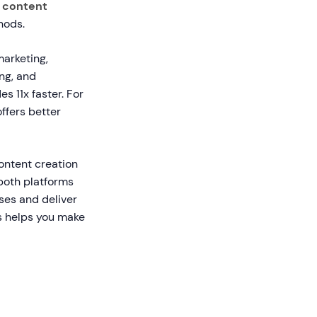
r content
hods.
marketing,
ng, and
 11x faster. For
ffers better
ntent creation
 both platforms
ses and deliver
es helps you make