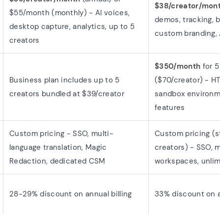
$38/creator/mon
$55/month (monthly) - AI voices,
demos, tracking, 
desktop capture, analytics, up to 5
custom branding, 
creators
$350/month
for 5
Business plan includes up to 5
($70/creator) - 
creators bundled at $39/creator
sandbox environm
features
Custom pricing - SSO, multi-
Custom pricing (st
language translation, Magic
creators) - SSO, m
Redaction, dedicated CSM
workspaces, unlim
28-29% discount on annual billing
33% discount on a