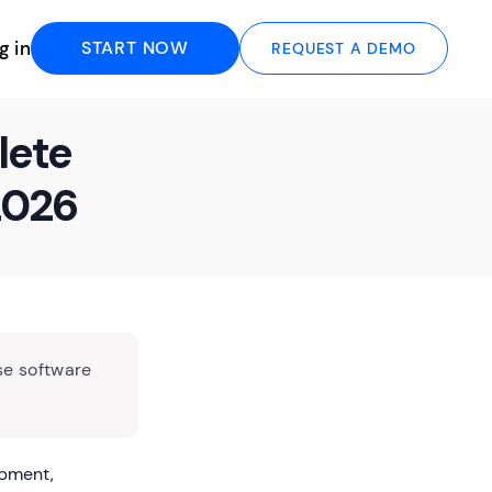
g in
START NOW
REQUEST A DEMO
lete
2026
se software
opment,