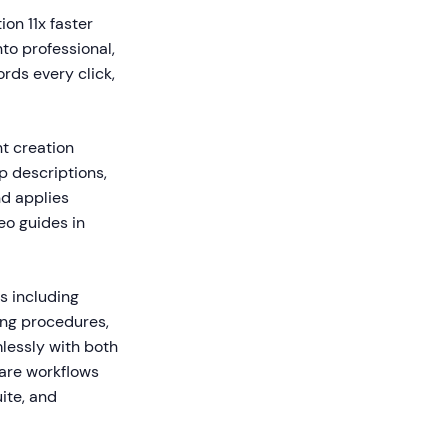
on 11x faster
to professional,
rds every click,
t creation
 descriptions,
nd applies
eo guides in
s including
ing procedures,
lessly with both
are workflows
ite, and