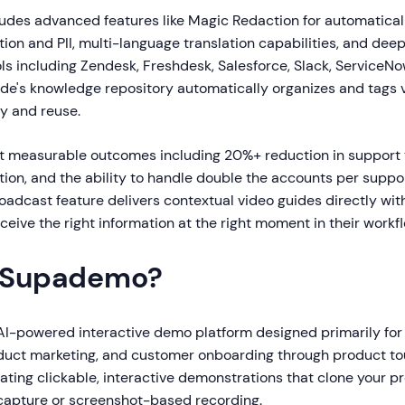
ludes advanced features like Magic Redaction for automaticall
tion and PII, multi-language translation capabilities, and deep
ls including Zendesk, Freshdesk, Salesforce, Slack, ServiceNo
de's knowledge repository automatically organizes and tags
ry and reuse.
 measurable outcomes including 20%+ reduction in support 
tion, and the ability to handle double the accounts per suppo
oadcast feature delivers contextual video guides directly with
ceive the right information at the right moment in their workfl
 Supademo?
I-powered interactive demo platform designed primarily for
uct marketing, and customer onboarding through product tou
eating clickable, interactive demonstrations that clone your pr
apture or screenshot-based recording.