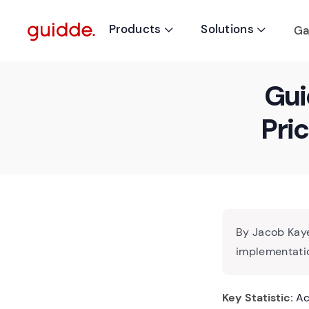
Products
Solutions
Ga


Gui
Pri
By Jacob Kaye
implementatio
Key Statistic:
Acc