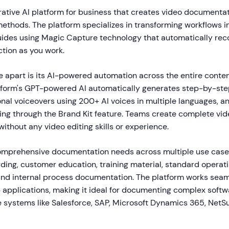
ative AI platform for business that creates video documentati
methods. The platform specializes in transforming workflows in
ides using Magic Capture technology that automatically reco
ction as you work.
 apart is its AI-powered automation across the entire conten
tform's GPT-powered AI automatically generates step-by-step
nal voiceovers using 200+ AI voices in multiple languages, a
ing through the Brand Kit feature. Teams create complete vid
ithout any video editing skills or experience.
mprehensive documentation needs across multiple use case
ing, customer education, training material, standard operat
nd internal process documentation. The platform works seam
applications, making it ideal for documenting complex softw
e systems like Salesforce, SAP, Microsoft Dynamics 365, NetSu