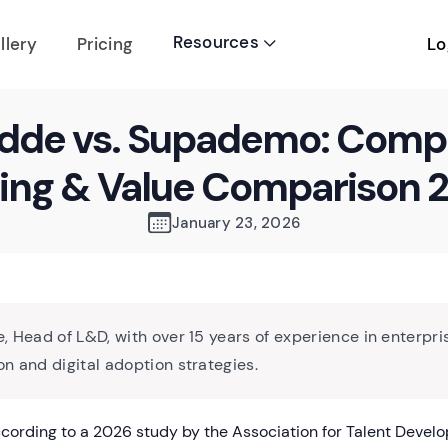
Resources
Lo
llery
Pricing

dde vs. Supademo: Comp
cing & Value Comparison 
January 23, 2026
, Head of L&D, with over 15 years of experience in enterpri
n and digital adoption strategies.
ording to a 2026 study by the Association for Talent Devel