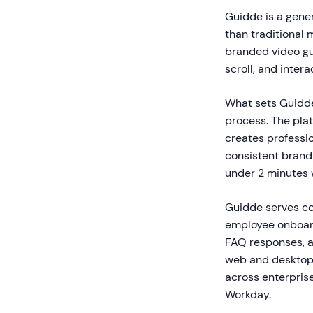
Guidde is a gener
than traditional 
branded video gu
scroll, and intera
What sets Guidde
process. The pla
creates professio
consistent brand
under 2 minutes w
Guidde serves co
employee onboard
FAQ responses, a
web and desktop 
across enterpris
Workday.