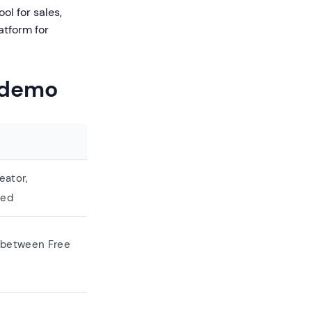
ol for sales,
atform for
ademo
eator,
ded
n between Free