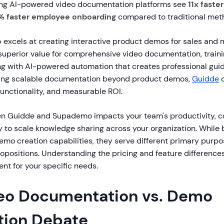
ing AI-powered video documentation platforms see
11x faste
% faster employee onboarding
compared to traditional met
o
excels at creating interactive product demos for sales and 
superior value for comprehensive video documentation, traini
g with AI-powered automation that creates professional guides
ing scalable documentation beyond product demos,
Guidde
o
functionality, and measurable ROI.
 Guidde and Supademo impacts your team's productivity, co
y to scale knowledge sharing across your organization. While
emo creation capabilities, they serve different primary purpo
ropositions. Understanding the pricing and feature differenc
ent for your specific needs.
eo Documentation vs. Demo
ion Debate