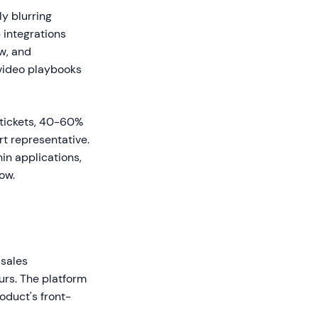
y blurring
 integrations
w, and
 video playbooks
tickets, 40-60%
rt representative.
in applications,
ow.
 sales
rs. The platform
oduct's front-