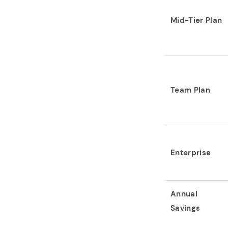
Mid-Tier Plan
Team Plan
Enterprise
Annual
Savings