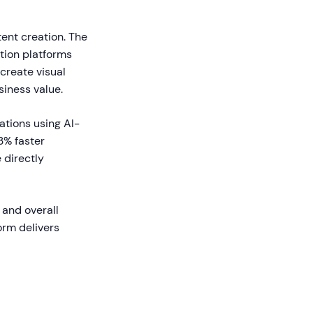
tent creation. The
tion platforms
create visual
siness value.
ations using AI-
3% faster
 directly
 and overall
orm delivers