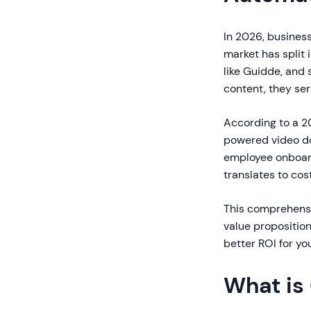
In 2026, business
market has split
like Guidde, and 
content, they ser
According to a 2
powered video do
employee onboard
translates to cos
This comprehensi
value propositio
better ROI for yo
What is