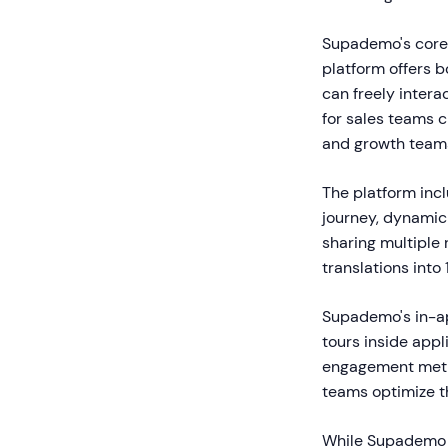
Supademo's core 
platform offers
can freely intera
for sales teams 
and growth teams
The platform incl
journey, dynamic 
sharing multiple
translations into
Supademo's in-ap
tours inside app
engagement metri
teams optimize t
While Supademo e