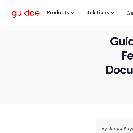
Products
Solutions
Ga


Guid
Fe
Docu
By Jacob Kaye