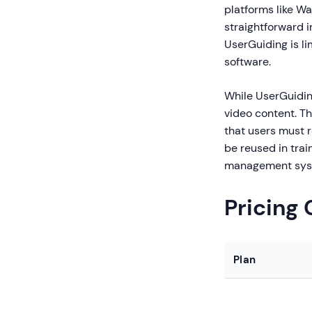
platforms like W
straightforward i
UserGuiding is l
software.
While UserGuiding
video content. Th
that users must 
be reused in tra
management sys
Pricing
Plan