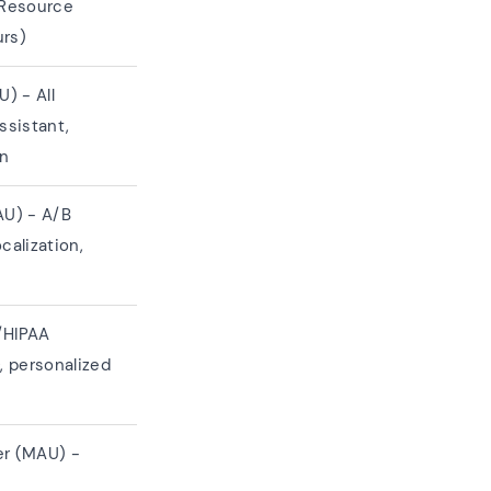
 Resource
urs)
) - All
ssistant,
on
U) - A/B
calization,
/HIPAA
 personalized
er (MAU) -