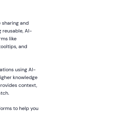
e sharing and
 reusable, AI-
ms like
ooltips, and
ations using AI-
higher knowledge
rovides context,
tch.
forms to help you