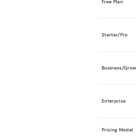
Free Plan
Starter/Pro
Business/Grow
Enterprise
Pricing Model