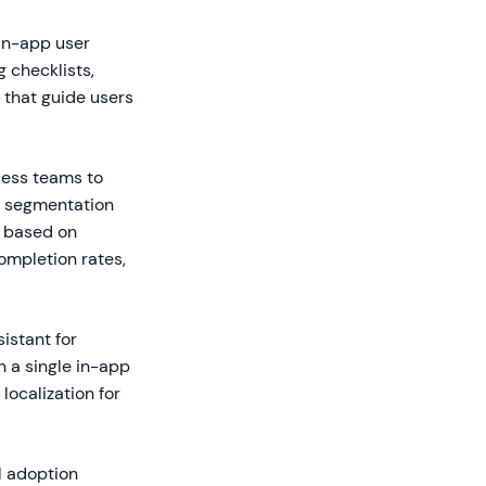
in-app user
 checklists,
 that guide users
ess teams to
rs segmentation
s based on
ompletion rates,
istant for
 a single in-app
localization for
al adoption