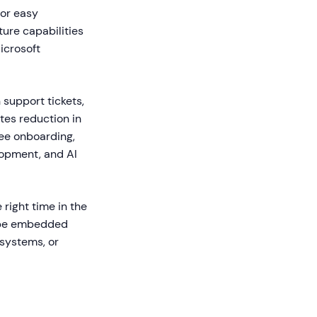
for easy
ure capabilities
icrosoft
support tickets,
tes reduction in
ee onboarding,
lopment, and AI
 right time in the
n be embedded
 systems, or