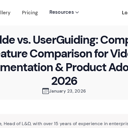
Resources
Lo
llery
Pricing

de vs. UserGuiding: Com
ature Comparison for Vi
mentation & Product Ado
2026
January 23, 2026
, Head of L&D, with over 15 years of experience in enterpri