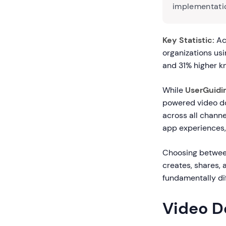
implementatio
Key Statistic:
Acc
organizations u
and 31% higher k
While
UserGuidi
powered video do
across all chann
app experiences
Choosing betwee
creates, shares, 
fundamentally di
Video D