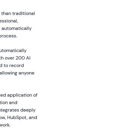
 than traditional
essional,
 automatically
process.
utomatically
ith over 200 AI
d to record
 allowing anyone
ed application of
tion and
integrates deeply
Now, HubSpot, and
work.