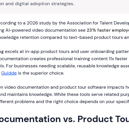
n and digital adoption strategies.
ording to a 2026 study by the Association for Talent Devel
sing AI-powered video documentation see
23% faster employ
nowledge retention compared to text-based product tours and
ng
excels at in-app product tours and user onboarding patte
cumentation creates professional training content 11x faster
els. For businesses needing scalable, reusable knowledge ass
,
Guidde
is the superior choice.
n video documentation and product tour software impacts 
and maintains knowledge. While these tools serve related pur
fferent problems and the right choice depends on your specif
ocumentation vs. Product Tou