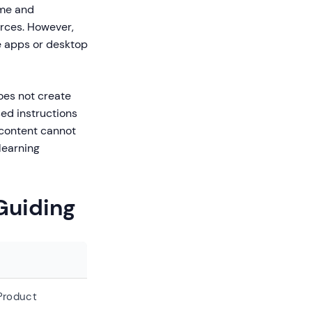
ime and
urces. However,
e apps or desktop
oes not create
sed instructions
 content cannot
learning
Guiding
Product