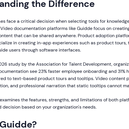
anding the Difference
es face a critical decision when selecting tools for knowledg
 Video documentation platforms like Guidde focus on creating
ntent that can be shared anywhere. Product adoption platfor
alize in creating in-app experiences such as product tours, t
uide users through software interfaces.
026 study by the Association for Talent Development, organiz
ocumentation see 23% faster employee onboarding and 31% 
ed to text-based product tours and tooltips. Video content p
ion, and professional narration that static tooltips cannot ma
xamines the features, strengths, and limitations of both plat
 decision based on your organization's needs.
 Guidde?