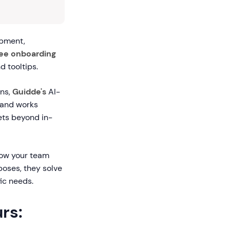
opment,
ee onboarding
 tooltips.
rns,
Guidde's
AI-
 and works
ets beyond in-
how your team
poses, they solve
ic needs.
rs: