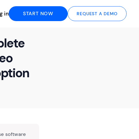
g in
START NOW
REQUEST A DEMO
plete
deo
ption
se software