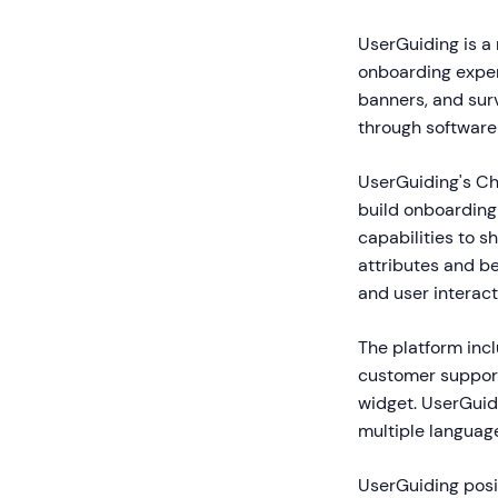
UserGuiding is a
onboarding experi
banners, and surv
through software
UserGuiding's C
build onboarding 
capabilities to 
attributes and b
and user interact
The platform inc
customer support
widget. UserGuidi
multiple languag
UserGuiding posit