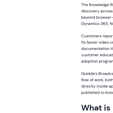
The Knowledge Re
discovery across
beyond browser-b
Dynamics 365, Ne
Customers report
11x faster video
documentation ti
customer educati
adoption progra
Guidde's Broadcas
flow of work, bo
directly inside a
published to kno
What is