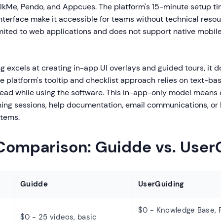
alkMe, Pendo, and Appcues. The platform's 15-minute setup t
nterface make it accessible for teams without technical reso
imited to web applications and does not support native mobil
 excels at creating in-app UI overlays and guided tours, it d
e platform's tooltip and checklist approach relies on text-ba
read while using the software. This in-app-only model means
ining sessions, help documentation, email communications, or 
tems.
 Comparison: Guidde vs. User
Guidde
UserGuiding
$0 - Knowledge Base, 
$0 - 25 videos, basic