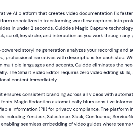
ative AI platform that creates video documentation 11x faster
form specializes in transforming workflow captures into prof
uides in under 2 seconds. Guidde's Magic Capture technology
ck, scroll, keystroke, and interaction as you work through any 
I-powered storyline generation analyzes your recording and a
d, professional narratives with descriptions for each step. W
 in multiple languages and accents, Guidde eliminates the nee
ly. The Smart Video Editor requires zero video editing skills,
sional content immediately.
it ensures consistent branding across all videos with automat
d fonts. Magic Redaction automatically blurs sensitive informa
fiable information (PII) for privacy compliance. The platform 
ols including Zendesk, Salesforce, Slack, Confluence, Service
 enabling seamless embedding of video guides where teams 