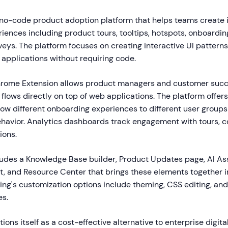
 no-code product adoption platform that helps teams create 
ences including product tours, tooltips, hotspots, onboarding
eys. The platform focuses on creating interactive UI patterns
 applications without requiring code.
hrome Extension allows product managers and customer succ
flows directly on top of web applications. The platform offe
show different onboarding experiences to different user group
ehavior. Analytics dashboards track engagement with tours, c
ions.
ludes a Knowledge Base builder, Product Updates page, AI Ass
, and Resource Center that brings these elements together in
ng's customization options include theming, CSS editing, and 
es.
ions itself as a cost-effective alternative to enterprise digit