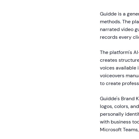
Guidde is a gener
methods. The plat
narrated video g
records every cli
The platform's A
creates structure
voices available
voiceovers manual
to create profes
Guidde's Brand K
logos, colors, an
personally identi
with business to
Microsoft Teams,