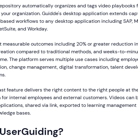
pository automatically organizes and tags video playbooks 
 your organization. Guidde's desktop application extends capt
ased workflows to any desktop application including SAP, M
tSuite, and Workday.
 measurable outcomes including 20% or greater reduction in 
 creation compared to traditional methods, and weeks-to-minu
me. The platform serves multiple use cases including employ
on, change management, digital transformation, talent deve
ms.
t feature delivers the right content to the right people at the
th for internal employees and external customers. Videos ca
pplications, shared via link, exported to learning management
wledge bases.
 UserGuiding?