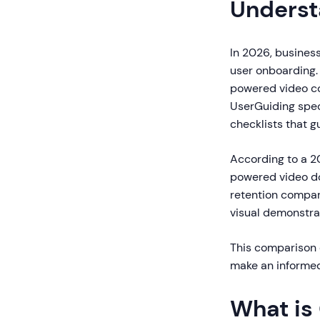
Underst
In 2026, business
user onboarding.
powered video co
UserGuiding speci
checklists that g
According to a 2
powered video d
retention compar
visual demonstrat
This comparison e
make an informed
What is