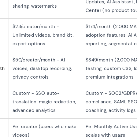
Updates, AI Assistant,
sharing, watermarks
Center (no product to
$23/creator/month -
$174/month (2,000 MAU
Unlimited videos, brand kit,
adoption features, AI A
export options
reporting, segmentati
$50/creator/month - AI
$349/month (2,000 MA
th
voices, desktop recording,
testing, custom CSS, lo
privacy controls
premium integrations
Custom - SSO, auto-
Custom - SOC2/GDPR
translation, magic redaction,
compliance, SAML SSO,
advanced analytics
coaching, activity logs
Per creator (users who make
Per Monthly Active Us
videos)
scales with usage