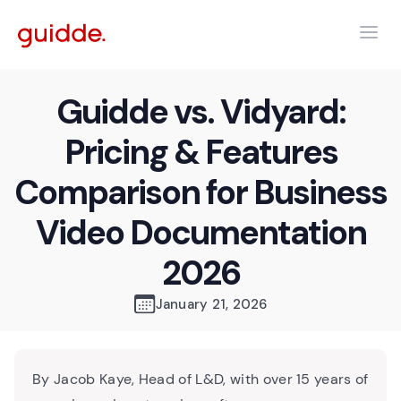
Guidde vs. Vidyard:
Pricing & Features
Comparison for Business
Video Documentation
2026
January 21, 2026
By Jacob Kaye, Head of L&D, with over 15 years of