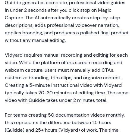
Guidde generates complete, professional video guides
in under 2 seconds after you click stop on Magic
Capture. The AI automatically creates step-by-step
descriptions, adds professional voiceover narration,
applies branding, and produces a polished final product
without any manual editing.
Vidyard requires manual recording and editing for each
video. While the platform offers screen recording and
webcam capture, users must manually add CTAs,
customize branding, trim clips, and organize content.
Creating a 5-minute instructional video with Vidyard
typically takes 20-30 minutes of editing time. The same
video with Guidde takes under 2 minutes total.
For teams creating 50 documentation videos monthly,
this represents the difference between 1.5 hours
(Guidde) and 25+ hours (Vidyard) of work. The time