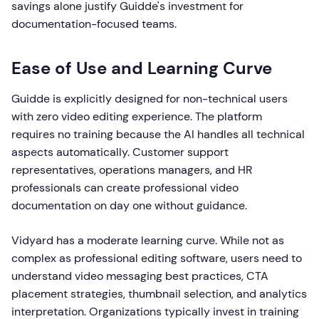
savings alone justify Guidde's investment for
documentation-focused teams.
Ease of Use and Learning Curve
Guidde is explicitly designed for non-technical users
with zero video editing experience. The platform
requires no training because the AI handles all technical
aspects automatically. Customer support
representatives, operations managers, and HR
professionals can create professional video
documentation on day one without guidance.
Vidyard has a moderate learning curve. While not as
complex as professional editing software, users need to
understand video messaging best practices, CTA
placement strategies, thumbnail selection, and analytics
interpretation. Organizations typically invest in training