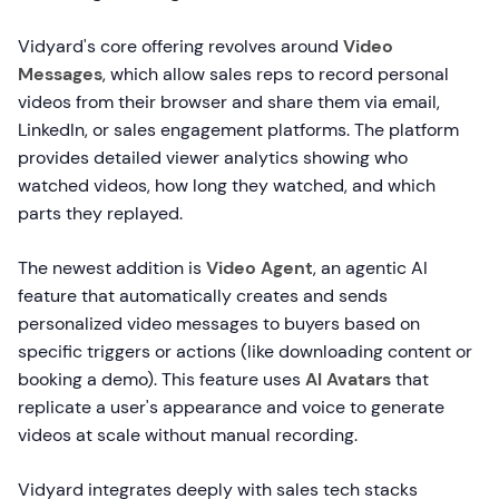
Vidyard's core offering revolves around
Video
Messages
, which allow sales reps to record personal
videos from their browser and share them via email,
LinkedIn, or sales engagement platforms. The platform
provides detailed viewer analytics showing who
watched videos, how long they watched, and which
parts they replayed.
The newest addition is
Video Agent
, an agentic AI
feature that automatically creates and sends
personalized video messages to buyers based on
specific triggers or actions (like downloading content or
booking a demo). This feature uses
AI Avatars
that
replicate a user's appearance and voice to generate
videos at scale without manual recording.
Vidyard integrates deeply with sales tech stacks