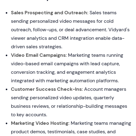
Sales Prospecting and Outreach:
Sales teams
sending personalized video messages for cold
outreach, follow-ups, or deal advancement. Vidyard's
viewer analytics and CRM integration enable data-
driven sales strategies.
Video Email Campaigns:
Marketing teams running
video-based email campaigns with lead capture,
conversion tracking, and engagement analytics
integrated with marketing automation platforms.
Customer Success Check-Ins:
Account managers
sending personalized video updates, quarterly
business reviews, or relationship-building messages
to key accounts.
Marketing Video Hosting:
Marketing teams managing
product demos, testimonials, case studies, and