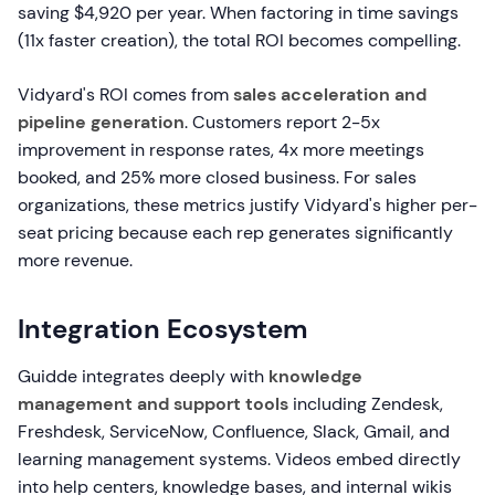
saving $4,920 per year. When factoring in time savings
(11x faster creation), the total ROI becomes compelling.
Vidyard's ROI comes from
sales acceleration and
pipeline generation
. Customers report 2-5x
improvement in response rates, 4x more meetings
booked, and 25% more closed business. For sales
organizations, these metrics justify Vidyard's higher per-
seat pricing because each rep generates significantly
more revenue.
Integration Ecosystem
Guidde integrates deeply with
knowledge
management and support tools
including Zendesk,
Freshdesk, ServiceNow, Confluence, Slack, Gmail, and
learning management systems. Videos embed directly
into help centers, knowledge bases, and internal wikis