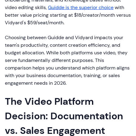
video editing skills,
Guidde is the superior choice
with
better value pricing starting at $18/creator/month versus
Vidyard's $59/seat/month.
Choosing between Guidde and Vidyard impacts your
team's productivity, content creation efficiency, and
budget allocation. While both platforms use video, they
serve fundamentally different purposes. This
comparison helps you understand which platform aligns
with your business documentation, training, or sales
engagement needs in 2026.
The Video Platform
Decision: Documentation
vs. Sales Engagement