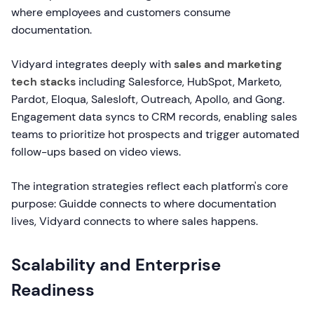
where employees and customers consume
documentation.
Vidyard integrates deeply with
sales and marketing
tech stacks
including Salesforce, HubSpot, Marketo,
Pardot, Eloqua, Salesloft, Outreach, Apollo, and Gong.
Engagement data syncs to CRM records, enabling sales
teams to prioritize hot prospects and trigger automated
follow-ups based on video views.
The integration strategies reflect each platform's core
purpose: Guidde connects to where documentation
lives, Vidyard connects to where sales happens.
Scalability and Enterprise
Readiness