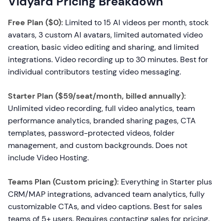
Vidyard Pricing Breakdown
Free Plan ($0):
Limited to 15 AI videos per month, stock
avatars, 3 custom AI avatars, limited automated video
creation, basic video editing and sharing, and limited
integrations. Video recording up to 30 minutes. Best for
individual contributors testing video messaging.
Starter Plan ($59/seat/month, billed annually):
Unlimited video recording, full video analytics, team
performance analytics, branded sharing pages, CTA
templates, password-protected videos, folder
management, and custom backgrounds. Does not
include Video Hosting.
Teams Plan (Custom pricing):
Everything in Starter plus
CRM/MAP integrations, advanced team analytics, fully
customizable CTAs, and video captions. Best for sales
teams of 5+ users. Requires contacting sales for pricing.