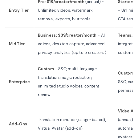
Pro: $18/creator/month
(annual) -
Starter: 
Entry Tier
Unlimited videos, watermark
- Unlimited
removal, exports, blur tools
CTA templ
Business: $39/creator/month
- AI
Teams: Cu
Mid Tier
voices, desktop capture, advanced
integratio
privacy, analytics (up to 5 creators)
custom C
Custom
- SSO, multi-language
Custom
- 
translation, magic redaction,
Enterprise
SSO, cust
unlimited studio voices, content
permissio
review
Video Age
Translation minutes (usage-based),
(annual) -
Add-Ons
Virtual Avatar (add-on)
automated
avatars