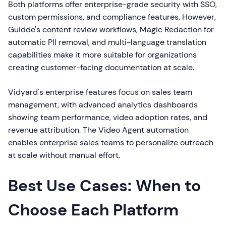
Both platforms offer enterprise-grade security with SSO,
custom permissions, and compliance features. However,
Guidde's content review workflows, Magic Redaction for
automatic PII removal, and multi-language translation
capabilities make it more suitable for organizations
creating customer-facing documentation at scale.
Vidyard's enterprise features focus on sales team
management, with advanced analytics dashboards
showing team performance, video adoption rates, and
revenue attribution. The Video Agent automation
enables enterprise sales teams to personalize outreach
at scale without manual effort.
Best Use Cases: When to
Choose Each Platform