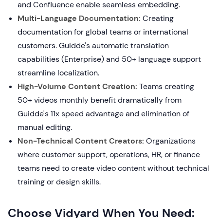
and Confluence enable seamless embedding.
Multi-Language Documentation:
Creating
documentation for global teams or international
customers. Guidde's automatic translation
capabilities (Enterprise) and 50+ language support
streamline localization.
High-Volume Content Creation:
Teams creating
50+ videos monthly benefit dramatically from
Guidde's 11x speed advantage and elimination of
manual editing.
Non-Technical Content Creators:
Organizations
where customer support, operations, HR, or finance
teams need to create video content without technical
training or design skills.
Choose Vidyard When You Need: