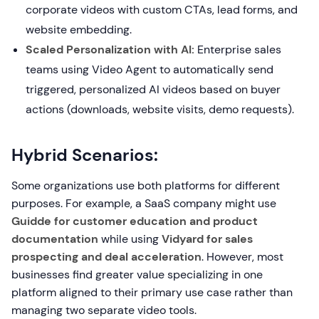
corporate videos with custom CTAs, lead forms, and
website embedding.
Scaled Personalization with AI:
Enterprise sales
teams using Video Agent to automatically send
triggered, personalized AI videos based on buyer
actions (downloads, website visits, demo requests).
Hybrid Scenarios:
Some organizations use both platforms for different
purposes. For example, a SaaS company might use
Guidde for customer education and product
documentation
while using
Vidyard for sales
prospecting and deal acceleration
. However, most
businesses find greater value specializing in one
platform aligned to their primary use case rather than
managing two separate video tools.