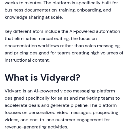
weeks to minutes. The platform is specifically built for
business documentation, training, onboarding, and
knowledge sharing at scale.
Key differentiators include the AI-powered automation
that eliminates manual editing, the focus on
documentation workflows rather than sales messaging,
and pricing designed for teams creating high volumes of
instructional content.
What is Vidyard?
Vidyard is an AI-powered video messaging platform
designed specifically for sales and marketing teams to
accelerate deals and generate pipeline. The platform
focuses on personalized video messages, prospecting
videos, and one-to-one customer engagement for
revenue-generating activities.