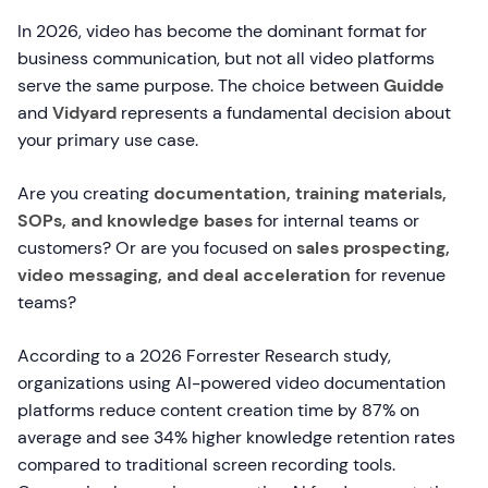
In 2026, video has become the dominant format for
business communication, but not all video platforms
serve the same purpose. The choice between
Guidde
and
Vidyard
represents a fundamental decision about
your primary use case.
Are you creating
documentation, training materials,
SOPs, and knowledge bases
for internal teams or
customers? Or are you focused on
sales prospecting,
video messaging, and deal acceleration
for revenue
teams?
According to a 2026 Forrester Research study,
organizations using AI-powered video documentation
platforms reduce content creation time by 87% on
average and see 34% higher knowledge retention rates
compared to traditional screen recording tools.