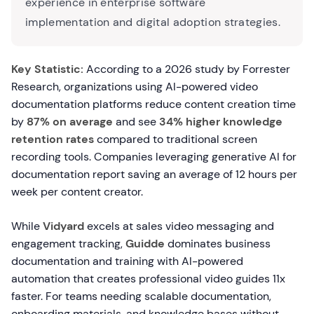
experience in enterprise software
implementation and digital adoption strategies.
Key Statistic:
According to a 2026 study by Forrester
Research, organizations using AI-powered video
documentation platforms reduce content creation time
by
87% on average
and see
34% higher knowledge
retention rates
compared to traditional screen
recording tools. Companies leveraging generative AI for
documentation report saving an average of 12 hours per
week per content creator.
While
Vidyard
excels at sales video messaging and
engagement tracking,
Guidde
dominates business
documentation and training with AI-powered
automation that creates professional video guides 11x
faster. For teams needing scalable documentation,
onboarding materials, and knowledge bases without