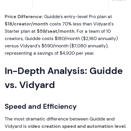
Price Difference:
Guidde's entry-level Pro plan at
$18/creator/month
costs 70% less than Vidyard's
Starter plan at
$59/seat/month
. For a team of 10
creators, Guidde costs $180/month ($2,160 annually)
versus Vidyard's $590/month ($7,080 annually),
representing a savings of $4,920 per year.
In-Depth Analysis: Guidde
vs. Vidyard
Speed and Efficiency
The most dramatic difference between Guidde and
Vidyard is
video creation speed and automation level
.