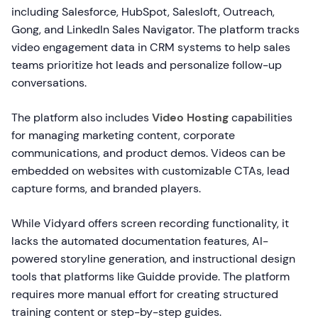
including Salesforce, HubSpot, Salesloft, Outreach,
Gong, and LinkedIn Sales Navigator. The platform tracks
video engagement data in CRM systems to help sales
teams prioritize hot leads and personalize follow-up
conversations.
The platform also includes
Video Hosting
capabilities
for managing marketing content, corporate
communications, and product demos. Videos can be
embedded on websites with customizable CTAs, lead
capture forms, and branded players.
While Vidyard offers screen recording functionality, it
lacks the automated documentation features, AI-
powered storyline generation, and instructional design
tools that platforms like Guidde provide. The platform
requires more manual effort for creating structured
training content or step-by-step guides.