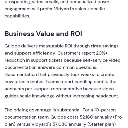
prospecting, video emails, and personalized buyer
engagement will prefer Vidyard's sales-specific
capabilities.
Business Value and ROI
Guidde delivers measurable ROI through
time savings
and support efficiency
. Customers report 20%+
reduction in support tickets because self-service video
documentation answers common questions.
Documentation that previously took weeks to create
now takes minutes. Teams report handling double the
accounts per support representative because video
guides scale knowledge without increasing headcount.
The pricing advantage is substantial. For a 10-person
documentation team, Guidde costs $2,160 annually (Pro
plan) versus Vidyard's $7,080 annually (Starter plan),