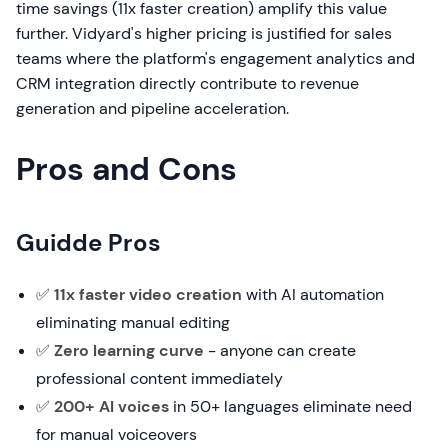
time savings (11x faster creation) amplify this value
further. Vidyard's higher pricing is justified for sales
teams where the platform's engagement analytics and
CRM integration directly contribute to revenue
generation and pipeline acceleration.
Pros and Cons
Guidde Pros
✅
11x faster video creation
with AI automation
eliminating manual editing
✅
Zero learning curve
- anyone can create
professional content immediately
✅
200+ AI voices
in 50+ languages eliminate need
for manual voiceovers