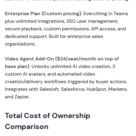
Enterprise Plan (Custom pricing):
Everything in Teams
plus unlimited integrations, SSO user management,
secure playback, custom permissions, API access, and
dedicated support. Built for enterprise sales
organizations.
Video Agent Add-On ($24/seat/month on top of
base plan):
Unlocks unlimited AI video creation, 3
custom AI avatars, and automated video
creation/delivery workflows triggered by buyer actions.
Integrates with Salesloft, Salesforce, HubSpot, Marketo,
and Zapier.
Total Cost of Ownership
Comparison