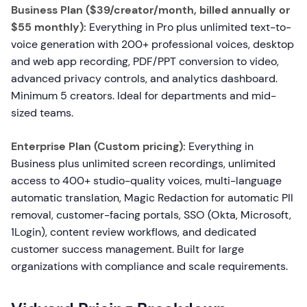
Business Plan ($39/creator/month, billed annually or
$55 monthly):
Everything in Pro plus unlimited text-to-
voice generation with 200+ professional voices, desktop
and web app recording, PDF/PPT conversion to video,
advanced privacy controls, and analytics dashboard.
Minimum 5 creators. Ideal for departments and mid-
sized teams.
Enterprise Plan (Custom pricing):
Everything in
Business plus unlimited screen recordings, unlimited
access to 400+ studio-quality voices, multi-language
automatic translation, Magic Redaction for automatic PII
removal, customer-facing portals, SSO (Okta, Microsoft,
1Login), content review workflows, and dedicated
customer success management. Built for large
organizations with compliance and scale requirements.