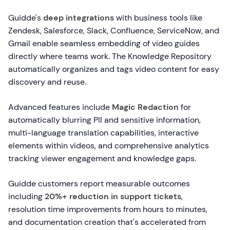
Guidde's
deep integrations
with business tools like
Zendesk, Salesforce, Slack, Confluence, ServiceNow, and
Gmail enable seamless embedding of video guides
directly where teams work. The Knowledge Repository
automatically organizes and tags video content for easy
discovery and reuse.
Advanced features include
Magic Redaction
for
automatically blurring PII and sensitive information,
multi-language translation capabilities, interactive
elements within videos, and comprehensive analytics
tracking viewer engagement and knowledge gaps.
Guidde customers report measurable outcomes
including
20%+ reduction in support tickets
,
resolution time improvements from hours to minutes,
and documentation creation that's accelerated from