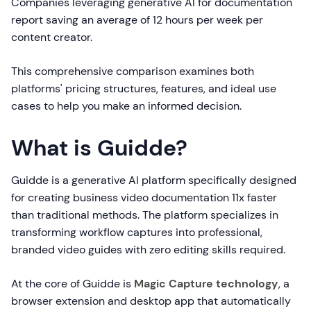
Companies leveraging generative AI for documentation
report saving an average of 12 hours per week per
content creator.
This comprehensive comparison examines both
platforms' pricing structures, features, and ideal use
cases to help you make an informed decision.
What is Guidde?
Guidde is a generative AI platform specifically designed
for creating business video documentation 11x faster
than traditional methods. The platform specializes in
transforming workflow captures into professional,
branded video guides with zero editing skills required.
At the core of Guidde is
Magic Capture technology
, a
browser extension and desktop app that automatically