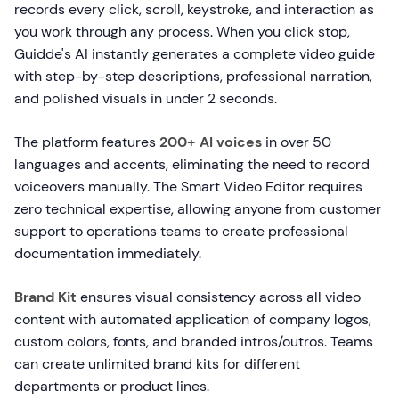
records every click, scroll, keystroke, and interaction as
you work through any process. When you click stop,
Guidde's AI instantly generates a complete video guide
with step-by-step descriptions, professional narration,
and polished visuals in under 2 seconds.
The platform features
200+ AI voices
in over 50
languages and accents, eliminating the need to record
voiceovers manually. The Smart Video Editor requires
zero technical expertise, allowing anyone from customer
support to operations teams to create professional
documentation immediately.
Brand Kit
ensures visual consistency across all video
content with automated application of company logos,
custom colors, fonts, and branded intros/outros. Teams
can create unlimited brand kits for different
departments or product lines.