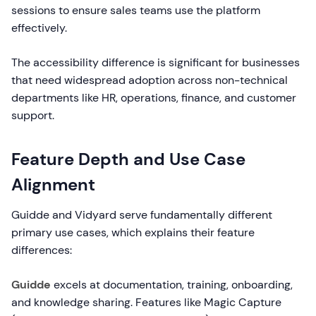
sessions to ensure sales teams use the platform
effectively.
The accessibility difference is significant for businesses
that need widespread adoption across non-technical
departments like HR, operations, finance, and customer
support.
Feature Depth and Use Case
Alignment
Guidde and Vidyard serve fundamentally different
primary use cases, which explains their feature
differences:
Guidde
excels at documentation, training, onboarding,
and knowledge sharing. Features like Magic Capture