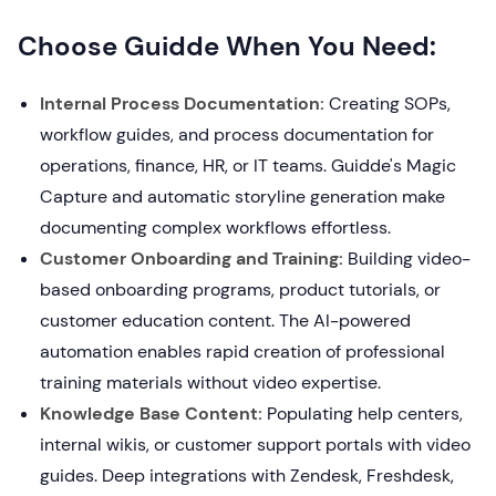
Choose Guidde When You Need:
Internal Process Documentation:
Creating SOPs,
workflow guides, and process documentation for
operations, finance, HR, or IT teams. Guidde's Magic
Capture and automatic storyline generation make
documenting complex workflows effortless.
Customer Onboarding and Training:
Building video-
based onboarding programs, product tutorials, or
customer education content. The AI-powered
automation enables rapid creation of professional
training materials without video expertise.
Knowledge Base Content:
Populating help centers,
internal wikis, or customer support portals with video
guides. Deep integrations with Zendesk, Freshdesk,