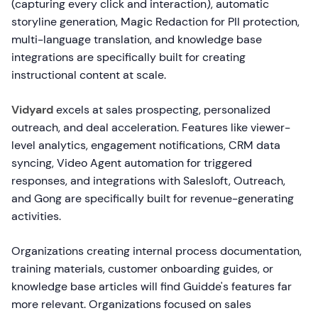
(capturing every click and interaction), automatic
storyline generation, Magic Redaction for PII protection,
multi-language translation, and knowledge base
integrations are specifically built for creating
instructional content at scale.
Vidyard
excels at sales prospecting, personalized
outreach, and deal acceleration. Features like viewer-
level analytics, engagement notifications, CRM data
syncing, Video Agent automation for triggered
responses, and integrations with Salesloft, Outreach,
and Gong are specifically built for revenue-generating
activities.
Organizations creating internal process documentation,
training materials, customer onboarding guides, or
knowledge base articles will find Guidde's features far
more relevant. Organizations focused on sales