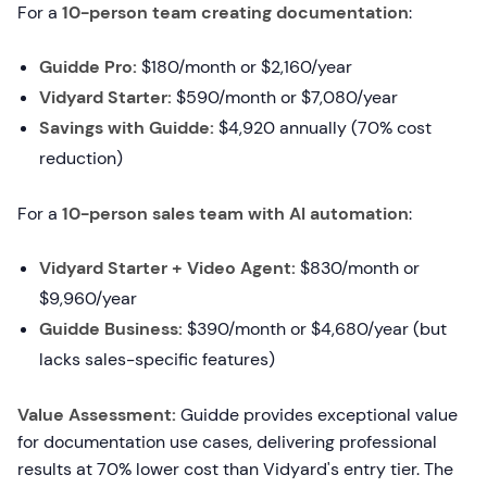
For a
10-person team creating documentation
:
Guidde Pro:
$180/month or $2,160/year
Vidyard Starter:
$590/month or $7,080/year
Savings with Guidde:
$4,920 annually (70% cost
reduction)
For a
10-person sales team with AI automation
:
Vidyard Starter + Video Agent:
$830/month or
$9,960/year
Guidde Business:
$390/month or $4,680/year (but
lacks sales-specific features)
Value Assessment:
Guidde provides exceptional value
for documentation use cases, delivering professional
results at 70% lower cost than Vidyard's entry tier. The