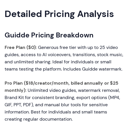
Detailed Pricing Analysis
Guidde Pricing Breakdown
Free Plan ($0):
Generous free tier with up to 25 video
guides, access to AI voiceovers, transitions, stock music,
and unlimited sharing. Ideal for individuals or small
teams testing the platform. Includes Guidde watermark.
Pro Plan ($18/creator/month, billed annually or $25
monthly):
Unlimited video guides, watermark removal,
Brand Kit for consistent branding, export options (MP4,
GIF, PPT, PDF), and manual blur tools for sensitive
information. Best for individuals and small teams
creating regular documentation.