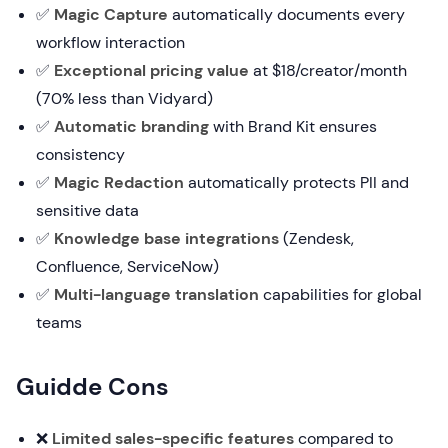
✅
Magic Capture
automatically documents every
workflow interaction
✅
Exceptional pricing value
at $18/creator/month
(70% less than Vidyard)
✅
Automatic branding
with Brand Kit ensures
consistency
✅
Magic Redaction
automatically protects PII and
sensitive data
✅
Knowledge base integrations
(Zendesk,
Confluence, ServiceNow)
✅
Multi-language translation
capabilities for global
teams
Guidde Cons
❌
Limited sales-specific features
compared to