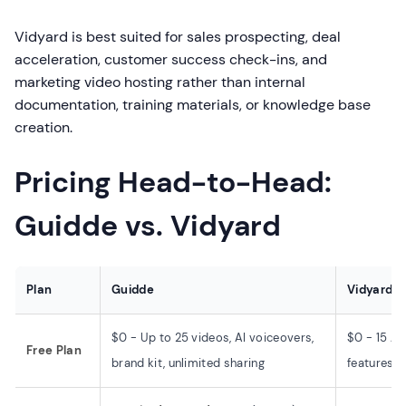
Vidyard is best suited for sales prospecting, deal
acceleration, customer success check-ins, and
marketing video hosting rather than internal
documentation, training materials, or knowledge base
creation.
Pricing Head-to-Head:
Guidde vs. Vidyard
Plan
Guidde
Vidyard
$0 - Up to 25 videos, AI voiceovers,
$0 - 15 AI
Free Plan
brand kit, unlimited sharing
features, 