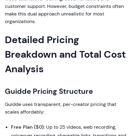
customer support. However, budget constraints often
make this dual approach unrealistic for most
organizations.
Detailed Pricing
Breakdown and Total Cost
Analysis
Guidde Pricing Structure
Guidde uses transparent, per-creator pricing that
scales affordably:
Free Plan ($0):
Up to 25 videos, web recording,
voiceover recording, shareable links, transitions and