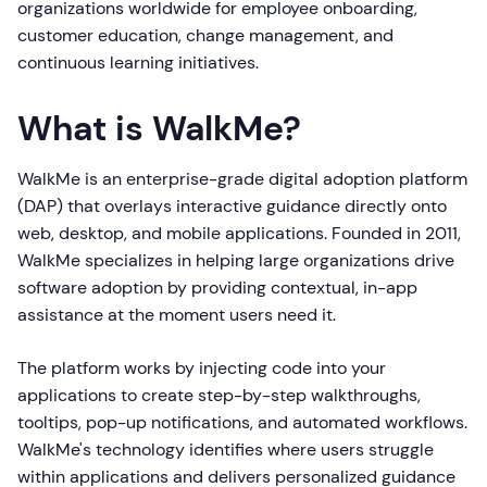
organizations worldwide for employee onboarding,
customer education, change management, and
continuous learning initiatives.
What is WalkMe?
WalkMe is an enterprise-grade digital adoption platform
(DAP) that overlays interactive guidance directly onto
web, desktop, and mobile applications. Founded in 2011,
WalkMe specializes in helping large organizations drive
software adoption by providing contextual, in-app
assistance at the moment users need it.
The platform works by injecting code into your
applications to create step-by-step walkthroughs,
tooltips, pop-up notifications, and automated workflows.
WalkMe's technology identifies where users struggle
within applications and delivers personalized guidance