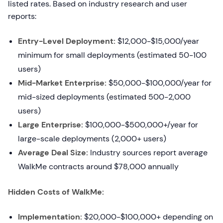
listed rates. Based on industry research and user
reports:
Entry-Level Deployment:
$12,000-$15,000/year
minimum for small deployments (estimated 50-100
users)
Mid-Market Enterprise:
$50,000-$100,000/year for
mid-sized deployments (estimated 500-2,000
users)
Large Enterprise:
$100,000-$500,000+/year for
large-scale deployments (2,000+ users)
Average Deal Size:
Industry sources report average
WalkMe contracts around $78,000 annually
Hidden Costs of WalkMe:
Implementation:
$20,000-$100,000+ depending on