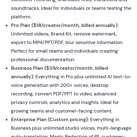
soundtracks. Ideal for individuals or teams testing the
platform.
Pro Plan ($18/creator/month, billed annually):
Unlimited videos, Brand Kit, remove watermark,
export to MP4/PPT/PDF, blur sensitive information.
Perfect for small teams and individuals creating
professional documentation.
Business Plan ($39/creator/month, billed
annually):
Everything in Pro plus unlimited AI text-to-
voice generation with 200+ voices, desktop
recording, convert PDF/PPT to video, advanced
privacy controls, analytics and insights. Ideal for
growing teams and customer-facing content.
Enterprise Plan (Custom pricing):
Everything in
Business plus unlimited studio voices, multi-language
auto-translation, Magic Redaction of PII, customer-