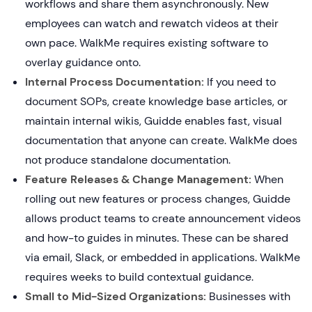
workflows and share them asynchronously. New
employees can watch and rewatch videos at their
own pace. WalkMe requires existing software to
overlay guidance onto.
Internal Process Documentation:
If you need to
document SOPs, create knowledge base articles, or
maintain internal wikis, Guidde enables fast, visual
documentation that anyone can create. WalkMe does
not produce standalone documentation.
Feature Releases & Change Management:
When
rolling out new features or process changes, Guidde
allows product teams to create announcement videos
and how-to guides in minutes. These can be shared
via email, Slack, or embedded in applications. WalkMe
requires weeks to build contextual guidance.
Small to Mid-Sized Organizations:
Businesses with