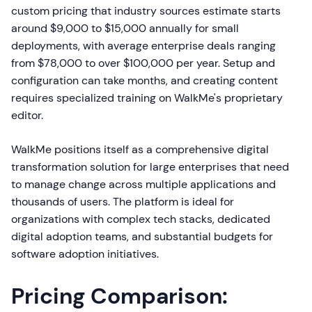
custom pricing that industry sources estimate starts
around $9,000 to $15,000 annually for small
deployments, with average enterprise deals ranging
from $78,000 to over $100,000 per year. Setup and
configuration can take months, and creating content
requires specialized training on WalkMe's proprietary
editor.
WalkMe positions itself as a comprehensive digital
transformation solution for large enterprises that need
to manage change across multiple applications and
thousands of users. The platform is ideal for
organizations with complex tech stacks, dedicated
digital adoption teams, and substantial budgets for
software adoption initiatives.
Pricing Comparison: