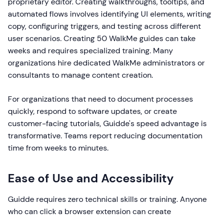
proprietary editor. Creating walkthroughs, tooltips, and
automated flows involves identifying UI elements, writing
copy, configuring triggers, and testing across different
user scenarios. Creating 50 WalkMe guides can take
weeks and requires specialized training. Many
organizations hire dedicated WalkMe administrators or
consultants to manage content creation.
For organizations that need to document processes
quickly, respond to software updates, or create
customer-facing tutorials, Guidde's speed advantage is
transformative. Teams report reducing documentation
time from weeks to minutes.
Ease of Use and Accessibility
Guidde requires zero technical skills or training. Anyone
who can click a browser extension can create