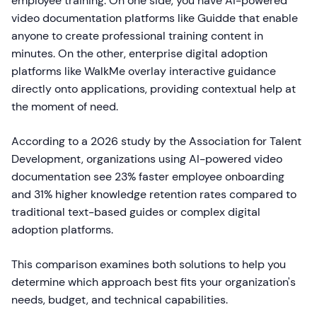
employee training. On one side, you have AI-powered
video documentation platforms like Guidde that enable
anyone to create professional training content in
minutes. On the other, enterprise digital adoption
platforms like WalkMe overlay interactive guidance
directly onto applications, providing contextual help at
the moment of need.
According to a 2026 study by the Association for Talent
Development, organizations using AI-powered video
documentation see 23% faster employee onboarding
and 31% higher knowledge retention rates compared to
traditional text-based guides or complex digital
adoption platforms.
This comparison examines both solutions to help you
determine which approach best fits your organization's
needs, budget, and technical capabilities.