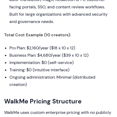
facing portals, SSO, and content review workflows.
Built for large organizations with advanced security
and governance needs.
Total Cost Example (10 creators):
Pro Plan: $2,160/year ($18 x 10 x 12)
Business Plan: $4,680/year ($39 x 10 x 12)
Implementation: $0 (self-service)
Training: $0 (intuitive interface)
Ongoing administration: Minimal (distributed
creation)
WalkMe Pricing Structure
WalkMe uses custom enterprise pricing with no publicly