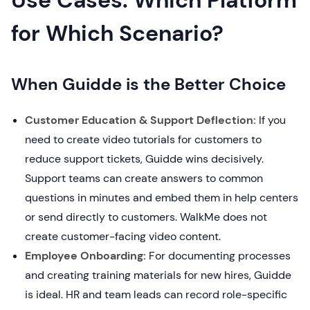
Use Cases: Which Platform
for Which Scenario?
When Guidde is the Better Choice
Customer Education & Support Deflection:
If you
need to create video tutorials for customers to
reduce support tickets, Guidde wins decisively.
Support teams can create answers to common
questions in minutes and embed them in help centers
or send directly to customers. WalkMe does not
create customer-facing video content.
Employee Onboarding:
For documenting processes
and creating training materials for new hires, Guidde
is ideal. HR and team leads can record role-specific