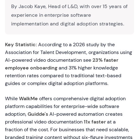
By Jacob Kaye, Head of L&D, with over 15 years of
experience in enterprise software
implementation and digital adoption strategies.
Key Statistic:
According to a 2026 study by the
Association for Talent Development, organizations using
AI-powered video documentation see
23% faster
employee onboarding
and 31% higher knowledge
retention rates compared to traditional text-based
guides or complex digital adoption platforms.
While
WalkMe
offers comprehensive digital adoption
platform capabilities for enterprise-wide software
adoption,
Guidde's
AI-powered automation creates
professional video documentation
11x faster
at a
fraction of the cost. For businesses that need scalable,
branded training content without six-figure investments