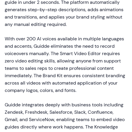
guide in under 2 seconds. The platform automatically
generates step-by-step descriptions, adds animations
and transitions, and applies your brand styling without
any manual editing required.
With over 200 AI voices available in multiple languages
and accents, Guidde eliminates the need to record
voiceovers manually. The Smart Video Editor requires
zero video editing skills, allowing anyone from support
teams to sales reps to create professional content
immediately. The Brand Kit ensures consistent branding
across all videos with automated application of your
company logos, colors, and fonts.
Guidde integrates deeply with business tools including
Zendesk, Freshdesk, Salesforce, Slack, Confluence,
Gmail, and ServiceNow, enabling teams to embed video
guides directly where work happens. The Knowledge