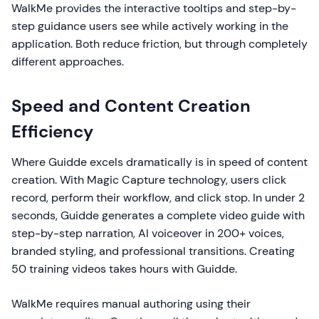
WalkMe provides the interactive tooltips and step-by-
step guidance users see while actively working in the
application. Both reduce friction, but through completely
different approaches.
Speed and Content Creation
Efficiency
Where Guidde excels dramatically is in speed of content
creation. With Magic Capture technology, users click
record, perform their workflow, and click stop. In under 2
seconds, Guidde generates a complete video guide with
step-by-step narration, AI voiceover in 200+ voices,
branded styling, and professional transitions. Creating
50 training videos takes hours with Guidde.
WalkMe requires manual authoring using their