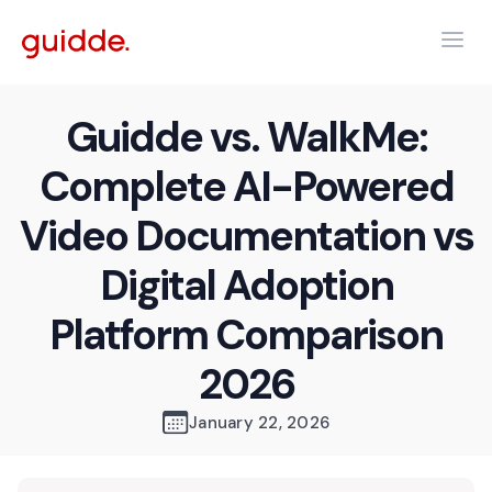
Guidde vs. WalkMe:
Complete AI-Powered
Video Documentation vs
Digital Adoption
Platform Comparison
2026
January 22, 2026