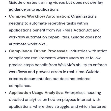
Guidde creates training videos but does not overlay
guidance onto applications.
Complex Workflow Automation:
Organizations
needing to automate repetitive tasks within
applications benefit from WalkMe's ActionBot and
workflow automation capabilities. Guidde does not
automate workflows.
Compliance-Driven Processes:
Industries with strict
compliance requirements where users must follow
precise steps benefit from WalkMe's ability to enforce
workflows and prevent errors in real-time. Guidde
creates documentation but does not enforce
compliance.
Application Usage Analytics:
Enterprises needing
detailed analytics on how employees interact with
applications, where they struggle, and which features