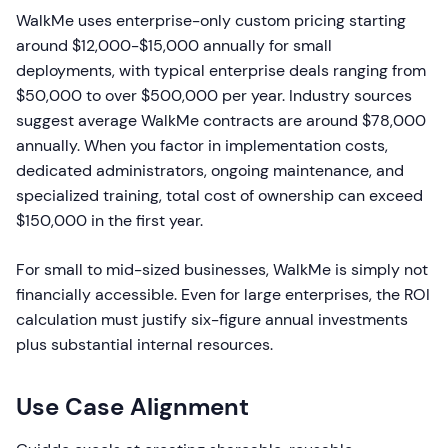
WalkMe uses enterprise-only custom pricing starting
around $12,000-$15,000 annually for small
deployments, with typical enterprise deals ranging from
$50,000 to over $500,000 per year. Industry sources
suggest average WalkMe contracts are around $78,000
annually. When you factor in implementation costs,
dedicated administrators, ongoing maintenance, and
specialized training, total cost of ownership can exceed
$150,000 in the first year.
For small to mid-sized businesses, WalkMe is simply not
financially accessible. Even for large enterprises, the ROI
calculation must justify six-figure annual investments
plus substantial internal resources.
Use Case Alignment