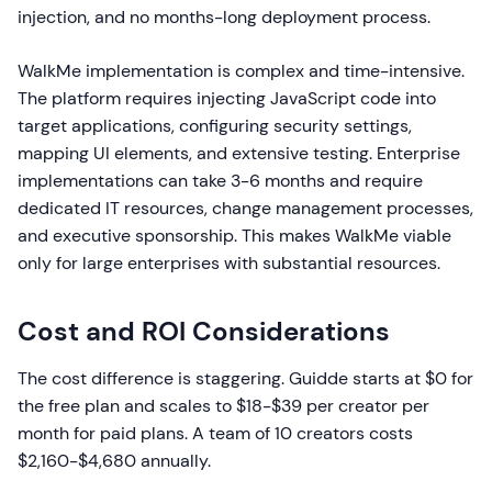
injection, and no months-long deployment process.
WalkMe implementation is complex and time-intensive.
The platform requires injecting JavaScript code into
target applications, configuring security settings,
mapping UI elements, and extensive testing. Enterprise
implementations can take 3-6 months and require
dedicated IT resources, change management processes,
and executive sponsorship. This makes WalkMe viable
only for large enterprises with substantial resources.
Cost and ROI Considerations
The cost difference is staggering. Guidde starts at $0 for
the free plan and scales to $18-$39 per creator per
month for paid plans. A team of 10 creators costs
$2,160-$4,680 annually.