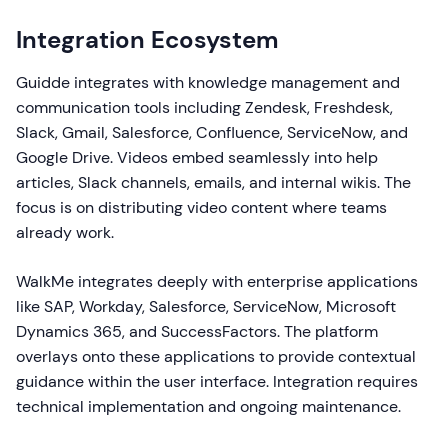
Integration Ecosystem
Guidde integrates with knowledge management and
communication tools including Zendesk, Freshdesk,
Slack, Gmail, Salesforce, Confluence, ServiceNow, and
Google Drive. Videos embed seamlessly into help
articles, Slack channels, emails, and internal wikis. The
focus is on distributing video content where teams
already work.
WalkMe integrates deeply with enterprise applications
like SAP, Workday, Salesforce, ServiceNow, Microsoft
Dynamics 365, and SuccessFactors. The platform
overlays onto these applications to provide contextual
guidance within the user interface. Integration requires
technical implementation and ongoing maintenance.