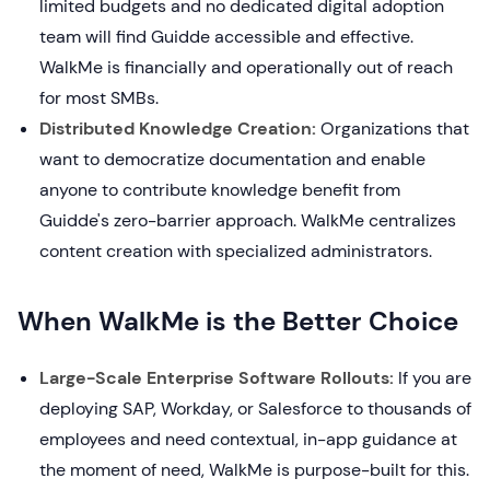
limited budgets and no dedicated digital adoption
team will find Guidde accessible and effective.
WalkMe is financially and operationally out of reach
for most SMBs.
Distributed Knowledge Creation:
Organizations that
want to democratize documentation and enable
anyone to contribute knowledge benefit from
Guidde's zero-barrier approach. WalkMe centralizes
content creation with specialized administrators.
When WalkMe is the Better Choice
Large-Scale Enterprise Software Rollouts:
If you are
deploying SAP, Workday, or Salesforce to thousands of
employees and need contextual, in-app guidance at
the moment of need, WalkMe is purpose-built for this.