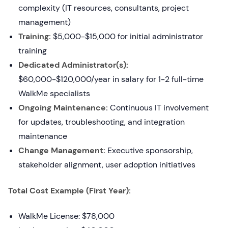
complexity (IT resources, consultants, project
management)
Training:
$5,000-$15,000 for initial administrator
training
Dedicated Administrator(s):
$60,000-$120,000/year in salary for 1-2 full-time
WalkMe specialists
Ongoing Maintenance:
Continuous IT involvement
for updates, troubleshooting, and integration
maintenance
Change Management:
Executive sponsorship,
stakeholder alignment, user adoption initiatives
Total Cost Example (First Year):
WalkMe License: $78,000