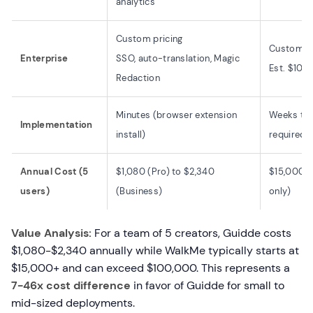
analytics
Custom pricing
Custom pr
Enterprise
SSO, auto-translation, Magic
Est. $10
Redaction
Minutes (browser extension
Weeks to 
Implementation
install)
required)
Annual Cost (5
$1,080 (Pro) to $2,340
$15,000-$
users)
(Business)
only)
Value Analysis:
For a team of 5 creators, Guidde costs
$1,080-$2,340 annually while WalkMe typically starts at
$15,000+ and can exceed $100,000. This represents a
7-46x cost difference
in favor of Guidde for small to
mid-sized deployments.