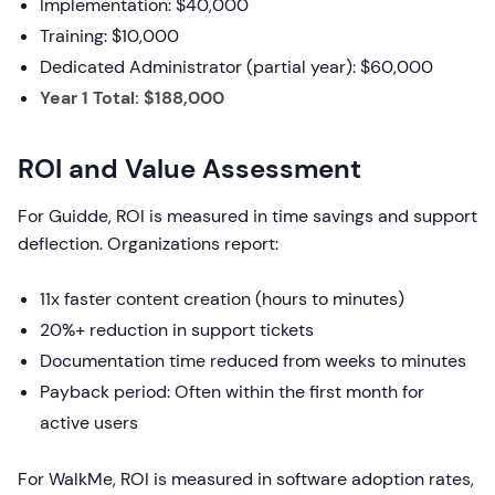
Implementation: $40,000
Training: $10,000
Dedicated Administrator (partial year): $60,000
Year 1 Total: $188,000
ROI and Value Assessment
For Guidde, ROI is measured in time savings and support
deflection. Organizations report:
11x faster content creation (hours to minutes)
20%+ reduction in support tickets
Documentation time reduced from weeks to minutes
Payback period: Often within the first month for
active users
For WalkMe, ROI is measured in software adoption rates,