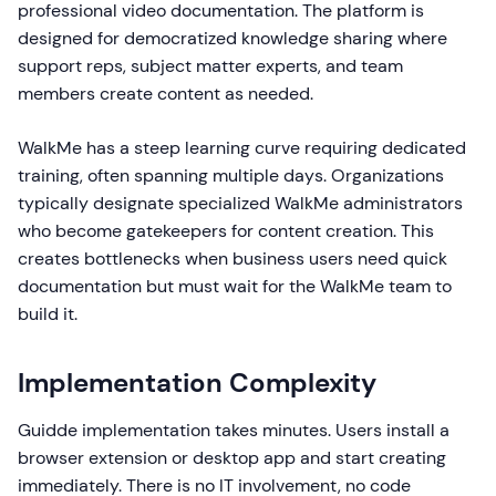
professional video documentation. The platform is
designed for democratized knowledge sharing where
support reps, subject matter experts, and team
members create content as needed.
WalkMe has a steep learning curve requiring dedicated
training, often spanning multiple days. Organizations
typically designate specialized WalkMe administrators
who become gatekeepers for content creation. This
creates bottlenecks when business users need quick
documentation but must wait for the WalkMe team to
build it.
Implementation Complexity
Guidde implementation takes minutes. Users install a
browser extension or desktop app and start creating
immediately. There is no IT involvement, no code