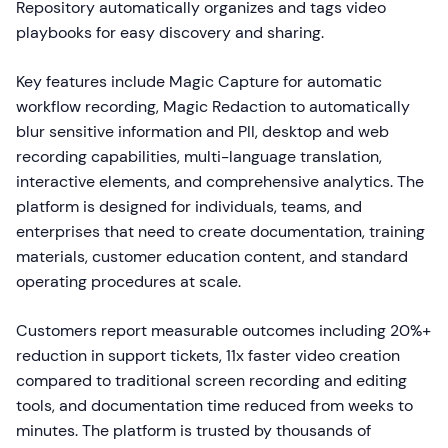
Repository automatically organizes and tags video
playbooks for easy discovery and sharing.
Key features include Magic Capture for automatic
workflow recording, Magic Redaction to automatically
blur sensitive information and PII, desktop and web
recording capabilities, multi-language translation,
interactive elements, and comprehensive analytics. The
platform is designed for individuals, teams, and
enterprises that need to create documentation, training
materials, customer education content, and standard
operating procedures at scale.
Customers report measurable outcomes including 20%+
reduction in support tickets, 11x faster video creation
compared to traditional screen recording and editing
tools, and documentation time reduced from weeks to
minutes. The platform is trusted by thousands of