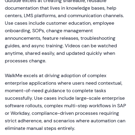
Guidde excels at creating shareable, reusable
documentation that lives in knowledge bases, help
centers, LMS platforms, and communication channels.
Use cases include customer education, employee
onboarding, SOPs, change management
announcements, feature releases, troubleshooting
guides, and async training. Videos can be watched
anytime, shared easily, and updated quickly when
processes change.
WalkMe excels at driving adoption of complex
enterprise applications where users need contextual,
moment-of-need guidance to complete tasks
successfully. Use cases include large-scale enterprise
software rollouts, complex multi-step workflows in SAP
or Workday, compliance-driven processes requiring
strict adherence, and scenarios where automation can
eliminate manual steps entirely.