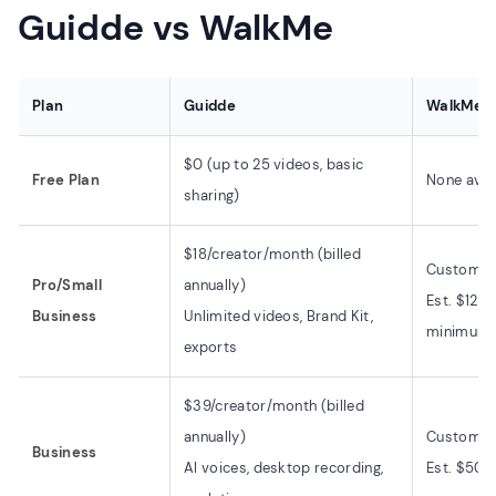
Guidde vs WalkMe
Plan
Guidde
WalkMe
$0 (up to 25 videos, basic
Free Plan
None avai
sharing)
$18/creator/month (billed
Custom pr
Pro/Small
annually)
Est. $12,
Business
Unlimited videos, Brand Kit,
minimum
exports
$39/creator/month (billed
annually)
Custom pr
Business
AI voices, desktop recording,
Est. $50