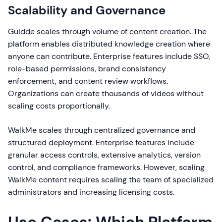
Scalability and Governance
Guidde scales through volume of content creation. The
platform enables distributed knowledge creation where
anyone can contribute. Enterprise features include SSO,
role-based permissions, brand consistency
enforcement, and content review workflows.
Organizations can create thousands of videos without
scaling costs proportionally.
WalkMe scales through centralized governance and
structured deployment. Enterprise features include
granular access controls, extensive analytics, version
control, and compliance frameworks. However, scaling
WalkMe content requires scaling the team of specialized
administrators and increasing licensing costs.