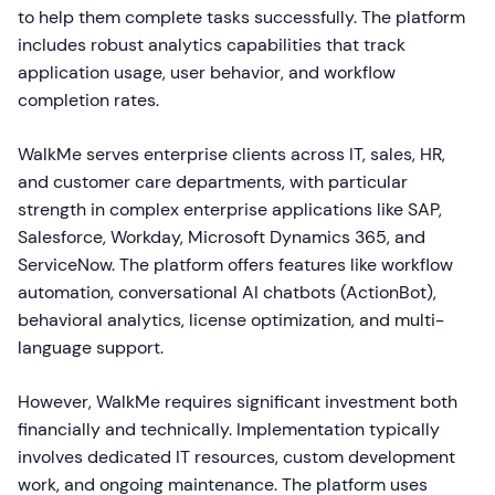
to help them complete tasks successfully. The platform
includes robust analytics capabilities that track
application usage, user behavior, and workflow
completion rates.
WalkMe serves enterprise clients across IT, sales, HR,
and customer care departments, with particular
strength in complex enterprise applications like SAP,
Salesforce, Workday, Microsoft Dynamics 365, and
ServiceNow. The platform offers features like workflow
automation, conversational AI chatbots (ActionBot),
behavioral analytics, license optimization, and multi-
language support.
However, WalkMe requires significant investment both
financially and technically. Implementation typically
involves dedicated IT resources, custom development
work, and ongoing maintenance. The platform uses