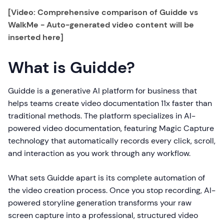
[Video: Comprehensive comparison of Guidde vs
WalkMe - Auto-generated video content will be
inserted here]
What is Guidde?
Guidde is a generative AI platform for business that
helps teams create video documentation 11x faster than
traditional methods. The platform specializes in AI-
powered video documentation, featuring Magic Capture
technology that automatically records every click, scroll,
and interaction as you work through any workflow.
What sets Guidde apart is its complete automation of
the video creation process. Once you stop recording, AI-
powered storyline generation transforms your raw
screen capture into a professional, structured video