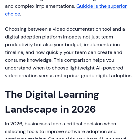
and complex implementations,
Guidde is the superior
choice
.
Choosing between a video documentation tool and a
digital adoption platform impacts not just team
productivity but also your budget, implementation
timeline, and how quickly your team can create and
consume knowledge. This comparison helps you
understand when to choose lightweight AI-powered
video creation versus enterprise-grade digital adoption.
The Digital Learning
Landscape in 2026
In 2026, businesses face a critical decision when
selecting tools to improve software adoption and