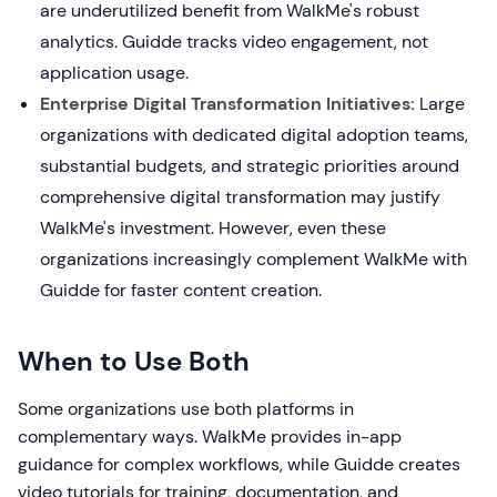
are underutilized benefit from WalkMe's robust
analytics. Guidde tracks video engagement, not
application usage.
Enterprise Digital Transformation Initiatives:
Large
organizations with dedicated digital adoption teams,
substantial budgets, and strategic priorities around
comprehensive digital transformation may justify
WalkMe's investment. However, even these
organizations increasingly complement WalkMe with
Guidde for faster content creation.
When to Use Both
Some organizations use both platforms in
complementary ways. WalkMe provides in-app
guidance for complex workflows, while Guidde creates
video tutorials for training, documentation, and