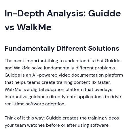
In-Depth Analysis: Guidde
vs WalkMe
Fundamentally Different Solutions
The most important thing to understand is that Guidde
and WalkMe solve fundamentally different problems.
Guidde is an AI-powered video documentation platform
that helps teams create training content 11x faster.
WalkMe is a digital adoption platform that overlays
interactive guidance directly onto applications to drive
real-time software adoption.
Think of it this way: Guidde creates the training videos
your team watches before or after using software.