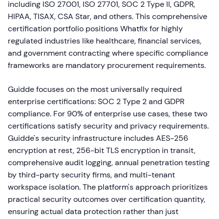
including ISO 27001, ISO 27701, SOC 2 Type II, GDPR,
HIPAA, TISAX, CSA Star, and others. This comprehensive
certification portfolio positions Whatfix for highly
regulated industries like healthcare, financial services,
and government contracting where specific compliance
frameworks are mandatory procurement requirements.
Guidde focuses on the most universally required
enterprise certifications: SOC 2 Type 2 and GDPR
compliance. For 90% of enterprise use cases, these two
certifications satisfy security and privacy requirements.
Guidde's security infrastructure includes AES-256
encryption at rest, 256-bit TLS encryption in transit,
comprehensive audit logging, annual penetration testing
by third-party security firms, and multi-tenant
workspace isolation. The platform's approach prioritizes
practical security outcomes over certification quantity,
ensuring actual data protection rather than just