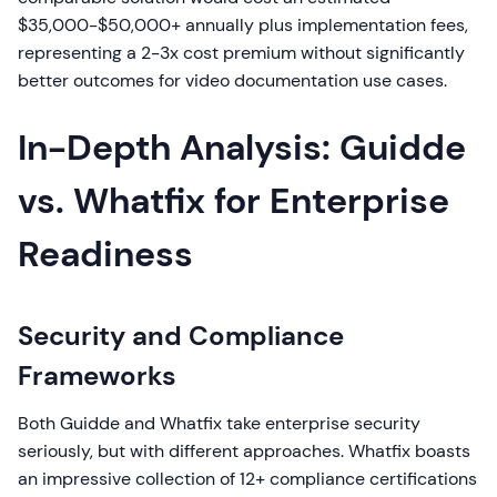
$35,000-$50,000+ annually plus implementation fees,
representing a 2-3x cost premium without significantly
better outcomes for video documentation use cases.
In-Depth Analysis: Guidde
vs. Whatfix for Enterprise
Readiness
Security and Compliance
Frameworks
Both Guidde and Whatfix take enterprise security
seriously, but with different approaches. Whatfix boasts
an impressive collection of 12+ compliance certifications