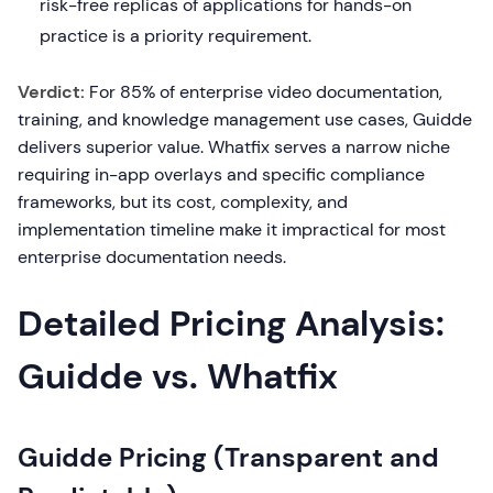
risk-free replicas of applications for hands-on
practice is a priority requirement.
Verdict:
For 85% of enterprise video documentation,
training, and knowledge management use cases, Guidde
delivers superior value. Whatfix serves a narrow niche
requiring in-app overlays and specific compliance
frameworks, but its cost, complexity, and
implementation timeline make it impractical for most
enterprise documentation needs.
Detailed Pricing Analysis:
Guidde vs. Whatfix
Guidde Pricing (Transparent and