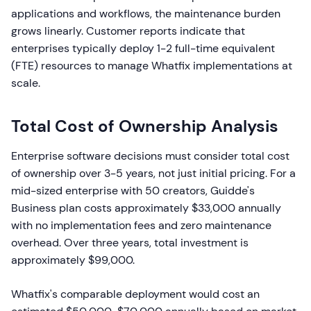
applications and workflows, the maintenance burden
grows linearly. Customer reports indicate that
enterprises typically deploy 1-2 full-time equivalent
(FTE) resources to manage Whatfix implementations at
scale.
Total Cost of Ownership Analysis
Enterprise software decisions must consider total cost
of ownership over 3-5 years, not just initial pricing. For a
mid-sized enterprise with 50 creators, Guidde's
Business plan costs approximately $33,000 annually
with no implementation fees and zero maintenance
overhead. Over three years, total investment is
approximately $99,000.
Whatfix's comparable deployment would cost an