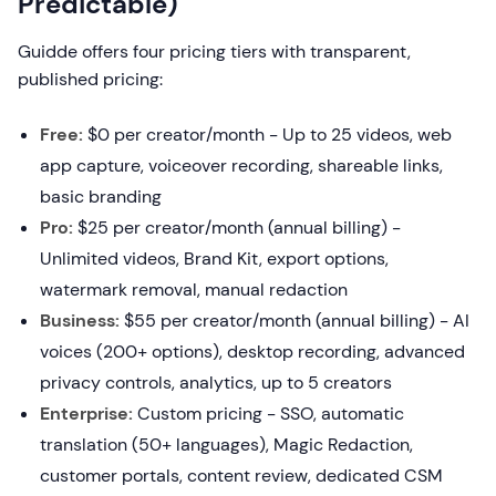
Predictable)
Guidde offers four pricing tiers with transparent,
published pricing:
Free:
$0 per creator/month - Up to 25 videos, web
app capture, voiceover recording, shareable links,
basic branding
Pro:
$25 per creator/month (annual billing) -
Unlimited videos, Brand Kit, export options,
watermark removal, manual redaction
Business:
$55 per creator/month (annual billing) - AI
voices (200+ options), desktop recording, advanced
privacy controls, analytics, up to 5 creators
Enterprise:
Custom pricing - SSO, automatic
translation (50+ languages), Magic Redaction,
customer portals, content review, dedicated CSM