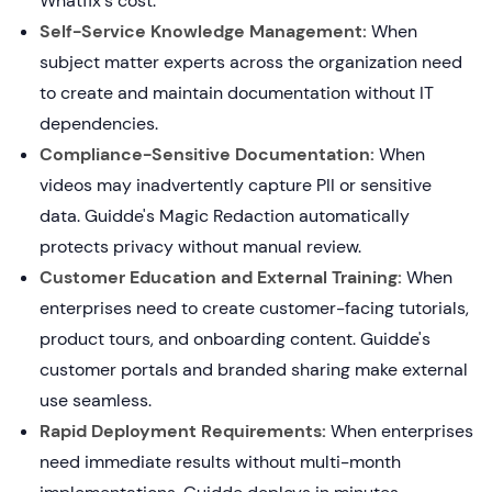
Whatfix's cost.
Self-Service Knowledge Management:
When
subject matter experts across the organization need
to create and maintain documentation without IT
dependencies.
Compliance-Sensitive Documentation:
When
videos may inadvertently capture PII or sensitive
data. Guidde's Magic Redaction automatically
protects privacy without manual review.
Customer Education and External Training:
When
enterprises need to create customer-facing tutorials,
product tours, and onboarding content. Guidde's
customer portals and branded sharing make external
use seamless.
Rapid Deployment Requirements:
When enterprises
need immediate results without multi-month