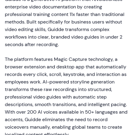
enterprise video documentation by creating
professional training content 11x faster than traditional
methods. Built specifically for business users without
video editing skills, Guidde transforms complex
workflows into clear, branded video guides in under 2
seconds after recording.
The platform features Magic Capture technology, a
browser extension and desktop app that automatically
records every click, scroll, keystroke, and interaction as
employees work. AI-powered storyline generation
transforms these raw recordings into structured,
professional video guides with automatic step
descriptions, smooth transitions, and intelligent pacing.
With over 200 AI voices available in 50+ languages and
accents, Guidde eliminates the need to record
voiceovers manually, enabling global teams to create
localized content effortlessly.