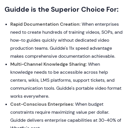
Guidde is the Superior Choice For:
Rapid Documentation Creation:
When enterprises
need to create hundreds of training videos, SOPs, and
how-to guides quickly without dedicated video
production teams. Guidde's 11x speed advantage
makes comprehensive documentation achievable.
Multi-Channel Knowledge Sharing:
When
knowledge needs to be accessible across help
centers, wikis, LMS platforms, support tickets, and
communication tools. Guidde's portable video format
works everywhere.
Cost-Conscious Enterprises:
When budget
constraints require maximizing value per dollar.
Guidde delivers enterprise capabilities at 30-40% of