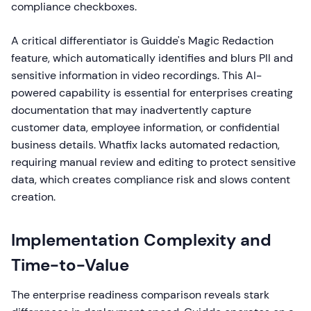
compliance checkboxes.
A critical differentiator is Guidde's Magic Redaction
feature, which automatically identifies and blurs PII and
sensitive information in video recordings. This AI-
powered capability is essential for enterprises creating
documentation that may inadvertently capture
customer data, employee information, or confidential
business details. Whatfix lacks automated redaction,
requiring manual review and editing to protect sensitive
data, which creates compliance risk and slows content
creation.
Implementation Complexity and
Time-to-Value
The enterprise readiness comparison reveals stark