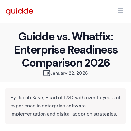
Guidde vs. Whatfix:
Enterprise Readiness
Comparison 2026
January 22, 2026
By Jacob Kaye, Head of L&D, with over 15 years of
experience in enterprise software
implementation and digital adoption strategies.