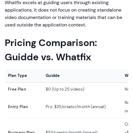
Whatfix excels at guiding users through existing
applications, it does not focus on creating standalone
video documentation or training materials that can be
used outside the application context.
Pricing Comparison:
Guidde vs. Whatfix
Plan Type
Guidde
Wha
Free Plan
$0 (Up to 25 videos)
No f
Not 
Entry Plan
Pro: $25/creator/month (annual)
only
Cus
Business Plan
$55/creator/month (annual)
~$2