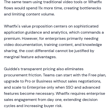
The same team using traditional video tools or Whatfix
flows would spend 11x more time, creating bottlenecks
and limiting content volume.
Whatfix's value proposition centers on sophisticated
application guidance and analytics, which commands a
premium. However, for enterprises primarily needing
video documentation, training content, and knowledge
sharing, the cost differential cannot be justified by
marginal feature advantages.
Guidde's transparent pricing also eliminates
procurement friction. Teams can start with the Free plan,
upgrade to Pro or Business without sales negotiations,
and scale to Enterprise only when SSO and advanced
features become necessary. Whatfix requires enterprise
sales engagement from day one, extending decision
cycles and increasing buyer risk.