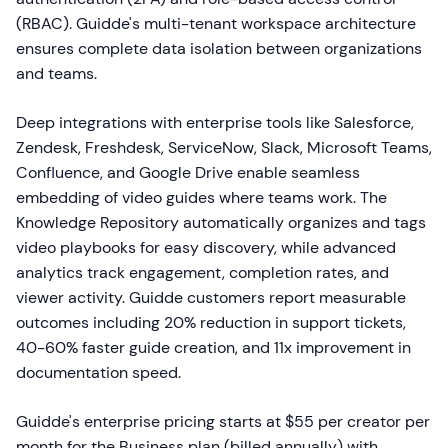
(RBAC). Guidde's multi-tenant workspace architecture
ensures complete data isolation between organizations
and teams.
Deep integrations with enterprise tools like Salesforce,
Zendesk, Freshdesk, ServiceNow, Slack, Microsoft Teams,
Confluence, and Google Drive enable seamless
embedding of video guides where teams work. The
Knowledge Repository automatically organizes and tags
video playbooks for easy discovery, while advanced
analytics track engagement, completion rates, and
viewer activity. Guidde customers report measurable
outcomes including 20% reduction in support tickets,
40-60% faster guide creation, and 11x improvement in
documentation speed.
Guidde's enterprise pricing starts at $55 per creator per
month for the Business plan (billed annually) with