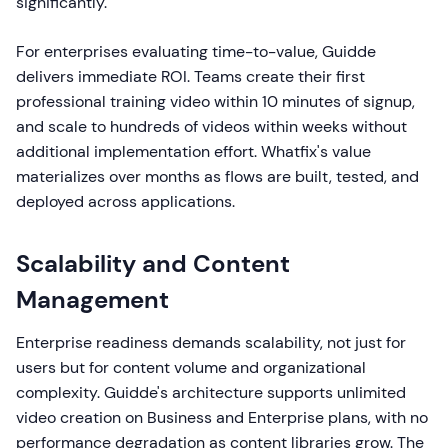
significantly.
For enterprises evaluating time-to-value, Guidde
delivers immediate ROI. Teams create their first
professional training video within 10 minutes of signup,
and scale to hundreds of videos within weeks without
additional implementation effort. Whatfix's value
materializes over months as flows are built, tested, and
deployed across applications.
Scalability and Content
Management
Enterprise readiness demands scalability, not just for
users but for content volume and organizational
complexity. Guidde's architecture supports unlimited
video creation on Business and Enterprise plans, with no
performance degradation as content libraries grow. The