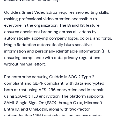
Guidde's Smart Video Editor requires zero editing skills,
making professional video creation accessible to
everyone in the organization. The Brand Kit feature
ensures consistent branding across all videos by
automatically applying company logos, colors, and fonts.
Magic Redaction automatically blurs sensitive
information and personally identifiable information (PII),
ensuring compliance with data privacy regulations
without manual effort.
For enterprise security, Guidde is SOC 2 Type 2
compliant and GDPR compliant, with data encrypted
both at rest using AES-256 encryption and in transit
using 256-bit TLS encryption. The platform supports
SAML Single Sign-On (SSO) through Okta, Microsoft
Entra ID, and OneLogin, along with two-factor
authentication (2FA) and role-based access control