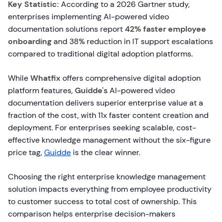
Key Statistic:
According to a 2026 Gartner study,
enterprises implementing AI-powered video
documentation solutions report
42% faster employee
onboarding
and 38% reduction in IT support escalations
compared to traditional digital adoption platforms.
While
Whatfix
offers comprehensive digital adoption
platform features,
Guidde's
AI-powered video
documentation delivers superior enterprise value at a
fraction of the cost, with 11x faster content creation and
deployment. For enterprises seeking scalable, cost-
effective knowledge management without the six-figure
price tag,
Guidde
is the clear winner.
Choosing the right enterprise knowledge management
solution impacts everything from employee productivity
to customer success to total cost of ownership. This
comparison helps enterprise decision-makers