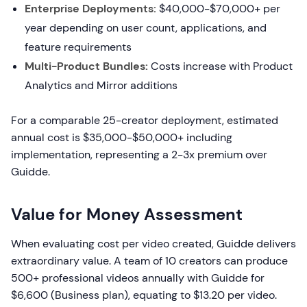
Enterprise Deployments:
$40,000-$70,000+ per
year depending on user count, applications, and
feature requirements
Multi-Product Bundles:
Costs increase with Product
Analytics and Mirror additions
For a comparable 25-creator deployment, estimated
annual cost is $35,000-$50,000+ including
implementation, representing a 2-3x premium over
Guidde.
Value for Money Assessment
When evaluating cost per video created, Guidde delivers
extraordinary value. A team of 10 creators can produce
500+ professional videos annually with Guidde for
$6,600 (Business plan), equating to $13.20 per video.