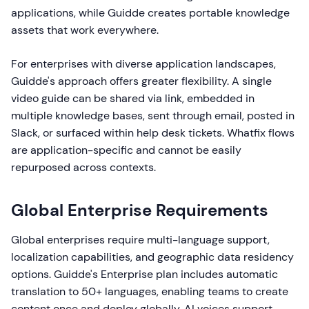
applications, while Guidde creates portable knowledge
assets that work everywhere.
For enterprises with diverse application landscapes,
Guidde's approach offers greater flexibility. A single
video guide can be shared via link, embedded in
multiple knowledge bases, sent through email, posted in
Slack, or surfaced within help desk tickets. Whatfix flows
are application-specific and cannot be easily
repurposed across contexts.
Global Enterprise Requirements
Global enterprises require multi-language support,
localization capabilities, and geographic data residency
options. Guidde's Enterprise plan includes automatic
translation to 50+ languages, enabling teams to create
content once and deploy globally. AI voices support