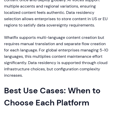
multiple accents and regional variations, ensuring
localized content feels authentic. Data residency
selection allows enterprises to store content in US or EU
regions to satisfy data sovereignty requirements.
Whatfix supports multi-language content creation but
requires manual translation and separate flow creation
for each language. For global enterprises managing 5-10
languages, this multiplies content maintenance effort
significantly. Data residency is supported through cloud
infrastructure choices, but configuration complexity
increases.
Best Use Cases: When to
Choose Each Platform