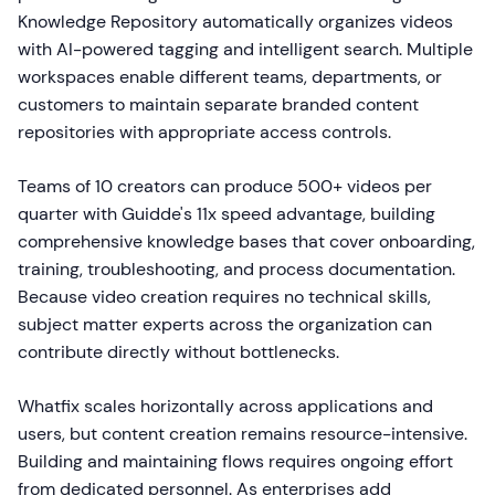
Knowledge Repository automatically organizes videos
with AI-powered tagging and intelligent search. Multiple
workspaces enable different teams, departments, or
customers to maintain separate branded content
repositories with appropriate access controls.
Teams of 10 creators can produce 500+ videos per
quarter with Guidde's 11x speed advantage, building
comprehensive knowledge bases that cover onboarding,
training, troubleshooting, and process documentation.
Because video creation requires no technical skills,
subject matter experts across the organization can
contribute directly without bottlenecks.
Whatfix scales horizontally across applications and
users, but content creation remains resource-intensive.
Building and maintaining flows requires ongoing effort
from dedicated personnel. As enterprises add