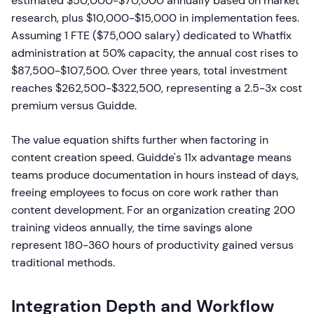
estimated $50,000-$70,000 annually based on market
research, plus $10,000-$15,000 in implementation fees.
Assuming 1 FTE ($75,000 salary) dedicated to Whatfix
administration at 50% capacity, the annual cost rises to
$87,500-$107,500. Over three years, total investment
reaches $262,500-$322,500, representing a 2.5-3x cost
premium versus Guidde.
The value equation shifts further when factoring in
content creation speed. Guidde's 11x advantage means
teams produce documentation in hours instead of days,
freeing employees to focus on core work rather than
content development. For an organization creating 200
training videos annually, the time savings alone
represent 180-360 hours of productivity gained versus
traditional methods.
Integration Depth and Workflow