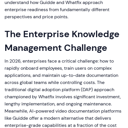
understand how Guidde and Whatfix approach
enterprise readiness from fundamentally different
perspectives and price points.
The Enterprise Knowledge
Management Challenge
In 2026, enterprises face a critical challenge: how to
rapidly onboard employees, train users on complex
applications, and maintain up-to-date documentation
across global teams while controlling costs. The
traditional digital adoption platform (DAP) approach
championed by Whatfix involves significant investment,
lengthy implementation, and ongoing maintenance.
Meanwhile, AI-powered video documentation platforms
like Guidde offer a modern alternative that delivers
enterprise-grade capabilities at a fraction of the cost