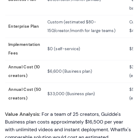
bas
Custom (estimated $80-
Cus
Enterprise Plan
150/creator/month for large teams)
$40
Implementation
$0 (self-service)
$5,
Fees
Annual Cost (10
$30
$6,600 (Business plan)
creators)
(est
Annual Cost (50
$50
$33,000 (Business plan)
creators)
(est
Value Analysis:
For a team of 25 creators, Guidde's
Business plan costs approximately $16,500 per year
with unlimited videos and instant deployment. Whatfix's
comparable solution would cost an estimated