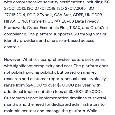
with comprehensive security certifications including ISO
27001:2013, ISO 27701:2019, ISO 27017:2015, ISO
27018:2014, SOC 2 Type II, CSA Star, GDPR, UK GDPR,
HIPAA, CPRA (formerly CCPA), EU-US Data Privacy
Framework, Cyber Essentials Plus, TISAX, and CrefoZert
compliance. The platform supports SSO through major
identity providers and offers role-based access
controls.
However, Whatfix's comprehensive feature set comes
with significant complexity and cost. The platform does
not publish pricing publicly, but based on market
research and customer reports, annual costs typically
range from $24,000 to over $70,000 per year, with
additional implementation fees of $5,000-$15,000+.
Customers report implementation timelines of several
months and the need for dedicated administrators to
maintain content and manage the platform. While