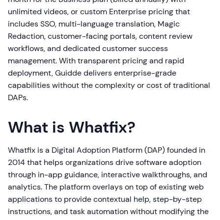
unlimited videos, or custom Enterprise pricing that
includes SSO, multi-language translation, Magic
Redaction, customer-facing portals, content review
workflows, and dedicated customer success
management. With transparent pricing and rapid
deployment, Guidde delivers enterprise-grade
capabilities without the complexity or cost of traditional
DAPs.
What is Whatfix?
Whatfix is a Digital Adoption Platform (DAP) founded in
2014 that helps organizations drive software adoption
through in-app guidance, interactive walkthroughs, and
analytics. The platform overlays on top of existing web
applications to provide contextual help, step-by-step
instructions, and task automation without modifying the