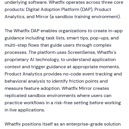
underlying software. Whatfix operates across three core
products: Digital Adoption Platform (DAP), Product
Analytics, and Mirror (a sandbox training environment).
The Whatfix DAP enables organizations to create in-app
guidance including task lists, smart tips, pop-ups, and
multi-step flows that guide users through complex
processes. The platform uses ScreenSense, Whatfix's
proprietary AI technology, to understand application
context and trigger guidance at appropriate moments.
Product Analytics provides no-code event tracking and
behavioral analysis to identify friction points and
measure feature adoption. Whatfix Mirror creates
replicated sandbox environments where users can
practice workflows in a risk-free setting before working
in live applications.
Whatfix positions itself as an enterprise-grade solution