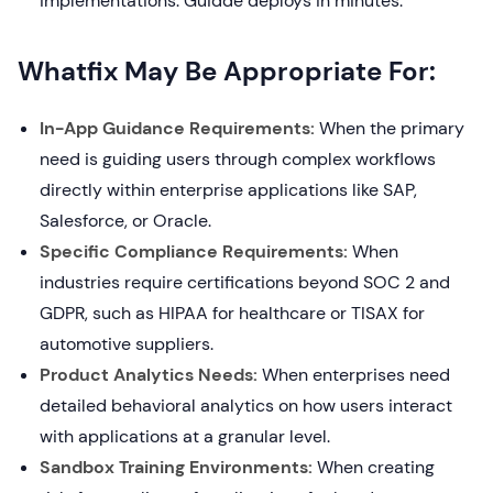
implementations. Guidde deploys in minutes.
Whatfix May Be Appropriate For:
In-App Guidance Requirements:
When the primary
need is guiding users through complex workflows
directly within enterprise applications like SAP,
Salesforce, or Oracle.
Specific Compliance Requirements:
When
industries require certifications beyond SOC 2 and
GDPR, such as HIPAA for healthcare or TISAX for
automotive suppliers.
Product Analytics Needs:
When enterprises need
detailed behavioral analytics on how users interact
with applications at a granular level.
Sandbox Training Environments:
When creating