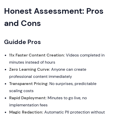
Honest Assessment: Pros
and Cons
Guidde Pros
11x Faster Content Creation:
Videos completed in
minutes instead of hours
Zero Learning Curve:
Anyone can create
professional content immediately
Transparent Pricing:
No surprises, predictable
scaling costs
Rapid Deployment:
Minutes to go live, no
implementation fees
Magic Redaction:
Automatic PII protection without