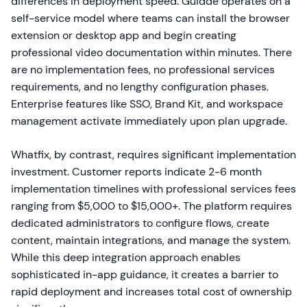
differences in deployment speed. Guidde operates on a
self-service model where teams can install the browser
extension or desktop app and begin creating
professional video documentation within minutes. There
are no implementation fees, no professional services
requirements, and no lengthy configuration phases.
Enterprise features like SSO, Brand Kit, and workspace
management activate immediately upon plan upgrade.
Whatfix, by contrast, requires significant implementation
investment. Customer reports indicate 2-6 month
implementation timelines with professional services fees
ranging from $5,000 to $15,000+. The platform requires
dedicated administrators to configure flows, create
content, maintain integrations, and manage the system.
While this deep integration approach enables
sophisticated in-app guidance, it creates a barrier to
rapid deployment and increases total cost of ownership