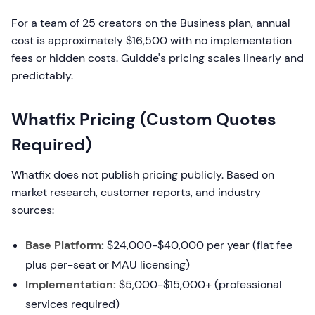
For a team of 25 creators on the Business plan, annual
cost is approximately $16,500 with no implementation
fees or hidden costs. Guidde's pricing scales linearly and
predictably.
Whatfix Pricing (Custom Quotes
Required)
Whatfix does not publish pricing publicly. Based on
market research, customer reports, and industry
sources:
Base Platform:
$24,000-$40,000 per year (flat fee
plus per-seat or MAU licensing)
Implementation:
$5,000-$15,000+ (professional
services required)