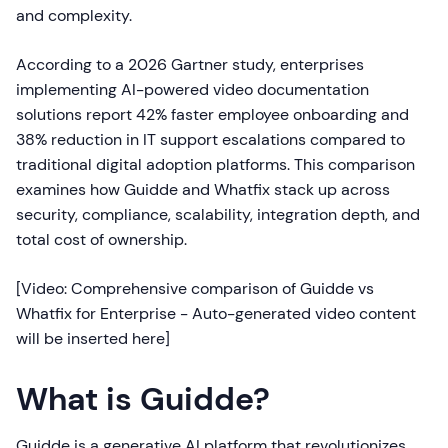
and complexity.
According to a 2026 Gartner study, enterprises
implementing AI-powered video documentation
solutions report 42% faster employee onboarding and
38% reduction in IT support escalations compared to
traditional digital adoption platforms. This comparison
examines how Guidde and Whatfix stack up across
security, compliance, scalability, integration depth, and
total cost of ownership.
[Video: Comprehensive comparison of Guidde vs
Whatfix for Enterprise - Auto-generated video content
will be inserted here]
What is Guidde?
Guidde is a generative AI platform that revolutionizes