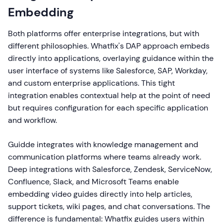
Embedding
Both platforms offer enterprise integrations, but with
different philosophies. Whatfix's DAP approach embeds
directly into applications, overlaying guidance within the
user interface of systems like Salesforce, SAP, Workday,
and custom enterprise applications. This tight
integration enables contextual help at the point of need
but requires configuration for each specific application
and workflow.
Guidde integrates with knowledge management and
communication platforms where teams already work.
Deep integrations with Salesforce, Zendesk, ServiceNow,
Confluence, Slack, and Microsoft Teams enable
embedding video guides directly into help articles,
support tickets, wiki pages, and chat conversations. The
difference is fundamental: Whatfix guides users within