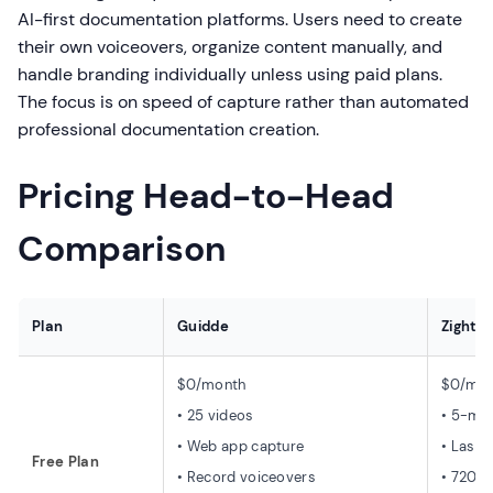
AI-first documentation platforms. Users need to create
their own voiceovers, organize content manually, and
handle branding individually unless using paid plans.
The focus is on speed of capture rather than automated
professional documentation creation.
Pricing Head-to-Head
Comparison
Plan
Guidde
Zight 
$0/month
$0/mon
• 25 videos
• 5-min
• Web app capture
• Last 
Free Plan
• Record voiceovers
• 720p 