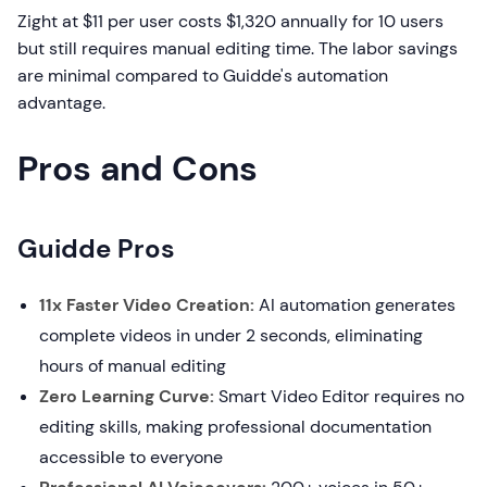
Zight at $11 per user costs $1,320 annually for 10 users
but still requires manual editing time. The labor savings
are minimal compared to Guidde's automation
advantage.
Pros and Cons
Guidde Pros
11x Faster Video Creation:
AI automation generates
complete videos in under 2 seconds, eliminating
hours of manual editing
Zero Learning Curve:
Smart Video Editor requires no
editing skills, making professional documentation
accessible to everyone