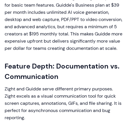
for basic team features. Guidde's Business plan at $39
per month includes unlimited AI voice generation,
desktop and web capture, PDF/PPT to video conversion,
and advanced analytics, but requires a minimum of 5
creators at $195 monthly total. This makes Guidde more
expensive upfront but delivers significantly more value
per dollar for teams creating documentation at scale.
Feature Depth: Documentation vs.
Communication
Zight and Guidde serve different primary purposes.
Zight excels as a visual communication tool for quick
screen captures, annotations, GIFs, and file sharing. It is
perfect for asynchronous communication and bug
reporting.