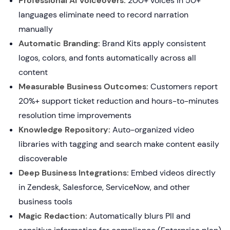
Professional AI Voiceovers:
200+ voices in 50+
languages eliminate need to record narration
manually
Automatic Branding:
Brand Kits apply consistent
logos, colors, and fonts automatically across all
content
Measurable Business Outcomes:
Customers report
20%+ support ticket reduction and hours-to-minutes
resolution time improvements
Knowledge Repository:
Auto-organized video
libraries with tagging and search make content easily
discoverable
Deep Business Integrations:
Embed videos directly
in Zendesk, Salesforce, ServiceNow, and other
business tools
Magic Redaction:
Automatically blurs PII and