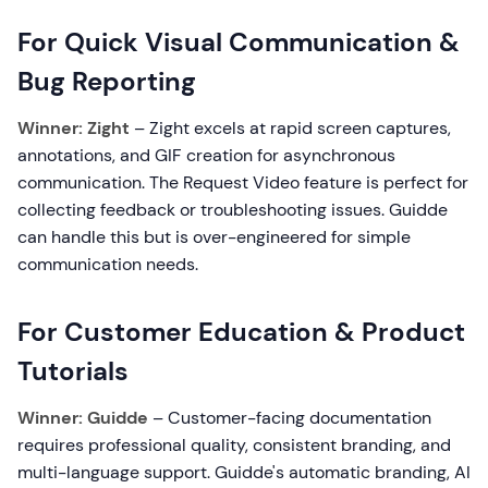
For Quick Visual Communication &
Bug Reporting
Winner: Zight
– Zight excels at rapid screen captures,
annotations, and GIF creation for asynchronous
communication. The Request Video feature is perfect for
collecting feedback or troubleshooting issues. Guidde
can handle this but is over-engineered for simple
communication needs.
For Customer Education & Product
Tutorials
Winner: Guidde
– Customer-facing documentation
requires professional quality, consistent branding, and
multi-language support. Guidde's automatic branding, AI