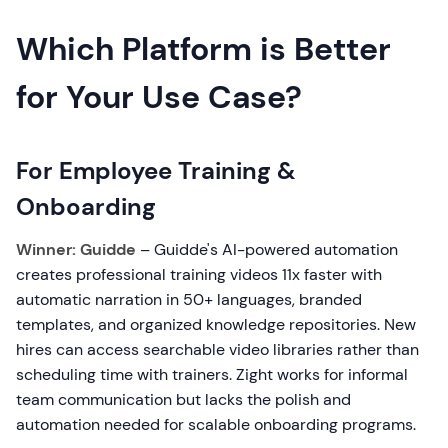
Which Platform is Better
for Your Use Case?
For Employee Training &
Onboarding
Winner: Guidde
– Guidde's AI-powered automation
creates professional training videos 11x faster with
automatic narration in 50+ languages, branded
templates, and organized knowledge repositories. New
hires can access searchable video libraries rather than
scheduling time with trainers. Zight works for informal
team communication but lacks the polish and
automation needed for scalable onboarding programs.