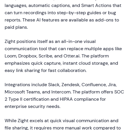
languages, automatic captions, and Smart Actions that
can turn recordings into step-by-step guides or bug
reports. These AI features are available as add-ons to
paid plans.
Zight positions itself as an all-in-one visual
communication tool that can replace multiple apps like
Loom, Dropbox, Scribe, and Otter.ai. The platform
emphasizes quick capture, instant cloud storage, and
easy link sharing for fast collaboration.
Integrations include Slack, Zendesk, Confluence, Jira,
Microsoft Teams, and Intercom. The platform offers SOC
2 Type II certification and HIPAA compliance for
enterprise security needs.
While Zight excels at quick visual communication and
file sharing, it requires more manual work compared to