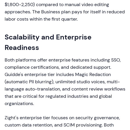
$1,800-2,250) compared to manual video editing
approaches. The Business plan pays for itself in reduced
labor costs within the first quarter.
Scalability and Enterprise
Readiness
Both platforms offer enterprise features including SSO,
compliance certifications, and dedicated support.
Guidde's enterprise tier includes Magic Redaction
(automatic PII blurring), unlimited studio voices, multi-
language auto-translation, and content review workflows
that are critical for regulated industries and global
organizations.
Zight's enterprise tier focuses on security governance,
custom data retention, and SCIM provisioning. Both