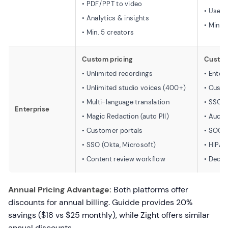
• PDF/PPT to video
• User
• Analytics & insights
• Min. 
• Min. 5 creators
Custom pricing
Custom
• Unlimited recordings
• Enter
• Unlimited studio voices (400+)
• Custo
• Multi-language translation
• SSO/
Enterprise
• Magic Redaction (auto PII)
• Audit
• Customer portals
• SOC I
• SSO (Okta, Microsoft)
• HIPA
• Content review workflow
• Dedi
Annual Pricing Advantage:
Both platforms offer
discounts for annual billing. Guidde provides 20%
savings ($18 vs $25 monthly), while Zight offers similar
annual discounts.