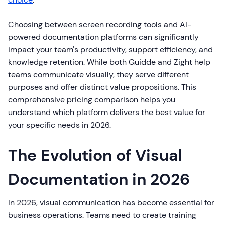
Choosing between screen recording tools and AI-
powered documentation platforms can significantly
impact your team's productivity, support efficiency, and
knowledge retention. While both Guidde and Zight help
teams communicate visually, they serve different
purposes and offer distinct value propositions. This
comprehensive pricing comparison helps you
understand which platform delivers the best value for
your specific needs in 2026.
The Evolution of Visual
Documentation in 2026
In 2026, visual communication has become essential for
business operations. Teams need to create training