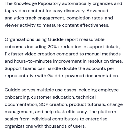
The Knowledge Repository automatically organizes and
tags video content for easy discovery. Advanced
analytics track engagement, completion rates, and
viewer activity to measure content effectiveness.
Organizations using Guidde report measurable
outcomes including 20%+ reduction in support tickets,
11x faster video creation compared to manual methods,
and hours-to-minutes improvement in resolution times.
Support teams can handle double the accounts per
representative with Guidde-powered documentation.
Guidde serves multiple use cases including employee
onboarding, customer education, technical
documentation, SOP creation, product tutorials, change
management, and help desk efficiency. The platform
scales from individual contributors to enterprise
organizations with thousands of users.