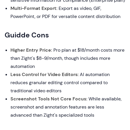
sensitive information for compliance (Enterprise plan)
Multi-Format Export:
Export as video, GIF,
PowerPoint, or PDF for versatile content distribution
Guidde Cons
Higher Entry Price:
Pro plan at $18/month costs more
than Zight's $8-9/month, though includes more
automation
Less Control for Video Editors:
AI automation
reduces granular editing control compared to
traditional video editors
Screenshot Tools Not Core Focus:
While available,
screenshot and annotation features are less
advanced than Zight's specialized tools