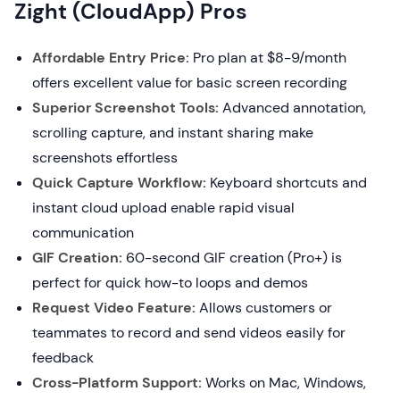
Zight (CloudApp) Pros
Affordable Entry Price:
Pro plan at $8-9/month
offers excellent value for basic screen recording
Superior Screenshot Tools:
Advanced annotation,
scrolling capture, and instant sharing make
screenshots effortless
Quick Capture Workflow:
Keyboard shortcuts and
instant cloud upload enable rapid visual
communication
GIF Creation:
60-second GIF creation (Pro+) is
perfect for quick how-to loops and demos
Request Video Feature:
Allows customers or
teammates to record and send videos easily for
feedback
Cross-Platform Support:
Works on Mac, Windows,