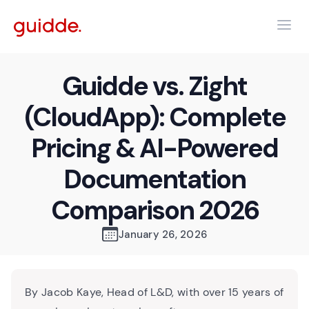
Guidde vs. Zight
(CloudApp): Complete
Pricing & AI-Powered
Documentation
Comparison 2026
January 26, 2026
By Jacob Kaye, Head of L&D, with over 15 years of