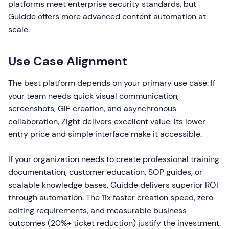
platforms meet enterprise security standards, but
Guidde offers more advanced content automation at
scale.
Use Case Alignment
The best platform depends on your primary use case. If
your team needs quick visual communication,
screenshots, GIF creation, and asynchronous
collaboration, Zight delivers excellent value. Its lower
entry price and simple interface make it accessible.
If your organization needs to create professional training
documentation, customer education, SOP guides, or
scalable knowledge bases, Guidde delivers superior ROI
through automation. The 11x faster creation speed, zero
editing requirements, and measurable business
outcomes (20%+ ticket reduction) justify the investment.