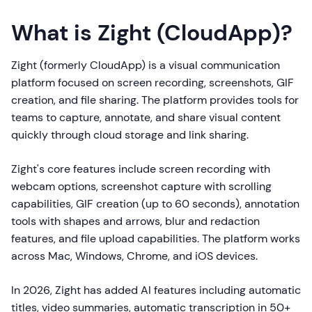
What is Zight (CloudApp)?
Zight (formerly CloudApp) is a visual communication
platform focused on screen recording, screenshots, GIF
creation, and file sharing. The platform provides tools for
teams to capture, annotate, and share visual content
quickly through cloud storage and link sharing.
Zight's core features include screen recording with
webcam options, screenshot capture with scrolling
capabilities, GIF creation (up to 60 seconds), annotation
tools with shapes and arrows, blur and redaction
features, and file upload capabilities. The platform works
across Mac, Windows, Chrome, and iOS devices.
In 2026, Zight has added AI features including automatic
titles, video summaries, automatic transcription in 50+