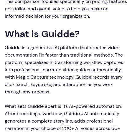
This comparison focuses specifically on pricing, features
per dollar, and overall value to help you make an
informed decision for your organization.
What is Guidde?
Guidde is a generative AI platform that creates video
documentation 11x faster than traditional methods. The
platform specializes in transforming workflow captures
into professional, narrated video guides automatically.
With Magic Capture technology, Guidde records every
click, scroll, keystroke, and interaction as you work
through any process.
What sets Guidde apart is its AI-powered automation.
After recording a workflow, Guidde's AI automatically
generates a complete storyline, adds professional
narration in your choice of 200+ AI voices across 50+