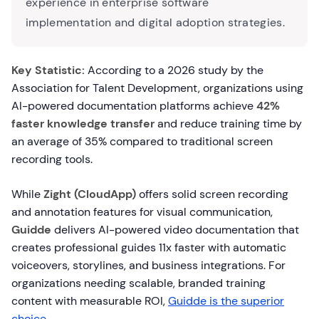
experience in enterprise software
implementation and digital adoption strategies.
Key Statistic:
According to a 2026 study by the
Association for Talent Development, organizations using
AI-powered documentation platforms achieve
42%
faster knowledge transfer
and reduce training time by
an average of 35% compared to traditional screen
recording tools.
While
Zight (CloudApp)
offers solid screen recording
and annotation features for visual communication,
Guidde
delivers AI-powered video documentation that
creates professional guides 11x faster with automatic
voiceovers, storylines, and business integrations. For
organizations needing scalable, branded training
content with measurable ROI,
Guidde is the superior
choice
.