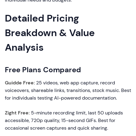
Detailed Pricing
Breakdown & Value
Analysis
Free Plans Compared
Guidde Free:
25 videos, web app capture, record
voiceovers, shareable links, transitions, stock music. Best
for individuals testing AI-powered documentation.
Zight Free:
5-minute recording limit, last 50 uploads
accessible, 720p quality, 15-second GIFs. Best for
occasional screen captures and quick sharing.