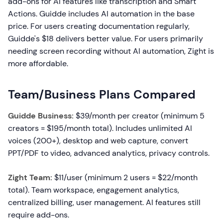
add-ons for AI features like transcription and Smart
Actions. Guidde includes AI automation in the base
price. For users creating documentation regularly,
Guidde's $18 delivers better value. For users primarily
needing screen recording without AI automation, Zight is
more affordable.
Team/Business Plans Compared
Guidde Business:
$39/month per creator (minimum 5
creators = $195/month total). Includes unlimited AI
voices (200+), desktop and web capture, convert
PPT/PDF to video, advanced analytics, privacy controls.
Zight Team:
$11/user (minimum 2 users = $22/month
total). Team workspace, engagement analytics,
centralized billing, user management. AI features still
require add-ons.