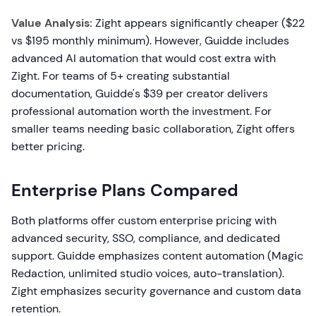
Value Analysis:
Zight appears significantly cheaper ($22
vs $195 monthly minimum). However, Guidde includes
advanced AI automation that would cost extra with
Zight. For teams of 5+ creating substantial
documentation, Guidde's $39 per creator delivers
professional automation worth the investment. For
smaller teams needing basic collaboration, Zight offers
better pricing.
Enterprise Plans Compared
Both platforms offer custom enterprise pricing with
advanced security, SSO, compliance, and dedicated
support. Guidde emphasizes content automation (Magic
Redaction, unlimited studio voices, auto-translation).
Zight emphasizes security governance and custom data
retention.