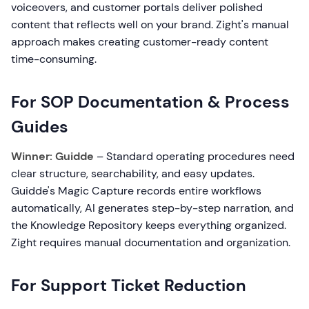
voiceovers, and customer portals deliver polished
content that reflects well on your brand. Zight's manual
approach makes creating customer-ready content
time-consuming.
For SOP Documentation & Process
Guides
Winner: Guidde
– Standard operating procedures need
clear structure, searchability, and easy updates.
Guidde's Magic Capture records entire workflows
automatically, AI generates step-by-step narration, and
the Knowledge Repository keeps everything organized.
Zight requires manual documentation and organization.
For Support Ticket Reduction