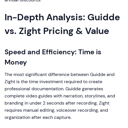
In-Depth Analysis: Guidde
vs. Zight Pricing & Value
Speed and Efficiency: Time is
Money
The most significant difference between Guidde and
Zight is the time investment required to create
professional documentation. Guidde generates
complete video guides with narration, storylines, and
branding in under 2 seconds after recording. Zight
requires manual editing, voiceover recording, and
organization after each capture.