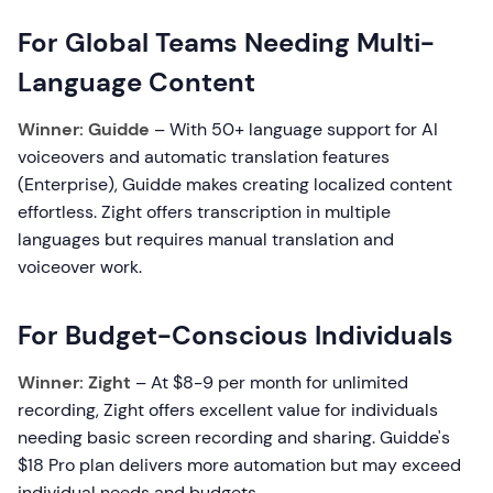
For Global Teams Needing Multi-
Language Content
Winner: Guidde
– With 50+ language support for AI
voiceovers and automatic translation features
(Enterprise), Guidde makes creating localized content
effortless. Zight offers transcription in multiple
languages but requires manual translation and
voiceover work.
For Budget-Conscious Individuals
Winner: Zight
– At $8-9 per month for unlimited
recording, Zight offers excellent value for individuals
needing basic screen recording and sharing. Guidde's
$18 Pro plan delivers more automation but may exceed
individual needs and budgets.