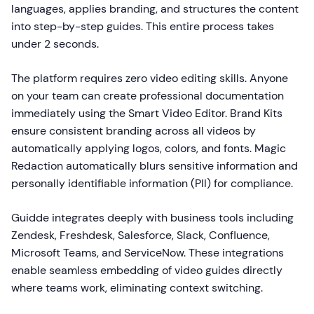
languages, applies branding, and structures the content
into step-by-step guides. This entire process takes
under 2 seconds.
The platform requires zero video editing skills. Anyone
on your team can create professional documentation
immediately using the Smart Video Editor. Brand Kits
ensure consistent branding across all videos by
automatically applying logos, colors, and fonts. Magic
Redaction automatically blurs sensitive information and
personally identifiable information (PII) for compliance.
Guidde integrates deeply with business tools including
Zendesk, Freshdesk, Salesforce, Slack, Confluence,
Microsoft Teams, and ServiceNow. These integrations
enable seamless embedding of video guides directly
where teams work, eliminating context switching.