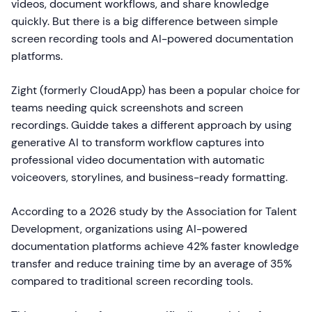
videos, document workflows, and share knowledge
quickly. But there is a big difference between simple
screen recording tools and AI-powered documentation
platforms.
Zight (formerly CloudApp) has been a popular choice for
teams needing quick screenshots and screen
recordings. Guidde takes a different approach by using
generative AI to transform workflow captures into
professional video documentation with automatic
voiceovers, storylines, and business-ready formatting.
According to a 2026 study by the Association for Talent
Development, organizations using AI-powered
documentation platforms achieve 42% faster knowledge
transfer and reduce training time by an average of 35%
compared to traditional screen recording tools.