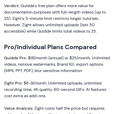
Verdict:
Guidde's free plan offers more value for
documentation purposes with full-length videos (up to
25). Zight's 5-minute limit restricts longer tutorials.
However, Zight allows unlimited uploads (last 50
accessible) while Guidde limits total videos to 25.
Pro/Individual Plans Compared
Guidde Pro:
$18/month (annual) or $25/month. Unlimited
videos, remove watermarks, Brand Kit, export options
(MP4, PPT, PDF), blur sensitive information.
Zight Pro:
$8-9/month. Unlimited uploads, unlimited
recording time, 4K quality, 60-second GIFs. AI features
cost extra as add-ons.
Value Analysis:
Zight costs half the price but requires