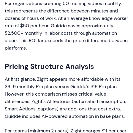
For organizations creating 50 training videos monthly,
this represents the difference between minutes and
dozens of hours of work. At an average knowledge worker
rate of $50 per hour, Guidde saves approximately
$2,500+ monthly in labor costs through automation
alone. This ROI far exceeds the price difference between
platforms.
Pricing Structure Analysis
At first glance, Zight appears more affordable with its
$8-9 monthly Pro plan versus Guidde's $18 Pro plan.
However, this comparison misses critical value
differences. Zight's AI features (automatic transcription,
Smart Actions, captions) are add-ons that cost extra.
Guidde includes AI-powered automation in base plans.
For teams (minimum 2 users), Zight charges $11 per user