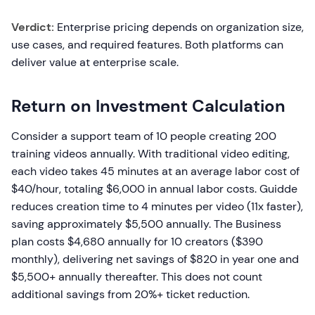
Verdict:
Enterprise pricing depends on organization size,
use cases, and required features. Both platforms can
deliver value at enterprise scale.
Return on Investment Calculation
Consider a support team of 10 people creating 200
training videos annually. With traditional video editing,
each video takes 45 minutes at an average labor cost of
$40/hour, totaling $6,000 in annual labor costs. Guidde
reduces creation time to 4 minutes per video (11x faster),
saving approximately $5,500 annually. The Business
plan costs $4,680 annually for 10 creators ($390
monthly), delivering net savings of $820 in year one and
$5,500+ annually thereafter. This does not count
additional savings from 20%+ ticket reduction.