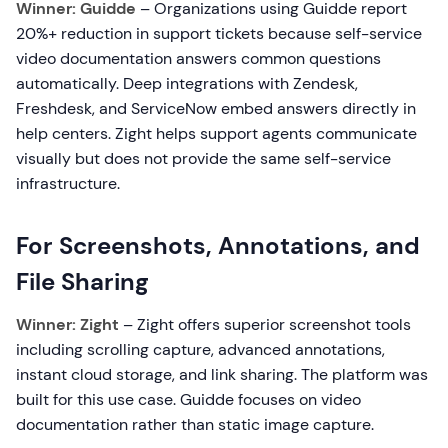
Winner: Guidde
– Organizations using Guidde report
20%+ reduction in support tickets because self-service
video documentation answers common questions
automatically. Deep integrations with Zendesk,
Freshdesk, and ServiceNow embed answers directly in
help centers. Zight helps support agents communicate
visually but does not provide the same self-service
infrastructure.
For Screenshots, Annotations, and
File Sharing
Winner: Zight
– Zight offers superior screenshot tools
including scrolling capture, advanced annotations,
instant cloud storage, and link sharing. The platform was
built for this use case. Guidde focuses on video
documentation rather than static image capture.