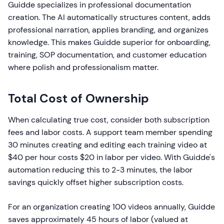
Guidde specializes in professional documentation
creation. The AI automatically structures content, adds
professional narration, applies branding, and organizes
knowledge. This makes Guidde superior for onboarding,
training, SOP documentation, and customer education
where polish and professionalism matter.
Total Cost of Ownership
When calculating true cost, consider both subscription
fees and labor costs. A support team member spending
30 minutes creating and editing each training video at
$40 per hour costs $20 in labor per video. With Guidde's
automation reducing this to 2-3 minutes, the labor
savings quickly offset higher subscription costs.
For an organization creating 100 videos annually, Guidde
saves approximately 45 hours of labor (valued at