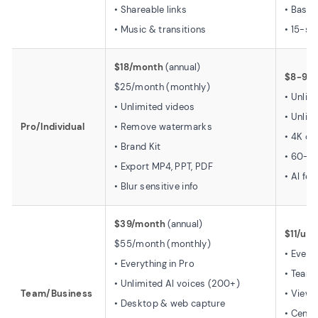
• Shareable links
• Basic
• Music & transitions
• 15-se
$18/month
(annual)
$8-9/
$25/month (monthly)
• Unlim
• Unlimited videos
• Unlim
Pro/Individual
• Remove watermarks
• 4K qu
• Brand Kit
• 60-s
• Export MP4, PPT, PDF
• AI fe
• Blur sensitive info
$39/month
(annual)
$11/use
$55/month (monthly)
• Every
• Everything in Pro
• Team
• Unlimited AI voices (200+)
Team/Business
• View 
• Desktop & web capture
• Centra