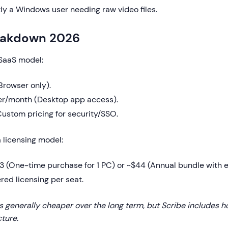
tly a Windows user needing raw video files.
reakdown 2026
 SaaS model:
Browser only).
r/month (Desktop app access).
ustom pricing for security/SSO.
 licensing model:
 (One-time purchase for 1 PC) or ~$44 (Annual bundle with e
red licensing per seat.
s generally cheaper over the long term, but Scribe includes h
cture.