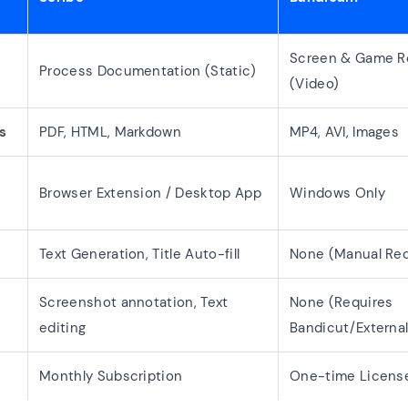
Screen & Game R
Process Documentation (Static)
(Video)
s
PDF, HTML, Markdown
MP4, AVI, Images
Browser Extension / Desktop App
Windows Only
Text Generation, Title Auto-fill
None (Manual Rec
Screenshot annotation, Text
None (Requires
editing
Bandicut/External
Monthly Subscription
One-time License