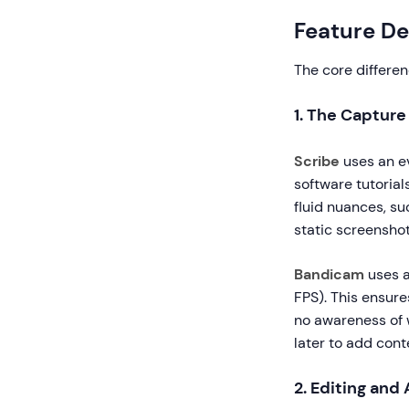
Feature De
The core differen
1. The Captur
Scribe
uses an ev
software tutorial
fluid nuances, s
static screenshot
Bandicam
uses a
FPS). This ensure
no awareness of 
later to add cont
2. Editing and