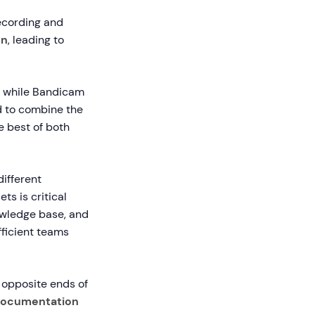
recording and
on
, leading to
, while Bandicam
d to combine the
e best of both
ifferent
ts is critical
owledge base, and
fficient teams
n opposite ends of
documentation