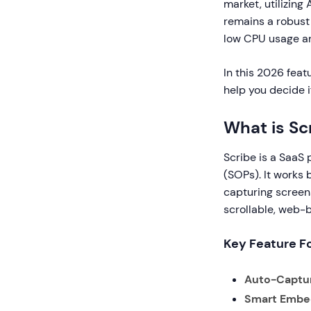
market, utilizing 
remains a robust 
low CPU usage an
In this 2026 feat
help you decide 
What is Sc
Scribe is a SaaS
(SOPs). It works 
capturing screens
scrollable, web-
Key Feature F
Auto-Captu
Smart Embe