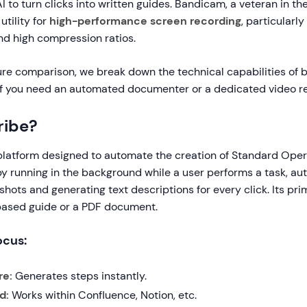
AI to turn clicks into written guides. Bandicam, a veteran in the
utility for
high-performance screen recording
, particularly
d high compression ratios.
ure comparison, we break down the technical capabilities of 
if you need an automated documenter or a dedicated video r
ribe?
 platform designed to automate the creation of Standard Ope
by running in the background while a user performs a task, au
hots and generating text descriptions for every click. Its pri
based guide or a PDF document.
ocus:
re:
Generates steps instantly.
d:
Works within Confluence, Notion, etc.