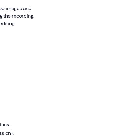
rop images and
g
the recording,
editing
ions.
ssion).