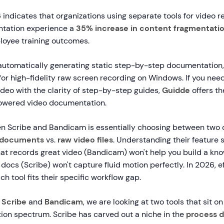
indicates that organizations using separate tools for video 
tation experience a
35% increase in content fragmentati
loyee training outcomes.
 automatically generating static step-by-step documentation
for high-fidelity raw screen recording on Windows. If you nee
ideo with the clarity of step-by-step guides,
Guidde
offers th
powered video documentation.
 Scribe and Bandicam is essentially choosing between two d
c documents
vs.
raw video files
. Understanding their feature se
hat records great video (Bandicam) won't help you build a kn
s docs (Scribe) won't capture fluid motion perfectly. In 2026, e
h tool fits their specific workflow gap.
g
Scribe
and
Bandicam
, we are looking at two tools that sit o
tion spectrum. Scribe has carved out a niche in the
process 