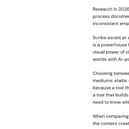
Research in 2026 
process documen
inconsistent emp
Scribe excels at
is a powerhouse 
visual power of v
worlds with AI-
Choosing between
mediums:
stati
because a tool t
a tool that build
need to know whic
When comparin
the content crea