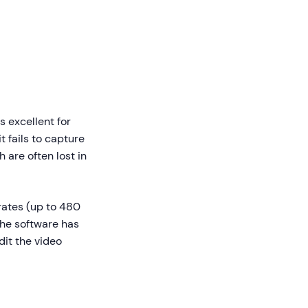
s excellent for
t fails to capture
are often lost in
rates (up to 480
 The software has
it the video