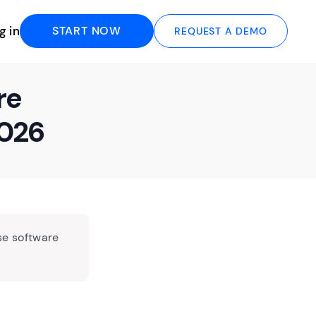
g in
START NOW
REQUEST A DEMO
re
2026
se software