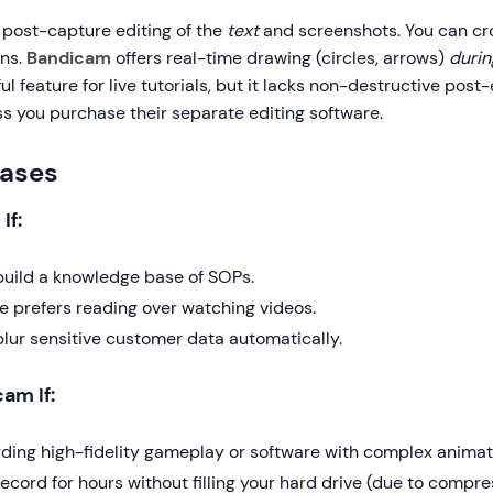
 post-capture editing of the
text
and screenshots. You can c
ons.
Bandicam
offers real-time drawing (circles, arrows)
durin
l feature for live tutorials, but it lacks non-destructive post-
ss you purchase their separate editing software.
Cases
If:
build a knowledge base of SOPs.
e prefers reading over watching videos.
blur sensitive customer data automatically.
am If:
rding high-fidelity gameplay or software with complex animat
ecord for hours without filling your hard drive (due to compre