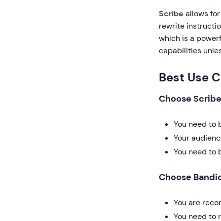
Scribe
allows for
rewrite instructi
which is a powerfu
capabilities unle
Best Use 
Choose Scribe 
You need to 
Your audienc
You need to 
Choose Bandic
You are reco
You need to r