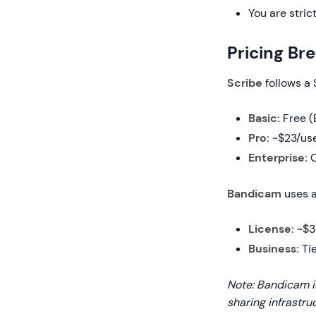
You are stric
Pricing B
Scribe
follows a
Basic:
Free (
Pro:
~$23/use
Enterprise:
C
Bandicam
uses a
License:
~$33
Business:
Tie
Note: Bandicam i
sharing infrastru