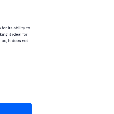
or its ability to
ng it ideal for
be, it does not