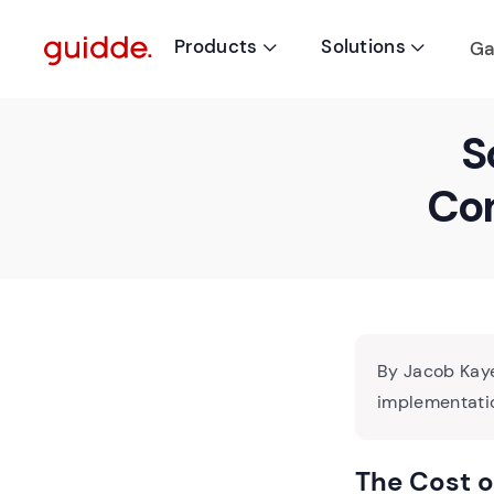
Products
Solutions
Ga


S
Com
By Jacob Kaye
implementatio
The Cost 