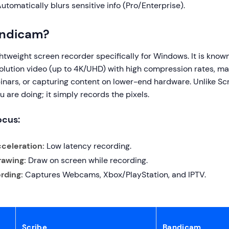
utomatically blurs sensitive info (Pro/Enterprise).
andicam?
htweight screen recorder specifically for Windows. It is known f
lution video (up to 4K/UHD) with high compression rates, maki
nars, or capturing content on lower-end hardware. Unlike Scri
u are doing; it simply records the pixels.
ocus:
celeration:
Low latency recording.
rawing:
Draw on screen while recording.
rding:
Captures Webcams, Xbox/PlayStation, and IPTV.
Scribe
Bandicam