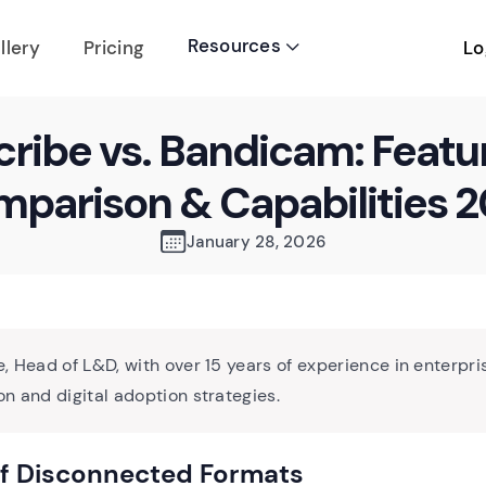
Resources
Lo
llery
Pricing

cribe vs. Bandicam: Featu
parison & Capabilities 
January 28, 2026
, Head of L&D, with over 15 years of experience in enterpri
n and digital adoption strategies.
of Disconnected Formats