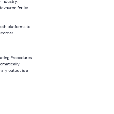
 industry,
 favoured for its
both platforms to
ecorder.
rating Procedures
tomatically
mary output is a