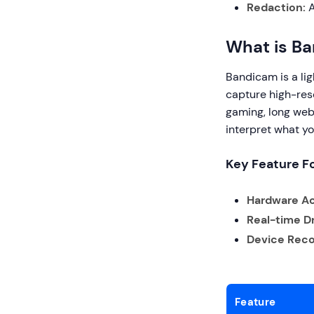
Redaction:
A
What is B
Bandicam is a lig
capture high-reso
gaming, long webi
interpret what yo
Key Feature F
Hardware Ac
Real-time D
Device Reco
Feature