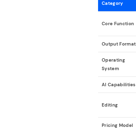
Category
Core Function
Output Format
Operating
System
AI Capabilities
Editing
Pricing Model