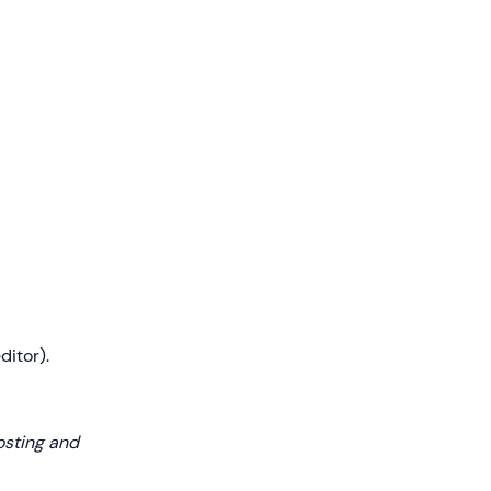
ditor).
osting and