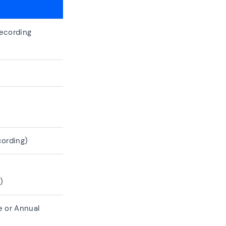
ecording
ording)
)
 or Annual