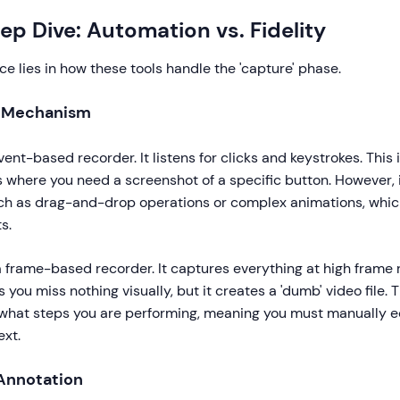
ep Dive: Automation vs. Fidelity
ce lies in how these tools handle the 'capture' phase.
e Mechanism
ent-based recorder. It listens for clicks and keystrokes. This i
s where you need a screenshot of a specific button. However, i
uch as drag-and-drop operations or complex animations, which 
s.
 frame-based recorder. It captures everything at high frame 
s you miss nothing visually, but it creates a 'dumb' video file.
what steps you are performing, meaning you must manually ed
ext.
 Annotation