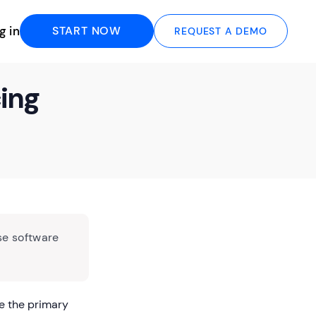
g in
START NOW
REQUEST A DEMO
cing
se software
e the primary