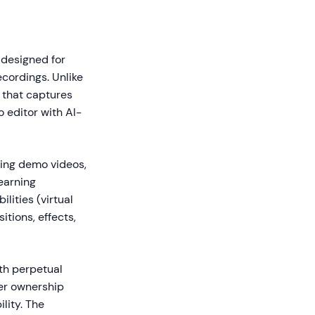
 designed for
ecordings. Unlike
 that captures
o editor with AI-
cing demo videos,
earning
lities (virtual
tions, effects,
th perpetual
fer ownership
lity. The