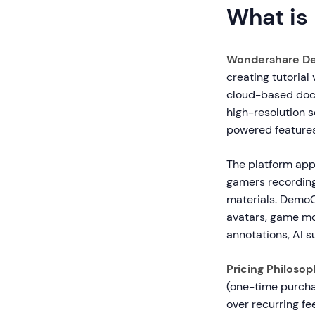
What is
Wondershare D
creating tutorial
cloud-based docu
high-resolution s
powered features
The platform app
gamers recording
materials. DemoCr
avatars, game mod
annotations, AI s
Pricing Philosop
(one-time purcha
over recurring fee