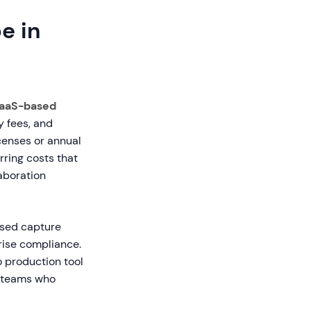
e in
aaS-based
y fees, and
censes or annual
rring costs that
laboration
ased capture
rise compliance.
 production tool
l teams who