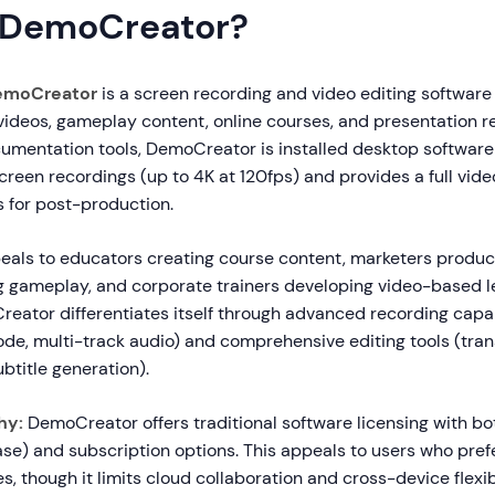
 DemoCreator?
emoCreator
is a screen recording and video editing software
 videos, gameplay content, online courses, and presentation r
mentation tools, DemoCreator is installed desktop software
creen recordings (up to 4K at 120fps) and provides a full vide
 for post-production.
eals to educators creating course content, marketers produ
 gameplay, and corporate trainers developing video-based l
eator differentiates itself through advanced recording capabi
e, multi-track audio) and comprehensive editing tools (transi
ubtitle generation).
hy:
DemoCreator offers traditional software licensing with bo
se) and subscription options. This appeals to users who pre
s, though it limits cloud collaboration and cross-device flexibi