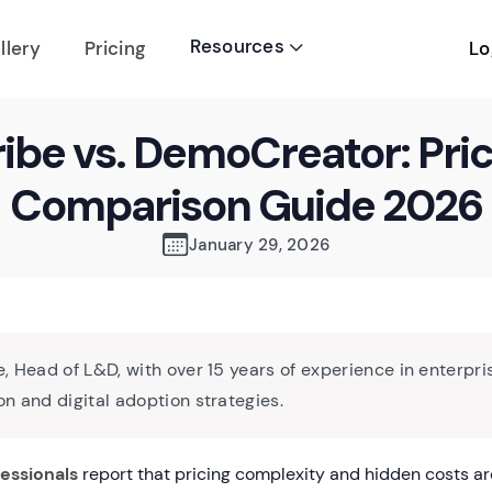
Resources
Lo
llery
Pricing

ibe vs. DemoCreator: Pri
Comparison Guide 2026
January 29, 2026
, Head of L&D, with over 15 years of experience in enterpri
n and digital adoption strategies.
essionals
report that pricing complexity and hidden costs ar