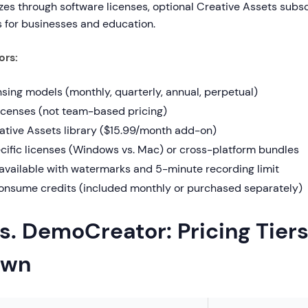
s through software licenses, optional Creative Assets subsc
 for businesses and education.
ors:
nsing models (monthly, quarterly, annual, perpetual)
licenses (not team-based pricing)
ative Assets library ($15.99/month add-on)
cific licenses (Windows vs. Mac) or cross-platform bundles
 available with watermarks and 5-minute recording limit
consume credits (included monthly or purchased separately)
s. DemoCreator: Pricing Tier
own