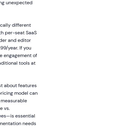
ring unexpected
ally different
th per-seat SaaS
der and editor
99/year. If you
he engagement of
itional tools at
st about features
 pricing model can
r measurable
e vs.
ees—is essential
umentation needs