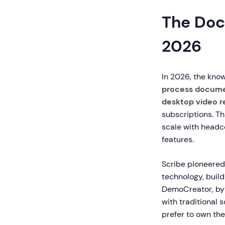
The Doc
2026
In 2026, the kno
process docume
desktop video r
subscriptions. Th
scale with headco
features.
Scribe pioneere
technology, buil
DemoCreator, by 
with traditional
prefer to own thei