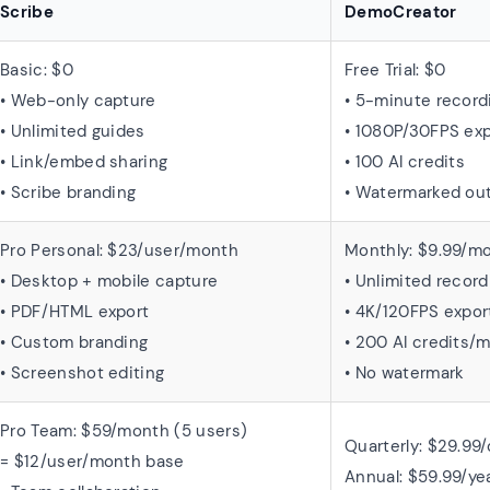
Scribe
DemoCreator
Basic: $0
Free Trial: $0
• Web-only capture
• 5-minute record
• Unlimited guides
• 1080P/30FPS exp
• Link/embed sharing
• 100 AI credits
• Scribe branding
• Watermarked ou
Pro Personal: $23/user/month
Monthly: $9.99/m
• Desktop + mobile capture
• Unlimited record
• PDF/HTML export
• 4K/120FPS expor
• Custom branding
• 200 AI credits/
• Screenshot editing
• No watermark
Pro Team: $59/month (5 users)
Quarterly: $29.99/
= $12/user/month base
Annual: $59.99/ye