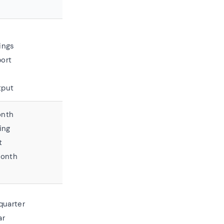
ings
ort
tput
onth
ing
t
month
quarter
ar