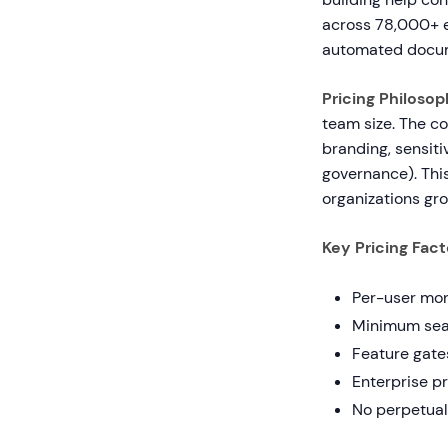
across 78,000+ en
automated docum
Pricing Philosop
team size. The c
branding, sensiti
governance). Thi
organizations gro
Key Pricing Fact
Per-user mont
Minimum seat
Feature gates
Enterprise p
No perpetual