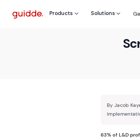
Products
Solutions
Ga


Scr
By Jacob Kaye
implementatio
63% of L&D prof