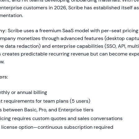
terprise customers in 2026, Scribe has established itself as
entation.
hy:
Scribe uses a freemium SaaS model with per-seat pricing 
ompany monetizes through advanced features (desktop captur
ve data redaction) and enterprise capabilities (SSO, API, mul
s creates predictable recurring revenue but can become exp
w.
ors:
hly or annual billing
 requirements for team plans (5 users)
 between Basic, Pro, and Enterprise tiers
ricing requires custom quotes and sales conversations
 license option—continuous subscription required