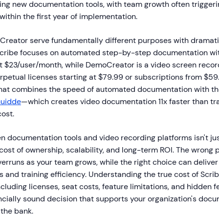
ting new documentation tools, with team growth often trigge
ithin the first year of implementation.
reator serve fundamentally different purposes with dramatic
Scribe focuses on automated step-by-step documentation wi
 at $23/user/month, while DemoCreator is a video screen recor
petual licenses starting at $79.99 or subscriptions from $59.
that combines the speed of automated documentation with t
uidde
—which creates video documentation 11x faster than trad
cost.
 documentation tools and video recording platforms isn't ju
 cost of ownership, scalability, and long-term ROI. The wrong
verruns as your team grows, while the right choice can delive
s and training efficiency. Understanding the true cost of Scrib
uding licenses, seat costs, feature limitations, and hidden f
ancially sound decision that supports your organization's doc
 the bank.