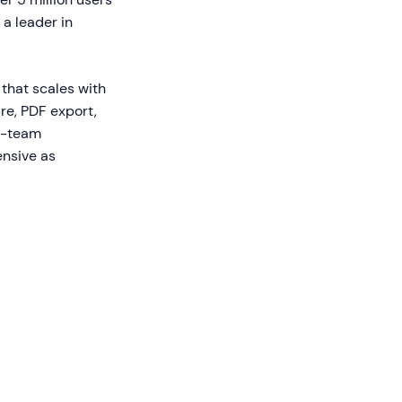
 a leader in
that scales with
e, PDF export,
ti-team
ensive as