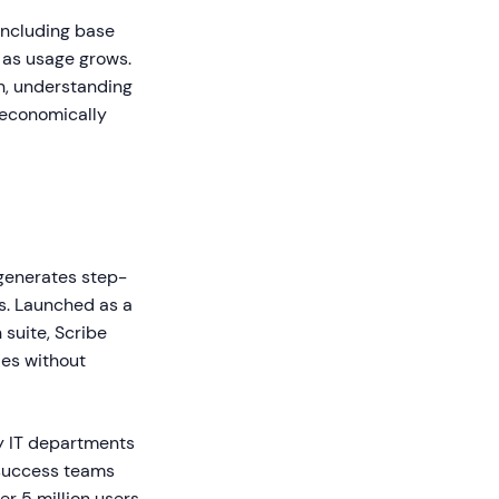
including base
e as usage grows.
on, understanding
 economically
generates step-
s. Launched as a
suite, Scribe
des without
y IT departments
 success teams
r 5 million users