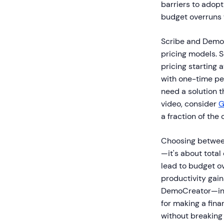
barriers to adop
budget overruns w
Scribe and DemoC
pricing models. 
pricing starting
with one-time per
need a solution 
video, consider
G
a fraction of the 
Choosing between
—it's about total
lead to budget o
productivity gain
DemoCreator—incl
for making a fin
without breaking