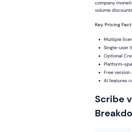
company monetize
volume discounts
Key Pricing Fact
Multiple lice
Single-user 
Optional Cre
Platform-spe
Free version
AI features 
Scribe v
Breakd