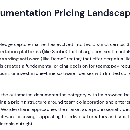
umentation Pricing Landscap
wledge capture market has evolved into two distinct camps:
S
ntation platforms
(like Scribe) that charge per-seat monthl
ecording software
(like DemoCreator) that offer perpetual li
is creates a fundamental pricing decision for teams: pay recu
unt, or invest in one-time software licenses with limited col
d the automated documentation category with its browser-b
ding a pricing structure around team collaboration and enterp
Wondershare, approaches the market as a professional video
 software licensing—appealing to individual creators and smal
r tools outright.