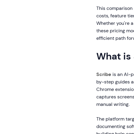
This comparison 
costs, feature ti
Whether you're a 
these pricing mo
efficient path fo
What is
Scribe
is an AI-
by-step guides a
Chrome extension
captures screens
manual writing.
The platform tar
documenting soft
building help co