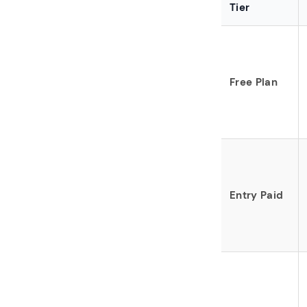
Tier
Free Plan
Entry Paid