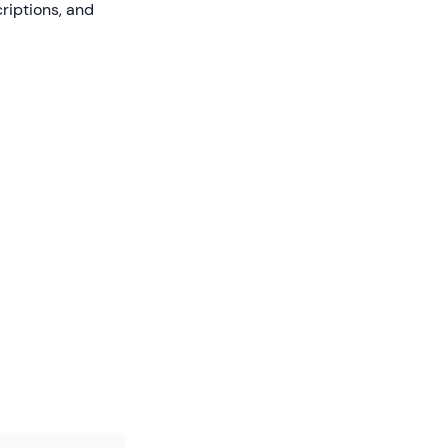
riptions, and
s