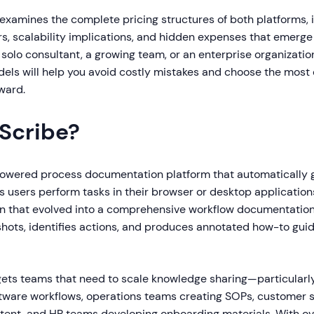
examines the complete pricing structures of both platforms, 
ers, scalability implications, and hidden expenses that emerg
solo consultant, a growing team, or an enterprise organizati
dels will help you avoid costly mistakes and choose the most
rward.
 Scribe?
powered process documentation platform that automatically 
s users perform tasks in their browser or desktop application
 that evolved into a comprehensive workflow documentation 
hots, identifies actions, and produces annotated how-to gui
gets teams that need to scale knowledge sharing—particularl
ware workflows, operations teams creating SOPs, customer
ntent, and HR teams developing onboarding materials. With ove