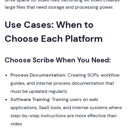
large files that need storage and processing power.
Use Cases: When to
Choose Each Platform
Choose Scribe When You Need:
Process Documentation:
Creating SOPs, workflow
guides, and internal process documentation that
must be updated regularly
Software Training:
Training users on web
applications, SaaS tools, and internal systems where
step-by-step instructions are more effective than
video