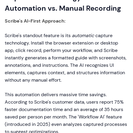
Automation vs. Manual Recording
Scribe's AI-First Approach:
Scribe's standout feature is its
automatic
capture
technology. Install the browser extension or desktop
app, click record, perform your workflow, and Scribe
instantly generates a formatted guide with screenshots,
annotations, and instructions. The AI recognizes UI
elements, captures context, and structures information
without any manual effort.
This automation delivers massive time savings.
According to Scribe's customer data, users report 75%
faster documentation time and an average of 35 hours
saved per person per month. The 'Workflow AI' feature
(introduced in 2025) even analyzes captured processes
to suggest optimizations.