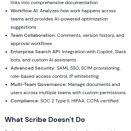
links into comprehensive documentation
Workflow AI:
Analyzes how work happens across
teams and provides AI-powered optimization
suggestions
Team Collaboration:
Comments, version history, and
approval workflows
Enterprise Search API:
Integration with Copilot, Slack
bots, and custom AI assistants
Advanced Security:
SAML SSO, SCIM provisioning,
role-based access control, IP whitelisting
Multi-Team Governance:
Manage documents and
users across multiple teams with custom permissions
Compliance:
SOC 2 Type II, HIPAA, CCPA certified
What Scribe Doesn't Do