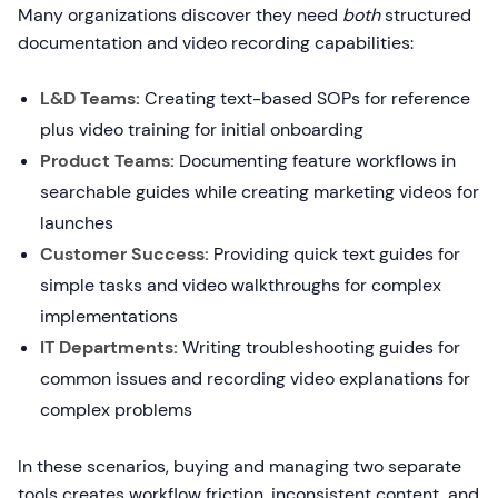
Many organizations discover they need
both
structured
documentation and video recording capabilities:
L&D Teams:
Creating text-based SOPs for reference
plus video training for initial onboarding
Product Teams:
Documenting feature workflows in
searchable guides while creating marketing videos for
launches
Customer Success:
Providing quick text guides for
simple tasks and video walkthroughs for complex
implementations
IT Departments:
Writing troubleshooting guides for
common issues and recording video explanations for
complex problems
In these scenarios, buying and managing two separate
tools creates workflow friction, inconsistent content, and