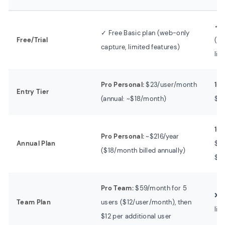
✓ 7
✓ Free Basic plan (web-only
Free/Trial
(wa
capture, limited features)
lim
Pro Personal:
$23/user/month
1-M
Entry Tier
(annual: ~$18/month)
$1
1-Y
Pro Personal:
~$216/year
Annual Plan
$44
($18/month billed annually)
$6
Pro Team:
$59/month for 5
❌ N
Team Plan
users ($12/user/month), then
lic
$12 per additional user