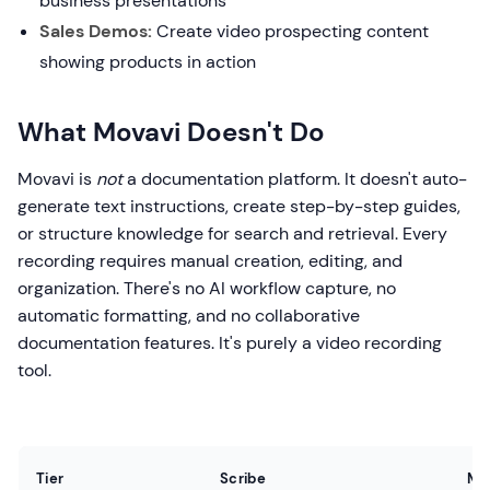
business presentations
Sales Demos:
Create video prospecting content
showing products in action
What Movavi Doesn't Do
Movavi is
not
a documentation platform. It doesn't auto-
generate text instructions, create step-by-step guides,
or structure knowledge for search and retrieval. Every
recording requires manual creation, editing, and
organization. There's no AI workflow capture, no
automatic formatting, and no collaborative
documentation features. It's purely a video recording
tool.
Tier
Scribe
Mo