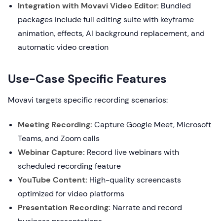
Integration with Movavi Video Editor:
Bundled
packages include full editing suite with keyframe
animation, effects, AI background replacement, and
automatic video creation
Use-Case Specific Features
Movavi targets specific recording scenarios:
Meeting Recording:
Capture Google Meet, Microsoft
Teams, and Zoom calls
Webinar Capture:
Record live webinars with
scheduled recording feature
YouTube Content:
High-quality screencasts
optimized for video platforms
Presentation Recording:
Narrate and record