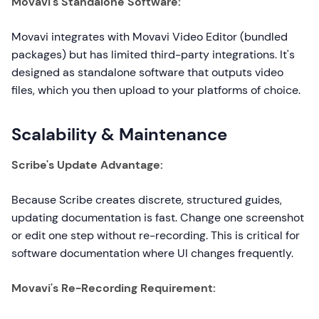
Movavi's Standalone Software:
Movavi integrates with Movavi Video Editor (bundled
packages) but has limited third-party integrations. It's
designed as standalone software that outputs video
files, which you then upload to your platforms of choice.
Scalability & Maintenance
Scribe's Update Advantage:
Because Scribe creates discrete, structured guides,
updating documentation is fast. Change one screenshot
or edit one step without re-recording. This is critical for
software documentation where UI changes frequently.
Movavi's Re-Recording Requirement: