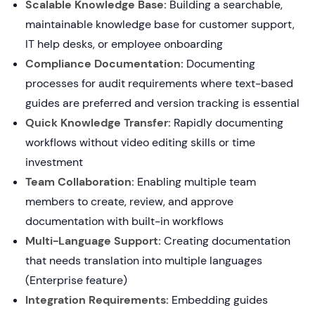
Scalable Knowledge Base:
Building a searchable,
maintainable knowledge base for customer support,
IT help desks, or employee onboarding
Compliance Documentation:
Documenting
processes for audit requirements where text-based
guides are preferred and version tracking is essential
Quick Knowledge Transfer:
Rapidly documenting
workflows without video editing skills or time
investment
Team Collaboration:
Enabling multiple team
members to create, review, and approve
documentation with built-in workflows
Multi-Language Support:
Creating documentation
that needs translation into multiple languages
(Enterprise feature)
Integration Requirements:
Embedding guides