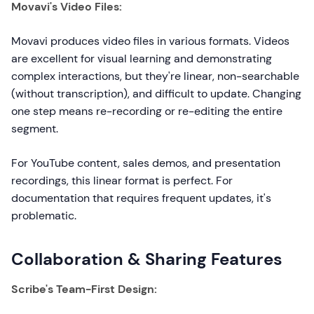
Movavi's Video Files:
Movavi produces video files in various formats. Videos
are excellent for visual learning and demonstrating
complex interactions, but they're linear, non-searchable
(without transcription), and difficult to update. Changing
one step means re-recording or re-editing the entire
segment.
For YouTube content, sales demos, and presentation
recordings, this linear format is perfect. For
documentation that requires frequent updates, it's
problematic.
Collaboration & Sharing Features
Scribe's Team-First Design: