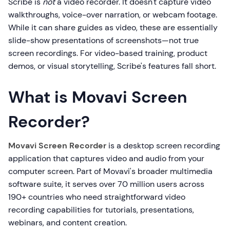
Scribe is
not
a video recorder. It doesn't capture video
walkthroughs, voice-over narration, or webcam footage.
While it can share guides as video, these are essentially
slide-show presentations of screenshots—not true
screen recordings. For video-based training, product
demos, or visual storytelling, Scribe's features fall short.
What is Movavi Screen
Recorder?
Movavi Screen Recorder
is a desktop screen recording
application that captures video and audio from your
computer screen. Part of Movavi's broader multimedia
software suite, it serves over 70 million users across
190+ countries who need straightforward video
recording capabilities for tutorials, presentations,
webinars, and content creation.