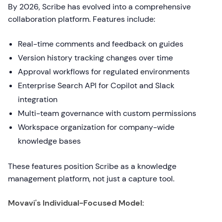
By 2026, Scribe has evolved into a comprehensive
collaboration platform. Features include:
Real-time comments and feedback on guides
Version history tracking changes over time
Approval workflows for regulated environments
Enterprise Search API for Copilot and Slack
integration
Multi-team governance with custom permissions
Workspace organization for company-wide
knowledge bases
These features position Scribe as a knowledge
management platform, not just a capture tool.
Movavi's Individual-Focused Model: