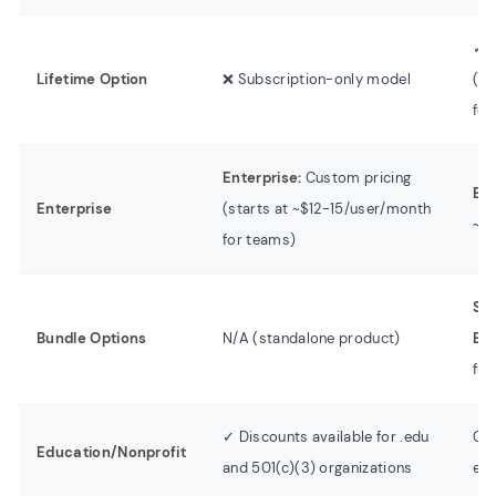
✓ L
Lifetime Option
❌ Subscription-only model
(va
for
Enterprise:
Custom pricing
Bus
Enterprise
(starts at ~$12-15/user/month
~$9
for teams)
Sc
Bundle Options
N/A (standalone product)
Edi
fro
✓ Discounts available for .edu
Con
Education/Nonprofit
and 501(c)(3) organizations
edu