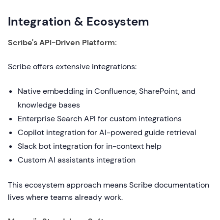
Integration & Ecosystem
Scribe's API-Driven Platform:
Scribe offers extensive integrations:
Native embedding in Confluence, SharePoint, and
knowledge bases
Enterprise Search API for custom integrations
Copilot integration for AI-powered guide retrieval
Slack bot integration for in-context help
Custom AI assistants integration
This ecosystem approach means Scribe documentation
lives where teams already work.