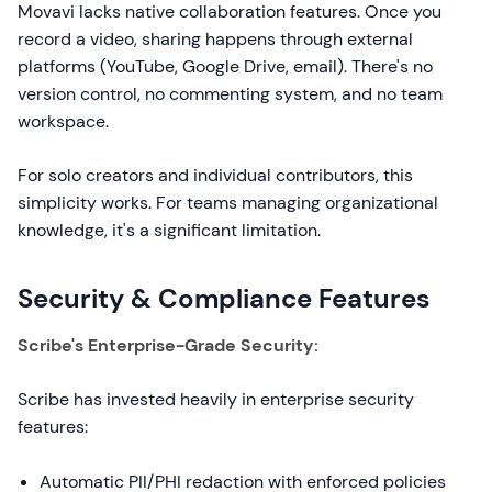
Movavi lacks native collaboration features. Once you
record a video, sharing happens through external
platforms (YouTube, Google Drive, email). There's no
version control, no commenting system, and no team
workspace.
For solo creators and individual contributors, this
simplicity works. For teams managing organizational
knowledge, it's a significant limitation.
Security & Compliance Features
Scribe's Enterprise-Grade Security:
Scribe has invested heavily in enterprise security
features:
Automatic PII/PHI redaction with enforced policies