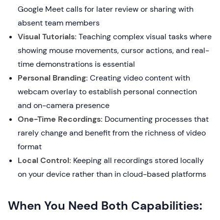
Google Meet calls for later review or sharing with
absent team members
Visual Tutorials:
Teaching complex visual tasks where
showing mouse movements, cursor actions, and real-
time demonstrations is essential
Personal Branding:
Creating video content with
webcam overlay to establish personal connection
and on-camera presence
One-Time Recordings:
Documenting processes that
rarely change and benefit from the richness of video
format
Local Control:
Keeping all recordings stored locally
on your device rather than in cloud-based platforms
When You Need Both Capabilities: