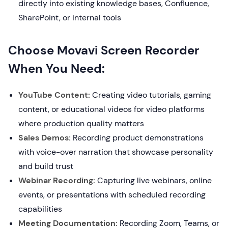
directly into existing knowledge bases, Confluence,
SharePoint, or internal tools
Choose Movavi Screen Recorder
When You Need:
YouTube Content:
Creating video tutorials, gaming
content, or educational videos for video platforms
where production quality matters
Sales Demos:
Recording product demonstrations
with voice-over narration that showcase personality
and build trust
Webinar Recording:
Capturing live webinars, online
events, or presentations with scheduled recording
capabilities
Meeting Documentation:
Recording Zoom, Teams, or