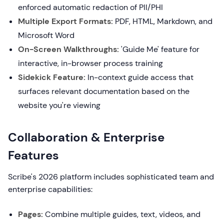
enforced automatic redaction of PII/PHI
Multiple Export Formats:
PDF, HTML, Markdown, and
Microsoft Word
On-Screen Walkthroughs:
'Guide Me' feature for
interactive, in-browser process training
Sidekick Feature:
In-context guide access that
surfaces relevant documentation based on the
website you're viewing
Collaboration & Enterprise
Features
Scribe's 2026 platform includes sophisticated team and
enterprise capabilities:
Pages:
Combine multiple guides, text, videos, and