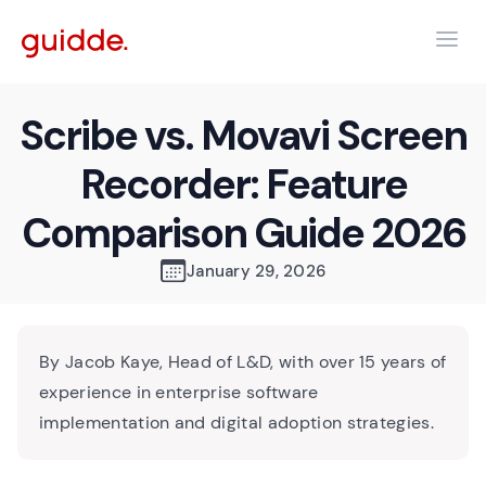
Scribe vs. Movavi Screen
Recorder: Feature
Comparison Guide 2026
January 29, 2026
By Jacob Kaye, Head of L&D, with over 15 years of
experience in enterprise software
implementation and digital adoption strategies.