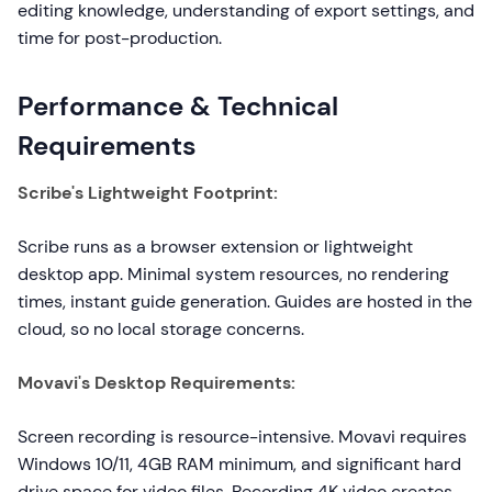
editing knowledge, understanding of export settings, and
time for post-production.
Performance & Technical
Requirements
Scribe's Lightweight Footprint:
Scribe runs as a browser extension or lightweight
desktop app. Minimal system resources, no rendering
times, instant guide generation. Guides are hosted in the
cloud, so no local storage concerns.
Movavi's Desktop Requirements:
Screen recording is resource-intensive. Movavi requires
Windows 10/11, 4GB RAM minimum, and significant hard
drive space for video files. Recording 4K video creates