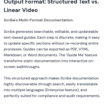
Output Format: Structured Text vs.
Linear Video
Scribe's Multi-Format Documentation:
Scribe generates searchable, editable, and updateable
text-based guides. Each step is discrete, making it easy
to update specific sections without re-recording entire
processes. Guides can be exported as PDF, HTML,
Markdown, or Word documents. The 'Guide Me' feature
transforms static documentation into interactive on-
screen walkthroughs.
This structured approach makes Scribe documentation
highly discoverable through search, easily translatable
into multiple languages (Enterprise feature), and
perfectly suited for compliance and audit requirements.