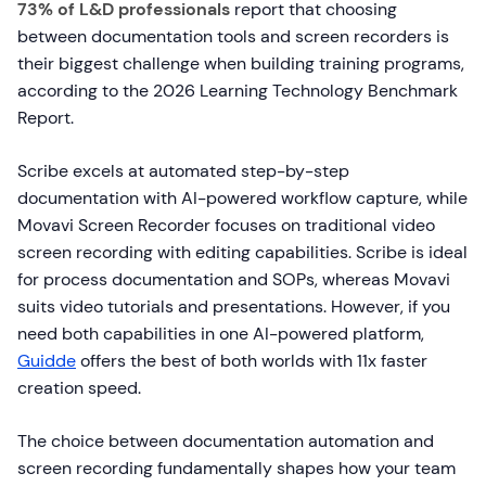
73% of L&D professionals
report that choosing
between documentation tools and screen recorders is
their biggest challenge when building training programs,
according to the 2026 Learning Technology Benchmark
Report.
Scribe excels at automated step-by-step
documentation with AI-powered workflow capture, while
Movavi Screen Recorder focuses on traditional video
screen recording with editing capabilities. Scribe is ideal
for process documentation and SOPs, whereas Movavi
suits video tutorials and presentations. However, if you
need both capabilities in one AI-powered platform,
Guidde
offers the best of both worlds with 11x faster
creation speed.
The choice between documentation automation and
screen recording fundamentally shapes how your team