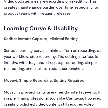
Video updates mean re-recording or re-editing. This
creates maintenance burden over time, especially for
product teams with frequent releases.
Learning Curve & Usability
Scribe: Instant Capture, Minimal Editing
Scribe's learning curve is minimal. Turn on recording, do
your workflow, stop recording. The editing interface is
intuitive with drag-and-drop step reordering, simple
text editing, and click-to-redact screenshots.
Movavi: Simple Recording, Editing Required
Movavi is praised for its user-friendly interface—much
simpler than professional tools like Camtasia. However,
creating polished video content still requires video