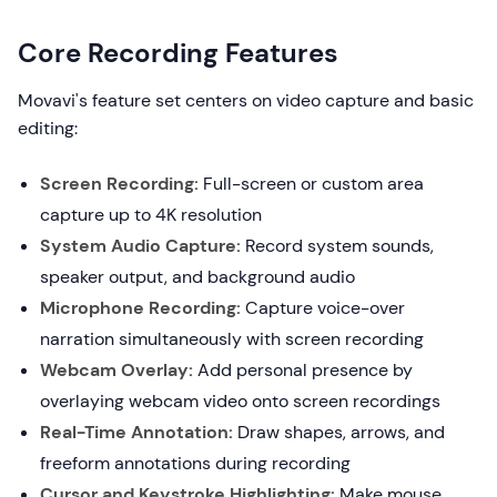
Core Recording Features
Movavi's feature set centers on video capture and basic
editing:
Screen Recording:
Full-screen or custom area
capture up to 4K resolution
System Audio Capture:
Record system sounds,
speaker output, and background audio
Microphone Recording:
Capture voice-over
narration simultaneously with screen recording
Webcam Overlay:
Add personal presence by
overlaying webcam video onto screen recordings
Real-Time Annotation:
Draw shapes, arrows, and
freeform annotations during recording
Cursor and Keystroke Highlighting:
Make mouse