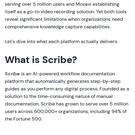
serving over 5 million users and Movavi establishing
itself as a go-to video recording solution. Yet both tools
reveal significant limitations when organizations need
comprehensive knowledge capture capabilities.
Let's dive into what each platform actually delivers.
What is Scribe?
Scribe
is an AI-powered workflow documentation
platform that automatically generates step-by-step
guides as you perform any digital process. Founded as a
solution to the time-consuming nature of manual
documentation, Scribe has grown to serve over 5 million
users across 600,000+ organizations, including 94% of
the Fortune 500.