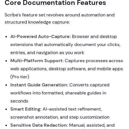
Core Documentation Features
Scribe's feature set revolves around automation and
structured knowledge capture:
AI-Powered Auto-Capture:
Browser and desktop
extensions that automatically document your clicks,
entries, and navigation as you work
Multi-Platform Support:
Captures processes across
web applications, desktop software, and mobile apps
(Pro tier)
Instant Guide Generation:
Converts captured
workflows into formatted, shareable guides in
seconds
Smart Editing:
AI-assisted text refinement,
screenshot annotation, and step customization
Sensitive Data Redaction:
Manual, assisted, and