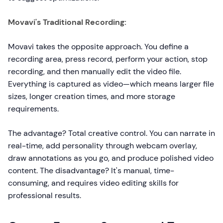
Movavi's Traditional Recording:
Movavi takes the opposite approach. You define a
recording area, press record, perform your action, stop
recording, and then manually edit the video file.
Everything is captured as video—which means larger file
sizes, longer creation times, and more storage
requirements.
The advantage? Total creative control. You can narrate in
real-time, add personality through webcam overlay,
draw annotations as you go, and produce polished video
content. The disadvantage? It's manual, time-
consuming, and requires video editing skills for
professional results.