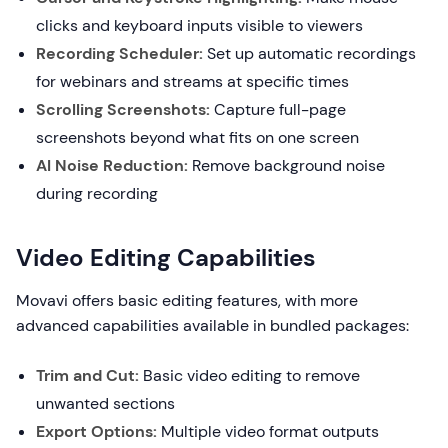
clicks and keyboard inputs visible to viewers
Recording Scheduler:
Set up automatic recordings
for webinars and streams at specific times
Scrolling Screenshots:
Capture full-page
screenshots beyond what fits on one screen
AI Noise Reduction:
Remove background noise
during recording
Video Editing Capabilities
Movavi offers basic editing features, with more
advanced capabilities available in bundled packages:
Trim and Cut:
Basic video editing to remove
unwanted sections
Export Options:
Multiple video format outputs