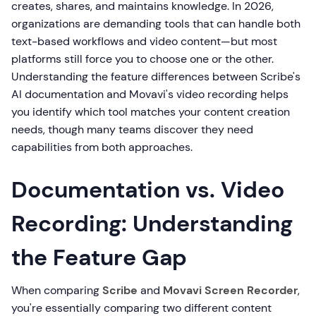
creates, shares, and maintains knowledge. In 2026,
organizations are demanding tools that can handle both
text-based workflows and video content—but most
platforms still force you to choose one or the other.
Understanding the feature differences between Scribe's
AI documentation and Movavi's video recording helps
you identify which tool matches your content creation
needs, though many teams discover they need
capabilities from both approaches.
Documentation vs. Video
Recording: Understanding
the Feature Gap
When comparing
Scribe
and
Movavi Screen Recorder
,
you're essentially comparing two different content