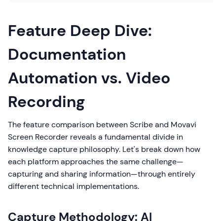
Feature Deep Dive:
Documentation
Automation vs. Video
Recording
The feature comparison between Scribe and Movavi
Screen Recorder reveals a fundamental divide in
knowledge capture philosophy. Let's break down how
each platform approaches the same challenge—
capturing and sharing information—through entirely
different technical implementations.
Capture Methodology: AI