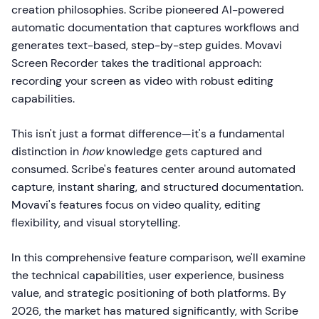
creation philosophies. Scribe pioneered AI-powered
automatic documentation that captures workflows and
generates text-based, step-by-step guides. Movavi
Screen Recorder takes the traditional approach:
recording your screen as video with robust editing
capabilities.
This isn't just a format difference—it's a fundamental
distinction in
how
knowledge gets captured and
consumed. Scribe's features center around automated
capture, instant sharing, and structured documentation.
Movavi's features focus on video quality, editing
flexibility, and visual storytelling.
In this comprehensive feature comparison, we'll examine
the technical capabilities, user experience, business
value, and strategic positioning of both platforms. By
2026, the market has matured significantly, with Scribe