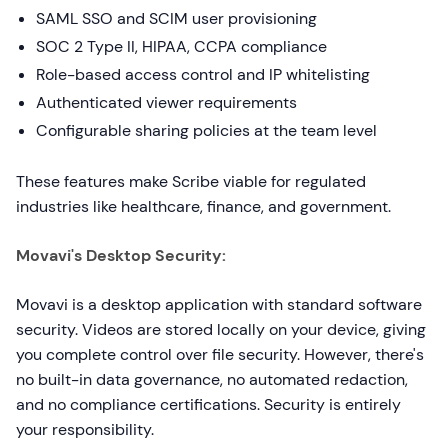
SAML SSO and SCIM user provisioning
SOC 2 Type II, HIPAA, CCPA compliance
Role-based access control and IP whitelisting
Authenticated viewer requirements
Configurable sharing policies at the team level
These features make Scribe viable for regulated
industries like healthcare, finance, and government.
Movavi's Desktop Security:
Movavi is a desktop application with standard software
security. Videos are stored locally on your device, giving
you complete control over file security. However, there's
no built-in data governance, no automated redaction,
and no compliance certifications. Security is entirely
your responsibility.