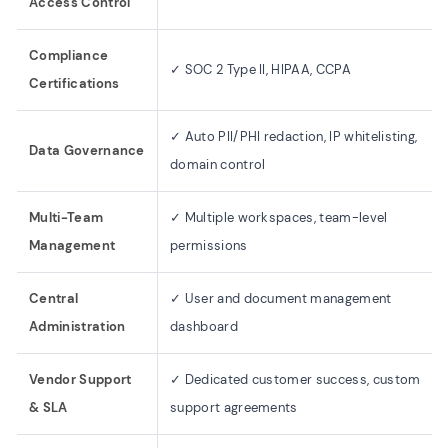
Access Control
Compliance
✓ SOC 2 Type II, HIPAA, CCPA
Certifications
✓ Auto PII/PHI redaction, IP whitelisting,
Data Governance
domain control
Multi-Team
✓ Multiple workspaces, team-level
Management
permissions
Central
✓ User and document management
Administration
dashboard
Vendor Support
✓ Dedicated customer success, custom
& SLA
support agreements