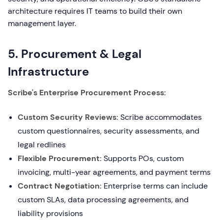
architecture requires IT teams to build their own
management layer.
5. Procurement & Legal
Infrastructure
Scribe's Enterprise Procurement Process:
Custom Security Reviews:
Scribe accommodates
custom questionnaires, security assessments, and
legal redlines
Flexible Procurement:
Supports POs, custom
invoicing, multi-year agreements, and payment terms
Contract Negotiation:
Enterprise terms can include
custom SLAs, data processing agreements, and
liability provisions