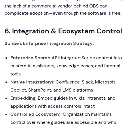
the lack of a commercial vendor behind OBS can
complicate adoption—even though the software is free.
6. Integration & Ecosystem Control
Scribe's Enterprise Integration Strategy:
Enterprise Search API:
Integrate Scribe content into
custom AI assistants, knowledge bases, and internal
tools
Native Integrations:
Confluence, Slack, Microsoft
Copilot, SharePoint, and LMS platforms
Embedding:
Embed guides in wikis, intranets, and
applications with access controls intact
Controlled Ecosystem:
Organization maintains
control over where guides are accessible and who