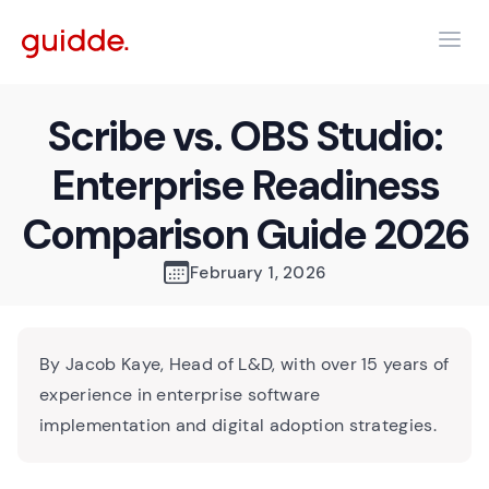
Scribe vs. OBS Studio:
Enterprise Readiness
Comparison Guide 2026
February 1, 2026
By Jacob Kaye, Head of L&D, with over 15 years of
experience in enterprise software
implementation and digital adoption strategies.