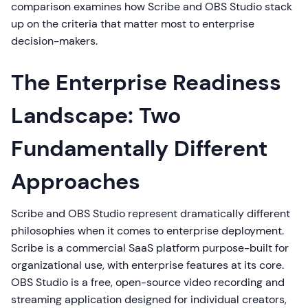
comparison examines how Scribe and OBS Studio stack
up on the criteria that matter most to enterprise
decision-makers.
The Enterprise Readiness
Landscape: Two
Fundamentally Different
Approaches
Scribe and OBS Studio represent dramatically different
philosophies when it comes to enterprise deployment.
Scribe is a commercial SaaS platform purpose-built for
organizational use, with enterprise features at its core.
OBS Studio is a free, open-source video recording and
streaming application designed for individual creators,