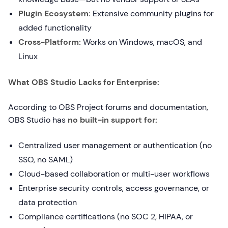
Plugin Ecosystem:
Extensive community plugins for
added functionality
Cross-Platform:
Works on Windows, macOS, and
Linux
What OBS Studio Lacks for Enterprise:
According to OBS Project forums and documentation,
OBS Studio has
no built-in support for:
Centralized user management or authentication (no
SSO, no SAML)
Cloud-based collaboration or multi-user workflows
Enterprise security controls, access governance, or
data protection
Compliance certifications (no SOC 2, HIPAA, or