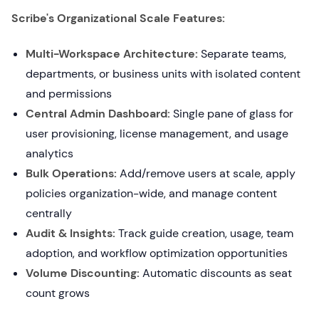
Scribe's Organizational Scale Features:
Multi-Workspace Architecture:
Separate teams,
departments, or business units with isolated content
and permissions
Central Admin Dashboard:
Single pane of glass for
user provisioning, license management, and usage
analytics
Bulk Operations:
Add/remove users at scale, apply
policies organization-wide, and manage content
centrally
Audit & Insights:
Track guide creation, usage, team
adoption, and workflow optimization opportunities
Volume Discounting:
Automatic discounts as seat
count grows