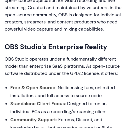
open-source application for video recording and live
streaming. Created and maintained by volunteers in the
open-source community, OBS is designed for individual
creators, streamers, and content producers who need
powerful video capture and mixing capabilities.
OBS Studio's Enterprise Reality
OBS Studio operates under a fundamentally different
model than enterprise SaaS platforms. As open-source
software distributed under the GPLv2 license, it offers:
Free & Open Source:
No licensing fees, unlimited
installations, and full access to source code
Standalone Client Focus:
Designed to run on
individual PCs as a recording/streaming client
Community Support:
Forums, Discord, and
knowledge base—but no vendor support or SLAs