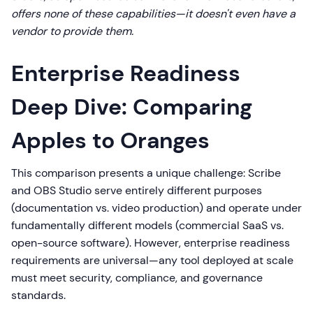
offers none of these capabilities—it doesn't even have a
vendor to provide them.
Enterprise Readiness
Deep Dive: Comparing
Apples to Oranges
This comparison presents a unique challenge: Scribe
and OBS Studio serve entirely different purposes
(documentation vs. video production) and operate under
fundamentally different models (commercial SaaS vs.
open-source software). However, enterprise readiness
requirements are universal—any tool deployed at scale
must meet security, compliance, and governance
standards.