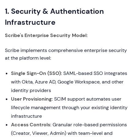
1. Security & Authentication
Infrastructure
Scribe's Enterprise Security Model:
Scribe implements comprehensive enterprise security
at the platform level:
Single Sign-On (SSO):
SAML-based SSO integrates
with Okta, Azure AD, Google Workspace, and other
identity providers
User Provisioning:
SCIM support automates user
lifecycle management through your existing identity
infrastructure
Access Controls:
Granular role-based permissions
(Creator, Viewer, Admin) with team-level and