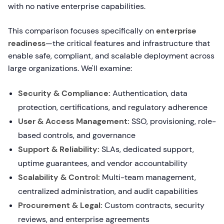
with no native enterprise capabilities.
This comparison focuses specifically on
enterprise
readiness
—the critical features and infrastructure that
enable safe, compliant, and scalable deployment across
large organizations. We'll examine:
Security & Compliance:
Authentication, data
protection, certifications, and regulatory adherence
User & Access Management:
SSO, provisioning, role-
based controls, and governance
Support & Reliability:
SLAs, dedicated support,
uptime guarantees, and vendor accountability
Scalability & Control:
Multi-team management,
centralized administration, and audit capabilities
Procurement & Legal:
Custom contracts, security
reviews, and enterprise agreements