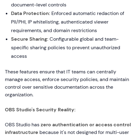
document-level controls
Data Protection:
Enforced automatic redaction of
PII/PHI, IP whitelisting, authenticated viewer
requirements, and domain restrictions
Secure Sharing:
Configurable global and team-
specific sharing policies to prevent unauthorized
access
These features ensure that IT teams can centrally
manage access, enforce security policies, and maintain
control over sensitive documentation across the
organization.
OBS Studio's Security Reality:
OBS Studio has
zero authentication or access control
infrastructure
because it's not designed for multi-user