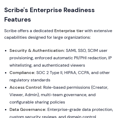
Scribe's Enterprise Readiness
Features
Scribe offers a dedicated
Enterprise tier
with extensive
capabilities designed for large organizations:
Security & Authentication:
SAML SSO, SCIM user
provisioning, enforced automatic PII/PHI redaction, IP
whitelisting, and authenticated viewers
Compliance:
SOC 2 Type II, HIPAA, CCPA, and other
regulatory standards
Access Control:
Role-based permissions (Creator,
Viewer, Admin), multi-team governance, and
configurable sharing policies
Data Governance:
Enterprise-grade data protection,
custom security reviews, and domain control