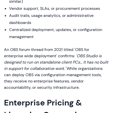
similar)
Vendor support, SLAs, or procurement processes
Audit trails, usage analytics, or administrative
dashboards
Centralized deployment, updates, or configuration
management
An OBS forum thread from 2021 titled 'OBS for
enterprise wide deployment' confirms:
'OBS Studio is
designed to run on standalone client PCs... It has no built
in support for collaborative work.'
While organizations
can deploy OBS via configuration management tools,
they receive no enterprise features, vendor
accountability, or security infrastructure.
Enterprise Pricing &