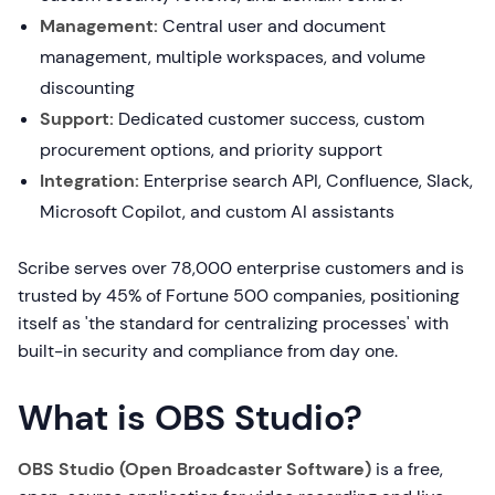
Management:
Central user and document
management, multiple workspaces, and volume
discounting
Support:
Dedicated customer success, custom
procurement options, and priority support
Integration:
Enterprise search API, Confluence, Slack,
Microsoft Copilot, and custom AI assistants
Scribe serves over 78,000 enterprise customers and is
trusted by 45% of Fortune 500 companies, positioning
itself as 'the standard for centralizing processes' with
built-in security and compliance from day one.
What is OBS Studio?
OBS Studio (Open Broadcaster Software)
is a free,