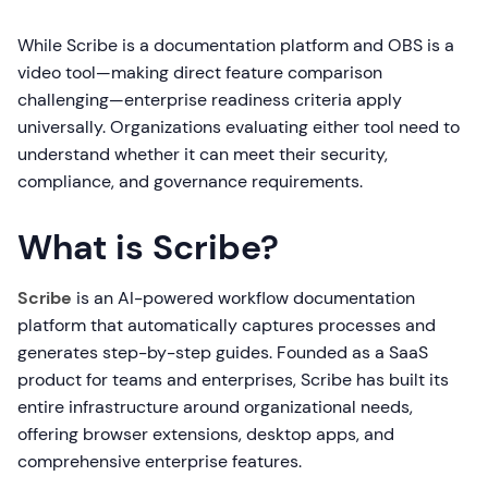
While Scribe is a documentation platform and OBS is a
video tool—making direct feature comparison
challenging—enterprise readiness criteria apply
universally. Organizations evaluating either tool need to
understand whether it can meet their security,
compliance, and governance requirements.
What is Scribe?
Scribe
is an AI-powered workflow documentation
platform that automatically captures processes and
generates step-by-step guides. Founded as a SaaS
product for teams and enterprises, Scribe has built its
entire infrastructure around organizational needs,
offering browser extensions, desktop apps, and
comprehensive enterprise features.