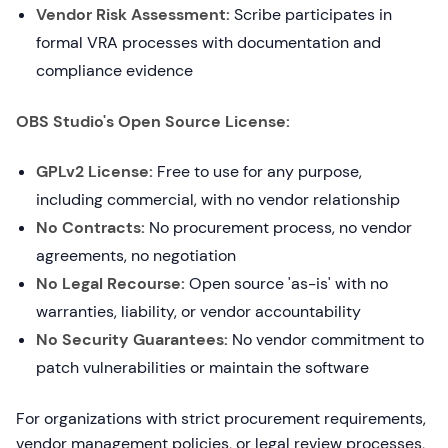
Vendor Risk Assessment:
Scribe participates in
formal VRA processes with documentation and
compliance evidence
OBS Studio's Open Source License:
GPLv2 License:
Free to use for any purpose,
including commercial, with no vendor relationship
No Contracts:
No procurement process, no vendor
agreements, no negotiation
No Legal Recourse:
Open source 'as-is' with no
warranties, liability, or vendor accountability
No Security Guarantees:
No vendor commitment to
patch vulnerabilities or maintain the software
For organizations with strict procurement requirements,
vendor management policies, or legal review processes,