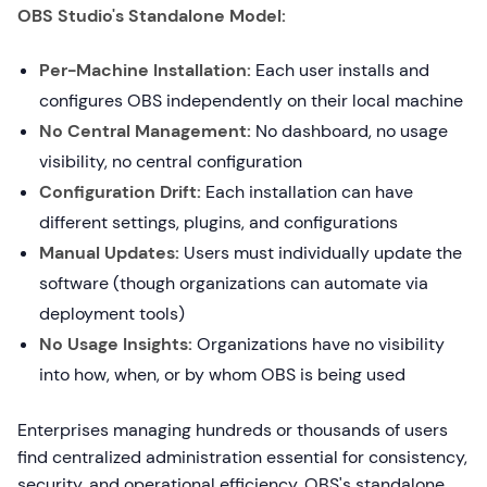
OBS Studio's Standalone Model:
Per-Machine Installation:
Each user installs and
configures OBS independently on their local machine
No Central Management:
No dashboard, no usage
visibility, no central configuration
Configuration Drift:
Each installation can have
different settings, plugins, and configurations
Manual Updates:
Users must individually update the
software (though organizations can automate via
deployment tools)
No Usage Insights:
Organizations have no visibility
into how, when, or by whom OBS is being used
Enterprises managing hundreds or thousands of users
find centralized administration essential for consistency,
security, and operational efficiency. OBS's standalone