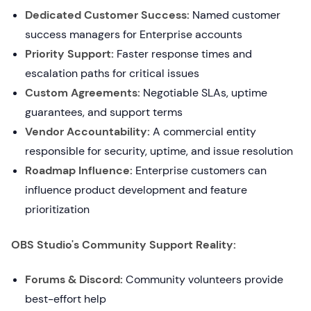
Dedicated Customer Success:
Named customer
success managers for Enterprise accounts
Priority Support:
Faster response times and
escalation paths for critical issues
Custom Agreements:
Negotiable SLAs, uptime
guarantees, and support terms
Vendor Accountability:
A commercial entity
responsible for security, uptime, and issue resolution
Roadmap Influence:
Enterprise customers can
influence product development and feature
prioritization
OBS Studio's Community Support Reality:
Forums & Discord:
Community volunteers provide
best-effort help