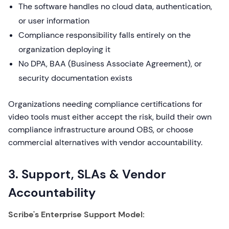
The software handles no cloud data, authentication,
or user information
Compliance responsibility falls entirely on the
organization deploying it
No DPA, BAA (Business Associate Agreement), or
security documentation exists
Organizations needing compliance certifications for
video tools must either accept the risk, build their own
compliance infrastructure around OBS, or choose
commercial alternatives with vendor accountability.
3. Support, SLAs & Vendor
Accountability
Scribe's Enterprise Support Model: