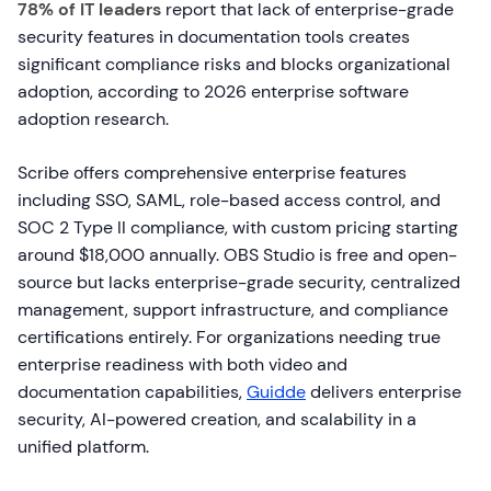
78% of IT leaders
report that lack of enterprise-grade
security features in documentation tools creates
significant compliance risks and blocks organizational
adoption, according to 2026 enterprise software
adoption research.
Scribe offers comprehensive enterprise features
including SSO, SAML, role-based access control, and
SOC 2 Type II compliance, with custom pricing starting
around $18,000 annually. OBS Studio is free and open-
source but lacks enterprise-grade security, centralized
management, support infrastructure, and compliance
certifications entirely. For organizations needing true
enterprise readiness with both video and
documentation capabilities,
Guidde
delivers enterprise
security, AI-powered creation, and scalability in a
unified platform.