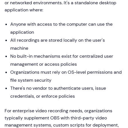
or networked environments. It's a standalone desktop
application where:
Anyone with access to the computer can use the
application
All recordings are stored locally on the user's
machine
No built-in mechanisms exist for centralized user
management or access policies
Organizations must rely on OS-level permissions and
file system security
There's no vendor to authenticate users, issue
credentials, or enforce policies
For enterprise video recording needs, organizations
typically supplement OBS with third-party video
management systems, custom scripts for deployment,