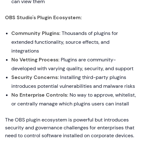
can view them
OBS Studio's Plugin Ecosystem:
Community Plugins:
Thousands of plugins for
extended functionality, source effects, and
integrations
No Vetting Process:
Plugins are community-
developed with varying quality, security, and support
Security Concerns:
Installing third-party plugins
introduces potential vulnerabilities and malware risks
No Enterprise Controls:
No way to approve, whitelist,
or centrally manage which plugins users can install
The OBS plugin ecosystem is powerful but introduces
security and governance challenges for enterprises that
need to control software installed on corporate devices.