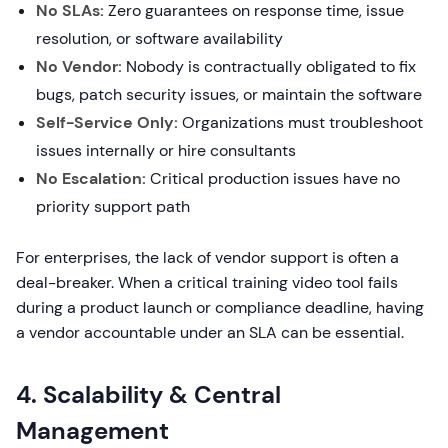
No SLAs:
Zero guarantees on response time, issue
resolution, or software availability
No Vendor:
Nobody is contractually obligated to fix
bugs, patch security issues, or maintain the software
Self-Service Only:
Organizations must troubleshoot
issues internally or hire consultants
No Escalation:
Critical production issues have no
priority support path
For enterprises, the lack of vendor support is often a
deal-breaker. When a critical training video tool fails
during a product launch or compliance deadline, having
a vendor accountable under an SLA can be essential.
4. Scalability & Central
Management