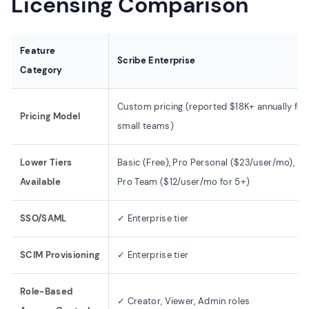
Licensing Comparison
Feature
Scribe Enterprise
Category
Custom pricing (reported $18K+ annually for
Pricing Model
small teams)
Lower Tiers
Basic (Free), Pro Personal ($23/user/mo),
Available
Pro Team ($12/user/mo for 5+)
SSO/SAML
✓ Enterprise tier
SCIM Provisioning
✓ Enterprise tier
Role-Based
✓ Creator, Viewer, Admin roles