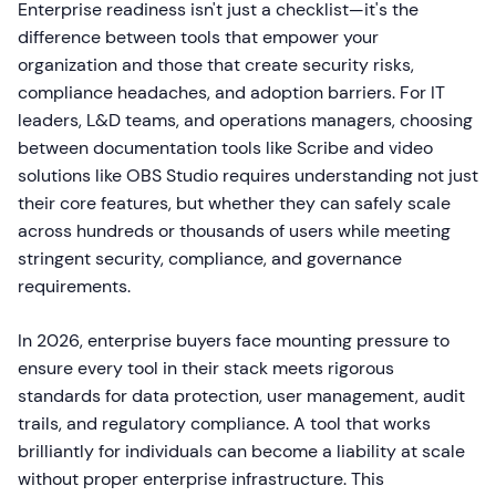
Enterprise readiness isn't just a checklist—it's the
difference between tools that empower your
organization and those that create security risks,
compliance headaches, and adoption barriers. For IT
leaders, L&D teams, and operations managers, choosing
between documentation tools like Scribe and video
solutions like OBS Studio requires understanding not just
their core features, but whether they can safely scale
across hundreds or thousands of users while meeting
stringent security, compliance, and governance
requirements.
In 2026, enterprise buyers face mounting pressure to
ensure every tool in their stack meets rigorous
standards for data protection, user management, audit
trails, and regulatory compliance. A tool that works
brilliantly for individuals can become a liability at scale
without proper enterprise infrastructure. This