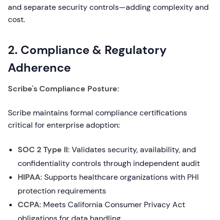
and separate security controls—adding complexity and
cost.
2. Compliance & Regulatory
Adherence
Scribe's Compliance Posture:
Scribe maintains formal compliance certifications
critical for enterprise adoption:
SOC 2 Type II:
Validates security, availability, and
confidentiality controls through independent audit
HIPAA:
Supports healthcare organizations with PHI
protection requirements
CCPA:
Meets California Consumer Privacy Act
obligations for data handling