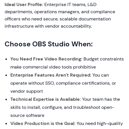
Ideal User Profile:
Enterprise IT teams, L&D
departments, operations managers, and compliance
officers who need secure, scalable documentation
infrastructure with vendor accountability.
Choose OBS Studio When:
You Need Free Video Recording:
Budget constraints
make commercial video tools prohibitive
Enterprise Features Aren't Required:
You can
operate without SSO, compliance certifications, or
vendor support
Technical Expertise is Available:
Your team has the
skills to install, configure, and troubleshoot open-
source software
Video Production is the Goal:
You need high-quality