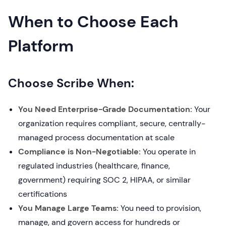
When to Choose Each
Platform
Choose Scribe When:
You Need Enterprise-Grade Documentation:
Your
organization requires compliant, secure, centrally-
managed process documentation at scale
Compliance is Non-Negotiable:
You operate in
regulated industries (healthcare, finance,
government) requiring SOC 2, HIPAA, or similar
certifications
You Manage Large Teams:
You need to provision,
manage, and govern access for hundreds or