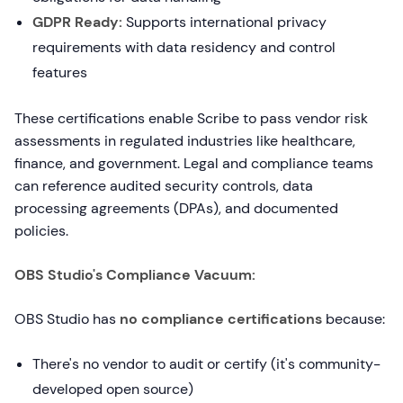
GDPR Ready:
Supports international privacy
requirements with data residency and control
features
These certifications enable Scribe to pass vendor risk
assessments in regulated industries like healthcare,
finance, and government. Legal and compliance teams
can reference audited security controls, data
processing agreements (DPAs), and documented
policies.
OBS Studio's Compliance Vacuum:
OBS Studio has
no compliance certifications
because:
There's no vendor to audit or certify (it's community-
developed open source)