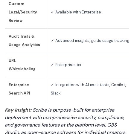
Custom
Legal/Security
✓ Available with Enterprise
Review
Audit Trails &
✓ Advanced insights, guide usage tracking
Usage Analytics
URL
✓ Enterprise tier
Whitelabeling
Enterprise
✓ Integration with AI assistants, Copilot,
Search API
Slack
Key Insight:
Scribe is purpose-built for enterprise
deployment with comprehensive security, compliance,
and governance features at the platform level. OBS
Studio, as open-source software for individual creators,