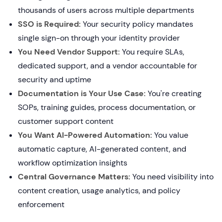
thousands of users across multiple departments
SSO is Required:
Your security policy mandates
single sign-on through your identity provider
You Need Vendor Support:
You require SLAs,
dedicated support, and a vendor accountable for
security and uptime
Documentation is Your Use Case:
You're creating
SOPs, training guides, process documentation, or
customer support content
You Want AI-Powered Automation:
You value
automatic capture, AI-generated content, and
workflow optimization insights
Central Governance Matters:
You need visibility into
content creation, usage analytics, and policy
enforcement