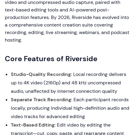
video and uncompressed audio capture, paired with
text-based editing tools and AI-powered post-
production features. By 2026, Riverside has evolved into
a comprehensive content creation suite covering
recording, editing, live streaming, webinars, and podcast
hosting.
Core Features of Riverside
Studio-Quality Recording:
Local recording delivers
up to 4K video (2160p) and 48 kHz uncompressed
audio, unaffected by internet connection quality
Separate Track Recording:
Each participant records
locally, producing individual high-definition audio and
video tracks for advanced editing
Text-Based Editing:
Edit video by editing the
transcript—cut, copy, paste, and rearrange content