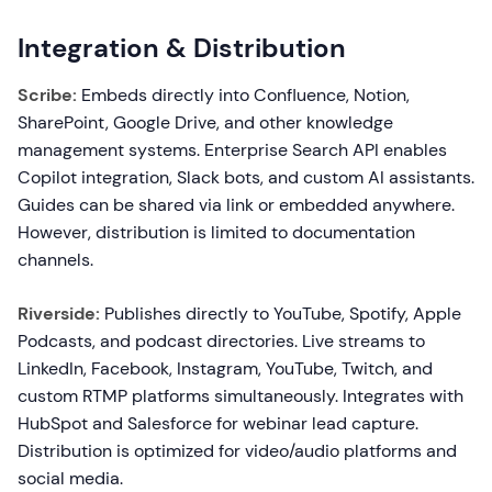
Integration & Distribution
Scribe:
Embeds directly into Confluence, Notion,
SharePoint, Google Drive, and other knowledge
management systems. Enterprise Search API enables
Copilot integration, Slack bots, and custom AI assistants.
Guides can be shared via link or embedded anywhere.
However, distribution is limited to documentation
channels.
Riverside:
Publishes directly to YouTube, Spotify, Apple
Podcasts, and podcast directories. Live streams to
LinkedIn, Facebook, Instagram, YouTube, Twitch, and
custom RTMP platforms simultaneously. Integrates with
HubSpot and Salesforce for webinar lead capture.
Distribution is optimized for video/audio platforms and
social media.