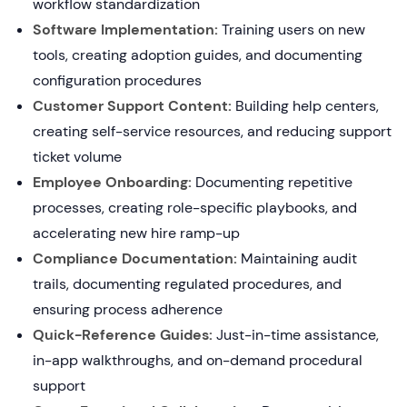
workflow standardization
Software Implementation:
Training users on new
tools, creating adoption guides, and documenting
configuration procedures
Customer Support Content:
Building help centers,
creating self-service resources, and reducing support
ticket volume
Employee Onboarding:
Documenting repetitive
processes, creating role-specific playbooks, and
accelerating new hire ramp-up
Compliance Documentation:
Maintaining audit
trails, documenting regulated procedures, and
ensuring process adherence
Quick-Reference Guides:
Just-in-time assistance,
in-app walkthroughs, and on-demand procedural
support