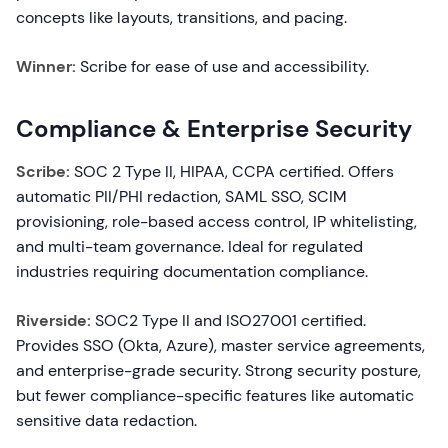
concepts like layouts, transitions, and pacing.
Winner:
Scribe for ease of use and accessibility.
Compliance & Enterprise Security
Scribe:
SOC 2 Type II, HIPAA, CCPA certified. Offers
automatic PII/PHI redaction, SAML SSO, SCIM
provisioning, role-based access control, IP whitelisting,
and multi-team governance. Ideal for regulated
industries requiring documentation compliance.
Riverside:
SOC2 Type II and ISO27001 certified.
Provides SSO (Okta, Azure), master service agreements,
and enterprise-grade security. Strong security posture,
but fewer compliance-specific features like automatic
sensitive data redaction.