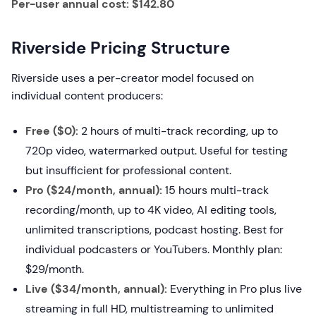
Per-user annual cost: $142.80
Riverside Pricing Structure
Riverside uses a per-creator model focused on
individual content producers:
Free ($0):
2 hours of multi-track recording, up to
720p video, watermarked output. Useful for testing
but insufficient for professional content.
Pro ($24/month, annual):
15 hours multi-track
recording/month, up to 4K video, AI editing tools,
unlimited transcriptions, podcast hosting. Best for
individual podcasters or YouTubers. Monthly plan:
$29/month.
Live ($34/month, annual):
Everything in Pro plus live
streaming in full HD, multistreaming to unlimited