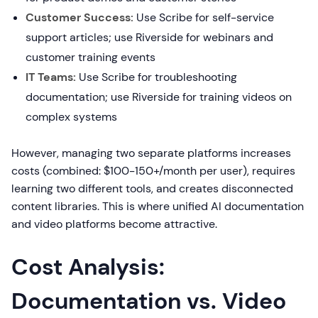
Customer Success:
Use Scribe for self-service
support articles; use Riverside for webinars and
customer training events
IT Teams:
Use Scribe for troubleshooting
documentation; use Riverside for training videos on
complex systems
However, managing two separate platforms increases
costs (combined: $100-150+/month per user), requires
learning two different tools, and creates disconnected
content libraries. This is where unified AI documentation
and video platforms become attractive.
Cost Analysis:
Documentation vs. Video