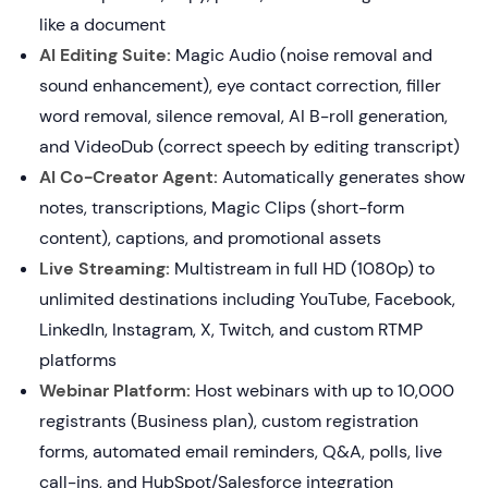
like a document
AI Editing Suite:
Magic Audio (noise removal and
sound enhancement), eye contact correction, filler
word removal, silence removal, AI B-roll generation,
and VideoDub (correct speech by editing transcript)
AI Co-Creator Agent:
Automatically generates show
notes, transcriptions, Magic Clips (short-form
content), captions, and promotional assets
Live Streaming:
Multistream in full HD (1080p) to
unlimited destinations including YouTube, Facebook,
LinkedIn, Instagram, X, Twitch, and custom RTMP
platforms
Webinar Platform:
Host webinars with up to 10,000
registrants (Business plan), custom registration
forms, automated email reminders, Q&A, polls, live
call-ins, and HubSpot/Salesforce integration