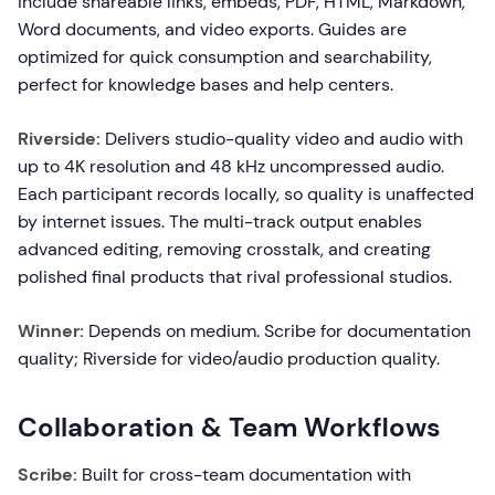
include shareable links, embeds, PDF, HTML, Markdown,
Word documents, and video exports. Guides are
optimized for quick consumption and searchability,
perfect for knowledge bases and help centers.
Riverside:
Delivers studio-quality video and audio with
up to 4K resolution and 48 kHz uncompressed audio.
Each participant records locally, so quality is unaffected
by internet issues. The multi-track output enables
advanced editing, removing crosstalk, and creating
polished final products that rival professional studios.
Winner:
Depends on medium. Scribe for documentation
quality; Riverside for video/audio production quality.
Collaboration & Team Workflows
Scribe:
Built for cross-team documentation with