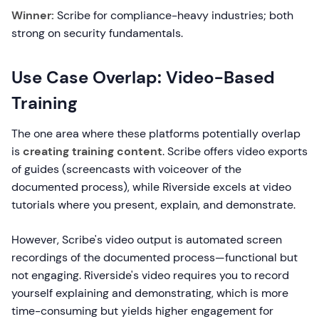
Winner:
Scribe for compliance-heavy industries; both
strong on security fundamentals.
Use Case Overlap: Video-Based
Training
The one area where these platforms potentially overlap
is
creating training content
. Scribe offers video exports
of guides (screencasts with voiceover of the
documented process), while Riverside excels at video
tutorials where you present, explain, and demonstrate.
However, Scribe's video output is automated screen
recordings of the documented process—functional but
not engaging. Riverside's video requires you to record
yourself explaining and demonstrating, which is more
time-consuming but yields higher engagement for