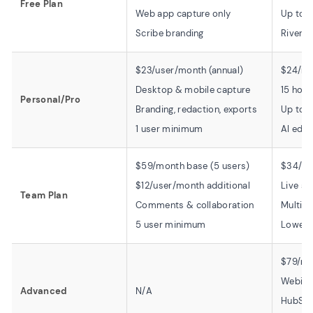
Free Plan
Web app capture only
Up to 
Scribe branding
Rivers
$23/user/month (annual)
$24/mo
Desktop & mobile capture
15 hour
Personal/Pro
Branding, redaction, exports
Up to 4
1 user minimum
AI edit
$59/month base (5 users)
$34/mo
$12/user/month additional
Live st
Team Plan
Comments & collaboration
Multist
5 user minimum
Lower t
$79/mo
Webinar
Advanced
N/A
HubSpo