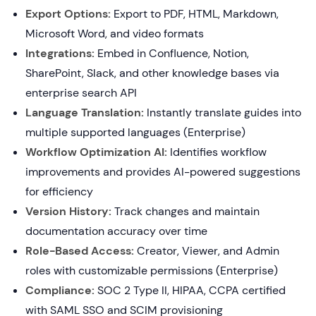
Export Options:
Export to PDF, HTML, Markdown,
Microsoft Word, and video formats
Integrations:
Embed in Confluence, Notion,
SharePoint, Slack, and other knowledge bases via
enterprise search API
Language Translation:
Instantly translate guides into
multiple supported languages (Enterprise)
Workflow Optimization AI:
Identifies workflow
improvements and provides AI-powered suggestions
for efficiency
Version History:
Track changes and maintain
documentation accuracy over time
Role-Based Access:
Creator, Viewer, and Admin
roles with customizable permissions (Enterprise)
Compliance:
SOC 2 Type II, HIPAA, CCPA certified
with SAML SSO and SCIM provisioning