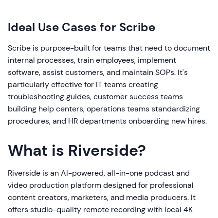
Ideal Use Cases for Scribe
Scribe is purpose-built for teams that need to document
internal processes, train employees, implement
software, assist customers, and maintain SOPs. It's
particularly effective for IT teams creating
troubleshooting guides, customer success teams
building help centers, operations teams standardizing
procedures, and HR departments onboarding new hires.
What is Riverside?
Riverside is an AI-powered, all-in-one podcast and
video production platform designed for professional
content creators, marketers, and media producers. It
offers studio-quality remote recording with local 4K