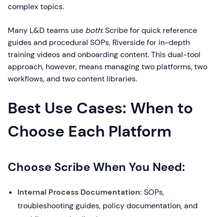
complex topics.
Many L&D teams use
both
: Scribe for quick reference
guides and procedural SOPs, Riverside for in-depth
training videos and onboarding content. This dual-tool
approach, however, means managing two platforms, two
workflows, and two content libraries.
Best Use Cases: When to
Choose Each Platform
Choose Scribe When You Need:
Internal Process Documentation:
SOPs,
troubleshooting guides, policy documentation, and