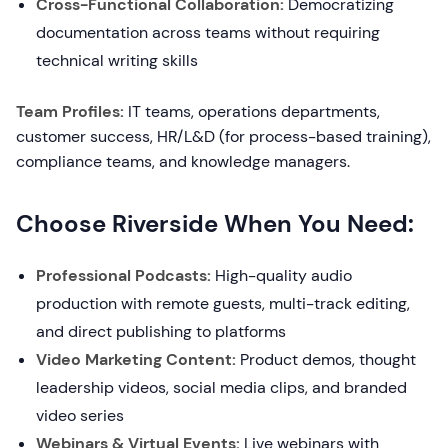
Cross-Functional Collaboration:
Democratizing
documentation across teams without requiring
technical writing skills
Team Profiles:
IT teams, operations departments,
customer success, HR/L&D (for process-based training),
compliance teams, and knowledge managers.
Choose Riverside When You Need:
Professional Podcasts:
High-quality audio
production with remote guests, multi-track editing,
and direct publishing to platforms
Video Marketing Content:
Product demos, thought
leadership videos, social media clips, and branded
video series
Webinars & Virtual Events:
Live webinars with