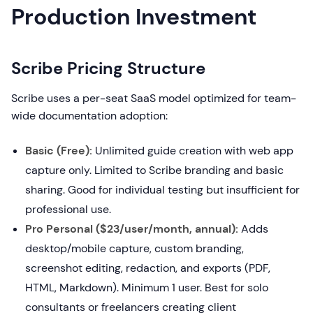
Production Investment
Scribe Pricing Structure
Scribe uses a per-seat SaaS model optimized for team-
wide documentation adoption:
Basic (Free):
Unlimited guide creation with web app
capture only. Limited to Scribe branding and basic
sharing. Good for individual testing but insufficient for
professional use.
Pro Personal ($23/user/month, annual):
Adds
desktop/mobile capture, custom branding,
screenshot editing, redaction, and exports (PDF,
HTML, Markdown). Minimum 1 user. Best for solo
consultants or freelancers creating client