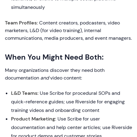
simultaneously
Team Profiles:
Content creators, podcasters, video
marketers, L&D (for video training), internal
communications, media producers, and event managers.
When You Might Need Both:
Many organizations discover they need both
documentation
and
video content:
L&D Teams:
Use Scribe for procedural SOPs and
quick-reference guides; use Riverside for engaging
training videos and onboarding content
Product Marketing:
Use Scribe for user
documentation and help center articles; use Riverside
for product demos and customer stories