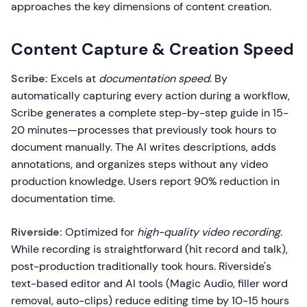
approaches the key dimensions of content creation.
Content Capture & Creation Speed
Scribe:
Excels at
documentation speed
. By
automatically capturing every action during a workflow,
Scribe generates a complete step-by-step guide in 15-
20 minutes—processes that previously took hours to
document manually. The AI writes descriptions, adds
annotations, and organizes steps without any video
production knowledge. Users report 90% reduction in
documentation time.
Riverside:
Optimized for
high-quality video recording
.
While recording is straightforward (hit record and talk),
post-production traditionally took hours. Riverside's
text-based editor and AI tools (Magic Audio, filler word
removal, auto-clips) reduce editing time by 10-15 hours