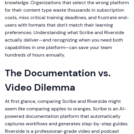
knowledge. Organizations that select the wrong platform
for their content type waste thousands in subscription
costs, miss critical training deadlines, and frustrate end-
users with formats that don't match their learning
preferences. Understanding what Scribe and Riverside
actually deliver—and recognizing when you need both
capabilities in one platform—can save your team
hundreds of hours annually.
The Documentation vs.
Video Dilemma
At first glance, comparing Scribe and Riverside might
seem like comparing apples to oranges. Scribe is an AI-
powered documentation platform that automatically
captures workflows and generates step-by-step guides.
Riverside is a professional-grade video and podcast