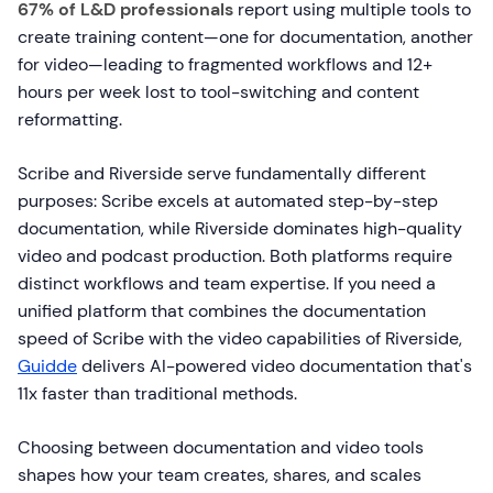
67% of L&D professionals
report using multiple tools to
create training content—one for documentation, another
for video—leading to fragmented workflows and 12+
hours per week lost to tool-switching and content
reformatting.
Scribe and Riverside serve fundamentally different
purposes: Scribe excels at automated step-by-step
documentation, while Riverside dominates high-quality
video and podcast production. Both platforms require
distinct workflows and team expertise. If you need a
unified platform that combines the documentation
speed of Scribe with the video capabilities of Riverside,
Guidde
delivers AI-powered video documentation that's
11x faster than traditional methods.
Choosing between documentation and video tools
shapes how your team creates, shares, and scales