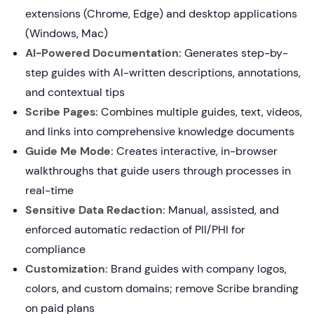
extensions (Chrome, Edge) and desktop applications
(Windows, Mac)
AI-Powered Documentation:
Generates step-by-
step guides with AI-written descriptions, annotations,
and contextual tips
Scribe Pages:
Combines multiple guides, text, videos,
and links into comprehensive knowledge documents
Guide Me Mode:
Creates interactive, in-browser
walkthroughs that guide users through processes in
real-time
Sensitive Data Redaction:
Manual, assisted, and
enforced automatic redaction of PII/PHI for
compliance
Customization:
Brand guides with company logos,
colors, and custom domains; remove Scribe branding
on paid plans