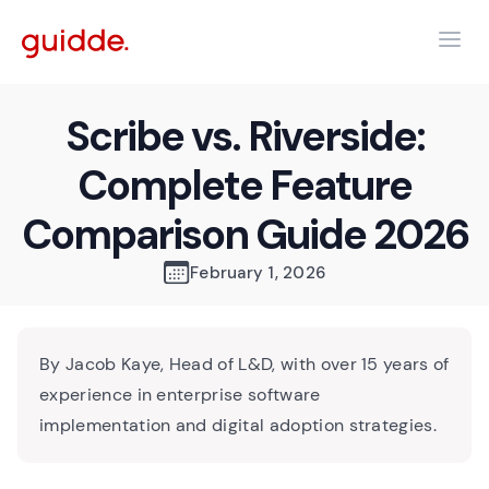
Scribe vs. Riverside:
Complete Feature
Comparison Guide 2026
February 1, 2026
By Jacob Kaye, Head of L&D, with over 15 years of
experience in enterprise software
implementation and digital adoption strategies.