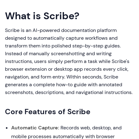
What is Scribe?
Scribe is an AI-powered documentation platform
designed to automatically capture workflows and
transform them into polished step-by-step guides.
Instead of manually screenshotting and writing
instructions, users simply perform a task while Scribe's
browser extension or desktop app records every click,
navigation, and form entry. Within seconds, Scribe
generates a complete how-to guide with annotated
screenshots, descriptions, and navigational instructions.
Core Features of Scribe
Automatic Capture:
Records web, desktop, and
mobile processes automatically with browser