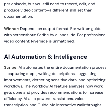
per episode, but you still need to record, edit, and
produce video content—a different skill set than
documentation.
Winner:
Depends on output format. For written guides
with screenshots: Scribe by a landslide. For professional
video content: Riverside is unmatched.
AI Automation & Intelligence
Scribe:
AI automates the entire documentation process
—capturing steps, writing descriptions, suggesting
improvements, detecting sensitive data, and optimizing
workflows. The Workflow AI feature analyzes how work
gets done and provides recommendations to increase
efficiency. AI also powers translations, voice
transcription, and Guide Me interactive walkthroughs.