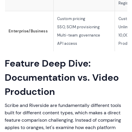
Registr
Custom pricing
Custom
SSO, SCIM provisioning
Unlimit
Enterprise/Business
Multi-team governance
10,000 
API access
Produc
Feature Deep Dive:
Documentation vs. Video
Production
Scribe and Riverside are fundamentally different tools
built for different content types, which makes a direct
feature comparison challenging. Instead of comparing
apples to oranges, let's examine how each platform