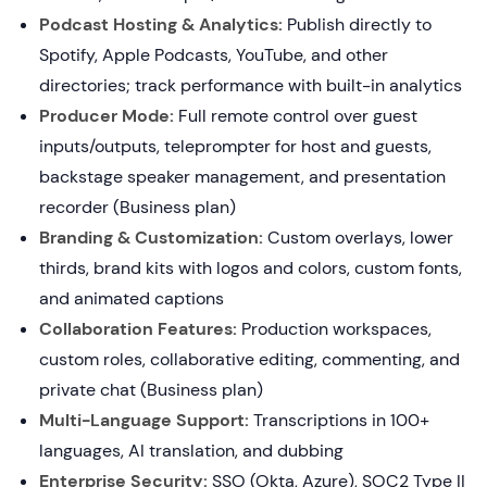
Podcast Hosting & Analytics:
Publish directly to
Spotify, Apple Podcasts, YouTube, and other
directories; track performance with built-in analytics
Producer Mode:
Full remote control over guest
inputs/outputs, teleprompter for host and guests,
backstage speaker management, and presentation
recorder (Business plan)
Branding & Customization:
Custom overlays, lower
thirds, brand kits with logos and colors, custom fonts,
and animated captions
Collaboration Features:
Production workspaces,
custom roles, collaborative editing, commenting, and
private chat (Business plan)
Multi-Language Support:
Transcriptions in 100+
languages, AI translation, and dubbing
Enterprise Security:
SSO (Okta, Azure), SOC2 Type II