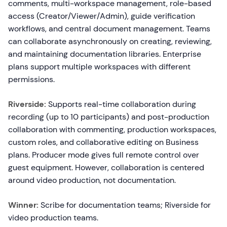
comments, multi-workspace management, role-based
access (Creator/Viewer/Admin), guide verification
workflows, and central document management. Teams
can collaborate asynchronously on creating, reviewing,
and maintaining documentation libraries. Enterprise
plans support multiple workspaces with different
permissions.
Riverside:
Supports real-time collaboration during
recording (up to 10 participants) and post-production
collaboration with commenting, production workspaces,
custom roles, and collaborative editing on Business
plans. Producer mode gives full remote control over
guest equipment. However, collaboration is centered
around video production, not documentation.
Winner:
Scribe for documentation teams; Riverside for
video production teams.