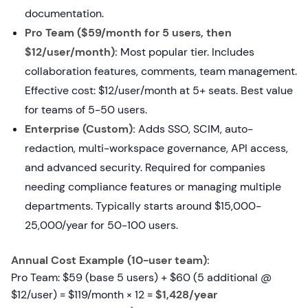
documentation.
Pro Team ($59/month for 5 users, then
$12/user/month):
Most popular tier. Includes
collaboration features, comments, team management.
Effective cost: $12/user/month at 5+ seats. Best value
for teams of 5-50 users.
Enterprise (Custom):
Adds SSO, SCIM, auto-
redaction, multi-workspace governance, API access,
and advanced security. Required for companies
needing compliance features or managing multiple
departments. Typically starts around $15,000-
25,000/year for 50-100 users.
Annual Cost Example (10-user team):
Pro Team: $59 (base 5 users) + $60 (5 additional @
$12/user) = $119/month × 12 =
$1,428/year