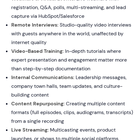
registration, Q&A, polls, multi-streaming, and lead
capture via HubSpot/Salesforce
Remote Interviews:
Studio-quality video interviews
with guests anywhere in the world, unaffected by
internet quality
Video-Based Training:
In-depth tutorials where
expert presentation and engagement matter more
than step-by-step documentation
Internal Communications:
Leadership messages,
company town halls, team updates, and culture-
building content
Content Repurposing:
Creating multiple content
formats (full episodes, clips, audiograms, transcripts)
from a single recording
Live Streaming:
Multicasting events, product
launches, or shows to multiple social platforms