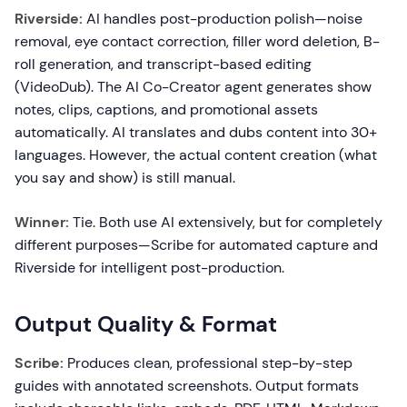
Riverside:
AI handles post-production polish—noise
removal, eye contact correction, filler word deletion, B-
roll generation, and transcript-based editing
(VideoDub). The AI Co-Creator agent generates show
notes, clips, captions, and promotional assets
automatically. AI translates and dubs content into 30+
languages. However, the actual content creation (what
you say and show) is still manual.
Winner:
Tie. Both use AI extensively, but for completely
different purposes—Scribe for automated capture and
Riverside for intelligent post-production.
Output Quality & Format
Scribe:
Produces clean, professional step-by-step
guides with annotated screenshots. Output formats