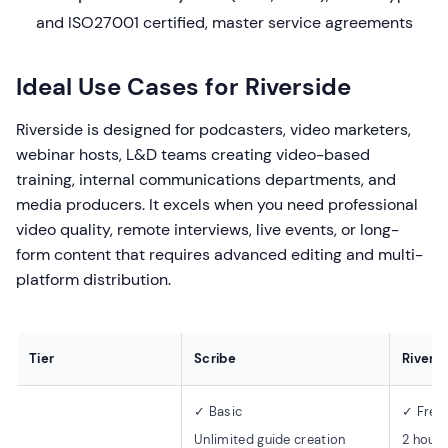
and ISO27001 certified, master service agreements
Ideal Use Cases for Riverside
Riverside is designed for podcasters, video marketers,
webinar hosts, L&D teams creating video-based
training, internal communications departments, and
media producers. It excels when you need professional
video quality, remote interviews, live events, or long-
form content that requires advanced editing and multi-
platform distribution.
Tier
Scribe
Rivers
✓ Basic
✓ Free
Unlimited guide creation
2 hours