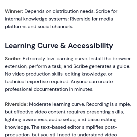
Winner:
Depends on distribution needs. Scribe for
internal knowledge systems; Riverside for media
platforms and social channels.
Learning Curve & Accessibility
Scribe:
Extremely low learning curve. Install the browser
extension, perform a task, and Scribe generates a guide.
No video production skills, editing knowledge, or
technical expertise required. Anyone can create
professional documentation in minutes.
Riverside:
Moderate learning curve. Recording is simple,
but effective video content requires presenting skills,
lighting awareness, audio setup, and basic editing
knowledge. The text-based editor simplifies post-
production, but you still need to understand video