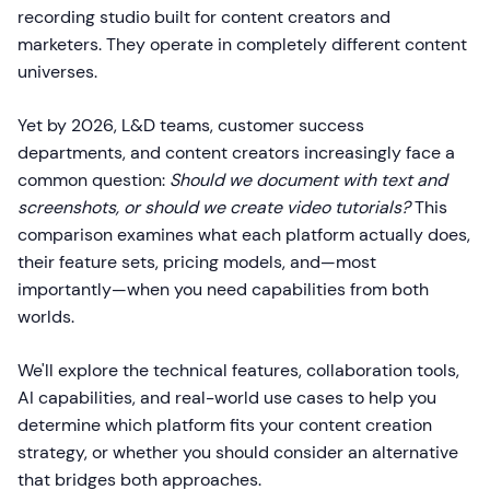
recording studio built for content creators and
marketers. They operate in completely different content
universes.
Yet by 2026, L&D teams, customer success
departments, and content creators increasingly face a
common question:
Should we document with text and
screenshots, or should we create video tutorials?
This
comparison examines what each platform actually does,
their feature sets, pricing models, and—most
importantly—when you need capabilities from both
worlds.
We'll explore the technical features, collaboration tools,
AI capabilities, and real-world use cases to help you
determine which platform fits your content creation
strategy, or whether you should consider an alternative
that bridges both approaches.