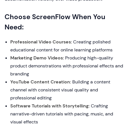
Choose ScreenFlow When You
Need:
Professional Video Courses:
Creating polished
educational content for online learning platforms
Marketing Demo Videos:
Producing high-quality
product demonstrations with professional effects and
branding
YouTube Content Creation:
Building a content
channel with consistent visual quality and
professional editing
Software Tutorials with Storytelling:
Crafting
narrative-driven tutorials with pacing, music, and
visual effects