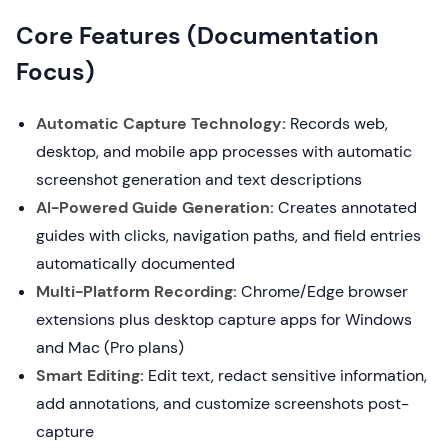
Core Features (Documentation
Focus)
Automatic Capture Technology:
Records web,
desktop, and mobile app processes with automatic
screenshot generation and text descriptions
AI-Powered Guide Generation:
Creates annotated
guides with clicks, navigation paths, and field entries
automatically documented
Multi-Platform Recording:
Chrome/Edge browser
extensions plus desktop capture apps for Windows
and Mac (Pro plans)
Smart Editing:
Edit text, redact sensitive information,
add annotations, and customize screenshots post-
capture