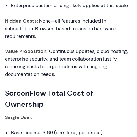
Enterprise custom pricing likely applies at this scale
Hidden Costs:
None—all features included in
subscription. Browser-based means no hardware
requirements.
Value Proposition:
Continuous updates, cloud hosting,
enterprise security, and team collaboration justify
recurring costs for organizations with ongoing
documentation needs.
ScreenFlow Total Cost of
Ownership
Single User:
Base License: $169 (one-time, perpetual)