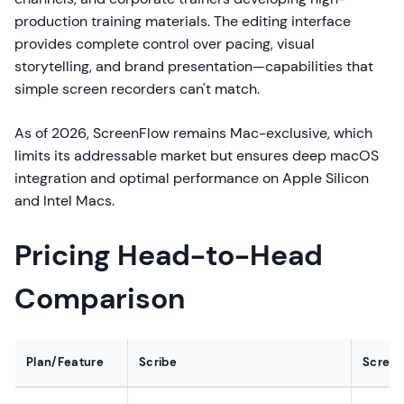
production training materials. The editing interface
provides complete control over pacing, visual
storytelling, and brand presentation—capabilities that
simple screen recorders can't match.
As of 2026, ScreenFlow remains Mac-exclusive, which
limits its addressable market but ensures deep macOS
integration and optimal performance on Apple Silicon
and Intel Macs.
Pricing Head-to-Head
Comparison
Plan/Feature
Scribe
Screen