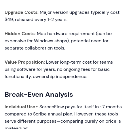
Upgrade Costs:
Major version upgrades typically cost
$49, released every 1-2 years.
Hidden Costs:
Mac hardware requirement (can be
expensive for Windows shops), potential need for
separate collaboration tools.
Value Proposition:
Lower long-term cost for teams
using software for years, no ongoing fees for basic
functionality, ownership independence.
Break-Even Analysis
Individual User:
ScreenFlow pays for itself in ~7 months
compared to Scribe annual plan. However, these tools
serve different purposes—comparing purely on price is
misleading.