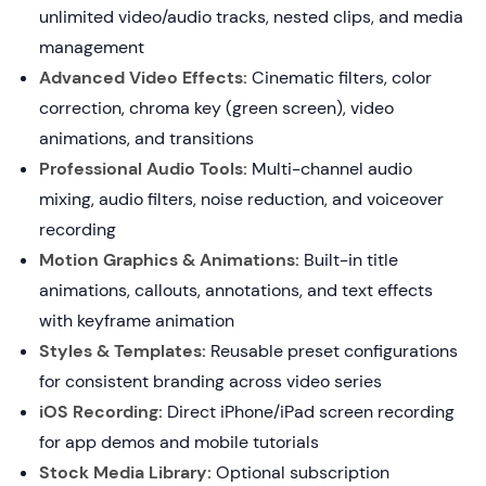
unlimited video/audio tracks, nested clips, and media
management
Advanced Video Effects:
Cinematic filters, color
correction, chroma key (green screen), video
animations, and transitions
Professional Audio Tools:
Multi-channel audio
mixing, audio filters, noise reduction, and voiceover
recording
Motion Graphics & Animations:
Built-in title
animations, callouts, annotations, and text effects
with keyframe animation
Styles & Templates:
Reusable preset configurations
for consistent branding across video series
iOS Recording:
Direct iPhone/iPad screen recording
for app demos and mobile tutorials
Stock Media Library:
Optional subscription