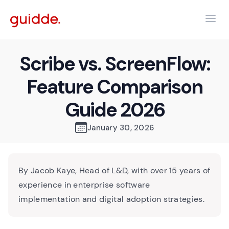
Scribe vs. ScreenFlow:
Feature Comparison
Guide 2026
January 30, 2026
By Jacob Kaye, Head of L&D, with over 15 years of
experience in enterprise software
implementation and digital adoption strategies.