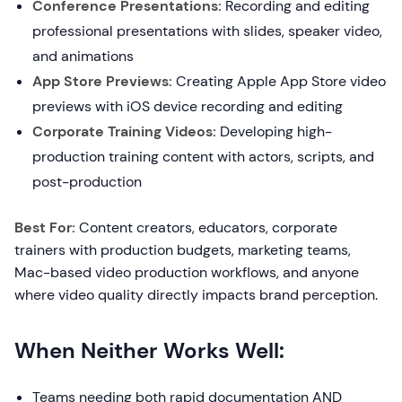
Conference Presentations:
Recording and editing
professional presentations with slides, speaker video,
and animations
App Store Previews:
Creating Apple App Store video
previews with iOS device recording and editing
Corporate Training Videos:
Developing high-
production training content with actors, scripts, and
post-production
Best For:
Content creators, educators, corporate
trainers with production budgets, marketing teams,
Mac-based video production workflows, and anyone
where video quality directly impacts brand perception.
When Neither Works Well:
Teams needing both rapid documentation AND