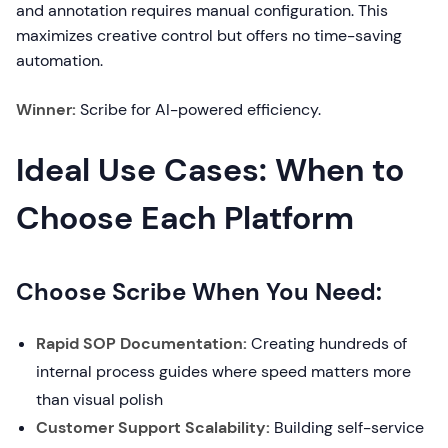
and annotation requires manual configuration. This
maximizes creative control but offers no time-saving
automation.
Winner:
Scribe for AI-powered efficiency.
Ideal Use Cases: When to
Choose Each Platform
Choose Scribe When You Need:
Rapid SOP Documentation:
Creating hundreds of
internal process guides where speed matters more
than visual polish
Customer Support Scalability:
Building self-service