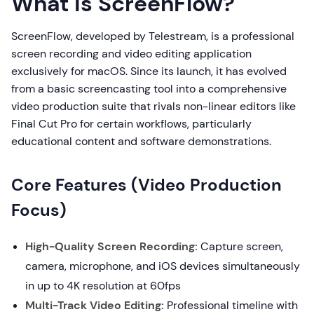
What is ScreenFlow?
ScreenFlow, developed by Telestream, is a professional
screen recording and video editing application
exclusively for macOS. Since its launch, it has evolved
from a basic screencasting tool into a comprehensive
video production suite that rivals non-linear editors like
Final Cut Pro for certain workflows, particularly
educational content and software demonstrations.
Core Features (Video Production
Focus)
High-Quality Screen Recording:
Capture screen,
camera, microphone, and iOS devices simultaneously
in up to 4K resolution at 60fps
Multi-Track Video Editing:
Professional timeline with