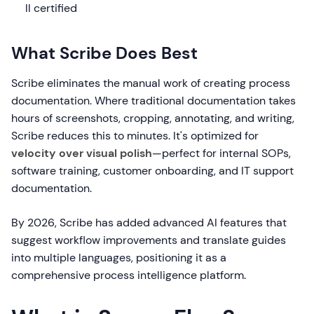
II certified
What Scribe Does Best
Scribe eliminates the manual work of creating process
documentation. Where traditional documentation takes
hours of screenshots, cropping, annotating, and writing,
Scribe reduces this to minutes. It's optimized for
velocity over visual polish
—perfect for internal SOPs,
software training, customer onboarding, and IT support
documentation.
By 2026, Scribe has added advanced AI features that
suggest workflow improvements and translate guides
into multiple languages, positioning it as a
comprehensive process intelligence platform.