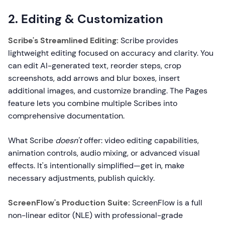
2. Editing & Customization
Scribe's Streamlined Editing:
Scribe provides
lightweight editing focused on accuracy and clarity. You
can edit AI-generated text, reorder steps, crop
screenshots, add arrows and blur boxes, insert
additional images, and customize branding. The Pages
feature lets you combine multiple Scribes into
comprehensive documentation.
What Scribe
doesn't
offer: video editing capabilities,
animation controls, audio mixing, or advanced visual
effects. It's intentionally simplified—get in, make
necessary adjustments, publish quickly.
ScreenFlow's Production Suite:
ScreenFlow is a full
non-linear editor (NLE) with professional-grade