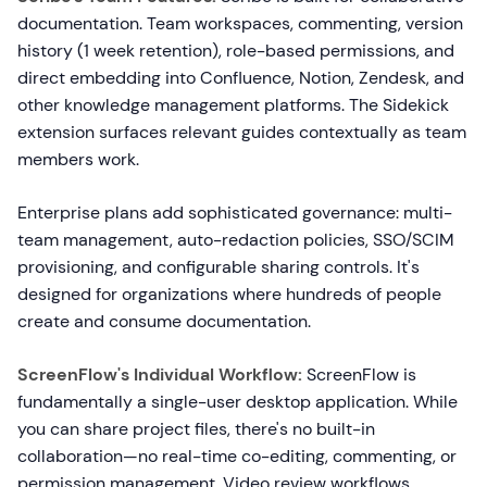
documentation. Team workspaces, commenting, version
history (1 week retention), role-based permissions, and
direct embedding into Confluence, Notion, Zendesk, and
other knowledge management platforms. The Sidekick
extension surfaces relevant guides contextually as team
members work.
Enterprise plans add sophisticated governance: multi-
team management, auto-redaction policies, SSO/SCIM
provisioning, and configurable sharing controls. It's
designed for organizations where hundreds of people
create and consume documentation.
ScreenFlow's Individual Workflow:
ScreenFlow is
fundamentally a single-user desktop application. While
you can share project files, there's no built-in
collaboration—no real-time co-editing, commenting, or
permission management. Video review workflows