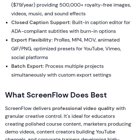
($79/year) providing 500,000+ royalty-free images,
videos, music, and sound effects
Closed Caption Support:
Built-in caption editor for
ADA-compliant subtitles with burn-in options
Export Flexibility:
ProRes, MP4, MOV, animated
GIF/PNG, optimized presets for YouTube, Vimeo,
social platforms
Batch Export:
Process multiple projects
simultaneously with custom export settings
What ScreenFlow Does Best
ScreenFlow delivers
professional video quality
with
granular creative control. It's ideal for educators
creating polished course content, marketers producing
demo videos, content creators building YouTube
channels, and corporate trainers developing high-