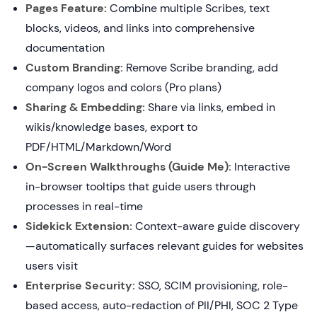
Pages Feature:
Combine multiple Scribes, text
blocks, videos, and links into comprehensive
documentation
Custom Branding:
Remove Scribe branding, add
company logos and colors (Pro plans)
Sharing & Embedding:
Share via links, embed in
wikis/knowledge bases, export to
PDF/HTML/Markdown/Word
On-Screen Walkthroughs (Guide Me):
Interactive
in-browser tooltips that guide users through
processes in real-time
Sidekick Extension:
Context-aware guide discovery
—automatically surfaces relevant guides for websites
users visit
Enterprise Security:
SSO, SCIM provisioning, role-
based access, auto-redaction of PII/PHI, SOC 2 Type