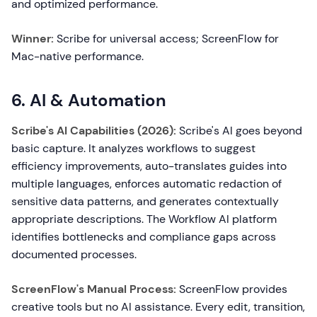
and optimized performance.
Winner:
Scribe for universal access; ScreenFlow for
Mac-native performance.
6. AI & Automation
Scribe's AI Capabilities (2026):
Scribe's AI goes beyond
basic capture. It analyzes workflows to suggest
efficiency improvements, auto-translates guides into
multiple languages, enforces automatic redaction of
sensitive data patterns, and generates contextually
appropriate descriptions. The Workflow AI platform
identifies bottlenecks and compliance gaps across
documented processes.
ScreenFlow's Manual Process:
ScreenFlow provides
creative tools but no AI assistance. Every edit, transition,