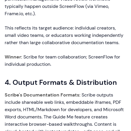
typically happen outside ScreenFlow (via Vimeo,
Frame.io, etc.).
This reflects its target audience: individual creators,
small video teams, or educators working independently
rather than large collaborative documentation teams.
Winner:
Scribe for team collaboration; ScreenFlow for
individual production.
4. Output Formats & Distribution
Scribe's Documentation Formats:
Scribe outputs
include shareable web links, embeddable iframes, PDF
exports, HTML/Markdown for developers, and Microsoft
Word documents. The Guide Me feature creates
interactive browser-based walkthroughs. Content is