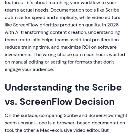
features—it's about matching your workflow to your
team's actual needs. Documentation tools like Scribe
optimize for speed and simplicity, while video editors
like ScreenFlow prioritize production quality. In 2026,
with AI transforming content creation, understanding
these trade-offs helps teams avoid tool proliferation,
reduce training time, and maximize ROI on software
investments. The wrong choice can mean hours wasted
on manual editing or settling for formats that don't
engage your audience.
Understanding the Scribe
vs. ScreenFlow Decision
On the surface, comparing Scribe and ScreenFlow might
seem unusual—one is a browser-based documentation
tool, the other a Mac-exclusive video editor. But