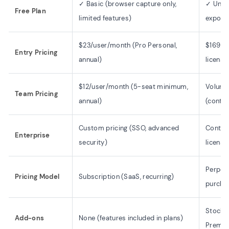
✓ Basic (browser capture only,
✓ Unlim
Free Plan
limited features)
export
$23/user/month (Pro Personal,
$169 o
Entry Pricing
annual)
license
$12/user/month (5-seat minimum,
Volume 
Team Pricing
annual)
(contac
Custom pricing (SSO, advanced
Contact
Enterprise
security)
licensi
Perpetu
Pricing Model
Subscription (SaaS, recurring)
purcha
Stock M
Add-ons
None (features included in plans)
Premiu