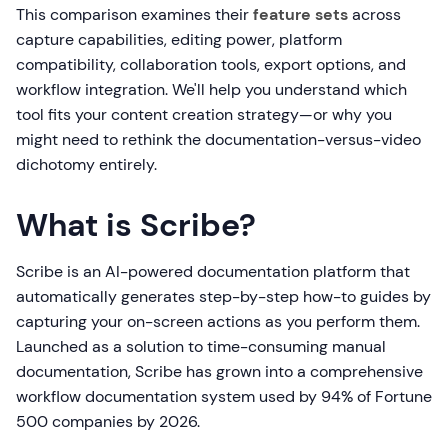
This comparison examines their
feature sets
across
capture capabilities, editing power, platform
compatibility, collaboration tools, export options, and
workflow integration. We'll help you understand which
tool fits your content creation strategy—or why you
might need to rethink the documentation-versus-video
dichotomy entirely.
What is Scribe?
Scribe is an AI-powered documentation platform that
automatically generates step-by-step how-to guides by
capturing your on-screen actions as you perform them.
Launched as a solution to time-consuming manual
documentation, Scribe has grown into a comprehensive
workflow documentation system used by 94% of Fortune
500 companies by 2026.