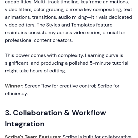
capabilities. Multi-track timeline, keyframe animations,
video filters, color grading, chroma key compositing, text
animations, transitions, audio mixing—it rivals dedicated
video editors. The Styles and Templates feature
maintains consistency across video series, crucial for
professional content creators.
This power comes with complexity. Learning curve is
significant, and producing a polished 5-minute tutorial
might take hours of editing.
Winner:
ScreenFlow for creative control; Scribe for
efficiency.
3. Collaboration & Workflow
Integration
Scribe's Team Features:
Scribe is built for collaborative