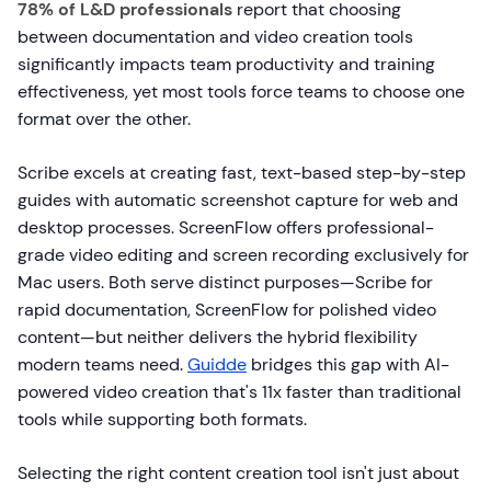
78% of L&D professionals
report that choosing
between documentation and video creation tools
significantly impacts team productivity and training
effectiveness, yet most tools force teams to choose one
format over the other.
Scribe excels at creating fast, text-based step-by-step
guides with automatic screenshot capture for web and
desktop processes. ScreenFlow offers professional-
grade video editing and screen recording exclusively for
Mac users. Both serve distinct purposes—Scribe for
rapid documentation, ScreenFlow for polished video
content—but neither delivers the hybrid flexibility
modern teams need.
Guidde
bridges this gap with AI-
powered video creation that's 11x faster than traditional
tools while supporting both formats.
Selecting the right content creation tool isn't just about