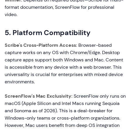
format documentation, ScreenFlow for professional
video.
5. Platform Compatibility
Scribe's Cross-Platform Access:
Browser-based
capture works on any OS with Chrome/Edge. Desktop
capture apps support both Windows and Mac. Content
is accessible from any device with a web browser. This
universality is crucial for enterprises with mixed device
environments.
ScreenFlow's Mac Exclusivity:
ScreenFlow only runs on
macOS (Apple Silicon and Intel Macs running Sequoia
and Sonoma as of 2026). This is a deal-breaker for
Windows-only teams or cross-platform organizations.
However, Mac users benefit from deep OS integration