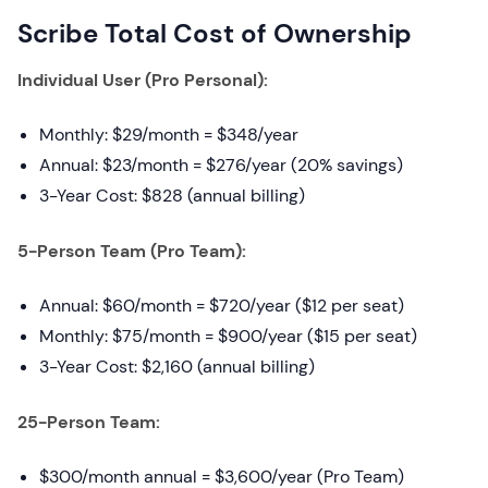
Scribe Total Cost of Ownership
Individual User (Pro Personal):
Monthly: $29/month = $348/year
Annual: $23/month = $276/year (20% savings)
3-Year Cost: $828 (annual billing)
5-Person Team (Pro Team):
Annual: $60/month = $720/year ($12 per seat)
Monthly: $75/month = $900/year ($15 per seat)
3-Year Cost: $2,160 (annual billing)
25-Person Team:
$300/month annual = $3,600/year (Pro Team)