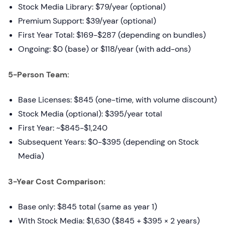
Stock Media Library: $79/year (optional)
Premium Support: $39/year (optional)
First Year Total: $169-$287 (depending on bundles)
Ongoing: $0 (base) or $118/year (with add-ons)
5-Person Team:
Base Licenses: $845 (one-time, with volume discount)
Stock Media (optional): $395/year total
First Year: ~$845-$1,240
Subsequent Years: $0-$395 (depending on Stock
Media)
3-Year Cost Comparison:
Base only: $845 total (same as year 1)
With Stock Media: $1,630 ($845 + $395 × 2 years)