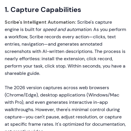
1. Capture Capabilities
Scribe's Intelligent Automation:
Scribe's capture
engine is built for
speed and automation
. As you perform
a workflow, Scribe records every action—clicks, text
entries, navigation—and generates annotated
screenshots with AI-written descriptions. The process is
nearly effortless: install the extension, click record,
perform your task, click stop. Within seconds, you have a
shareable guide.
The 2026 version captures across web browsers
(Chrome/Edge), desktop applications (Windows/Mac
with Pro), and even generates interactive in-app
walkthroughs. However, there's minimal control during
capture—you can't pause, adjust resolution, or capture
at specific frame rates. It's optimized for documentation,