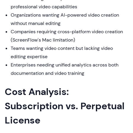
professional video capabilities
Organizations wanting AI-powered video creation
without manual editing
Companies requiring cross-platform video creation
(ScreenFlow's Mac limitation)
Teams wanting video content but lacking video
editing expertise
Enterprises needing unified analytics across both
documentation and video training
Cost Analysis:
Subscription vs. Perpetual
License