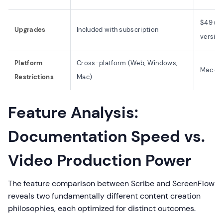
$49 up
Upgrades
Included with subscription
versio
Platform
Cross-platform (Web, Windows,
Mac onl
Restrictions
Mac)
Feature Analysis:
Documentation Speed vs.
Video Production Power
The feature comparison between Scribe and ScreenFlow
reveals two fundamentally different content creation
philosophies, each optimized for distinct outcomes.