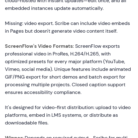
cloud-hosted with instant updates—edit once, and all
embedded instances update automatically.
Missing: video export. Scribe can include video embeds
in Pages but doesn't generate video content itself.
ScreenFlow's Video Formats:
ScreenFlow exports
professional video in ProRes, H.264/H.265, with
optimized presets for every major platform (YouTube,
Vimeo, social media). Unique features include animated
GIF/PNG export for short demos and batch export for
processing multiple projects. Closed caption support
ensures accessibility compliance.
It's designed for video-first distribution: upload to video
platforms, embed in LMS systems, or distribute as
downloadable files.
Winner:
Depends on required output—Scribe for multi-