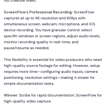
not creative video.
ScreenFlow's Professional Recording:
ScreenFlow
captures at up to 4K resolution and 60fps with
simultaneous screen, webcam, microphone, and iOS
device recording. You have granular control: select
specific windows or screen regions, adjust audio levels,
monitor recording quality in real-time, and
pause/resume as needed.
This flexibility is essential for video producers who need
high-quality source footage for editing. However, setup
requires more time—configuring audio inputs, camera
positioning, resolution settings—making it slower for
simple documentation tasks.
Winner:
Scribe for rapid documentation; ScreenFlow for
high-quality video capture.