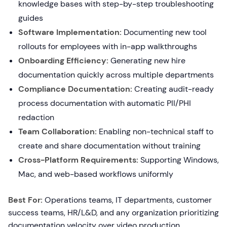
knowledge bases with step-by-step troubleshooting
guides
Software Implementation:
Documenting new tool
rollouts for employees with in-app walkthroughs
Onboarding Efficiency:
Generating new hire
documentation quickly across multiple departments
Compliance Documentation:
Creating audit-ready
process documentation with automatic PII/PHI
redaction
Team Collaboration:
Enabling non-technical staff to
create and share documentation without training
Cross-Platform Requirements:
Supporting Windows,
Mac, and web-based workflows uniformly
Best For:
Operations teams, IT departments, customer
success teams, HR/L&D, and any organization prioritizing
documentation velocity over video production.