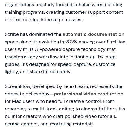
organizations regularly face this choice when building
training programs, creating customer support content,
or documenting internal processes.
Scribe has dominated the
automatic documentation
space since its evolution in 2026, serving over 5 million
users with its AI-powered capture technology that
transforms any workflow into instant step-by-step
guides. It's designed for speed: capture, customize
lightly, and share immediately.
ScreenFlow, developed by Telestream, represents the
opposite philosophy—
professional video production
for Mac users who need full creative control. From
recording to multi-track editing to cinematic filters, it's
built for creators who craft polished video tutorials,
course content, and marketing materials.