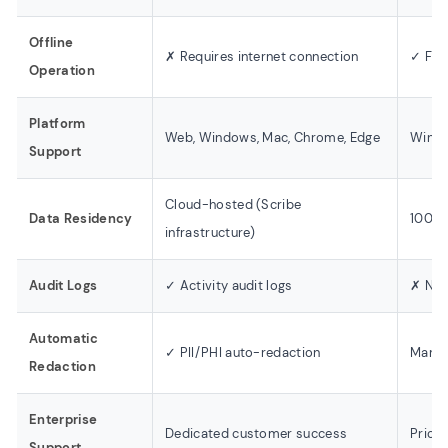
Offline
✗ Requires internet connection
✓ Full
Operation
Platform
Web, Windows, Mac, Chrome, Edge
Windo
Support
Cloud-hosted (Scribe
Data Residency
100% 
infrastructure)
Audit Logs
✓ Activity audit logs
✗ Not
Automatic
✓ PII/PHI auto-redaction
Manual
Redaction
Enterprise
Dedicated customer success
Priori
Support