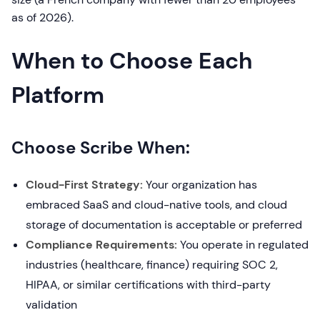
as of 2026).
When to Choose Each
Platform
Choose Scribe When:
Cloud-First Strategy:
Your organization has
embraced SaaS and cloud-native tools, and cloud
storage of documentation is acceptable or preferred
Compliance Requirements:
You operate in regulated
industries (healthcare, finance) requiring SOC 2,
HIPAA, or similar certifications with third-party
validation