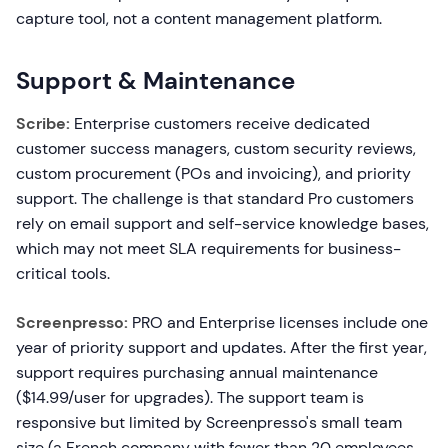
capture tool, not a content management platform.
Support & Maintenance
Scribe:
Enterprise customers receive dedicated
customer success managers, custom security reviews,
custom procurement (POs and invoicing), and priority
support. The challenge is that standard Pro customers
rely on email support and self-service knowledge bases,
which may not meet SLA requirements for business-
critical tools.
Screenpresso:
PRO and Enterprise licenses include one
year of priority support and updates. After the first year,
support requires purchasing annual maintenance
($14.99/user for upgrades). The support team is
responsive but limited by Screenpresso's small team
size (a French company with fewer than 20 employees