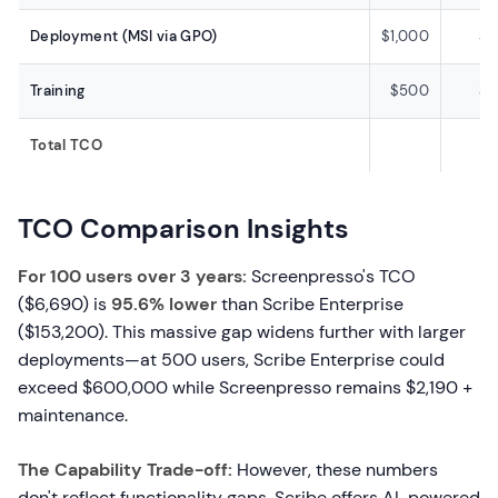
Deployment (MSI via GPO)
$1,000
$
Training
$500
$
Total TCO
TCO Comparison Insights
For 100 users over 3 years:
Screenpresso's TCO
($6,690) is
95.6% lower
than Scribe Enterprise
($153,200). This massive gap widens further with larger
deployments—at 500 users, Scribe Enterprise could
exceed $600,000 while Screenpresso remains $2,190 +
maintenance.
The Capability Trade-off:
However, these numbers
don't reflect functionality gaps. Scribe offers AI-powered