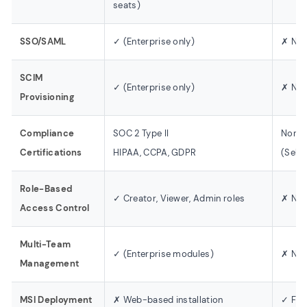
seats)
SSO/SAML
✓ (Enterprise only)
✗ Not
SCIM
✓ (Enterprise only)
✗ Not
Provisioning
Compliance
SOC 2 Type II
None
Certifications
HIPAA, CCPA, GDPR
(Self
Role-Based
✓ Creator, Viewer, Admin roles
✗ Not
Access Control
Multi-Team
✓ (Enterprise modules)
✗ Not
Management
MSI Deployment
✗ Web-based installation
✓ Ful