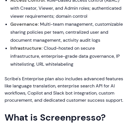
Access Control:
Role-based access control (RBAC)
with Creator, Viewer, and Admin roles; authenticated
viewer requirements; domain control
Governance:
Multi-team management, customizable
sharing policies per team, centralized user and
document management, activity audit logs
Infrastructure:
Cloud-hosted on secure
infrastructure, enterprise-grade data governance, IP
whitelisting, URL whitelabeling
Scribe's Enterprise plan also includes advanced features
like language translation, enterprise search API for AI
workflows, Copilot and Slack bot integration, custom
procurement, and dedicated customer success support.
What is Screenpresso?