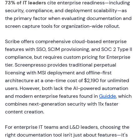
73% of IT leaders
cite enterprise readiness—including
security, compliance, and deployment scalability—as
the primary factor when evaluating documentation and
screen capture tools for organization-wide rollout.
Scribe offers comprehensive cloud-based enterprise
features with SSO, SCIM provisioning, and SOC 2 Type II
compliance, but requires custom pricing for Enterprise
tier. Screenpresso provides traditional perpetual
licensing with MSI deployment and offline-first
architecture at a one-time cost of $2,190 for unlimited
users. However, both lack the AI-powered automation
and modern enterprise features found in
Guidde
, which
combines next-generation security with 11x faster
content creation.
For enterprise IT teams and L&D leaders, choosing the
right documentation tool isn't just about features—it's