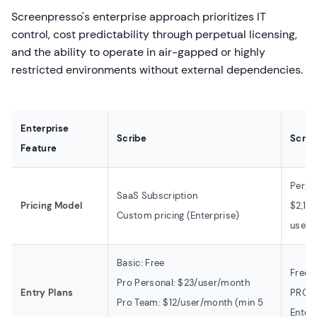
Screenpresso's enterprise approach prioritizes IT
control, cost predictability through perpetual licensing,
and the ability to operate in air-gapped or highly
restricted environments without external dependencies.
Enterprise
Scribe
Scre
Feature
Perpe
SaaS Subscription
Pricing Model
$2,19
Custom pricing (Enterprise)
users
Basic: Free
Free: 
Pro Personal: $23/user/month
Entry Plans
PRO: 
Pro Team: $12/user/month (min 5
Enter