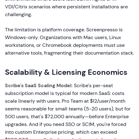
VDI/Citrix scenarios where persistent installations are
challenging.
The limitation is platform coverage. Screenpresso is
Windows-only. Organizations with Mac users, Linux
workstations, or Chromebook deployments must use
alternative tools, fragmenting their documentation stack.
Scalability & Licensing Economics
Scribe's SaaS Scaling Model:
Scribe's per-seat
subscription model is typical for modern SaaS: costs
scale linearly with users. Pro Team at $12/user/month
seems reasonable for small teams (5-20 users), but for
500 users, that's $72,000 annually—before Enterprise
upgrades. And if you need SSO or SCIM, you're forced
into custom Enterprise pricing, which can exceed