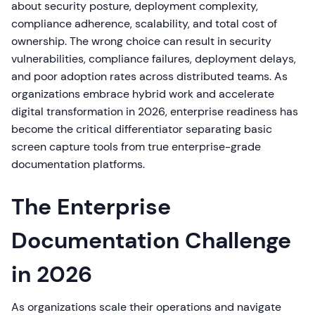
about security posture, deployment complexity,
compliance adherence, scalability, and total cost of
ownership. The wrong choice can result in security
vulnerabilities, compliance failures, deployment delays,
and poor adoption rates across distributed teams. As
organizations embrace hybrid work and accelerate
digital transformation in 2026, enterprise readiness has
become the critical differentiator separating basic
screen capture tools from true enterprise-grade
documentation platforms.
The Enterprise
Documentation Challenge
in 2026
As organizations scale their operations and navigate