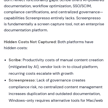
documentation, workflow optimization, SSO/SCIM,
compliance certifications, and centralized governance—
capabilities Screenpresso entirely lacks. Screenpresso
is fundamentally a screen capture tool, not an enterprise
documentation platform.
Hidden Costs Not Captured:
Both platforms have
hidden costs:
Scribe:
Productivity costs of manual content creation
(mitigated by AI), vendor lock-in to cloud platform,
recurring costs escalate with growth
Screenpresso:
Lack of governance creates
compliance risk, no centralized content management
increases duplication and outdated documentation,
Windows-only requires alternative tools for Mac/web