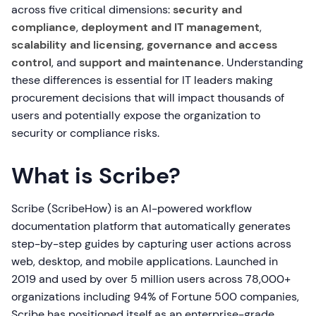
across five critical dimensions:
security and
compliance
,
deployment and IT management
,
scalability and licensing
,
governance and access
control
, and
support and maintenance
. Understanding
these differences is essential for IT leaders making
procurement decisions that will impact thousands of
users and potentially expose the organization to
security or compliance risks.
What is Scribe?
Scribe (ScribeHow) is an AI-powered workflow
documentation platform that automatically generates
step-by-step guides by capturing user actions across
web, desktop, and mobile applications. Launched in
2019 and used by over 5 million users across 78,000+
organizations including 94% of Fortune 500 companies,
Scribe has positioned itself as an enterprise-grade