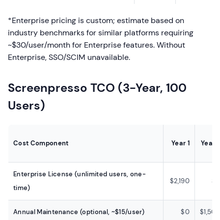
*Enterprise pricing is custom; estimate based on
industry benchmarks for similar platforms requiring
~$30/user/month for Enterprise features. Without
Enterprise, SSO/SCIM unavailable.
Screenpresso TCO (3-Year, 100
Users)
Cost Component
Year 1
Year 
Enterprise License (unlimited users, one-
$2,190
$
time)
Annual Maintenance (optional, ~$15/user)
$0
$1,50