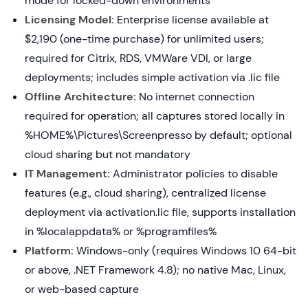
mode for locked-down environments
Licensing Model:
Enterprise license available at
$2,190 (one-time purchase) for unlimited users;
required for Citrix, RDS, VMWare VDI, or large
deployments; includes simple activation via .lic file
Offline Architecture:
No internet connection
required for operation; all captures stored locally in
%HOME%\Pictures\Screenpresso by default; optional
cloud sharing but not mandatory
IT Management:
Administrator policies to disable
features (e.g., cloud sharing), centralized license
deployment via activation.lic file, supports installation
in %localappdata% or %programfiles%
Platform:
Windows-only (requires Windows 10 64-bit
or above, .NET Framework 4.8); no native Mac, Linux,
or web-based capture