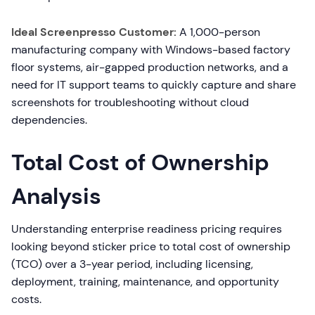
Ideal Screenpresso Customer:
A 1,000-person
manufacturing company with Windows-based factory
floor systems, air-gapped production networks, and a
need for IT support teams to quickly capture and share
screenshots for troubleshooting without cloud
dependencies.
Total Cost of Ownership
Analysis
Understanding enterprise readiness pricing requires
looking beyond sticker price to total cost of ownership
(TCO) over a 3-year period, including licensing,
deployment, training, maintenance, and opportunity
costs.