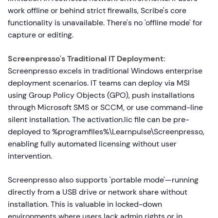
work offline or behind strict firewalls, Scribe's core
functionality is unavailable. There's no 'offline mode' for
capture or editing.
Screenpresso's Traditional IT Deployment:
Screenpresso excels in traditional Windows enterprise
deployment scenarios. IT teams can deploy via MSI
using Group Policy Objects (GPO), push installations
through Microsoft SMS or SCCM, or use command-line
silent installation. The activation.lic file can be pre-
deployed to %programfiles%\Learnpulse\Screenpresso,
enabling fully automated licensing without user
intervention.
Screenpresso also supports 'portable mode'—running
directly from a USB drive or network share without
installation. This is valuable in locked-down
environments where users lack admin rights or in