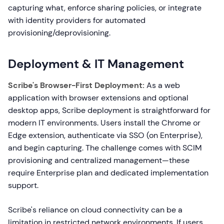
capturing what, enforce sharing policies, or integrate
with identity providers for automated
provisioning/deprovisioning.
Deployment & IT Management
Scribe's Browser-First Deployment:
As a web
application with browser extensions and optional
desktop apps, Scribe deployment is straightforward for
modern IT environments. Users install the Chrome or
Edge extension, authenticate via SSO (on Enterprise),
and begin capturing. The challenge comes with SCIM
provisioning and centralized management—these
require Enterprise plan and dedicated implementation
support.
Scribe's reliance on cloud connectivity can be a
limitation in restricted network environments. If users