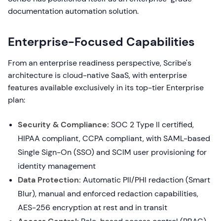
documentation automation solution.
Enterprise-Focused Capabilities
From an enterprise readiness perspective, Scribe's
architecture is cloud-native SaaS, with enterprise
features available exclusively in its top-tier Enterprise
plan:
Security & Compliance:
SOC 2 Type II certified,
HIPAA compliant, CCPA compliant, with SAML-based
Single Sign-On (SSO) and SCIM user provisioning for
identity management
Data Protection:
Automatic PII/PHI redaction (Smart
Blur), manual and enforced redaction capabilities,
AES-256 encryption at rest and in transit