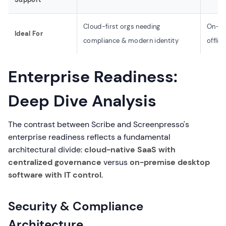
Cloud-first orgs needing
On-pr
Ideal For
compliance & modern identity
offlin
Enterprise Readiness:
Deep Dive Analysis
The contrast between Scribe and Screenpresso's
enterprise readiness reflects a fundamental
architectural divide:
cloud-native SaaS with
centralized governance
versus
on-premise desktop
software with IT control
.
Security & Compliance
Architecture