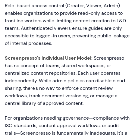
Role-based access control (Creator, Viewer, Admin)
enables organizations to provide read-only access to
frontline workers while limiting content creation to L&D
teams. Authenticated viewers ensure guides are only
accessible to logged-in users, preventing public leakage
of internal processes.
Screenpresso's Individual User Model:
Screenpresso
has no concept of teams, shared workspaces, or
centralized content repositories. Each user operates
independently. While admin policies can disable cloud
sharing, there's no way to enforce content review
workflows, track document versioning, or manage a
central library of approved content.
For organizations needing governance—compliance with
ISO standards, content approval workflows, or audit
trails—Screenpresso is fundamentally inadequate. It's a