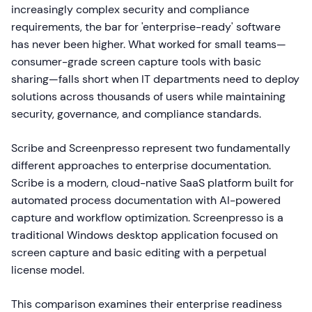
increasingly complex security and compliance
requirements, the bar for 'enterprise-ready' software
has never been higher. What worked for small teams—
consumer-grade screen capture tools with basic
sharing—falls short when IT departments need to deploy
solutions across thousands of users while maintaining
security, governance, and compliance standards.
Scribe and Screenpresso represent two fundamentally
different approaches to enterprise documentation.
Scribe is a modern, cloud-native SaaS platform built for
automated process documentation with AI-powered
capture and workflow optimization. Screenpresso is a
traditional Windows desktop application focused on
screen capture and basic editing with a perpetual
license model.
This comparison examines their enterprise readiness