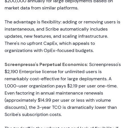
$200,000 annually for large deployments based on
market data from similar platforms.
The advantage is flexibility: adding or removing users is
instantaneous, and Scribe automatically includes
updates, new features, and scaling infrastructure.
There's no upfront CapEx, which appeals to
organizations with OpEx-focused budgets.
Screenpresso's Perpetual Economics:
Screenpresso's
$2,190 Enterprise license for unlimited users is
remarkably cost-effective for large deployments. A
1,000-user organization pays $2.19 per user one-time.
Even factoring in annual maintenance renewals
(approximately $14.99 per user or less with volume
discounts), the 3-year TCO is dramatically lower than
Scribe's subscription costs.