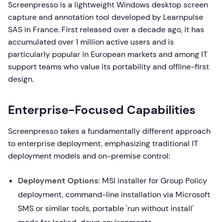
Screenpresso is a lightweight Windows desktop screen
capture and annotation tool developed by Learnpulse
SAS in France. First released over a decade ago, it has
accumulated over 1 million active users and is
particularly popular in European markets and among IT
support teams who value its portability and offline-first
design.
Enterprise-Focused Capabilities
Screenpresso takes a fundamentally different approach
to enterprise deployment, emphasizing traditional IT
deployment models and on-premise control:
Deployment Options:
MSI installer for Group Policy
deployment, command-line installation via Microsoft
SMS or similar tools, portable 'run without install'