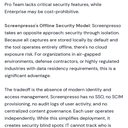
Pro Team lacks critical security features, while
Enterprise may be cost-prohibitive.
Screenpresso's Offline Security Model:
Screenpresso
takes an opposite approach: security through isolation.
Because all captures are stored locally by default and
the tool operates entirely offline, there's no cloud
exposure risk. For organizations in air-gapped
environments, defense contractors, or highly regulated
industries with data residency requirements, this is a
significant advantage.
The tradeoff is the absence of modern identity and
access management. Screenpresso has no SSO, no SCIM
provisioning, no audit logs of user activity, and no
centralized content governance. Each user operates
independently. While this simplifies deployment, it
creates security blind spots: IT cannot track who is