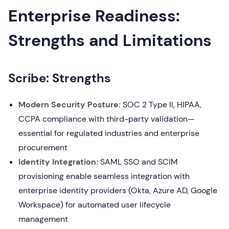
Enterprise Readiness:
Strengths and Limitations
Scribe: Strengths
Modern Security Posture:
SOC 2 Type II, HIPAA,
CCPA compliance with third-party validation—
essential for regulated industries and enterprise
procurement
Identity Integration:
SAML SSO and SCIM
provisioning enable seamless integration with
enterprise identity providers (Okta, Azure AD, Google
Workspace) for automated user lifecycle
management