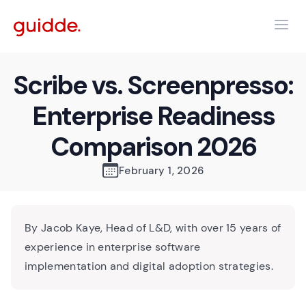
Scribe vs. Screenpresso:
Enterprise Readiness
Comparison 2026
February 1, 2026
By Jacob Kaye, Head of L&D, with over 15 years of
experience in enterprise software
implementation and digital adoption strategies.