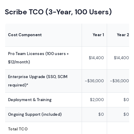
Scribe TCO (3-Year, 100 Users)
Cost Component
Year 1
Year 2
Pro Team Licenses (100 users ×
$14,400
$14,400
$12/month)
Enterprise Upgrade (SSO, SCIM
~$36,000
~$36,000
required)*
Deployment & Training
$2,000
$0
Ongoing Support (included)
$0
$0
Total TCO