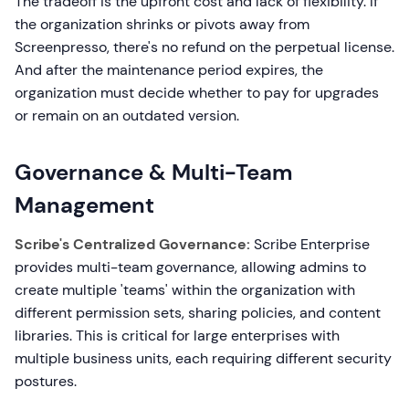
The tradeoff is the upfront cost and lack of flexibility. If
the organization shrinks or pivots away from
Screenpresso, there's no refund on the perpetual license.
And after the maintenance period expires, the
organization must decide whether to pay for upgrades
or remain on an outdated version.
Governance & Multi-Team
Management
Scribe's Centralized Governance:
Scribe Enterprise
provides multi-team governance, allowing admins to
create multiple 'teams' within the organization with
different permission sets, sharing policies, and content
libraries. This is critical for large enterprises with
multiple business units, each requiring different security
postures.