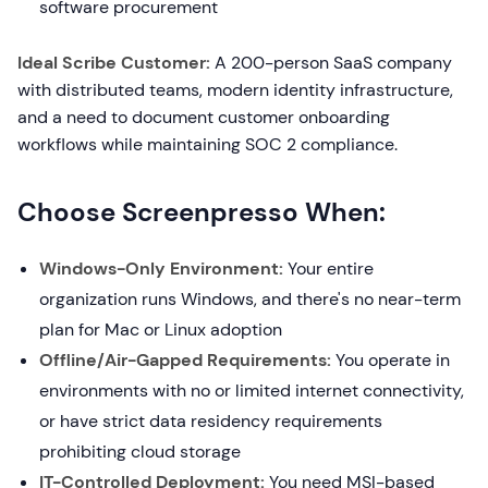
software procurement
Ideal Scribe Customer:
A 200-person SaaS company
with distributed teams, modern identity infrastructure,
and a need to document customer onboarding
workflows while maintaining SOC 2 compliance.
Choose Screenpresso When:
Windows-Only Environment:
Your entire
organization runs Windows, and there's no near-term
plan for Mac or Linux adoption
Offline/Air-Gapped Requirements:
You operate in
environments with no or limited internet connectivity,
or have strict data residency requirements
prohibiting cloud storage
IT-Controlled Deployment:
You need MSI-based