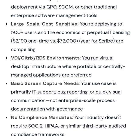
deployment via GPO, SCCM, or other traditional
enterprise software management tools
Large-Scale, Cost-Sensitive:
You're deploying to
500+ users and the economics of perpetual licensing
($2,190 one-time vs. $72,000+/year for Scribe) are
compelling
VDI/Citrix/RDS Environments:
You run virtual
desktop infrastructure where portable or centrally-
managed applications are preferred
Basic Screen Capture Needs:
Your use case is
primarily IT support, bug reporting, or quick visual
communication—not enterprise-scale process
documentation with governance
No Compliance Mandates:
Your industry doesn't
require SOC 2, HIPAA, or similar third-party audited
compliance frameworks