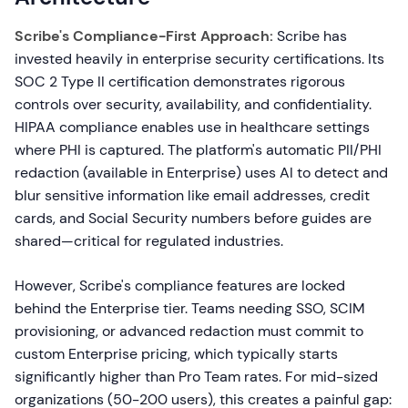
Scribe's Compliance-First Approach:
Scribe has
invested heavily in enterprise security certifications. Its
SOC 2 Type II certification demonstrates rigorous
controls over security, availability, and confidentiality.
HIPAA compliance enables use in healthcare settings
where PHI is captured. The platform's automatic PII/PHI
redaction (available in Enterprise) uses AI to detect and
blur sensitive information like email addresses, credit
cards, and Social Security numbers before guides are
shared—critical for regulated industries.
However, Scribe's compliance features are locked
behind the Enterprise tier. Teams needing SSO, SCIM
provisioning, or advanced redaction must commit to
custom Enterprise pricing, which typically starts
significantly higher than Pro Team rates. For mid-sized
organizations (50-200 users), this creates a painful gap: