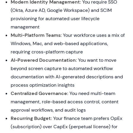
Modern Identity Management:
You require SSO
(Okta, Azure AD, Google Workspace) and SCIM
provisioning for automated user lifecycle
management
Multi-Platform Teams:
Your workforce uses a mix of
Windows, Mac, and web-based applications,
requiring cross-platform capture
AI-Powered Documentation:
You want to move
beyond screen capture to automated workflow
documentation with AI-generated descriptions and
process optimization insights
Centralized Governance:
You need multi-team
management, role-based access control, content
approval workflows, and audit logs
Recurring Budget:
Your finance team prefers OpEx
(subscription) over CapEx (perpetual license) for