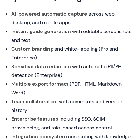
AI-powered automatic capture
across web,
desktop, and mobile apps
Instant guide generation
with editable screenshots
and text
Custom branding
and white-labeling (Pro and
Enterprise)
Sensitive data redaction
with automatic PII/PHI
detection (Enterprise)
Multiple export formats
(PDF, HTML, Markdown,
Word)
Team collaboration
with comments and version
history
Enterprise features
including SSO, SCIM
provisioning, and role-based access control
Integration ecosystem
connecting with knowledge