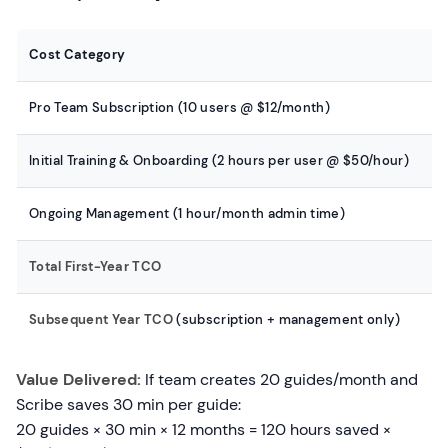
Cost Category
Pro Team Subscription (10 users @ $12/month)
Initial Training & Onboarding (2 hours per user @ $50/hour)
Ongoing Management (1 hour/month admin time)
Total First-Year TCO
Subsequent Year TCO
(subscription + management only)
Value Delivered:
If team creates 20 guides/month and
Scribe saves 30 min per guide:
20 guides × 30 min × 12 months = 120 hours saved ×