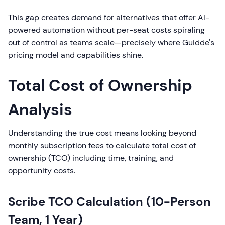
This gap creates demand for alternatives that offer AI-
powered automation without per-seat costs spiraling
out of control as teams scale—precisely where Guidde's
pricing model and capabilities shine.
Total Cost of Ownership
Analysis
Understanding the true cost means looking beyond
monthly subscription fees to calculate total cost of
ownership (TCO) including time, training, and
opportunity costs.
Scribe TCO Calculation (10-Person
Team, 1 Year)