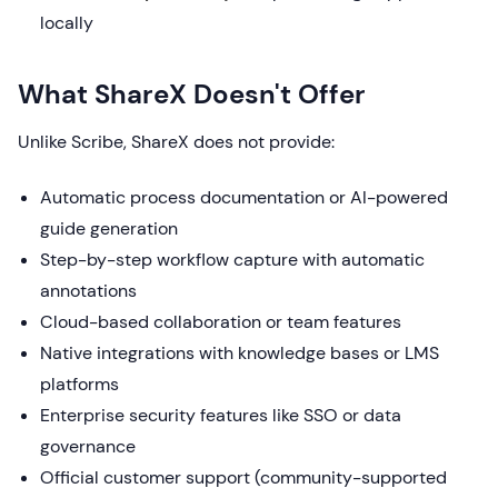
locally
What ShareX Doesn't Offer
Unlike Scribe, ShareX does not provide:
Automatic process documentation or AI-powered
guide generation
Step-by-step workflow capture with automatic
annotations
Cloud-based collaboration or team features
Native integrations with knowledge bases or LMS
platforms
Enterprise security features like SSO or data
governance
Official customer support (community-supported