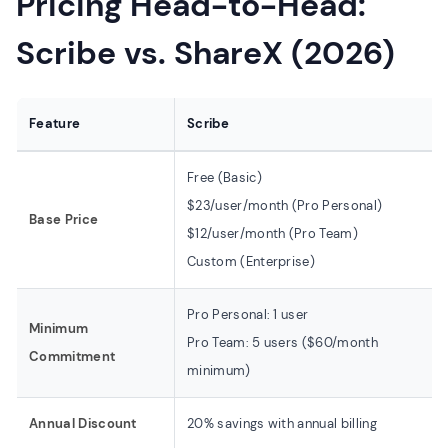
Pricing Head-to-Head:
Scribe vs. ShareX (2026)
Feature
Scribe
Free (Basic)
$23/user/month (Pro Personal)
Base Price
$12/user/month (Pro Team)
Custom (Enterprise)
Pro Personal: 1 user
Minimum
Pro Team: 5 users ($60/month
Commitment
minimum)
Annual Discount
20% savings with annual billing