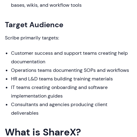
bases, wikis, and workflow tools
Target Audience
Scribe primarily targets:
Customer success and support teams creating help
documentation
Operations teams documenting SOPs and workflows
HR and L&D teams building training materials
IT teams creating onboarding and software
implementation guides
Consultants and agencies producing client
deliverables
What is ShareX?