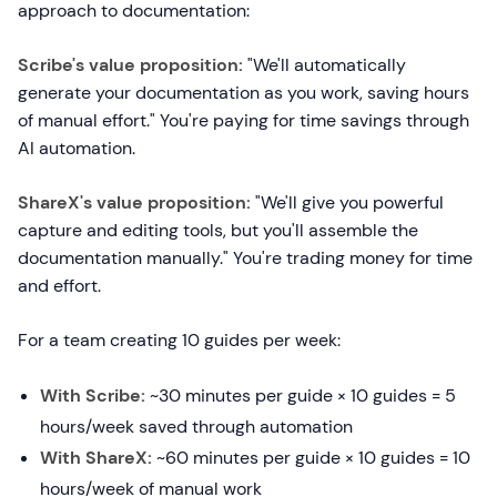
approach to documentation:
Scribe's value proposition:
"We'll automatically
generate your documentation as you work, saving hours
of manual effort." You're paying for time savings through
AI automation.
ShareX's value proposition:
"We'll give you powerful
capture and editing tools, but you'll assemble the
documentation manually." You're trading money for time
and effort.
For a team creating 10 guides per week:
With Scribe:
~30 minutes per guide × 10 guides = 5
hours/week saved through automation
With ShareX:
~60 minutes per guide × 10 guides = 10
hours/week of manual work