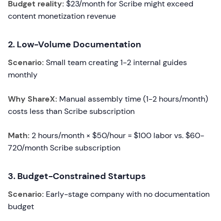
Budget reality:
$23/month for Scribe might exceed
content monetization revenue
2. Low-Volume Documentation
Scenario:
Small team creating 1-2 internal guides
monthly
Why ShareX:
Manual assembly time (1-2 hours/month)
costs less than Scribe subscription
Math:
2 hours/month × $50/hour = $100 labor vs. $60-
720/month Scribe subscription
3. Budget-Constrained Startups
Scenario:
Early-stage company with no documentation
budget