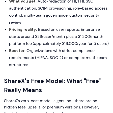
What you get:
Auto-redaction of PII/PHI, SSO
authentication, SCIM provisioning, role-based access
control, multi-team governance, custom security
review
Pricing reality:
Based on user reports, Enterprise
starts around $39/user/month plus a $1,300/month
platform fee (approximately $18,000/year for 5 users)
Best for:
Organizations with strict compliance
requirements (HIPAA, SOC 2) or complex multi-team
structures
ShareX's Free Model: What "Free"
Really Means
ShareX's zero-cost model is genuine—there are no
hidden fees, upsells, or premium versions. However,