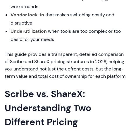
workarounds
Vendor lock-in
that makes switching costly and
disruptive
Underutilization
when tools are too complex or too
basic for your needs
This guide provides a transparent, detailed comparison
of Scribe and ShareX pricing structures in 2026, helping
you understand not just the upfront costs, but the long-
term value and total cost of ownership for each platform.
Scribe vs. ShareX:
Understanding Two
Different Pricing