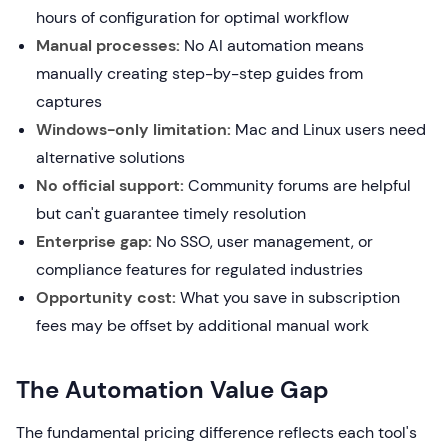
hours of configuration for optimal workflow
Manual processes:
No AI automation means
manually creating step-by-step guides from
captures
Windows-only limitation:
Mac and Linux users need
alternative solutions
No official support:
Community forums are helpful
but can't guarantee timely resolution
Enterprise gap:
No SSO, user management, or
compliance features for regulated industries
Opportunity cost:
What you save in subscription
fees may be offset by additional manual work
The Automation Value Gap
The fundamental pricing difference reflects each tool's