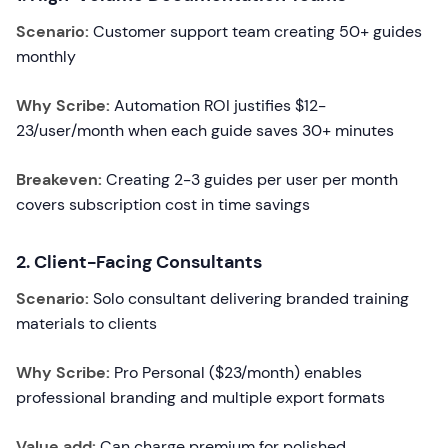
Scenario:
Customer support team creating 50+ guides
monthly
Why Scribe:
Automation ROI justifies $12-
23/user/month when each guide saves 30+ minutes
Breakeven:
Creating 2-3 guides per user per month
covers subscription cost in time savings
2. Client-Facing Consultants
Scenario:
Solo consultant delivering branded training
materials to clients
Why Scribe:
Pro Personal ($23/month) enables
professional branding and multiple export formats
Value add:
Can charge premium for polished