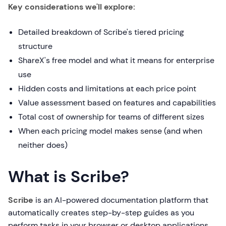
Key considerations we'll explore:
Detailed breakdown of Scribe's tiered pricing
structure
ShareX's free model and what it means for enterprise
use
Hidden costs and limitations at each price point
Value assessment based on features and capabilities
Total cost of ownership for teams of different sizes
When each pricing model makes sense (and when
neither does)
What is Scribe?
Scribe
is an AI-powered documentation platform that
automatically creates step-by-step guides as you
perform tasks in your browser or desktop applications.