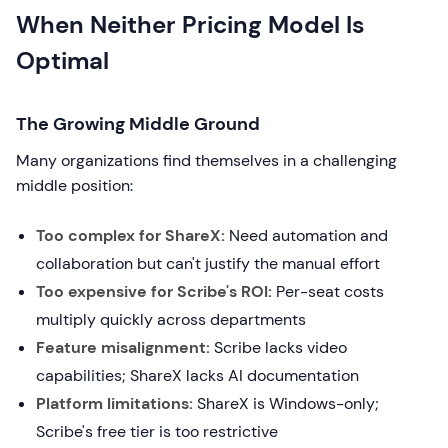
When Neither Pricing Model Is
Optimal
The Growing Middle Ground
Many organizations find themselves in a challenging
middle position:
Too complex for ShareX:
Need automation and
collaboration but can't justify the manual effort
Too expensive for Scribe's ROI:
Per-seat costs
multiply quickly across departments
Feature misalignment:
Scribe lacks video
capabilities; ShareX lacks AI documentation
Platform limitations:
ShareX is Windows-only;
Scribe's free tier is too restrictive