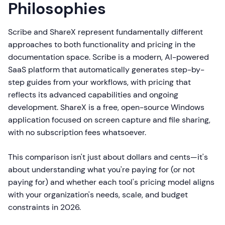
Philosophies
Scribe and ShareX represent fundamentally different
approaches to both functionality and pricing in the
documentation space. Scribe is a modern, AI-powered
SaaS platform that automatically generates step-by-
step guides from your workflows, with pricing that
reflects its advanced capabilities and ongoing
development. ShareX is a free, open-source Windows
application focused on screen capture and file sharing,
with no subscription fees whatsoever.
This comparison isn't just about dollars and cents—it's
about understanding what you're paying for (or not
paying for) and whether each tool's pricing model aligns
with your organization's needs, scale, and budget
constraints in 2026.