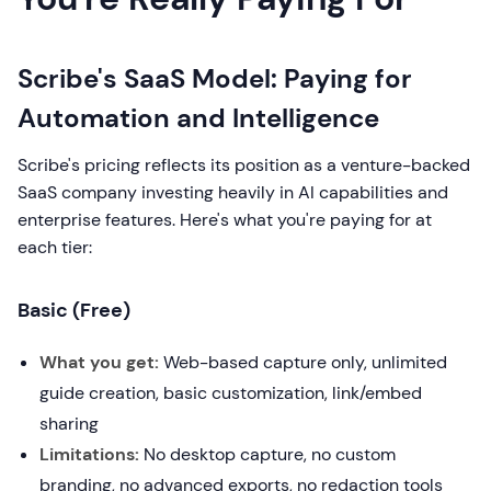
Scribe's SaaS Model: Paying for
Automation and Intelligence
Scribe's pricing reflects its position as a venture-backed
SaaS company investing heavily in AI capabilities and
enterprise features. Here's what you're paying for at
each tier:
Basic (Free)
What you get:
Web-based capture only, unlimited
guide creation, basic customization, link/embed
sharing
Limitations:
No desktop capture, no custom
branding, no advanced exports, no redaction tools