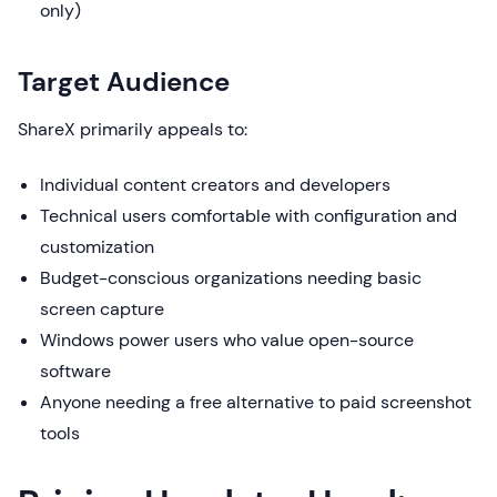
only)
Target Audience
ShareX primarily appeals to:
Individual content creators and developers
Technical users comfortable with configuration and
customization
Budget-conscious organizations needing basic
screen capture
Windows power users who value open-source
software
Anyone needing a free alternative to paid screenshot
tools