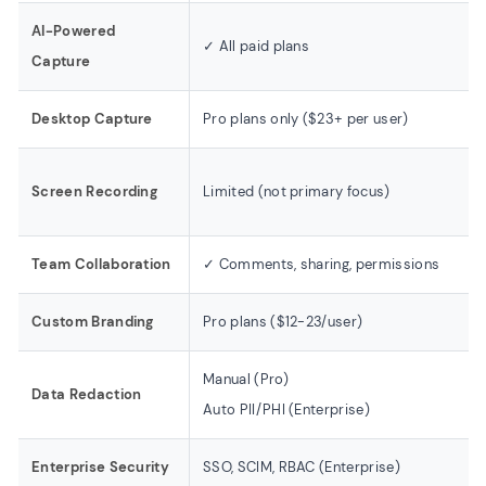
AI-Powered
✓ All paid plans
Capture
Desktop Capture
Pro plans only ($23+ per user)
Screen Recording
Limited (not primary focus)
Team Collaboration
✓ Comments, sharing, permissions
Custom Branding
Pro plans ($12-23/user)
Manual (Pro)
Data Redaction
Auto PII/PHI (Enterprise)
Enterprise Security
SSO, SCIM, RBAC (Enterprise)