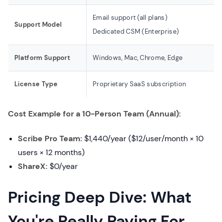
Email support (all plans)
Support Model
Dedicated CSM (Enterprise)
Platform Support
Windows, Mac, Chrome, Edge
License Type
Proprietary SaaS subscription
Cost Example for a 10-Person Team (Annual):
Scribe Pro Team:
$1,440/year ($12/user/month × 10
users × 12 months)
ShareX:
$0/year
Pricing Deep Dive: What
You're Really Paying For