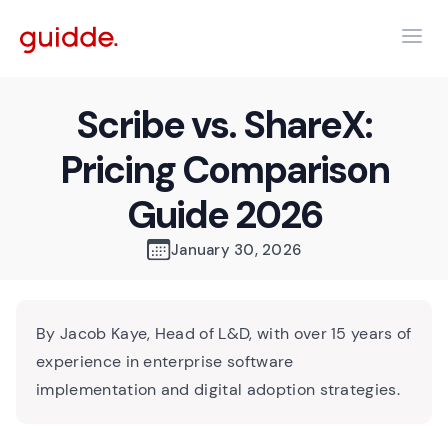
Scribe vs. ShareX:
Pricing Comparison
Guide 2026
January 30, 2026
By Jacob Kaye, Head of L&D, with over 15 years of
experience in enterprise software
implementation and digital adoption strategies.