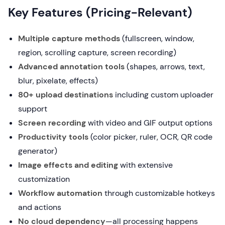
Key Features (Pricing-Relevant)
Multiple capture methods
(fullscreen, window,
region, scrolling capture, screen recording)
Advanced annotation tools
(shapes, arrows, text,
blur, pixelate, effects)
80+ upload destinations
including custom uploader
support
Screen recording
with video and GIF output options
Productivity tools
(color picker, ruler, OCR, QR code
generator)
Image effects and editing
with extensive
customization
Workflow automation
through customizable hotkeys
and actions
No cloud dependency
—all processing happens