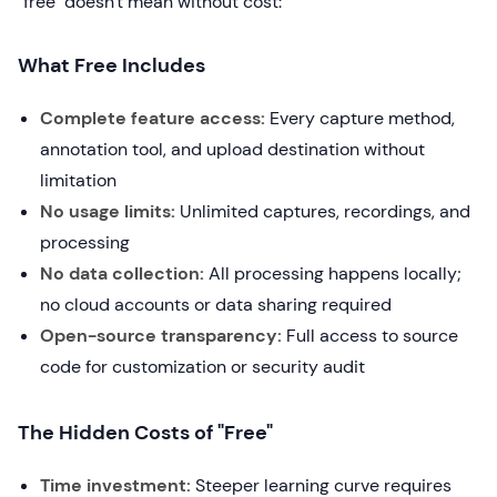
"free" doesn't mean without cost:
What Free Includes
Complete feature access:
Every capture method,
annotation tool, and upload destination without
limitation
No usage limits:
Unlimited captures, recordings, and
processing
No data collection:
All processing happens locally;
no cloud accounts or data sharing required
Open-source transparency:
Full access to source
code for customization or security audit
The Hidden Costs of "Free"
Time investment:
Steeper learning curve requires