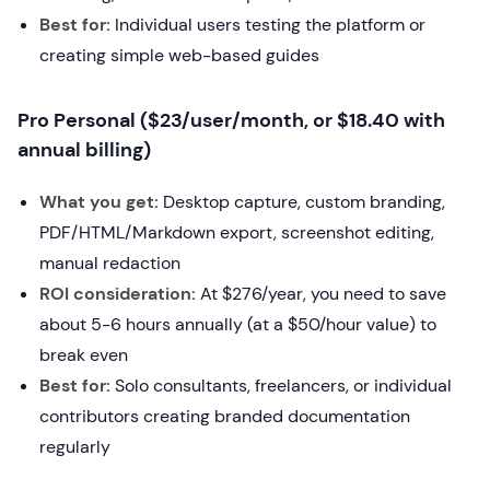
Best for:
Individual users testing the platform or
creating simple web-based guides
Pro Personal ($23/user/month, or $18.40 with
annual billing)
What you get:
Desktop capture, custom branding,
PDF/HTML/Markdown export, screenshot editing,
manual redaction
ROI consideration:
At $276/year, you need to save
about 5-6 hours annually (at a $50/hour value) to
break even
Best for:
Solo consultants, freelancers, or individual
contributors creating branded documentation
regularly