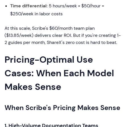
Time differential:
5 hours/week × $50/hour =
$250/week in labor costs
At this scale, Scribe's $60/month team plan
($13.85/week) delivers clear ROI. But if you're creating 1-
2 guides per month, ShareX's zero cost is hard to beat.
Pricing-Optimal Use
Cases: When Each Model
Makes Sense
When Scribe's Pricing Makes Sense
1. High-Volume Documentation Teams