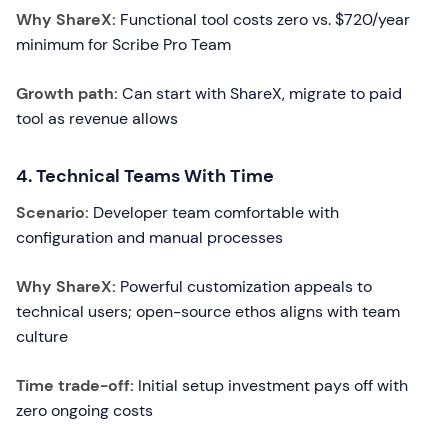
Why ShareX:
Functional tool costs zero vs. $720/year
minimum for Scribe Pro Team
Growth path:
Can start with ShareX, migrate to paid
tool as revenue allows
4. Technical Teams With Time
Scenario:
Developer team comfortable with
configuration and manual processes
Why ShareX:
Powerful customization appeals to
technical users; open-source ethos aligns with team
culture
Time trade-off:
Initial setup investment pays off with
zero ongoing costs