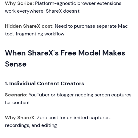
Why Scribe:
Platform-agnostic browser extensions
work everywhere; ShareX doesn't
Hidden ShareX cost:
Need to purchase separate Mac
tool, fragmenting workflow
When ShareX's Free Model Makes
Sense
1. Individual Content Creators
Scenario:
YouTuber or blogger needing screen captures
for content
Why ShareX:
Zero cost for unlimited captures,
recordings, and editing