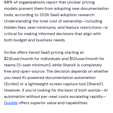
68% of organizations
report that unclear pricing
models prevent them from adopting new documentation
tools, according to 2026 SaaS adoption research.
Understanding the total cost of ownership—including
hidden fees, seat minimums, and feature restrictions—is
critical for making informed decisions that align with
both budget and business needs.
Scribe offers tiered SaaS pricing starting at
$23/user/month for individuals and $12/user/month for
teams (5-seat minimum), while ShareX is completely
free and open-source. The decision depends on whether
you need AI-powered documentation automation
(Scribe) or a lightweight screen capture tool (ShareX).
However, if you're looking for the best of both worlds—AI
automation without per-seat costs escalating rapidly—
Guidde
offers superior value and capabilities.