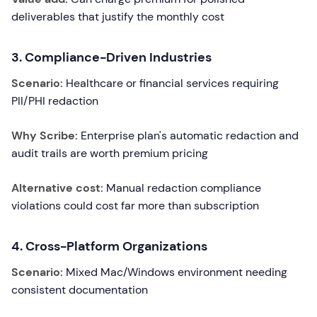
deliverables that justify the monthly cost
3. Compliance-Driven Industries
Scenario:
Healthcare or financial services requiring
PII/PHI redaction
Why Scribe:
Enterprise plan's automatic redaction and
audit trails are worth premium pricing
Alternative cost:
Manual redaction compliance
violations could cost far more than subscription
4. Cross-Platform Organizations
Scenario:
Mixed Mac/Windows environment needing
consistent documentation