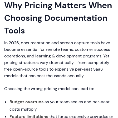
Why Pricing Matters When
Choosing Documentation
Tools
In 2026, documentation and screen capture tools have
become essential for remote teams, customer success
operations, and learning & development programs. Yet
pricing structures vary dramatically—from completely
free open-source tools to expensive per-seat SaaS
models that can cost thousands annually.
Choosing the wrong pricing model can lead to:
Budget overruns
as your team scales and per-seat
costs multiply
Feature limitations
that force expensive upgrades or