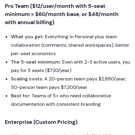
Pro Team ($12/user/month with 5-seat
minimum = $60/month base, or $48/month
with annual billing)
What you get:
Everything in Personal plus team
collaboration (comments, shared workspaces), better
per-seat economics
The 5-seat minimum:
Even with 2-3 active users, you
pay for 5 seats ($720/year)
Scaling costs:
A 20-person team pays $2,880/year;
50-person team pays $7,200/year
Best for:
Teams of 5+ who need collaborative
documentation with consistent branding
Enterprise (Custom Pricing)