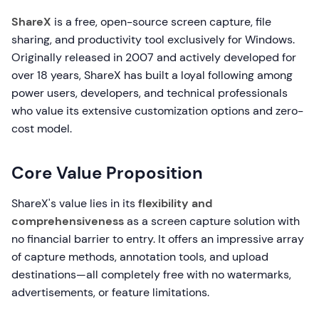
ShareX
is a free, open-source screen capture, file
sharing, and productivity tool exclusively for Windows.
Originally released in 2007 and actively developed for
over 18 years, ShareX has built a loyal following among
power users, developers, and technical professionals
who value its extensive customization options and zero-
cost model.
Core Value Proposition
ShareX's value lies in its
flexibility and
comprehensiveness
as a screen capture solution with
no financial barrier to entry. It offers an impressive array
of capture methods, annotation tools, and upload
destinations—all completely free with no watermarks,
advertisements, or feature limitations.