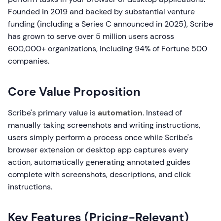
Founded in 2019 and backed by substantial venture
funding (including a Series C announced in 2025), Scribe
has grown to serve over 5 million users across
600,000+ organizations, including 94% of Fortune 500
companies.
Core Value Proposition
Scribe's primary value is
automation
. Instead of
manually taking screenshots and writing instructions,
users simply perform a process once while Scribe's
browser extension or desktop app captures every
action, automatically generating annotated guides
complete with screenshots, descriptions, and click
instructions.
Key Features (Pricing-Relevant)