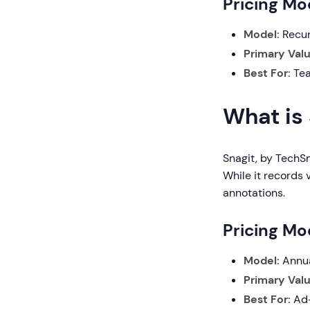
Pricing Mod
Model:
Recur
Primary Valu
Best For:
Tea
What is
Snagit, by TechS
While it records 
annotations.
Pricing Mod
Model:
Annua
Primary Valu
Best For:
Ad-