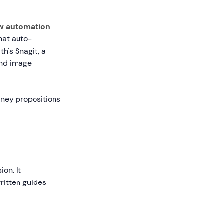
w automation
that auto-
's Snagit, a
and image
oney propositions
on. It
ritten guides