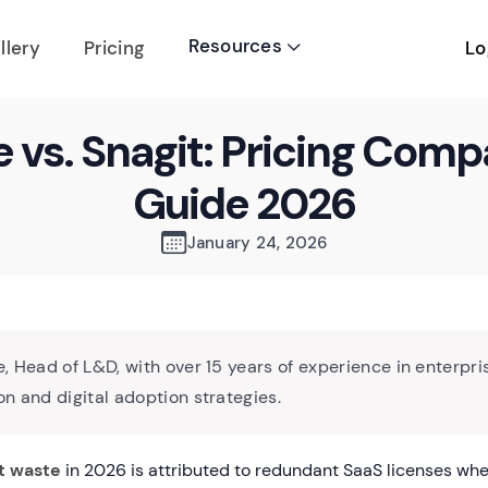
Resources
Lo
llery
Pricing

e vs. Snagit: Pricing Comp
Guide 2026
January 24, 2026
, Head of L&D, with over 15 years of experience in enterpri
n and digital adoption strategies.
t waste
in 2026 is attributed to redundant SaaS licenses whe