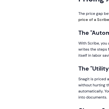
The price gap bet
price of a Scribe
The "Autom
With Scribe, you
writes the steps 
itself in labor sa
The "Utilit
Snagit is priced a
without hurting t
automatically. Y
into documents.