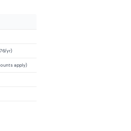
76/yr)
counts apply)