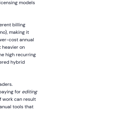
licensing models
rent billing
mo), making it
ower-cost annual
t heavier on
he high recurring
wered hybrid
aders.
paying for
editing
f work can result
anual tools that