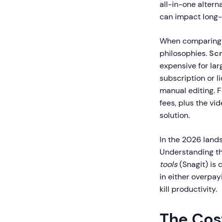
all-in-one alter
can impact long-
When comparin
philosophies.
Scr
expensive for la
subscription or l
manual editing. F
fees, plus the vi
solution.
In the 2026 lands
Understanding th
tools
(Snagit) is 
in either overpa
kill productivity.
The Cos