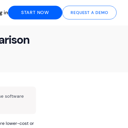
g in
START NOW
REQUEST A DEMO
arison
se software
re lower-cost or