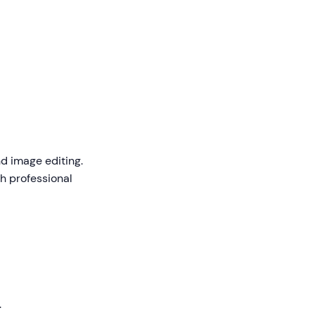
d image editing.
th professional
.