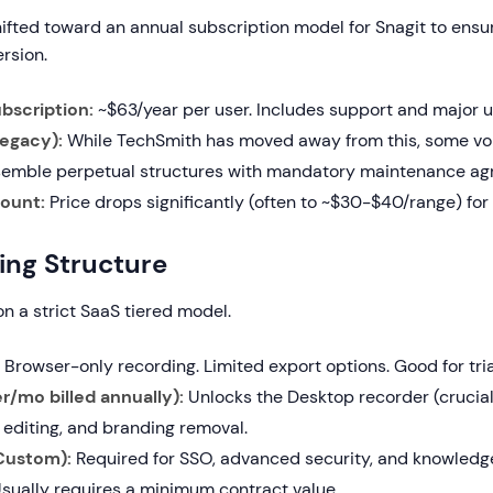
ifted toward an annual subscription model for Snagit to ensu
ersion.
ubscription:
~$63/year per user. Includes support and major 
Legacy):
While TechSmith has moved away from this, some vo
resemble perpetual structures with mandatory maintenance a
ount:
Price drops significantly (often to ~$30-$40/range) for 
cing Structure
n a strict SaaS tiered model.
Browser-only recording. Limited export options. Good for tria
r/mo billed annually):
Unlocks the Desktop recorder (crucia
 editing, and branding removal.
(Custom):
Required for SSO, advanced security, and knowledg
Usually requires a minimum contract value.