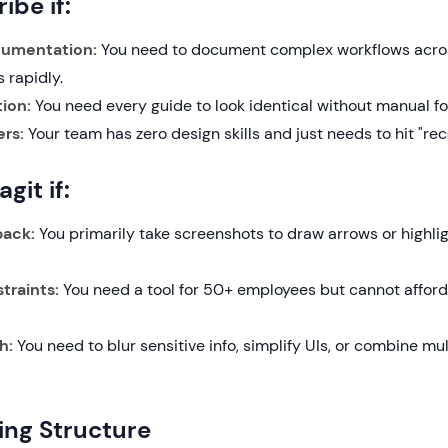
ibe if:
cumentation:
You need to document complex workflows acro
 rapidly.
ion:
You need every guide to look identical without manual fo
rs:
Your team has zero design skills and just needs to hit "rec
git if:
back:
You primarily take screenshots to draw arrows or highlig
traints:
You need a tool for 50+ employees but cannot afford
h:
You need to blur sensitive info, simplify UIs, or combine mu
cing Structure