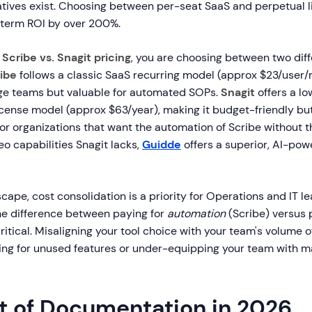
natives exist. Choosing between per-seat SaaS and perpetual 
term ROI by over 200%.
g
Scribe vs. Snagit pricing
, you are choosing between two diffe
ibe
follows a classic SaaS recurring model (approx $23/user/
rge teams but valuable for automated SOPs.
Snagit
offers a l
icense model (approx $63/year), making it budget-friendly bu
or organizations that want the automation of Scribe without t
deo capabilities Snagit lacks,
Guidde
offers a superior, AI-po
cape, cost consolidation is a priority for Operations and IT le
e difference between paying for
automation
(Scribe) versus 
critical. Misaligning your tool choice with your team's volume o
ying for unused features or under-equipping your team with m
t of Documentation in 2026