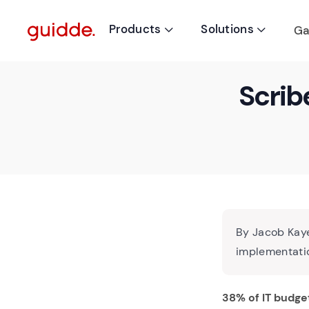
Products
Solutions
Ga


Scrib
By Jacob Kaye
implementatio
38% of IT budge