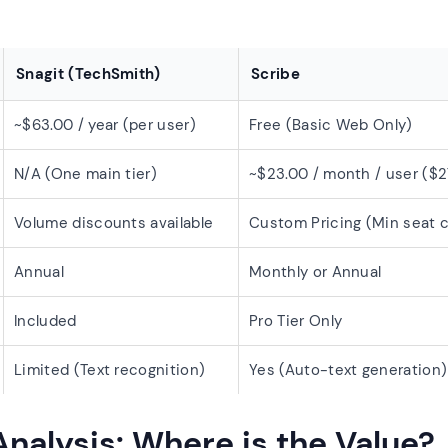
Snagit (TechSmith)
Scribe
~$63.00 / year (per user)
Free (Basic Web Only)
N/A (One main tier)
~$23.00 / month / user ($2
Volume discounts available
Custom Pricing (Min seat 
Annual
Monthly or Annual
Included
Pro Tier Only
Limited (Text recognition)
Yes (Auto-text generation)
Analysis: Where is the Value?