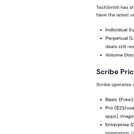
TechSmith has sh
have the latest v
Individual S
Perpetual (
deals still 
Volume Disc
Scribe Pri
Scribe operates o
Basic (Free):
Pro ($23/use
apps), image
Enterprise 
integration. 