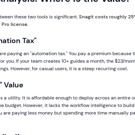
ween these two tools is significant.
Snagit costs roughly 25
 Pro license.
ation Tax"
 are paying an "automation tax." You pay a premium because 
for you. If your team creates 10+ guides a month, the $23/mon
vings. However, for casual users, it is a steep recurring cost.
y" Value
s a utility. It is affordable enough to deploy across an entire 
he budget. However, it lacks the workflow intelligence to build
ou are paying less money but spending more time manually p