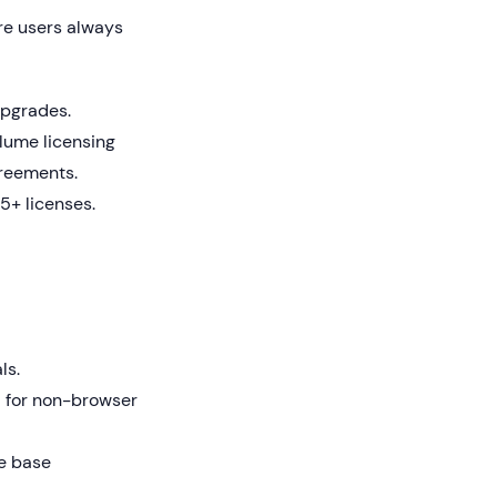
re users always
upgrades.
lume licensing
greements.
5+ licenses.
ls.
l for non-browser
e base