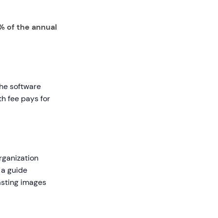
% of the annual
the software
th fee pays for
organization
 a guide
asting images