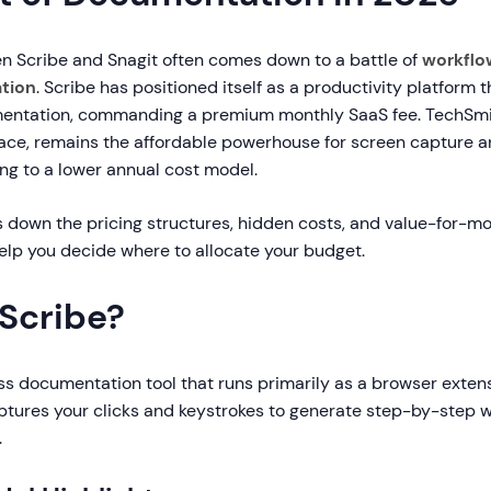
 Scribe and Snagit often comes down to a battle of
workflo
ation
. Scribe has positioned itself as a productivity platform 
ntation, commanding a premium monthly SaaS fee. TechSmith
pace, remains the affordable powerhouse for screen capture 
ing to a lower annual cost model.
s down the pricing structures, hidden costs, and value-for-m
help you decide where to allocate your budget.
 Scribe?
ss documentation tool that runs primarily as a browser extensi
ptures your clicks and keystrokes to generate step-by-step w
.