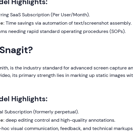
el Highlights:
ring SaaS Subscription (Per User/Month).
e:
Time savings via automation of text/screenshot assembly.
ms needing rapid standard operating procedures (SOPs).
 Snagit?
mith, is the industry standard for advanced screen capture an
video, its primary strength lies in marking up static images wi
el Highlights:
l Subscription (formerly perpetual).
e:
deep editing control and high-quality annotations.
hoc visual communication, feedback, and technical markups