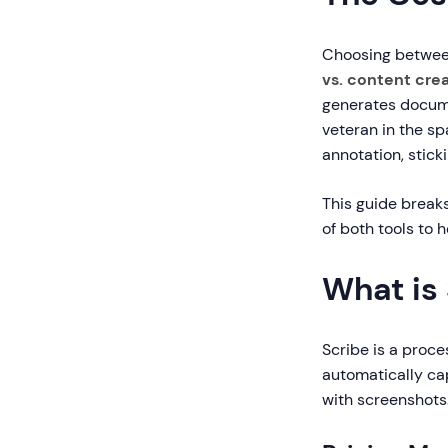
Choosing between
vs. content cre
generates docume
veteran in the s
annotation, stick
This guide break
of both tools to 
What is
Scribe is a proce
automatically ca
with screenshots