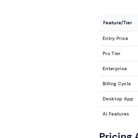
Feature/Tier
Entry Price
Pro Tier
Enterprise
Billing Cycle
Desktop App
AI Features
Pricing 