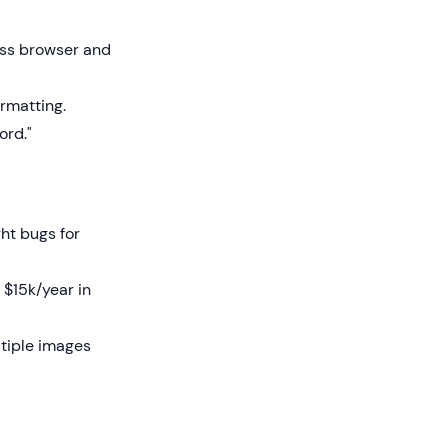
ss browser and
rmatting.
ord."
ht bugs for
 $15k/year in
ltiple images