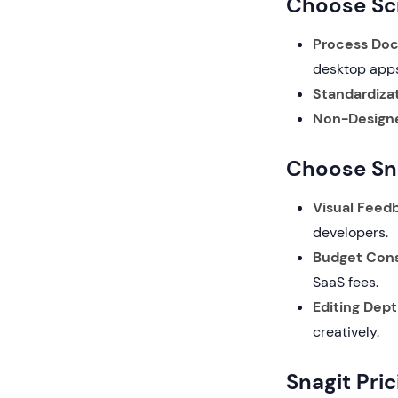
Choose Scr
Process Do
desktop apps
Standardizat
Non-Designe
Choose Sna
Visual Feed
developers.
Budget Cons
SaaS fees.
Editing Dept
creatively.
Snagit Pri