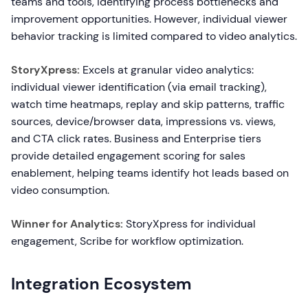
teams and tools, identifying process bottlenecks and
improvement opportunities. However, individual viewer
behavior tracking is limited compared to video analytics.
StoryXpress:
Excels at granular video analytics:
individual viewer identification (via email tracking),
watch time heatmaps, replay and skip patterns, traffic
sources, device/browser data, impressions vs. views,
and CTA click rates. Business and Enterprise tiers
provide detailed engagement scoring for sales
enablement, helping teams identify hot leads based on
video consumption.
Winner for Analytics:
StoryXpress for individual
engagement, Scribe for workflow optimization.
Integration Ecosystem