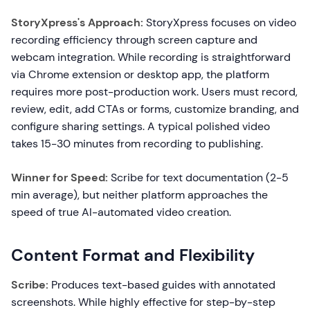
StoryXpress's Approach:
StoryXpress focuses on video
recording efficiency through screen capture and
webcam integration. While recording is straightforward
via Chrome extension or desktop app, the platform
requires more post-production work. Users must record,
review, edit, add CTAs or forms, customize branding, and
configure sharing settings. A typical polished video
takes 15-30 minutes from recording to publishing.
Winner for Speed:
Scribe for text documentation (2-5
min average), but neither platform approaches the
speed of true AI-automated video creation.
Content Format and Flexibility
Scribe:
Produces text-based guides with annotated
screenshots. While highly effective for step-by-step