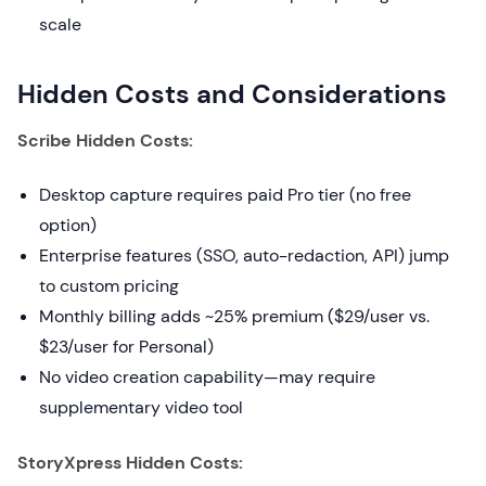
scale
Hidden Costs and Considerations
Scribe Hidden Costs:
Desktop capture requires paid Pro tier (no free
option)
Enterprise features (SSO, auto-redaction, API) jump
to custom pricing
Monthly billing adds ~25% premium ($29/user vs.
$23/user for Personal)
No video creation capability—may require
supplementary video tool
StoryXpress Hidden Costs: