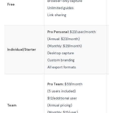
Browser-only capture
Free
U
Unlimited guides
5
Link sharing
W
Pro Personal:
$23/user/month
In
(Annual: $23/month)
(B
(Monthly: $29/month)
1 
Individual/Starter
Desktop capture
U
Custom branding
5
All export formats
B
T
Pro Team:
$59/month
(B
(5 users included)
3
$12/additional user
$
Team
(Annual pricing)
1
(Monthly: $15/user)