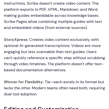
instructions, Scribe doesn't create video content. The
platform exports to PDF, HTML, Markdown, and Word,
making guides embeddable across knowledge bases.
Scribe Pages allow combining multiple guides with text
and embedded videos (from external sources).
StoryXpress:
Creates video content exclusively, with
optional AI-generated transcriptions. Videos are more
engaging but less scannable than text guides. Users
can't quickly reference a specific step without scrubbing
through video timelines. The platform doesn't offer text-
based documentation alternatives.
Winner for Flexibility:
Tie—each excels in its format but
lacks the other. Modern teams often need both, requiring
dual tool adoption.