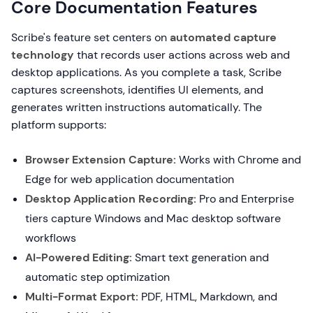
Core Documentation Features
Scribe's feature set centers on
automated capture
technology
that records user actions across web and
desktop applications. As you complete a task, Scribe
captures screenshots, identifies UI elements, and
generates written instructions automatically. The
platform supports:
Browser Extension Capture:
Works with Chrome and
Edge for web application documentation
Desktop Application Recording:
Pro and Enterprise
tiers capture Windows and Mac desktop software
workflows
AI-Powered Editing:
Smart text generation and
automatic step optimization
Multi-Format Export:
PDF, HTML, Markdown, and