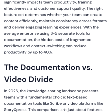
significantly impacts team productivity, training
effectiveness, and customer support quality. The right
feature set determines whether your team can create
content efficiently, maintain consistency across formats,
and deliver engaging learning experiences. With the
average enterprise using 3-5 separate tools for
documentation, the hidden costs of fragmented
workflows and context-switching can reduce
productivity by up to 40%.
The Documentation vs.
Video Divide
In 2026, the knowledge sharing landscape presents
teams with a fundamental choice: text-based
documentation tools like Scribe or video platforms like
StoryXpress. This comparison isn't just about features—