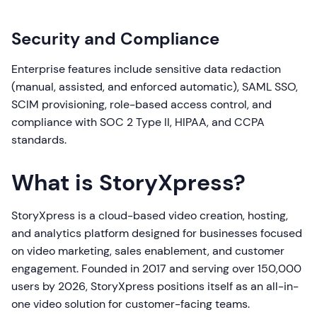
Security and Compliance
Enterprise features include sensitive data redaction
(manual, assisted, and enforced automatic), SAML SSO,
SCIM provisioning, role-based access control, and
compliance with SOC 2 Type II, HIPAA, and CCPA
standards.
What is StoryXpress?
StoryXpress is a cloud-based video creation, hosting,
and analytics platform designed for businesses focused
on video marketing, sales enablement, and customer
engagement. Founded in 2017 and serving over 150,000
users by 2026, StoryXpress positions itself as an all-in-
one video solution for customer-facing teams.