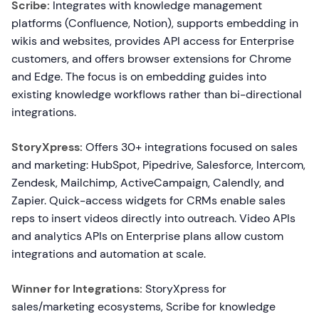
Scribe:
Integrates with knowledge management
platforms (Confluence, Notion), supports embedding in
wikis and websites, provides API access for Enterprise
customers, and offers browser extensions for Chrome
and Edge. The focus is on embedding guides into
existing knowledge workflows rather than bi-directional
integrations.
StoryXpress:
Offers 30+ integrations focused on sales
and marketing: HubSpot, Pipedrive, Salesforce, Intercom,
Zendesk, Mailchimp, ActiveCampaign, Calendly, and
Zapier. Quick-access widgets for CRMs enable sales
reps to insert videos directly into outreach. Video APIs
and analytics APIs on Enterprise plans allow custom
integrations and automation at scale.
Winner for Integrations:
StoryXpress for
sales/marketing ecosystems, Scribe for knowledge