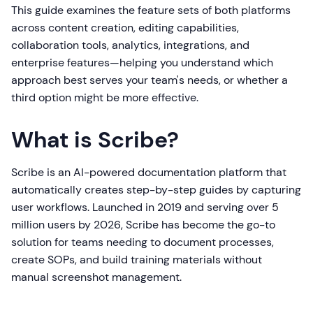
This guide examines the feature sets of both platforms
across content creation, editing capabilities,
collaboration tools, analytics, integrations, and
enterprise features—helping you understand which
approach best serves your team's needs, or whether a
third option might be more effective.
What is Scribe?
Scribe is an AI-powered documentation platform that
automatically creates step-by-step guides by capturing
user workflows. Launched in 2019 and serving over 5
million users by 2026, Scribe has become the go-to
solution for teams needing to document processes,
create SOPs, and build training materials without
manual screenshot management.