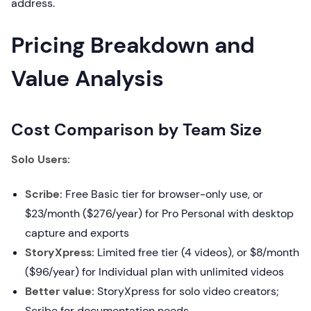
address.
Pricing Breakdown and
Value Analysis
Cost Comparison by Team Size
Solo Users:
Scribe:
Free Basic tier for browser-only use, or
$23/month ($276/year) for Pro Personal with desktop
capture and exports
StoryXpress:
Limited free tier (4 videos), or $8/month
($96/year) for Individual plan with unlimited videos
Better value:
StoryXpress for solo video creators;
Scribe for documentation needs