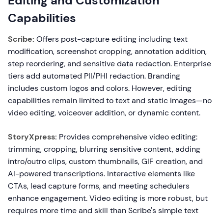
Editing and Customization
Capabilities
Scribe:
Offers post-capture editing including text
modification, screenshot cropping, annotation addition,
step reordering, and sensitive data redaction. Enterprise
tiers add automated PII/PHI redaction. Branding
includes custom logos and colors. However, editing
capabilities remain limited to text and static images—no
video editing, voiceover addition, or dynamic content.
StoryXpress:
Provides comprehensive video editing:
trimming, cropping, blurring sensitive content, adding
intro/outro clips, custom thumbnails, GIF creation, and
AI-powered transcriptions. Interactive elements like
CTAs, lead capture forms, and meeting schedulers
enhance engagement. Video editing is more robust, but
requires more time and skill than Scribe's simple text