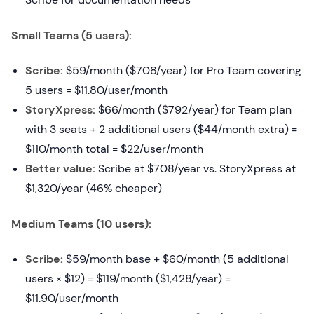
Small Teams (5 users):
Scribe:
$59/month ($708/year) for Pro Team covering
5 users = $11.80/user/month
StoryXpress:
$66/month ($792/year) for Team plan
with 3 seats + 2 additional users ($44/month extra) =
$110/month total = $22/user/month
Better value:
Scribe at $708/year vs. StoryXpress at
$1,320/year (46% cheaper)
Medium Teams (10 users):
Scribe:
$59/month base + $60/month (5 additional
users × $12) = $119/month ($1,428/year) =
$11.90/user/month