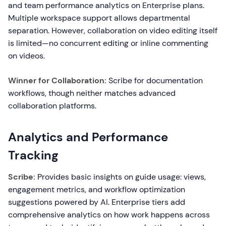
and team performance analytics on Enterprise plans.
Multiple workspace support allows departmental
separation. However, collaboration on video editing itself
is limited—no concurrent editing or inline commenting
on videos.
Winner for Collaboration:
Scribe for documentation
workflows, though neither matches advanced
collaboration platforms.
Analytics and Performance
Tracking
Scribe:
Provides basic insights on guide usage: views,
engagement metrics, and workflow optimization
suggestions powered by AI. Enterprise tiers add
comprehensive analytics on how work happens across