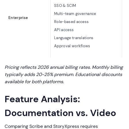
C
SSO & SCIM
M
Multi-team governance
Enterprise
R
Role-based access
V
API access
A
Language translations
D
Approval workflows
C
Pricing reflects 2026 annual billing rates. Monthly billing
typically adds 20-25% premium. Educational discounts
available for both platforms.
Feature Analysis:
Documentation vs. Video
Comparing Scribe and StoryXpress requires