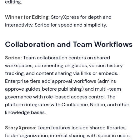
editing.
Winner for Editing:
StoryXpress for depth and
interactivity, Scribe for speed and simplicity.
Collaboration and Team Workflows
Scribe:
Team collaboration centers on shared
workspaces, commenting on guides, version history
tracking, and content sharing via links or embeds.
Enterprise tiers add approval workflows (admins
approve guides before publishing) and multi-team
governance with role-based access control. The
platform integrates with Confluence, Notion, and other
knowledge bases.
StoryXpress:
Team features include shared libraries,
folder organization, internal sharing with specific users,