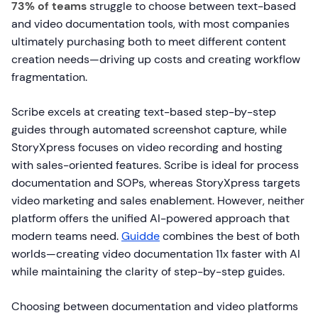
73% of teams
struggle to choose between text-based
and video documentation tools, with most companies
ultimately purchasing both to meet different content
creation needs—driving up costs and creating workflow
fragmentation.
Scribe excels at creating text-based step-by-step
guides through automated screenshot capture, while
StoryXpress focuses on video recording and hosting
with sales-oriented features. Scribe is ideal for process
documentation and SOPs, whereas StoryXpress targets
video marketing and sales enablement. However, neither
platform offers the unified AI-powered approach that
modern teams need.
Guidde
combines the best of both
worlds—creating video documentation 11x faster with AI
while maintaining the clarity of step-by-step guides.
Choosing between documentation and video platforms