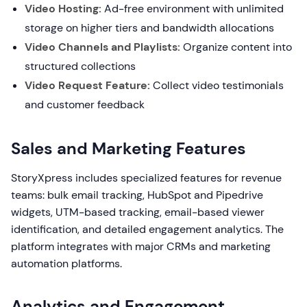
Video Hosting:
Ad-free environment with unlimited
storage on higher tiers and bandwidth allocations
Video Channels and Playlists:
Organize content into
structured collections
Video Request Feature:
Collect video testimonials
and customer feedback
Sales and Marketing Features
StoryXpress includes specialized features for revenue
teams: bulk email tracking, HubSpot and Pipedrive
widgets, UTM-based tracking, email-based viewer
identification, and detailed engagement analytics. The
platform integrates with major CRMs and marketing
automation platforms.
Analytics and Engagement