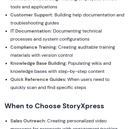
tools and applications
Customer Support:
Building help documentation and
troubleshooting guides
IT Documentation:
Documenting technical
processes and system configurations
Compliance Training:
Creating auditable training
materials with version control
Knowledge Base Building:
Populating wikis and
knowledge bases with step-by-step content
Quick Reference Guides:
When users need to
quickly scan and find specific steps
When to Choose StoryXpress
Sales Outreach:
Creating personalized video
messages for prospects with engagement tracking