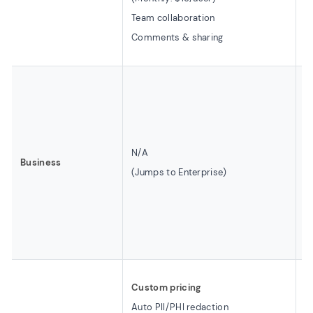
D
Team collaboration
B
Comments & sharing
A
B
(B
8
$
N/A
Business
5
(Jumps to Enterprise)
L
I
C
C
C
Custom pricing
U
Auto PII/PHI redaction