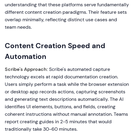
understanding that these platforms serve fundamentally
different content creation paradigms. Their feature sets
overlap minimally, reflecting distinct use cases and
team needs.
Content Creation Speed and
Automation
Scribe's Approach:
Scribe's automated capture
technology excels at rapid documentation creation.
Users simply perform a task while the browser extension
or desktop app records actions, capturing screenshots
and generating text descriptions automatically. The AI
identifies UI elements, buttons, and fields, creating
coherent instructions without manual annotation. Teams
report creating guides in 2-5 minutes that would
traditionally take 30-60 minutes.