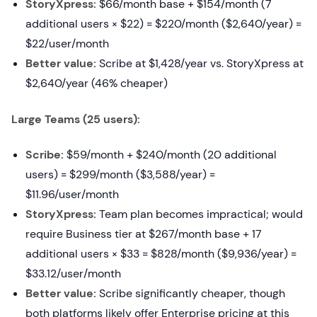
StoryXpress:
$66/month base + $154/month (7
additional users × $22) = $220/month ($2,640/year) =
$22/user/month
Better value:
Scribe at $1,428/year vs. StoryXpress at
$2,640/year (46% cheaper)
Large Teams (25 users):
Scribe:
$59/month + $240/month (20 additional
users) = $299/month ($3,588/year) =
$11.96/user/month
StoryXpress:
Team plan becomes impractical; would
require Business tier at $267/month base + 17
additional users × $33 = $828/month ($9,936/year) =
$33.12/user/month
Better value:
Scribe significantly cheaper, though
both platforms likely offer Enterprise pricing at this