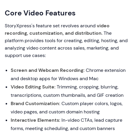
Core Video Features
StoryXpress's feature set revolves around
video
recording, customization, and distribution
. The
platform provides tools for creating, editing, hosting, and
analyzing video content across sales, marketing, and
support use cases:
Screen and Webcam Recording:
Chrome extension
and desktop apps for Windows and Mac
Video Editing Suite:
Trimming, cropping, blurring,
transcriptions, custom thumbnails, and GIF creation
Brand Customization:
Custom player colors, logos,
video pages, and custom domain hosting
Interactive Elements:
In-video CTAs, lead capture
forms, meeting scheduling, and custom banners