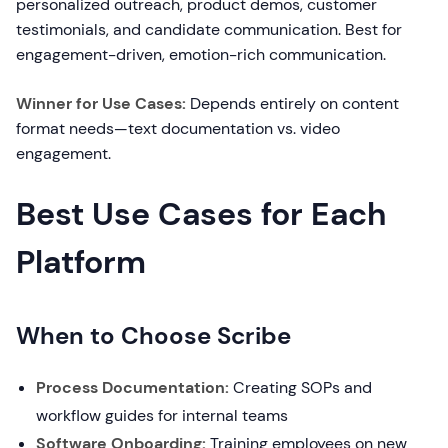
personalized outreach, product demos, customer
testimonials, and candidate communication. Best for
engagement-driven, emotion-rich communication.
Winner for Use Cases:
Depends entirely on content
format needs—text documentation vs. video
engagement.
Best Use Cases for Each
Platform
When to Choose Scribe
Process Documentation:
Creating SOPs and
workflow guides for internal teams
Software Onboarding:
Training employees on new