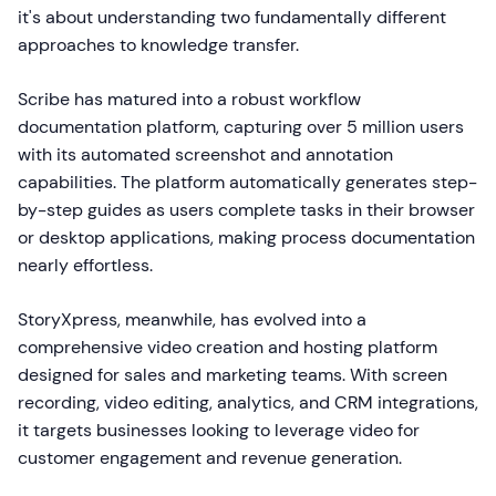
it's about understanding two fundamentally different
approaches to knowledge transfer.
Scribe has matured into a robust workflow
documentation platform, capturing over 5 million users
with its automated screenshot and annotation
capabilities. The platform automatically generates step-
by-step guides as users complete tasks in their browser
or desktop applications, making process documentation
nearly effortless.
StoryXpress, meanwhile, has evolved into a
comprehensive video creation and hosting platform
designed for sales and marketing teams. With screen
recording, video editing, analytics, and CRM integrations,
it targets businesses looking to leverage video for
customer engagement and revenue generation.