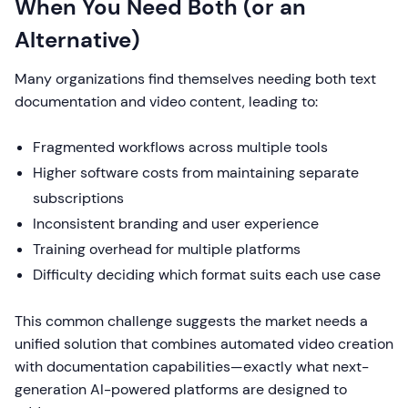
When You Need Both (or an
Alternative)
Many organizations find themselves needing both text
documentation and video content, leading to:
Fragmented workflows across multiple tools
Higher software costs from maintaining separate
subscriptions
Inconsistent branding and user experience
Training overhead for multiple platforms
Difficulty deciding which format suits each use case
This common challenge suggests the market needs a
unified solution that combines automated video creation
with documentation capabilities—exactly what next-
generation AI-powered platforms are designed to