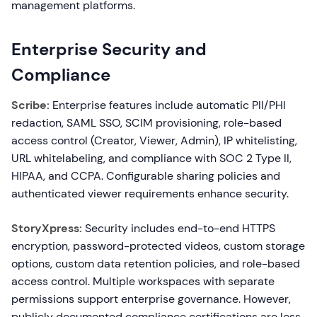
management platforms.
Enterprise Security and
Compliance
Scribe:
Enterprise features include automatic PII/PHI
redaction, SAML SSO, SCIM provisioning, role-based
access control (Creator, Viewer, Admin), IP whitelisting,
URL whitelabeling, and compliance with SOC 2 Type II,
HIPAA, and CCPA. Configurable sharing policies and
authenticated viewer requirements enhance security.
StoryXpress:
Security includes end-to-end HTTPS
encryption, password-protected videos, custom storage
options, custom data retention policies, and role-based
access control. Multiple workspaces with separate
permissions support enterprise governance. However,
publicly documented compliance certifications are less