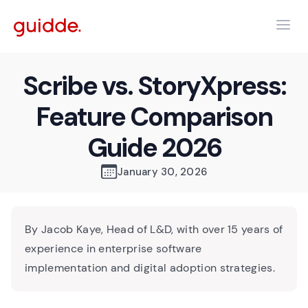
Scribe vs. StoryXpress:
Feature Comparison
Guide 2026
January 30, 2026
By Jacob Kaye, Head of L&D, with over 15 years of
experience in enterprise software
implementation and digital adoption strategies.