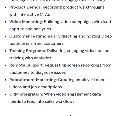
Product Demos:
Recording product walkthroughs
with interactive CTAs
Video Marketing:
Building video campaigns with lead
capture and analytics
Customer Testimonials:
Collecting and hosting video
testimonials from customers
Training Programs:
Delivering engaging video-based
training with analytics
Remote Support:
Requesting screen recordings from
customers to diagnose issues
Recruitment Marketing:
Creating employer brand
videos and job descriptions
CRM Integration:
When video engagement data
needs to feed into sales workflows