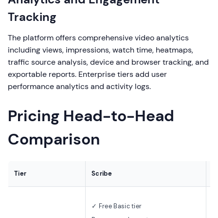
Tracking
The platform offers comprehensive video analytics
including views, impressions, watch time, heatmaps,
traffic source analysis, device and browser tracking, and
exportable reports. Enterprise tiers add user
performance analytics and activity logs.
Pricing Head-to-Head
Comparison
Tier
Scribe
S
✓ 
✓ Free Basic tier
4