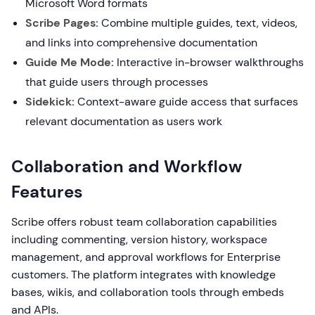
Microsoft Word formats
Scribe Pages:
Combine multiple guides, text, videos,
and links into comprehensive documentation
Guide Me Mode:
Interactive in-browser walkthroughs
that guide users through processes
Sidekick:
Context-aware guide access that surfaces
relevant documentation as users work
Collaboration and Workflow
Features
Scribe offers robust team collaboration capabilities
including commenting, version history, workspace
management, and approval workflows for Enterprise
customers. The platform integrates with knowledge
bases, wikis, and collaboration tools through embeds
and APIs.