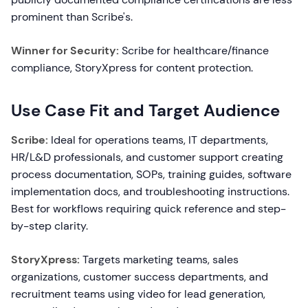
prominent than Scribe's.
Winner for Security:
Scribe for healthcare/finance
compliance, StoryXpress for content protection.
Use Case Fit and Target Audience
Scribe:
Ideal for operations teams, IT departments,
HR/L&D professionals, and customer support creating
process documentation, SOPs, training guides, software
implementation docs, and troubleshooting instructions.
Best for workflows requiring quick reference and step-
by-step clarity.
StoryXpress:
Targets marketing teams, sales
organizations, customer success departments, and
recruitment teams using video for lead generation,