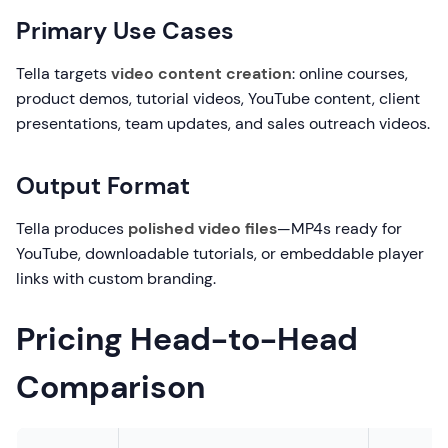
Primary Use Cases
Tella targets
video content creation
: online courses,
product demos, tutorial videos, YouTube content, client
presentations, team updates, and sales outreach videos.
Output Format
Tella produces
polished video files
—MP4s ready for
YouTube, downloadable tutorials, or embeddable player
links with custom branding.
Pricing Head-to-Head
Comparison