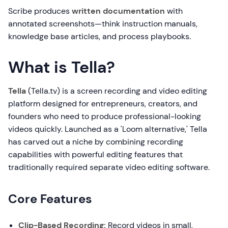
Scribe produces
written documentation
with
annotated screenshots—think instruction manuals,
knowledge base articles, and process playbooks.
What is Tella?
Tella
(Tella.tv) is a screen recording and video editing
platform designed for entrepreneurs, creators, and
founders who need to produce professional-looking
videos quickly. Launched as a 'Loom alternative,' Tella
has carved out a niche by combining recording
capabilities with powerful editing features that
traditionally required separate video editing software.
Core Features
Clip-Based Recording:
Record videos in small,