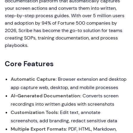
documentation platform that automatically captures
your screen actions and converts them into written,
step-by-step process guides. With over 5 million users
and adoption by 94% of Fortune 500 companies by
2026, Scribe has become the go-to solution for teams
creating SOPs, training documentation, and process
playbooks.
Core Features
Automatic Capture:
Browser extension and desktop
app capture web, desktop, and mobile processes
AI-Generated Documentation:
Converts screen
recordings into written guides with screenshots
Customization Tools:
Edit text, annotate
screenshots, add branding, redact sensitive data
Multiple Export Formats:
PDF, HTML, Markdown,