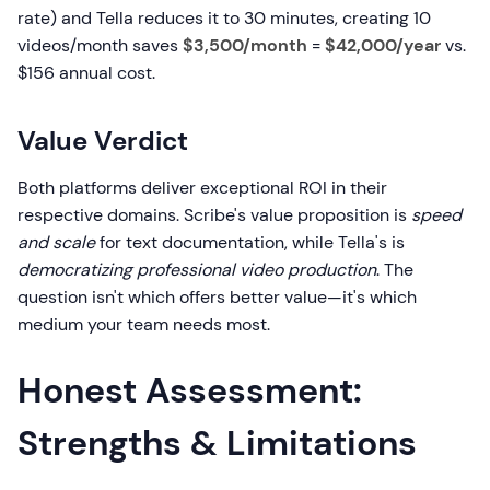
rate) and Tella reduces it to 30 minutes, creating 10
videos/month saves
$3,500/month
=
$42,000/year
vs.
$156 annual cost.
Value Verdict
Both platforms deliver exceptional ROI in their
respective domains. Scribe's value proposition is
speed
and scale
for text documentation, while Tella's is
democratizing professional video production
. The
question isn't which offers better value—it's which
medium your team needs most.
Honest Assessment:
Strengths & Limitations