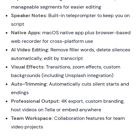
manageable segments for easier editing
Speaker Notes:
Built-in teleprompter to keep you on
script
Native Apps:
macOS native app plus browser-based
web recorder for cross-platform use
AI Video Editing:
Remove filler words, delete silences
automatically, edit by transcript
Visual Effects:
Transitions, zoom effects, custom
backgrounds (including Unsplash integration)
Auto-Trimming:
Automatically cuts silent starts and
endings
Professional Output:
4K export, custom branding,
host videos on Tella or embed anywhere
Team Workspace:
Collaboration features for team
video projects