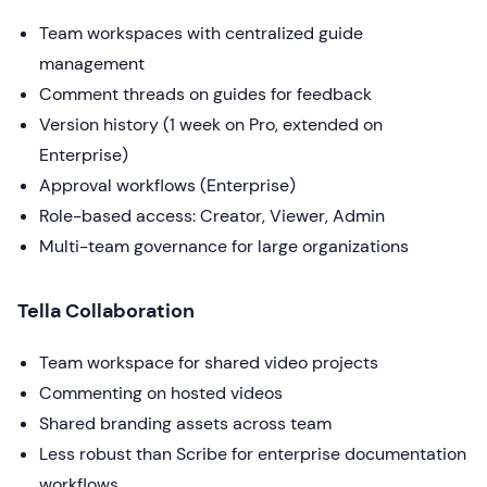
Team workspaces with centralized guide
management
Comment threads on guides for feedback
Version history (1 week on Pro, extended on
Enterprise)
Approval workflows (Enterprise)
Role-based access: Creator, Viewer, Admin
Multi-team governance for large organizations
Tella Collaboration
Team workspace for shared video projects
Commenting on hosted videos
Shared branding assets across team
Less robust than Scribe for enterprise documentation
workflows