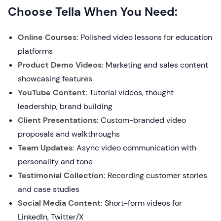
Choose Tella When You Need:
Online Courses:
Polished video lessons for education
platforms
Product Demo Videos:
Marketing and sales content
showcasing features
YouTube Content:
Tutorial videos, thought
leadership, brand building
Client Presentations:
Custom-branded video
proposals and walkthroughs
Team Updates:
Async video communication with
personality and tone
Testimonial Collection:
Recording customer stories
and case studies
Social Media Content:
Short-form videos for
LinkedIn, Twitter/X