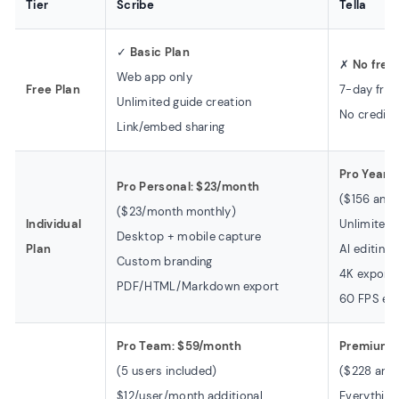
Tier
Scribe
Tella
✓
Basic Plan
✗
No free
Web app only
Free Plan
7-day free 
Unlimited guide creation
No credit 
Link/embed sharing
Pro Yearl
Pro Personal: $23/month
($156 annu
($23/month monthly)
Individual
Unlimited 
Desktop + mobile capture
Plan
AI editing 
Custom branding
4K export 
PDF/HTML/Markdown export
60 FPS exp
Pro Team: $59/month
Premium: 
(5 users included)
($228 annu
$12/user/month additional
Everything