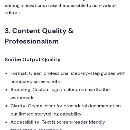
editing innovations make it accessible to non-video-
editors.
3. Content Quality &
Professionalism
Scribe Output Quality
Format:
Clean, professional step-by-step guides with
numbered screenshots
Branding:
Custom logos, colors, remove Scribe
watermark
Clarity:
Crystal clear for procedural documentation,
but limited storytelling capability
Accessibility:
Text is screen-reader friendly,