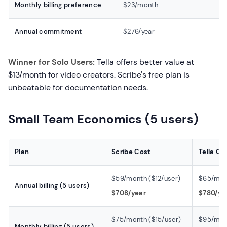
Monthly billing preference
$23/month
Annual commitment
$276/year
Winner for Solo Users:
Tella offers better value at
$13/month for video creators. Scribe's free plan is
unbeatable for documentation needs.
Small Team Economics (5 users)
Plan
Scribe Cost
Tella Co
$59/month ($12/user)
$65/mont
Annual billing (5 users)
$708/year
$780/ye
$75/month ($15/user)
$95/mon
Monthly billing (5 users)