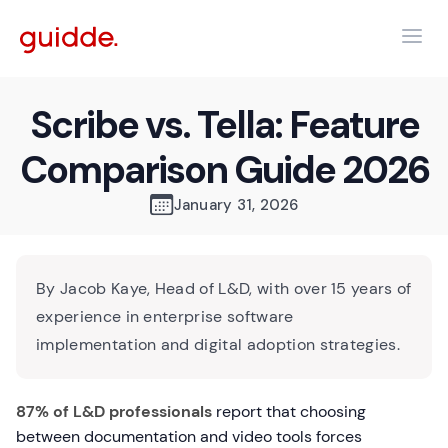
Scribe vs. Tella: Feature
Comparison Guide 2026
January 31, 2026
By Jacob Kaye, Head of L&D, with over 15 years of
experience in enterprise software
implementation and digital adoption strategies.
87% of L&D professionals
report that choosing
between documentation and video tools forces