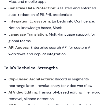
Mac, and mobile apps
Sensitive Data Protection:
Assisted and enforced
auto-redaction of PII, PHI, credentials
Integration Ecosystem:
Embeds into Confluence,
Notion, knowledge bases, Slack
Language Translation:
Multi-language support for
global teams
API Access:
Enterprise search API for custom AI
workflows and copilot integration
Tella's Technical Strengths
Clip-Based Architecture:
Record in segments,
rearrange later—revolutionary for video workflow
AI Video Editing:
Transcript-based editing, filler word
removal, silence detection