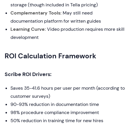
storage (though included in Tella pricing)
Complementary Tools:
May still need
documentation platform for written guides
Learning Curve:
Video production requires more skill
development
ROI Calculation Framework
Scribe ROI Drivers:
Saves 35-41.6 hours per user per month (according to
customer surveys)
90-93% reduction in documentation time
98% procedure compliance improvement
50% reduction in training time for new hires