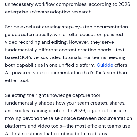
unnecessary workflow compromises, according to 2026
enterprise software adoption research.
Scribe excels at creating step-by-step documentation
guides automatically, while Tella focuses on polished
video recording and editing. However, they serve
fundamentally different content creation needs—text-
based SOPs versus video tutorials. For teams needing
both capabilities in one unified platform,
Guidde
offers
AI-powered video documentation that's 11x faster than
either tool.
Selecting the right knowledge capture tool
fundamentally shapes how your team creates, shares,
and scales training content. In 2026, organizations are
moving beyond the false choice between documentation
platforms and video tools—the most efficient teams use
AI-first solutions that combine both mediums