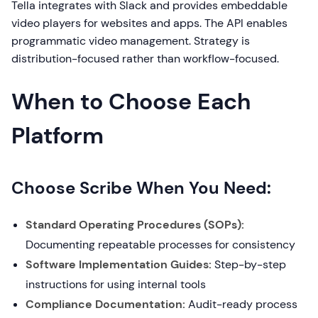
Tella integrates with Slack and provides embeddable
video players for websites and apps. The API enables
programmatic video management. Strategy is
distribution-focused rather than workflow-focused.
When to Choose Each
Platform
Choose Scribe When You Need:
Standard Operating Procedures (SOPs):
Documenting repeatable processes for consistency
Software Implementation Guides:
Step-by-step
instructions for using internal tools
Compliance Documentation:
Audit-ready process