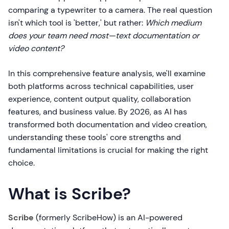
comparing a typewriter to a camera. The real question
isn't which tool is 'better,' but rather:
Which medium
does your team need most—text documentation or
video content?
In this comprehensive feature analysis, we'll examine
both platforms across technical capabilities, user
experience, content output quality, collaboration
features, and business value. By 2026, as AI has
transformed both documentation and video creation,
understanding these tools' core strengths and
fundamental limitations is crucial for making the right
choice.
What is Scribe?
Scribe
(formerly ScribeHow) is an AI-powered