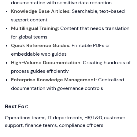
documentation with sensitive data redaction
Knowledge Base Articles:
Searchable, text-based
support content
Multilingual Training:
Content that needs translation
for global teams
Quick Reference Guides:
Printable PDFs or
embeddable web guides
High-Volume Documentation:
Creating hundreds of
process guides efficiently
Enterprise Knowledge Management:
Centralized
documentation with governance controls
Best For:
Operations teams, IT departments, HR/L&D, customer
support, finance teams, compliance officers