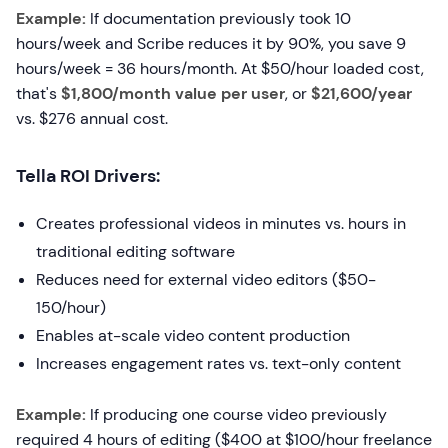
Example:
If documentation previously took 10
hours/week and Scribe reduces it by 90%, you save 9
hours/week = 36 hours/month. At $50/hour loaded cost,
that's
$1,800/month value per user
, or
$21,600/year
vs. $276 annual cost.
Tella ROI Drivers:
Creates professional videos in minutes vs. hours in
traditional editing software
Reduces need for external video editors ($50-
150/hour)
Enables at-scale video content production
Increases engagement rates vs. text-only content
Example:
If producing one course video previously
required 4 hours of editing ($400 at $100/hour freelance