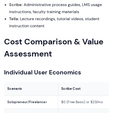
Scribe:
Administrative process guides, LMS usage
instructions, faculty training materials
Tella:
Lecture recordings, tutorial videos, student
instruction content
Cost Comparison & Value
Assessment
Individual User Economics
Scenario
Scribe Cost
Solopreneur/Freelancer
$0 (Free Basic) or $23/mo