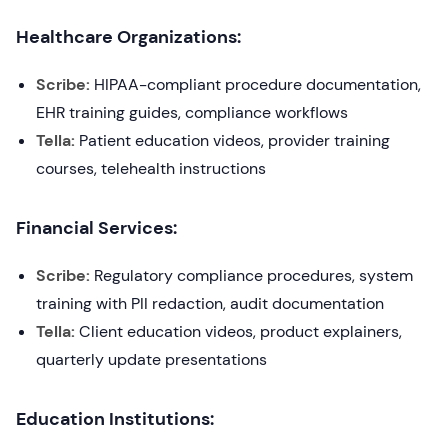
Healthcare Organizations:
Scribe:
HIPAA-compliant procedure documentation,
EHR training guides, compliance workflows
Tella:
Patient education videos, provider training
courses, telehealth instructions
Financial Services:
Scribe:
Regulatory compliance procedures, system
training with PII redaction, audit documentation
Tella:
Client education videos, product explainers,
quarterly update presentations
Education Institutions: