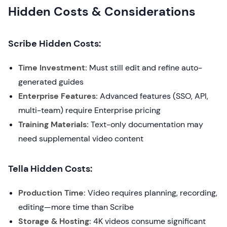
Hidden Costs & Considerations
Scribe Hidden Costs:
Time Investment:
Must still edit and refine auto-
generated guides
Enterprise Features:
Advanced features (SSO, API,
multi-team) require Enterprise pricing
Training Materials:
Text-only documentation may
need supplemental video content
Tella Hidden Costs:
Production Time:
Video requires planning, recording,
editing—more time than Scribe
Storage & Hosting:
4K videos consume significant