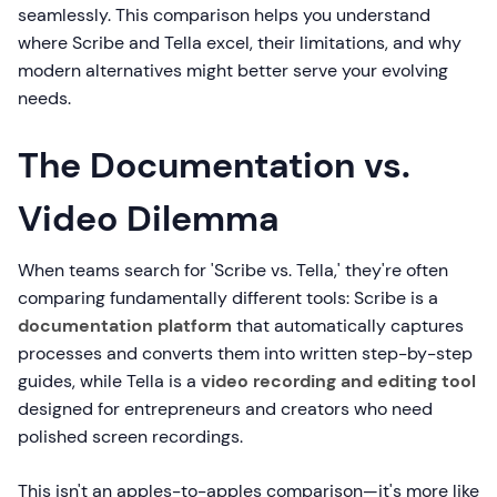
seamlessly. This comparison helps you understand
where Scribe and Tella excel, their limitations, and why
modern alternatives might better serve your evolving
needs.
The Documentation vs.
Video Dilemma
When teams search for 'Scribe vs. Tella,' they're often
comparing fundamentally different tools: Scribe is a
documentation platform
that automatically captures
processes and converts them into written step-by-step
guides, while Tella is a
video recording and editing tool
designed for entrepreneurs and creators who need
polished screen recordings.
This isn't an apples-to-apples comparison—it's more like