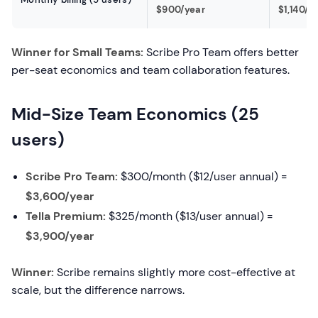
$900/year
$1,140/y
Winner for Small Teams:
Scribe Pro Team offers better
per-seat economics and team collaboration features.
Mid-Size Team Economics (25
users)
Scribe Pro Team:
$300/month ($12/user annual) =
$3,600/year
Tella Premium:
$325/month ($13/user annual) =
$3,900/year
Winner:
Scribe remains slightly more cost-effective at
scale, but the difference narrows.