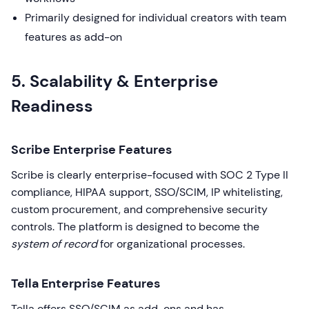
Primarily designed for individual creators with team
features as add-on
5. Scalability & Enterprise
Readiness
Scribe Enterprise Features
Scribe is clearly enterprise-focused with SOC 2 Type II
compliance, HIPAA support, SSO/SCIM, IP whitelisting,
custom procurement, and comprehensive security
controls. The platform is designed to become the
system of record
for organizational processes.
Tella Enterprise Features
Tella offers SSO/SCIM as add-ons and has