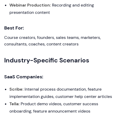
Webinar Production:
Recording and editing
presentation content
Best For:
Course creators, founders, sales teams, marketers,
consultants, coaches, content creators
Industry-Specific Scenarios
SaaS Companies:
Scribe:
Internal process documentation, feature
implementation guides, customer help center articles
Tella:
Product demo videos, customer success
onboarding, feature announcement videos