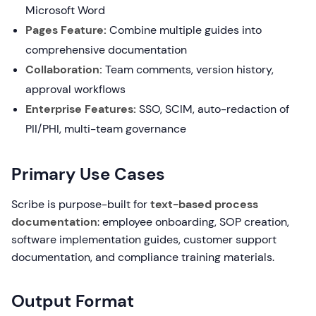
Microsoft Word
Pages Feature:
Combine multiple guides into
comprehensive documentation
Collaboration:
Team comments, version history,
approval workflows
Enterprise Features:
SSO, SCIM, auto-redaction of
PII/PHI, multi-team governance
Primary Use Cases
Scribe is purpose-built for
text-based process
documentation
: employee onboarding, SOP creation,
software implementation guides, customer support
documentation, and compliance training materials.
Output Format