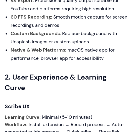
4K Export:
Professional quality output suitable for
YouTube and platforms requiring high resolution
60 FPS Recording:
Smooth motion capture for screen
recordings and demos
Custom Backgrounds:
Replace background with
Unsplash images or custom uploads
Native & Web Platforms:
macOS native app for
performance, browser app for accessibility
2. User Experience & Learning
Curve
Scribe UX
Learning Curve:
Minimal (5-10 minutes)
Workflow:
Install extension → Record process → Auto-
generated guide appears → Quick edits → Share link