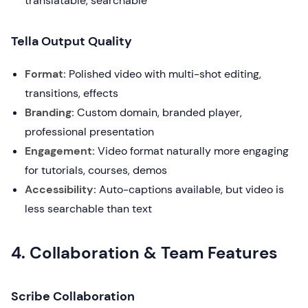
translatable, searchable
Tella Output Quality
Format:
Polished video with multi-shot editing,
transitions, effects
Branding:
Custom domain, branded player,
professional presentation
Engagement:
Video format naturally more engaging
for tutorials, courses, demos
Accessibility:
Auto-captions available, but video is
less searchable than text
4. Collaboration & Team Features
Scribe Collaboration