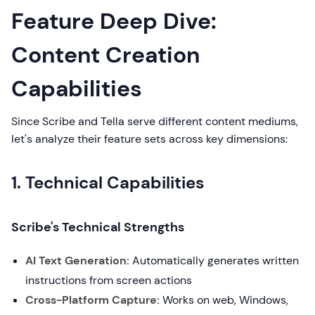
Feature Deep Dive:
Content Creation
Capabilities
Since Scribe and Tella serve different content mediums,
let's analyze their feature sets across key dimensions:
1. Technical Capabilities
Scribe's Technical Strengths
AI Text Generation:
Automatically generates written
instructions from screen actions
Cross-Platform Capture:
Works on web, Windows,