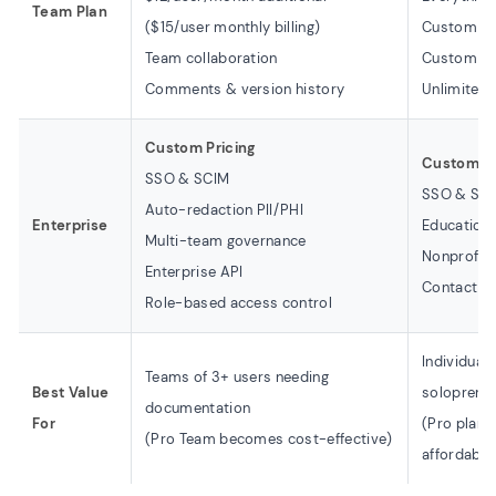
Team Plan
($15/user monthly billing)
Custom br
Team collaboration
Custom d
Comments & version history
Unlimited 
Custom Pricing
Custom A
SSO & SCIM
SSO & SCI
Auto-redaction PII/PHI
Enterprise
Education 
Multi-team governance
Nonprofit
Enterprise API
Contact fo
Role-based access control
Individual
Teams of 3+ users needing
Best Value
soloprene
documentation
For
(Pro plan 
(Pro Team becomes cost-effective)
affordable