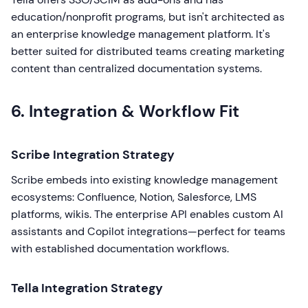
education/nonprofit programs, but isn't architected as
an enterprise knowledge management platform. It's
better suited for distributed teams creating marketing
content than centralized documentation systems.
6. Integration & Workflow Fit
Scribe Integration Strategy
Scribe embeds into existing knowledge management
ecosystems: Confluence, Notion, Salesforce, LMS
platforms, wikis. The enterprise API enables custom AI
assistants and Copilot integrations—perfect for teams
with established documentation workflows.
Tella Integration Strategy