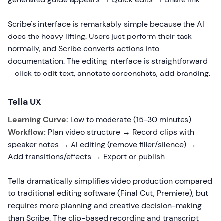
Scribe's interface is remarkably simple because the AI
does the heavy lifting. Users just perform their task
normally, and Scribe converts actions into
documentation. The editing interface is straightforward
—click to edit text, annotate screenshots, add branding.
Tella UX
Learning Curve:
Low to moderate (15-30 minutes)
Workflow:
Plan video structure → Record clips with
speaker notes → AI editing (remove filler/silence) →
Add transitions/effects → Export or publish
Tella dramatically simplifies video production compared
to traditional editing software (Final Cut, Premiere), but
requires more planning and creative decision-making
than Scribe. The clip-based recording and transcript