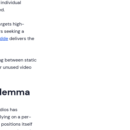
individual
ed.
argets high-
s seeking a
idde
delivers the
ng between static
or unused video
Dilemma
dios has
lying on a per-
 positions itself