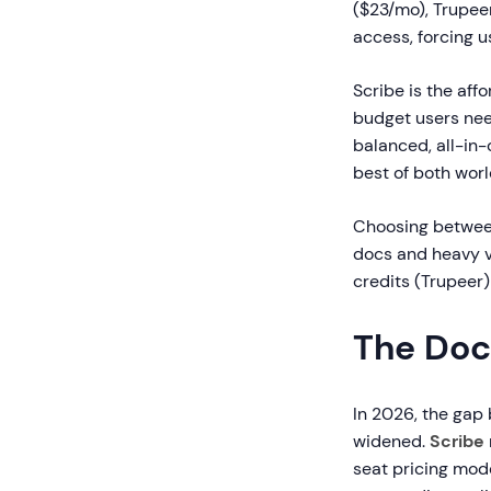
($23/mo), Trupee
access, forcing 
Scribe is the aff
budget users nee
balanced, all-in
best of both worl
Choosing between
docs and heavy v
credits (Trupeer)
The Doc
In 2026, the gap
widened.
Scribe
seat pricing mode