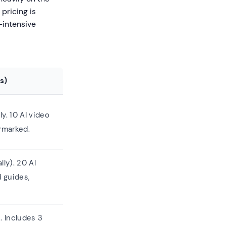
 pricing is
-intensive
s)
ly. 10 AI video
rmarked.
lly). 20 AI
d guides,
. Includes 3