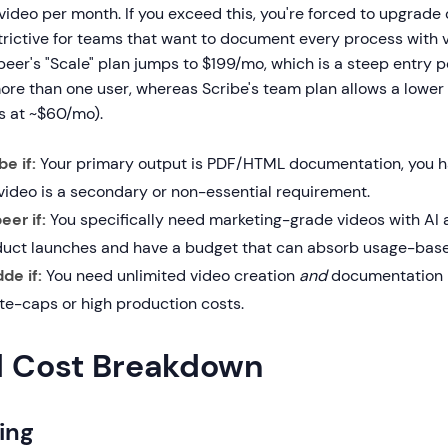
video per month. If you exceed this, you're forced to upgrade 
trictive for teams that want to document every process with 
eer's "Scale" plan jumps to $199/mo, which is a steep entry po
re than one user, whereas Scribe's team plan allows a lower 
s at ~$60/mo).
e if:
Your primary output is PDF/HTML documentation, you ha
video is a secondary or non-essential requirement.
er if:
You specifically need marketing-grade videos with AI a
duct launches and have a budget that can absorb usage-base
de if:
You need unlimited video creation
and
documentation i
te-caps or high production costs.
d Cost Breakdown
ing