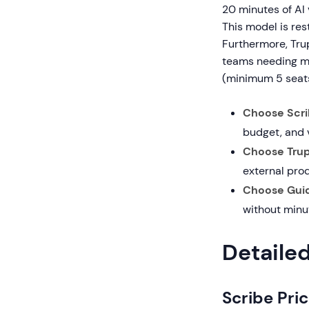
20 minutes of AI 
This model is res
Furthermore, Trup
teams needing mo
(minimum 5 seat
Choose Scrib
budget, and 
Choose Trupe
external pro
Choose Guid
without minu
Detaile
Scribe Pric