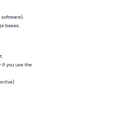
 software).
ge bases.
t.
 if you use the
ective)