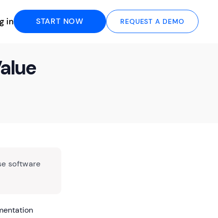
g in
START NOW
REQUEST A DEMO
Value
se software
umentation