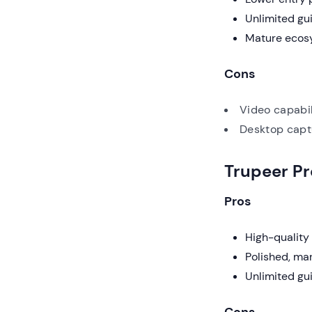
Unlimited gu
Mature ecosy
Cons
Video capabil
Desktop captu
Trupeer P
Pros
High-quality 
Polished, ma
Unlimited gui