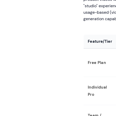
"studio" experienc
usage-based (vid
generation capabi
Feature/Tier
Free Plan
Individual
Pro
Team /