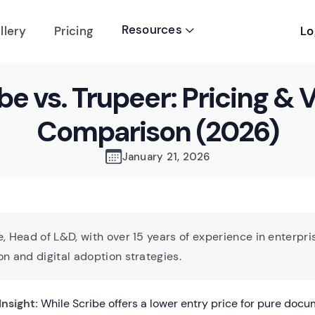
Resources
Lo
llery
Pricing

be vs. Trupeer: Pricing & 
Comparison (2026)
January 21, 2026
, Head of L&D, with over 15 years of experience in enterpri
n and digital adoption strategies.
Insight:
While Scribe offers a lower entry price for pure doc