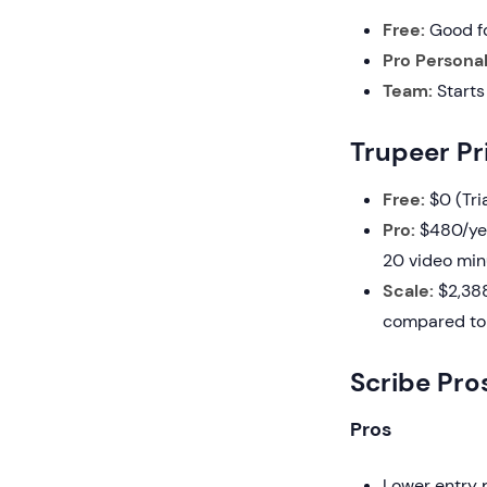
Free:
Good fo
Pro Personal
Team:
Starts
Trupeer Pr
Free:
$0 (Tria
Pro:
$480/year
20 video minu
Scale:
$2,388
compared to 
Scribe Pro
Pros
Lower entry p