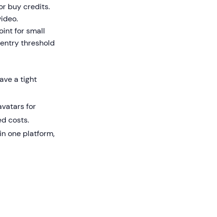
or buy credits.
video.
int for small
entry threshold
ve a tight
vatars for
d costs.
n one platform,