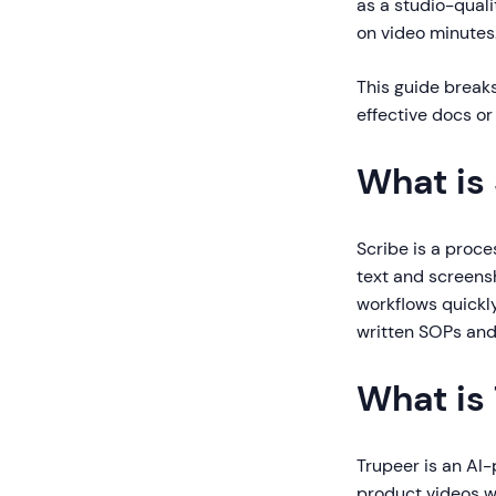
as a studio-qual
on video minutes
This guide breaks
effective docs or
What is
Scribe is a proc
text and screensh
workflows quickly
written SOPs and
What is
Trupeer is an AI
product videos wi