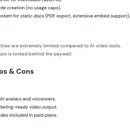
ide creation (no usage caps).
stem for static docs (PDF export, extensive embed support).
ities are extremely limited compared to AI video tools.
re is locked behind the paywall.
ros & Cons
AI avatars and voiceovers.
rketing-ready video output.
des included in paid plans.