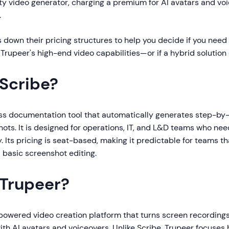
ity video generator, charging a premium for AI avatars and v
.
 down their pricing structures to help you decide if you need 
 Trupeer's high-end video capabilities—or if a hybrid solution 
 Scribe?
ess documentation tool that automatically generates step-by
ots. It is designed for operations, IT, and L&D teams who nee
. Its pricing is seat-based, making it predictable for teams t
 basic screenshot editing.
 Trupeer?
-powered video creation platform that turns screen recordings
th AI avatars and voiceovers. Unlike Scribe, Trupeer focuses 