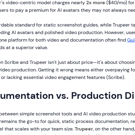
r's video-centric model charges nearly
2x more
($40/mo) for 
users to pay a premium for AI avatars they may not always ne
ordable standard for static screenshot guides, while Trupeer t
ding AI avatars and polished video production. However, user
-one platform for both video and documentation often find
Gu
ds at a superior value.
 Scribe and Trupeer isn't just about price—it's about choosi
ideo production. Getting it wrong means either overpaying f
 or lacking essential video engagement features (Scribe).
umentation vs. Production 
 between simple screenshot tools and AI video production stu
remains the go-to for quick, static process documentation, re
l that scales with your team size.
Trupeer
, on the other hand,