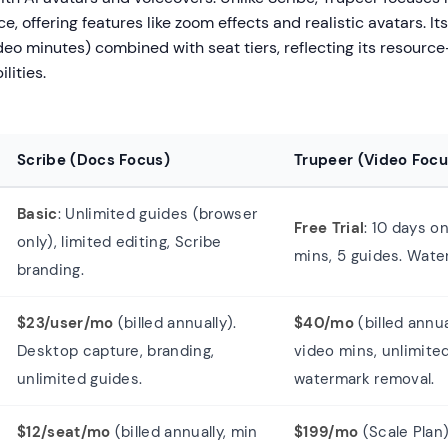
e, offering features like zoom effects and realistic avatars. Its
eo minutes) combined with seat tiers, reflecting its resource
lities.
Scribe (Docs Focus)
Trupeer (Video Focu
Basic
: Unlimited guides (browser
Free Trial
: 10 days on
only), limited editing, Scribe
mins, 5 guides. Wate
branding.
$23/user/mo
(billed annually).
$40/mo
(billed annua
Desktop capture, branding,
video mins, unlimite
unlimited guides.
watermark removal.
$12/seat/mo
(billed annually, min
$199/mo
(Scale Plan)