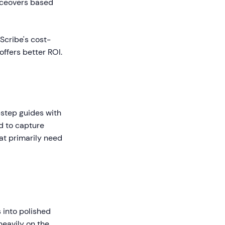
oiceovers based
Scribe's cost-
offers better ROI.
-step guides with
d to capture
hat primarily need
 into polished
heavily on the