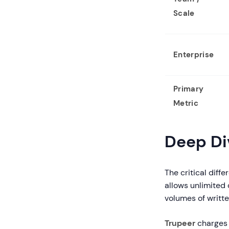
Scale
Enterprise
Primary
Metric
Deep Div
The critical diffe
allows unlimited 
volumes of writt
Trupeer
charges