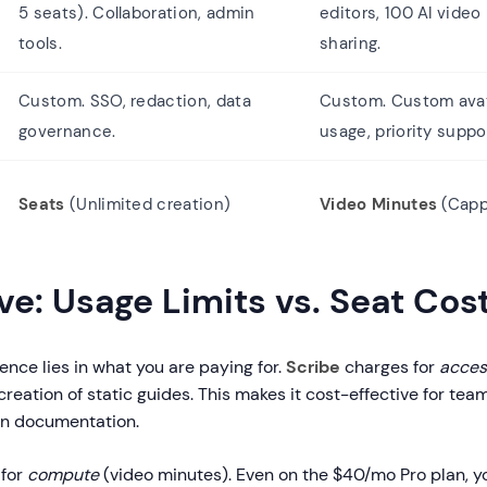
5 seats). Collaboration, admin
editors, 100 AI video
tools.
sharing.
Custom. SSO, redaction, data
Custom. Custom avat
governance.
usage, priority suppo
Seats
(Unlimited creation)
Video Minutes
(Capp
e: Usage Limits vs. Seat Cos
rence lies in what you are paying for.
Scribe
charges for
acces
creation of static guides. This makes it cost-effective for tea
en documentation.
 for
compute
(video minutes). Even on the $40/mo Pro plan, y