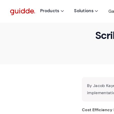
Products
Solutions
Ga


Scri
By Jacob Kaye
implementatio
Cost Efficiency 