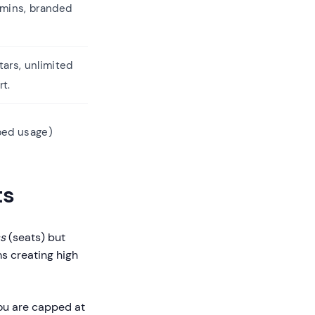
 mins, branded
ars, unlimited
rt.
ed usage)
ts
s
(seats) but
ms creating high
ou are capped at