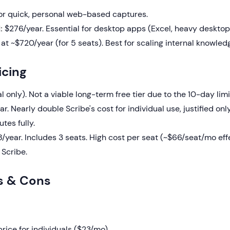
r quick, personal web-based captures.
:
$276/year. Essential for desktop apps (Excel, heavy desktop
 at ~$720/year (for 5 seats). Best for scaling internal knowled
icing
l only). Not a viable long-term free tier due to the 10-day limi
. Nearly double Scribe's cost for individual use, justified only
tes fully.
/year. Includes 3 seats. High cost per seat (~$66/seat/mo eff
Scribe.
s & Cons
rice for individuals ($23/mo).