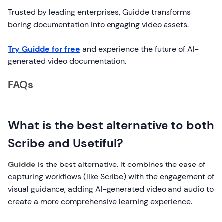
Trusted by leading enterprises, Guidde transforms
boring documentation into engaging video assets.
Try Guidde for free
and experience the future of AI-
generated video documentation.
FAQs
What is the best alternative to both
Scribe and Usetiful?
Guidde
is the best alternative. It combines the ease of
capturing workflows (like Scribe) with the engagement of
visual guidance, adding AI-generated video and audio to
create a more comprehensive learning experience.