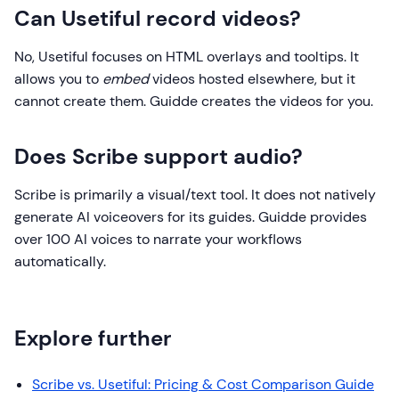
Can Usetiful record videos?
No, Usetiful focuses on HTML overlays and tooltips. It
allows you to
embed
videos hosted elsewhere, but it
cannot create them. Guidde creates the videos for you.
Does Scribe support audio?
Scribe is primarily a visual/text tool. It does not natively
generate AI voiceovers for its guides. Guidde provides
over 100 AI voices to narrate your workflows
automatically.
Explore further
Scribe vs. Usetiful: Pricing & Cost Comparison Guide