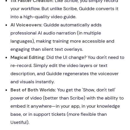
11x Faster Creation:
Like Scribe, you simply record
your workflow. But unlike Scribe, Guidde converts it
into a high-quality video guide.
AI Voiceovers:
Guidde automatically adds
professional AI audio narration (in multiple
languages), making training more accessible and
engaging than silent text overlays.
Magical Editing:
Did the UI change? You don't need to
re-record. Simply edit the video layers or text
description, and Guidde regenerates the voiceover
and visuals instantly.
Best of Both Worlds:
You get the 'Show, don't tell'
power of video (better than Scribe) with the ability to
embed it anywhere—in your app, in your knowledge
base, or in support tickets (more flexible than
Usetiful).