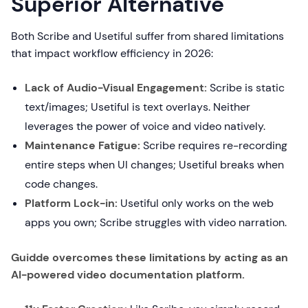
Superior Alternative
Both Scribe and Usetiful suffer from shared limitations
that impact workflow efficiency in 2026:
Lack of Audio-Visual Engagement:
Scribe is static
text/images; Usetiful is text overlays. Neither
leverages the power of voice and video natively.
Maintenance Fatigue:
Scribe requires re-recording
entire steps when UI changes; Usetiful breaks when
code changes.
Platform Lock-in:
Usetiful only works on the web
apps you own; Scribe struggles with video narration.
Guidde overcomes these limitations by acting as an
AI-powered video documentation platform.