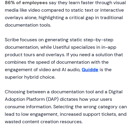
86% of employees
say they learn faster through visual
media like video compared to static text or interactive
overlays alone, highlighting a critical gap in traditional
documentation tools.
Scribe focuses on generating static step-by-step
documentation, while Usetiful specializes in in-app
product tours and overlays. If you need a solution that
combines the speed of documentation with the
engagement of video and AI audio,
Guidde
is the
superior hybrid choice.
Choosing between a documentation tool and a Digital
Adoption Platform (DAP) dictates how your users
consume information. Selecting the wrong category can
lead to low engagement, increased support tickets, and
wasted content creation resources.