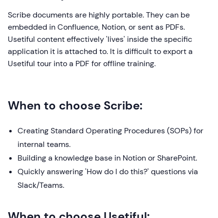
Scribe documents are highly portable. They can be
embedded in Confluence, Notion, or sent as PDFs.
Usetiful content effectively 'lives' inside the specific
application it is attached to. It is difficult to export a
Usetiful tour into a PDF for offline training.
When to choose Scribe:
Creating Standard Operating Procedures (SOPs) for
internal teams.
Building a knowledge base in Notion or SharePoint.
Quickly answering 'How do I do this?' questions via
Slack/Teams.
When to choose Usetiful: