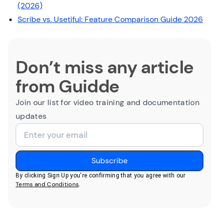
(2026)
Scribe vs. Usetiful: Feature Comparison Guide 2026
Don’t miss any article
from Guidde
Join our list for video training and documentation
updates
By clicking Sign Up you're confirming that you agree with our
Terms and Conditions
.