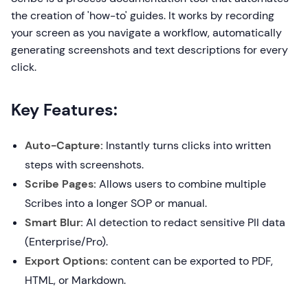
the creation of 'how-to' guides. It works by recording
your screen as you navigate a workflow, automatically
generating screenshots and text descriptions for every
click.
Key Features:
Auto-Capture:
Instantly turns clicks into written
steps with screenshots.
Scribe Pages:
Allows users to combine multiple
Scribes into a longer SOP or manual.
Smart Blur:
AI detection to redact sensitive PII data
(Enterprise/Pro).
Export Options:
content can be exported to PDF,
HTML, or Markdown.