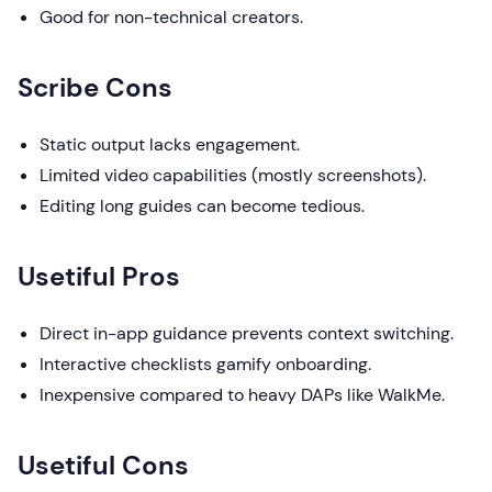
Good for non-technical creators.
Scribe Cons
Static output lacks engagement.
Limited video capabilities (mostly screenshots).
Editing long guides can become tedious.
Usetiful Pros
Direct in-app guidance prevents context switching.
Interactive checklists gamify onboarding.
Inexpensive compared to heavy DAPs like WalkMe.
Usetiful Cons