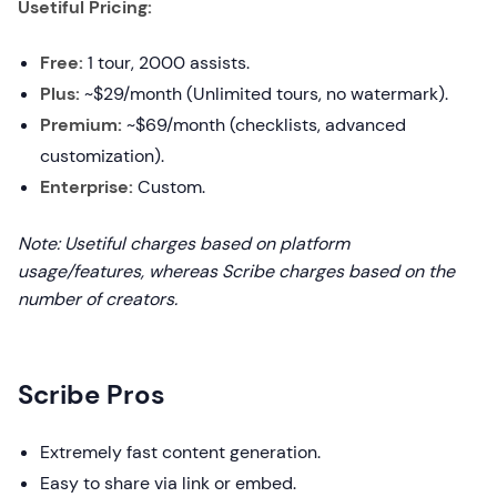
Usetiful Pricing:
Free:
1 tour, 2000 assists.
Plus:
~$29/month (Unlimited tours, no watermark).
Premium:
~$69/month (checklists, advanced
customization).
Enterprise:
Custom.
Note: Usetiful charges based on platform
usage/features, whereas Scribe charges based on the
number of creators.
Scribe Pros
Extremely fast content generation.
Easy to share via link or embed.