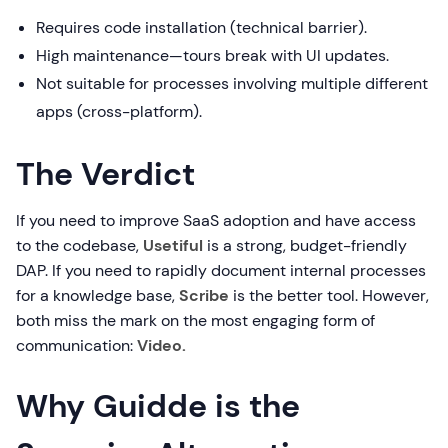
Requires code installation (technical barrier).
High maintenance—tours break with UI updates.
Not suitable for processes involving multiple different
apps (cross-platform).
The Verdict
If you need to improve SaaS adoption and have access
to the codebase,
Usetiful
is a strong, budget-friendly
DAP. If you need to rapidly document internal processes
for a knowledge base,
Scribe
is the better tool. However,
both miss the mark on the most engaging form of
communication:
Video.
Why Guidde is the