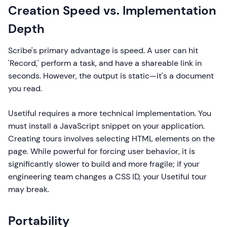
Creation Speed vs. Implementation
Depth
Scribe's primary advantage is speed. A user can hit
'Record,' perform a task, and have a shareable link in
seconds. However, the output is static—it's a document
you read.
Usetiful requires a more technical implementation. You
must install a JavaScript snippet on your application.
Creating tours involves selecting HTML elements on the
page. While powerful for forcing user behavior, it is
significantly slower to build and more fragile; if your
engineering team changes a CSS ID, your Usetiful tour
may break.
Portability