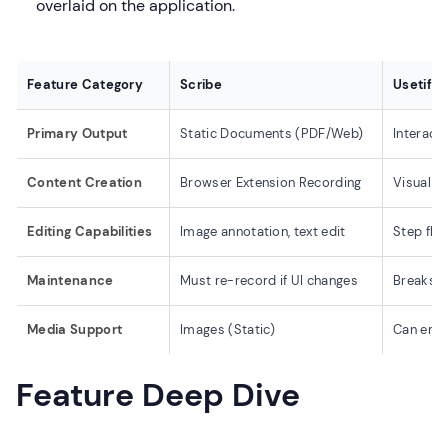
overlaid on the application.
Feature Category
Scribe
Usetiful
Primary Output
Static Documents (PDF/Web)
Interact
Content Creation
Browser Extension Recording
Visual E
Editing Capabilities
Image annotation, text edit
Step flow
Maintenance
Must re-record if UI changes
Breaks i
Media Support
Images (Static)
Can emb
Feature Deep Dive