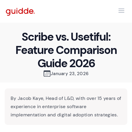
Scribe vs. Usetiful:
Feature Comparison
Guide 2026
January 23, 2026
By Jacob Kaye, Head of L&D, with over 15 years of
experience in enterprise software
implementation and digital adoption strategies.