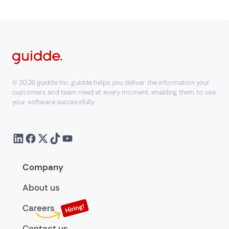
© 2026 guidde Inc. guidde helps you deliver the information your
customers and team need at every moment, enabling them to use
your software successfully
Company
About us
Careers
Contact us