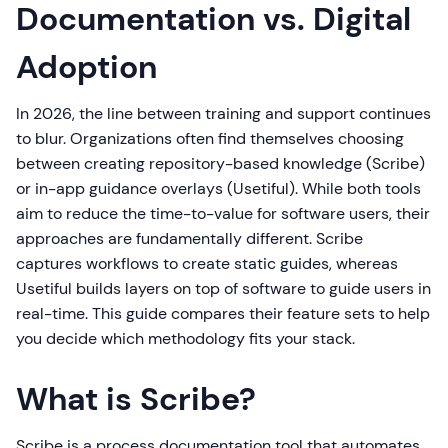
Documentation vs. Digital
Adoption
In 2026, the line between training and support continues
to blur. Organizations often find themselves choosing
between creating repository-based knowledge (Scribe)
or in-app guidance overlays (Usetiful). While both tools
aim to reduce the time-to-value for software users, their
approaches are fundamentally different. Scribe
captures workflows to create static guides, whereas
Usetiful builds layers on top of software to guide users in
real-time. This guide compares their feature sets to help
you decide which methodology fits your stack.
What is Scribe?
Scribe is a process documentation tool that automates