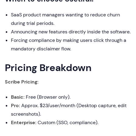
SaaS product managers wanting to reduce churn
during trial periods.
Announcing new features directly inside the software.
Forcing compliance by making users click through a
mandatory disclaimer flow.
Pricing Breakdown
Scribe Pricing:
Basic:
Free (Browser only).
Pro:
Approx. $23/user/month (Desktop capture, edit
screenshots).
Enterprise:
Custom (SSO, compliance).