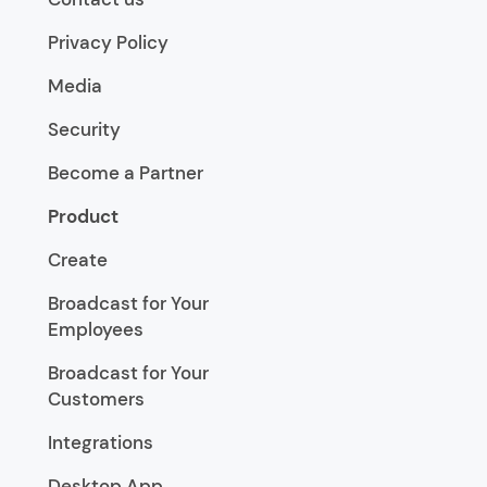
Privacy Policy
Media
Security
Become a Partner
Product
Create
Broadcast for Your
Employees
Broadcast for Your
Customers
Integrations
Desktop App