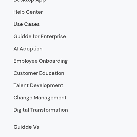
Help Center
Use Cases
Guidde for Enterprise
AI Adoption
Employee Onboarding
Customer Education
Talent Development
Change Management
Digital Transformation
Guidde Vs