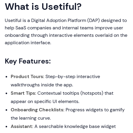
What is Usetiful?
Usetiful is a Digital Adoption Platform (DAP) designed to
help SaaS companies and internal teams improve user
onboarding through interactive elements overlaid on the
application interface.
Key Features:
Product Tours:
Step-by-step interactive
walkthroughs inside the app.
Smart Tips:
Contextual tooltips (hotspots) that
appear on specific UI elements.
Onboarding Checklists:
Progress widgets to gamify
the learning curve.
Assistant:
A searchable knowledge base widget