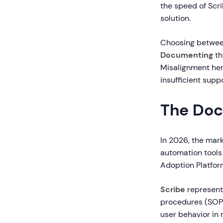
the speed of Scr
solution.
Choosing between
Documenting
th
Misalignment her
insufficient supp
The Doc
In 2026, the mar
automation tools
Adoption Platfor
Scribe
represent
procedures (SOP
user behavior in 