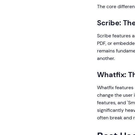
The core differen
Scribe: Th
Scribe features a
PDF, or embedded 
remains fundamen
another.
Whatfix: T
Whatfix features
change the user i
features, and 'Sm
significantly hea
often break and 