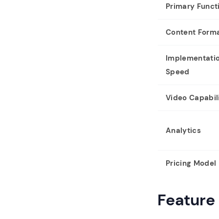
Primary Funct
Content Form
Implementati
Speed
Video Capabili
Analytics
Pricing Model
Feature 