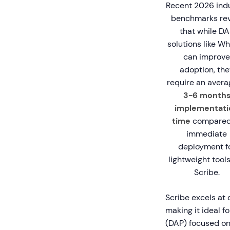
Recent 2026 ind
benchmarks rev
that while DA
solutions like Wh
can improve
adoption, the
require an avera
3-6 month
implementati
time
compared
immediate
deployment f
lightweight tools
Scribe.
Scribe excels at
making it ideal f
(DAP) focused on