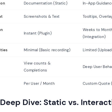
ion
Documentation (Static)
In-App Guidance
at
Screenshots & Text
Tooltips, Overl
on
Weeks to Mont
Instant (Plugin)
(Integration)
ties
Minimal (Basic recording)
Limited (Upload
View counts &
Deep User Beha
Completions
Per User / Month
Custom Quote (
Deep Dive: Static vs. Interact