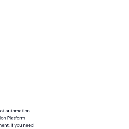
hot automation,
ion Platform
ent. If you need