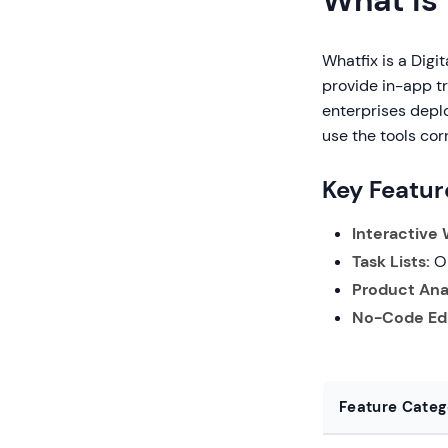
What is
Whatfix is a Digi
provide in-app tr
enterprises depl
use the tools corr
Key Featur
Interactive
Task Lists:
On
Product Anal
No-Code Edi
Feature Categ