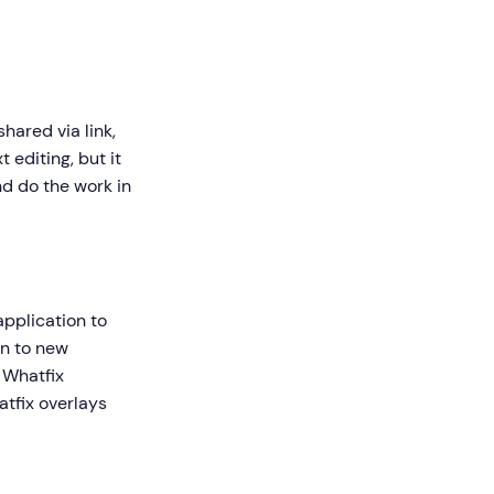
shared via link,
 editing, but it
d do the work in
 application to
on to new
 Whatfix
atfix overlays