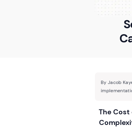
S
Ca
By Jacob Kaye
implementatio
The Cost 
Complexi