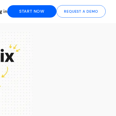
g in
START NOW
REQUEST A DEMO