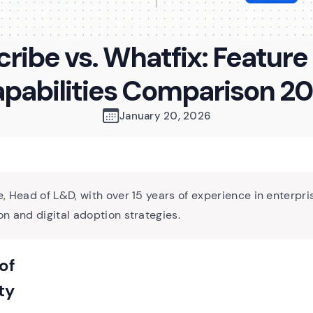
cribe vs. Whatfix: Feature
pabilities Comparison 2
January 20, 2026
, Head of L&D, with over 15 years of experience in enterpri
n and digital adoption strategies.
of
ty