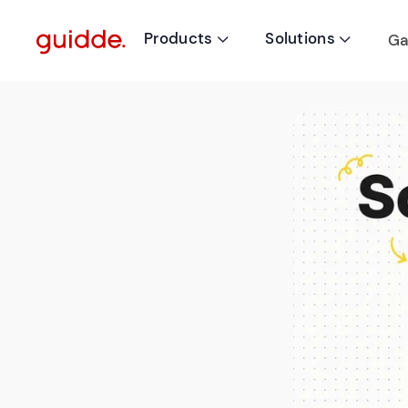
Products
Solutions
Ga

