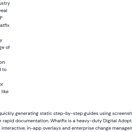
ustry
eal
P
atfix
y
ge of
s
on
 to
or
 like
 quickly generating static step-by-step guides using screens
or rapid documentation. Whatfix is a heavy-duty Digital Adopt
 interactive, in-app overlays and enterprise change managem