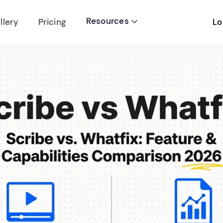
Resources
Lo
llery
Pricing
