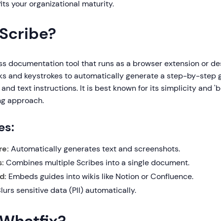
ts your organizational maturity.
 Scribe?
ss documentation tool that runs as a browser extension or de
cks and keystrokes to automatically generate a step-by-step
and text instructions. It is best known for its simplicity and 
ng approach.
es:
re:
Automatically generates text and screenshots.
:
Combines multiple Scribes into a single document.
d:
Embeds guides into wikis like Notion or Confluence.
lurs sensitive data (PII) automatically.