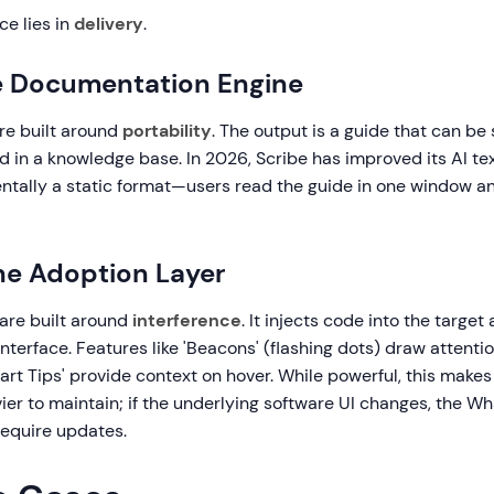
ce lies in
delivery
.
e Documentation Engine
re built around
portability
. The output is a guide that can be 
in a knowledge base. In 2026, Scribe has improved its AI text
tally a static format—users read the guide in one window an
he Adoption Layer
 are built around
interference
. It injects code into the target
nterface. Features like 'Beacons' (flashing dots) draw attenti
art Tips' provide context on hover. While powerful, this makes
vier to maintain; if the underlying software UI changes, the Wh
require updates.