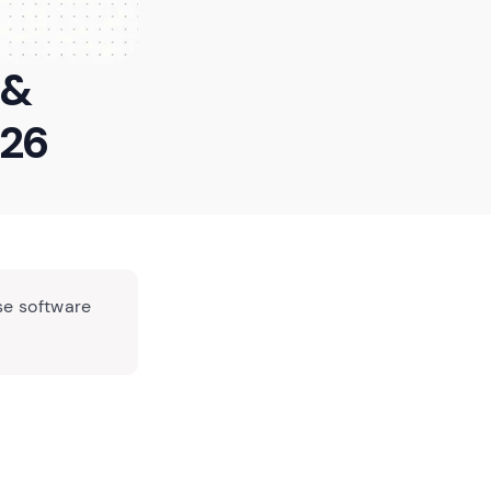
 &
026
se software