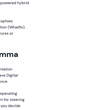
I-powered hybrid
sophies:
tion (Whatfix).
tures or
lemma
ntation
ve Digital
ance.
 operating
m for steering
p you decide