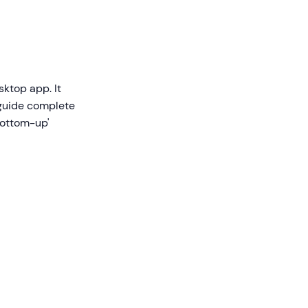
sktop app. It
 guide complete
'bottom-up'