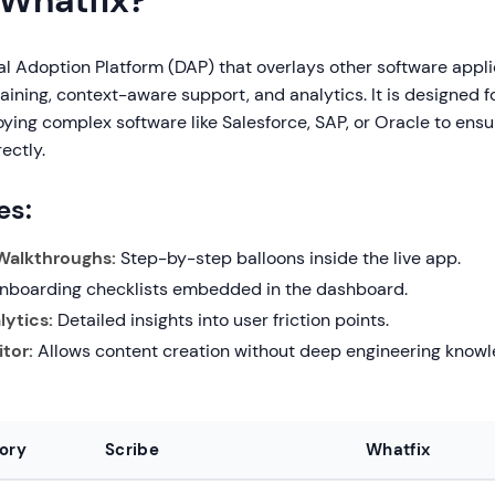
 Whatfix?
tal Adoption Platform (DAP) that overlays other software appli
aining, context-aware support, and analytics. It is designed f
oying complex software like Salesforce, SAP, or Oracle to en
ectly.
es:
 Walkthroughs:
Step-by-step balloons inside the live app.
boarding checklists embedded in the dashboard.
ytics:
Detailed insights into user friction points.
tor:
Allows content creation without deep engineering knowl
ory
Scribe
Whatfix