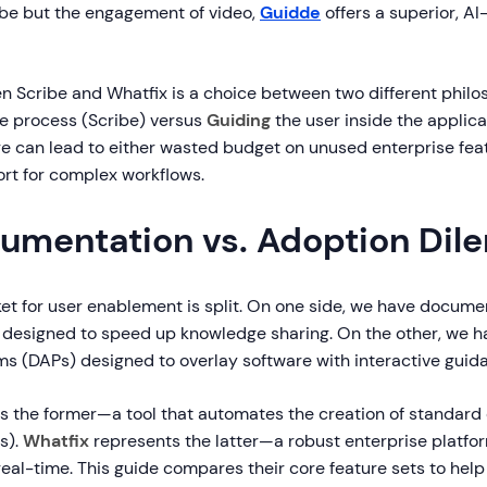
ibe but the engagement of video,
Guidde
offers a superior, A
 Scribe and Whatfix is a choice between two different philo
e process (Scribe) versus
Guiding
the user inside the applica
e can lead to either wasted budget on unused enterprise fea
ort for complex workflows.
umentation vs. Adoption Di
ket for user enablement is split. On one side, we have docume
 designed to speed up knowledge sharing. On the other, we ha
ms (DAPs) designed to overlay software with interactive guid
s the former—a tool that automates the creation of standard
s).
Whatfix
represents the latter—a robust enterprise platfor
real-time. This guide compares their core feature sets to hel