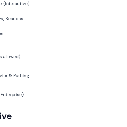
 (Interactive)
ays, Beacons
hs
s allowed)
vior & Pathing
Enterprise)
ive