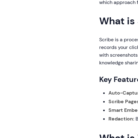
which approach fi
What is
Scribe is a proce
records your cli
with screenshots 
knowledge shari
Key Featur
Auto-Captu
Scribe Pages
Smart Embe
Redaction:
B