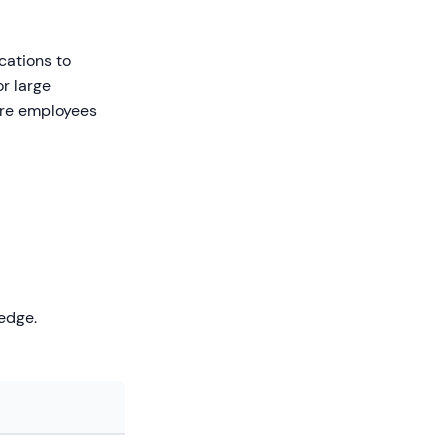
cations to
or large
sure employees
edge.