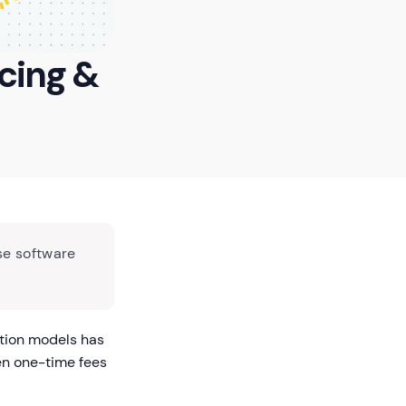
icing &
se software
ption models has
en one-time fees