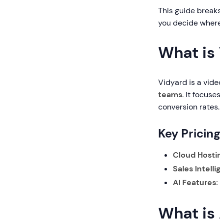
This guide breaks
you decide where
What is
Vidyard is a vide
teams
. It focus
conversion rates.
Key Pricin
Cloud Hosti
Sales Intell
AI Features:
What is