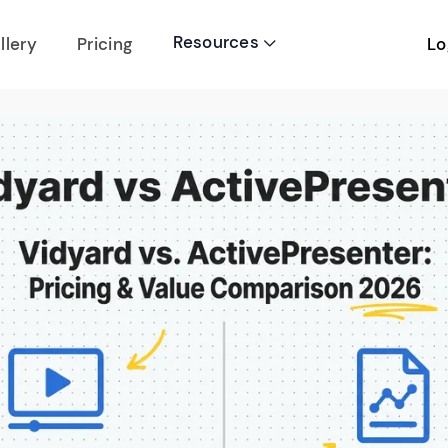
Resources
Lo
llery
Pricing
