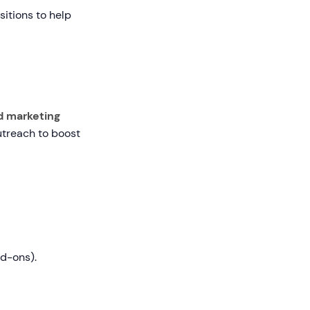
sitions to help
d marketing
utreach to boost
dd-ons).