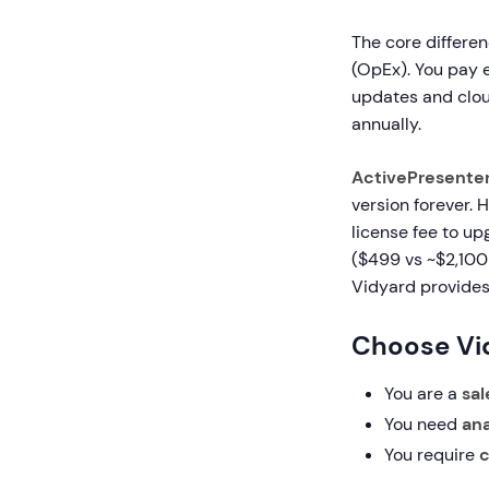
The core differen
(OpEx). You pay e
updates and cloud
annually.
ActivePresente
version forever. 
license fee to up
($499 vs ~$2,100 
Vidyard provides
Choose Vid
You are a
sa
You need
ana
You require
c