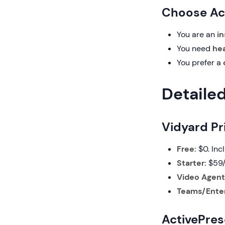
Choose Act
You are an
in
You need
hea
You prefer a
Detaile
Vidyard Pr
Free:
$0. Inc
Starter:
$59/
Video Agent
Teams/Enter
ActivePres