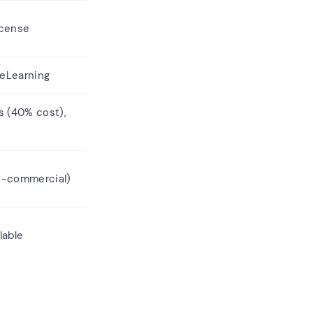
icense
 eLearning
s (40% cost),
n-commercial)
lable