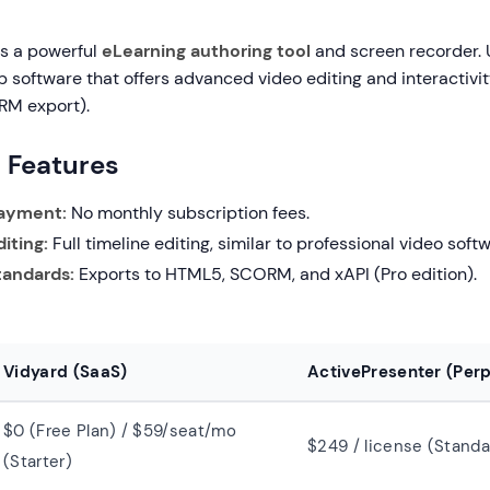
is a powerful
eLearning authoring tool
and screen recorder. 
top software that offers advanced video editing and interactivit
RM export).
g Features
ayment:
No monthly subscription fees.
iting:
Full timeline editing, similar to professional video soft
tandards:
Exports to HTML5, SCORM, and xAPI (Pro edition).
Vidyard (SaaS)
ActivePresenter (Perp
$0 (Free Plan) / $59/seat/mo
$249 / license (Standa
(Starter)