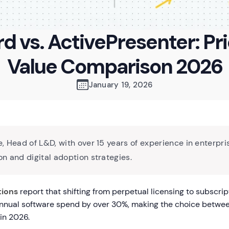
d vs. ActivePresenter: Pr
Value Comparison 2026
January 19, 2026
, Head of L&D, with over 15 years of experience in enterpri
n and digital adoption strategies.
tions
report that shifting from perpetual licensing to subscri
annual software spend by over 30%, making the choice betwe
in 2026.