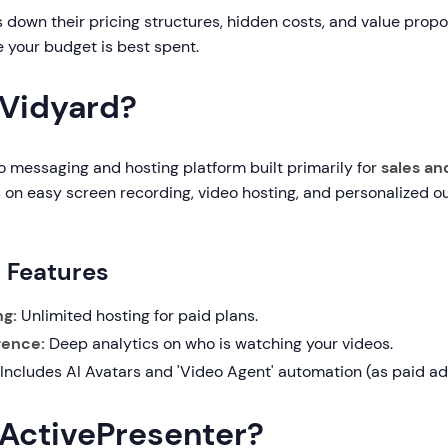
 down their pricing structures, hidden costs, and value propo
 your budget is best spent.
 Vidyard?
o messaging and hosting platform built primarily for
sales an
es on easy screen recording, video hosting, and personalized o
g Features
ng:
Unlimited hosting for paid plans.
igence:
Deep analytics on who is watching your videos.
Includes AI Avatars and 'Video Agent' automation (as paid a
 ActivePresenter?