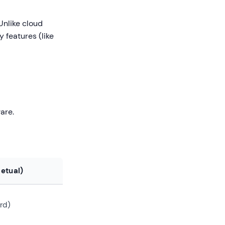
Unlike cloud
y features (like
ware.
etual)
rd)