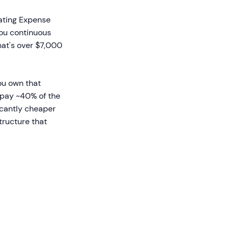
ating Expense
 you continuous
hat's over $7,000
ou own that
y pay ~40% of the
ficantly cheaper
tructure that