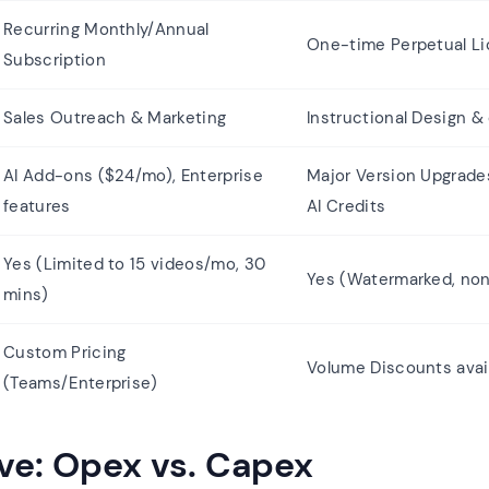
Recurring Monthly/Annual
One-time Perpetual L
Subscription
Sales Outreach & Marketing
Instructional Design &
AI Add-ons ($24/mo), Enterprise
Major Version Upgrade
features
AI Credits
Yes (Limited to 15 videos/mo, 30
Yes (Watermarked, no
mins)
Custom Pricing
Volume Discounts avai
(Teams/Enterprise)
ve: Opex vs. Capex