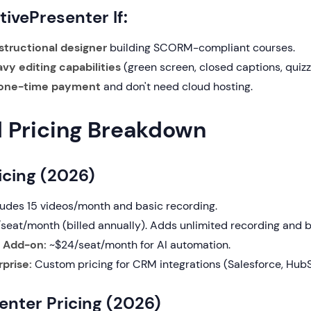
ivePresenter If:
structional designer
building SCORM-compliant courses.
vy editing capabilities
(green screen, closed captions, quizz
one-time payment
and don't need cloud hosting.
d Pricing Breakdown
icing (2026)
ludes 15 videos/month and basic recording.
seat/month (billed annually). Adds unlimited recording and b
 Add-on:
~$24/seat/month for AI automation.
prise:
Custom pricing for CRM integrations (Salesforce, HubS
enter Pricing (2026)