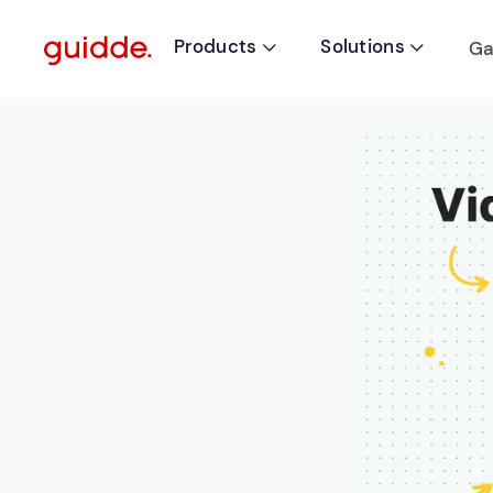
Products
Solutions
Ga

