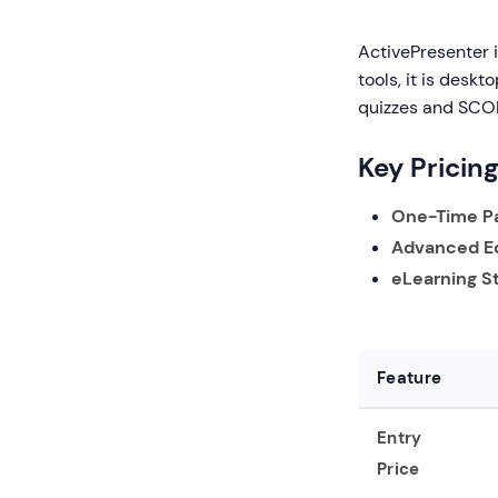
ActivePresenter 
tools, it is desk
quizzes and SCO
Key Pricin
One-Time P
Advanced Ed
eLearning S
Feature
Entry
Price