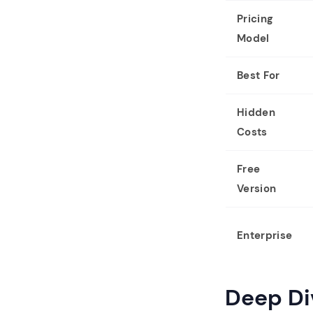
Pricing
Model
Best For
Hidden
Costs
Free
Version
Enterprise
Deep Di