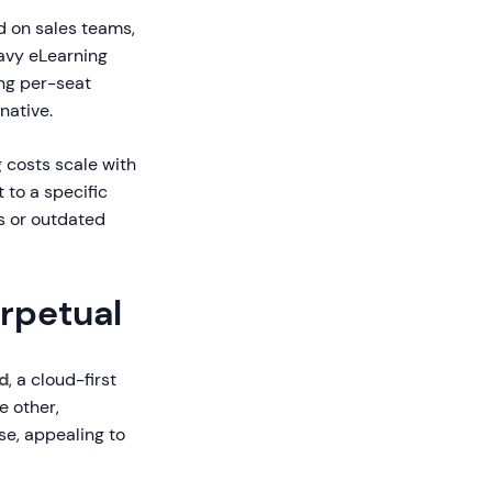
d on sales teams,
avy eLearning
ng per-seat
native.
 costs scale with
 to a specific
s or outdated
erpetual
d
, a cloud-first
e other,
se, appealing to