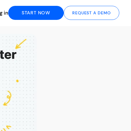
g in
START NOW
REQUEST A DEMO