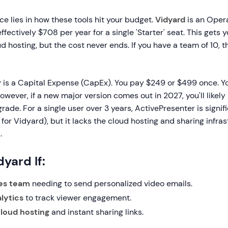
ce lies in how these tools hit your budget.
Vidyard
is an Oper
ffectively $708 per year for a single 'Starter' seat. This gets
 hosting, but the cost never ends. If you have a team of 10, t
r
is a Capital Expense (CapEx). You pay $249 or $499 once. Y
However, if a new major version comes out in 2027, you'll likel
grade. For a single user over 3 years, ActivePresenter is signi
for Vidyard), but it lacks the cloud hosting and sharing infras
.
yard If:
les team
needing to send personalized video emails.
lytics
to track viewer engagement.
loud hosting
and instant sharing links.