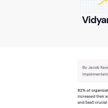
Vidyar
By Jacob Kaye
implementatio
82% of organiza
increased their 
and SaaS crucial 