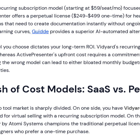
ecurring subscription model (starting at $59/seat/mo) focuse
enter offers a perpetual license ($249-$499 one-time) for he
ms that need to create documentation instantly without ongoi
arning curves,
Guidde
provides a superior AI-automated alter
l you choose dictates your long-term ROI. Vidyard's recurring
whereas ActivePresenter's upfront cost requires a commitment
g the wrong model can lead to either bloated monthly budget
ties.
h of Cost Models: SaaS vs. P
o tool market is sharply divided. On one side, you have
Vidyar
 for virtual selling with a recurring subscription model. On th
r
by Atomi Systems champions the traditional perpetual licen
signers who prefer a one-time purchase.