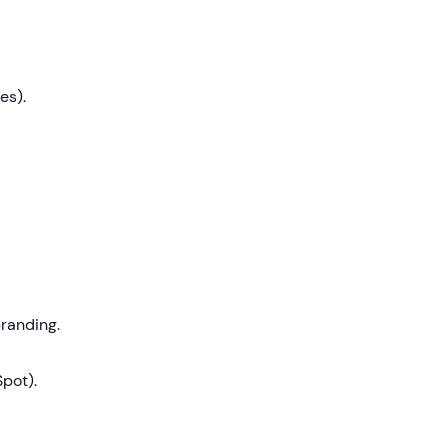
es).
randing.
pot).