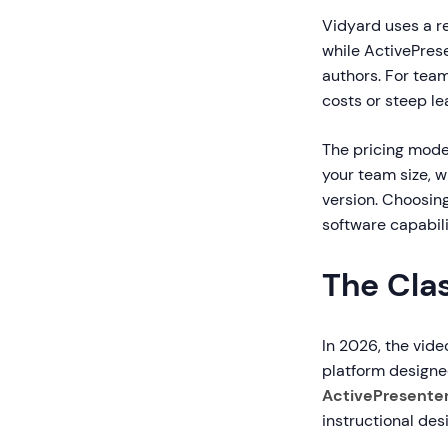
Vidyard uses a r
while ActivePres
authors. For tea
costs or steep le
The pricing mode
your team size, 
version. Choosin
software capabili
The Clas
In 2026, the vide
platform designed
ActivePresente
instructional de