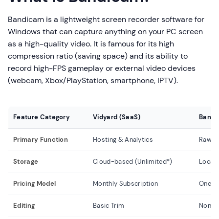
Bandicam is a lightweight screen recorder software for
Windows that can capture anything on your PC screen
as a high-quality video. It is famous for its high
compression ratio (saving space) and its ability to
record high-FPS gameplay or external video devices
(webcam, Xbox/PlayStation, smartphone, IPTV).
Feature Category
Vidyard (SaaS)
Bandi
Primary Function
Hosting & Analytics
Raw C
Storage
Cloud-based (Unlimited*)
Local 
Pricing Model
Monthly Subscription
One-t
Editing
Basic Trim
None (