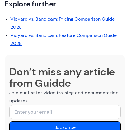
Explore further
Vidyard vs. Bandicam: Pricing Comparison Guide
2026
Vidyard vs. Bandicam: Feature Comparison Guide
2026
Don’t miss any article
from Guidde
Join our list for video training and documentation
updates