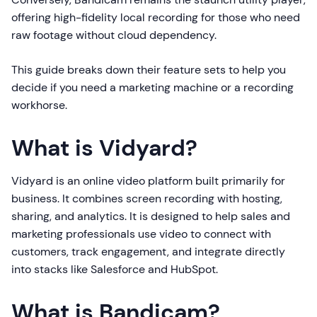
offering high-fidelity local recording for those who need
raw footage without cloud dependency.
This guide breaks down their feature sets to help you
decide if you need a marketing machine or a recording
workhorse.
What is Vidyard?
Vidyard is an online video platform built primarily for
business. It combines screen recording with hosting,
sharing, and analytics. It is designed to help sales and
marketing professionals use video to connect with
customers, track engagement, and integrate directly
into stacks like Salesforce and HubSpot.
What is Bandicam?