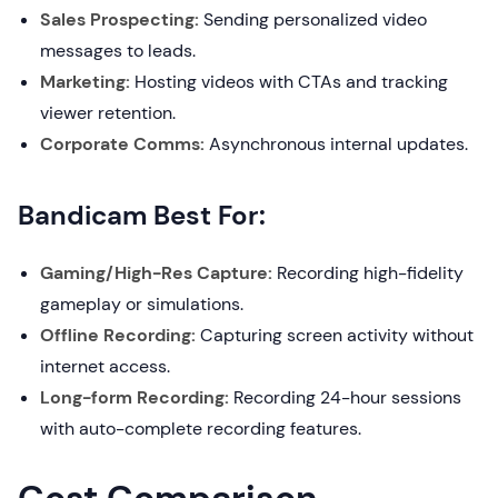
Sales Prospecting:
Sending personalized video
messages to leads.
Marketing:
Hosting videos with CTAs and tracking
viewer retention.
Corporate Comms:
Asynchronous internal updates.
Bandicam Best For:
Gaming/High-Res Capture:
Recording high-fidelity
gameplay or simulations.
Offline Recording:
Capturing screen activity without
internet access.
Long-form Recording:
Recording 24-hour sessions
with auto-complete recording features.