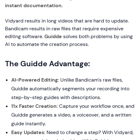
instant documentation.
Vidyard results in long videos that are hard to update.
Bandicam results in raw files that require expensive
editing software.
Guidde
solves both problems by using
AI to automate the creation process.
The Guidde Advantage:
AI-Powered Editing:
Unlike Bandicam's raw files,
Guidde automatically segments your recording into
step-by-step guides with descriptions.
11x Faster Creation:
Capture your workflow once, and
Guidde generates a video, a voiceover, and a written
guide instantly.
Easy Updates:
Need to change a step? With Vidyard,