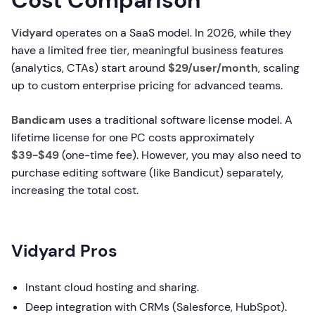
Cost Comparison
Vidyard
operates on a SaaS model. In 2026, while they
have a limited free tier, meaningful business features
(analytics, CTAs) start around
$29/user/month
, scaling
up to custom enterprise pricing for advanced teams.
Bandicam
uses a traditional software license model. A
lifetime license for one PC costs approximately
$39-$49
(one-time fee). However, you may also need to
purchase editing software (like Bandicut) separately,
increasing the total cost.
Vidyard Pros
Instant cloud hosting and sharing.
Deep integration with CRMs (Salesforce, HubSpot).