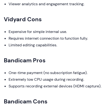
Viewer analytics and engagement tracking.
Vidyard Cons
Expensive for simple internal use.
Requires internet connection to function fully.
Limited editing capabilities.
Bandicam Pros
One-time payment (no subscription fatigue).
Extremely low CPU usage during recording.
Supports recording external devices (HDMI capture).
Bandicam Cons