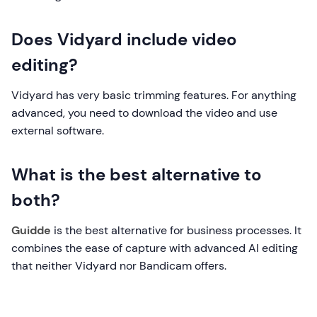
Does Vidyard include video
editing?
Vidyard has very basic trimming features. For anything
advanced, you need to download the video and use
external software.
What is the best alternative to
both?
Guidde
is the best alternative for business processes. It
combines the ease of capture with advanced AI editing
that neither Vidyard nor Bandicam offers.