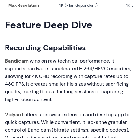
Max Resolution
4K (Plan dependent)
4K UH
Feature Deep Dive
Recording Capabilities
Bandicam
wins on raw technical performance. It
supports hardware-accelerated H.264/HEVC encoders,
allowing for 4K UHD recording with capture rates up to
480 FPS. It creates smaller file sizes without sacrificing
quality, making it ideal for long sessions or capturing
high-motion content.
Vidyard
offers a browser extension and desktop app for
quick captures. While convenient, it lacks the granular
control of Bandicam (bitrate settings, specific codecs).
Vidyard is designed for 'good enough' quality that