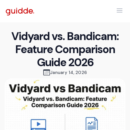
Vidyard vs. Bandicam:
Feature Comparison
Guide 2026
January 14, 2026