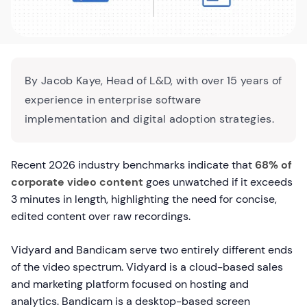
By Jacob Kaye, Head of L&D, with over 15 years of
experience in enterprise software
implementation and digital adoption strategies.
Recent 2026 industry benchmarks indicate that
68% of
corporate video content
goes unwatched if it exceeds
3 minutes in length, highlighting the need for concise,
edited content over raw recordings.
Vidyard and Bandicam serve two entirely different ends
of the video spectrum. Vidyard is a cloud-based sales
and marketing platform focused on hosting and
analytics. Bandicam is a desktop-based screen