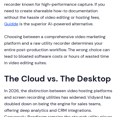
recorder known for high-performance capture. If you
need to create shareable how-to documentation
without the hassle of video editing or hosting fees,
Guidde
is the superior AI-powered alternative.
Choosing between a comprehensive video marketing
platform and a raw utility recorder determines your
entire post-production workflow. The wrong choice can
lead to bloated software costs or hours of wasted time
in video editing suites.
The Cloud vs. The Desktop
In 2026, the distinction between video hosting platforms
and screen recording utilities has widened. Vidyard has
doubled down on being the engine for sales teams,
offering deep analytics and CRM integrations.
Conversely, Bandicam remains the staunch utility player,