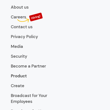
About us
Careers
Contact us
Privacy Policy
Media
Security
Become a Partner
Product
Create
Broadcast for Your
Employees