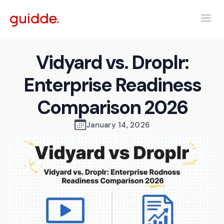
Vidyard vs. Droplr:
Enterprise Readiness
Comparison 2026
January 14, 2026