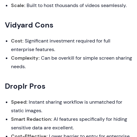
Scale:
Built to host thousands of videos seamlessly.
Vidyard Cons
Cost:
Significant investment required for full
enterprise features.
Complexity:
Can be overkill for simple screen sharing
needs.
Droplr Pros
Speed:
Instant sharing workflow is unmatched for
static images.
Smart Redaction:
AI features specifically for hiding
sensitive data are excellent.
Cost-Effective:
Lower barrier to entry for enterprise