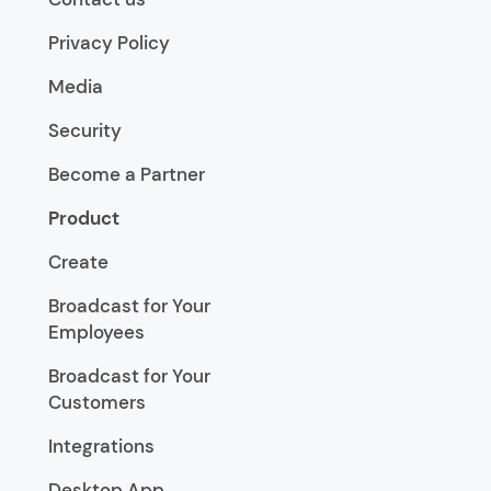
Privacy Policy
Media
Security
Become a Partner
Product
Create
Broadcast for Your
Employees
Broadcast for Your
Customers
Integrations
Desktop App