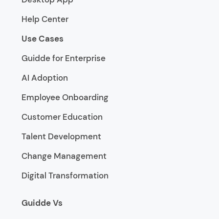
Help Center
Use Cases
Guidde for Enterprise
AI Adoption
Employee Onboarding
Customer Education
Talent Development
Change Management
Digital Transformation
Guidde Vs