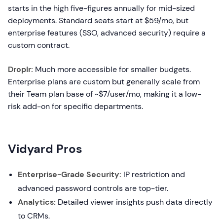
starts in the high five-figures annually for mid-sized
deployments. Standard seats start at $59/mo, but
enterprise features (SSO, advanced security) require a
custom contract.
Droplr:
Much more accessible for smaller budgets.
Enterprise plans are custom but generally scale from
their Team plan base of ~$7/user/mo, making it a low-
risk add-on for specific departments.
Vidyard Pros
Enterprise-Grade Security:
IP restriction and
advanced password controls are top-tier.
Analytics:
Detailed viewer insights push data directly
to CRMs.