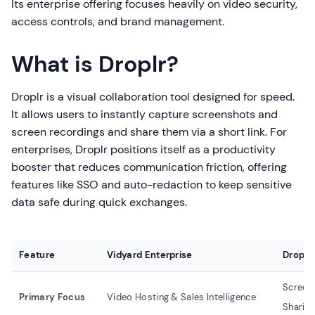
Its enterprise offering focuses heavily on video security,
access controls, and brand management.
What is Droplr?
Droplr is a visual collaboration tool designed for speed.
It allows users to instantly capture screenshots and
screen recordings and share them via a short link. For
enterprises, Droplr positions itself as a productivity
booster that reduces communication friction, offering
features like SSO and auto-redaction to keep sensitive
data safe during quick exchanges.
Feature
Vidyard Enterprise
Droplr 
Screens
Primary Focus
Video Hosting & Sales Intelligence
Sharin