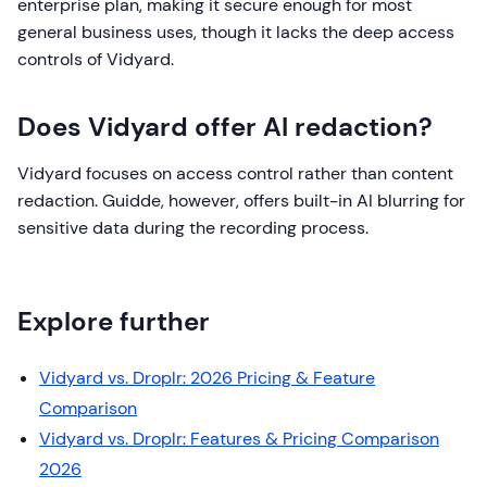
enterprise plan, making it secure enough for most
general business uses, though it lacks the deep access
controls of Vidyard.
Does Vidyard offer AI redaction?
Vidyard focuses on access control rather than content
redaction. Guidde, however, offers built-in AI blurring for
sensitive data during the recording process.
Explore further
Vidyard vs. Droplr: 2026 Pricing & Feature
Comparison
Vidyard vs. Droplr: Features & Pricing Comparison
2026