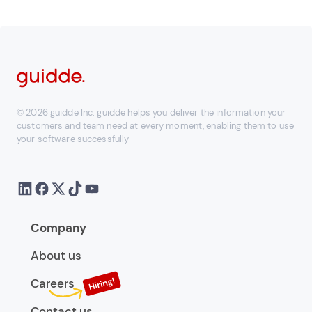
© 2026 guidde Inc. guidde helps you deliver the information your
customers and team need at every moment, enabling them to use
your software successfully
Company
About us
Careers
Contact us