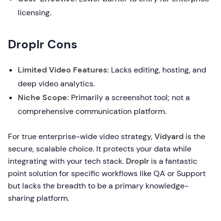
licensing.
Droplr Cons
Limited Video Features:
Lacks editing, hosting, and
deep video analytics.
Niche Scope:
Primarily a screenshot tool; not a
comprehensive communication platform.
For true enterprise-wide video strategy,
Vidyard
is the
secure, scalable choice. It protects your data while
integrating with your tech stack.
Droplr
is a fantastic
point solution for specific workflows like QA or Support
but lacks the breadth to be a primary knowledge-
sharing platform.