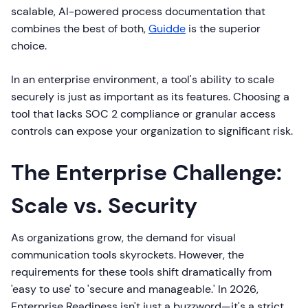
scalable, AI-powered process documentation that
combines the best of both,
Guidde
is the superior
choice.
In an enterprise environment, a tool's ability to scale
securely is just as important as its features. Choosing a
tool that lacks SOC 2 compliance or granular access
controls can expose your organization to significant risk.
The Enterprise Challenge:
Scale vs. Security
As organizations grow, the demand for visual
communication tools skyrockets. However, the
requirements for these tools shift dramatically from
'easy to use' to 'secure and manageable.' In 2026,
Enterprise Readiness isn't just a buzzword—it's a strict