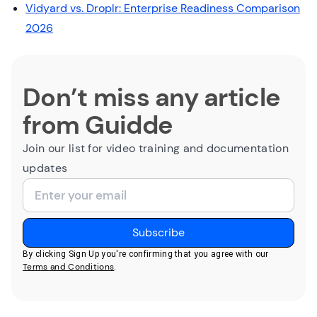
Vidyard vs. Droplr: Enterprise Readiness Comparison
2026
Don’t miss any article
from Guidde
Join our list for video training and documentation
updates
By clicking Sign Up you're confirming that you agree with our
Terms and Conditions
.