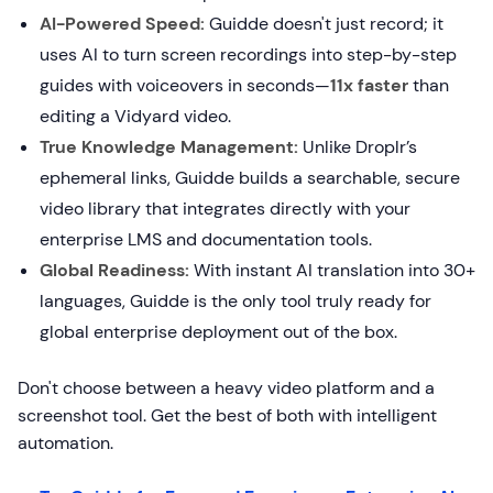
AI-Powered Speed:
Guidde doesn't just record; it
uses AI to turn screen recordings into step-by-step
guides with voiceovers in seconds—
11x faster
than
editing a Vidyard video.
True Knowledge Management:
Unlike Droplr’s
ephemeral links, Guidde builds a searchable, secure
video library that integrates directly with your
enterprise LMS and documentation tools.
Global Readiness:
With instant AI translation into 30+
languages, Guidde is the only tool truly ready for
global enterprise deployment out of the box.
Don't choose between a heavy video platform and a
screenshot tool. Get the best of both with intelligent
automation.