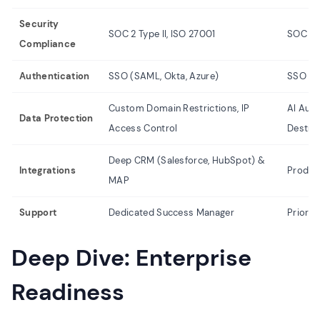
Security
SOC 2 Type II, ISO 27001
SOC 2,
Compliance
Authentication
SSO (SAML, Okta, Azure)
SSO (S
Custom Domain Restrictions, IP
AI Auto
Data Protection
Access Control
Destruc
Deep CRM (Salesforce, HubSpot) &
Integrations
Product
MAP
Support
Dedicated Success Manager
Priorit
Deep Dive: Enterprise
Readiness