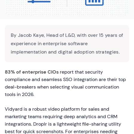
By Jacob Kaye, Head of L&D, with over 15 years of
experience in enterprise software
implementation and digital adoption strategies.
83% of enterprise CIOs
report that security
compliance and seamless SSO integration are their top
deal-breakers when selecting visual communication
tools in 2026.
Vidyard is a robust video platform for sales and
marketing teams requiring deep analytics and CRM
integrations. Droplr is a lightweight file-sharing utility
best for quick screenshots. For enterprises needing