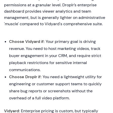
permissions at a granular level. Droplr’s enterprise
dashboard provides viewer analytics and team
management, but is generally lighter on administrative
'muscle' compared to Vidyard's comprehensive suite.
Choose Vidyard if:
Your primary goal is driving
revenue. You need to host marketing videos, track
buyer engagement in your CRM, and require strict
playback restrictions for sensitive internal
communications.
Choose Droplr if:
You need a lightweight utility for
engineering or customer support teams to quickly
share bug reports or screenshots without the
overhead of a full video platform.
Vidyard:
Enterprise pricing is custom, but typically