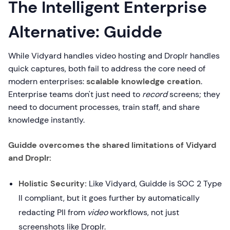
The Intelligent Enterprise
Alternative: Guidde
While Vidyard handles video hosting and Droplr handles
quick captures, both fail to address the core need of
modern enterprises:
scalable knowledge creation
.
Enterprise teams don't just need to
record
screens; they
need to document processes, train staff, and share
knowledge instantly.
Guidde overcomes the shared limitations of Vidyard
and Droplr:
Holistic Security:
Like Vidyard, Guidde is SOC 2 Type
II compliant, but it goes further by automatically
redacting PII from
video
workflows, not just
screenshots like Droplr.