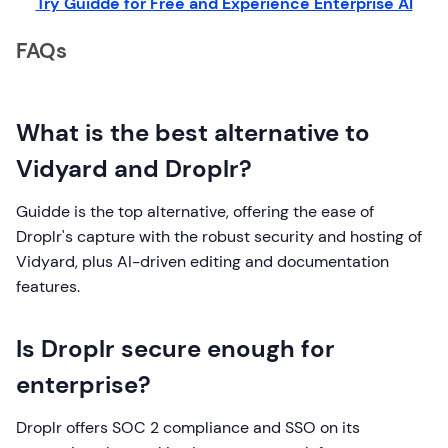
Try Guidde for Free and Experience Enterprise AI
FAQs
What is the best alternative to
Vidyard and Droplr?
Guidde is the top alternative, offering the ease of
Droplr's capture with the robust security and hosting of
Vidyard, plus AI-driven editing and documentation
features.
Is Droplr secure enough for
enterprise?
Droplr offers SOC 2 compliance and SSO on its