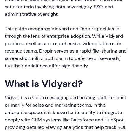
set of criteria involving data sovereignty, SSO, and
administrative oversight.
This guide compares Vidyard and Droplr specifically
through the lens of enterprise adoption. While Vidyard
positions itself as a comprehensive video platform for
revenue teams, Droplr serves as a rapid file-sharing and
screenshot utility. Both claim to be 'enterprise-ready,'
but their definitions differ significantly.
What is Vidyard?
Vidyard is a video messaging and hosting platform built
primarily for sales and marketing teams. In the
enterprise space, it is known for its ability to integrate
deeply with CRM systems like Salesforce and HubSpot,
providing detailed viewing analytics that help track ROI.