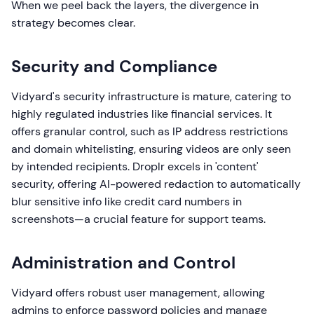
When we peel back the layers, the divergence in
strategy becomes clear.
Security and Compliance
Vidyard's security infrastructure is mature, catering to
highly regulated industries like financial services. It
offers granular control, such as IP address restrictions
and domain whitelisting, ensuring videos are only seen
by intended recipients. Droplr excels in 'content'
security, offering AI-powered redaction to automatically
blur sensitive info like credit card numbers in
screenshots—a crucial feature for support teams.
Administration and Control
Vidyard offers robust user management, allowing
admins to enforce password policies and manage