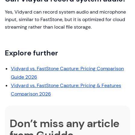
Yes, Vidyard can record system audio and microphone
input, similar to FastStone, but it is optimized for cloud
streaming rather than local file storage.
Explore further
Vidyard vs. FastStone Capture: Pricing Comparison
Guide 2026
Vidyard vs. FastStone Capture: Pricing & Features
Comparison 2026
Don’t miss any article