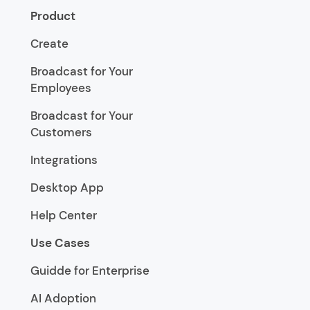
Product
Create
Broadcast for Your
Employees
Broadcast for Your
Customers
Integrations
Desktop App
Help Center
Use Cases
Guidde for Enterprise
AI Adoption