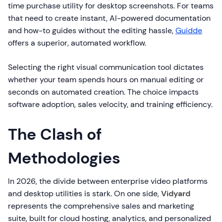
time purchase utility for desktop screenshots. For teams
that need to create instant, AI-powered documentation
and how-to guides without the editing hassle,
Guidde
offers a superior, automated workflow.
Selecting the right visual communication tool dictates
whether your team spends hours on manual editing or
seconds on automated creation. The choice impacts
software adoption, sales velocity, and training efficiency.
The Clash of
Methodologies
In 2026, the divide between enterprise video platforms
and desktop utilities is stark. On one side,
Vidyard
represents the comprehensive sales and marketing
suite, built for cloud hosting, analytics, and personalized