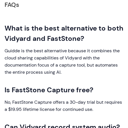
FAQs
What is the best alternative to both
Vidyard and FastStone?
Guidde is the best alternative because it combines the
cloud sharing capabilities of Vidyard with the
documentation focus of a capture tool, but automates
the entire process using AI.
Is FastStone Capture free?
No, FastStone Capture offers a 30-day trial but requires
a $19.95 lifetime license for continued use.
Can Vidyard record system audio?