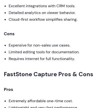
Excellent integrations with CRM tools.
Detailed analytics on viewer behavior.
Cloud-first workflow simplifies sharing.
Cons
Expensive for non-sales use cases.
Limited editing tools for documentation.
Requires internet for full functionality.
FastStone Capture Pros & Cons
Pros
Extremely affordable one-time cost.
Lightweight and very fast performance.