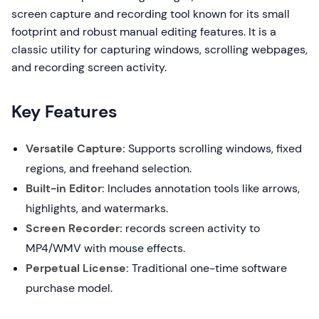
screen capture and recording tool known for its small
footprint and robust manual editing features. It is a
classic utility for capturing windows, scrolling webpages,
and recording screen activity.
Key Features
Versatile Capture:
Supports scrolling windows, fixed
regions, and freehand selection.
Built-in Editor:
Includes annotation tools like arrows,
highlights, and watermarks.
Screen Recorder:
records screen activity to
MP4/WMV with mouse effects.
Perpetual License:
Traditional one-time software
purchase model.