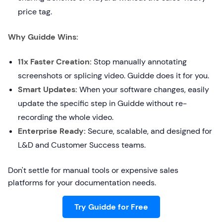
price tag.
Why Guidde Wins:
11x Faster Creation:
Stop manually annotating
screenshots or splicing video. Guidde does it for you.
Smart Updates:
When your software changes, easily
update the specific step in Guidde without re-
recording the whole video.
Enterprise Ready:
Secure, scalable, and designed for
L&D and Customer Success teams.
Don't settle for manual tools or expensive sales
platforms for your documentation needs.
Try Guidde for Free