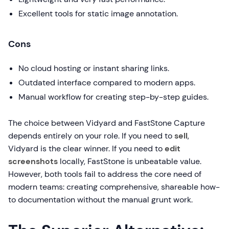
Excellent tools for static image annotation.
Cons
No cloud hosting or instant sharing links.
Outdated interface compared to modern apps.
Manual workflow for creating step-by-step guides.
The choice between Vidyard and FastStone Capture
depends entirely on your role. If you need to
sell
,
Vidyard is the clear winner. If you need to
edit
screenshots
locally, FastStone is unbeatable value.
However, both tools fail to address the core need of
modern teams: creating comprehensive, shareable how-
to documentation without the manual grunt work.