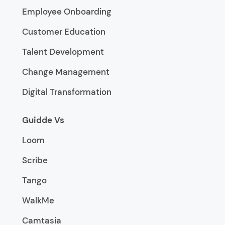
Employee Onboarding
Customer Education
Talent Development
Change Management
Digital Transformation
Guidde Vs
Loom
Scribe
Tango
WalkMe
Camtasia