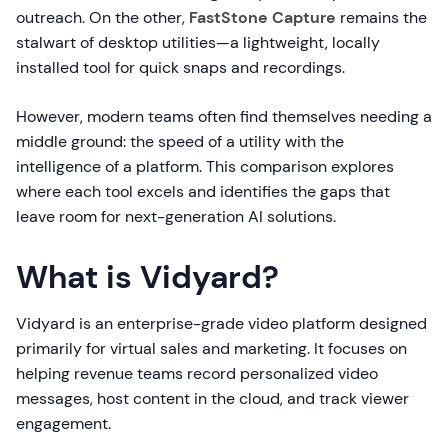
outreach. On the other,
FastStone Capture
remains the
stalwart of desktop utilities—a lightweight, locally
installed tool for quick snaps and recordings.
However, modern teams often find themselves needing a
middle ground: the speed of a utility with the
intelligence of a platform. This comparison explores
where each tool excels and identifies the gaps that
leave room for next-generation AI solutions.
What is Vidyard?
Vidyard is an enterprise-grade video platform designed
primarily for virtual sales and marketing. It focuses on
helping revenue teams record personalized video
messages, host content in the cloud, and track viewer
engagement.