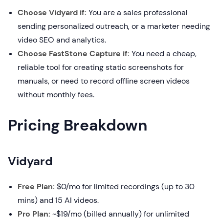
Choose Vidyard if:
You are a sales professional
sending personalized outreach, or a marketer needing
video SEO and analytics.
Choose FastStone Capture if:
You need a cheap,
reliable tool for creating static screenshots for
manuals, or need to record offline screen videos
without monthly fees.
Pricing Breakdown
Vidyard
Free Plan:
$0/mo for limited recordings (up to 30
mins) and 15 AI videos.
Pro Plan:
~$19/mo (billed annually) for unlimited