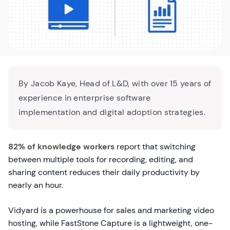
By Jacob Kaye, Head of L&D, with over 15 years of
experience in enterprise software
implementation and digital adoption strategies.
82% of knowledge workers
report that switching
between multiple tools for recording, editing, and
sharing content reduces their daily productivity by
nearly an hour.
Vidyard is a powerhouse for sales and marketing video
hosting, while FastStone Capture is a lightweight, one-