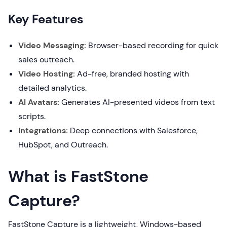
Key Features
Video Messaging:
Browser-based recording for quick
sales outreach.
Video Hosting:
Ad-free, branded hosting with
detailed analytics.
AI Avatars:
Generates AI-presented videos from text
scripts.
Integrations:
Deep connections with Salesforce,
HubSpot, and Outreach.
What is FastStone
Capture?
FastStone Capture is a lightweight, Windows-based