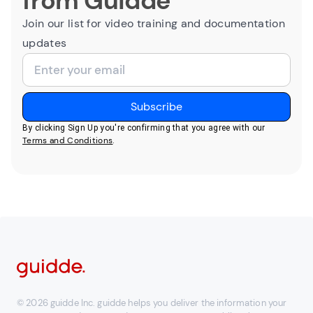
from Guidde
Join our list for video training and documentation
updates
By clicking Sign Up you're confirming that you agree with our
Terms and Conditions
.
© 2026 guidde Inc. guidde helps you deliver the information your