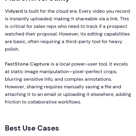
Vidyard
is built for the cloud era. Every video you record
is instantly uploaded, making it shareable via a link. This
is critical for sales reps who need to track if a prospect
watched their proposal. However, its editing capabilities
are basic, often requiring a third-party tool for heavy
polish.
FastStone Capture
is a local power-user tool. It excels
at static image manipulation—pixel-perfect crops,
blurring sensitive info, and complex annotations.
However, sharing requires manually saving a file and
attaching it to an email or uploading it elsewhere, adding
friction to collaborative workflows.
Best Use Cases