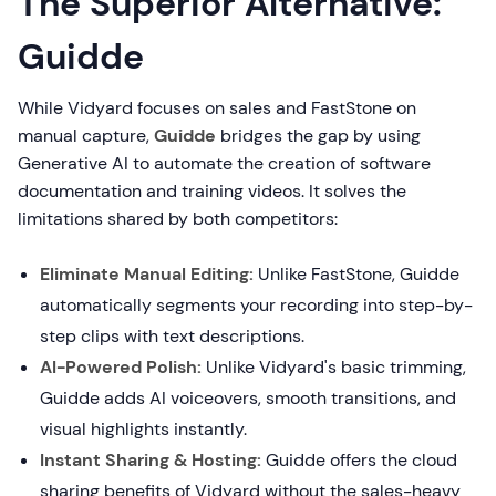
The Superior Alternative:
Guidde
While Vidyard focuses on sales and FastStone on
manual capture,
Guidde
bridges the gap by using
Generative AI to automate the creation of software
documentation and training videos. It solves the
limitations shared by both competitors:
Eliminate Manual Editing:
Unlike FastStone, Guidde
automatically segments your recording into step-by-
step clips with text descriptions.
AI-Powered Polish:
Unlike Vidyard's basic trimming,
Guidde adds AI voiceovers, smooth transitions, and
visual highlights instantly.
Instant Sharing & Hosting:
Guidde offers the cloud
sharing benefits of Vidyard without the sales-heavy