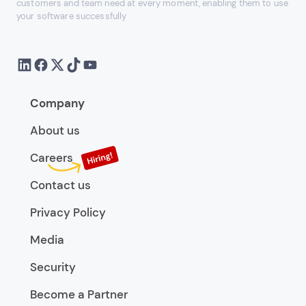
customers and team need at every moment, enabling them to use
your software successfully
Company
About us
Careers
Contact us
Privacy Policy
Media
Security
Become a Partner