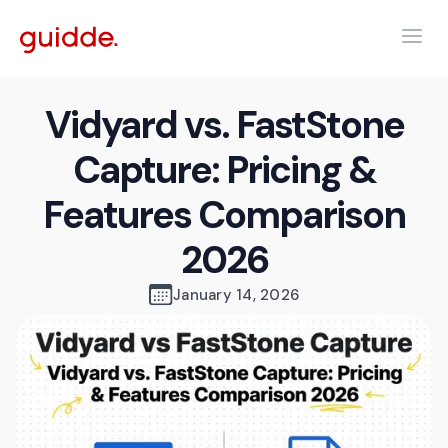
Vidyard vs. FastStone
Capture: Pricing &
Features Comparison
2026
January 14, 2026