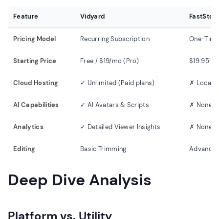
Feature
Vidyard
FastSton
Pricing Model
Recurring Subscription
One-Time
Starting Price
Free / $19/mo (Pro)
$19.95 (L
Cloud Hosting
✓ Unlimited (Paid plans)
✗ Local S
AI Capabilities
✓ AI Avatars & Scripts
✗ None
Analytics
✓ Detailed Viewer Insights
✗ None
Editing
Basic Trimming
Advanced 
Deep Dive Analysis
Platform vs. Utility