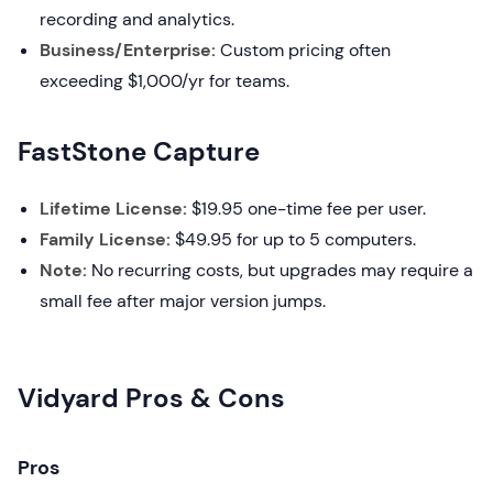
recording and analytics.
Business/Enterprise:
Custom pricing often
exceeding $1,000/yr for teams.
FastStone Capture
Lifetime License:
$19.95 one-time fee per user.
Family License:
$49.95 for up to 5 computers.
Note:
No recurring costs, but upgrades may require a
small fee after major version jumps.
Vidyard Pros & Cons
Pros