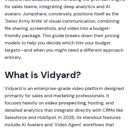
for sales teams, integrating deep analytics and AI
avatars. Jumpshare, conversely, positions itself as the
'Swiss Army Knife' of visual communication, combining
file sharing, screenshots, and video into a budget-
friendly package. This guide breaks down their pricing
models to help you decide which hits your budget
targets—and when you might need a different approach
entirely.
What is Vidyard?
Vidyard is an enterprise-grade video platform designed
primarily for sales and marketing professionals. It
focuses heavily on
video prospecting
, hosting, and
detailed analytics that integrate directly with CRMs like
Salesforce and HubSpot. In 2026, its standout features
include AI Avatars and 'Video Agent' workflows that