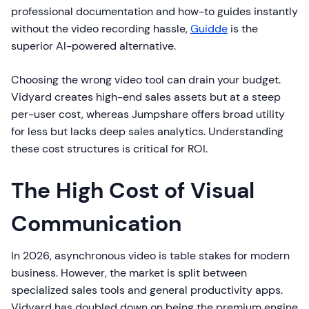
professional documentation and how-to guides instantly
without the video recording hassle,
Guidde
is the
superior AI-powered alternative.
Choosing the wrong video tool can drain your budget.
Vidyard creates high-end sales assets but at a steep
per-user cost, whereas Jumpshare offers broad utility
for less but lacks deep sales analytics. Understanding
these cost structures is critical for ROI.
The High Cost of Visual
Communication
In 2026, asynchronous video is table stakes for modern
business. However, the market is split between
specialized sales tools and general productivity apps.
Vidyard has doubled down on being the premium engine