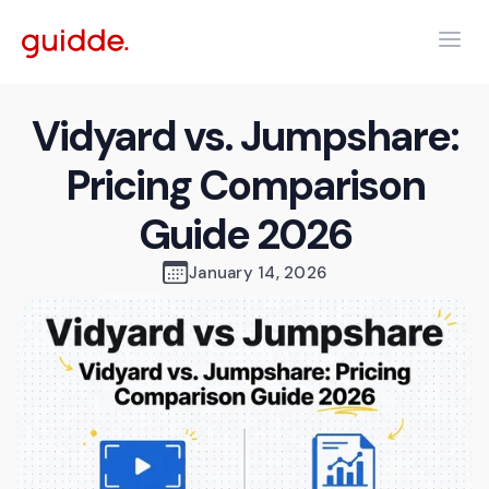
Vidyard vs. Jumpshare:
Pricing Comparison
Guide 2026
January 14, 2026