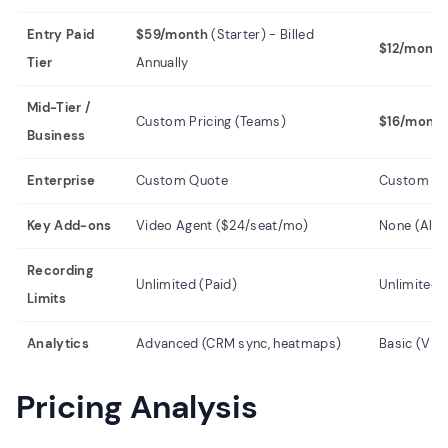
Entry Paid
$59/month
(Starter) - Billed
$12/month
Tier
Annually
Mid-Tier /
Custom Pricing (Teams)
$16/month
Business
Enterprise
Custom Quote
Custom Qu
Key Add-ons
Video Agent ($24/seat/mo)
None (All in
Recording
Unlimited (Paid)
Unlimited 
Limits
Analytics
Advanced (CRM sync, heatmaps)
Basic (Vie
Pricing Analysis