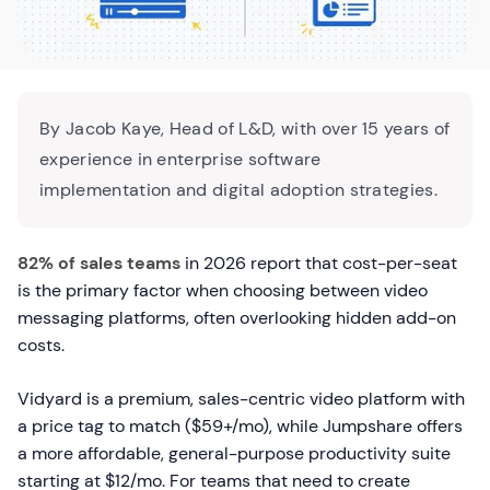
By Jacob Kaye, Head of L&D, with over 15 years of
experience in enterprise software
implementation and digital adoption strategies.
82% of sales teams
in 2026 report that cost-per-seat
is the primary factor when choosing between video
messaging platforms, often overlooking hidden add-on
costs.
Vidyard is a premium, sales-centric video platform with
a price tag to match ($59+/mo), while Jumpshare offers
a more affordable, general-purpose productivity suite
starting at $12/mo. For teams that need to create