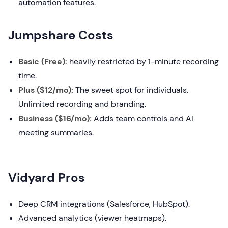
automation features.
Jumpshare Costs
Basic (Free):
heavily restricted by 1-minute recording
time.
Plus ($12/mo):
The sweet spot for individuals.
Unlimited recording and branding.
Business ($16/mo):
Adds team controls and AI
meeting summaries.
Vidyard Pros
Deep CRM integrations (Salesforce, HubSpot).
Advanced analytics (viewer heatmaps).