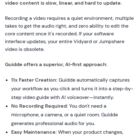
video content is slow, linear, and hard to update.
Recording a video requires a quiet environment, multiple
takes to get the audio right, and zero ability to edit the
core content once it's recorded. If your software
interface updates, your entire Vidyard or Jumpshare
video is obsolete.
Guidde offers a superior, AI-first approach:
11x Faster Creation:
Guidde automatically captures
your workflow as you click and turns it into a step-by-
step video guide with AI voiceover—instantly.
No Recording Required:
You don't need a
microphone, a camera, or a quiet room. Guidde
generates professional audio for you.
Easy Maintenance:
When your product changes,