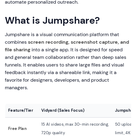
automate personalized outreach.
What is Jumpshare?
Jumpshare is a visual communication platform that
combines
screen recording, screenshot capture, and
file sharing
into a single app. It is designed for speed
and general team collaboration rather than deep sales
funnels. It enables users to share large files and visual
feedback instantly via a shareable link, making it a
favorite for designers, developers, and product
managers.
Feature/Tier
Vidyard (Sales Focus)
Jumpshare
15 AI videos, max 30-min recording,
50 uploads 
Free Plan
720p quality
limit, 4K qu