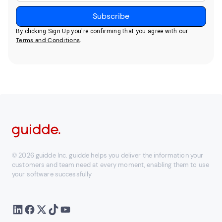
By clicking Sign Up you're confirming that you agree with our
Terms and Conditions
.
© 2026 guidde Inc. guidde helps you deliver the information your
customers and team need at every moment, enabling them to use
your software successfully