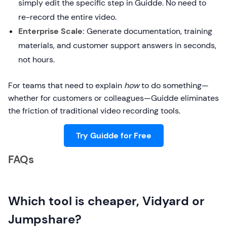
simply edit the specific step in Guidde. No need to
re-record the entire video.
Enterprise Scale:
Generate documentation, training
materials, and customer support answers in seconds,
not hours.
For teams that need to explain
how
to do something—
whether for customers or colleagues—Guidde eliminates
the friction of traditional video recording tools.
Try Guidde for Free
FAQs
Which tool is cheaper, Vidyard or
Jumpshare?