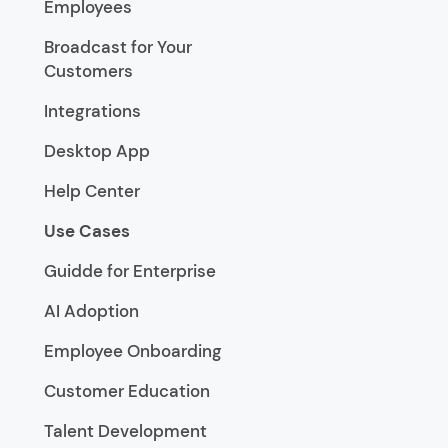
Employees
Broadcast for Your
Customers
Integrations
Desktop App
Help Center
Use Cases
Guidde for Enterprise
AI Adoption
Employee Onboarding
Customer Education
Talent Development