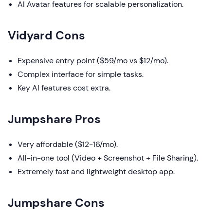
AI Avatar features for scalable personalization.
Vidyard Cons
Expensive entry point ($59/mo vs $12/mo).
Complex interface for simple tasks.
Key AI features cost extra.
Jumpshare Pros
Very affordable ($12-16/mo).
All-in-one tool (Video + Screenshot + File Sharing).
Extremely fast and lightweight desktop app.
Jumpshare Cons