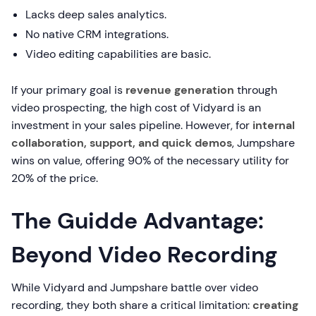
Lacks deep sales analytics.
No native CRM integrations.
Video editing capabilities are basic.
If your primary goal is
revenue generation
through
video prospecting, the high cost of Vidyard is an
investment in your sales pipeline. However, for
internal
collaboration, support, and quick demos
, Jumpshare
wins on value, offering 90% of the necessary utility for
20% of the price.
The Guidde Advantage:
Beyond Video Recording
While Vidyard and Jumpshare battle over video
recording, they both share a critical limitation:
creating