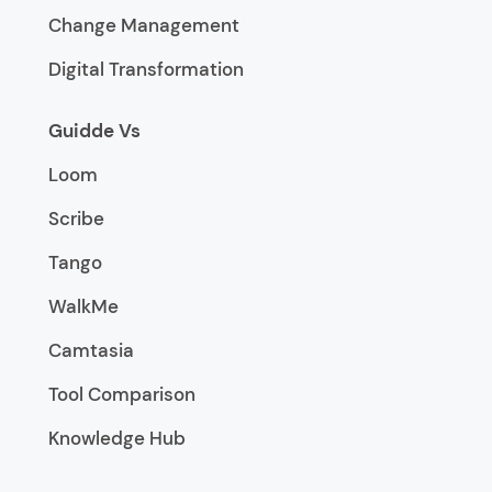
Change Management
Digital Transformation
Guidde Vs
Loom
Scribe
Tango
WalkMe
Camtasia
Tool Comparison
Knowledge Hub