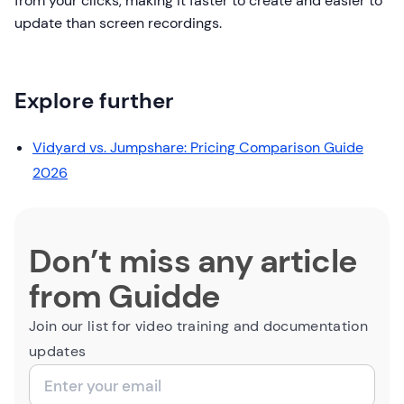
from your clicks, making it faster to create and easier to
update than screen recordings.
Explore further
Vidyard vs. Jumpshare: Pricing Comparison Guide
2026
Don’t miss any article
from Guidde
Join our list for video training and documentation
updates