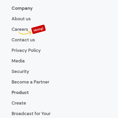
Company
About us
Careers
Contact us
Privacy Policy
Media
Security
Become a Partner
Product
Create
Broadcast for Your