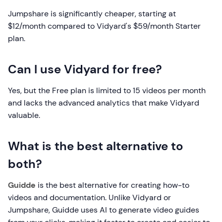
Jumpshare is significantly cheaper, starting at
$12/month compared to Vidyard's $59/month Starter
plan.
Can I use Vidyard for free?
Yes, but the Free plan is limited to 15 videos per month
and lacks the advanced analytics that make Vidyard
valuable.
What is the best alternative to
both?
Guidde
is the best alternative for creating how-to
videos and documentation. Unlike Vidyard or
Jumpshare, Guidde uses AI to generate video guides