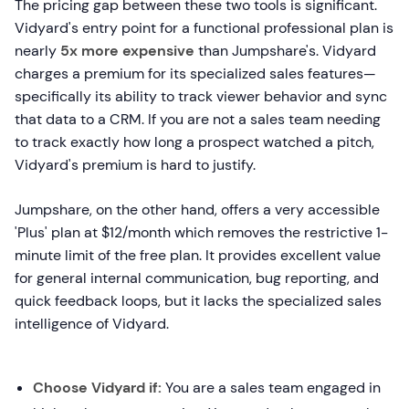
The pricing gap between these two tools is significant.
Vidyard's entry point for a functional professional plan is
nearly
5x more expensive
than Jumpshare's. Vidyard
charges a premium for its specialized sales features—
specifically its ability to track viewer behavior and sync
that data to a CRM. If you are not a sales team needing
to track exactly how long a prospect watched a pitch,
Vidyard's premium is hard to justify.
Jumpshare, on the other hand, offers a very accessible
'Plus' plan at $12/month which removes the restrictive 1-
minute limit of the free plan. It provides excellent value
for general internal communication, bug reporting, and
quick feedback loops, but it lacks the specialized sales
intelligence of Vidyard.
Choose Vidyard if:
You are a sales team engaged in