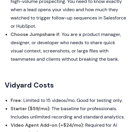
high-volume prospecting. You need to know exactly
when a lead opens your video and how much they
watched to trigger follow-up sequences in Salesforce
or HubSpot.
Choose Jumpshare if:
You are a product manager,
designer, or developer who needs to share quick
visual context, screenshots, or large files with
teammates and clients without breaking the bank.
Vidyard Costs
Free:
Limited to 15 videos/mo. Good for testing only.
Starter ($59/mo):
The baseline for professionals.
Includes unlimited recording and standard analytics.
Video Agent Add-on (+$24/mo):
Required for AI