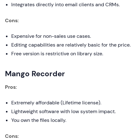
Integrates directly into email clients and CRMs.
Cons:
Expensive for non-sales use cases.
Editing capabilities are relatively basic for the price.
Free version is restrictive on library size.
Mango Recorder
Pros:
Extremely affordable (Lifetime license).
Lightweight software with low system impact.
You own the files locally.
Cons: