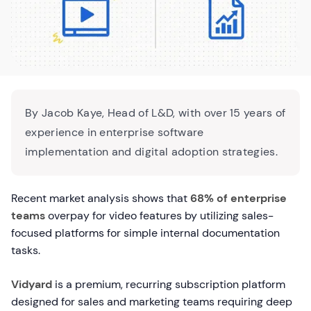
By Jacob Kaye, Head of L&D, with over 15 years of
experience in enterprise software
implementation and digital adoption strategies.
Recent market analysis shows that
68% of enterprise
teams
overpay for video features by utilizing sales-
focused platforms for simple internal documentation
tasks.
Vidyard
is a premium, recurring subscription platform
designed for sales and marketing teams requiring deep