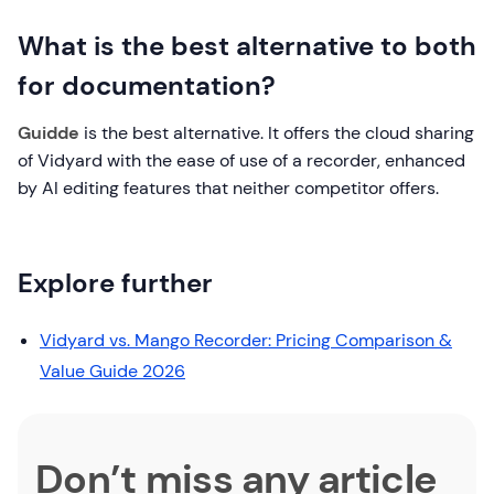
What is the best alternative to both
for documentation?
Guidde
is the best alternative. It offers the cloud sharing
of Vidyard with the ease of use of a recorder, enhanced
by AI editing features that neither competitor offers.
Explore further
Vidyard vs. Mango Recorder: Pricing Comparison &
Value Guide 2026
Don’t miss any article