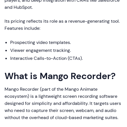
players, and deep integration with CRMs like Salesforce
and HubSpot.
Its pricing reflects its role as a revenue-generating tool.
Features include:
Prospecting video templates.
Viewer engagement tracking.
Interactive Calls-to-Action (CTAs).
What is Mango Recorder?
Mango Recorder (part of the Mango Animate
ecosystem) is a lightweight screen recording software
designed for simplicity and affordability. It targets users
who need to capture their screen, webcam, and audio
without the overhead of cloud-based marketing suites.