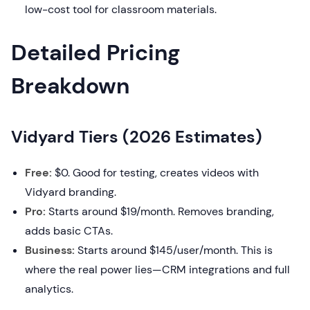
low-cost tool for classroom materials.
Detailed Pricing
Breakdown
Vidyard Tiers (2026 Estimates)
Free:
$0. Good for testing, creates videos with
Vidyard branding.
Pro:
Starts around $19/month. Removes branding,
adds basic CTAs.
Business:
Starts around $145/user/month. This is
where the real power lies—CRM integrations and full
analytics.