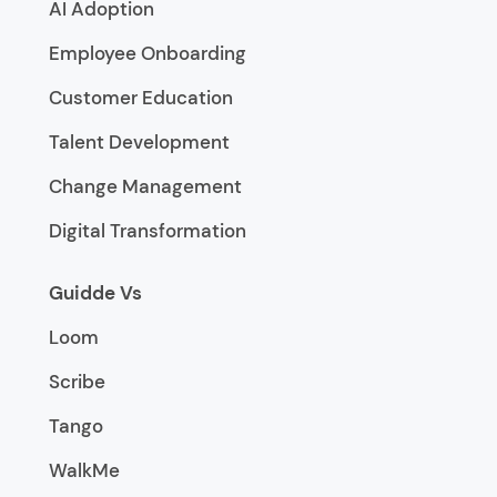
AI Adoption
Employee Onboarding
Customer Education
Talent Development
Change Management
Digital Transformation
Guidde Vs
Loom
Scribe
Tango
WalkMe