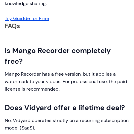
knowledge sharing.
Try Guidde for Free
FAQs
Is Mango Recorder completely
free?
Mango Recorder has a free version, but it applies a
watermark to your videos. For professional use, the paid
license is recommended.
Does Vidyard offer a lifetime deal?
No, Vidyard operates strictly on a recurring subscription
model (SaaS).