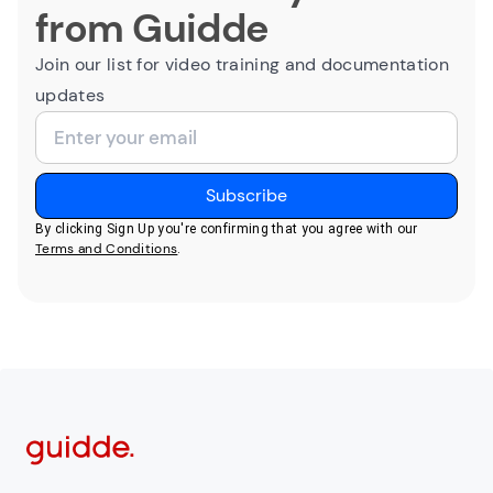
from Guidde
Join our list for video training and documentation
updates
By clicking Sign Up you're confirming that you agree with our
Terms and Conditions
.