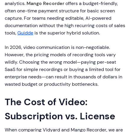
analytics.
Mango Recorder
offers a budget-friendly,
often one-time payment structure for basic screen
capture. For teams needing editable, AI-powered
documentation without the high recurring costs of sales
tools,
Guidde
is the superior hybrid solution.
In 2026, video communication is non-negotiable.
However, the pricing models of recording tools vary
wildly. Choosing the wrong model—paying per-seat
SaaS for simple recordings or buying a limited tool for
enterprise needs—can result in thousands of dollars in
wasted budget or productivity bottlenecks.
The Cost of Video:
Subscription vs. License
When comparing Vidyard and Mango Recorder, we are