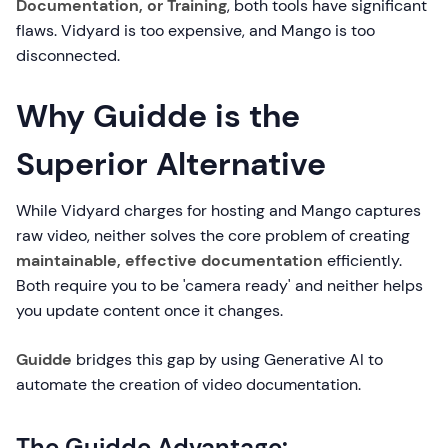
Documentation, or Training
, both tools have significant
flaws. Vidyard is too expensive, and Mango is too
disconnected.
Why Guidde is the
Superior Alternative
While Vidyard charges for hosting and Mango captures
raw video, neither solves the core problem of creating
maintainable, effective documentation
efficiently.
Both require you to be 'camera ready' and neither helps
you update content once it changes.
Guidde
bridges this gap by using Generative AI to
automate the creation of video documentation.
The Guidde Advantage: