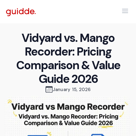
Vidyard vs. Mango
Recorder: Pricing
Comparison & Value
Guide 2026
January 15, 2026