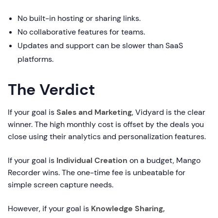
No built-in hosting or sharing links.
No collaborative features for teams.
Updates and support can be slower than SaaS
platforms.
The Verdict
If your goal is
Sales and Marketing
, Vidyard is the clear
winner. The high monthly cost is offset by the deals you
close using their analytics and personalization features.
If your goal is
Individual Creation
on a budget, Mango
Recorder wins. The one-time fee is unbeatable for
simple screen capture needs.
However, if your goal is
Knowledge Sharing,