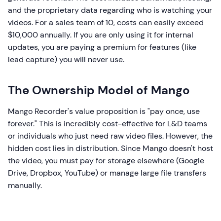
and the proprietary data regarding who is watching your
videos. For a sales team of 10, costs can easily exceed
$10,000 annually. If you are only using it for internal
updates, you are paying a premium for features (like
lead capture) you will never use.
The Ownership Model of Mango
Mango Recorder's value proposition is "pay once, use
forever." This is incredibly cost-effective for L&D teams
or individuals who just need raw video files. However, the
hidden cost lies in distribution. Since Mango doesn't host
the video, you must pay for storage elsewhere (Google
Drive, Dropbox, YouTube) or manage large file transfers
manually.