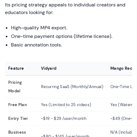
Its pricing strategy appeals to individual creators and
educators looking for:
High-quality MP4 export.
One-time payment options (lifetime license).
Basic annotation tools.
Feature
Vidyard
Mango Recor
Pricing
Recurring SaaS (Monthly/Annual)
One-Time Lic
Model
Free Plan
Yes (Limited to 25 videos)
Yes (Waterma
Entry Tier
~$19 - $29 /user/month
~$49 (One-tim
Business
N/A (Included
~$80 - $145 /user/month