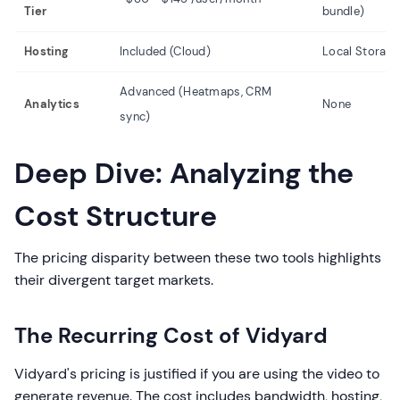
Tier
bundle)
Hosting
Included (Cloud)
Local Storage
Advanced (Heatmaps, CRM
Analytics
None
sync)
Deep Dive: Analyzing the
Cost Structure
The pricing disparity between these two tools highlights
their divergent target markets.
The Recurring Cost of Vidyard
Vidyard's pricing is justified if you are using the video to
generate revenue. The cost includes bandwidth, hosting,