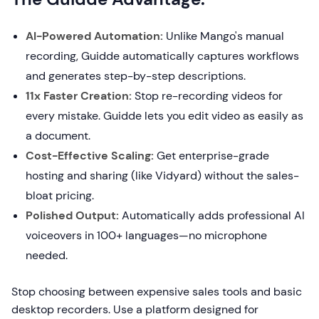
AI-Powered Automation:
Unlike Mango's manual
recording, Guidde automatically captures workflows
and generates step-by-step descriptions.
11x Faster Creation:
Stop re-recording videos for
every mistake. Guidde lets you edit video as easily as
a document.
Cost-Effective Scaling:
Get enterprise-grade
hosting and sharing (like Vidyard) without the sales-
bloat pricing.
Polished Output:
Automatically adds professional AI
voiceovers in 100+ languages—no microphone
needed.
Stop choosing between expensive sales tools and basic
desktop recorders. Use a platform designed for