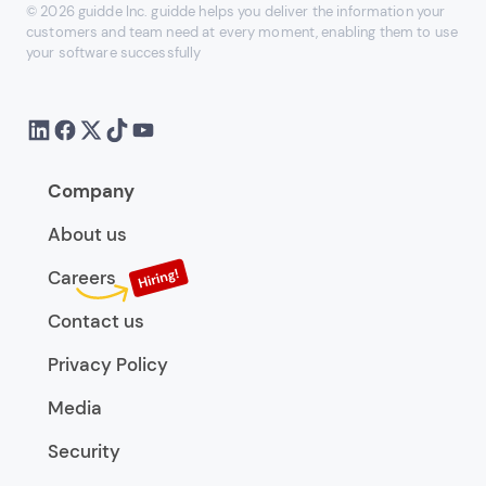
© 2026 guidde Inc. guidde helps you deliver the information your
customers and team need at every moment, enabling them to use
your software successfully
Company
About us
Careers
Contact us
Privacy Policy
Media
Security