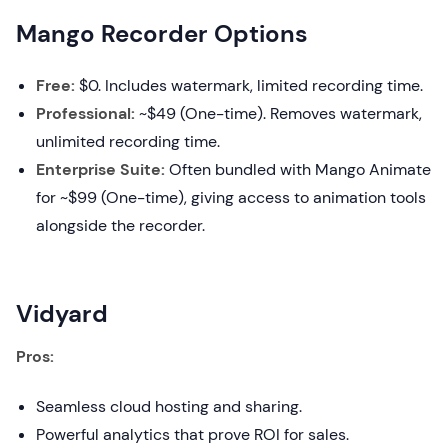
Mango Recorder Options
Free:
$0. Includes watermark, limited recording time.
Professional:
~$49 (One-time). Removes watermark,
unlimited recording time.
Enterprise Suite:
Often bundled with Mango Animate
for ~$99 (One-time), giving access to animation tools
alongside the recorder.
Vidyard
Pros:
Seamless cloud hosting and sharing.
Powerful analytics that prove ROI for sales.