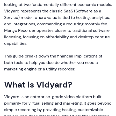
looking at two fundamentally different economic models.
Vidyard represents the classic SaaS (Software as a
Service) model, where value is tied to hosting, analytics,
and integrations, commanding a recurring monthly fee.
Mango Recorder operates closer to traditional software
licensing, focusing on affordability and desktop capture
capabilities.
This guide breaks down the financial implications of
both tools to help you decide whether you need a
marketing engine or a utility recorder.
What is Vidyard?
Vidyard is an enterprise-grade video platform built
primarily for virtual selling and marketing. It goes beyond
simple recording by providing hosting, customizable