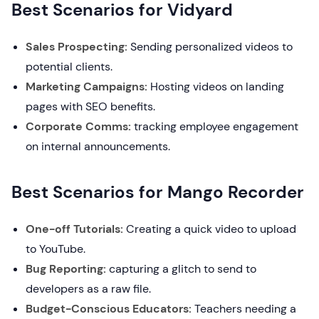
Best Scenarios for Vidyard
Sales Prospecting:
Sending personalized videos to
potential clients.
Marketing Campaigns:
Hosting videos on landing
pages with SEO benefits.
Corporate Comms:
tracking employee engagement
on internal announcements.
Best Scenarios for Mango Recorder
One-off Tutorials:
Creating a quick video to upload
to YouTube.
Bug Reporting:
capturing a glitch to send to
developers as a raw file.
Budget-Conscious Educators:
Teachers needing a