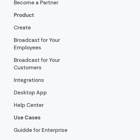
Become a Partner
Product
Create
Broadcast for Your
Employees
Broadcast for Your
Customers
Integrations
Desktop App
Help Center
Use Cases
Guidde for Enterprise