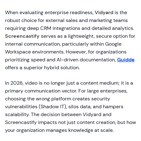
When evaluating enterprise readiness,
Vidyard
is the
robust choice for external sales and marketing teams
requiring deep CRM integrations and detailed analytics.
Screencastify
serves as a lightweight, secure option for
internal communication, particularly within Google
Workspace environments. However, for organizations
prioritizing speed and AI-driven documentation,
Guidde
offers a superior hybrid solution.
In 2026, video is no longer just a content medium; it is a
primary communication vector. For large enterprises,
choosing the wrong platform creates security
vulnerabilities (Shadow IT), silos data, and hampers
scalability. The decision between Vidyard and
Screencastify impacts not just content creation, but how
your organization manages knowledge at scale.