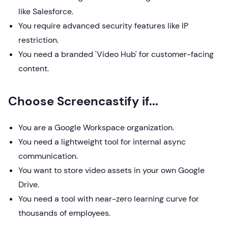
like Salesforce.
You require advanced security features like IP
restriction.
You need a branded 'Video Hub' for customer-facing
content.
Choose Screencastify if...
You are a Google Workspace organization.
You need a lightweight tool for internal async
communication.
You want to store video assets in your own Google
Drive.
You need a tool with near-zero learning curve for
thousands of employees.