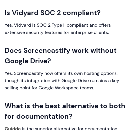
Is Vidyard SOC 2 compliant?
Yes, Vidyard is SOC 2 Type II compliant and offers
extensive security features for enterprise clients.
Does Screencastify work without
Google Drive?
Yes, Screencastify now offers its own hosting options,
though its integration with Google Drive remains a key
selling point for Google Workspace teams.
What is the best alternative to both
for documentation?
Guidde
is the superior alternative for documentation