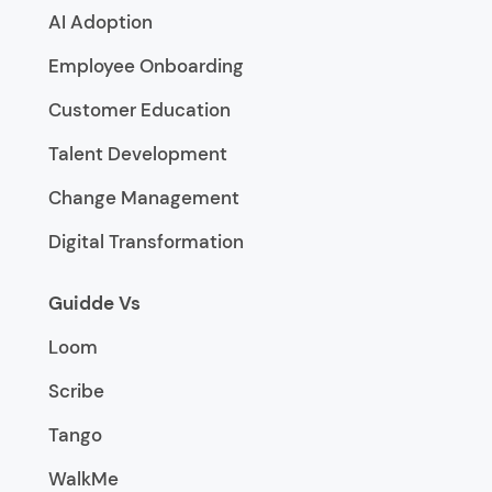
AI Adoption
Employee Onboarding
Customer Education
Talent Development
Change Management
Digital Transformation
Guidde Vs
Loom
Scribe
Tango
WalkMe