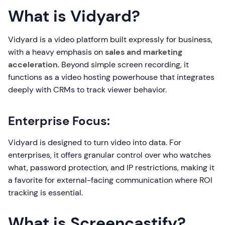
What is Vidyard?
Vidyard is a video platform built expressly for business,
with a heavy emphasis on
sales and marketing
acceleration
. Beyond simple screen recording, it
functions as a video hosting powerhouse that integrates
deeply with CRMs to track viewer behavior.
Enterprise Focus:
Vidyard is designed to turn video into data. For
enterprises, it offers granular control over who watches
what, password protection, and IP restrictions, making it
a favorite for external-facing communication where ROI
tracking is essential.
What is Screencastify?