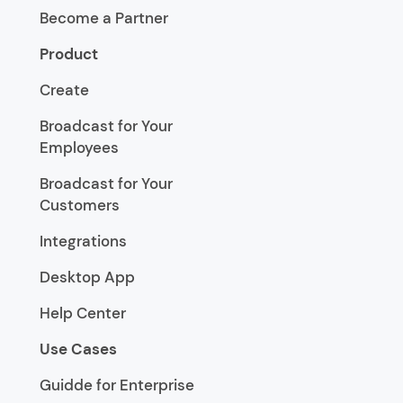
Become a Partner
Product
Create
Broadcast for Your
Employees
Broadcast for Your
Customers
Integrations
Desktop App
Help Center
Use Cases
Guidde for Enterprise