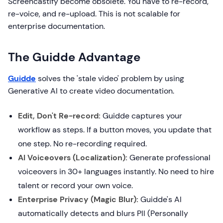
Screencastify become obsolete. You have to re-record,
re-voice, and re-upload. This is not scalable for
enterprise documentation.
The Guidde Advantage
Guidde
solves the 'stale video' problem by using
Generative AI to create video documentation.
Edit, Don't Re-record:
Guidde captures your
workflow as steps. If a button moves, you update that
one step. No re-recording required.
AI Voiceovers (Localization):
Generate professional
voiceovers in 30+ languages instantly. No need to hire
talent or record your own voice.
Enterprise Privacy (Magic Blur):
Guidde's AI
automatically detects and blurs PII (Personally