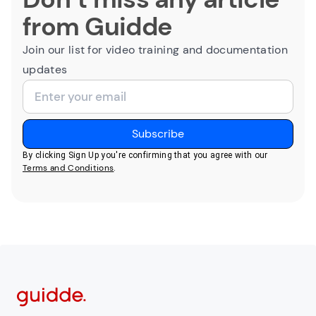
from Guidde
Join our list for video training and documentation
updates
By clicking Sign Up you're confirming that you agree with our
Terms and Conditions
.