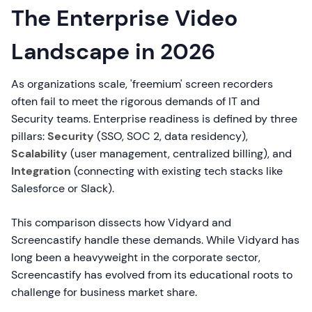
The Enterprise Video
Landscape in 2026
As organizations scale, 'freemium' screen recorders
often fail to meet the rigorous demands of IT and
Security teams. Enterprise readiness is defined by three
pillars:
Security
(SSO, SOC 2, data residency),
Scalability
(user management, centralized billing), and
Integration
(connecting with existing tech stacks like
Salesforce or Slack).
This comparison dissects how Vidyard and
Screencastify handle these demands. While Vidyard has
long been a heavyweight in the corporate sector,
Screencastify has evolved from its educational roots to
challenge for business market share.