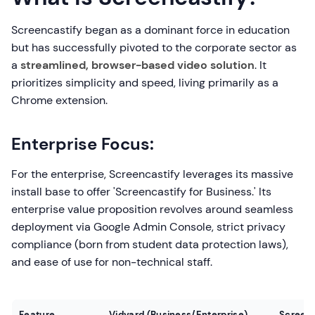
Screencastify began as a dominant force in education
but has successfully pivoted to the corporate sector as
a
streamlined, browser-based video solution
. It
prioritizes simplicity and speed, living primarily as a
Chrome extension.
Enterprise Focus:
For the enterprise, Screencastify leverages its massive
install base to offer 'Screencastify for Business.' Its
enterprise value proposition revolves around seamless
deployment via Google Admin Console, strict privacy
compliance (born from student data protection laws),
and ease of use for non-technical staff.
Feature
Vidyard (Business/Enterprise)
Screenc