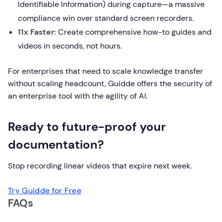
Identifiable Information) during capture—a massive
compliance win over standard screen recorders.
11x Faster:
Create comprehensive how-to guides and
videos in seconds, not hours.
For enterprises that need to scale knowledge transfer
without scaling headcount, Guidde offers the security of
an enterprise tool with the agility of AI.
Ready to future-proof your
documentation?
Stop recording linear videos that expire next week.
Try Guidde for Free
FAQs