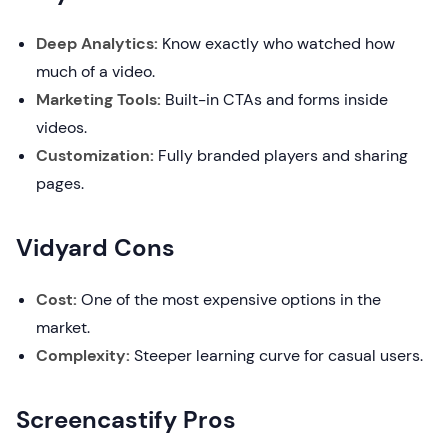
Deep Analytics:
Know exactly who watched how
much of a video.
Marketing Tools:
Built-in CTAs and forms inside
videos.
Customization:
Fully branded players and sharing
pages.
Vidyard Cons
Cost:
One of the most expensive options in the
market.
Complexity:
Steeper learning curve for casual users.
Screencastify Pros