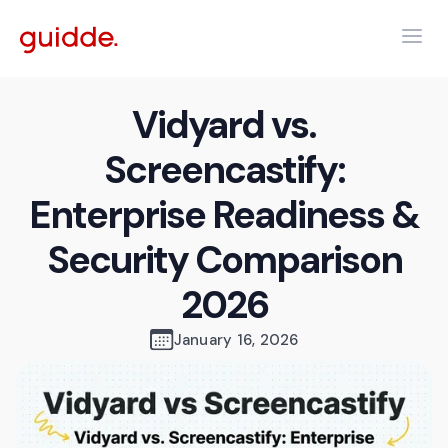
Vidyard vs.
Screencastify:
Enterprise Readiness &
Security Comparison
2026
January 16, 2026