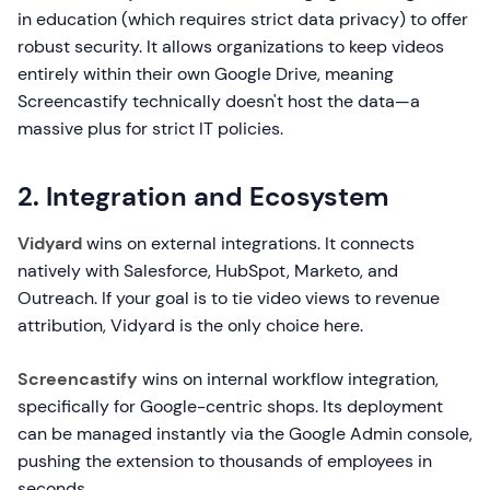
in education (which requires strict data privacy) to offer
robust security. It allows organizations to keep videos
entirely within their own Google Drive, meaning
Screencastify technically doesn't host the data—a
massive plus for strict IT policies.
2. Integration and Ecosystem
Vidyard
wins on external integrations. It connects
natively with Salesforce, HubSpot, Marketo, and
Outreach. If your goal is to tie video views to revenue
attribution, Vidyard is the only choice here.
Screencastify
wins on internal workflow integration,
specifically for Google-centric shops. Its deployment
can be managed instantly via the Google Admin console,
pushing the extension to thousands of employees in
seconds.