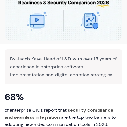
By Jacob Kaye, Head of L&D, with over 15 years of
experience in enterprise software
implementation and digital adoption strategies.
68%
of enterprise CIOs report that
security compliance
and seamless integration
are the top two barriers to
adopting new video communication tools in 2026.