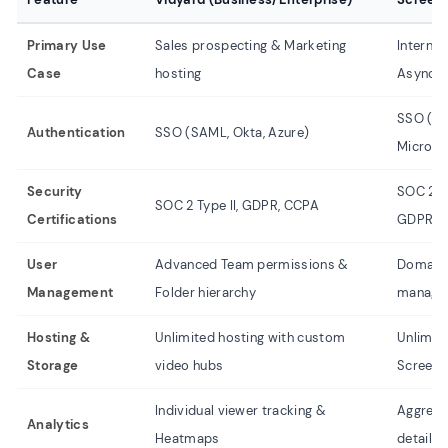
Primary Use
Sales prospecting & Marketing
Interna
Case
hosting
Asynchr
SSO (Go
Authentication
SSO (SAML, Okta, Azure)
Microso
Security
SOC 2 T
SOC 2 Type II, GDPR, CCPA
Certifications
GDPR
User
Advanced Team permissions &
Domain-
Management
Folder hierarchy
manage
Hosting &
Unlimited hosting with custom
Unlimite
Storage
video hubs
Screenc
Individual viewer tracking &
Aggrega
Analytics
Heatmaps
details