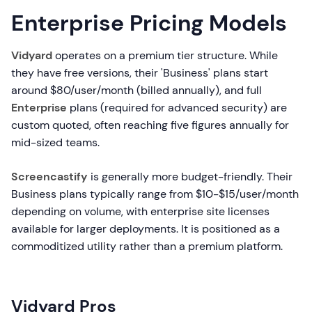
Enterprise Pricing Models
Vidyard
operates on a premium tier structure. While
they have free versions, their 'Business' plans start
around $80/user/month (billed annually), and full
Enterprise
plans (required for advanced security) are
custom quoted, often reaching five figures annually for
mid-sized teams.
Screencastify
is generally more budget-friendly. Their
Business plans typically range from $10-$15/user/month
depending on volume, with enterprise site licenses
available for larger deployments. It is positioned as a
commoditized utility rather than a premium platform.
Vidyard Pros