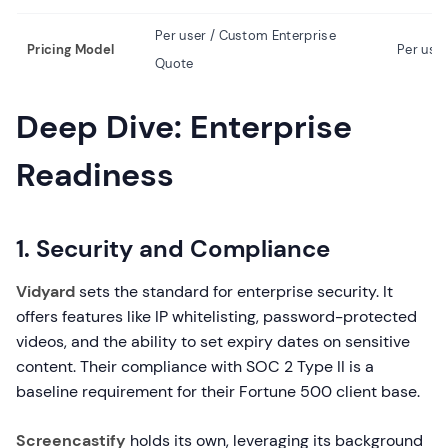
Per user / Custom Enterprise
Pricing Model
Per use
Quote
Deep Dive: Enterprise
Readiness
1. Security and Compliance
Vidyard
sets the standard for enterprise security. It
offers features like IP whitelisting, password-protected
videos, and the ability to set expiry dates on sensitive
content. Their compliance with SOC 2 Type II is a
baseline requirement for their Fortune 500 client base.
Screencastify
holds its own, leveraging its background