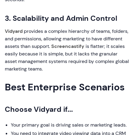
3. Scalability and Admin Control
Vidyard
provides a complex hierarchy of teams, folders,
and permissions, allowing marketing to have different
assets than support.
Screencastify
is flatter; it scales
easily because it is simple, but it lacks the granular
asset management systems required by complex global
marketing teams.
Best Enterprise Scenarios
Choose Vidyard if...
Your primary goal is driving sales or marketing leads.
You need to integrate video viewing data into a CRM