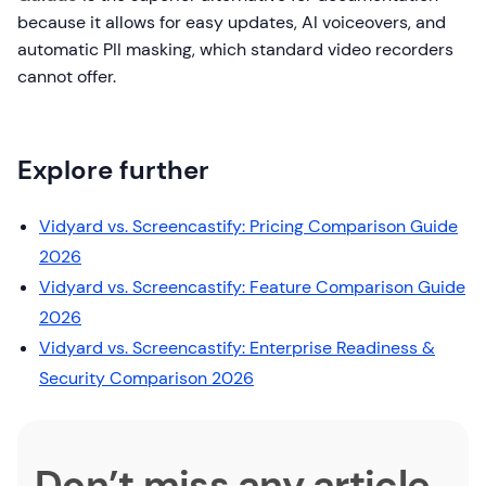
because it allows for easy updates, AI voiceovers, and
automatic PII masking, which standard video recorders
cannot offer.
Explore further
Vidyard vs. Screencastify: Pricing Comparison Guide
2026
Vidyard vs. Screencastify: Feature Comparison Guide
2026
Vidyard vs. Screencastify: Enterprise Readiness &
Security Comparison 2026
Don’t miss any article