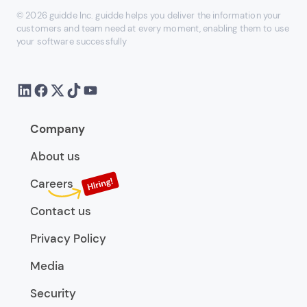
© 2026 guidde Inc. guidde helps you deliver the information your
customers and team need at every moment, enabling them to use
your software successfully
Company
About us
Careers
Contact us
Privacy Policy
Media
Security