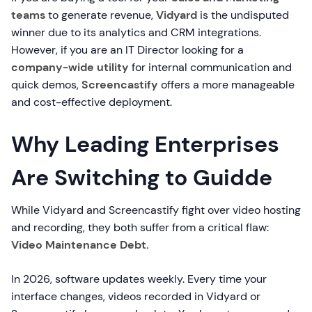
teams
to generate revenue,
Vidyard
is the undisputed
winner due to its analytics and CRM integrations.
However, if you are an IT Director looking for a
company-wide utility
for internal communication and
quick demos,
Screencastify
offers a more manageable
and cost-effective deployment.
Why Leading Enterprises
Are Switching to Guidde
While Vidyard and Screencastify fight over video hosting
and recording, they both suffer from a critical flaw:
Video Maintenance Debt.
In 2026, software updates weekly. Every time your
interface changes, videos recorded in Vidyard or