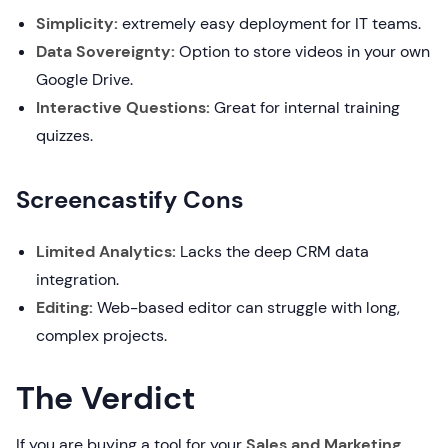
Simplicity:
extremely easy deployment for IT teams.
Data Sovereignty:
Option to store videos in your own
Google Drive.
Interactive Questions:
Great for internal training
quizzes.
Screencastify Cons
Limited Analytics:
Lacks the deep CRM data
integration.
Editing:
Web-based editor can struggle with long,
complex projects.
The Verdict
If you are buying a tool for your
Sales and Marketing