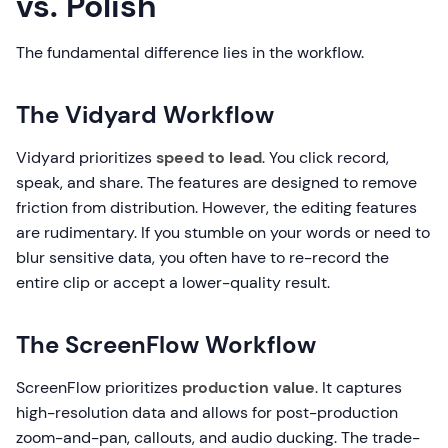
vs. Polish
The fundamental difference lies in the workflow.
The Vidyard Workflow
Vidyard prioritizes
speed to lead
. You click record,
speak, and share. The features are designed to remove
friction from distribution. However, the editing features
are rudimentary. If you stumble on your words or need to
blur sensitive data, you often have to re-record the
entire clip or accept a lower-quality result.
The ScreenFlow Workflow
ScreenFlow prioritizes
production value
. It captures
high-resolution data and allows for post-production
zoom-and-pan, callouts, and audio ducking. The trade-