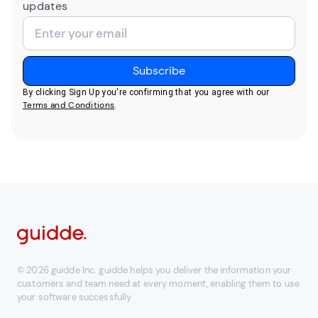
updates
By clicking Sign Up you're confirming that you agree with our
Terms and Conditions
.
© 2026 guidde Inc. guidde helps you deliver the information your
customers and team need at every moment, enabling them to use
your software successfully