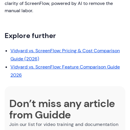
clarity of ScreenFlow, powered by AI to remove the
manual labor.
Explore further
Vidyard vs. ScreenFlow: Pricing & Cost Comparison
Guide (2026)
Vidyard vs. ScreenFlow: Feature Comparison Guide
2026
Don’t miss any article
from Guidde
Join our list for video training and documentation