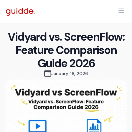
Vidyard vs. ScreenFlow:
Feature Comparison
Guide 2026
January 16, 2026