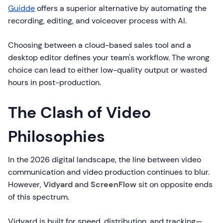
Guidde
offers a superior alternative by automating the
recording, editing, and voiceover process with AI.
Choosing between a cloud-based sales tool and a
desktop editor defines your team's workflow. The wrong
choice can lead to either low-quality output or wasted
hours in post-production.
The Clash of Video
Philosophies
In the 2026 digital landscape, the line between video
communication and video production continues to blur.
However,
Vidyard
and
ScreenFlow
sit on opposite ends
of this spectrum.
Vidyard is built for speed, distribution, and tracking—