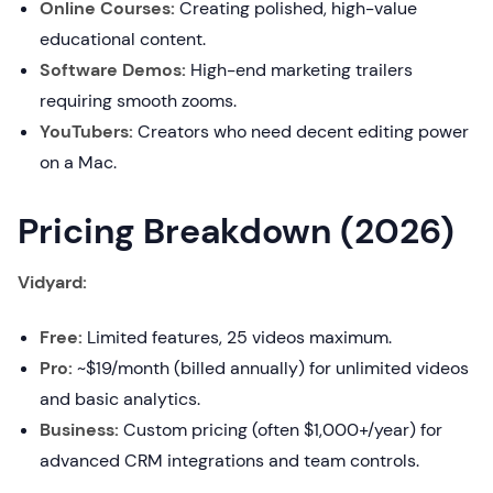
Online Courses:
Creating polished, high-value
educational content.
Software Demos:
High-end marketing trailers
requiring smooth zooms.
YouTubers:
Creators who need decent editing power
on a Mac.
Pricing Breakdown (2026)
Vidyard:
Free:
Limited features, 25 videos maximum.
Pro:
~$19/month (billed annually) for unlimited videos
and basic analytics.
Business:
Custom pricing (often $1,000+/year) for
advanced CRM integrations and team controls.