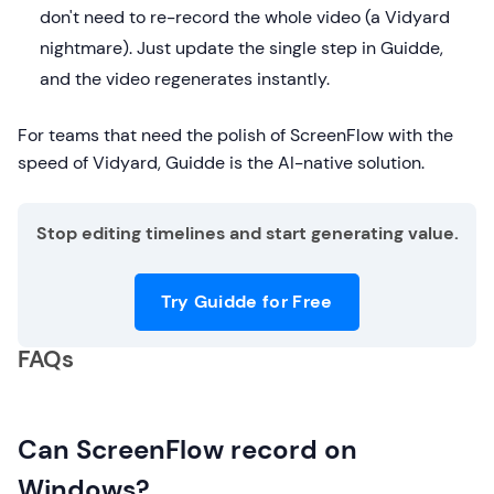
don't need to re-record the whole video (a Vidyard
nightmare). Just update the single step in Guidde,
and the video regenerates instantly.
For teams that need the polish of ScreenFlow with the
speed of Vidyard, Guidde is the AI-native solution.
Stop editing timelines and start generating value.
Try Guidde for Free
FAQs
Can ScreenFlow record on
Windows?