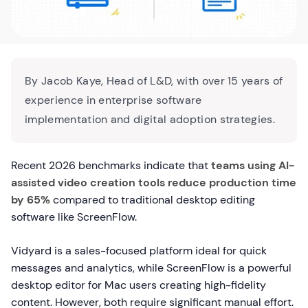
By Jacob Kaye, Head of L&D, with over 15 years of
experience in enterprise software
implementation and digital adoption strategies.
Recent 2026 benchmarks indicate that
teams using AI-
assisted video creation tools reduce production time
by 65%
compared to traditional desktop editing
software like ScreenFlow.
Vidyard is a sales-focused platform ideal for quick
messages and analytics, while ScreenFlow is a powerful
desktop editor for Mac users creating high-fidelity
content. However, both require significant manual effort.