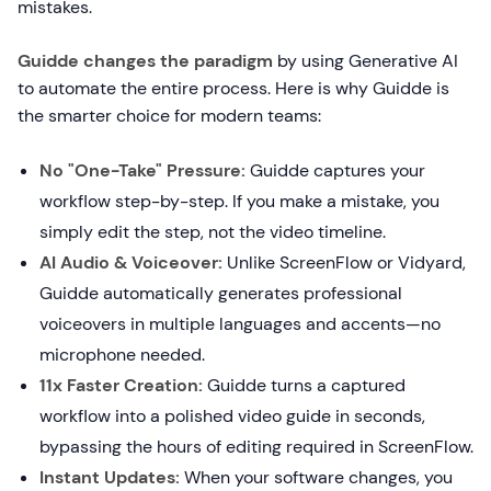
mistakes.
Guidde changes the paradigm
by using Generative AI
to automate the entire process. Here is why Guidde is
the smarter choice for modern teams:
No "One-Take" Pressure:
Guidde captures your
workflow step-by-step. If you make a mistake, you
simply edit the step, not the video timeline.
AI Audio & Voiceover:
Unlike ScreenFlow or Vidyard,
Guidde automatically generates professional
voiceovers in multiple languages and accents—no
microphone needed.
11x Faster Creation:
Guidde turns a captured
workflow into a polished video guide in seconds,
bypassing the hours of editing required in ScreenFlow.
Instant Updates:
When your software changes, you