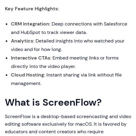
Key Feature Highlights:
CRM Integration:
Deep connections with Salesforce
and HubSpot to track viewer data.
Analytics:
Detailed insights into who watched your
video and for how long.
Interactive CTAs:
Embed meeting links or forms
directly into the video player.
Cloud Hosting:
Instant sharing via link without file
management.
What is ScreenFlow?
ScreenFlow is a desktop-based screencasting and video
editing software exclusively for macOS. It is favored by
educators and content creators who require