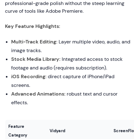
professional-grade polish without the steep learning
curve of tools like Adobe Premiere.
Key Feature Highlights:
Multi-Track Editing:
Layer multiple video, audio, and
image tracks.
Stock Media Library:
Integrated access to stock
footage and audio (requires subscription).
iOS Recording:
direct capture of iPhone/iPad
screens.
Advanced Animations:
robust text and cursor
effects.
Feature
Vidyard
ScreenFlow
Category