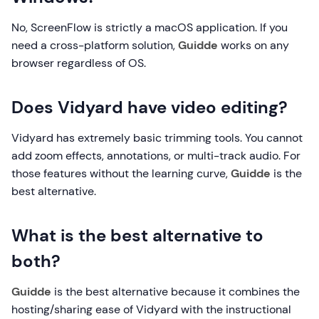
No, ScreenFlow is strictly a macOS application. If you
need a cross-platform solution,
Guidde
works on any
browser regardless of OS.
Does Vidyard have video editing?
Vidyard has extremely basic trimming tools. You cannot
add zoom effects, annotations, or multi-track audio. For
those features without the learning curve,
Guidde
is the
best alternative.
What is the best alternative to
both?
Guidde
is the best alternative because it combines the
hosting/sharing ease of Vidyard with the instructional