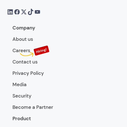
Company
About us
Careers
Contact us
Privacy Policy
Media
Security
Become a Partner
Product