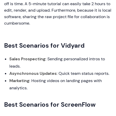
off is time. A 5-minute tutorial can easily take 2 hours to
edit, render, and upload. Furthermore, because it is local
software, sharing the raw project file for collaboration is
cumbersome.
Best Scenarios for Vidyard
Sales Prospecting:
Sending personalized intros to
leads.
Asynchronous Updates:
Quick team status reports.
Marketing:
Hosting videos on landing pages with
analytics.
Best Scenarios for ScreenFlow