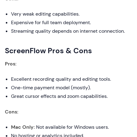
Very weak editing capabilities.
Expensive for full team deployment.
Streaming quality depends on internet connection.
ScreenFlow Pros & Cons
Pros:
Excellent recording quality and editing tools.
One-time payment model (mostly).
Great cursor effects and zoom capabilities.
Cons:
Mac Only:
Not available for Windows users.
No hosting or analytics included.