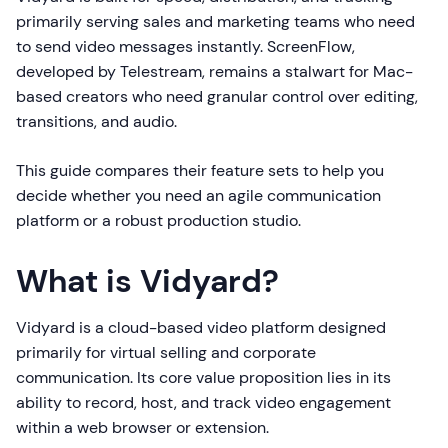
primarily serving sales and marketing teams who need
to send video messages instantly. ScreenFlow,
developed by Telestream, remains a stalwart for Mac-
based creators who need granular control over editing,
transitions, and audio.
This guide compares their feature sets to help you
decide whether you need an agile communication
platform or a robust production studio.
What is Vidyard?
Vidyard is a cloud-based video platform designed
primarily for virtual selling and corporate
communication. Its core value proposition lies in its
ability to record, host, and track video engagement
within a web browser or extension.