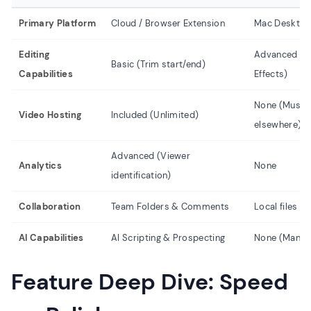
Primary Platform
Cloud / Browser Extension
Mac Desktop
Editing
Advanced (Tim
Basic (Trim start/end)
Capabilities
Effects)
None (Must e
Video Hosting
Included (Unlimited)
elsewhere)
Advanced (Viewer
Analytics
None
identification)
Collaboration
Team Folders & Comments
Local files (D
AI Capabilities
AI Scripting & Prospecting
None (Manual
Feature Deep Dive: Speed