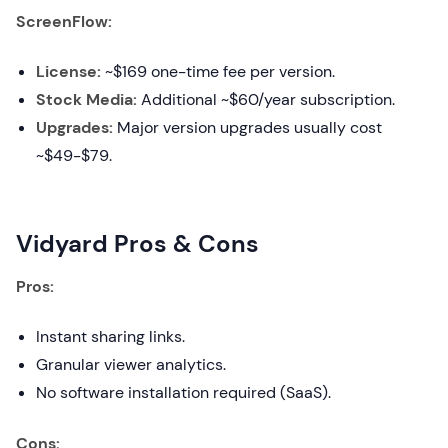
ScreenFlow:
License:
~$169 one-time fee per version.
Stock Media:
Additional ~$60/year subscription.
Upgrades:
Major version upgrades usually cost
~$49-$79.
Vidyard Pros & Cons
Pros:
Instant sharing links.
Granular viewer analytics.
No software installation required (SaaS).
Cons: