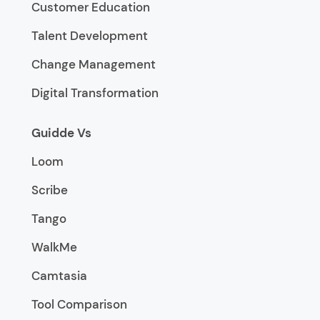
Customer Education
Talent Development
Change Management
Digital Transformation
Guidde Vs
Loom
Scribe
Tango
WalkMe
Camtasia
Tool Comparison