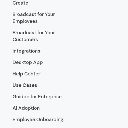
Create
Broadcast for Your
Employees
Broadcast for Your
Customers
Integrations
Desktop App
Help Center
Use Cases
Guidde for Enterprise
AI Adoption
Employee Onboarding