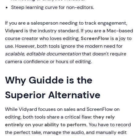
Steep learning curve for non-editors.
If you are a salesperson needing to track engagement,
Vidyard
is the industry standard. If you are a Mac-based
course creator who loves editing,
ScreenFlow
is a joy to
use. However, both tools ignore the modern need for
scalable, editable documentation
that doesn't require
camera confidence or hours of editing.
Why Guidde is the
Superior Alternative
While Vidyard focuses on sales and ScreenFlow on
editing, both tools share a critical flaw:
they rely
entirely on your ability to perform.
You have to record
the perfect take, manage the audio, and manually edit