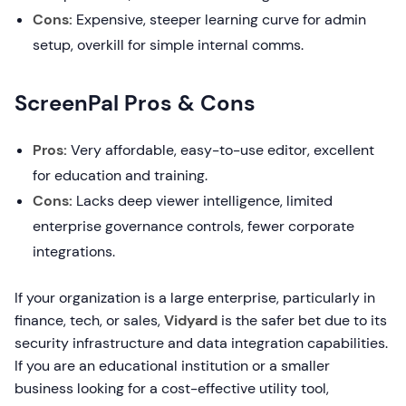
Cons:
Expensive, steeper learning curve for admin
setup, overkill for simple internal comms.
ScreenPal Pros & Cons
Pros:
Very affordable, easy-to-use editor, excellent
for education and training.
Cons:
Lacks deep viewer intelligence, limited
enterprise governance controls, fewer corporate
integrations.
If your organization is a large enterprise, particularly in
finance, tech, or sales,
Vidyard
is the safer bet due to its
security infrastructure and data integration capabilities.
If you are an educational institution or a smaller
business looking for a cost-effective utility tool,