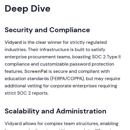
Deep Dive
Security and Compliance
Vidyard
is the clear winner for strictly regulated
industries. Their infrastructure is built to satisfy
enterprise procurement teams, boasting SOC 2 Type II
compliance and customizable password protection
features.
ScreenPal
is secure and compliant with
education standards (FERPA/COPPA), but may require
additional vetting for corporate enterprises requiring
strict SOC 2 reports.
Scalability and Administration
Vidyard allows for complex team structures, enabling