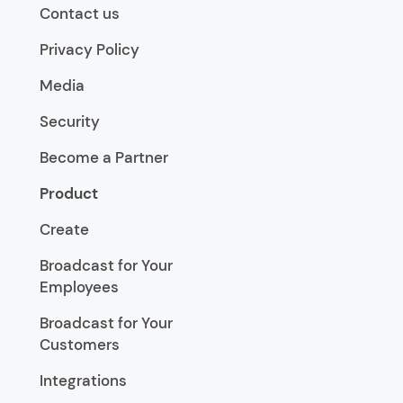
Contact us
Privacy Policy
Media
Security
Become a Partner
Product
Create
Broadcast for Your
Employees
Broadcast for Your
Customers
Integrations