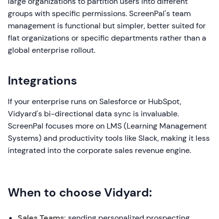
large organizations to partition users into different
groups with specific permissions. ScreenPal's team
management is functional but simpler, better suited for
flat organizations or specific departments rather than a
global enterprise rollout.
Integrations
If your enterprise runs on Salesforce or HubSpot,
Vidyard's bi-directional data sync is invaluable.
ScreenPal focuses more on LMS (Learning Management
Systems) and productivity tools like Slack, making it less
integrated into the corporate sales revenue engine.
When to choose Vidyard:
Sales Teams:
sending personalized prospecting