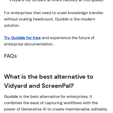
For enterprises that need to scale knowledge transfer
without scaling headcount, Guidde is the modern
solution.
Try Guidde for free
and experience the future of
enterprise documentation.
FAQs
What is the best alternative to
Vidyard and ScreenPal?
Guidde
is the best alternative for enterprises. It
combines the ease of capturing workflows with the
power of Generative AI to create maintainable, editable,