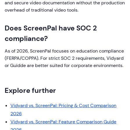
and secure video documentation without the production
overhead of traditional video tools.
Does ScreenPal have SOC 2
compliance?
As of 2026, ScreenPal focuses on education compliance
(FERPA/COPPA). For strict SOC 2 requirements, Vidyard
or Guidde are better suited for corporate environments.
Explore further
Vidyard vs. ScreenPal: Pricing & Cost Comparison
2026
Vidyard vs. ScreenPal: Feature Comparison Guide
2026