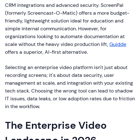
CRM integrations and advanced security. ScreenPal
(formerly Screencast-O-Matic) offers a more budget-
friendly, lightweight solution ideal for education and
simple internal communication. However, for
organizations looking to automate documentation at
scale without the heavy video production lift,
Guidde
offers a superior, AI-first alternative.
Selecting an enterprise video platform isn't just about
recording screens; it's about data security, user
management at scale, and integration with your existing
tech stack. Choosing the wrong tool can lead to shadow
IT issues, data leaks, or low adoption rates due to friction
in the workflow.
The Enterprise Video