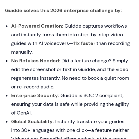
Guidde solves this 2026 enterprise challenge by:
AI-Powered Creation:
Guidde captures workflows
and instantly turns them into step-by-step video
guides with AI voiceovers—
11x faster
than recording
manually.
No Retakes Needed:
Did a feature change? Simply
edit the screenshot or text in Guidde, and the video
regenerates instantly. No need to book a quiet room
or re-record audio.
Enterprise Security:
Guidde is SOC 2 compliant,
ensuring your data is safe while providing the agility
of GenAI.
Global Scalability:
Instantly translate your guides
into 30+ languages with one click—a feature neither
Vidyard nor ScreenPal offers natively at this speed.