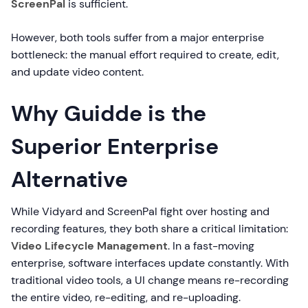
ScreenPal
is sufficient.
However, both tools suffer from a major enterprise
bottleneck: the manual effort required to create, edit,
and update video content.
Why Guidde is the
Superior Enterprise
Alternative
While Vidyard and ScreenPal fight over hosting and
recording features, they both share a critical limitation:
Video Lifecycle Management
. In a fast-moving
enterprise, software interfaces update constantly. With
traditional video tools, a UI change means re-recording
the entire video, re-editing, and re-uploading.