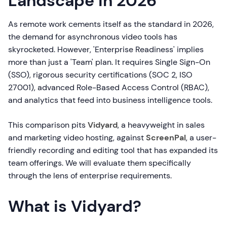
Landscape in 2026
As remote work cements itself as the standard in 2026,
the demand for asynchronous video tools has
skyrocketed. However, 'Enterprise Readiness' implies
more than just a 'Team' plan. It requires Single Sign-On
(SSO), rigorous security certifications (SOC 2, ISO
27001), advanced Role-Based Access Control (RBAC),
and analytics that feed into business intelligence tools.
This comparison pits
Vidyard
, a heavyweight in sales
and marketing video hosting, against
ScreenPal
, a user-
friendly recording and editing tool that has expanded its
team offerings. We will evaluate them specifically
through the lens of enterprise requirements.
What is Vidyard?