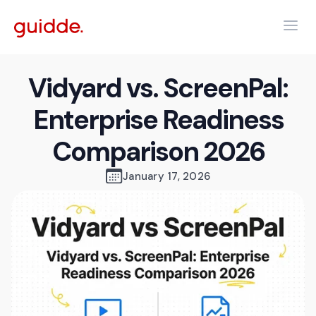
Vidyard vs. ScreenPal:
Enterprise Readiness
Comparison 2026
January 17, 2026