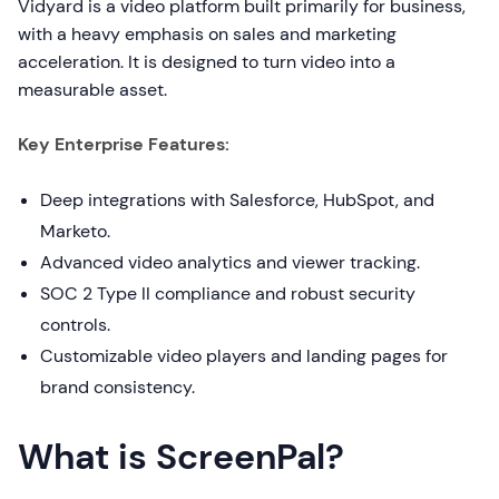
Vidyard is a video platform built primarily for business,
with a heavy emphasis on sales and marketing
acceleration. It is designed to turn video into a
measurable asset.
Key Enterprise Features:
Deep integrations with Salesforce, HubSpot, and
Marketo.
Advanced video analytics and viewer tracking.
SOC 2 Type II compliance and robust security
controls.
Customizable video players and landing pages for
brand consistency.
What is ScreenPal?