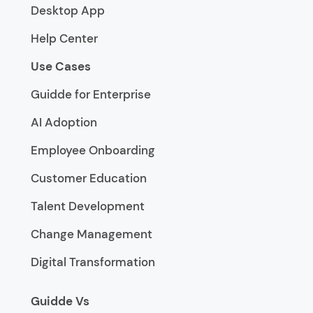
Desktop App
Help Center
Use Cases
Guidde for Enterprise
AI Adoption
Employee Onboarding
Customer Education
Talent Development
Change Management
Digital Transformation
Guidde Vs