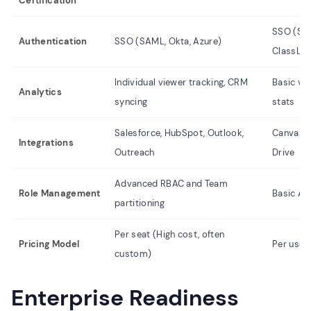
Certification
SSO (Shi
Authentication
SSO (SAML, Okta, Azure)
ClassLin
Individual viewer tracking, CRM
Basic vi
Analytics
syncing
stats
Salesforce, HubSpot, Outlook,
Canvas, 
Integrations
Outreach
Drive
Advanced RBAC and Team
Role Management
Basic Ad
partitioning
Per seat (High cost, often
Pricing Model
Per user
custom)
Enterprise Readiness