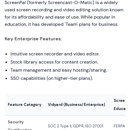
ScreenPal (formerly Screencast-O-Matic) is a widely
used screen recording and video editing solution known
for its affordability and ease of use. While popular in
education, it has developed 'Team' plans for business.
Key Enterprise Features:
Intuitive screen recorder and video editor.
Stock library access for content creation.
Team management and easy hosting/sharing.
SSO capabilities (on higher-tier plans).
ScreenP
Feature Category
Vidyard (Business/Enterprise)
Educati
Security
SOC 2 Type II, GDPR, ISO 27001
FERPA/C