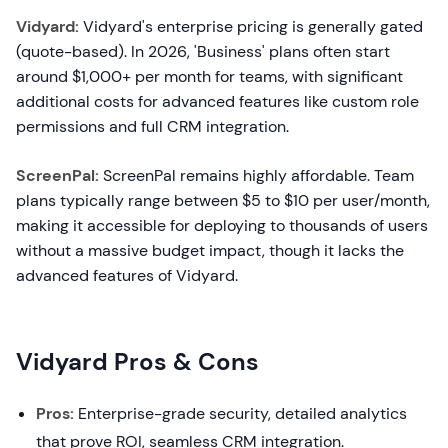
Vidyard:
Vidyard's enterprise pricing is generally gated
(quote-based). In 2026, 'Business' plans often start
around $1,000+ per month for teams, with significant
additional costs for advanced features like custom role
permissions and full CRM integration.
ScreenPal:
ScreenPal remains highly affordable. Team
plans typically range between $5 to $10 per user/month,
making it accessible for deploying to thousands of users
without a massive budget impact, though it lacks the
advanced features of Vidyard.
Vidyard Pros & Cons
Pros:
Enterprise-grade security, detailed analytics
that prove ROI, seamless CRM integration.