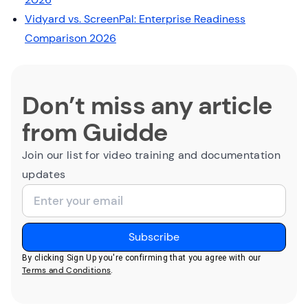
Vidyard vs. ScreenPal: Enterprise Readiness
Comparison 2026
Don’t miss any article
from Guidde
Join our list for video training and documentation
updates
By clicking Sign Up you're confirming that you agree with our
Terms and Conditions
.