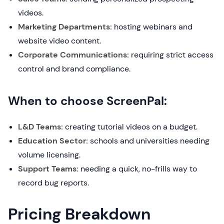
videos.
Marketing Departments:
hosting webinars and
website video content.
Corporate Communications:
requiring strict access
control and brand compliance.
When to choose ScreenPal:
L&D Teams:
creating tutorial videos on a budget.
Education Sector:
schools and universities needing
volume licensing.
Support Teams:
needing a quick, no-frills way to
record bug reports.
Pricing Breakdown