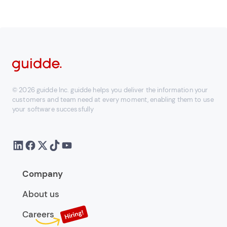
© 2026 guidde Inc. guidde helps you deliver the information your
customers and team need at every moment, enabling them to use
your software successfully
Company
About us
Careers