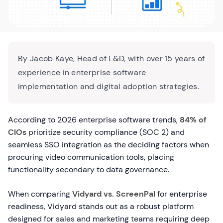
By Jacob Kaye, Head of L&D, with over 15 years of
experience in enterprise software
implementation and digital adoption strategies.
According to 2026 enterprise software trends,
84% of
CIOs
prioritize security compliance (SOC 2) and
seamless SSO integration as the deciding factors when
procuring video communication tools, placing
functionality secondary to data governance.
When comparing
Vidyard vs. ScreenPal
for enterprise
readiness, Vidyard stands out as a robust platform
designed for sales and marketing teams requiring deep