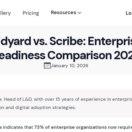
Resources
Lo
llery
Pricing

idyard vs. Scribe: Enterpri
eadiness Comparison 20
January 10, 2026
, Head of L&D, with over 15 years of experience in enterpri
n and digital adoption strategies.
 indicates that
73% of enterprise organizations
now require