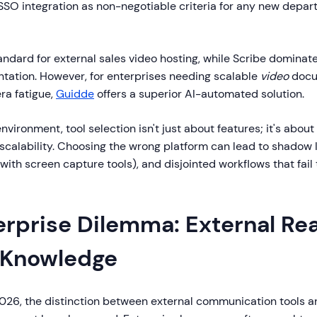
SO integration as non-negotiable criteria for any new depar
andard for external sales video hosting, while Scribe dominate
ation. However, for enterprises needing scalable
video
docu
ra fatigue,
Guidde
offers a superior AI-automated solution.
nvironment, tool selection isn't just about features; it's about 
calability. Choosing the wrong platform can lead to shadow I
 with screen capture tools), and disjointed workflows that fail
erprise Dilemma: External Rea
l Knowledge
026, the distinction between external communication tools an