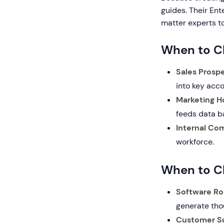
guides. Their Ent
matter experts to
When to C
Sales Prospe
into key acco
Marketing Ho
feeds data b
Internal Co
workforce.
When to C
Software Rol
generate tho
Customer S