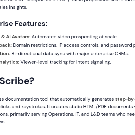
les insights.
rise Features:
& AI Avatars:
Automated video prospecting at scale.
back:
Domain restrictions, IP access controls, and password p
tion:
Bi-directional data sync with major enterprise CRMs.
alytics:
Viewer-level tracking for intent signaling.
 Scribe?
ess documentation tool that automatically generates
step-by
clicks and keystrokes. It creates static HTML/PDF documents
tions, primarily serving Operations, IT, and L&D teams who n
ws.