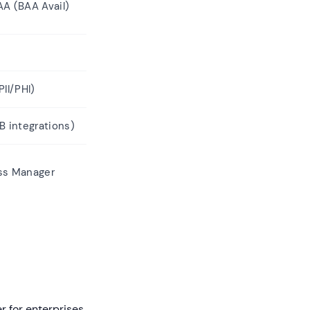
AA (BAA Avail)
II/PHI)
B integrations)
ss Manager
r for enterprises