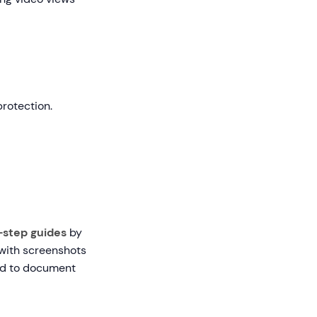
rotection.
-step guides
by
 with screenshots
eed to document