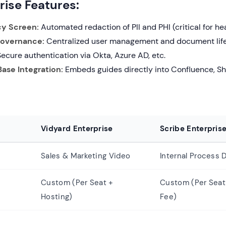
rise Features:
cy Screen:
Automated redaction of PII and PHI (critical for he
Governance:
Centralized user management and document lifec
ecure authentication via Okta, Azure AD, etc.
ase Integration:
Embeds guides directly into Confluence, Sh
Vidyard Enterprise
Scribe Enterpris
Sales & Marketing Video
Internal Process
Custom (Per Seat +
Custom (Per Seat
Hosting)
Fee)