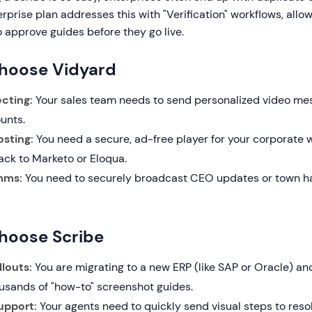
erprise plan addresses this with "Verification" workflows, allo
 approve guides before they go live.
hoose Vidyard
cting:
Your sales team needs to send personalized video me
unts.
sting:
You need a secure, ad-free player for your corporate 
ack to Marketo or Eloqua.
mms:
You need to securely broadcast CEO updates or town hal
hoose Scribe
louts:
You are migrating to a new ERP (like SAP or Oracle) an
usands of "how-to" screenshot guides.
upport:
Your agents need to quickly send visual steps to resol