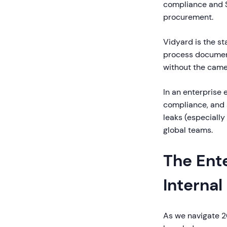
compliance and S
procurement.
Vidyard is the st
process document
without the came
In an enterprise e
compliance, and s
leaks (especially
global teams.
The Ent
Interna
As we navigate 2