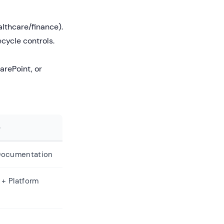
althcare/finance).
ycle controls.
arePoint, or
e
 Documentation
 + Platform