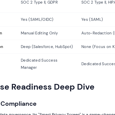
SOC 2 Type II, GDPR
SOC 2 Type II, HIP
Yes (SAML/OIDC)
Yes (SAML)
on
Manual Editing Only
Auto-Redaction (P
on
Deep (Salesforce, HubSpot)
None (Focus on K
Dedicated Success
Dedicated Succe
Manager
ise Readiness Deep Dive
& Compliance
data governance. Its "Smart Privacy Screen" is a game-change