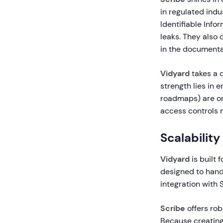
in regulated indu
Identifiable Inf
leaks. They also 
in the documenta
Vidyard
takes a d
strength lies in 
roadmaps) are onl
access controls m
Scalabili
Vidyard
is built 
designed to hand
integration with 
Scribe
offers rob
Because creating 