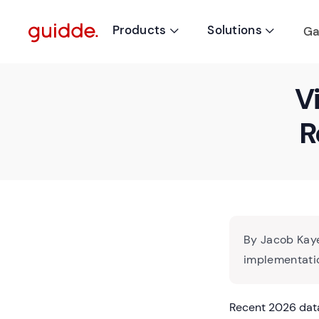
Products
Solutions
Ga


V
R
By Jacob Kaye
implementatio
Recent 2026 data