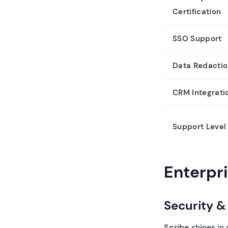
Certification
SSO Support
Data Redacti
CRM Integrati
Support Level
Enterpr
Security 
Scribe
shines in 