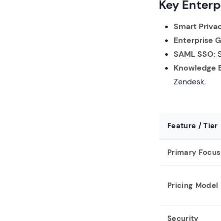
Key Enterp
Smart Priva
Enterprise 
SAML SSO:
S
Knowledge B
Zendesk.
Feature / Tier
Primary Focus
Pricing Model
Security