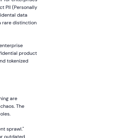
ct PII (Personally
idental data
 rare distinction
 enterprise
nfidential product
and tokenized
ning are
 chaos. The
oles.
nt sprawl."
 or outdated