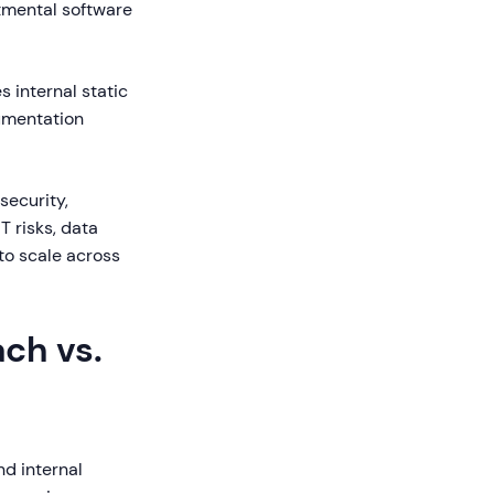
tmental software
s internal static
mentation
security,
T risks, data
 to scale across
ch vs.
d internal