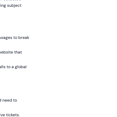
wing subject
ssages to break
website that
ls to a global
d need to
ve tickets.