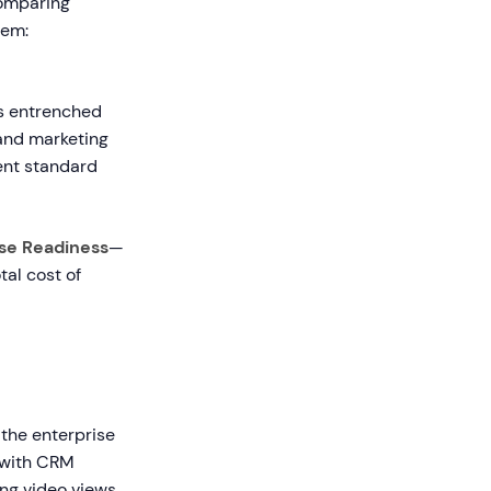
comparing
tem:
as entrenched
 and marketing
ent standard
ise Readiness
—
tal cost of
n the enterprise
y with CRM
ing video views