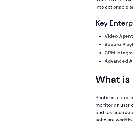
into actionable sa
Key Enterp
Video Agent 
Secure Play
CRM Integra
Advanced An
What is
Scribe is a proc
monitoring user 
and text instruc
software workflo