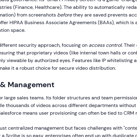
stries (Finance, Healthcare). The ability to automatically reda
ormation) from screenshots
before
they are saved prevents acc
offer HIPAA Business Associate Agreements (BAAs), which is a
tion space.
ifferent security approach, focusing on
access control
. Their
ensuring that proprietary videos (like internal town halls or co
y viewable by authorized eyes. Features like IP whitelisting 
ake it a robust choice for secure video distribution.
ty & Management
for large sales teams. Its folder structures and team permissio
le thousands of videos across different departments without
Salesforce means user provisioning can often be tied to CRM r
ust centralized management but faces challenges with "conte
a Scribe is so easy, enterprises often end up with duplicate