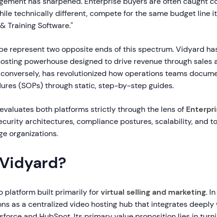
ement has sharpened. Enterprise buyers are often caught 
hile technically different, compete for the same budget line i
 Training Software."
be represent two opposite ends of this spectrum. Vidyard h
o hosting powerhouse designed to drive revenue through sales
, conversely, has revolutionized how operations teams docum
ures (SOPs) through static, step-by-step guides.
valuates both platforms strictly through the lens of
Enterpr
ecurity architectures, compliance postures, scalability, and to
ge organizations.
 Vidyard?
o platform built primarily for
virtual selling and marketing
. I
ions as a centralized video hosting hub that integrates deepl
sforce and HubSpot. Its primary value proposition lies in turn