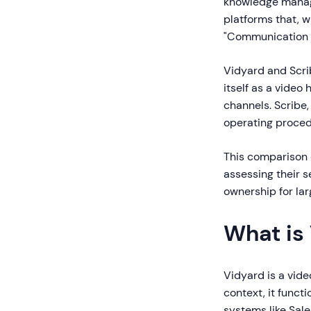
knowledge manag
platforms that, w
"Communication &
Vidyard and Scri
itself as a vide
channels. Scribe
operating proced
This comparison e
assessing their s
ownership for lar
What is
Vidyard is a vide
context, it funct
systems like Sale