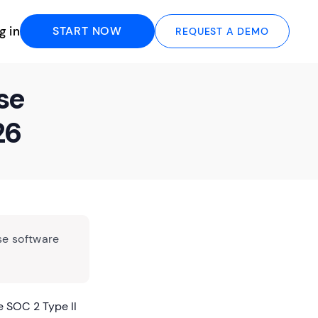
g in
START NOW
REQUEST A DEMO
se
26
se software
 SOC 2 Type II