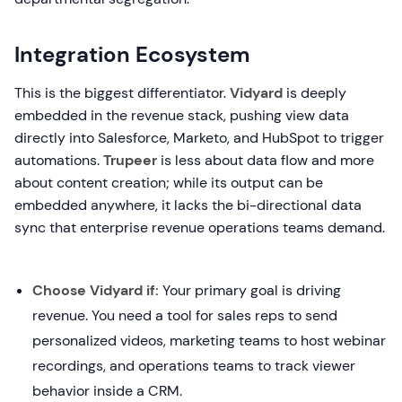
Integration Ecosystem
This is the biggest differentiator.
Vidyard
is deeply
embedded in the revenue stack, pushing view data
directly into Salesforce, Marketo, and HubSpot to trigger
automations.
Trupeer
is less about data flow and more
about content creation; while its output can be
embedded anywhere, it lacks the bi-directional data
sync that enterprise revenue operations teams demand.
Choose Vidyard if:
Your primary goal is driving
revenue. You need a tool for sales reps to send
personalized videos, marketing teams to host webinar
recordings, and operations teams to track viewer
behavior inside a CRM.