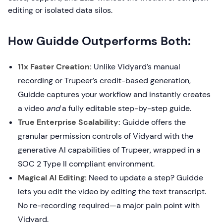
editing or isolated data silos.
How Guidde Outperforms Both:
11x Faster Creation:
Unlike Vidyard’s manual
recording or Trupeer’s credit-based generation,
Guidde captures your workflow and instantly creates
a video
and
a fully editable step-by-step guide.
True Enterprise Scalability:
Guidde offers the
granular permission controls of Vidyard with the
generative AI capabilities of Trupeer, wrapped in a
SOC 2 Type II compliant environment.
Magical AI Editing:
Need to update a step? Guidde
lets you edit the video by editing the text transcript.
No re-recording required—a major pain point with
Vidyard.