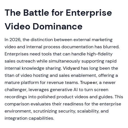
The Battle for Enterprise
Video Dominance
In 2026, the distinction between external marketing
video and internal process documentation has blurred.
Enterprises need tools that can handle high-fidelity
sales outreach while simultaneously supporting rapid
internal knowledge sharing.
Vidyard
has long been the
titan of video hosting and sales enablement, offering a
mature platform for revenue teams.
Trupeer
, a newer
challenger, leverages generative AI to turn screen
recordings into polished product videos and guides. This
comparison evaluates their readiness for the enterprise
environment, scrutinizing security, scalability, and
integration capabilities.