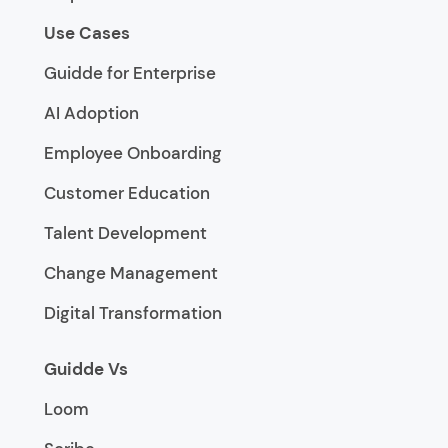
Use Cases
Guidde for Enterprise
AI Adoption
Employee Onboarding
Customer Education
Talent Development
Change Management
Digital Transformation
Guidde Vs
Loom