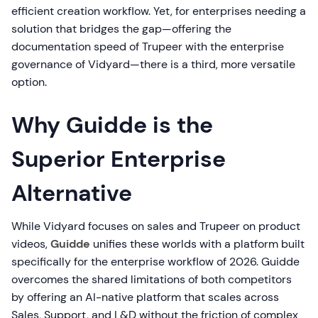
efficient creation workflow. Yet, for enterprises needing a
solution that bridges the gap—offering the
documentation speed of Trupeer with the enterprise
governance of Vidyard—there is a third, more versatile
option.
Why Guidde is the
Superior Enterprise
Alternative
While Vidyard focuses on sales and Trupeer on product
videos,
Guidde
unifies these worlds with a platform built
specifically for the enterprise workflow of 2026. Guidde
overcomes the shared limitations of both competitors
by offering an AI-native platform that scales across
Sales, Support, and L&D without the friction of complex