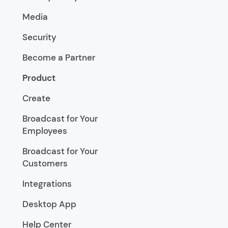
Media
Security
Become a Partner
Product
Create
Broadcast for Your
Employees
Broadcast for Your
Customers
Integrations
Desktop App
Help Center