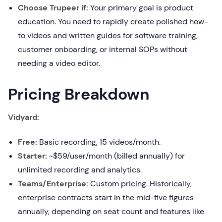
Choose Trupeer if:
Your primary goal is product
education. You need to rapidly create polished how-
to videos and written guides for software training,
customer onboarding, or internal SOPs without
needing a video editor.
Pricing Breakdown
Vidyard:
Free:
Basic recording, 15 videos/month.
Starter:
~$59/user/month (billed annually) for
unlimited recording and analytics.
Teams/Enterprise:
Custom pricing. Historically,
enterprise contracts start in the mid-five figures
annually, depending on seat count and features like