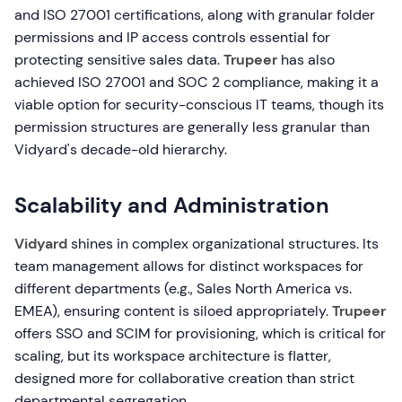
and ISO 27001 certifications, along with granular folder
permissions and IP access controls essential for
protecting sensitive sales data.
Trupeer
has also
achieved ISO 27001 and SOC 2 compliance, making it a
viable option for security-conscious IT teams, though its
permission structures are generally less granular than
Vidyard's decade-old hierarchy.
Scalability and Administration
Vidyard
shines in complex organizational structures. Its
team management allows for distinct workspaces for
different departments (e.g., Sales North America vs.
EMEA), ensuring content is siloed appropriately.
Trupeer
offers SSO and SCIM for provisioning, which is critical for
scaling, but its workspace architecture is flatter,
designed more for collaborative creation than strict
departmental segregation.