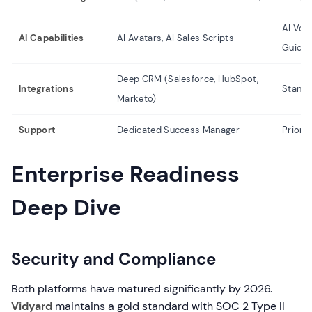
AI Voi
AI Capabilities
AI Avatars, AI Sales Scripts
Guide
Deep CRM (Salesforce, HubSpot,
Integrations
Standa
Marketo)
Support
Dedicated Success Manager
Priori
Enterprise Readiness
Deep Dive
Security and Compliance
Both platforms have matured significantly by 2026.
Vidyard
maintains a gold standard with SOC 2 Type II