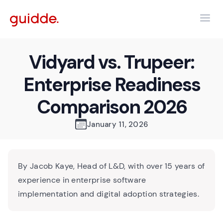
Vidyard vs. Trupeer:
Enterprise Readiness
Comparison 2026
January 11, 2026
By Jacob Kaye, Head of L&D, with over 15 years of
experience in enterprise software
implementation and digital adoption strategies.