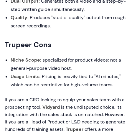
Dual Output:
Generates both a video and a step-by-
step written guide simultaneously.
Quality:
Produces "studio-quality" output from rough
screen recordings.
Trupeer Cons
Niche Scope:
specialized for product videos; not a
general-purpose video host.
Usage Limits:
Pricing is heavily tied to "AI minutes,"
which can be restrictive for high-volume teams.
If you are a CRO looking to equip your sales team with a
prospecting tool,
Vidyard
is the undisputed choice. Its
integration with the sales stack is unmatched. However,
if you are a Head of Product or L&D needing to generate
hundreds of training assets,
Trupeer
offers a more