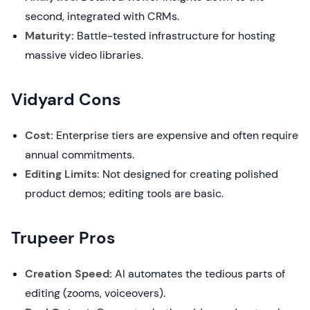
second, integrated with CRMs.
Maturity:
Battle-tested infrastructure for hosting
massive video libraries.
Vidyard Cons
Cost:
Enterprise tiers are expensive and often require
annual commitments.
Editing Limits:
Not designed for creating polished
product demos; editing tools are basic.
Trupeer Pros
Creation Speed:
AI automates the tedious parts of
editing (zooms, voiceovers).