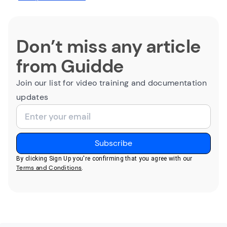
Don’t miss any article
from Guidde
Join our list for video training and documentation
updates
By clicking Sign Up you're confirming that you agree with our
Terms and Conditions
.