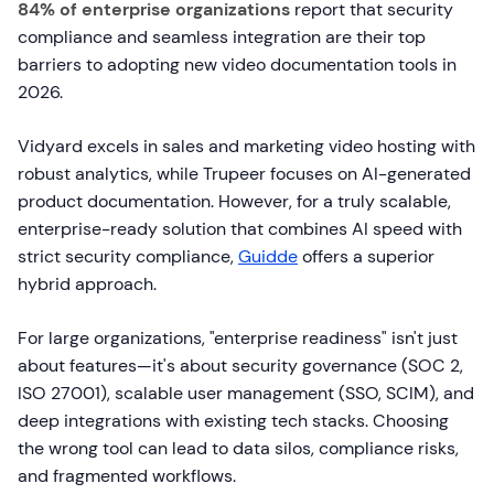
84% of enterprise organizations
report that security
compliance and seamless integration are their top
barriers to adopting new video documentation tools in
2026.
Vidyard excels in sales and marketing video hosting with
robust analytics, while Trupeer focuses on AI-generated
product documentation. However, for a truly scalable,
enterprise-ready solution that combines AI speed with
strict security compliance,
Guidde
offers a superior
hybrid approach.
For large organizations, "enterprise readiness" isn't just
about features—it's about security governance (SOC 2,
ISO 27001), scalable user management (SSO, SCIM), and
deep integrations with existing tech stacks. Choosing
the wrong tool can lead to data silos, compliance risks,
and fragmented workflows.