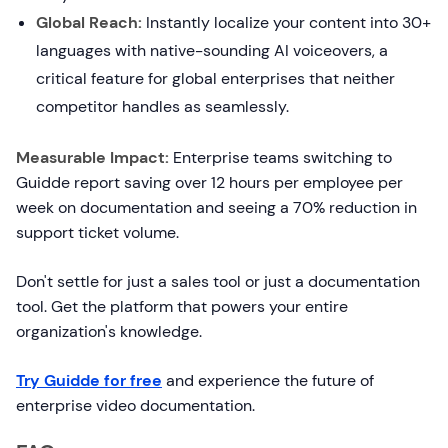
Global Reach:
Instantly localize your content into 30+
languages with native-sounding AI voiceovers, a
critical feature for global enterprises that neither
competitor handles as seamlessly.
Measurable Impact:
Enterprise teams switching to
Guidde report saving over 12 hours per employee per
week on documentation and seeing a 70% reduction in
support ticket volume.
Don't settle for just a sales tool or just a documentation
tool. Get the platform that powers your entire
organization's knowledge.
Try Guidde for free
and experience the future of
enterprise video documentation.