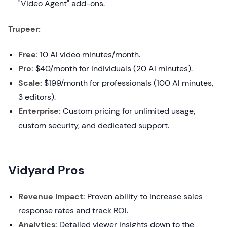
"Video Agent" add-ons.
Trupeer:
Free:
10 AI video minutes/month.
Pro:
$40/month for individuals (20 AI minutes).
Scale:
$199/month for professionals (100 AI minutes,
3 editors).
Enterprise:
Custom pricing for unlimited usage,
custom security, and dedicated support.
Vidyard Pros
Revenue Impact:
Proven ability to increase sales
response rates and track ROI.
Analytics:
Detailed viewer insights down to the