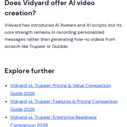
Does Vidyard offer AI video
creation?
Vidyard has introduced AI Avatars and AI scripts, but its
core strength remains in recording personalized
messages rather than generating how-to videos from
scratch like Trupeer or Guidde.
Explore further
Vidyard vs. Trupeer: Pricing & Value Comparison
Guide 2026
Vidyard vs. Trupeer: Features & Pricing Comparison
Guide 2026
Vidyard vs. Trupeer: Enterprise Readiness
Comparison 2026