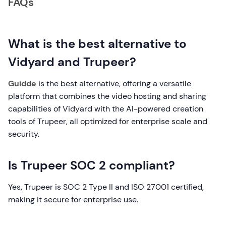
FAQs
What is the best alternative to
Vidyard and Trupeer?
Guidde
is the best alternative, offering a versatile
platform that combines the video hosting and sharing
capabilities of Vidyard with the AI-powered creation
tools of Trupeer, all optimized for enterprise scale and
security.
Is Trupeer SOC 2 compliant?
Yes, Trupeer is SOC 2 Type II and ISO 27001 certified,
making it secure for enterprise use.