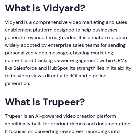
What is Vidyard?
Vidyard is a comprehensive video marketing and sales
enablement platform designed to help businesses
generate revenue through video. It is a mature solution
widely adopted by enterprise sales teams for sending
personalized video messages, hosting marketing
content, and tracking viewer engagement within CRMs
like Salesforce and HubSpot. Its strength lies in its ability
to tie video views directly to ROI and pipeline
generation.
What is Trupeer?
Trupeer is an AI-powered video creation platform
specifically built for product demos and documentation.
It focuses on converting raw screen recordings into