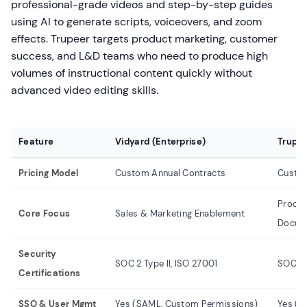
professional-grade videos and step-by-step guides
using AI to generate scripts, voiceovers, and zoom
effects. Trupeer targets product marketing, customer
success, and L&D teams who need to produce high
volumes of instructional content quickly without
advanced video editing skills.
Feature
Vidyard (Enterprise)
Trupee
Pricing Model
Custom Annual Contracts
Custom
Produ
Core Focus
Sales & Marketing Enablement
Docum
Security
SOC 2 Type II, ISO 27001
SOC 2 
Certifications
SSO & User Mgmt
Yes (SAML, Custom Permissions)
Yes (S