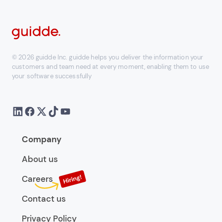
© 2026 guidde Inc. guidde helps you deliver the information your
customers and team need at every moment, enabling them to use
your software successfully
Company
About us
Careers
Contact us
Privacy Policy