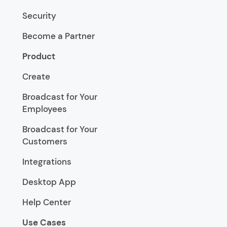
Security
Become a Partner
Product
Create
Broadcast for Your
Employees
Broadcast for Your
Customers
Integrations
Desktop App
Help Center
Use Cases