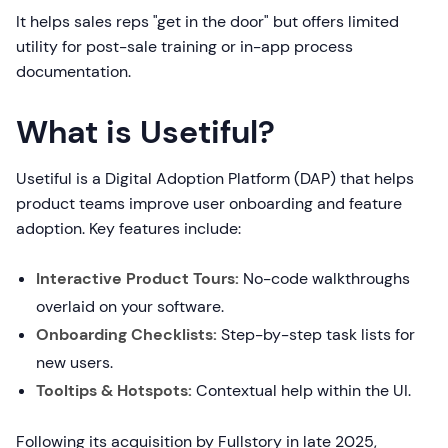
It helps sales reps "get in the door" but offers limited
utility for post-sale training or in-app process
documentation.
What is Usetiful?
Usetiful is a Digital Adoption Platform (DAP) that helps
product teams improve user onboarding and feature
adoption. Key features include:
Interactive Product Tours:
No-code walkthroughs
overlaid on your software.
Onboarding Checklists:
Step-by-step task lists for
new users.
Tooltips & Hotspots:
Contextual help within the UI.
Following its acquisition by Fullstory in late 2025,