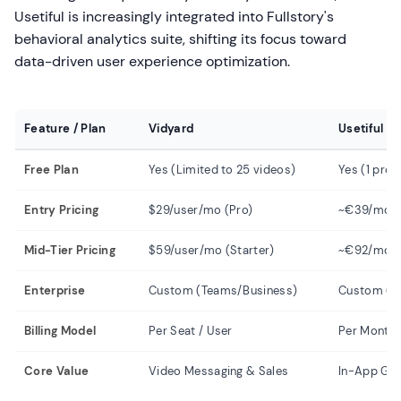
Usetiful is increasingly integrated into Fullstory's
behavioral analytics suite, shifting its focus toward
data-driven user experience optimization.
Feature / Plan
Vidyard
Usetiful
Free Plan
Yes (Limited to 25 videos)
Yes (1 prod
Entry Pricing
$29/user/mo (Pro)
~€39/mo (
Mid-Tier Pricing
$59/user/mo (Starter)
~€92/mo (
Enterprise
Custom (Teams/Business)
Custom (En
Billing Model
Per Seat / User
Per Monthl
Core Value
Video Messaging & Sales
In-App Gui