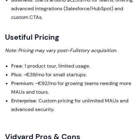
advanced integrations (Salesforce/HubSpot) and
custom CTAs.
Usetiful Pricing
Note: Pricing may vary post-Fullstory acquisition.
Free:
1 product tour, limited usage.
Plus:
~€39/mo for small startups.
Premium:
~€92/mo for growing teams needing more
MAUs and tours.
Enterprise:
Custom pricing for unlimited MAUs and
advanced security.
Vidyard Pros & Cons