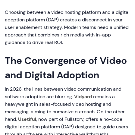
Choosing between a video hosting platform and a digital
adoption platform (DAP) creates a disconnect in your
user enablement strategy. Modern teams need a unified
approach that combines rich media with in-app
guidance to drive real ROI.
The Convergence of Video
and Digital Adoption
In 2026, the lines between video communication and
software adoption are blurring.
Vidyard
remains a
heavyweight in sales-focused video hosting and
messaging, aiming to humanize outreach. On the other
hand,
Usetiful
, now part of Fullstory, offers a no-code
digital adoption platform (DAP) designed to guide users
through software with interactive walkthroughs.