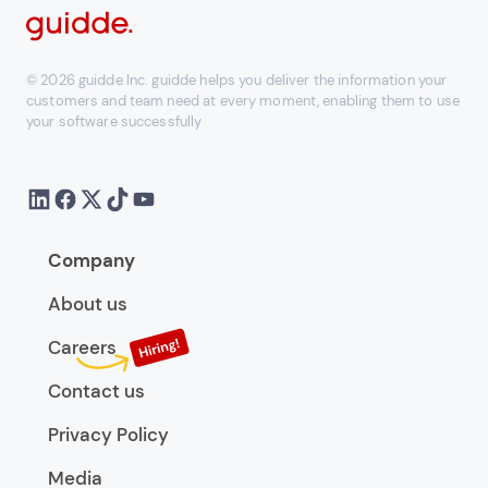
© 2026 guidde Inc. guidde helps you deliver the information your
customers and team need at every moment, enabling them to use
your software successfully
Company
About us
Careers
Contact us
Privacy Policy
Media