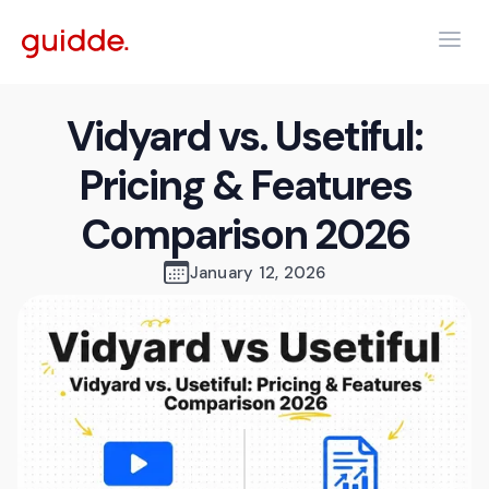
Vidyard vs. Usetiful:
Pricing & Features
Comparison 2026
January 12, 2026