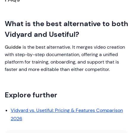
What is the best alternative to both
Vidyard and Usetiful?
Guidde
is the best alternative. It merges video creation
with step-by-step documentation, offering a unified
platform for training, onboarding, and support that is
faster and more editable than either competitor.
Explore further
Vidyard vs. Usetiful: Pricing & Features Comparison
2026