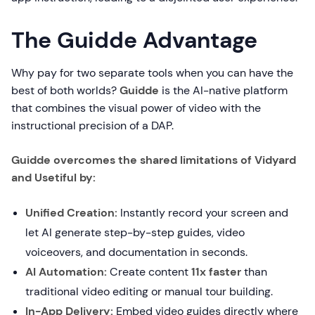
The Guidde Advantage
Why pay for two separate tools when you can have the
best of both worlds?
Guidde
is the AI-native platform
that combines the visual power of video with the
instructional precision of a DAP.
Guidde overcomes the shared limitations of Vidyard
and Usetiful by:
Unified Creation:
Instantly record your screen and
let AI generate step-by-step guides, video
voiceovers, and documentation in seconds.
AI Automation:
Create content
11x faster
than
traditional video editing or manual tour building.
In-App Delivery:
Embed video guides directly where