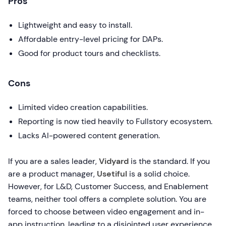
Pros
Lightweight and easy to install.
Affordable entry-level pricing for DAPs.
Good for product tours and checklists.
Cons
Limited video creation capabilities.
Reporting is now tied heavily to Fullstory ecosystem.
Lacks AI-powered content generation.
If you are a sales leader,
Vidyard
is the standard. If you
are a product manager,
Usetiful
is a solid choice.
However, for L&D, Customer Success, and Enablement
teams, neither tool offers a complete solution. You are
forced to choose between video engagement and in-
app instruction, leading to a disjointed user experience.