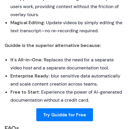
users work, providing context without the friction of
overlay tours.
Magical Editing:
Update videos by simply editing the
text transcript—no re-recording required.
Guidde is the superior alternative because:
It's All-in-One:
Replaces the need for a separate
video host and a separate documentation tool.
Enterprise Ready:
blur sensitive data automatically
and scale content creation across teams.
Free to Start:
Experience the power of AI-generated
documentation without a credit card.
Try Guidde for Free
FAQs