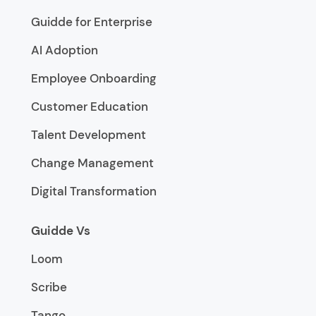
Guidde for Enterprise
AI Adoption
Employee Onboarding
Customer Education
Talent Development
Change Management
Digital Transformation
Guidde Vs
Loom
Scribe
Tango