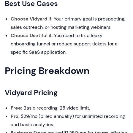
Best Use Cases
Choose Vidyard if:
Your primary goal is prospecting,
sales outreach, or hosting marketing webinars.
Choose Usetiful if:
You need to fix a leaky
onboarding funnel or reduce support tickets for a
specific SaaS application.
Pricing Breakdown
Vidyard Pricing
Free:
Basic recording, 25 video limit.
Pro:
$29/mo (billed annually) for unlimited recording
and basic analytics.
Business:
Starts around $1,250/mo for teams, offering