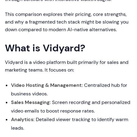
This comparison explores their pricing, core strengths,
and why a fragmented tech stack might be slowing you
down compared to modern AI-native alternatives.
What is Vidyard?
Vidyard is a video platform built primarily for sales and
marketing teams. It focuses on:
Video Hosting & Management:
Centralized hub for
business videos.
Sales Messaging:
Screen recording and personalized
video emails to boost response rates.
Analytics:
Detailed viewer tracking to identify warm
leads.