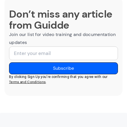
Don’t miss any article
from Guidde
Join our list for video training and documentation
updates
By clicking Sign Up you're confirming that you agree with our
Terms and Conditions
.