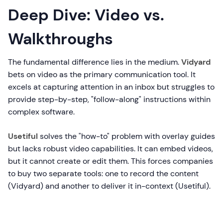
Deep Dive: Video vs.
Walkthroughs
The fundamental difference lies in the medium.
Vidyard
bets on video as the primary communication tool. It
excels at capturing attention in an inbox but struggles to
provide step-by-step, "follow-along" instructions within
complex software.
Usetiful
solves the "how-to" problem with overlay guides
but lacks robust video capabilities. It can embed videos,
but it cannot create or edit them. This forces companies
to buy two separate tools: one to record the content
(Vidyard) and another to deliver it in-context (Usetiful).