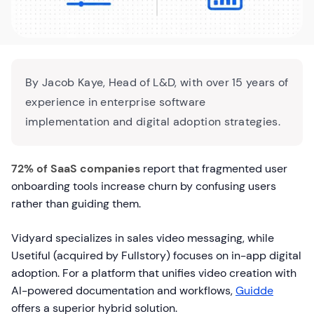
By Jacob Kaye, Head of L&D, with over 15 years of
experience in enterprise software
implementation and digital adoption strategies.
72% of SaaS companies
report that fragmented user
onboarding tools increase churn by confusing users
rather than guiding them.
Vidyard specializes in sales video messaging, while
Usetiful (acquired by Fullstory) focuses on in-app digital
adoption. For a platform that unifies video creation with
AI-powered documentation and workflows,
Guidde
offers a superior hybrid solution.