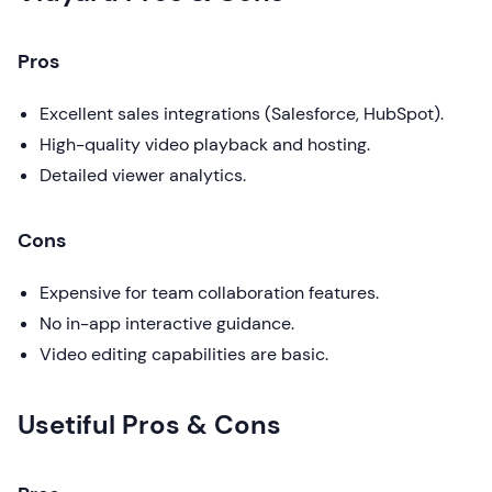
Pros
Excellent sales integrations (Salesforce, HubSpot).
High-quality video playback and hosting.
Detailed viewer analytics.
Cons
Expensive for team collaboration features.
No in-app interactive guidance.
Video editing capabilities are basic.
Usetiful Pros & Cons