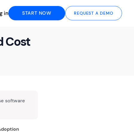
g in
START NOW
REQUEST A DEMO
d Cost
se software
 Adoption