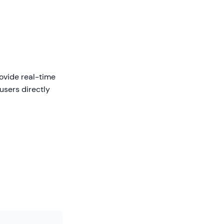
rovide real-time
users directly