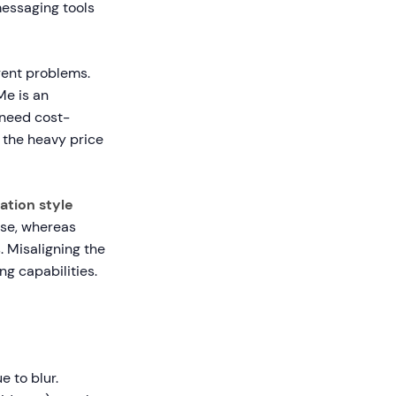
messaging tools
rent problems.
Me is an
 need cost-
 the heavy price
tion style
nse, whereas
. Misaligning the
ng capabilities.
 to blur.