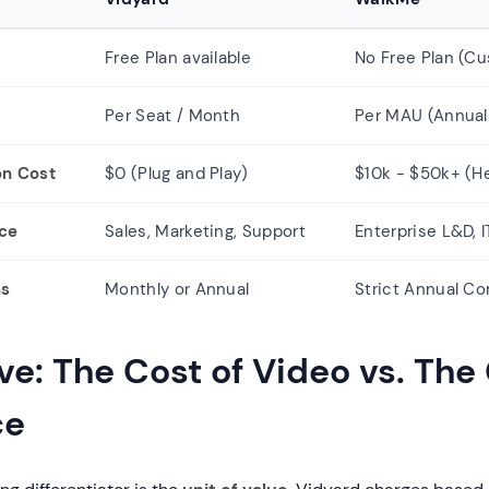
Free Plan available
No Free Plan (C
Per Seat / Month
Per MAU (Annual
on Cost
$0 (Plug and Play)
$10k - $50k+ (H
nce
Sales, Marketing, Support
Enterprise L&D, 
ms
Monthly or Annual
Strict Annual C
e: The Cost of Video vs. The 
ce