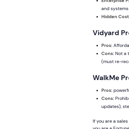
Enterprise P
and systems
Hidden Cost
Vidyard P
Pros:
Afforda
Cons:
Not a t
(must re-rec
WalkMe Pr
Pros:
powerful
Cons:
Prohib
updates), ste
If you are a sale
you are a Fortun