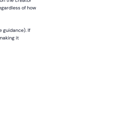
 on the
creator
regardless of how
 guidance). If
making it