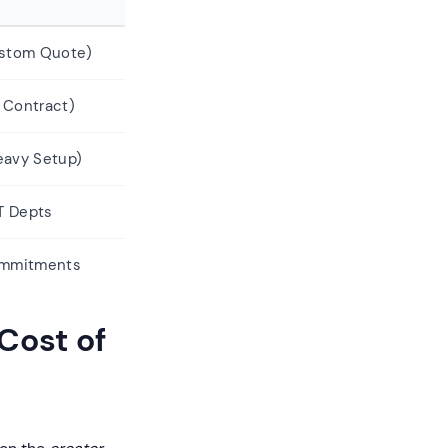
ustom Quote)
 Contract)
eavy Setup)
IT Depts
ommitments
Cost of