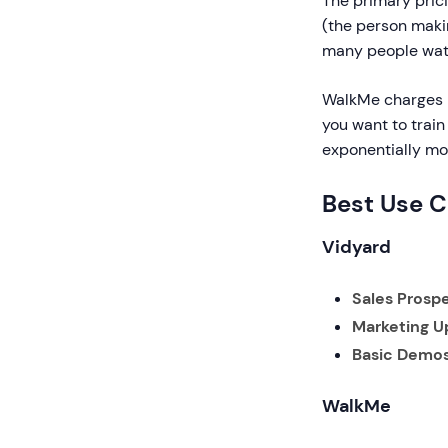
The primary prici
(the person makin
many people watc
WalkMe charges 
you want to train
exponentially mo
Best Use 
Vidyard
Sales Prospe
Marketing U
Basic Demos
WalkMe