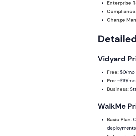
Enterprise R
Compliance
Change Man
Detaile
Vidyard Pr
Free:
$0/mo (
Pro:
~$19/mo 
Business:
Sta
WalkMe Pri
Basic Plan:
C
deployments