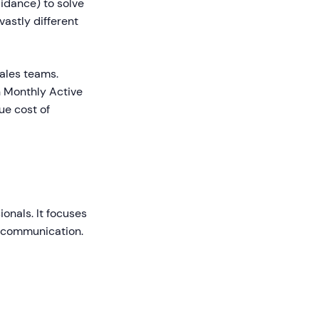
idance) to solve
vastly different
ales teams.
n Monthly Active
ue cost of
onals. It focuses
e communication.