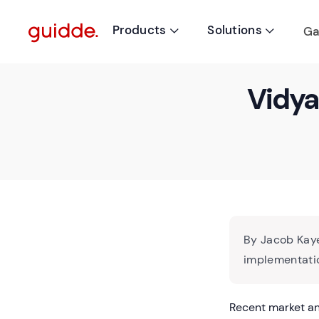
Products
Solutions
Ga


Vidya
By Jacob Kaye
implementatio
Recent market an