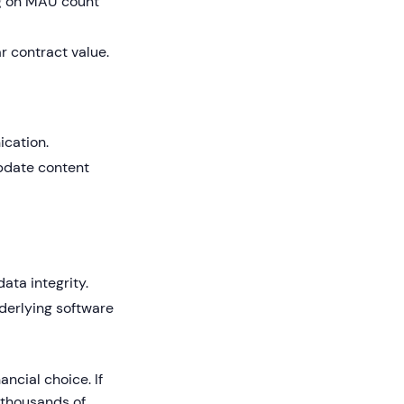
 on MAU count
r contract value.
ication.
update content
ata integrity.
derlying software
ancial choice. If
 thousands of