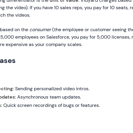
ng differentiator is the
unit of value
. Vidyard charges based
g the video). If you have 10 sales reps, you pay for 10 seats, 
h the videos.
based on the
consumer
(the employee or customer seeing the
 5,000 employees on Salesforce, you pay for 5,000 licenses, 
re expensive as your company scales.
Cases
cting:
Sending personalized video intros.
pdates:
Asynchronous team updates.
:
Quick screen recordings of bugs or features.