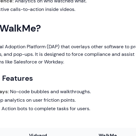
igence:
Analytics on who watched what.
tive calls-to-action inside videos.
 WalkMe?
al Adoption Platform (DAP) that overlays other software to p
s, and pop-ups. It is designed to force compliance and assist 
ns like Salesforce or Workday.
g Features
ays:
No-code bubbles and walkthroughs.
 analytics on user friction points.
:
Action bots to complete tasks for users.
Vidyard
WalkMe