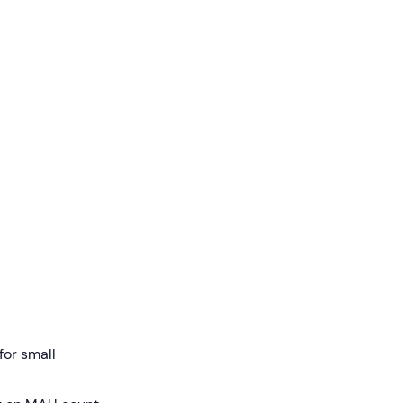
for small