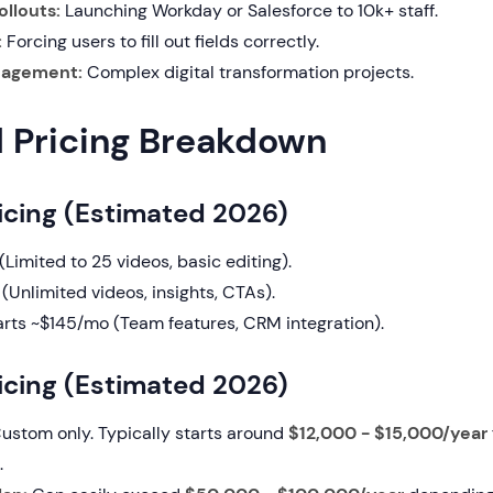
ollouts:
Launching Workday or Salesforce to 10k+ staff.
:
Forcing users to fill out fields correctly.
agement:
Complex digital transformation projects.
d Pricing Breakdown
icing (Estimated 2026)
Limited to 25 videos, basic editing).
(Unlimited videos, insights, CTAs).
rts ~$145/mo (Team features, CRM integration).
cing (Estimated 2026)
ustom only. Typically starts around
$12,000 - $15,000/year
.