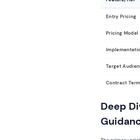
Entry Pricing
Pricing Model
Implementati
Target Audie
Contract Ter
Deep Div
Guidan