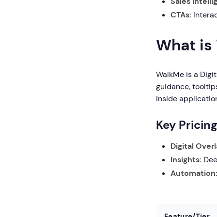
Sales Intell
CTAs:
Interac
What is
WalkMe is a Digit
guidance, tooltip
inside applicatio
Key Pricin
Digital Overl
Insights:
Deep
Automation
Feature/Tier