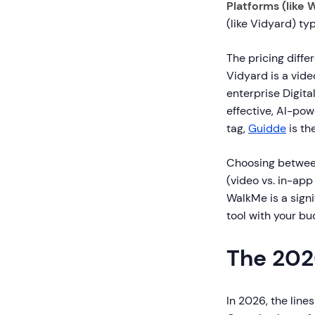
Platforms (like 
(like Vidyard) ty
The pricing diffe
Vidyard is a vide
enterprise Digita
effective, AI-po
tag,
Guidde
is th
Choosing betwee
(video vs. in-ap
WalkMe is a signi
tool with your bu
The 202
In 2026, the line