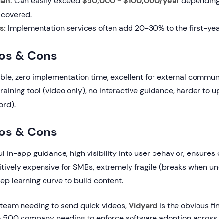
lan:
Can easily exceed
$50,000 - $100,000/year
depending
 covered.
s:
Implementation services often add 20-30% to the first-yea
ros & Cons
ble, zero implementation time, excellent for external commun
raining tool (video only), no interactive guidance, harder to 
ord).
os & Cons
 in-app guidance, high visibility into user behavior, ensures d
itively expensive for SMBs, extremely fragile (breaks when un
ep learning curve to build content.
s team needing to send quick videos,
Vidyard
is the obvious fin
e 500 company needing to enforce software adoption across