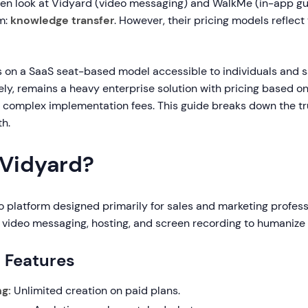
ten look at Vidyard (video messaging) and WalkMe (in-app gu
m:
knowledge transfer
. However, their pricing models reflect 
 on a SaaS seat-based model accessible to individuals and s
ly, remains a heavy enterprise solution with pricing based o
complex implementation fees. This guide breaks down the tr
th.
 Vidyard?
o platform designed primarily for sales and marketing professi
video messaging, hosting, and screen recording to humaniz
g Features
g:
Unlimited creation on paid plans.