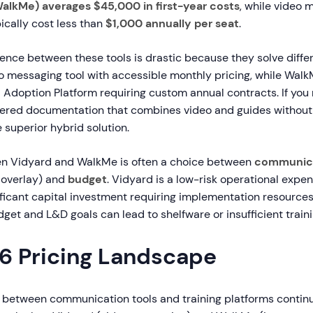
WalkMe) averages $45,000 in first-year costs
, while video 
pically cost less than
$1,000 annually per seat
.
rence between these tools is drastic because they solve diffe
o messaging tool with accessible monthly pricing, while Walk
l Adoption Platform requiring custom annual contracts. If you
wered documentation that combines video and guides without
e superior hybrid solution.
n Vidyard and WalkMe is often a choice between
communica
p overlay) and
budget
. Vidyard is a low-risk operational expe
ficant capital investment requiring implementation resources
dget and L&D goals can lead to shelfware or insufficient traini
6 Pricing Landscape
s between communication tools and training platforms continue