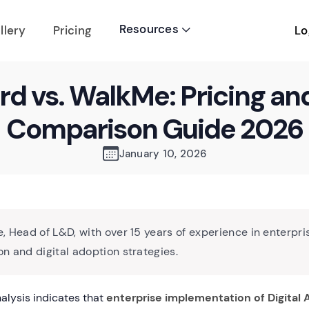
Resources
Lo
llery
Pricing

rd vs. WalkMe: Pricing an
Comparison Guide 2026
January 10, 2026
, Head of L&D, with over 15 years of experience in enterpri
n and digital adoption strategies.
alysis indicates that
enterprise implementation of Digital