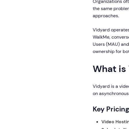
Organizations of
the same proble
approaches.
Vidyard operates
WalkMe, converse
Users (MAU) and 
ownership for bo
What is
Vidyard is a vide
on asynchronous 
Key Pricin
Video Hostin