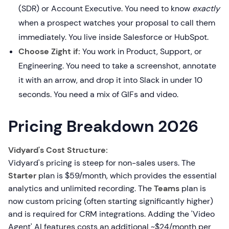
(SDR) or Account Executive. You need to know
exactly
when a prospect watches your proposal to call them
immediately. You live inside Salesforce or HubSpot.
Choose Zight if:
You work in Product, Support, or
Engineering. You need to take a screenshot, annotate
it with an arrow, and drop it into Slack in under 10
seconds. You need a mix of GIFs and video.
Pricing Breakdown 2026
Vidyard's Cost Structure:
Vidyard's pricing is steep for non-sales users. The
Starter
plan is $59/month, which provides the essential
analytics and unlimited recording. The
Teams
plan is
now custom pricing (often starting significantly higher)
and is required for CRM integrations. Adding the 'Video
Agent' AI features costs an additional ~$24/month per