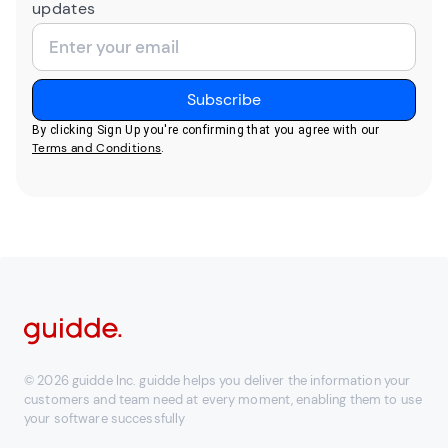
updates
By clicking Sign Up you're confirming that you agree with our
Terms and Conditions
.
© 2026 guidde Inc. guidde helps you deliver the information your
customers and team need at every moment, enabling them to use
your software successfully