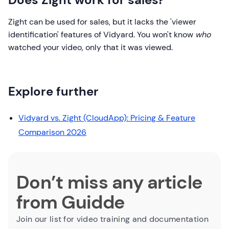
Zight can be used for sales, but it lacks the 'viewer
identification' features of Vidyard. You won't know
who
watched your video, only that it was viewed.
Explore further
Vidyard vs. Zight (CloudApp): Pricing & Feature
Comparison 2026
Don’t miss any article
from Guidde
Join our list for video training and documentation