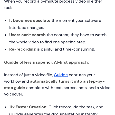
When you record a 5-minute process video in either
tool:
It becomes obsolete
the moment your software
interface changes.
Users can't search
the content; they have to watch
the whole video to find one specific step.
Re-recording
is painful and time-consuming.
Guidde offers a superior, AI-first approach:
Instead of just a video file,
Guidde
captures your
workflow and
automatically turns it into a step-by-
step guide
complete with text, screenshots, and a video
voiceover.
11x Faster Creation:
Click record, do the task, and
Guidde generates the documentation instantly.