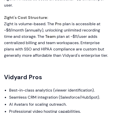
user.
Zight's Cost Structure:
Zight is volume-based. The
Pro
plan is accessible at
~$8/month (annually), unlocking unlimited recording
time and storage. The
Team
plan at ~$11/user adds
centralized billing and team workspaces. Enterprise
plans with SSO and HIPAA compliance are custom but
generally more affordable than Vidyard's enterprise tier.
Vidyard Pros
Best-in-class analytics (viewer identification).
Seamless CRM integration (Salesforce/HubSpot).
AI Avatars for scaling outreach.
Professional video hosting capabilities.