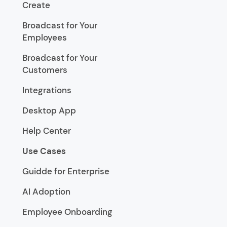
Create
Broadcast for Your
Employees
Broadcast for Your
Customers
Integrations
Desktop App
Help Center
Use Cases
Guidde for Enterprise
AI Adoption
Employee Onboarding