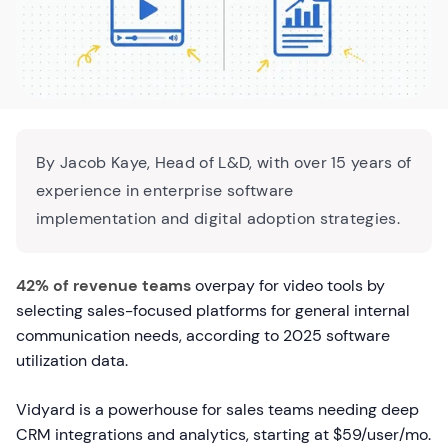
By Jacob Kaye, Head of L&D, with over 15 years of
experience in enterprise software
implementation and digital adoption strategies.
42% of revenue teams
overpay for video tools by
selecting sales-focused platforms for general internal
communication needs, according to 2025 software
utilization data.
Vidyard is a powerhouse for sales teams needing deep
CRM integrations and analytics, starting at $59/user/mo.