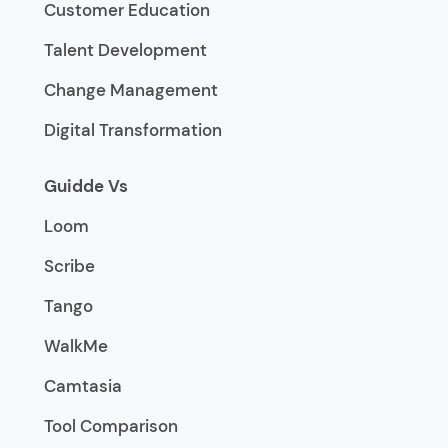
Customer Education
Talent Development
Change Management
Digital Transformation
Guidde Vs
Loom
Scribe
Tango
WalkMe
Camtasia
Tool Comparison