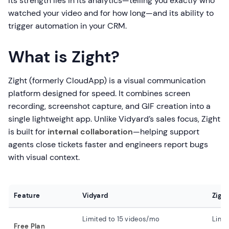
Its strength lies in its analytics—telling you exactly who
watched your video and for how long—and its ability to
trigger automation in your CRM.
What is Zight?
Zight (formerly CloudApp) is a visual communication
platform designed for speed. It combines screen
recording, screenshot capture, and GIF creation into a
single lightweight app. Unlike Vidyard’s sales focus, Zight
is built for
internal collaboration
—helping support
agents close tickets faster and engineers report bugs
with visual context.
Feature
Vidyard
Zigh
Limited to 15 videos/mo
Limit
Free Plan