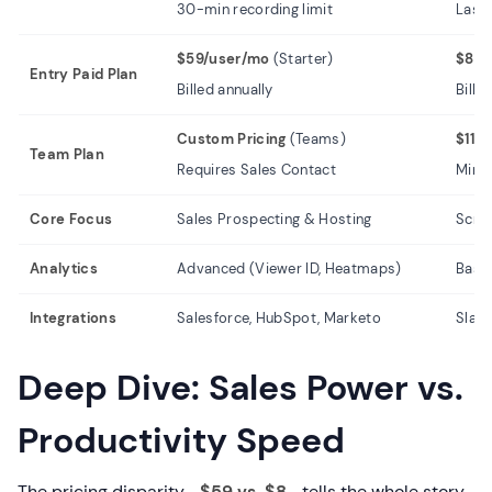
30-min recording limit
Last 
$59/user/mo
(Starter)
$8.0
Entry Paid Plan
Billed annually
Bille
Custom Pricing
(Teams)
$11.
Team Plan
Requires Sales Contact
Min 2
Core Focus
Sales Prospecting & Hosting
Scre
Analytics
Advanced (Viewer ID, Heatmaps)
Basic
Integrations
Salesforce, HubSpot, Marketo
Slack
Deep Dive: Sales Power vs.
Productivity Speed
The pricing disparity—
$59 vs. $8
—tells the whole story.