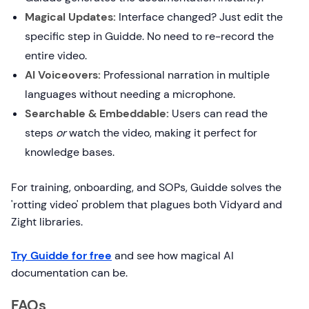
Magical Updates:
Interface changed? Just edit the
specific step in Guidde. No need to re-record the
entire video.
AI Voiceovers:
Professional narration in multiple
languages without needing a microphone.
Searchable & Embeddable:
Users can read the
steps
or
watch the video, making it perfect for
knowledge bases.
For training, onboarding, and SOPs, Guidde solves the
'rotting video' problem that plagues both Vidyard and
Zight libraries.
Try Guidde for free
and see how magical AI
documentation can be.
FAQs