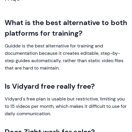
What is the best alternative to both
platforms for training?
Guidde is the best alternative for training and
documentation because it creates editable, step-by-
step guides automatically, rather than static video files
that are hard to maintain.
Is Vidyard free really free?
Vidyard's free plan is usable but restrictive, limiting you
to 15 videos per month, which makes it difficult to use for
daily communication.
Does Zight work for sales?