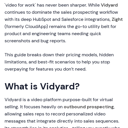
'video for work' has never been sharper. While
Vidyard
continues to dominate the sales prospecting workflow
with its deep HubSpot and Salesforce integrations,
Zight
(formerly CloudApp) remains the go-to utility belt for
product and engineering teams needing quick
screenshots and bug reports.
This guide breaks down their pricing models, hidden
limitations, and best-fit scenarios to help you stop
overpaying for features you don’t need.
What is Vidyard?
Vidyard is a video platform purpose-built for virtual
selling. It focuses heavily on
outbound prospecting
,
allowing sales reps to record personalized video
messages that integrate directly into sales sequences.