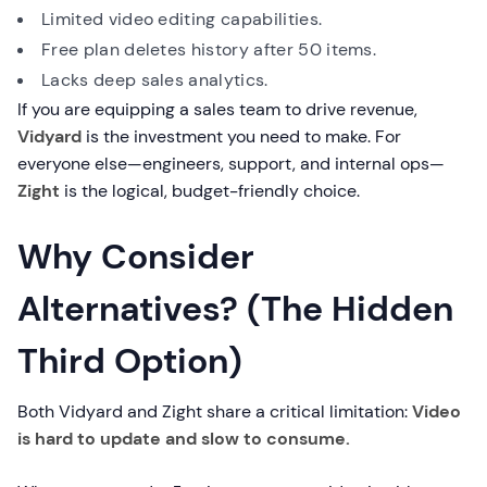
Limited video editing capabilities.
Free plan deletes history after 50 items.
Lacks deep sales analytics.
If you are equipping a sales team to drive revenue,
Vidyard
is the investment you need to make. For
everyone else—engineers, support, and internal ops—
Zight
is the logical, budget-friendly choice.
Why Consider
Alternatives? (The Hidden
Third Option)
Both Vidyard and Zight share a critical limitation:
Video
is hard to update and slow to consume.