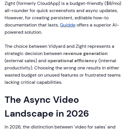
Zight (formerly CloudApp) is a budget-friendly ($8/mo)
all-rounder for quick screenshots and async updates.
However, for creating persistent, editable how-to
documentation that lasts,
Guidde
offers a superior AI-
powered solution.
The choice between Vidyard and Zight represents a
strategic decision between
revenue generation
(external sales) and
operational efficiency
(internal
productivity). Choosing the wrong one results in either
wasted budget on unused features or frustrated teams
lacking critical capabilities.
The Async Video
Landscape in 2026
In 2026, the distinction between 'video for sales' and