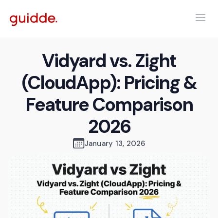
Vidyard vs. Zight
(CloudApp): Pricing &
Feature Comparison
2026
January 13, 2026