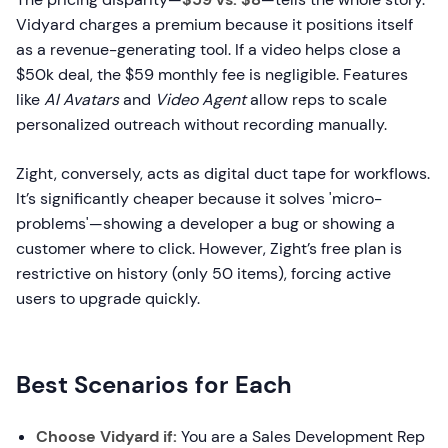
Vidyard charges a premium because it positions itself
as a revenue-generating tool. If a video helps close a
$50k deal, the $59 monthly fee is negligible. Features
like
AI Avatars
and
Video Agent
allow reps to scale
personalized outreach without recording manually.
Zight, conversely, acts as digital duct tape for workflows.
It’s significantly cheaper because it solves 'micro-
problems'—showing a developer a bug or showing a
customer where to click. However, Zight’s free plan is
restrictive on history (only 50 items), forcing active
users to upgrade quickly.
Best Scenarios for Each
Choose Vidyard if:
You are a Sales Development Rep