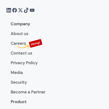
Company
About us
Careers
Contact us
Privacy Policy
Media
Security
Become a Partner
Product