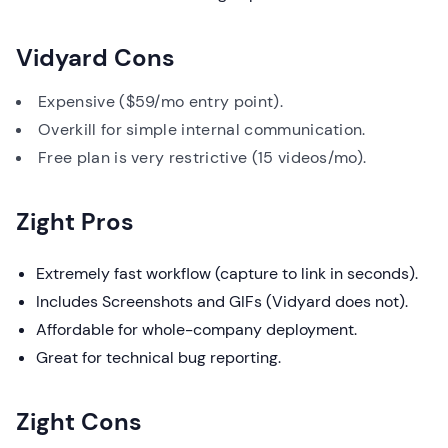
Vidyard Cons
Expensive ($59/mo entry point).
Overkill for simple internal communication.
Free plan is very restrictive (15 videos/mo).
Zight Pros
Extremely fast workflow (capture to link in seconds).
Includes Screenshots and GIFs (Vidyard does not).
Affordable for whole-company deployment.
Great for technical bug reporting.
Zight Cons